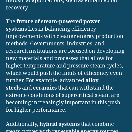
industrial applications, such as enhanced oil
recovery.
The
future of steam-powered power
systems
lies in balancing efficiency
improvements with cleaner energy production
methods. Governments, industries, and
research institutions are focused on developing
new materials and processes that allow for
higher temperature and pressure steam cycles,
which would push the limits of efficiency even
further. For example, advanced
alloy
steels
and
ceramics
that can withstand the
extreme conditions of supercritical steam are
becoming increasingly important in this push
for higher performance.
Additionally,
hybrid systems
that combine
steam power with renewable energy sources,