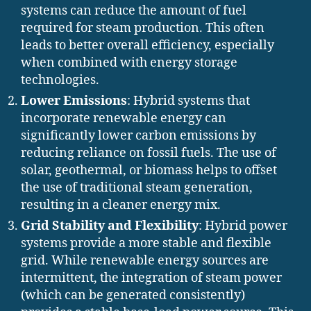
systems can reduce the amount of fuel
required for steam production. This often
leads to better overall efficiency, especially
when combined with energy storage
technologies.
Lower Emissions
: Hybrid systems that
incorporate renewable energy can
significantly lower carbon emissions by
reducing reliance on fossil fuels. The use of
solar, geothermal, or biomass helps to offset
the use of traditional steam generation,
resulting in a cleaner energy mix.
Grid Stability and Flexibility
: Hybrid power
systems provide a more stable and flexible
grid. While renewable energy sources are
intermittent, the integration of steam power
(which can be generated consistently)