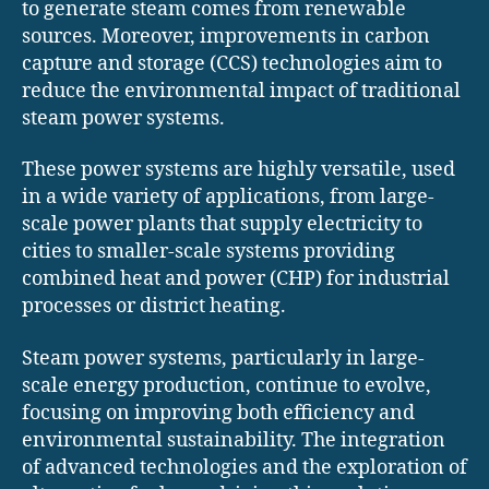
to generate steam comes from renewable
sources. Moreover, improvements in carbon
capture and storage (CCS) technologies aim to
reduce the environmental impact of traditional
steam power systems.
These power systems are highly versatile, used
in a wide variety of applications, from large-
scale power plants that supply electricity to
cities to smaller-scale systems providing
combined heat and power (CHP) for industrial
processes or district heating.
Steam power systems, particularly in large-
scale energy production, continue to evolve,
focusing on improving both efficiency and
environmental sustainability. The integration
of advanced technologies and the exploration of