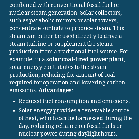
combined with conventional fossil fuel or
nuclear steam generation. Solar collectors,
such as parabolic mirrors or solar towers,
concentrate sunlight to produce steam. This
steam can either be used directly to drive a
steam turbine or supplement the steam
production from a traditional fuel source. For
example, in a
solar coal-fired power plant
,
solar energy contributes to the steam
production, reducing the amount of coal
required for operation and lowering carbon
emissions.
Advantages
:
Reduced fuel consumption and emissions.
Solar energy provides a renewable source
of heat, which can be harnessed during the
day, reducing reliance on fossil fuels or
nuclear power during daylight hours.