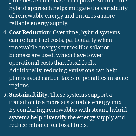
provides a stable base-load power source. This
hybrid approach helps mitigate the variability
of renewable energy and ensures a more
reliable energy supply.
Cost Reduction
: Over time, hybrid systems
can reduce fuel costs, particularly when
renewable energy sources like solar or
biomass are used, which have lower
operational costs than fossil fuels.
Additionally, reducing emissions can help
plants avoid carbon taxes or penalties in some
regions.
Sustainability
: These systems support a
transition to a more sustainable energy mix.
By combining renewables with steam, hybrid
systems help diversify the energy supply and
reduce reliance on fossil fuels.