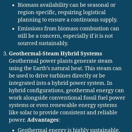
Biomass availability can be seasonal or
region-specific, requiring logistical
planning to ensure a continuous supply.
Emissions from biomass combustion can
still be a concern, especially if it is not
sourced sustainably.
Geothermal-Steam Hybrid Systems
Geothermal power plants generate steam
using the Earth’s natural heat. This steam can
be used to drive turbines directly or be
integrated into a hybrid power system. In
hybrid configurations, geothermal energy can
work alongside conventional fossil fuel power
systems or even renewable energy systems
like solar to provide consistent and reliable
power.
Advantages
:
Geothermal energy is highly sustainable,