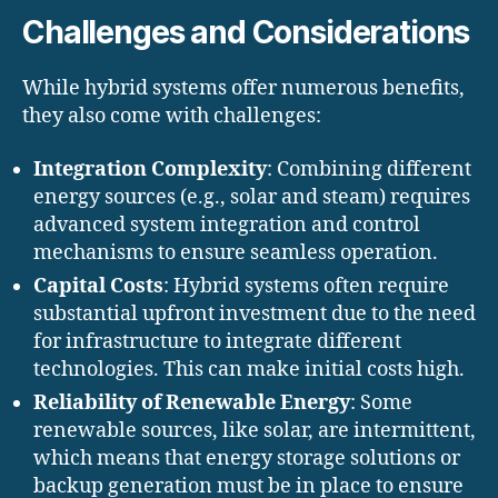
Challenges and Considerations
While hybrid systems offer numerous benefits,
they also come with challenges:
Integration Complexity
: Combining different
energy sources (e.g., solar and steam) requires
advanced system integration and control
mechanisms to ensure seamless operation.
Capital Costs
: Hybrid systems often require
substantial upfront investment due to the need
for infrastructure to integrate different
technologies. This can make initial costs high.
Reliability of Renewable Energy
: Some
renewable sources, like solar, are intermittent,
which means that energy storage solutions or
backup generation must be in place to ensure