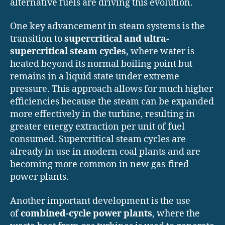
alternative fuels are driving this evolution.
One key advancement in steam systems is the
transition to
supercritical and ultra-
supercritical steam cycles
, where water is
heated beyond its normal boiling point but
remains in a liquid state under extreme
pressure. This approach allows for much higher
efficiencies because the steam can be expanded
more effectively in the turbine, resulting in
greater energy extraction per unit of fuel
consumed. Supercritical steam cycles are
already in use in modern coal plants and are
becoming more common in new gas-fired
power plants.
Another important development is the use
of
combined-cycle power plants
, where the