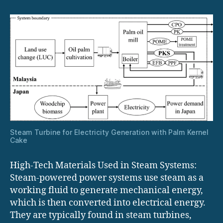
in
Steam
Systems
Steam Turbine for Electricity Generation with Palm Kernel
Cake
High-Tech Materials Used in Steam Systems:
Steam-powered power systems use steam as a
working fluid to generate mechanical energy,
which is then converted into electrical energy.
They are typically found in steam turbines,