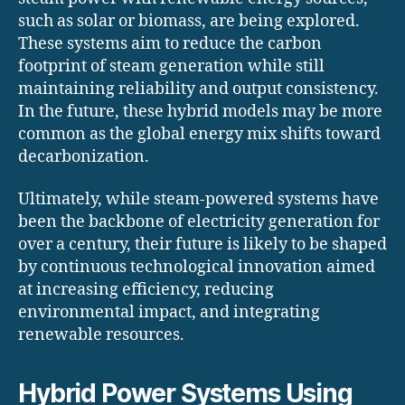
such as solar or biomass, are being explored.
These systems aim to reduce the carbon
footprint of steam generation while still
maintaining reliability and output consistency.
In the future, these hybrid models may be more
common as the global energy mix shifts toward
decarbonization.
Ultimately, while steam-powered systems have
been the backbone of electricity generation for
over a century, their future is likely to be shaped
by continuous technological innovation aimed
at increasing efficiency, reducing
environmental impact, and integrating
renewable resources.
Hybrid Power Systems Using