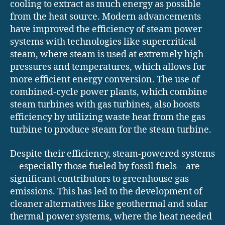
cooling to extract as much energy as possible
from the heat source. Modern advancements
have improved the efficiency of steam power
systems with technologies like supercritical
steam, where steam is used at extremely high
pressures and temperatures, which allows for
more efficient energy conversion. The use of
combined-cycle power plants, which combine
steam turbines with gas turbines, also boosts
efficiency by utilizing waste heat from the gas
turbine to produce steam for the steam turbine.
Despite their efficiency, steam-powered systems
—especially those fueled by fossil fuels—are
significant contributors to greenhouse gas
emissions. This has led to the development of
cleaner alternatives like geothermal and solar
thermal power systems, where the heat needed