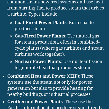
common steam-powered systems and use heat
from burning fuel to produce steam that drives
a turbine. Types include:
Coal-Fired Power Plants
: Burn coal to
produce steam.
Gas-Fired Power Plants
: Use natural gas
for steam production, often in combined-
cycle plants (where gas turbines and steam
turbines work together).
Nuclear Power Plants
: Use nuclear fission
to generate heat that produces steam.
Combined Heat and Power (CHP)
: These
systems use the steam not only for power
generation but also to provide heating for
nearby buildings or industrial processes.
Geothermal Power Plants
: These use the
Earth’s internal heat to produce steam directly,