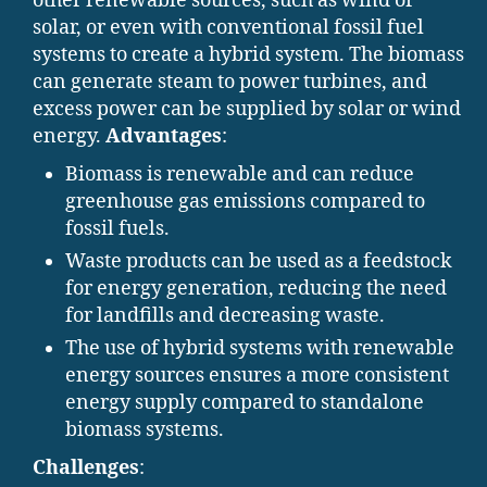
other renewable sources, such as wind or
solar, or even with conventional fossil fuel
systems to create a hybrid system. The biomass
can generate steam to power turbines, and
excess power can be supplied by solar or wind
energy.
Advantages
:
Biomass is renewable and can reduce
greenhouse gas emissions compared to
fossil fuels.
Waste products can be used as a feedstock
for energy generation, reducing the need
for landfills and decreasing waste.
The use of hybrid systems with renewable
energy sources ensures a more consistent
energy supply compared to standalone
biomass systems.
Challenges
: