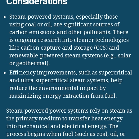
Considerations
Steam-powered systems, especially those
using coal or oil, are significant sources of
carbon emissions and other pollutants. There
is ongoing research into cleaner technologies
like carbon capture and storage (CCS) and
renewable-powered steam systems (e.g., solar
or geothermal).
Efficiency improvements, such as supercritical
and ultra-supercritical steam systems, help
reduce the environmental impact by
maximizing energy extraction from fuel.
Steam-powered power systems rely on steam as
the primary medium to transfer heat energy
into mechanical and electrical energy. The
process begins when fuel (such as coal, oil, or