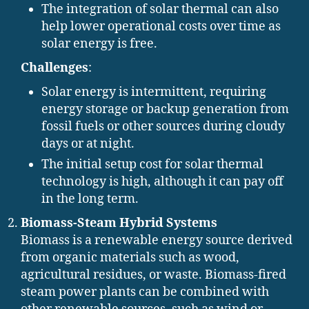
The integration of solar thermal can also
help lower operational costs over time as
solar energy is free.
Challenges
:
Solar energy is intermittent, requiring
energy storage or backup generation from
fossil fuels or other sources during cloudy
days or at night.
The initial setup cost for solar thermal
technology is high, although it can pay off
in the long term.
Biomass-Steam Hybrid Systems
Biomass is a renewable energy source derived
from organic materials such as wood,
agricultural residues, or waste. Biomass-fired
steam power plants can be combined with