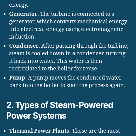
energy.
Generator
: The turbine is connected to a
generator, which converts mechanical energy
into electrical energy using electromagnetic
induction.
Condenser
: After passing through the turbine,
steam is cooled down in a condenser, turning
it back into water. This water is then
recirculated to the boiler for reuse.
Pump
: A pump moves the condensed water
back into the boiler to start the process again.
2.
Types of Steam-Powered
Power Systems
Thermal Power Plants
: These are the most