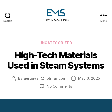
Search
Menu
EMS
Power
Machines
Categories
UNCATEGORIZED
High-Tech Materials
Used in Steam Systems
By
aerguvan@hotmail.com
May 6, 2025
Post
Post
author
date
on
No Comments
High-
Tech
Materials
Used