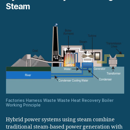
Steam
Factories Harness Waste Waste Heat Recovery Boiler
Working Principle
Hybrid power systems using steam combine
traditional steam-based power generation with