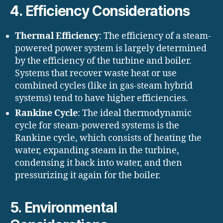
4.
Efficiency Considerations
Thermal Efficiency
: The efficiency of a steam-
powered power system is largely determined
by the efficiency of the turbine and boiler.
Systems that recover waste heat or use
combined cycles (like in gas-steam hybrid
systems) tend to have higher efficiencies.
Rankine Cycle
: The ideal thermodynamic
cycle for steam-powered systems is the
Rankine cycle, which consists of heating the
water, expanding steam in the turbine,
condensing it back into water, and then
pressurizing it again for the boiler.
5.
Environmental