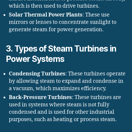
which is then used to drive turbines.
Solar Thermal Power Plants
: These use
mirrors or lenses to concentrate sunlight to
generate steam for power generation.
3.
Types of Steam Turbines in
Power Systems
Condensing Turbines
: These turbines operate
by allowing steam to expand and condense in
a vacuum, which maximizes efficiency.
Back-Pressure Turbines
: These turbines are
used in systems where steam is not fully
condensed and is used for other industrial
purposes, such as heating or process steam.