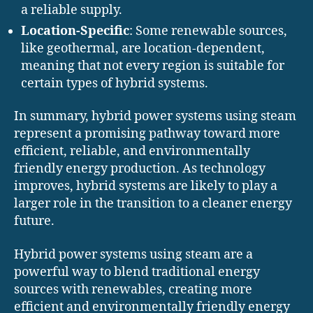
a reliable supply.
Location-Specific
: Some renewable sources,
like geothermal, are location-dependent,
meaning that not every region is suitable for
certain types of hybrid systems.
In summary, hybrid power systems using steam
represent a promising pathway toward more
efficient, reliable, and environmentally
friendly energy production. As technology
improves, hybrid systems are likely to play a
larger role in the transition to a cleaner energy
future.
Hybrid power systems using steam are a
powerful way to blend traditional energy
sources with renewables, creating more
efficient and environmentally friendly energy