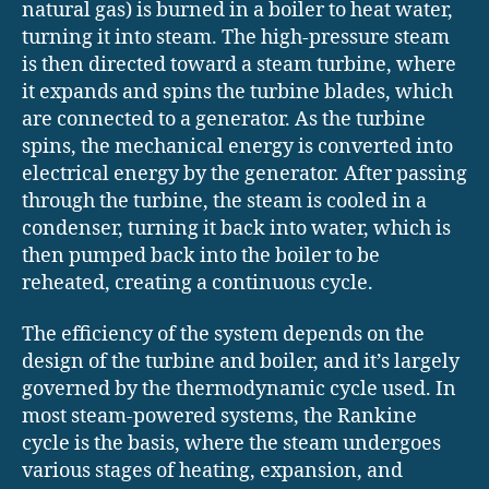
natural gas) is burned in a boiler to heat water,
turning it into steam. The high-pressure steam
is then directed toward a steam turbine, where
it expands and spins the turbine blades, which
are connected to a generator. As the turbine
spins, the mechanical energy is converted into
electrical energy by the generator. After passing
through the turbine, the steam is cooled in a
condenser, turning it back into water, which is
then pumped back into the boiler to be
reheated, creating a continuous cycle.
The efficiency of the system depends on the
design of the turbine and boiler, and it’s largely
governed by the thermodynamic cycle used. In
most steam-powered systems, the Rankine
cycle is the basis, where the steam undergoes
various stages of heating, expansion, and