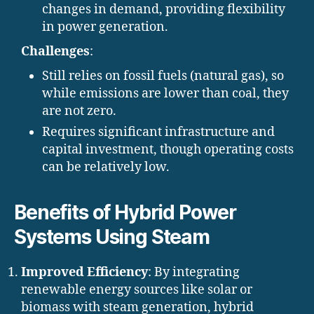
changes in demand, providing flexibility
in power generation.
Challenges
:
Still relies on fossil fuels (natural gas), so
while emissions are lower than coal, they
are not zero.
Requires significant infrastructure and
capital investment, though operating costs
can be relatively low.
Benefits of Hybrid Power
Systems Using Steam
Improved Efficiency
: By integrating
renewable energy sources like solar or
biomass with steam generation, hybrid