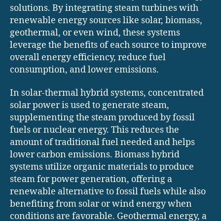
solutions. By integrating steam turbines with
renewable energy sources like solar, biomass,
geothermal, or even wind, these systems
leverage the benefits of each source to improve
overall energy efficiency, reduce fuel
consumption, and lower emissions.
In solar-thermal hybrid systems, concentrated
solar power is used to generate steam,
supplementing the steam produced by fossil
fuels or nuclear energy. This reduces the
amount of traditional fuel needed and helps
lower carbon emissions. Biomass hybrid
systems utilize organic materials to produce
steam for power generation, offering a
renewable alternative to fossil fuels while also
benefiting from solar or wind energy when
conditions are favorable. Geothermal energy, a