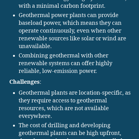
with a minimal carbon footprint.
Geothermal power plants can provide
baseload power, which means they can
operate continuously, even when other
renewable sources like solar or wind are
unavailable.
Combining geothermal with other
renewable systems can offer highly
reliable, low-emission power.
Challenges
:
Geothermal plants are location-specific, as
they require access to geothermal
resources, which are not available
everywhere.
The cost of drilling and developing
geothermal plants can be high upfront,