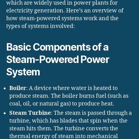
which are widely used in power plants for
electricity generation. Here’s an overview of
how steam-powered systems work and the
types of systems involved:
Basic Components of a
Steam-Powered Power
System
Boiler
: A device where water is heated to
produce steam. The boiler burns fuel (such as
coal, oil, or natural gas) to produce heat.
Steam Turbine
: The steam is passed through a
turbine, which has blades that spin when the
steam hits them. The turbine converts the
thermal energy of steam into mechanical