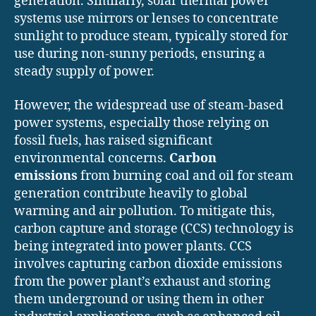
generation. Similarly, solar thermal power
systems use mirrors or lenses to concentrate
sunlight to produce steam, typically stored for
use during non-sunny periods, ensuring a
steady supply of power.
However, the widespread use of steam-based
power systems, especially those relying on
fossil fuels, has raised significant
environmental concerns.
Carbon
emissions
from burning coal and oil for steam
generation contribute heavily to global
warming and air pollution. To mitigate this,
carbon capture and storage (CCS) technology is
being integrated into power plants. CCS
involves capturing carbon dioxide emissions
from the power plant’s exhaust and storing
them underground or using them in other