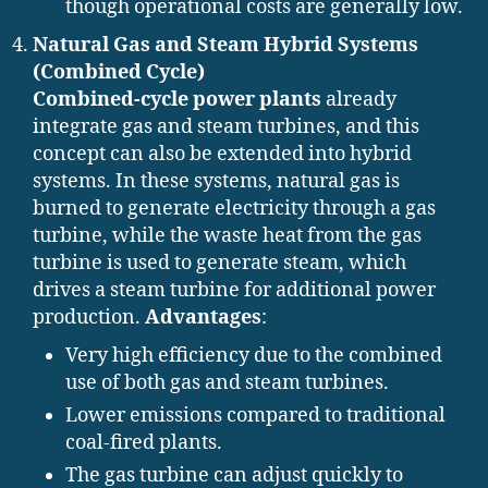
though operational costs are generally low.
Natural Gas and Steam Hybrid Systems
(Combined Cycle)
Combined-cycle power plants
already
integrate gas and steam turbines, and this
concept can also be extended into hybrid
systems. In these systems, natural gas is
burned to generate electricity through a gas
turbine, while the waste heat from the gas
turbine is used to generate steam, which
drives a steam turbine for additional power
production.
Advantages
:
Very high efficiency due to the combined
use of both gas and steam turbines.
Lower emissions compared to traditional
coal-fired plants.
The gas turbine can adjust quickly to