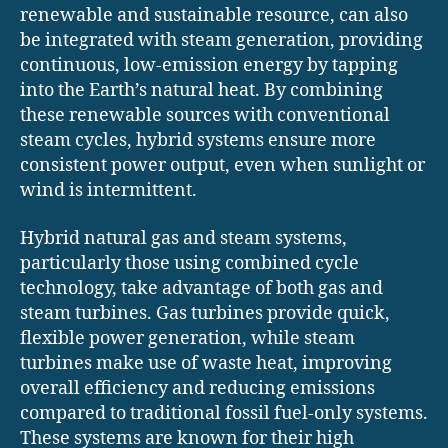
renewable and sustainable resource, can also
be integrated with steam generation, providing
continuous, low-emission energy by tapping
into the Earth’s natural heat. By combining
these renewable sources with conventional
steam cycles, hybrid systems ensure more
consistent power output, even when sunlight or
wind is intermittent.
Hybrid natural gas and steam systems,
particularly those using combined cycle
technology, take advantage of both gas and
steam turbines. Gas turbines provide quick,
flexible power generation, while steam
turbines make use of waste heat, improving
overall efficiency and reducing emissions
compared to traditional fossil fuel-only systems.
These systems are known for their high