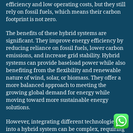
efficiency and low operating costs, but they still
rely on fossil fuels, which means their carbon
footprint is not zero.
The benefits of these hybrid systems are
significant. They improve energy efficiency by
reducing reliance on fossil fuels, lower carbon
emissions, and increase grid stability. Hybrid
systems can provide baseload power while also
benefiting from the flexibility and renewable
nature of wind, solar, or biomass. They offer a
more balanced approach to meeting the
growing global demand for energy while
moving toward more sustainable energy
solutions.
However, integrating different technologies
into a hybrid system can be complex, requiring