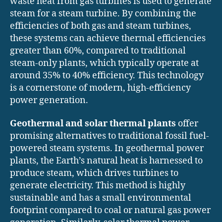
waste heat from gas turbines is used to generate
steam for a steam turbine. By combining the
efficiencies of both gas and steam turbines,
these systems can achieve thermal efficiencies
greater than 60%, compared to traditional
steam-only plants, which typically operate at
around 35% to 40% efficiency. This technology
is a cornerstone of modern, high-efficiency
power generation.
Geothermal and solar thermal plants
offer
promising alternatives to traditional fossil fuel-
powered steam systems. In geothermal power
plants, the Earth’s natural heat is harnessed to
produce steam, which drives turbines to
generate electricity. This method is highly
sustainable and has a small environmental
footprint compared to coal or natural gas power