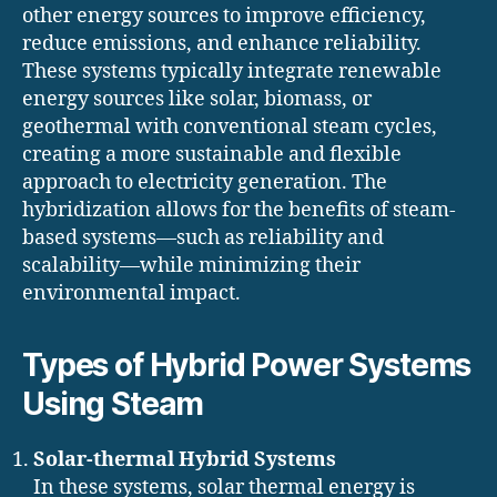
other energy sources to improve efficiency,
reduce emissions, and enhance reliability.
These systems typically integrate renewable
energy sources like solar, biomass, or
geothermal with conventional steam cycles,
creating a more sustainable and flexible
approach to electricity generation. The
hybridization allows for the benefits of steam-
based systems—such as reliability and
scalability—while minimizing their
environmental impact.
Types of Hybrid Power Systems
Using Steam
Solar-thermal Hybrid Systems
In these systems, solar thermal energy is