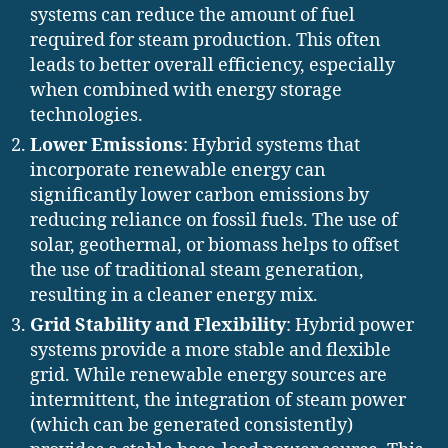
systems can reduce the amount of fuel
required for steam production. This often
leads to better overall efficiency, especially
when combined with energy storage
technologies.
Lower Emissions
: Hybrid systems that
incorporate renewable energy can
significantly lower carbon emissions by
reducing reliance on fossil fuels. The use of
solar, geothermal, or biomass helps to offset
the use of traditional steam generation,
resulting in a cleaner energy mix.
Grid Stability and Flexibility
: Hybrid power
systems provide a more stable and flexible
grid. While renewable energy sources are
intermittent, the integration of steam power
(which can be generated consistently)