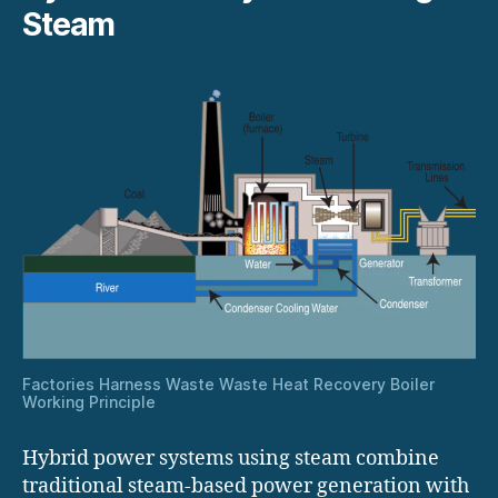
Steam
Factories Harness Waste Waste Heat Recovery Boiler
Working Principle
Hybrid power systems using steam combine
traditional steam-based power generation with