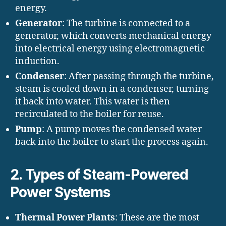
energy.
Generator
: The turbine is connected to a
generator, which converts mechanical energy
into electrical energy using electromagnetic
induction.
Condenser
: After passing through the turbine,
steam is cooled down in a condenser, turning
it back into water. This water is then
recirculated to the boiler for reuse.
Pump
: A pump moves the condensed water
back into the boiler to start the process again.
2.
Types of Steam-Powered
Power Systems
Thermal Power Plants
: These are the most