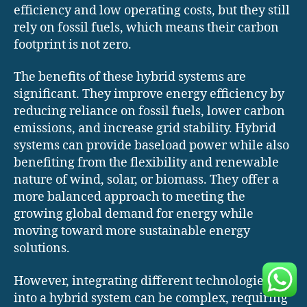
efficiency and low operating costs, but they still
rely on fossil fuels, which means their carbon
footprint is not zero.
The benefits of these hybrid systems are
significant. They improve energy efficiency by
reducing reliance on fossil fuels, lower carbon
emissions, and increase grid stability. Hybrid
systems can provide baseload power while also
benefiting from the flexibility and renewable
nature of wind, solar, or biomass. They offer a
more balanced approach to meeting the
growing global demand for energy while
moving toward more sustainable energy
solutions.
However, integrating different technologies
into a hybrid system can be complex, requiring