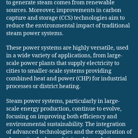
to generate steam comes from renewable
sources. Moreover, improvements in carbon
capture and storage (CCS) technologies aim to
reduce the environmental impact of traditional
steam power systems.
These power systems are highly versatile, used
in a wide variety of applications, from large-
scale power plants that supply electricity to
cities to smaller-scale systems providing
combined heat and power (CHP) for industrial
processes or district heating.
Steam power systems, particularly in large-
scale energy production, continue to evolve,
focusing on improving both efficiency and
environmental sustainability. The integration
of advanced technologies and the exploration of