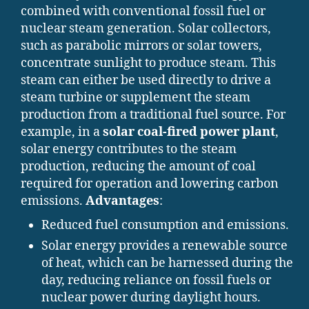
combined with conventional fossil fuel or
nuclear steam generation. Solar collectors,
such as parabolic mirrors or solar towers,
concentrate sunlight to produce steam. This
steam can either be used directly to drive a
steam turbine or supplement the steam
production from a traditional fuel source. For
example, in a
solar coal-fired power plant
,
solar energy contributes to the steam
production, reducing the amount of coal
required for operation and lowering carbon
emissions.
Advantages
:
Reduced fuel consumption and emissions.
Solar energy provides a renewable source
of heat, which can be harnessed during the
day, reducing reliance on fossil fuels or
nuclear power during daylight hours.