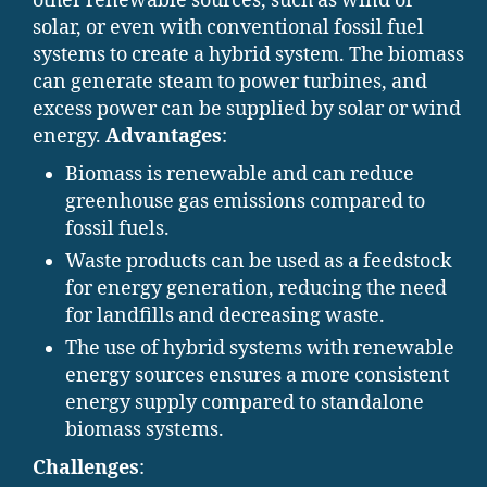
other renewable sources, such as wind or
solar, or even with conventional fossil fuel
systems to create a hybrid system. The biomass
can generate steam to power turbines, and
excess power can be supplied by solar or wind
energy.
Advantages
:
Biomass is renewable and can reduce
greenhouse gas emissions compared to
fossil fuels.
Waste products can be used as a feedstock
for energy generation, reducing the need
for landfills and decreasing waste.
The use of hybrid systems with renewable
energy sources ensures a more consistent
energy supply compared to standalone
biomass systems.
Challenges
: