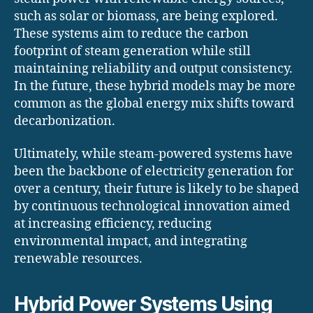
such as solar or biomass, are being explored.
These systems aim to reduce the carbon
footprint of steam generation while still
maintaining reliability and output consistency.
In the future, these hybrid models may be more
common as the global energy mix shifts toward
decarbonization.
Ultimately, while steam-powered systems have
been the backbone of electricity generation for
over a century, their future is likely to be shaped
by continuous technological innovation aimed
at increasing efficiency, reducing
environmental impact, and integrating
renewable resources.
Hybrid Power Systems Using