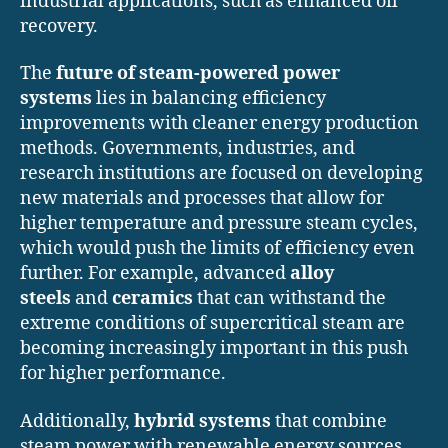
industrial applications, such as enhanced oil
recovery.
The
future of steam-powered power
systems
lies in balancing efficiency
improvements with cleaner energy production
methods. Governments, industries, and
research institutions are focused on developing
new materials and processes that allow for
higher temperature and pressure steam cycles,
which would push the limits of efficiency even
further. For example, advanced
alloy
steels
and
ceramics
that can withstand the
extreme conditions of supercritical steam are
becoming increasingly important in this push
for higher performance.
Additionally,
hybrid systems
that combine
steam power with renewable energy sources,