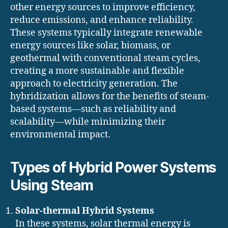
other energy sources to improve efficiency,
reduce emissions, and enhance reliability.
These systems typically integrate renewable
energy sources like solar, biomass, or
geothermal with conventional steam cycles,
creating a more sustainable and flexible
approach to electricity generation. The
hybridization allows for the benefits of steam-
based systems—such as reliability and
scalability—while minimizing their
environmental impact.
Types of Hybrid Power Systems
Using Steam
Solar-thermal Hybrid Systems
In these systems, solar thermal energy is