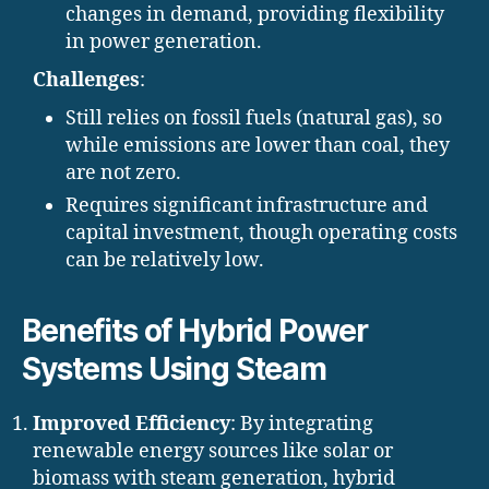
changes in demand, providing flexibility
in power generation.
Challenges
:
Still relies on fossil fuels (natural gas), so
while emissions are lower than coal, they
are not zero.
Requires significant infrastructure and
capital investment, though operating costs
can be relatively low.
Benefits of Hybrid Power
Systems Using Steam
Improved Efficiency
: By integrating
renewable energy sources like solar or
biomass with steam generation, hybrid