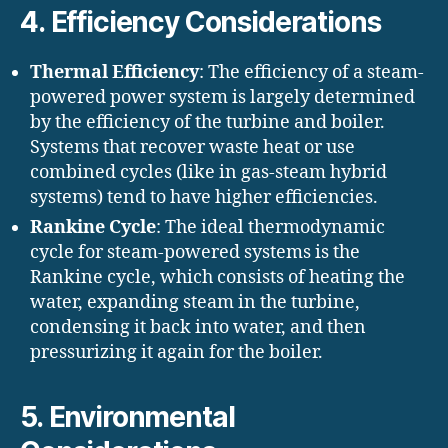
4.
Efficiency Considerations
Thermal Efficiency
: The efficiency of a steam-
powered power system is largely determined
by the efficiency of the turbine and boiler.
Systems that recover waste heat or use
combined cycles (like in gas-steam hybrid
systems) tend to have higher efficiencies.
Rankine Cycle
: The ideal thermodynamic
cycle for steam-powered systems is the
Rankine cycle, which consists of heating the
water, expanding steam in the turbine,
condensing it back into water, and then
pressurizing it again for the boiler.
5.
Environmental