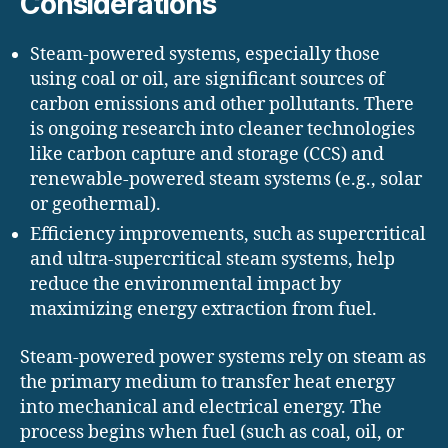
Considerations
Steam-powered systems, especially those
using coal or oil, are significant sources of
carbon emissions and other pollutants. There
is ongoing research into cleaner technologies
like carbon capture and storage (CCS) and
renewable-powered steam systems (e.g., solar
or geothermal).
Efficiency improvements, such as supercritical
and ultra-supercritical steam systems, help
reduce the environmental impact by
maximizing energy extraction from fuel.
Steam-powered power systems rely on steam as
the primary medium to transfer heat energy
into mechanical and electrical energy. The
process begins when fuel (such as coal, oil, or