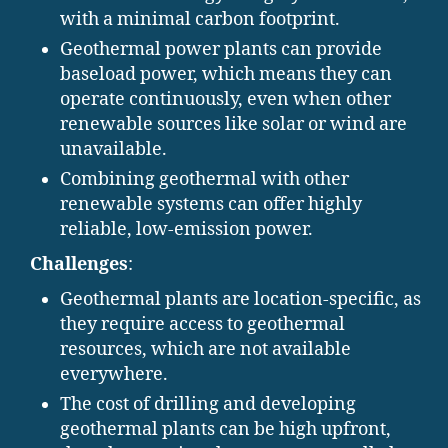
with a minimal carbon footprint.
Geothermal power plants can provide
baseload power, which means they can
operate continuously, even when other
renewable sources like solar or wind are
unavailable.
Combining geothermal with other
renewable systems can offer highly
reliable, low-emission power.
Challenges
:
Geothermal plants are location-specific, as
they require access to geothermal
resources, which are not available
everywhere.
The cost of drilling and developing
geothermal plants can be high upfront,