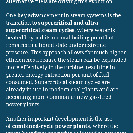
alternative fuels are driving this evolution.
One key advancement in steam systems is the
transition to
supercritical and ultra-
supercritical steam cycles
, where water is
heated beyond its normal boiling point but
remains in a liquid state under extreme
pressure. This approach allows for much higher
efficiencies because the steam can be expanded
more effectively in the turbine, resulting in
greater energy extraction per unit of fuel
consumed. Supercritical steam cycles are
already in use in modern coal plants and are
becoming more common in new gas-fired
power plants.
Another important development is the use
of
combined-cycle power plants
, where the