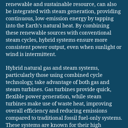
renewable and sustainable resource, can also
be integrated with steam generation, providing
continuous, low-emission energy by tapping
into the Earth’s natural heat. By combining
these renewable sources with conventional
steam cycles, hybrid systems ensure more
consistent power output, even when sunlight or
wind is intermittent.
Hybrid natural gas and steam systems,
particularly those using combined cycle
technology, take advantage of both gas and
steam turbines. Gas turbines provide quick,
flexible power generation, while steam
turbines make use of waste heat, improving
overall efficiency and reducing emissions
compared to traditional fossil fuel-only systems.
These systems are known for their high