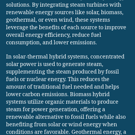
solutions. By integrating steam turbines with
renewable energy sources like solar, biomass,
geothermal, or even wind, these systems
leverage the benefits of each source to improve
overall energy efficiency, reduce fuel
consumption, and lower emissions.
In solar-thermal hybrid systems, concentrated
solar power is used to generate steam,
supplementing the steam produced by fossil
fuels or nuclear energy. This reduces the
amount of traditional fuel needed and helps
lower carbon emissions. Biomass hybrid
systems utilize organic materials to produce
steam for power generation, offering a
renewable alternative to fossil fuels while also
benefiting from solar or wind energy when
conditions are favorable. Geothermal energy, a