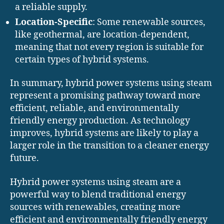
a reliable supply.
Location-Specific
: Some renewable sources,
like geothermal, are location-dependent,
meaning that not every region is suitable for
certain types of hybrid systems.
In summary, hybrid power systems using steam
represent a promising pathway toward more
efficient, reliable, and environmentally
friendly energy production. As technology
improves, hybrid systems are likely to play a
larger role in the transition to a cleaner energy
future.
Hybrid power systems using steam are a
powerful way to blend traditional energy
sources with renewables, creating more
efficient and environmentally friendly energy