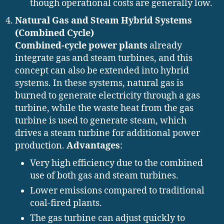
though operational costs are generally low.
Natural Gas and Steam Hybrid Systems
(Combined Cycle)
Combined-cycle power plants
already
integrate gas and steam turbines, and this
concept can also be extended into hybrid
systems. In these systems, natural gas is
burned to generate electricity through a gas
turbine, while the waste heat from the gas
turbine is used to generate steam, which
drives a steam turbine for additional power
production.
Advantages
:
Very high efficiency due to the combined
use of both gas and steam turbines.
Lower emissions compared to traditional
coal-fired plants.
The gas turbine can adjust quickly to