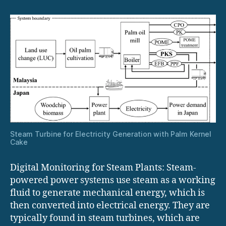
Plants
Steam Turbine for Electricity Generation with Palm Kernel
Cake
Digital Monitoring for Steam Plants: Steam-
powered power systems use steam as a working
fluid to generate mechanical energy, which is
then converted into electrical energy. They are
typically found in steam turbines, which are