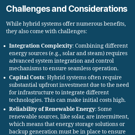
Challenges and Considerations
While hybrid systems offer numerous benefits,
they also come with challenges:
Integration Complexity
: Combining different
energy sources (e.g., solar and steam) requires
advanced system integration and control
mechanisms to ensure seamless operation.
Capital Costs
: Hybrid systems often require
substantial upfront investment due to the need
for infrastructure to integrate different
technologies. This can make initial costs high.
Reliability of Renewable Energy
: Some
renewable sources, like solar, are intermittent,
which means that energy storage solutions or
backup generation must be in place to ensure