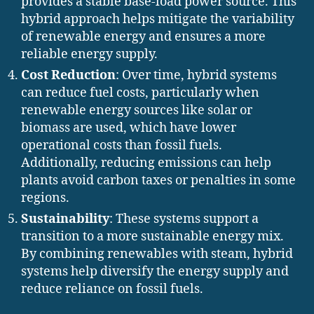
provides a stable base-load power source. This
hybrid approach helps mitigate the variability
of renewable energy and ensures a more
reliable energy supply.
Cost Reduction
: Over time, hybrid systems
can reduce fuel costs, particularly when
renewable energy sources like solar or
biomass are used, which have lower
operational costs than fossil fuels.
Additionally, reducing emissions can help
plants avoid carbon taxes or penalties in some
regions.
Sustainability
: These systems support a
transition to a more sustainable energy mix.
By combining renewables with steam, hybrid
systems help diversify the energy supply and
reduce reliance on fossil fuels.