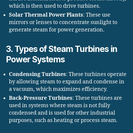
which is then used to drive turbines.
Solar Thermal Power Plants
: These use
mirrors or lenses to concentrate sunlight to
generate steam for power generation.
3.
Types of Steam Turbines in
Power Systems
Condensing Turbines
: These turbines operate
by allowing steam to expand and condense in
a vacuum, which maximizes efficiency.
Back-Pressure Turbines
: These turbines are
used in systems where steam is not fully
condensed and is used for other industrial
purposes, such as heating or process steam.