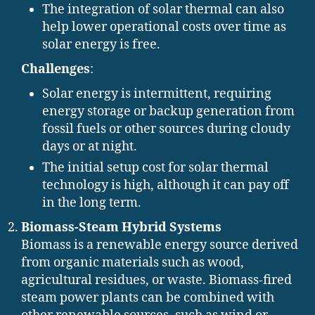
The integration of solar thermal can also
help lower operational costs over time as
solar energy is free.
Challenges
:
Solar energy is intermittent, requiring
energy storage or backup generation from
fossil fuels or other sources during cloudy
days or at night.
The initial setup cost for solar thermal
technology is high, although it can pay off
in the long term.
Biomass-Steam Hybrid Systems
Biomass is a renewable energy source derived
from organic materials such as wood,
agricultural residues, or waste. Biomass-fired
steam power plants can be combined with