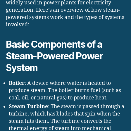
widely used in power plants for electricity
generation. Here’s an overview of how steam-
powered systems work and the types of systems
involved:
Basic Components of a
Steam-Powered Power
System
Boiler
: A device where water is heated to
produce steam. The boiler burns fuel (such as
coal, oil, or natural gas) to produce heat.
Steam Turbine
: The steam is passed through a
turbine, which has blades that spin when the
steam hits them. The turbine converts the
thermal energy of steam into mechanical