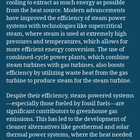
cooling to extract as much energy as possible
from the heat source. Modern advancements
have improved the efficiency of steam power
systems with technologies like supercritical
steam, where steam is used at extremely high
pressures and temperatures, which allows for
more efficient energy conversion. The use of
combined-cycle power plants, which combine
steam turbines with gas turbines, also boosts
efficiency by utilizing waste heat from the gas
turbine to produce steam for the steam turbine.
Despite their efficiency, steam-powered systems
—especially those fueled by fossil fuels—are
significant contributors to greenhouse gas
emissions. This has led to the development of
cleaner alternatives like geothermal and solar
thermal power systems, where the heat needed