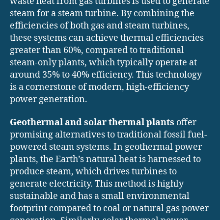
waste heat from gas turbines is used to generate
steam for a steam turbine. By combining the
efficiencies of both gas and steam turbines,
these systems can achieve thermal efficiencies
greater than 60%, compared to traditional
steam-only plants, which typically operate at
around 35% to 40% efficiency. This technology
is a cornerstone of modern, high-efficiency
power generation.
Geothermal and solar thermal plants
offer
promising alternatives to traditional fossil fuel-
powered steam systems. In geothermal power
plants, the Earth’s natural heat is harnessed to
produce steam, which drives turbines to
generate electricity. This method is highly
sustainable and has a small environmental
footprint compared to coal or natural gas power