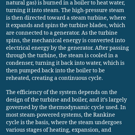
natural gas) is burned in a boiler to heat water,
turning it into steam. The high-pressure steam
is then directed toward a steam turbine, where
it expands and spins the turbine blades, which
are connected to a generator. As the turbine
spins, the mechanical energy is converted into
electrical energy by the generator. After passing
through the turbine, the steam is cooled in a
condenser, turning it back into water, which is
then pumped back into the boiler to be
reheated, creating a continuous cycle.
The efficiency of the system depends on the
design of the turbine and boiler, and it’s largely
governed by the thermodynamic cycle used. In
most steam-powered systems, the Rankine
cycle is the basis, where the steam undergoes
various stages of heating, expansion, and