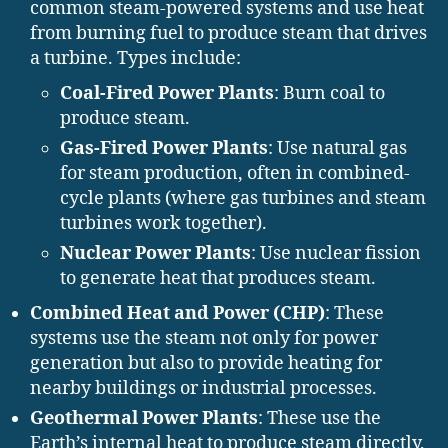
common steam-powered systems and use heat
from burning fuel to produce steam that drives
a turbine. Types include:
Coal-Fired Power Plants
: Burn coal to
produce steam.
Gas-Fired Power Plants
: Use natural gas
for steam production, often in combined-
cycle plants (where gas turbines and steam
turbines work together).
Nuclear Power Plants
: Use nuclear fission
to generate heat that produces steam.
Combined Heat and Power (CHP)
: These
systems use the steam not only for power
generation but also to provide heating for
nearby buildings or industrial processes.
Geothermal Power Plants
: These use the
Earth’s internal heat to produce steam directly,