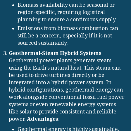
Biomass availability can be seasonal or
region-specific, requiring logistical
planning to ensure a continuous supply.
Emissions from biomass combustion can
still be a concern, especially if it is not
sourced sustainably.
Geothermal-Steam Hybrid Systems
Geothermal power plants generate steam
using the Earth’s natural heat. This steam can
be used to drive turbines directly or be
integrated into a hybrid power system. In
hybrid configurations, geothermal energy can
work alongside conventional fossil fuel power
systems or even renewable energy systems
like solar to provide consistent and reliable
power.
Advantages
:
Geothermal energy is highly sustainable,