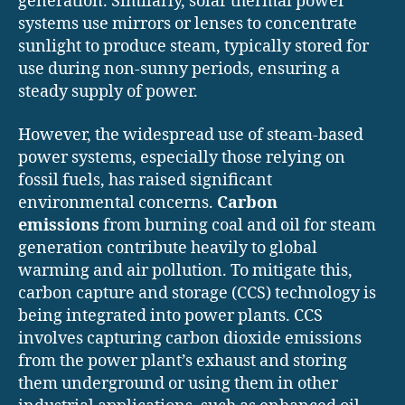
generation. Similarly, solar thermal power
systems use mirrors or lenses to concentrate
sunlight to produce steam, typically stored for
use during non-sunny periods, ensuring a
steady supply of power.
However, the widespread use of steam-based
power systems, especially those relying on
fossil fuels, has raised significant
environmental concerns.
Carbon
emissions
from burning coal and oil for steam
generation contribute heavily to global
warming and air pollution. To mitigate this,
carbon capture and storage (CCS) technology is
being integrated into power plants. CCS
involves capturing carbon dioxide emissions
from the power plant’s exhaust and storing
them underground or using them in other