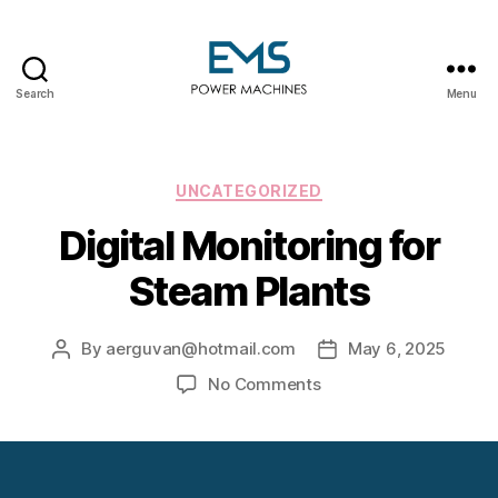
Search
Menu
EMS
Power
Machines
Categories
UNCATEGORIZED
Digital Monitoring for
Steam Plants
By
aerguvan@hotmail.com
May 6, 2025
Post
Post
author
date
on
No Comments
Digital
Monitoring
for
Steam