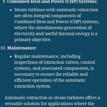
Combined Heat and Power (CHP) Systems:
Steam turbines with automatic extraction
are often integral components of
Combined Heat and Power (CHP) systems,
where the simultaneous generation of
electricity and useful thermal energy is a
primary objective.
Maintenance:
Regular maintenance, including
inspections of extraction valves, control
systems, and associated components, is
necessary to ensure the reliable and
efficient operation of the automatic
extraction system.
Automatic extraction in steam turbines offers a
versatile solution for applications where the