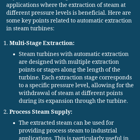
applications where the extraction of steam at
different pressure levels is beneficial. Here are
some key points related to automatic extraction
in steam turbines:
Multi-Stage Extraction:
Steam turbines with automatic extraction
are designed with multiple extraction
points or stages along the length of the
turbine. Each extraction stage corresponds
to a specific pressure level, allowing for the
withdrawal of steam at different points
during its expansion through the turbine.
Process Steam Supply:
The extracted steam can be used for
providing process steam to industrial
applications. This is particularly useful in