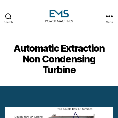
Search
Menu
EMS
Power
Machines
Automatic Extraction
Non Condensing
Turbine