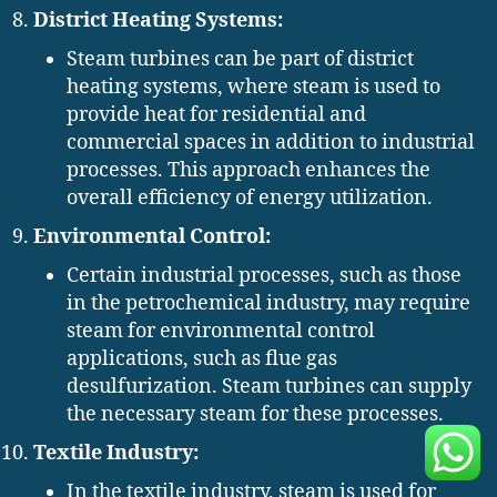
District Heating Systems:
Steam turbines can be part of district
heating systems, where steam is used to
provide heat for residential and
commercial spaces in addition to industrial
processes. This approach enhances the
overall efficiency of energy utilization.
Environmental Control:
Certain industrial processes, such as those
in the petrochemical industry, may require
steam for environmental control
applications, such as flue gas
desulfurization. Steam turbines can supply
the necessary steam for these processes.
Textile Industry:
In the textile industry, steam is used for