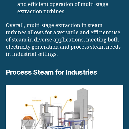
and efficient operation of multi-stage
extraction turbines.
Overall, multi-stage extraction in steam
turbines allows for a versatile and efficient use
of steam in diverse applications, meeting both
electricity generation and process steam needs
in industrial settings.
Process Steam for Industries