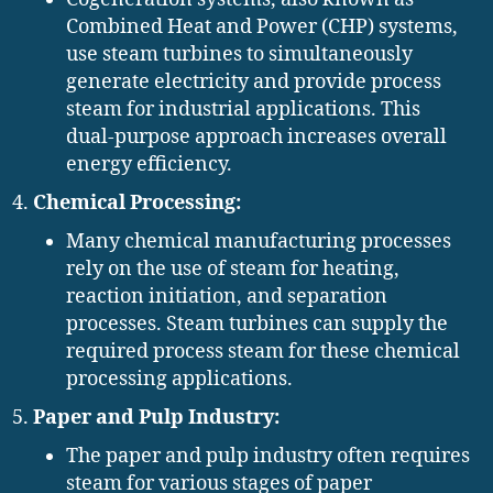
Combined Heat and Power (CHP) systems,
use steam turbines to simultaneously
generate electricity and provide process
steam for industrial applications. This
dual-purpose approach increases overall
energy efficiency.
Chemical Processing:
Many chemical manufacturing processes
rely on the use of steam for heating,
reaction initiation, and separation
processes. Steam turbines can supply the
required process steam for these chemical
processing applications.
Paper and Pulp Industry:
The paper and pulp industry often requires
steam for various stages of paper