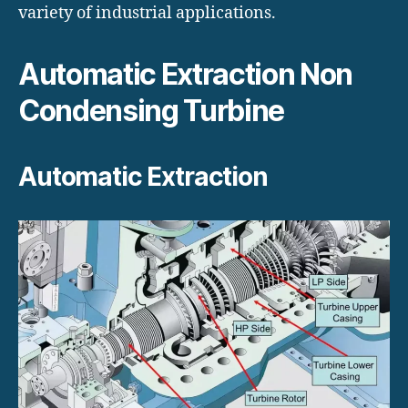
variety of industrial applications.
Automatic Extraction Non
Condensing Turbine
Automatic Extraction