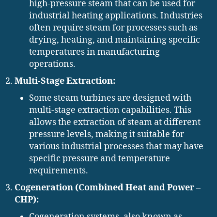
high-pressure steam that can be used for
industrial heating applications. Industries
often require steam for processes such as
drying, heating, and maintaining specific
temperatures in manufacturing
operations.
Multi-Stage Extraction:
Some steam turbines are designed with
multi-stage extraction capabilities. This
allows the extraction of steam at different
pressure levels, making it suitable for
various industrial processes that may have
specific pressure and temperature
requirements.
Cogeneration (Combined Heat and Power –
CHP):
Cogeneration systems, also known as