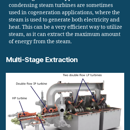
condensing steam turbines are sometimes
used in cogeneration applications, where the
steam is used to generate both electricity and
heat. This can be a very efficient way to utilize
steam, as it can extract the maximum amount
of energy from the steam.
Multi-Stage Extraction