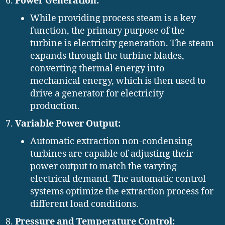
Power Generation:
While providing process steam is a key
function, the primary purpose of the
turbine is electricity generation. The steam
expands through the turbine blades,
converting thermal energy into
mechanical energy, which is then used to
drive a generator for electricity
production.
Variable Power Output:
Automatic extraction non-condensing
turbines are capable of adjusting their
power output to match the varying
electrical demand. The automatic control
systems optimize the extraction process for
different load conditions.
Pressure and Temperature Control: