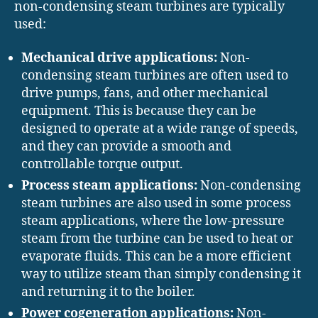
non-condensing steam turbines are typically
used:
Mechanical drive applications:
Non-
condensing steam turbines are often used to
drive pumps, fans, and other mechanical
equipment. This is because they can be
designed to operate at a wide range of speeds,
and they can provide a smooth and
controllable torque output.
Process steam applications:
Non-condensing
steam turbines are also used in some process
steam applications, where the low-pressure
steam from the turbine can be used to heat or
evaporate fluids. This can be a more efficient
way to utilize steam than simply condensing it
and returning it to the boiler.
Power cogeneration applications:
Non-