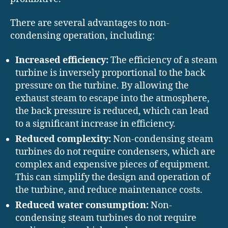
There are several advantages to non-
condensing operation, including:
Increased efficiency:
The efficiency of a steam
turbine is inversely proportional to the back
pressure on the turbine. By allowing the
exhaust steam to escape into the atmosphere,
the back pressure is reduced, which can lead
to a significant increase in efficiency.
Reduced complexity:
Non-condensing steam
turbines do not require condensers, which are
complex and expensive pieces of equipment.
This can simplify the design and operation of
the turbine, and reduce maintenance costs.
Reduced water consumption:
Non-
condensing steam turbines do not require