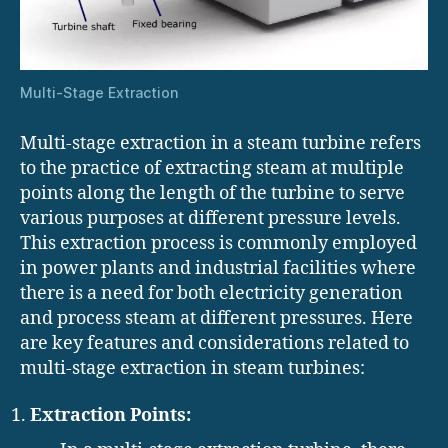
Multi-Stage Extraction
Multi-stage extraction in a steam turbine refers
to the practice of extracting steam at multiple
points along the length of the turbine to serve
various purposes at different pressure levels.
This extraction process is commonly employed
in power plants and industrial facilities where
there is a need for both electricity generation
and process steam at different pressures. Here
are key features and considerations related to
multi-stage extraction in steam turbines:
Extraction Points: