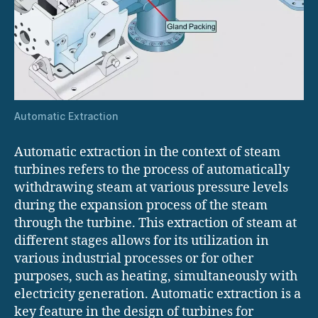
Automatic Extraction
Automatic extraction in the context of steam
turbines refers to the process of automatically
withdrawing steam at various pressure levels
during the expansion process of the steam
through the turbine. This extraction of steam at
different stages allows for its utilization in
various industrial processes or for other
purposes, such as heating, simultaneously with
electricity generation. Automatic extraction is a
key feature in the design of turbines for