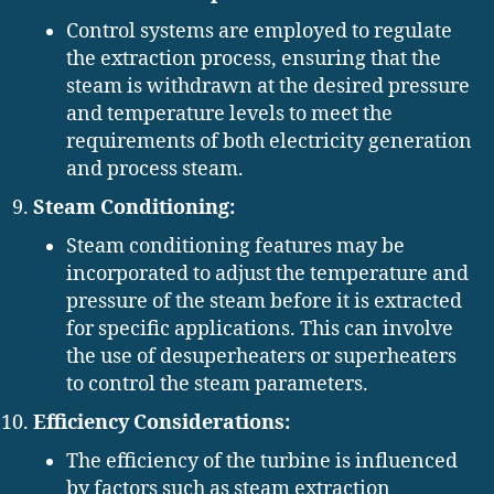
Control systems are employed to regulate
the extraction process, ensuring that the
steam is withdrawn at the desired pressure
and temperature levels to meet the
requirements of both electricity generation
and process steam.
Steam Conditioning:
Steam conditioning features may be
incorporated to adjust the temperature and
pressure of the steam before it is extracted
for specific applications. This can involve
the use of desuperheaters or superheaters
to control the steam parameters.
Efficiency Considerations:
The efficiency of the turbine is influenced
by factors such as steam extraction