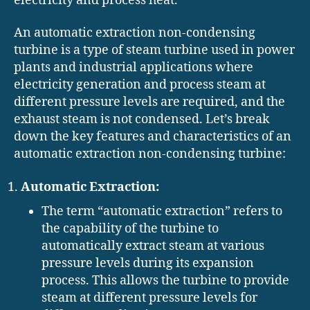
electricity and process heat.
An automatic extraction non-condensing
turbine is a type of steam turbine used in power
plants and industrial applications where
electricity generation and process steam at
different pressure levels are required, and the
exhaust steam is not condensed. Let’s break
down the key features and characteristics of an
automatic extraction non-condensing turbine:
Automatic Extraction:
The term “automatic extraction” refers to
the capability of the turbine to
automatically extract steam at various
pressure levels during its expansion
process. This allows the turbine to provide
steam at different pressure levels for