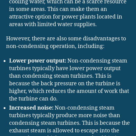
cooling water, which can be a scarce resource
in some areas. This can make them an
attractive option for power plants located in
areas with limited water supplies.
However, there are also some disadvantages to
non-condensing operation, including:
Lower power output:
Non-condensing steam
turbines typically have lower power output
than condensing steam turbines. This is
because the back pressure on the turbine is
higher, which reduces the amount of work that
the turbine can do.
Increased noise:
Non-condensing steam
turbines typically produce more noise than
condensing steam turbines. This is because the
exhaust steam is allowed to escape into the