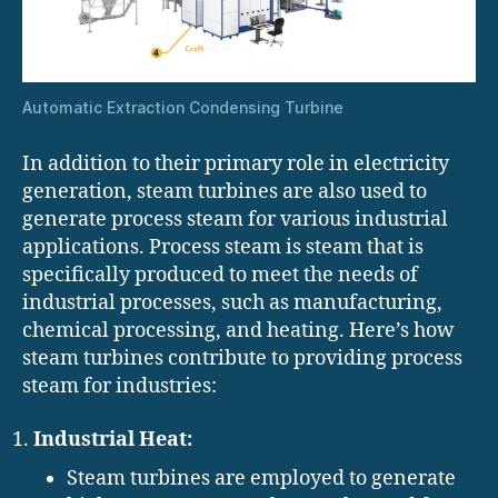
Automatic Extraction Condensing Turbine
In addition to their primary role in electricity
generation, steam turbines are also used to
generate process steam for various industrial
applications. Process steam is steam that is
specifically produced to meet the needs of
industrial processes, such as manufacturing,
chemical processing, and heating. Here’s how
steam turbines contribute to providing process
steam for industries:
Industrial Heat:
Steam turbines are employed to generate