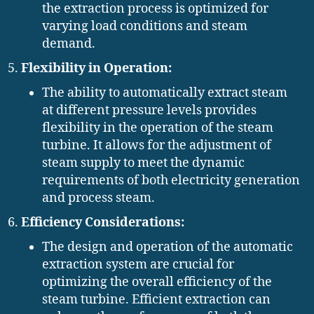
the extraction process is optimized for
varying load conditions and steam
demand.
Flexibility in Operation:
The ability to automatically extract steam
at different pressure levels provides
flexibility in the operation of the steam
turbine. It allows for the adjustment of
steam supply to meet the dynamic
requirements of both electricity generation
and process steam.
Efficiency Considerations:
The design and operation of the automatic
extraction system are crucial for
optimizing the overall efficiency of the
steam turbine. Efficient extraction can