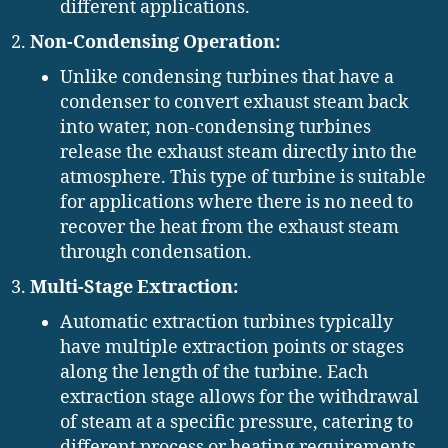
different applications.
Non-Condensing Operation:
Unlike condensing turbines that have a
condenser to convert exhaust steam back
into water, non-condensing turbines
release the exhaust steam directly into the
atmosphere. This type of turbine is suitable
for applications where there is no need to
recover the heat from the exhaust steam
through condensation.
Multi-Stage Extraction:
Automatic extraction turbines typically
have multiple extraction points or stages
along the length of the turbine. Each
extraction stage allows for the withdrawal
of steam at a specific pressure, catering to
different process or heating requirements.