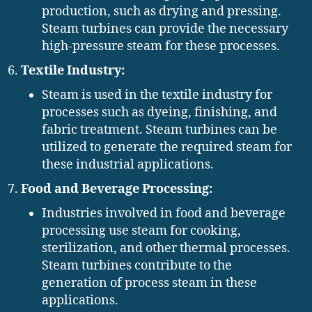
production, such as drying and pressing.
Steam turbines can provide the necessary
high-pressure steam for these processes.
Textile Industry:
Steam is used in the textile industry for
processes such as dyeing, finishing, and
fabric treatment. Steam turbines can be
utilized to generate the required steam for
these industrial applications.
Food and Beverage Processing:
Industries involved in food and beverage
processing use steam for cooking,
sterilization, and other thermal processes.
Steam turbines contribute to the
generation of process steam in these
applications.