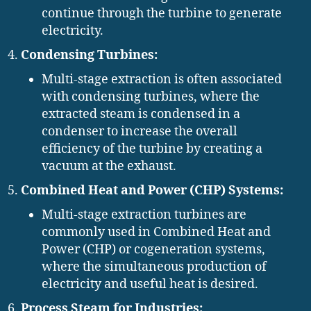
continue through the turbine to generate
electricity.
Condensing Turbines:
Multi-stage extraction is often associated
with condensing turbines, where the
extracted steam is condensed in a
condenser to increase the overall
efficiency of the turbine by creating a
vacuum at the exhaust.
Combined Heat and Power (CHP) Systems:
Multi-stage extraction turbines are
commonly used in Combined Heat and
Power (CHP) or cogeneration systems,
where the simultaneous production of
electricity and useful heat is desired.
Process Steam for Industries: