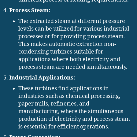
Process Steam:
The extracted steam at different pressure
levels can be utilized for various industrial
processes or for providing process steam.
This makes automatic extraction non-
condensing turbines suitable for
applications where both electricity and
process steam are needed simultaneously.
Industrial Applications:
These turbines find applications in
industries such as chemical processing,
paper mills, refineries, and
manufacturing, where the simultaneous
production of electricity and process steam
is essential for efficient operations.