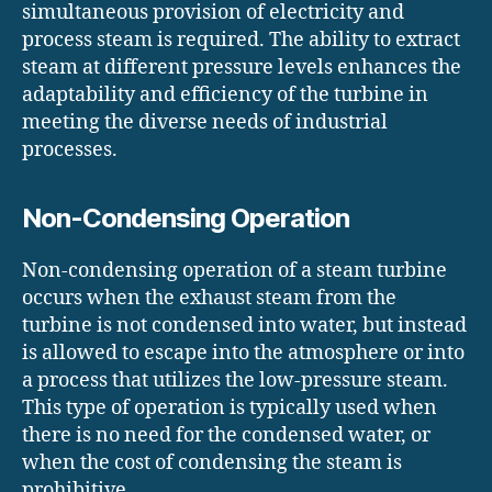
simultaneous provision of electricity and
process steam is required. The ability to extract
steam at different pressure levels enhances the
adaptability and efficiency of the turbine in
meeting the diverse needs of industrial
processes.
Non-Condensing Operation
Non-condensing operation of a steam turbine
occurs when the exhaust steam from the
turbine is not condensed into water, but instead
is allowed to escape into the atmosphere or into
a process that utilizes the low-pressure steam.
This type of operation is typically used when
there is no need for the condensed water, or
when the cost of condensing the steam is
prohibitive.