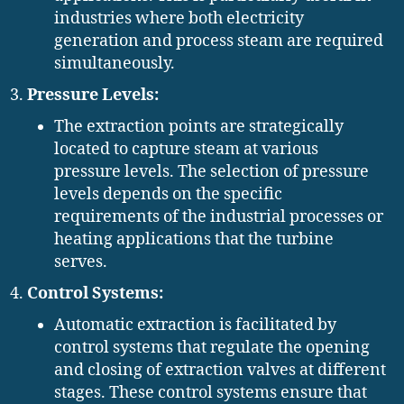
industries where both electricity
generation and process steam are required
simultaneously.
Pressure Levels:
The extraction points are strategically
located to capture steam at various
pressure levels. The selection of pressure
levels depends on the specific
requirements of the industrial processes or
heating applications that the turbine
serves.
Control Systems:
Automatic extraction is facilitated by
control systems that regulate the opening
and closing of extraction valves at different
stages. These control systems ensure that