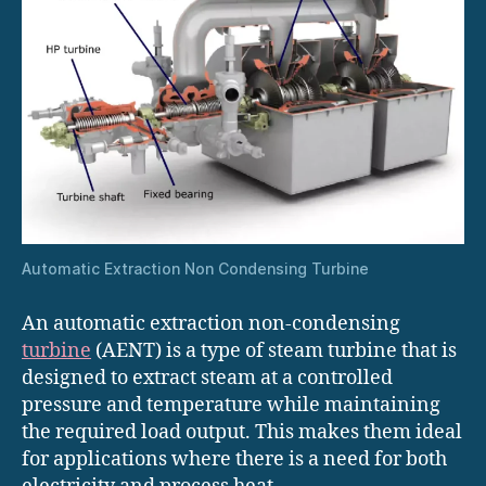
Automatic Extraction Non Condensing Turbine
An automatic extraction non-condensing
turbine
(AENT) is a type of steam turbine that is
designed to extract steam at a controlled
pressure and temperature while maintaining
the required load output. This makes them ideal
for applications where there is a need for both