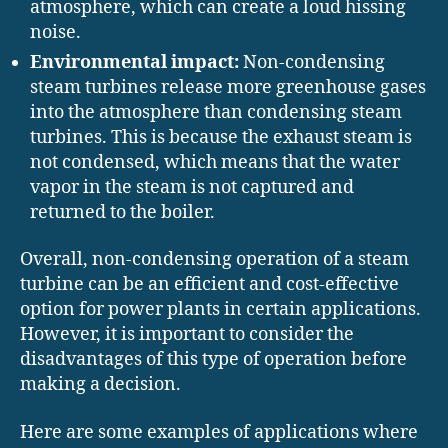
atmosphere, which can create a loud hissing
noise.
Environmental impact:
Non-condensing
steam turbines release more greenhouse gases
into the atmosphere than condensing steam
turbines. This is because the exhaust steam is
not condensed, which means that the water
vapor in the steam is not captured and
returned to the boiler.
Overall, non-condensing operation of a steam
turbine can be an efficient and cost-effective
option for power plants in certain applications.
However, it is important to consider the
disadvantages of this type of operation before
making a decision.
Here are some examples of applications where