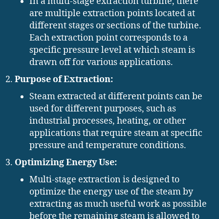
In a multi-stage extraction turbine, there
are multiple extraction points located at
different stages or sections of the turbine.
Each extraction point corresponds to a
specific pressure level at which steam is
drawn off for various applications.
Purpose of Extraction:
Steam extracted at different points can be
used for different purposes, such as
industrial processes, heating, or other
applications that require steam at specific
pressure and temperature conditions.
Optimizing Energy Use:
Multi-stage extraction is designed to
optimize the energy use of the steam by
extracting as much useful work as possible
before the remaining steam is allowed to