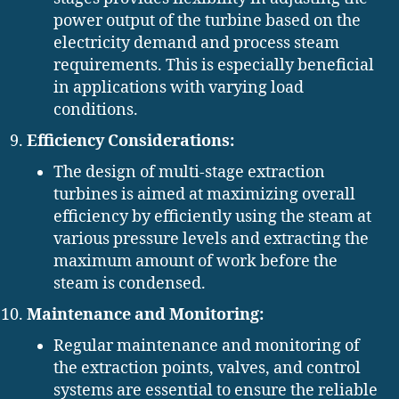
power output of the turbine based on the
electricity demand and process steam
requirements. This is especially beneficial
in applications with varying load
conditions.
Efficiency Considerations:
The design of multi-stage extraction
turbines is aimed at maximizing overall
efficiency by efficiently using the steam at
various pressure levels and extracting the
maximum amount of work before the
steam is condensed.
Maintenance and Monitoring:
Regular maintenance and monitoring of
the extraction points, valves, and control
systems are essential to ensure the reliable