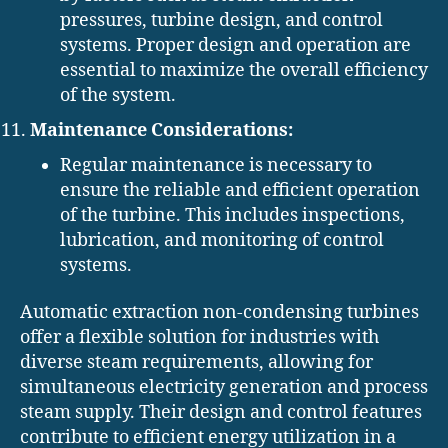
pressures, turbine design, and control
systems. Proper design and operation are
essential to maximize the overall efficiency
of the system.
Maintenance Considerations:
Regular maintenance is necessary to
ensure the reliable and efficient operation
of the turbine. This includes inspections,
lubrication, and monitoring of control
systems.
Automatic extraction non-condensing turbines
offer a flexible solution for industries with
diverse steam requirements, allowing for
simultaneous electricity generation and process
steam supply. Their design and control features
contribute to efficient energy utilization in a