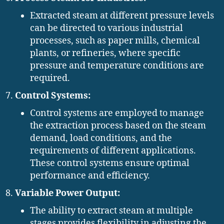
Extracted steam at different pressure levels
can be directed to various industrial
processes, such as paper mills, chemical
plants, or refineries, where specific
pressure and temperature conditions are
required.
Control Systems:
Control systems are employed to manage
the extraction process based on the steam
demand, load conditions, and the
requirements of different applications.
These control systems ensure optimal
performance and efficiency.
Variable Power Output:
The ability to extract steam at multiple
stages provides flexibility in adjusting the