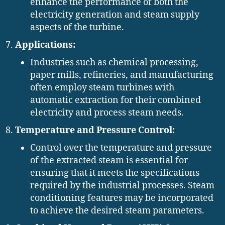
enhance the performance of both the
electricity generation and steam supply
aspects of the turbine.
Applications:
Industries such as chemical processing,
paper mills, refineries, and manufacturing
often employ steam turbines with
automatic extraction for their combined
electricity and process steam needs.
Temperature and Pressure Control:
Control over the temperature and pressure
of the extracted steam is essential for
ensuring that it meets the specifications
required by the industrial processes. Steam
conditioning features may be incorporated
to achieve the desired steam parameters.