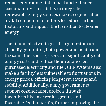
reduce environmental impact and enhance
sustainability. This ability to integrate
renewable energy sources makes cogeneration
a vital component of efforts to reduce carbon
footprints and support the transition to cleaner
energy.
The financial advantages of cogeneration are
clear. By generating both power and heat from
the same fuel source, users can significantly cut
energy costs and reduce their reliance on
purchased electricity and fuel. CHP systems also
make a facility less vulnerable to fluctuations in
energy prices, offering long-term savings and
stability. Additionally, many governments
support cogeneration projects through
incentives like tax credits, grants, and
favorable feed-in tariffs, further improving the