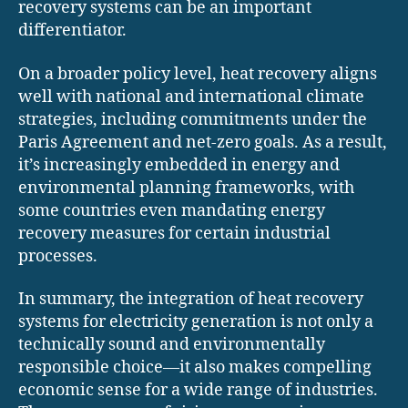
recovery systems can be an important
differentiator.
On a broader policy level, heat recovery aligns
well with national and international climate
strategies, including commitments under the
Paris Agreement and net-zero goals. As a result,
it’s increasingly embedded in energy and
environmental planning frameworks, with
some countries even mandating energy
recovery measures for certain industrial
processes.
In summary, the integration of heat recovery
systems for electricity generation is not only a
technically sound and environmentally
responsible choice—it also makes compelling
economic sense for a wide range of industries.