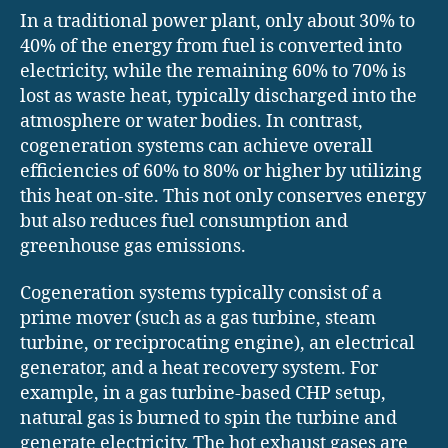
In a traditional power plant, only about 30% to
40% of the energy from fuel is converted into
electricity, while the remaining 60% to 70% is
lost as waste heat, typically discharged into the
atmosphere or water bodies. In contrast,
cogeneration systems can achieve overall
efficiencies of 60% to 80% or higher by utilizing
this heat on-site. This not only conserves energy
but also reduces fuel consumption and
greenhouse gas emissions.
Cogeneration systems typically consist of a
prime mover (such as a gas turbine, steam
turbine, or reciprocating engine), an electrical
generator, and a heat recovery system. For
example, in a gas turbine-based CHP setup,
natural gas is burned to spin the turbine and
generate electricity. The hot exhaust gases are