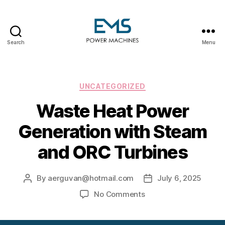
Search
Menu
EMS
Power
Machines
Categories
UNCATEGORIZED
Waste Heat Power
Generation with Steam
and ORC Turbines
By
aerguvan@hotmail.com
July 6, 2025
Post
Post
author
date
on
No Comments
Waste
Heat