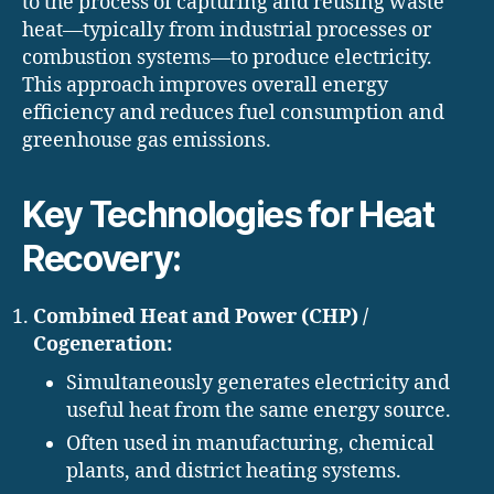
to the process of capturing and reusing waste
heat—typically from industrial processes or
combustion systems—to produce electricity.
This approach improves overall energy
efficiency and reduces fuel consumption and
greenhouse gas emissions.
Key Technologies for Heat
Recovery:
Combined Heat and Power (CHP) /
Cogeneration:
Simultaneously generates electricity and
useful heat from the same energy source.
Often used in manufacturing, chemical
plants, and district heating systems.