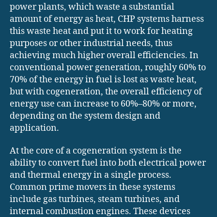
power plants, which waste a substantial
amount of energy as heat, CHP systems harness
this waste heat and put it to work for heating
purposes or other industrial needs, thus
achieving much higher overall efficiencies. In
conventional power generation, roughly 60% to
70% of the energy in fuel is lost as waste heat,
but with cogeneration, the overall efficiency of
energy use can increase to 60%–80% or more,
depending on the system design and
application.
At the core of a cogeneration system is the
ability to convert fuel into both electrical power
and thermal energy in a single process.
Common prime movers in these systems
include gas turbines, steam turbines, and
internal combustion engines. These devices