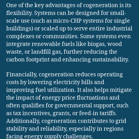
One of the key advantages of cogeneration is its
flexibility. Systems can be designed for small-
scale use (such as micro-CHP systems for single
buildings) or scaled up to serve entire industrial
complexes or communities. Some systems even
integrate renewable fuels like biogas, wood
waste, or landfill gas, further reducing the
carbon footprint and enhancing sustainability.
Financially, cogeneration reduces operating
costs by lowering electricity bills and
improving fuel utilization. It also helps mitigate
the impact of energy price fluctuations and
often qualifies for governmental support, such
as tax incentives, grants, or feed-in tariffs.
Additionally, cogeneration contributes to grid
stability and reliability, especially in regions
facing energy supply challenges.