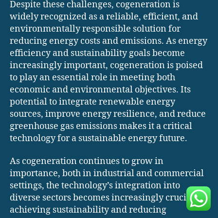
Despite these challenges, cogeneration is
widely recognized as a reliable, efficient, and
environmentally responsible solution for
reducing energy costs and emissions. As energy
efficiency and sustainability goals become
increasingly important, cogeneration is poised
to play an essential role in meeting both
economic and environmental objectives. Its
potential to integrate renewable energy
sources, improve energy resilience, and reduce
greenhouse gas emissions makes it a critical
technology for a sustainable energy future.
As cogeneration continues to grow in
importance, both in industrial and commercial
settings, the technology’s integration into
diverse sectors becomes increasingly crucial for
achieving sustainability and reducing