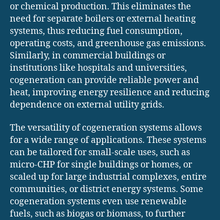
or chemical production. This eliminates the
need for separate boilers or external heating
systems, thus reducing fuel consumption,
operating costs, and greenhouse gas emissions.
Similarly, in commercial buildings or
institutions like hospitals and universities,
cogeneration can provide reliable power and
heat, improving energy resilience and reducing
dependence on external utility grids.
The versatility of cogeneration systems allows
for a wide range of applications. These systems
can be tailored for small-scale uses, such as
micro-CHP for single buildings or homes, or
scaled up for large industrial complexes, entire
communities, or district energy systems. Some
cogeneration systems even use renewable
fuels, such as biogas or biomass, to further