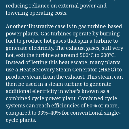
reducing reliance on external power and
lowering operating costs.
Another illustrative case is in gas turbine-based
power plants. Gas turbines operate by burning
fuel to produce hot gases that spin a turbine to
generate electricity. The exhaust gases, still very
hot, exit the turbine at around 500°C to 600°C.
Instead of letting this heat escape, many plants
use a Heat Recovery Steam Generator (HRSG) to
produce steam from the exhaust. This steam can
then be used in a steam turbine to generate
additional electricity in what’s known as a
combined cycle power plant. Combined cycle
systems can reach efficiencies of 60% or more,
compared to 33%–40% for conventional single-
cycle plants.