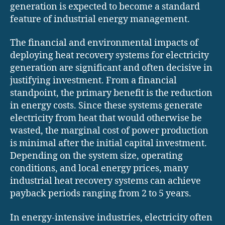
generation is expected to become a standard
feature of industrial energy management.
The financial and environmental impacts of
deploying heat recovery systems for electricity
generation are significant and often decisive in
justifying investment. From a financial
standpoint, the primary benefit is the reduction
in energy costs. Since these systems generate
electricity from heat that would otherwise be
wasted, the marginal cost of power production
is minimal after the initial capital investment.
Depending on the system size, operating
conditions, and local energy prices, many
industrial heat recovery systems can achieve
payback periods ranging from 2 to 5 years.
In energy-intensive industries, electricity often