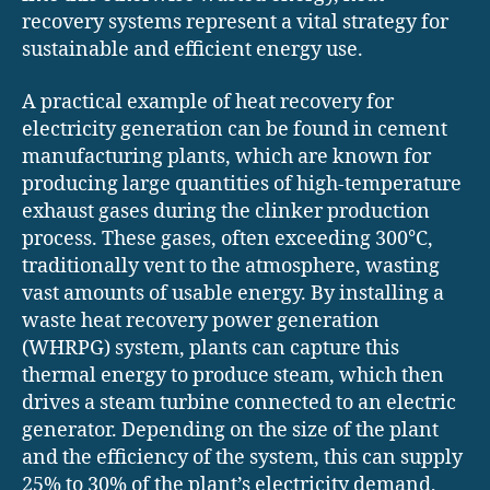
recovery systems represent a vital strategy for
sustainable and efficient energy use.
A practical example of heat recovery for
electricity generation can be found in cement
manufacturing plants, which are known for
producing large quantities of high-temperature
exhaust gases during the clinker production
process. These gases, often exceeding 300°C,
traditionally vent to the atmosphere, wasting
vast amounts of usable energy. By installing a
waste heat recovery power generation
(WHRPG) system, plants can capture this
thermal energy to produce steam, which then
drives a steam turbine connected to an electric
generator. Depending on the size of the plant
and the efficiency of the system, this can supply
25% to 30% of the plant’s electricity demand,