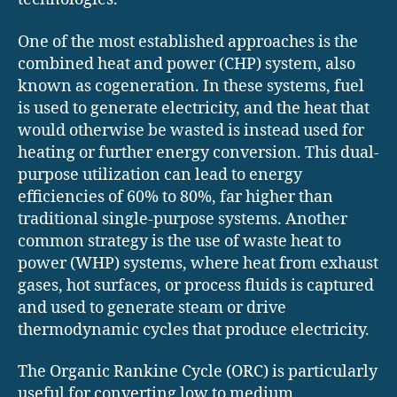
One of the most established approaches is the
combined heat and power (CHP) system, also
known as cogeneration. In these systems, fuel
is used to generate electricity, and the heat that
would otherwise be wasted is instead used for
heating or further energy conversion. This dual-
purpose utilization can lead to energy
efficiencies of 60% to 80%, far higher than
traditional single-purpose systems. Another
common strategy is the use of waste heat to
power (WHP) systems, where heat from exhaust
gases, hot surfaces, or process fluids is captured
and used to generate steam or drive
thermodynamic cycles that produce electricity.
The Organic Rankine Cycle (ORC) is particularly
useful for converting low to medium