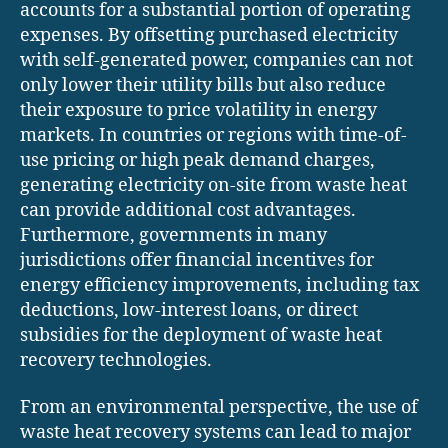
accounts for a substantial portion of operating
expenses. By offsetting purchased electricity
with self-generated power, companies can not
only lower their utility bills but also reduce
their exposure to price volatility in energy
markets. In countries or regions with time-of-
use pricing or high peak demand charges,
generating electricity on-site from waste heat
can provide additional cost advantages.
Furthermore, governments in many
jurisdictions offer financial incentives for
energy efficiency improvements, including tax
deductions, low-interest loans, or direct
subsidies for the deployment of waste heat
recovery technologies.
From an environmental perspective, the use of
waste heat recovery systems can lead to major