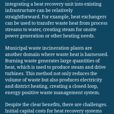
integrating a heat recovery unit into existing
infrastructure can be relatively
straightforward. For example, heat exchangers
can be used to transfer waste heat from process
streams to water, creating steam for onsite
power generation or other heating needs.
Municipal waste incineration plants are
another domain where waste heat is harnessed.
Burning waste generates large quantities of
heat, which is used to produce steam and drive
turbines. This method not only reduces the
volume of waste but also produces electricity
and district heating, creating a closed-loop,
energy-positive waste management system.
Despite the clear benefits, there are challenges.
Initial capital costs for heat recovery systems