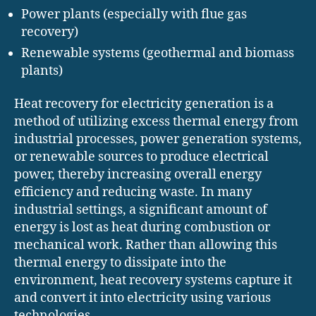
Power plants (especially with flue gas
recovery)
Renewable systems (geothermal and biomass
plants)
Heat recovery for electricity generation is a
method of utilizing excess thermal energy from
industrial processes, power generation systems,
or renewable sources to produce electrical
power, thereby increasing overall energy
efficiency and reducing waste. In many
industrial settings, a significant amount of
energy is lost as heat during combustion or
mechanical work. Rather than allowing this
thermal energy to dissipate into the
environment, heat recovery systems capture it
and convert it into electricity using various
technologies.