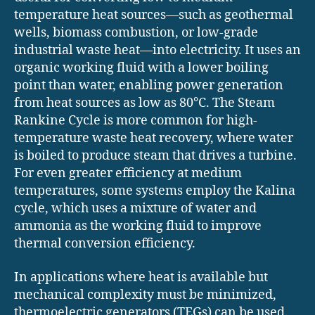
temperature heat sources—such as geothermal
wells, biomass combustion, or low-grade
industrial waste heat—into electricity. It uses an
organic working fluid with a lower boiling
point than water, enabling power generation
from heat sources as low as 80°C. The Steam
Rankine Cycle is more common for high-
temperature waste heat recovery, where water
is boiled to produce steam that drives a turbine.
For even greater efficiency at medium
temperatures, some systems employ the Kalina
cycle, which uses a mixture of water and
ammonia as the working fluid to improve
thermal conversion efficiency.
In applications where heat is available but
mechanical complexity must be minimized,
thermoelectric generators (TEGs) can be used.