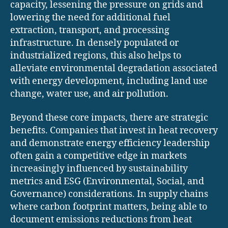
capacity, lessening the pressure on grids and
lowering the need for additional fuel
extraction, transport, and processing
infrastructure. In densely populated or
industrialized regions, this also helps to
alleviate environmental degradation associated
with energy development, including land use
change, water use, and air pollution.
Beyond these core impacts, there are strategic
benefits. Companies that invest in heat recovery
and demonstrate energy efficiency leadership
often gain a competitive edge in markets
increasingly influenced by sustainability
metrics and ESG (Environmental, Social, and
Governance) considerations. In supply chains
where carbon footprint matters, being able to
document emissions reductions from heat