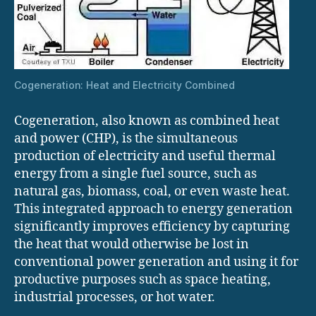
Cogeneration: Heat and Electricity Combined
Cogeneration, also known as combined heat
and power (CHP), is the simultaneous
production of electricity and useful thermal
energy from a single fuel source, such as
natural gas, biomass, coal, or even waste heat.
This integrated approach to energy generation
significantly improves efficiency by capturing
the heat that would otherwise be lost in
conventional power generation and using it for
productive purposes such as space heating,
industrial processes, or hot water.