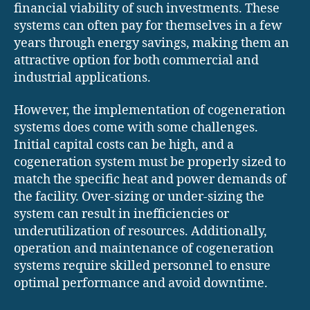
financial viability of such investments. These
systems can often pay for themselves in a few
years through energy savings, making them an
attractive option for both commercial and
industrial applications.
However, the implementation of cogeneration
systems does come with some challenges.
Initial capital costs can be high, and a
cogeneration system must be properly sized to
match the specific heat and power demands of
the facility. Over-sizing or under-sizing the
system can result in inefficiencies or
underutilization of resources. Additionally,
operation and maintenance of cogeneration
systems require skilled personnel to ensure
optimal performance and avoid downtime.