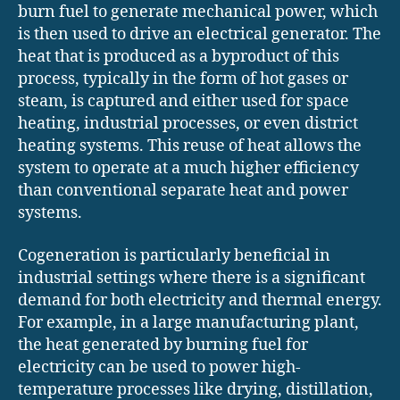
burn fuel to generate mechanical power, which
is then used to drive an electrical generator. The
heat that is produced as a byproduct of this
process, typically in the form of hot gases or
steam, is captured and either used for space
heating, industrial processes, or even district
heating systems. This reuse of heat allows the
system to operate at a much higher efficiency
than conventional separate heat and power
systems.
Cogeneration is particularly beneficial in
industrial settings where there is a significant
demand for both electricity and thermal energy.
For example, in a large manufacturing plant,
the heat generated by burning fuel for
electricity can be used to power high-
temperature processes like drying, distillation,