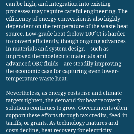
can be high, and integration into existing
processes may require careful engineering. The
efficiency of energy conversion is also highly
dependent on the temperature of the waste heat
source. Low-grade heat (below 100°C) is harder
to convert efficiently, though ongoing advances
in materials and system design—such as
improved thermoelectric materials and
advanced ORC fluids—are steadily improving
the economic case for capturing even lower-
temperature waste heat.
Nevertheless, as energy costs rise and climate
targets tighten, the demand for heat recovery
solutions continues to grow. Governments often
support these efforts through tax credits, feed-in
tariffs, or grants. As technology matures and
costs decline, heat recovery for electricity