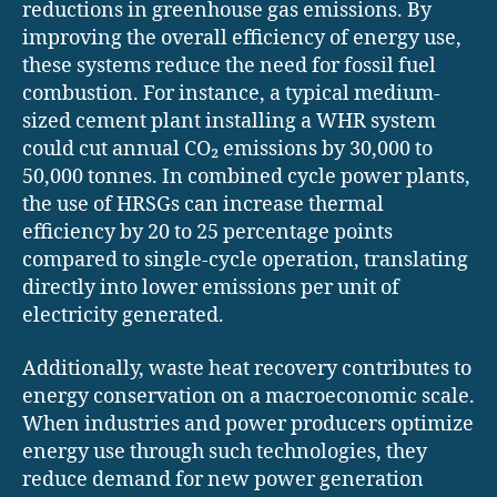
reductions in greenhouse gas emissions. By
improving the overall efficiency of energy use,
these systems reduce the need for fossil fuel
combustion. For instance, a typical medium-
sized cement plant installing a WHR system
could cut annual CO₂ emissions by 30,000 to
50,000 tonnes. In combined cycle power plants,
the use of HRSGs can increase thermal
efficiency by 20 to 25 percentage points
compared to single-cycle operation, translating
directly into lower emissions per unit of
electricity generated.
Additionally, waste heat recovery contributes to
energy conservation on a macroeconomic scale.
When industries and power producers optimize
energy use through such technologies, they
reduce demand for new power generation