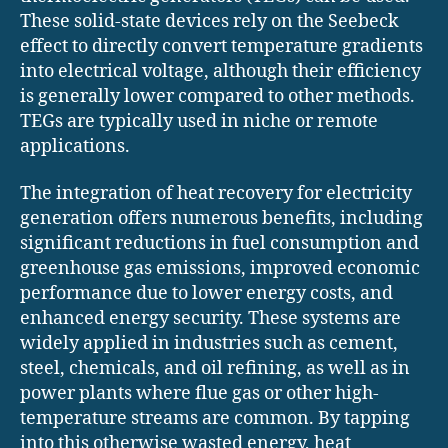
These solid-state devices rely on the Seebeck
effect to directly convert temperature gradients
into electrical voltage, although their efficiency
is generally lower compared to other methods.
TEGs are typically used in niche or remote
applications.
The integration of heat recovery for electricity
generation offers numerous benefits, including
significant reductions in fuel consumption and
greenhouse gas emissions, improved economic
performance due to lower energy costs, and
enhanced energy security. These systems are
widely applied in industries such as cement,
steel, chemicals, and oil refining, as well as in
power plants where flue gas or other high-
temperature streams are common. By tapping
into this otherwise wasted energy, heat