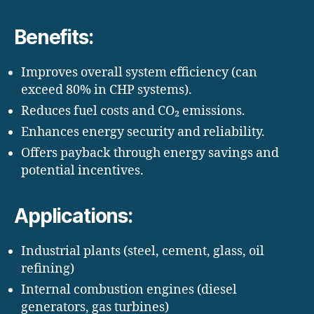
Benefits:
Improves overall system efficiency (can
exceed 80% in CHP systems).
Reduces fuel costs and CO₂ emissions.
Enhances energy security and reliability.
Offers payback through energy savings and
potential incentives.
Applications:
Industrial plants (steel, cement, glass, oil
refining)
Internal combustion engines (diesel
generators, gas turbines)