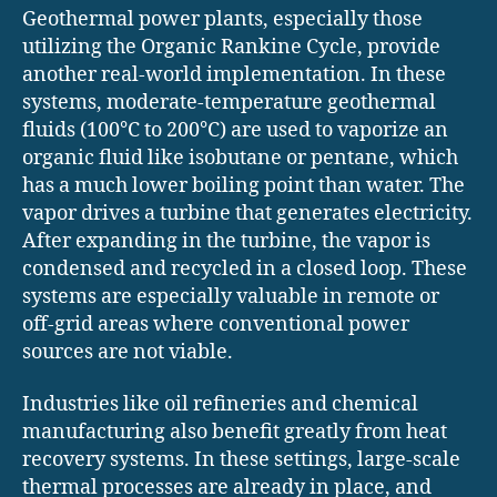
Geothermal power plants, especially those
utilizing the Organic Rankine Cycle, provide
another real-world implementation. In these
systems, moderate-temperature geothermal
fluids (100°C to 200°C) are used to vaporize an
organic fluid like isobutane or pentane, which
has a much lower boiling point than water. The
vapor drives a turbine that generates electricity.
After expanding in the turbine, the vapor is
condensed and recycled in a closed loop. These
systems are especially valuable in remote or
off-grid areas where conventional power
sources are not viable.
Industries like oil refineries and chemical
manufacturing also benefit greatly from heat
recovery systems. In these settings, large-scale
thermal processes are already in place, and