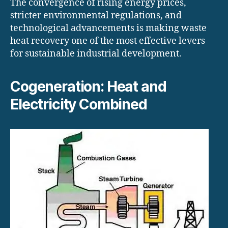
The convergence of rising energy prices,
stricter environmental regulations, and
technological advancements is making waste
heat recovery one of the most effective levers
for sustainable industrial development.
Cogeneration: Heat and
Electricity Combined