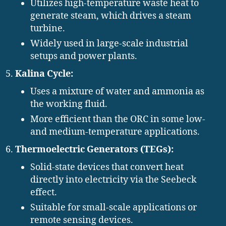
Utilizes high-temperature waste heat to
generate steam, which drives a steam
turbine.
Widely used in large-scale industrial
setups and power plants.
Kalina Cycle:
Uses a mixture of water and ammonia as
the working fluid.
More efficient than the ORC in some low-
and medium-temperature applications.
Thermoelectric Generators (TEGs):
Solid-state devices that convert heat
directly into electricity via the Seebeck
effect.
Suitable for small-scale applications or
remote sensing devices.