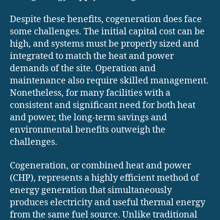
Despite these benefits, cogeneration does face
some challenges. The initial capital cost can be
high, and systems must be properly sized and
integrated to match the heat and power
demands of the site. Operation and
maintenance also require skilled management.
Nonetheless, for many facilities with a
consistent and significant need for both heat
and power, the long-term savings and
environmental benefits outweigh the
challenges.
Cogeneration, or combined heat and power
(CHP), represents a highly efficient method of
energy generation that simultaneously
produces electricity and useful thermal energy
from the same fuel source. Unlike traditional