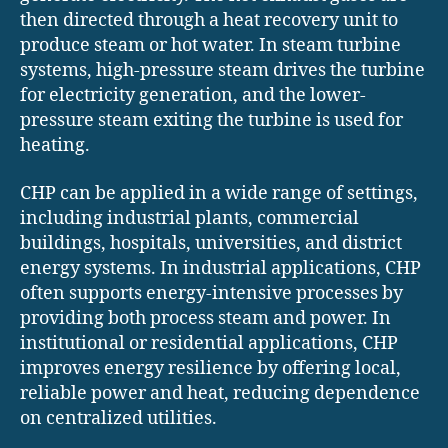
then directed through a heat recovery unit to
produce steam or hot water. In steam turbine
systems, high-pressure steam drives the turbine
for electricity generation, and the lower-
pressure steam exiting the turbine is used for
heating.
CHP can be applied in a wide range of settings,
including industrial plants, commercial
buildings, hospitals, universities, and district
energy systems. In industrial applications, CHP
often supports energy-intensive processes by
providing both process steam and power. In
institutional or residential applications, CHP
improves energy resilience by offering local,
reliable power and heat, reducing dependence
on centralized utilities.