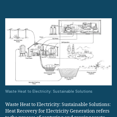
Power
Generation
with
Steam
and
ORC
Turbines
Waste Heat to Electricity: Sustainable Solutions
Waste Heat to Electricity: Sustainable Solutions:
Heat Recovery for Electricity Generation refers