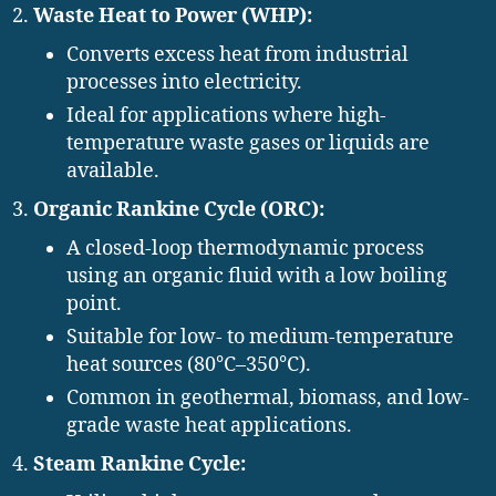
Waste Heat to Power (WHP):
Converts excess heat from industrial
processes into electricity.
Ideal for applications where high-
temperature waste gases or liquids are
available.
Organic Rankine Cycle (ORC):
A closed-loop thermodynamic process
using an organic fluid with a low boiling
point.
Suitable for low- to medium-temperature
heat sources (80°C–350°C).
Common in geothermal, biomass, and low-
grade waste heat applications.
Steam Rankine Cycle: