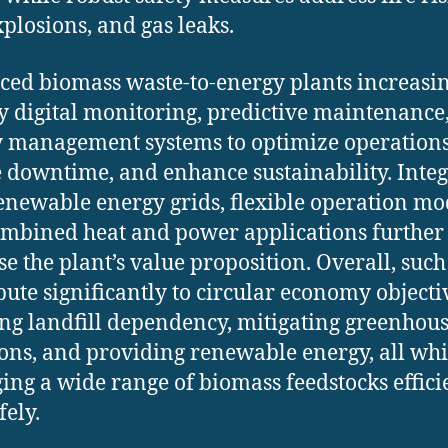
xplosions, and gas leaks.
ed biomass waste-to-energy plants increasi
 digital monitoring, predictive maintenance
 management systems to optimize operations
 downtime, and enhance sustainability. Inte
enewable energy grids, flexible operation mo
mbined heat and power applications further
se the plant’s value proposition. Overall, such
bute significantly to circular economy objecti
ng landfill dependency, mitigating greenhous
ons, and providing renewable energy, all whi
ng a wide range of biomass feedstocks effici
fely.