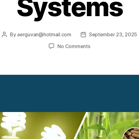
Systems
By
aerguvan@hotmail.com
September 23, 2025
Post
Post
author
date
on
No Comments
Waste
Biomass
Energy
Systems