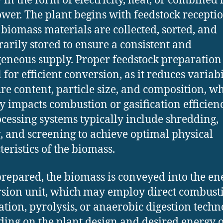
 in the form of electricity, heat, or combined 
wer. The plant begins with feedstock receptio
biomass materials are collected, sorted, and
arily stored to ensure a consistent and
neous supply. Proper feedstock preparation 
 for efficient conversion, as it reduces variabi
re content, particle size, and composition, w
ly impacts combustion or gasification efficienc
cessing systems typically include shredding,
, and screening to achieve optimal physical
teristics of the biomass.
repared, the biomass is conveyed into the en
sion unit, which may employ direct combust
cation, pyrolysis, or anaerobic digestion techn
ing on the plant design and desired energy o