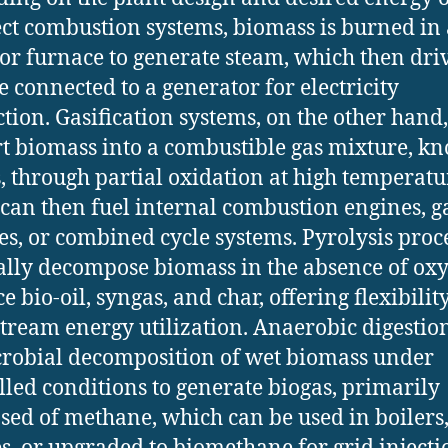
ect combustion systems, biomass is burned in 
 or furnace to generate steam, which then dri
e connected to a generator for electricity
tion. Gasification systems, on the other hand,
t biomass into a combustible gas mixture, k
, through partial oxidation at high temperatu
can then fuel internal combustion engines, g
es, or combined cycle systems. Pyrolysis proc
lly decompose biomass in the absence of oxy
 bio-oil, syngas, and char, offering flexibilit
ream energy utilization. Anaerobic digestion
robial decomposition of wet biomass under
lled conditions to generate biogas, primarily
ed of methane, which can be used in boilers