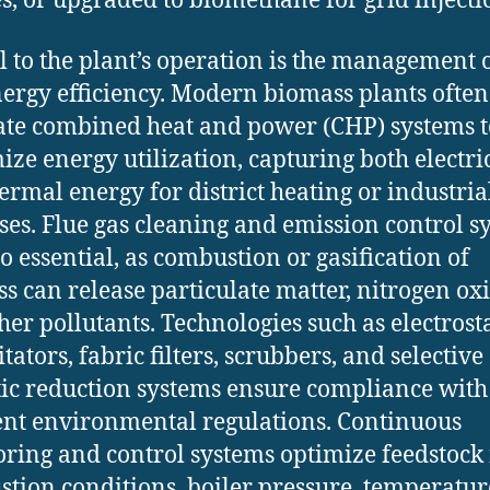
s, or upgraded to biomethane for grid injecti
al to the plant’s operation is the management 
ergy efficiency. Modern biomass plants often
ate combined heat and power (CHP) systems t
ze energy utilization, capturing both electri
ermal energy for district heating or industria
ses. Flue gas cleaning and emission control s
so essential, as combustion or gasification of
s can release particulate matter, nitrogen oxi
her pollutants. Technologies such as electrosta
tators, fabric filters, scrubbers, and selective
tic reduction systems ensure compliance with
ent environmental regulations. Continuous
ring and control systems optimize feedstock 
tion conditions, boiler pressure, temperatur