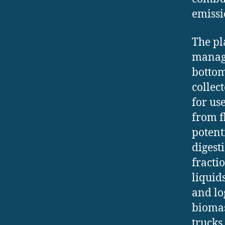
emissi
The pl
manage
bottom
collec
for us
from f
potent
digest
fracti
liquid
and lo
biomas
trucks