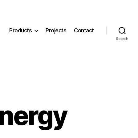
Products
Projects
Contact
Search
nergy