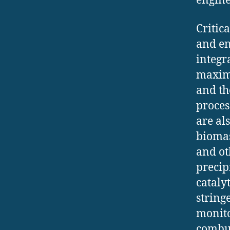
engine
Critic
and en
integr
maximi
and th
proces
are al
biomas
and ot
precipi
cataly
string
monito
combus