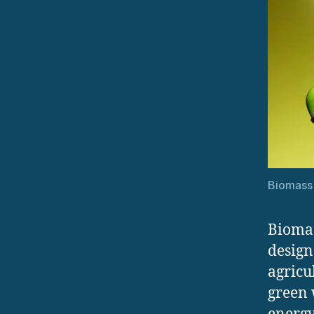
Biomass
Biomas
design
agricu
green 