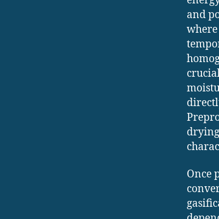
energy
and po
where 
tempor
homoge
crucial
moistu
direct
Prepro
drying
charac
Once p
conver
gasifi
depend