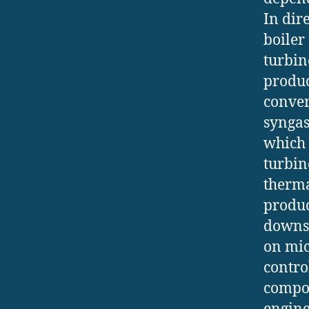
In dir
boiler
turbin
produc
conver
syngas
which 
turbin
therma
produce
downst
on mic
contro
compos