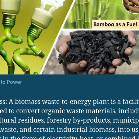
 to Power
s: A biomass waste-to-energy plant is a facili
ed to convert organic waste materials, includ
ltural residues, forestry by-products, municip
waste, and certain industrial biomass, into u