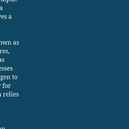
a
ves a
nown as
res,
as
esses
gen to
y for
 relies
,