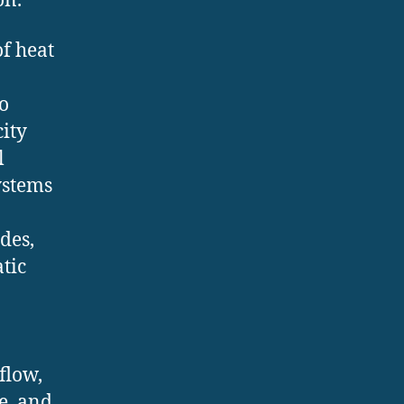
on.
of heat
o
city
l
ystems
des,
tic
flow,
e, and