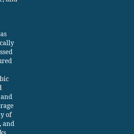
 as
cally
essed
tured
bic
d
s and
orage
ly of
, and
ks,