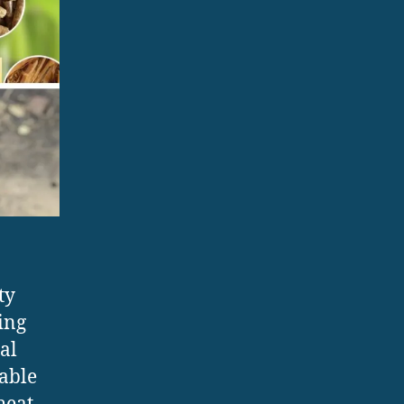
ty
ing
al
sable