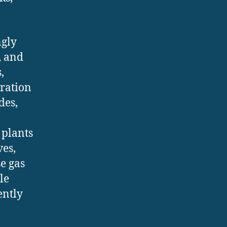
ngly
, and
,
gration
des,
 plants
ves,
e gas
le
ently