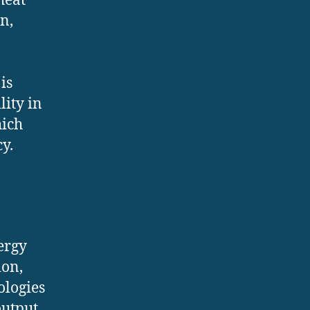
heat
n,
is
lity in
hich
y.
ergy
ion,
ologies
utput.