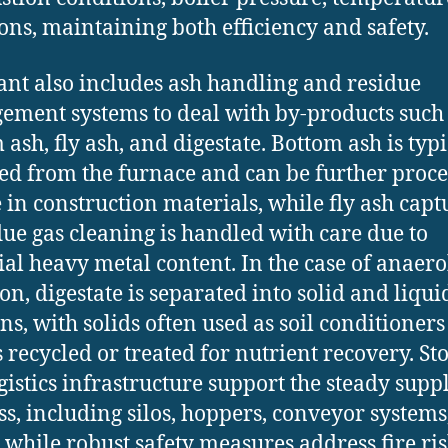
ons, maintaining both efficiency and safety.
ant also includes ash handling and residue
ment systems to deal with by-products such
 ash, fly ash, and digestate. Bottom ash is typi
ted from the furnace and can be further proc
e in construction materials, while fly ash cap
lue gas cleaning is handled with care due to
ial heavy metal content. In the case of anaero
ion, digestate is separated into solid and liqui
ons, with solids often used as soil conditioner
s recycled or treated for nutrient recovery. St
gistics infrastructure support the steady supp
s, including silos, hoppers, conveyor systems
, while robust safety measures address fire ris