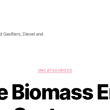
 Gasifiers, Diesel and
Categories
UNCATEGORIZED
e Biomass E