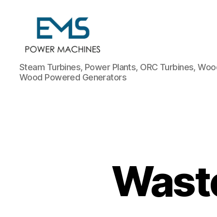
EMS
Steam Turbines, Power Plants, ORC Turbines, Wood
Power
Wood Powered Generators
Machines
Wast