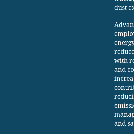
dust e
Advanc
employ
energy
reduce
with r
and co
increa
contri
reduci
emissi
managi
and sa