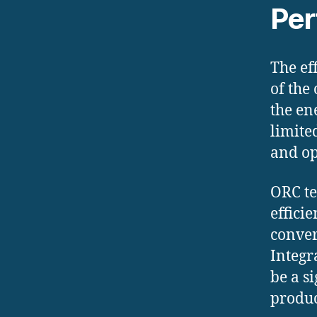
Per
The ef
of the
the en
limite
and op
ORC te
effici
conver
Integr
be a s
produc