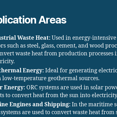
lication Areas
strial Waste Heat:
Used in energy-intensive
ors such as steel, glass, cement, and wood pro
onvert waste heat from production processes 
ricity.
thermal Energy:
Ideal for generating electric
 low-temperature geothermal sources.
r Energy:
ORC systems are used in solar pow
ts to convert heat from the sun into electricity
ne Engines and Shipping:
In the maritime s
systems are used to convert waste heat from 