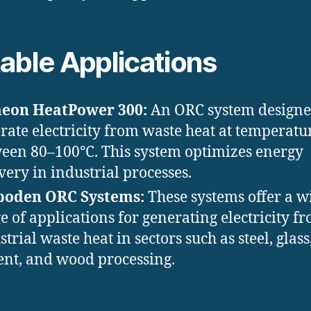
able Applications
meon HeatPower 300:
An ORC system designe
rate electricity from waste heat at temperatu
een 80–100°C. This system optimizes energy
very in industrial processes.
boden ORC Systems:
These systems offer a w
e of applications for generating electricity f
strial waste heat in sectors such as steel, glass
nt, and wood processing.