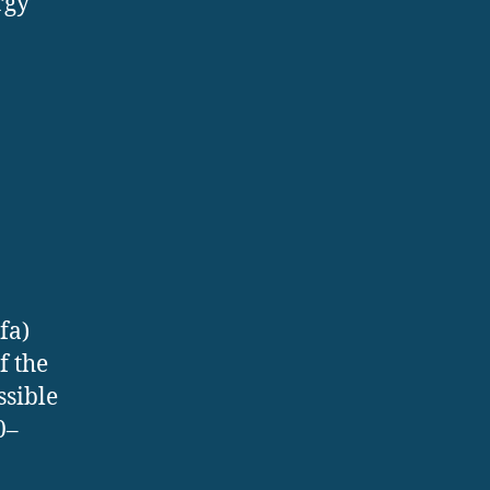
rgy
fa)
f the
ssible
0–