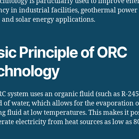
echnology is particularly used to improve ene
ency in industrial facilities, geothermal power
, and solar energy applications.
ic Principle of ORC
chnology
C system uses an organic fluid (such as R-245
d of water, which allows for the evaporation o
g fluid at low temperatures. This makes it po
erate electricity from heat sources as low as 8