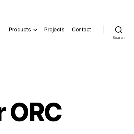
Products
Projects
Contact
Search
or ORC