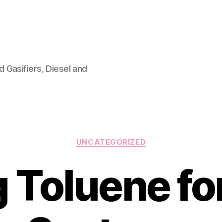
 Gasifiers, Diesel and
Categories
UNCATEGORIZED
 Toluene f