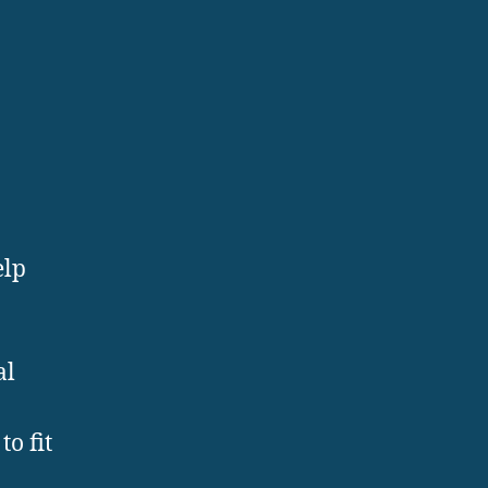
elp
al
o fit