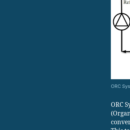
ORC Sy
ORC Sy
(Organ
conver