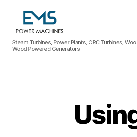
EMS
Steam Turbines, Power Plants, ORC Turbines, Wood
Power
Wood Powered Generators
Machines
Using