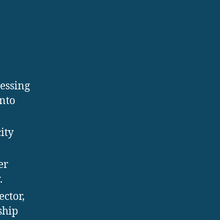
cessing
into
ity
er
.
ector,
ship