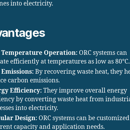
es into electricity.
vantages
 Temperature Operation:
ORC systems can
ate efficiently at temperatures as low as 80°C.
 Emissions:
By recovering waste heat, they h
ce carbon emissions.
gy Efficiency:
They improve overall energy
ciency by converting waste heat from industri
sses into electricity.
ular Design:
ORC systems can be customized t
erent capacity and application needs.