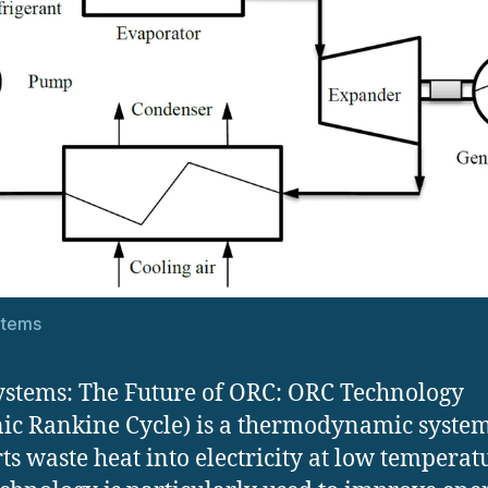
stems
stems: The Future of ORC: ORC Technology
ic Rankine Cycle) is a thermodynamic system
ts waste heat into electricity at low temperat