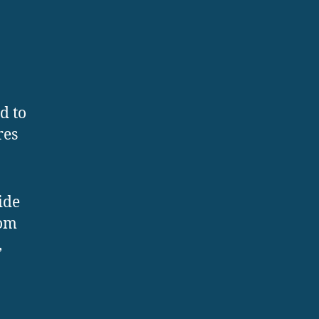
d to
res
ide
rom
,