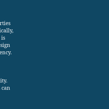
rties
cally,
 is
esign
ency.
ity.
s can