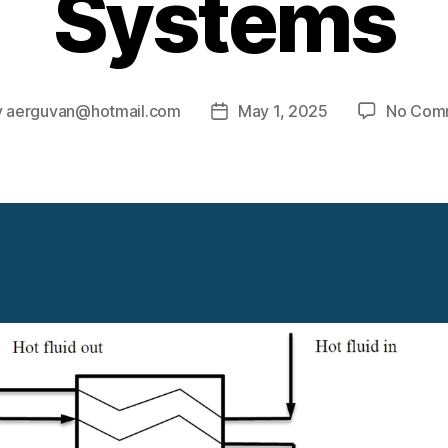
Systems
y
aerguvan@hotmail.com
May 1, 2025
No Com
Post
or
date