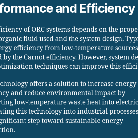
formance and Efficiency
ficiency of ORC systems depends on the prope
 organic fluid used and the system design. Typi
ergy efficiency from low-temperature sources
d by the Carnot efficiency. However, system d
timization techniques can improve this effici
chnology offers a solution to increase energy
ency and reduce environmental impact by
ting low-temperature waste heat into electric
ating this technology into industrial processe
ignificant step toward sustainable energy
tion.