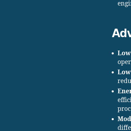
engin
Ad
Low
oper
Low
redu
Ener
effi
proce
Mod
diff