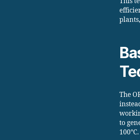
This t
effici
plants
Bas
Te
The OR
instea
workin
to gen
100°C.