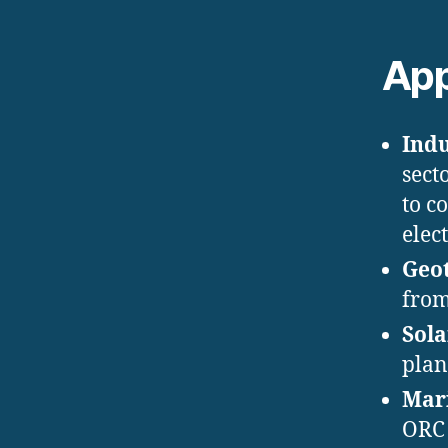
App
Indu
sect
to c
elect
Geo
from
Sola
plan
Mari
ORC 