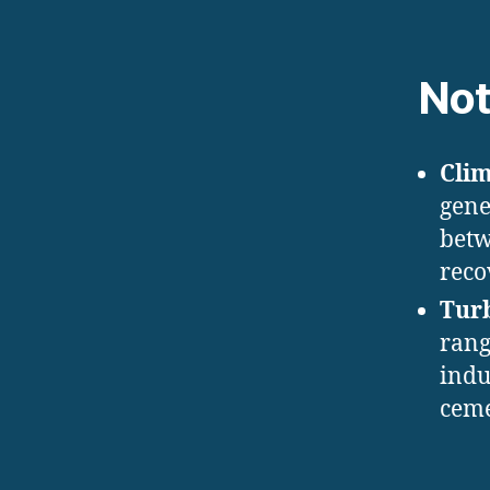
Not
Cli
gene
betw
reco
Tur
rang
indu
ceme