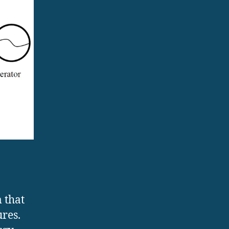
 that
ures.