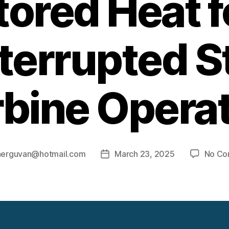
tored Heat f
terrupted 
bine Opera
aerguvan@hotmail.com
March 23, 2025
No Co
Post
date