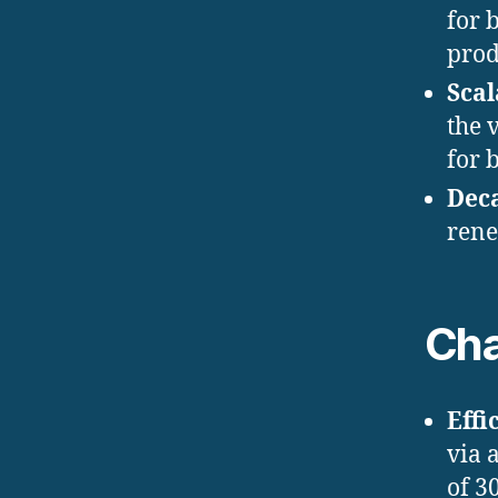
for 
prod
Scal
the 
for 
Dec
rene
Cha
Effi
via 
of 3