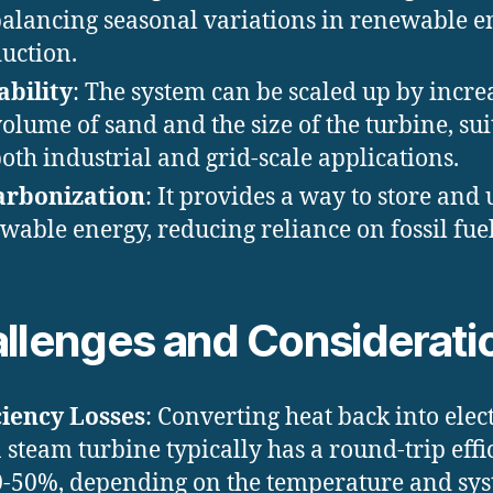
balancing seasonal variations in renewable e
uction.
ability
: The system can be scaled up by incre
volume of sand and the size of the turbine, sui
both industrial and grid-scale applications.
arbonization
: It provides a way to store and 
wable energy, reducing reliance on fossil fuel
llenges and Considerati
ciency Losses
: Converting heat back into elect
a steam turbine typically has a round-trip effi
0-50%, depending on the temperature and sy