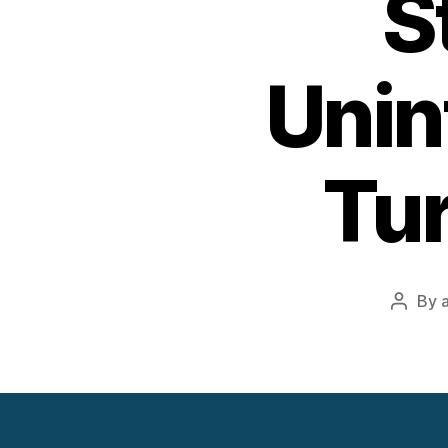
S
Unin
Tur
By
Post
author