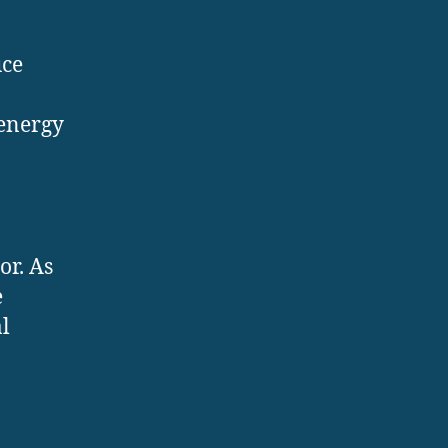
uce
 energy
or. As
e
l