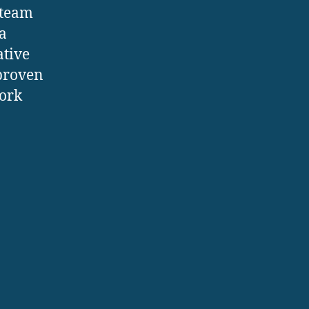
Steam
a
ative
 proven
work