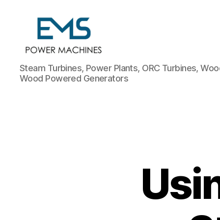
EMS
Steam Turbines, Power Plants, ORC Turbines, Wood
Power
Wood Powered Generators
Machines
Usi