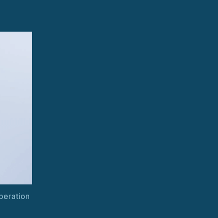
Uninterrupted
Steam
Turbine
Operation
peration