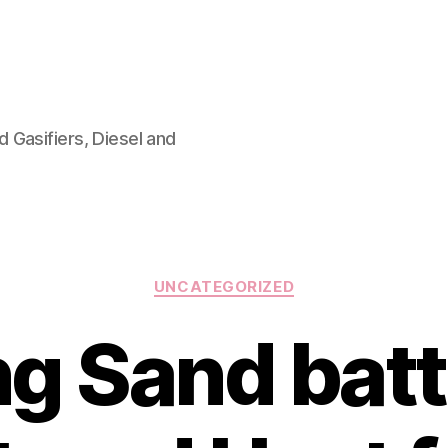
 Gasifiers, Diesel and
Categories
UNCATEGORIZED
ng Sand batt