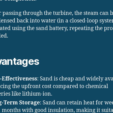
r passing through the turbine, the steam can 
ensed back into water (in a closed-loop syst
ated using the sand battery, repeating the pro
ed.
vantages
-Effectiveness
: Sand is cheap and widely ava
cing the upfront cost compared to chemical
eries like lithium-ion.
g-Term Storage
: Sand can retain heat for we
 months with good insulation, making it suit