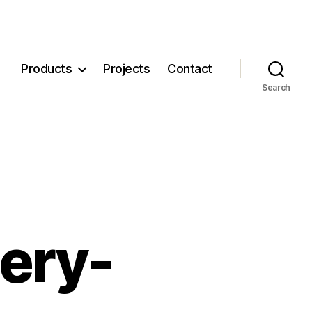
Products
Projects
Contact
Search
ery-