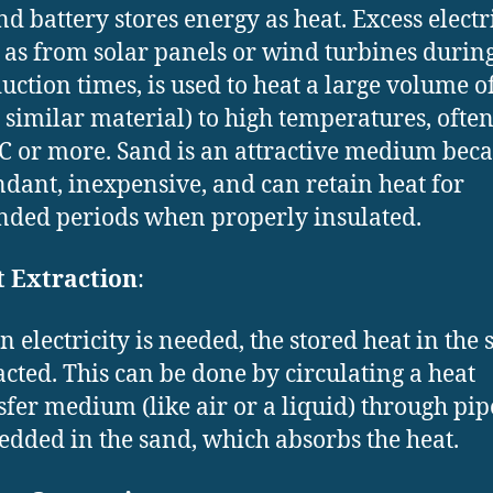
nd battery stores energy as heat. Excess electri
 as from solar panels or wind turbines durin
uction times, is used to heat a large volume o
a similar material) to high temperatures, often
C or more. Sand is an attractive medium becau
dant, inexpensive, and can retain heat for
nded periods when properly insulated.
 Extraction
:
 electricity is needed, the stored heat in the 
acted. This can be done by circulating a heat
sfer medium (like air or a liquid) through pip
dded in the sand, which absorbs the heat.