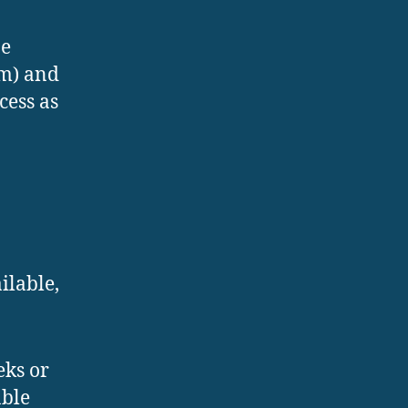
be
em) and
cess as
ilable,
eks or
able