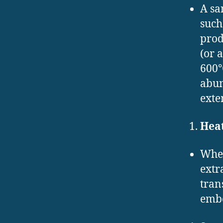
A sa
such
prod
(or 
600°
abun
exte
Heat
When
extr
tran
embe