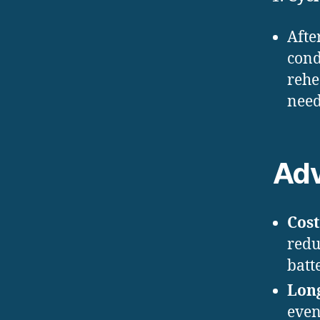
Afte
cond
rehe
need
Ad
Cost
redu
batt
Lon
even