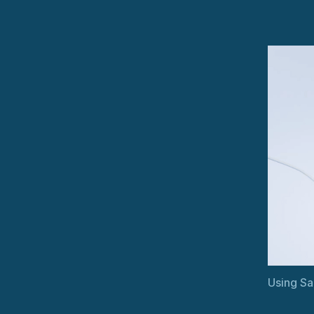
Using Sa