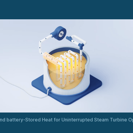
nd battery-Stored Heat for Uninterrupted Steam Turbine O