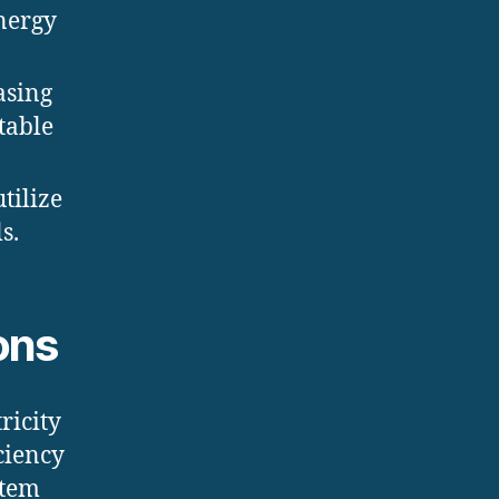
nergy
asing
table
utilize
s.
ons
ricity
ciency
stem