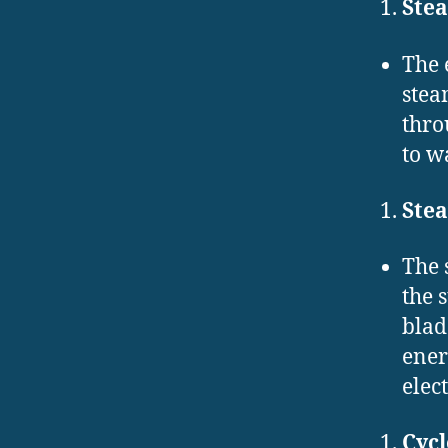
Ste
The 
stea
thro
to w
Ste
The 
the 
blad
ener
elect
Cyc