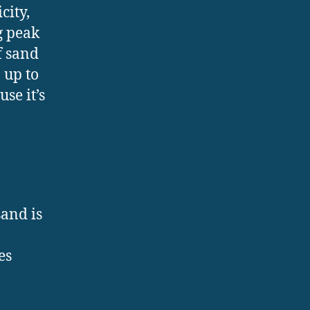
city,
g peak
f sand
 up to
se it’s
sand is
es