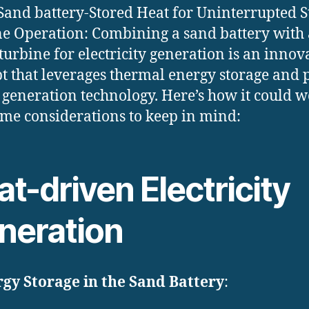
Sand battery-Stored Heat for Uninterrupted 
e Operation: Combining a sand battery with 
turbine for electricity generation is an innov
t that leverages thermal energy storage and
generation technology. Here’s how it could 
me considerations to keep in mind:
t-driven Electricity
neration
gy Storage in the Sand Battery
: