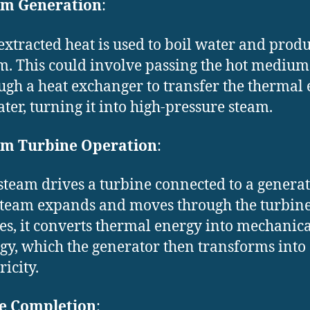
am Generation
:
extracted heat is used to boil water and prod
m. This could involve passing the hot medium
ugh a heat exchanger to transfer the thermal
ater, turning it into high-pressure steam.
am Turbine Operation
:
steam drives a turbine connected to a generat
steam expands and moves through the turbin
es, it converts thermal energy into mechanica
gy, which the generator then transforms into
ricity.
le Completion
: