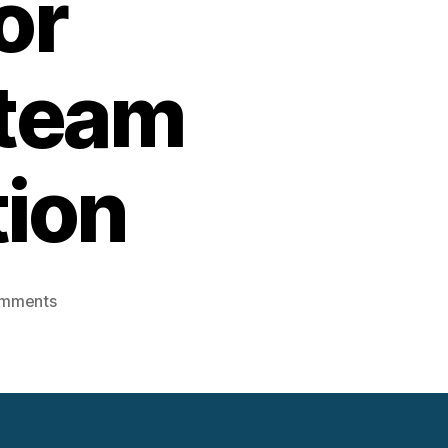
or
Steam
tion
on
mments
Using
Sand
battery-
Stored
Heat
for