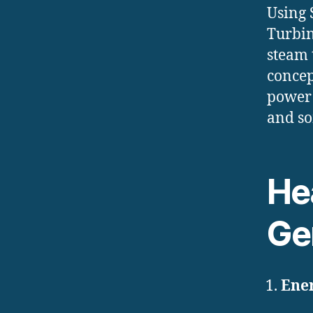
Using 
Turbin
steam 
concep
power 
and so
Hea
Ge
Ener