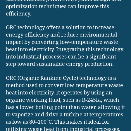
optimization techniques can improve this
efficiency.
ORC technology offers a solution to increase
energy efficiency and reduce environmental
impact by converting low-temperature waste
heat into electricity. Integrating this technology
into industrial processes can be a significant
step toward sustainable energy production.
ORC (Organic Rankine Cycle) technology is a
method used to convert low-temperature waste
heat into electricity. It operates by using an
organic working fluid, such as R-245fa, which
has a lower boiling point than water, allowing it
to vaporize and drive a turbine at temperatures
as low as 80–100°C. This makes it ideal for
utilizing waste heat from industrial processes,