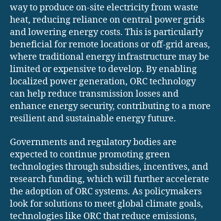
way to produce on-site electricity from waste
heat, reducing reliance on central power grids
and lowering energy costs. This is particularly
beneficial for remote locations or off-grid areas,
where traditional energy infrastructure may be
limited or expensive to develop. By enabling
localized power generation, ORC technology
can help reduce transmission losses and
enhance energy security, contributing to a more
resilient and sustainable energy future.
Governments and regulatory bodies are
expected to continue promoting green
technologies through subsidies, incentives, and
research funding, which will further accelerate
the adoption of ORC systems. As policymakers
look for solutions to meet global climate goals,
technologies like ORC that reduce emissions,