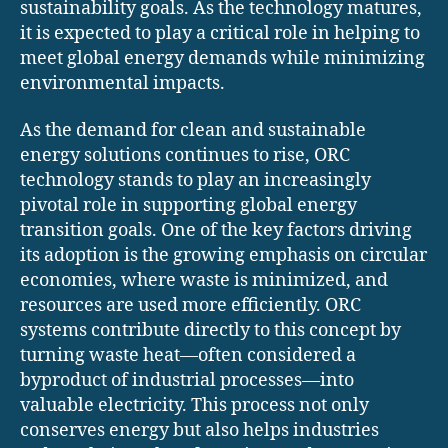
sustainability goals. As the technology matures,
it is expected to play a critical role in helping to
meet global energy demands while minimizing
environmental impacts.
As the demand for clean and sustainable
energy solutions continues to rise, ORC
technology stands to play an increasingly
pivotal role in supporting global energy
transition goals. One of the key factors driving
its adoption is the growing emphasis on circular
economies, where waste is minimized, and
resources are used more efficiently. ORC
systems contribute directly to this concept by
turning waste heat—often considered a
byproduct of industrial processes—into
valuable electricity. This process not only
conserves energy but also helps industries