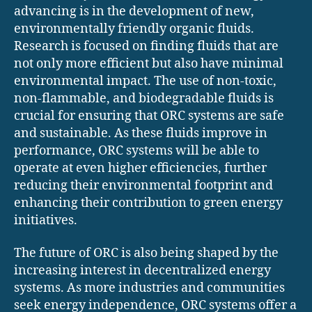
advancing is in the development of new,
environmentally friendly organic fluids.
Research is focused on finding fluids that are
not only more efficient but also have minimal
environmental impact. The use of non-toxic,
non-flammable, and biodegradable fluids is
crucial for ensuring that ORC systems are safe
and sustainable. As these fluids improve in
performance, ORC systems will be able to
operate at even higher efficiencies, further
reducing their environmental footprint and
enhancing their contribution to green energy
initiatives.
The future of ORC is also being shaped by the
increasing interest in decentralized energy
systems. As more industries and communities
seek energy independence, ORC systems offer a