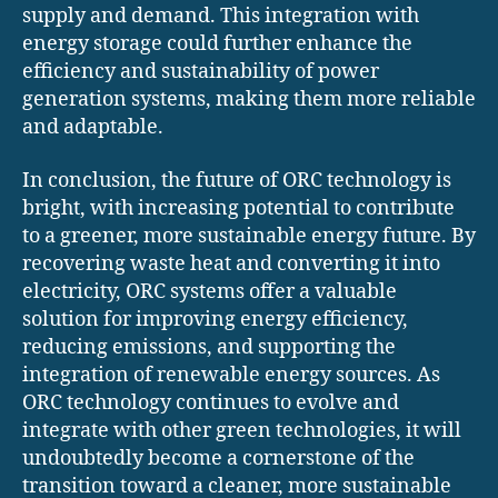
supply and demand. This integration with
energy storage could further enhance the
efficiency and sustainability of power
generation systems, making them more reliable
and adaptable.
In conclusion, the future of ORC technology is
bright, with increasing potential to contribute
to a greener, more sustainable energy future. By
recovering waste heat and converting it into
electricity, ORC systems offer a valuable
solution for improving energy efficiency,
reducing emissions, and supporting the
integration of renewable energy sources. As
ORC technology continues to evolve and
integrate with other green technologies, it will
undoubtedly become a cornerstone of the
transition toward a cleaner, more sustainable