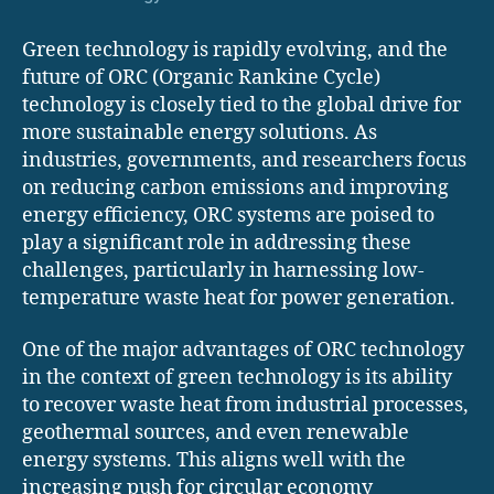
Green technology is rapidly evolving, and the
future of ORC (Organic Rankine Cycle)
technology is closely tied to the global drive for
more sustainable energy solutions. As
industries, governments, and researchers focus
on reducing carbon emissions and improving
energy efficiency, ORC systems are poised to
play a significant role in addressing these
challenges, particularly in harnessing low-
temperature waste heat for power generation.
One of the major advantages of ORC technology
in the context of green technology is its ability
to recover waste heat from industrial processes,
geothermal sources, and even renewable
energy systems. This aligns well with the
increasing push for circular economy