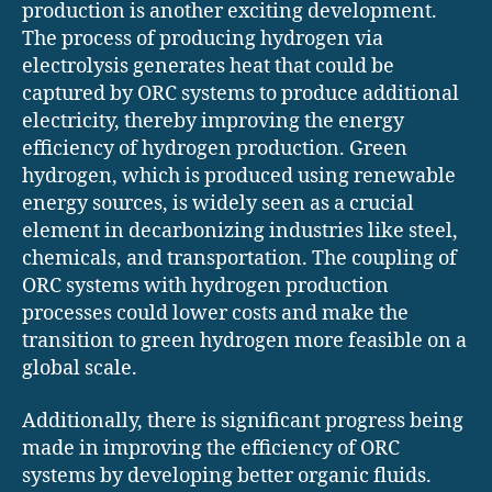
production is another exciting development.
The process of producing hydrogen via
electrolysis generates heat that could be
captured by ORC systems to produce additional
electricity, thereby improving the energy
efficiency of hydrogen production. Green
hydrogen, which is produced using renewable
energy sources, is widely seen as a crucial
element in decarbonizing industries like steel,
chemicals, and transportation. The coupling of
ORC systems with hydrogen production
processes could lower costs and make the
transition to green hydrogen more feasible on a
global scale.
Additionally, there is significant progress being
made in improving the efficiency of ORC
systems by developing better organic fluids.