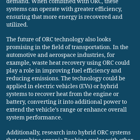
demand. When combined with ORC, these
systems can operate with greater efficiency,
ensuring that more energy is recovered and
utilized.
The future of ORC technology also looks
promising in the field of transportation. In the
automotive and aerospace industries, for
example, waste heat recovery using ORC could
play a role in improving fuel efficiency and
reducing emissions. The technology could be
applied in electric vehicles (EVs) or hybrid
systems to recover heat from the engine or
battery, converting it into additional power to
extend the vehicle’s range or enhance overall
system performance.
Additionally, research into hybrid ORC systems