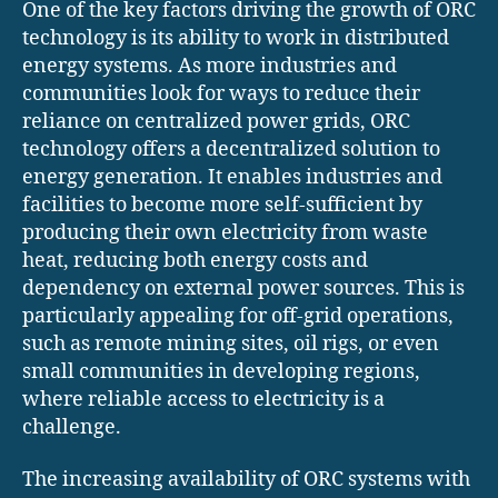
One of the key factors driving the growth of ORC
technology is its ability to work in distributed
energy systems. As more industries and
communities look for ways to reduce their
reliance on centralized power grids, ORC
technology offers a decentralized solution to
energy generation. It enables industries and
facilities to become more self-sufficient by
producing their own electricity from waste
heat, reducing both energy costs and
dependency on external power sources. This is
particularly appealing for off-grid operations,
such as remote mining sites, oil rigs, or even
small communities in developing regions,
where reliable access to electricity is a
challenge.
The increasing availability of ORC systems with