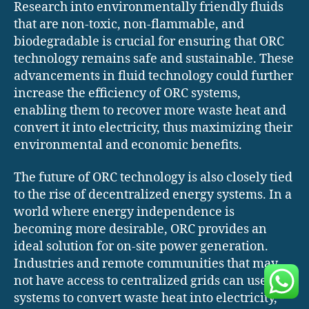
Research into environmentally friendly fluids
that are non-toxic, non-flammable, and
biodegradable is crucial for ensuring that ORC
technology remains safe and sustainable. These
advancements in fluid technology could further
increase the efficiency of ORC systems,
enabling them to recover more waste heat and
convert it into electricity, thus maximizing their
environmental and economic benefits.
The future of ORC technology is also closely tied
to the rise of decentralized energy systems. In a
world where energy independence is
becoming more desirable, ORC provides an
ideal solution for on-site power generation.
Industries and remote communities that may
not have access to centralized grids can use ORC
systems to convert waste heat into electricity,