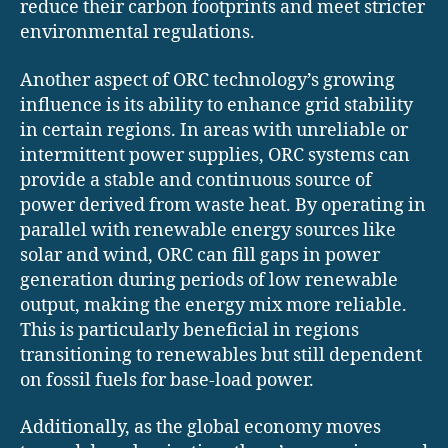
reduce their carbon footprints and meet stricter
environmental regulations.
Another aspect of ORC technology’s growing
influence is its ability to enhance grid stability
in certain regions. In areas with unreliable or
intermittent power supplies, ORC systems can
provide a stable and continuous source of
power derived from waste heat. By operating in
parallel with renewable energy sources like
solar and wind, ORC can fill gaps in power
generation during periods of low renewable
output, making the energy mix more reliable.
This is particularly beneficial in regions
transitioning to renewables but still dependent
on fossil fuels for base-load power.
Additionally, as the global economy moves