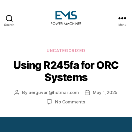
Search
Menu
EMS
Power
Machines
Categories
UNCATEGORIZED
Using R245fa for ORC
Systems
By
aerguvan@hotmail.com
May 1, 2025
Post
Post
author
date
on
No Comments
Using
R245fa
for
ORC