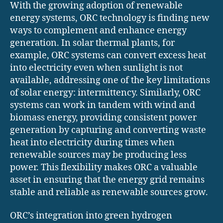
With the growing adoption of renewable
energy systems, ORC technology is finding new
ways to complement and enhance energy
generation. In solar thermal plants, for
example, ORC systems can convert excess heat
into electricity even when sunlight is not
available, addressing one of the key limitations
of solar energy: intermittency. Similarly, ORC
systems can work in tandem with wind and
biomass energy, providing consistent power
generation by capturing and converting waste
heat into electricity during times when
renewable sources may be producing less
power. This flexibility makes ORC a valuable
asset in ensuring that the energy grid remains
stable and reliable as renewable sources grow.
ORC’s integration into green hydrogen