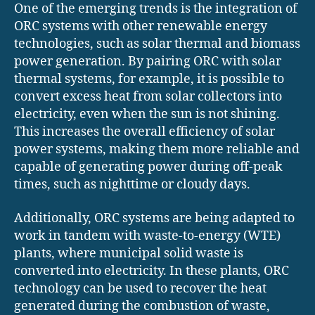
One of the emerging trends is the integration of
ORC systems with other renewable energy
technologies, such as solar thermal and biomass
power generation. By pairing ORC with solar
thermal systems, for example, it is possible to
convert excess heat from solar collectors into
electricity, even when the sun is not shining.
This increases the overall efficiency of solar
power systems, making them more reliable and
capable of generating power during off-peak
times, such as nighttime or cloudy days.
Additionally, ORC systems are being adapted to
work in tandem with waste-to-energy (WTE)
plants, where municipal solid waste is
converted into electricity. In these plants, ORC
technology can be used to recover the heat
generated during the combustion of waste,