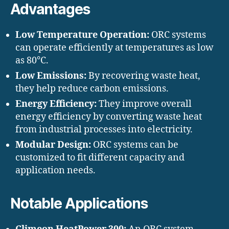
Advantages
Low Temperature Operation:
ORC systems
can operate efficiently at temperatures as low
as 80°C.
Low Emissions:
By recovering waste heat,
they help reduce carbon emissions.
Energy Efficiency:
They improve overall
energy efficiency by converting waste heat
from industrial processes into electricity.
Modular Design:
ORC systems can be
customized to fit different capacity and
application needs.
Notable Applications