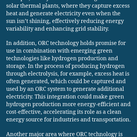
solar thermal plants, where they capture excess
heat and generate electricity even when the
sun isn’t shining, effectively reducing energy
variability and enhancing grid stability.
In addition, ORC technology holds promise for
use in combination with emerging green
technologies like hydrogen production and
storage. In the process of producing hydrogen
through electrolysis, for example, excess heat is
often generated, which could be captured and
used by an ORC system to generate additional
electricity. This integration could make green
hydrogen production more energy-efficient and
cost-effective, accelerating its role as a clean
energy source for industries and transportation.
Another major area where ORC technology is