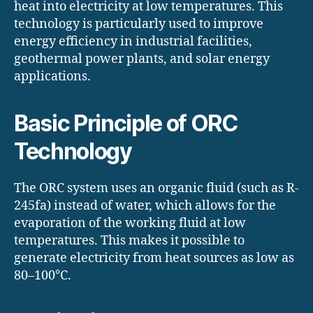
heat into electricity at low temperatures. This
technology is particularly used to improve
energy efficiency in industrial facilities,
geothermal power plants, and solar energy
applications.
Basic Principle of ORC
Technology
The ORC system uses an organic fluid (such as R-
245fa) instead of water, which allows for the
evaporation of the working fluid at low
temperatures. This makes it possible to
generate electricity from heat sources as low as
80–100°C.