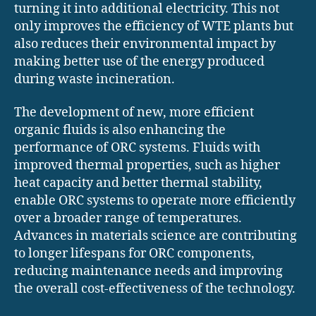
turning it into additional electricity. This not
only improves the efficiency of WTE plants but
also reduces their environmental impact by
making better use of the energy produced
during waste incineration.
The development of new, more efficient
organic fluids is also enhancing the
performance of ORC systems. Fluids with
improved thermal properties, such as higher
heat capacity and better thermal stability,
enable ORC systems to operate more efficiently
over a broader range of temperatures.
Advances in materials science are contributing
to longer lifespans for ORC components,
reducing maintenance needs and improving
the overall cost-effectiveness of the technology.