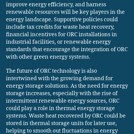
improve energy efficiency, and harness
renewable resources will be key players in the
energy landscape. Supportive policies could
include tax credits for waste heat recovery,
financial incentives for ORC installations in
industrial facilities, or renewable energy
standards that encourage the integration of ORC
with other green energy systems.
The future of ORC technology is also
intertwined with the growing demand for
energy storage solutions. As the need for energy
storage increases, especially with the rise of
intermittent renewable energy sources, ORC
could play a role in thermal energy storage
systems. Waste heat recovered by ORC could be
stored in thermal storage units for later use,
helping to smooth out fluctuations in energy