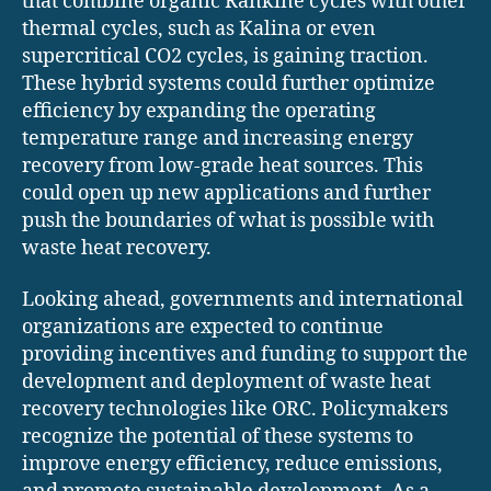
that combine organic Rankine cycles with other
thermal cycles, such as Kalina or even
supercritical CO2 cycles, is gaining traction.
These hybrid systems could further optimize
efficiency by expanding the operating
temperature range and increasing energy
recovery from low-grade heat sources. This
could open up new applications and further
push the boundaries of what is possible with
waste heat recovery.
Looking ahead, governments and international
organizations are expected to continue
providing incentives and funding to support the
development and deployment of waste heat
recovery technologies like ORC. Policymakers
recognize the potential of these systems to
improve energy efficiency, reduce emissions,