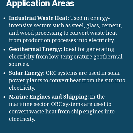
Application Areas
Industrial Waste Heat:
Used in energy-
intensive sectors such as steel, glass, cement,
and wood processing to convert waste heat
from production processes into electricity.
Geothermal Energy:
Ideal for generating
electricity from low-temperature geothermal
sources.
Solar Energy:
ORC systems are used in solar
power plants to convert heat from the sun into
electricity.
Marine Engines and Shipping:
In the
maritime sector, ORC systems are used to
convert waste heat from ship engines into
electricity.