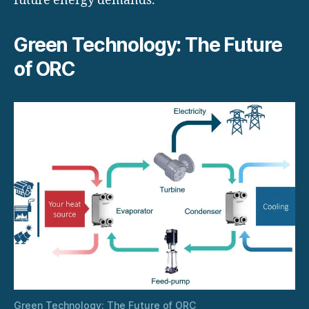
future energy demands.
Green Technology: The Future
of ORC
Green Technology: The Future of ORC