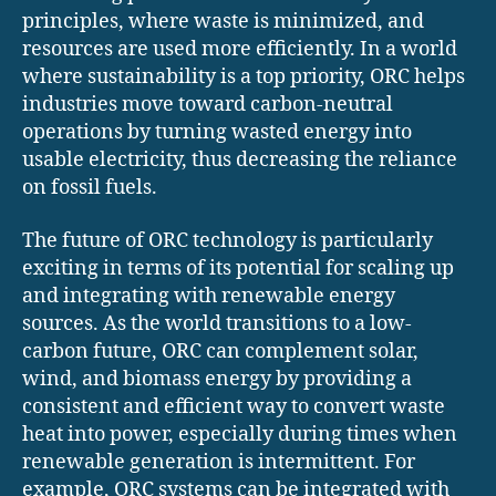
principles, where waste is minimized, and
resources are used more efficiently. In a world
where sustainability is a top priority, ORC helps
industries move toward carbon-neutral
operations by turning wasted energy into
usable electricity, thus decreasing the reliance
on fossil fuels.
The future of ORC technology is particularly
exciting in terms of its potential for scaling up
and integrating with renewable energy
sources. As the world transitions to a low-
carbon future, ORC can complement solar,
wind, and biomass energy by providing a
consistent and efficient way to convert waste
heat into power, especially during times when
renewable generation is intermittent. For
example, ORC systems can be integrated with