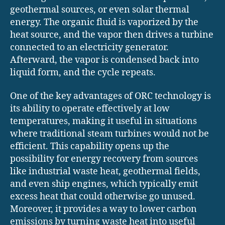
geothermal sources, or even solar thermal
energy. The organic fluid is vaporized by the
heat source, and the vapor then drives a turbine
connected to an electricity generator.
Afterward, the vapor is condensed back into
liquid form, and the cycle repeats.
One of the key advantages of ORC technology is
its ability to operate effectively at low
temperatures, making it useful in situations
where traditional steam turbines would not be
efficient. This capability opens up the
possibility for energy recovery from sources
like industrial waste heat, geothermal fields,
and even ship engines, which typically emit
excess heat that could otherwise go unused.
Moreover, it provides a way to lower carbon
emissions by turning waste heat into useful