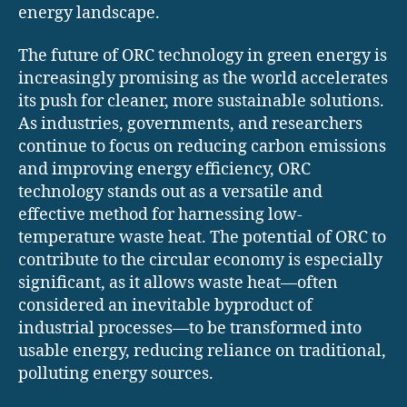
energy landscape.
The future of ORC technology in green energy is
increasingly promising as the world accelerates
its push for cleaner, more sustainable solutions.
As industries, governments, and researchers
continue to focus on reducing carbon emissions
and improving energy efficiency, ORC
technology stands out as a versatile and
effective method for harnessing low-
temperature waste heat. The potential of ORC to
contribute to the circular economy is especially
significant, as it allows waste heat—often
considered an inevitable byproduct of
industrial processes—to be transformed into
usable energy, reducing reliance on traditional,
polluting energy sources.