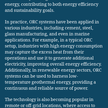
energy, contributing to both energy efficiency
and sustainability goals.
In practice, ORC systems have been applied in
various industries, including cement, steel,
glass manufacturing, and even in marine
applications. For example, in a typical ORC
setup, industries with high energy consumption
may capture the excess heat from their
operations and use it to generate additional
electricity, improving overall energy efficiency.
Additionally, in renewable energy sectors, ORC
systems can be used to harness low-
temperature geothermal energy, providing a
continuous and reliable source of power.
The technology is also becoming popular in
remote or off-grid locations, where access to