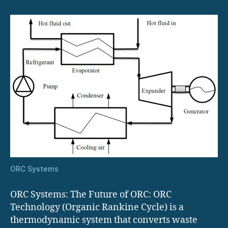
Systems
ORC Systems
ORC Systems: The Future of ORC: ORC
Technology (Organic Rankine Cycle) is a
thermodynamic system that converts waste