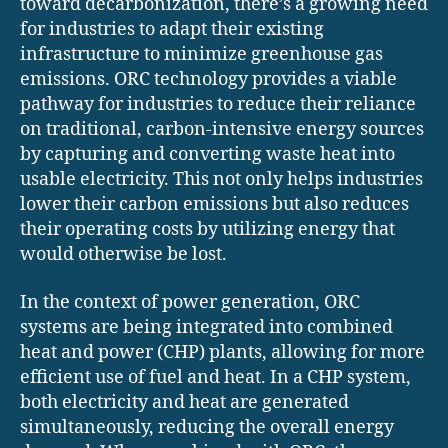
toward decarbonization, there’s a growing need
for industries to adapt their existing
infrastructure to minimize greenhouse gas
emissions. ORC technology provides a viable
pathway for industries to reduce their reliance
on traditional, carbon-intensive energy sources
by capturing and converting waste heat into
usable electricity. This not only helps industries
lower their carbon emissions but also reduces
their operating costs by utilizing energy that
would otherwise be lost.
In the context of power generation, ORC
systems are being integrated into combined
heat and power (CHP) plants, allowing for more
efficient use of fuel and heat. In a CHP system,
both electricity and heat are generated
simultaneously, reducing the overall energy