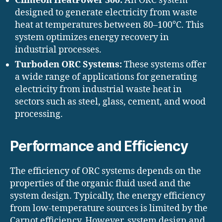
Climeon HeatPower 300:
An ORC system
designed to generate electricity from waste
heat at temperatures between 80–100°C. This
system optimizes energy recovery in
industrial processes.
Turboden ORC Systems:
These systems offer
a wide range of applications for generating
electricity from industrial waste heat in
sectors such as steel, glass, cement, and wood
processing.
Performance and Efficiency
The efficiency of ORC systems depends on the
properties of the organic fluid used and the
system design. Typically, the energy efficiency
from low-temperature sources is limited by the
Carnot efficiency. However, system design and