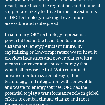
and promote sustainable development. As a
result, more favorable regulations and financial
support are likely to drive further investments
in ORC technology, making it even more
accessible and widespread.
In summary, ORC technology represents a
powerful tool in the transition to a more
sustainable, energy-efficient future. By
capitalizing on low-temperature waste heat, it
provides industries and power plants with a
means to recover and convert energy that
would otherwise be lost. With continued
advancements in system design, fluid
technology, and integration with renewable
and waste-to-energy sources, ORC has the
potential to play a transformative role in global
efforts to combat climate change and meet