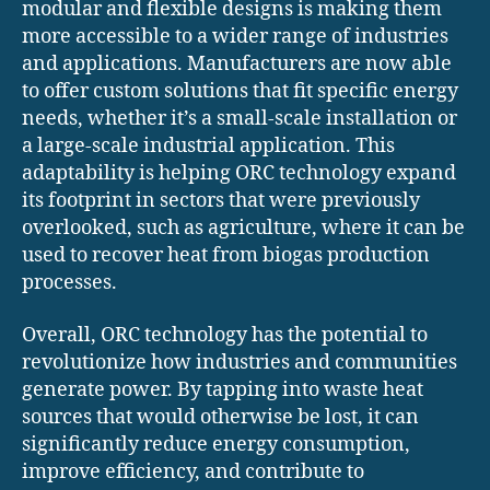
modular and flexible designs is making them
more accessible to a wider range of industries
and applications. Manufacturers are now able
to offer custom solutions that fit specific energy
needs, whether it’s a small-scale installation or
a large-scale industrial application. This
adaptability is helping ORC technology expand
its footprint in sectors that were previously
overlooked, such as agriculture, where it can be
used to recover heat from biogas production
processes.
Overall, ORC technology has the potential to
revolutionize how industries and communities
generate power. By tapping into waste heat
sources that would otherwise be lost, it can
significantly reduce energy consumption,
improve efficiency, and contribute to