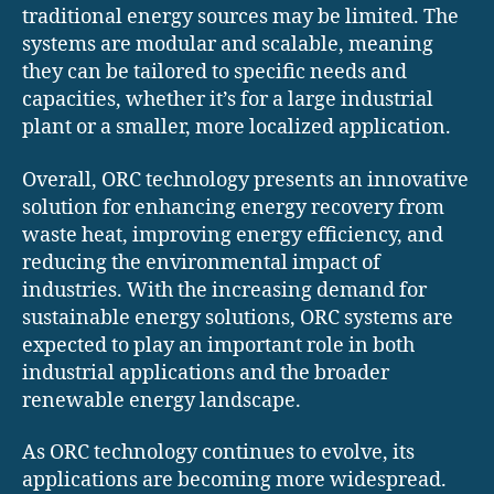
traditional energy sources may be limited. The
systems are modular and scalable, meaning
they can be tailored to specific needs and
capacities, whether it’s for a large industrial
plant or a smaller, more localized application.
Overall, ORC technology presents an innovative
solution for enhancing energy recovery from
waste heat, improving energy efficiency, and
reducing the environmental impact of
industries. With the increasing demand for
sustainable energy solutions, ORC systems are
expected to play an important role in both
industrial applications and the broader
renewable energy landscape.
As ORC technology continues to evolve, its
applications are becoming more widespread.