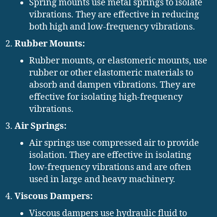
Spring mounts use metal springs to isolate
vibrations. They are effective in reducing
both high and low-frequency vibrations.
Rubber Mounts:
Rubber mounts, or elastomeric mounts, use
rubber or other elastomeric materials to
absorb and dampen vibrations. They are
effective for isolating high-frequency
vibrations.
Air Springs:
Air springs use compressed air to provide
isolation. They are effective in isolating
low-frequency vibrations and are often
used in large and heavy machinery.
Viscous Dampers:
Viscous dampers use hydraulic fluid to