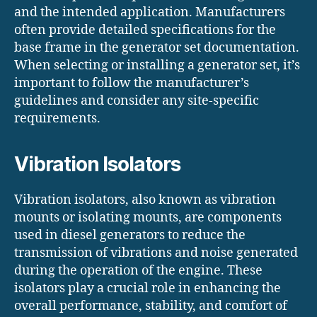
and the intended application. Manufacturers
often provide detailed specifications for the
base frame in the generator set documentation.
When selecting or installing a generator set, it’s
important to follow the manufacturer’s
guidelines and consider any site-specific
requirements.
Vibration Isolators
Vibration isolators, also known as vibration
mounts or isolating mounts, are components
used in diesel generators to reduce the
transmission of vibrations and noise generated
during the operation of the engine. These
isolators play a crucial role in enhancing the
overall performance, stability, and comfort of