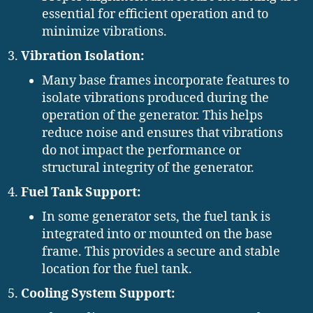
essential for efficient operation and to
minimize vibrations.
Vibration Isolation:
Many base frames incorporate features to
isolate vibrations produced during the
operation of the generator. This helps
reduce noise and ensures that vibrations
do not impact the performance or
structural integrity of the generator.
Fuel Tank Support:
In some generator sets, the fuel tank is
integrated into or mounted on the base
frame. This provides a secure and stable
location for the fuel tank.
Cooling System Support: