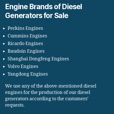
Engine Brands of Diesel
Generators for Sale
Perkins Engines
Cummins Engines
Ricardo Engines
Baudoin Engines
Shanghai Dongfeng Engines
Volvo Engines
Yangdong Engines
We use any of the above-mentioned diesel
engines for the production of our diesel
generators according to the customers’
requests.