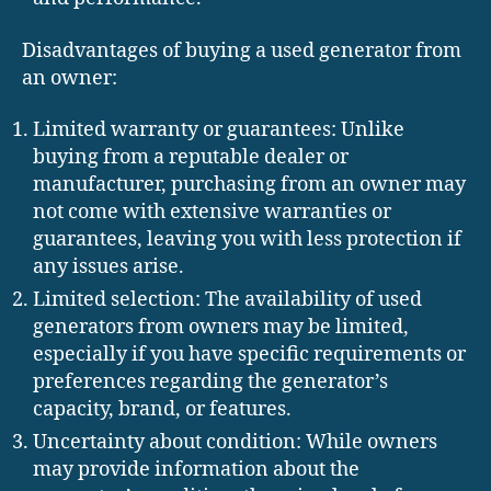
Disadvantages of buying a used generator from
an owner:
Limited warranty or guarantees: Unlike
buying from a reputable dealer or
manufacturer, purchasing from an owner may
not come with extensive warranties or
guarantees, leaving you with less protection if
any issues arise.
Limited selection: The availability of used
generators from owners may be limited,
especially if you have specific requirements or
preferences regarding the generator’s
capacity, brand, or features.
Uncertainty about condition: While owners
may provide information about the