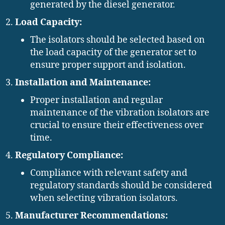
generated by the diesel generator.
Load Capacity:
The isolators should be selected based on
the load capacity of the generator set to
ensure proper support and isolation.
Installation and Maintenance:
Proper installation and regular
maintenance of the vibration isolators are
crucial to ensure their effectiveness over
time.
Regulatory Compliance:
Compliance with relevant safety and
regulatory standards should be considered
when selecting vibration isolators.
Manufacturer Recommendations: