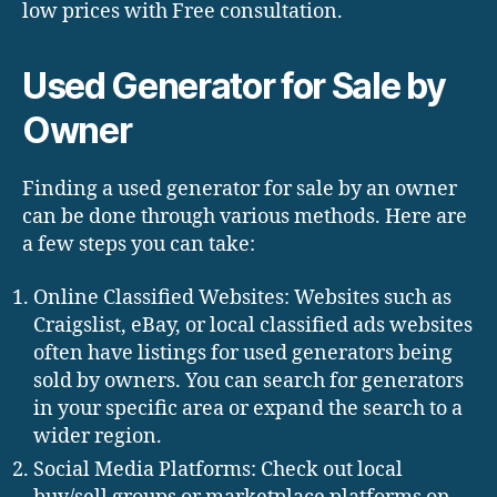
low prices with Free consultation.
Used Generator for Sale by
Owner
Finding a used generator for sale by an owner
can be done through various methods. Here are
a few steps you can take:
Online Classified Websites: Websites such as
Craigslist, eBay, or local classified ads websites
often have listings for used generators being
sold by owners. You can search for generators
in your specific area or expand the search to a
wider region.
Social Media Platforms: Check out local