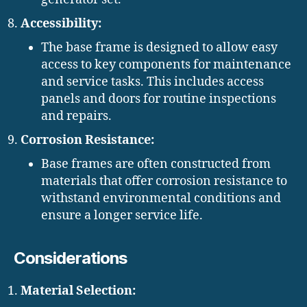
Accessibility:
The base frame is designed to allow easy
access to key components for maintenance
and service tasks. This includes access
panels and doors for routine inspections
and repairs.
Corrosion Resistance:
Base frames are often constructed from
materials that offer corrosion resistance to
withstand environmental conditions and
ensure a longer service life.
Considerations
Material Selection: