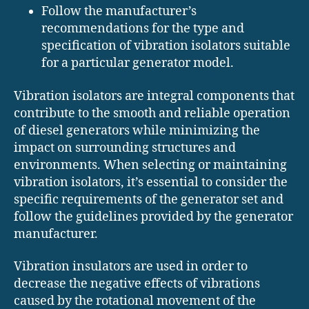
Follow the manufacturer’s
recommendations for the type and
specification of vibration isolators suitable
for a particular generator model.
Vibration isolators are integral components that
contribute to the smooth and reliable operation
of diesel generators while minimizing the
impact on surrounding structures and
environments. When selecting or maintaining
vibration isolators, it’s essential to consider the
specific requirements of the generator set and
follow the guidelines provided by the generator
manufacturer.
Vibration insulators are used in order to
decrease the negative effects of vibrations
caused by the rotational movement of the