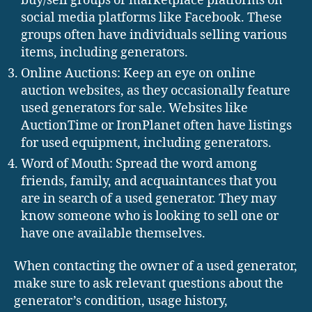
buy/sell groups or marketplace platforms on
social media platforms like Facebook. These
groups often have individuals selling various
items, including generators.
Online Auctions: Keep an eye on online
auction websites, as they occasionally feature
used generators for sale. Websites like
AuctionTime or IronPlanet often have listings
for used equipment, including generators.
Word of Mouth: Spread the word among
friends, family, and acquaintances that you
are in search of a used generator. They may
know someone who is looking to sell one or
have one available themselves.
When contacting the owner of a used generator,
make sure to ask relevant questions about the
generator’s condition, usage history,