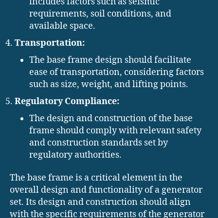
includes factors such as seismic
requirements, soil conditions, and
available space.
Transportation:
The base frame design should facilitate
ease of transportation, considering factors
such as size, weight, and lifting points.
Regulatory Compliance:
The design and construction of the base
frame should comply with relevant safety
and construction standards set by
regulatory authorities.
The base frame is a critical element in the
overall design and functionality of a generator
set. Its design and construction should align
with the specific requirements of the generator