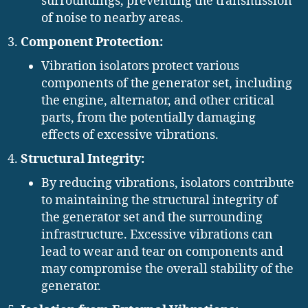
surroundings, preventing the transmission
of noise to nearby areas.
Component Protection:
Vibration isolators protect various
components of the generator set, including
the engine, alternator, and other critical
parts, from the potentially damaging
effects of excessive vibrations.
Structural Integrity:
By reducing vibrations, isolators contribute
to maintaining the structural integrity of
the generator set and the surrounding
infrastructure. Excessive vibrations can
lead to wear and tear on components and
may compromise the overall stability of the
generator.