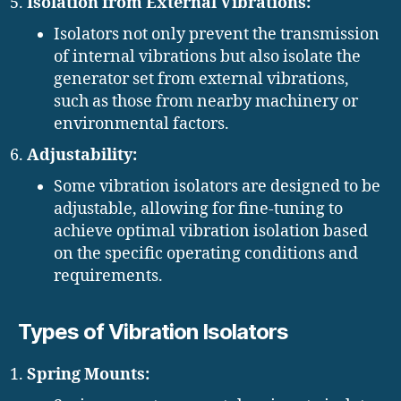
Isolation from External Vibrations:
Isolators not only prevent the transmission
of internal vibrations but also isolate the
generator set from external vibrations,
such as those from nearby machinery or
environmental factors.
Adjustability:
Some vibration isolators are designed to be
adjustable, allowing for fine-tuning to
achieve optimal vibration isolation based
on the specific operating conditions and
requirements.
Types of Vibration Isolators
Spring Mounts: