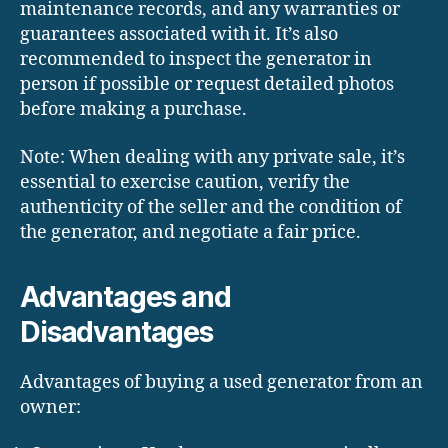
maintenance records, and any warranties or
guarantees associated with it. It’s also
recommended to inspect the generator in
person if possible or request detailed photos
before making a purchase.
Note: When dealing with any private sale, it’s
essential to exercise caution, verify the
authenticity of the seller and the condition of
the generator, and negotiate a fair price.
Advantages and
Disadvantages
Advantages of buying a used generator from an
owner: