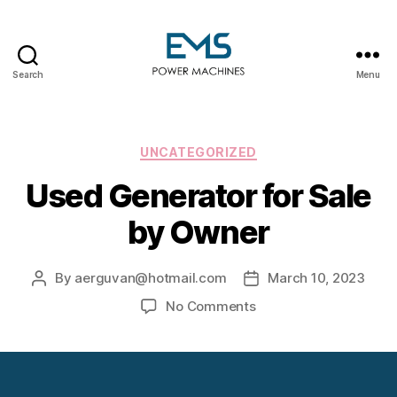
Search
Menu
EMS
Power
Machines
Categories
UNCATEGORIZED
Used Generator for Sale
by Owner
By
aerguvan@hotmail.com
March 10, 2023
Post
Post
author
date
on
No Comments
Used
Generator
for
Sale