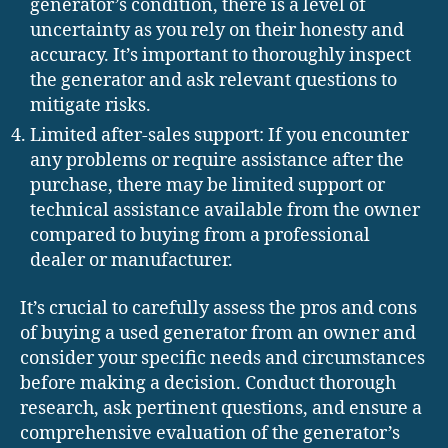
generator’s condition, there is a level of
uncertainty as you rely on their honesty and
accuracy. It’s important to thoroughly inspect
the generator and ask relevant questions to
mitigate risks.
Limited after-sales support: If you encounter
any problems or require assistance after the
purchase, there may be limited support or
technical assistance available from the owner
compared to buying from a professional
dealer or manufacturer.
It’s crucial to carefully assess the pros and cons
of buying a used generator from an owner and
consider your specific needs and circumstances
before making a decision. Conduct thorough
research, ask pertinent questions, and ensure a
comprehensive evaluation of the generator’s