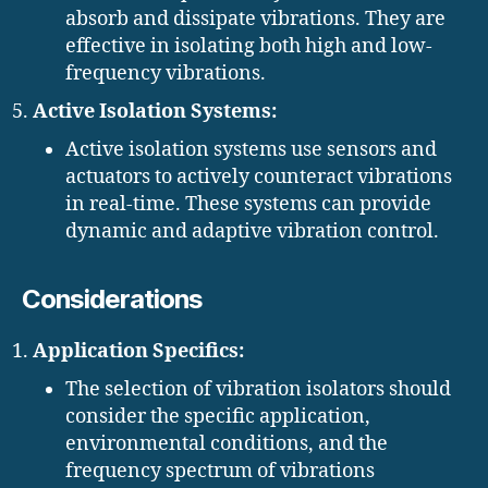
absorb and dissipate vibrations. They are
effective in isolating both high and low-
frequency vibrations.
Active Isolation Systems:
Active isolation systems use sensors and
actuators to actively counteract vibrations
in real-time. These systems can provide
dynamic and adaptive vibration control.
Considerations
Application Specifics:
The selection of vibration isolators should
consider the specific application,
environmental conditions, and the
frequency spectrum of vibrations