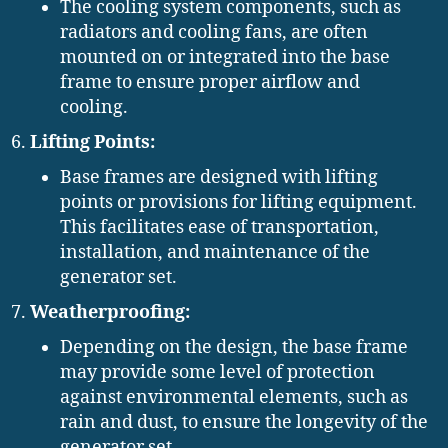
The cooling system components, such as
radiators and cooling fans, are often
mounted on or integrated into the base
frame to ensure proper airflow and
cooling.
Lifting Points:
Base frames are designed with lifting
points or provisions for lifting equipment.
This facilitates ease of transportation,
installation, and maintenance of the
generator set.
Weatherproofing:
Depending on the design, the base frame
may provide some level of protection
against environmental elements, such as
rain and dust, to ensure the longevity of the
generator set.