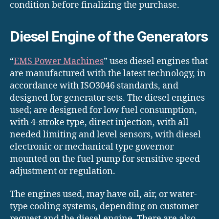
condition before finalizing the purchase.
Diesel Engine of the Generators
“
EMS Power Machines
” uses diesel engines that
are manufactured with the latest technology, in
accordance with ISO3046 standards, and
designed for generator sets. The diesel engines
used; are designed for low fuel consumption,
with 4-stroke type, direct injection, with all
needed limiting and level sensors, with diesel
electronic or mechanical type governor
mounted on the fuel pump for sensitive speed
adjustment or regulation.
The engines used, may have oil, air, or water-
type cooling systems, depending on customer
request and the diesel engine. There are also