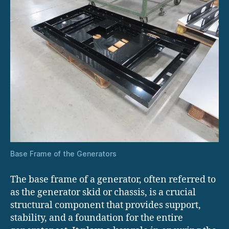
Base Frame of the Generators
The base frame of a generator, often referred to
as the generator skid or chassis, is a crucial
structural component that provides support,
stability, and a foundation for the entire