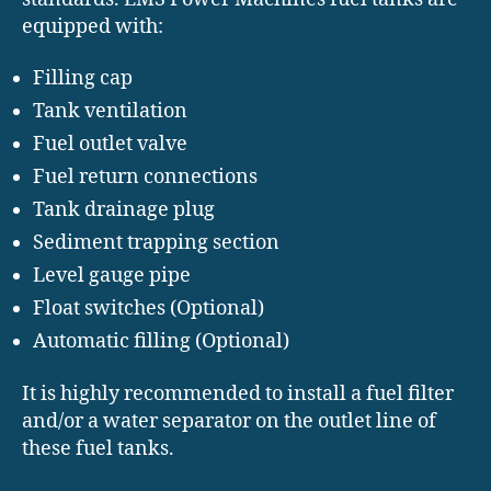
equipped with:
Filling cap
Tank ventilation
Fuel outlet valve
Fuel return connections
Tank drainage plug
Sediment trapping section
Level gauge pipe
Float switches (Optional)
Automatic filling (Optional)
It is highly recommended to install a fuel filter
and/or a water separator on the outlet line of
these fuel tanks.