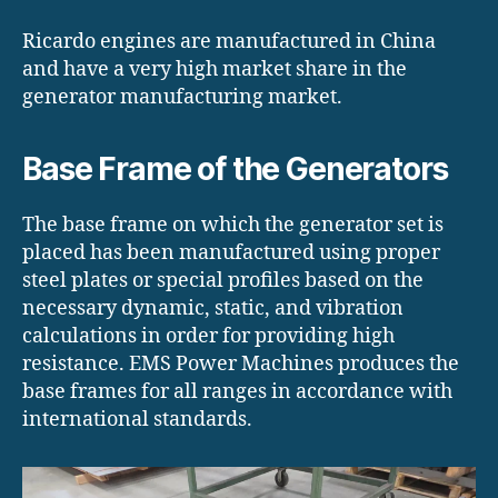
Ricardo engines are manufactured in China
and have a very high market share in the
generator manufacturing market.
Base Frame of the Generators
The base frame on which the generator set is
placed has been manufactured using proper
steel plates or special profiles based on the
necessary dynamic, static, and vibration
calculations in order for providing high
resistance. EMS Power Machines produces the
base frames for all ranges in accordance with
international standards.