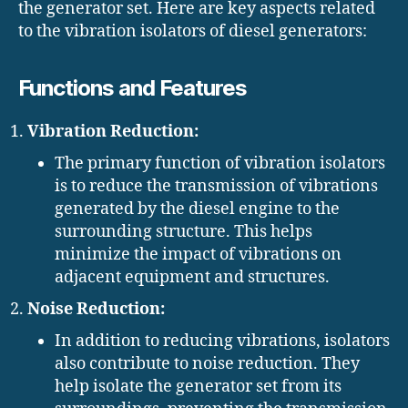
the generator set. Here are key aspects related
to the vibration isolators of diesel generators:
Functions and Features
Vibration Reduction:
The primary function of vibration isolators
is to reduce the transmission of vibrations
generated by the diesel engine to the
surrounding structure. This helps
minimize the impact of vibrations on
adjacent equipment and structures.
Noise Reduction:
In addition to reducing vibrations, isolators
also contribute to noise reduction. They
help isolate the generator set from its