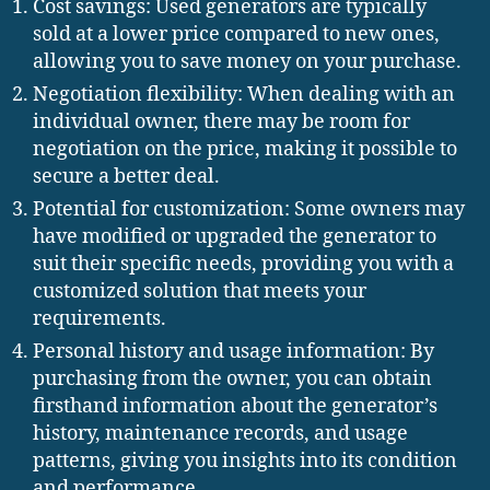
Cost savings: Used generators are typically
sold at a lower price compared to new ones,
allowing you to save money on your purchase.
Negotiation flexibility: When dealing with an
individual owner, there may be room for
negotiation on the price, making it possible to
secure a better deal.
Potential for customization: Some owners may
have modified or upgraded the generator to
suit their specific needs, providing you with a
customized solution that meets your
requirements.
Personal history and usage information: By
purchasing from the owner, you can obtain
firsthand information about the generator’s
history, maintenance records, and usage
patterns, giving you insights into its condition
and performance.