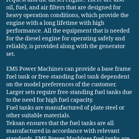
oil, fuel, and air filters that are designed for
heavy operation conditions, which provide the
engine with a long lifetime with high
performance. All the equipment that is needed
for the diesel engine for operating safely and
reliably, is provided along with the generator
set.
EMS Power Machines can provide a base frame
fuel tank or free-standing fuel tank dependent
on the model preferences of the customer.
Larger sets require free-standing fuel tanks due
to the need for high fuel capacity.
Fuel tanks are manufactured of plate steel or
other suitable materials.
Teksan ensures that the fuel tanks are all
manufactured in accordance with relevant
standards. EMS Power Machines fuel tanks are