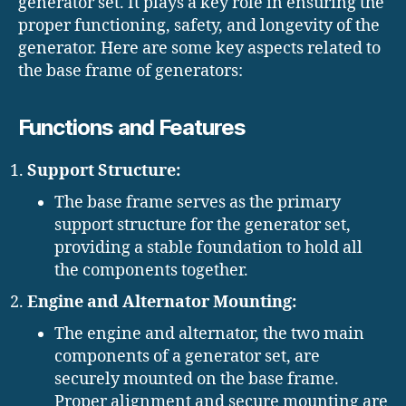
generator set. It plays a key role in ensuring the
proper functioning, safety, and longevity of the
generator. Here are some key aspects related to
the base frame of generators:
Functions and Features
Support Structure:
The base frame serves as the primary
support structure for the generator set,
providing a stable foundation to hold all
the components together.
Engine and Alternator Mounting:
The engine and alternator, the two main
components of a generator set, are
securely mounted on the base frame.
Proper alignment and secure mounting are