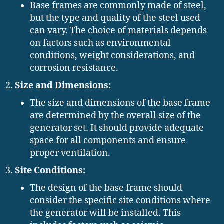
Base frames are commonly made of steel,
but the type and quality of the steel used
can vary. The choice of materials depends
on factors such as environmental
conditions, weight considerations, and
corrosion resistance.
Size and Dimensions:
The size and dimensions of the base frame
are determined by the overall size of the
generator set. It should provide adequate
space for all components and ensure
proper ventilation.
Site Conditions:
The design of the base frame should
consider the specific site conditions where
the generator will be installed. This