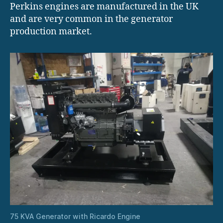
Perkins engines are manufactured in the UK
and are very common in the generator
production market.
75 KVA Generator with Ricardo Engine