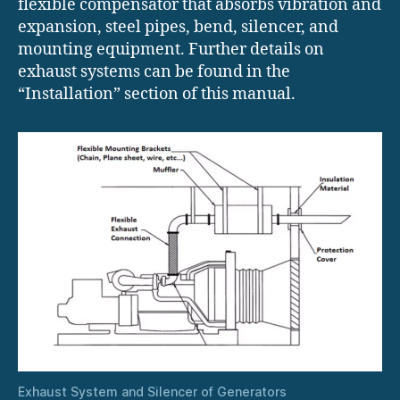
flexible compensator that absorbs vibration and
expansion, steel pipes, bend, silencer, and
mounting equipment. Further details on
exhaust systems can be found in the
“Installation” section of this manual.
Exhaust System and Silencer of Generators