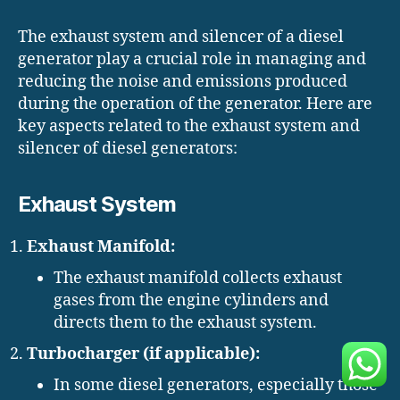
The exhaust system and silencer of a diesel
generator play a crucial role in managing and
reducing the noise and emissions produced
during the operation of the generator. Here are
key aspects related to the exhaust system and
silencer of diesel generators:
Exhaust System
Exhaust Manifold:
The exhaust manifold collects exhaust
gases from the engine cylinders and
directs them to the exhaust system.
Turbocharger (if applicable):
In some diesel generators, especially those