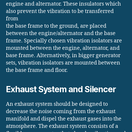
engine and alternator. These insulators which
also prevent the vibration to be transferred
from
the base frame to the ground, are placed
between the engine/alternator and the base
frame. Specially chosen vibration isolators are
mounted between the engine, alternator, and
base frame. Alternatively, in bigger generator
sets, vibration isolators are mounted between
the base frame and floor.
Exhaust System and Silencer
An exhaust system should be designed to
decrease the noise coming from the exhaust
manifold and dispel the exhaust gases into the
atmosphere. The exhaust system consists of a