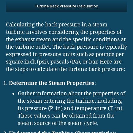
Turbine Back Pressure Calculation
Calculating the back pressure in a steam
turbine involves considering the properties of
the exhaust steam and the specific conditions at
the turbine outlet. The back pressure is typically
expressed in pressure units such as pounds per
square inch (psi), pascals (Pa), or bar. Here are
the steps to calculate the turbine back pressure:
Determine the Steam Properties
:
Gather information about the properties of
the steam entering the turbine, including
its pressure (P_in) and temperature (T_in).
These values can be obtained from the
steam source or the steam cycle.