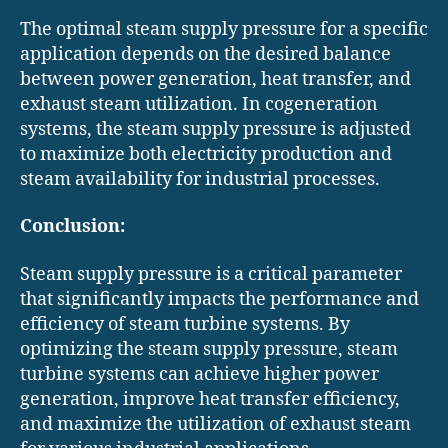
The optimal steam supply pressure for a specific
application depends on the desired balance
between power generation, heat transfer, and
exhaust steam utilization. In cogeneration
systems, the steam supply pressure is adjusted
to maximize both electricity production and
steam availability for industrial processes.
Conclusion:
Steam supply pressure is a critical parameter
that significantly impacts the performance and
efficiency of steam turbine systems. By
optimizing the steam supply pressure, steam
turbine systems can achieve higher power
generation, improve heat transfer efficiency,
and maximize the utilization of exhaust steam