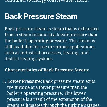
contribute to energy conservation efforts.
Back Pressure Steam
Back pressure steam is steam that is exhausted
from a steam turbine at a lower pressure than
the boiler’s operating pressure. This steam is
still available for use in various applications,
such as industrial processes, heating, and
district heating systems.
Characteristics of Back Pressure Steam:
Lower Pressure:
Back pressure steam exits
the turbine at a lower pressure than the
boiler’s operating pressure. This lower
pressure is a result of the expansion of the
steam as it passes through the turbine’s stages.