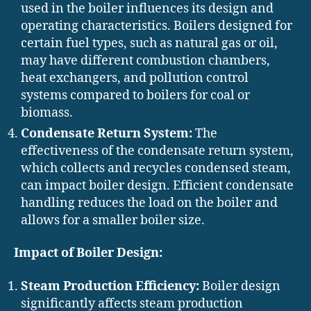
used in the boiler influences its design and
operating characteristics. Boilers designed for
certain fuel types, such as natural gas or oil,
may have different combustion chambers,
heat exchangers, and pollution control
systems compared to boilers for coal or
biomass.
Condensate Return System:
The
effectiveness of the condensate return system,
which collects and recycles condensed steam,
can impact boiler design. Efficient condensate
handling reduces the load on the boiler and
allows for a smaller boiler size.
Impact of Boiler Design:
Steam Production Efficiency:
Boiler design
significantly affects steam production