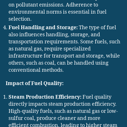
on pollutant emissions. Adherence to
environmental norms is essential in fuel
selection.
Fuel Handling and Storage:
The type of fuel
also influences handling, storage, and
transportation requirements. Some fuels, such
as natural gas, require specialized
infrastructure for transport and storage, while
others, such as coal, can be handled using
conventional methods.
Impact of Fuel Quality:
Steam Production Efficiency:
Fuel quality
directly impacts steam production efficiency.
High-quality fuels, such as natural gas or low-
sulfur coal, produce cleaner and more
efficient combustion, leading to higher steam