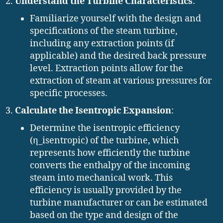
Understand the Turbine Characteristics
:
Familiarize yourself with the design and
specifications of the steam turbine,
including any extraction points (if
applicable) and the desired back pressure
level. Extraction points allow for the
extraction of steam at various pressures for
specific processes.
Calculate the Isentropic Expansion
:
Determine the isentropic efficiency
(η_isentropic) of the turbine, which
represents how efficiently the turbine
converts the enthalpy of the incoming
steam into mechanical work. This
efficiency is usually provided by the
turbine manufacturer or can be estimated
based on the type and design of the