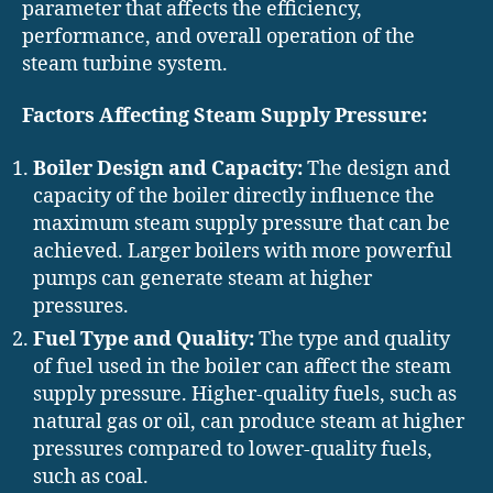
parameter that affects the efficiency,
performance, and overall operation of the
steam turbine system.
Factors Affecting Steam Supply Pressure:
Boiler Design and Capacity:
The design and
capacity of the boiler directly influence the
maximum steam supply pressure that can be
achieved. Larger boilers with more powerful
pumps can generate steam at higher
pressures.
Fuel Type and Quality:
The type and quality
of fuel used in the boiler can affect the steam
supply pressure. Higher-quality fuels, such as
natural gas or oil, can produce steam at higher
pressures compared to lower-quality fuels,
such as coal.