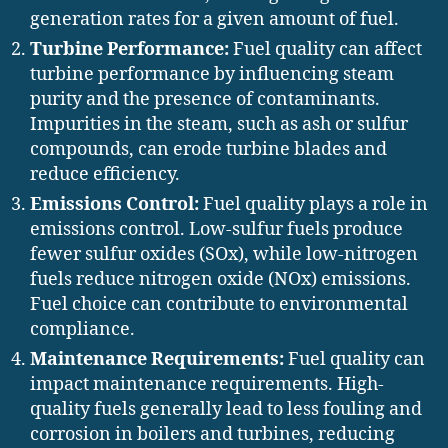
generation rates for a given amount of fuel.
Turbine Performance:
Fuel quality can affect
turbine performance by influencing steam
purity and the presence of contaminants.
Impurities in the steam, such as ash or sulfur
compounds, can erode turbine blades and
reduce efficiency.
Emissions Control:
Fuel quality plays a role in
emissions control. Low-sulfur fuels produce
fewer sulfur oxides (SOx), while low-nitrogen
fuels reduce nitrogen oxide (NOx) emissions.
Fuel choice can contribute to environmental
compliance.
Maintenance Requirements:
Fuel quality can
impact maintenance requirements. High-
quality fuels generally lead to less fouling and
corrosion in boilers and turbines, reducing