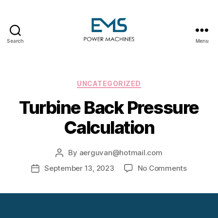
Search
Menu
EMS
Power
Machines
Categories
UNCATEGORIZED
Turbine Back Pressure
Calculation
By
aerguvan@hotmail.com
Post
author
on
September 13, 2023
No Comments
Post
Turbine
date
Back
Pressure
Calculat