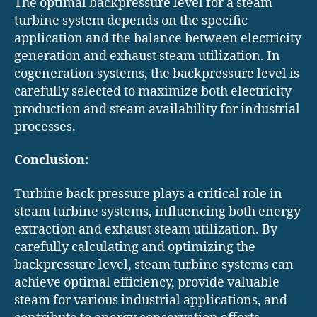
The optimal backpressure level for a steam
turbine system depends on the specific
application and the balance between electricity
generation and exhaust steam utilization. In
cogeneration systems, the backpressure level is
carefully selected to maximize both electricity
production and steam availability for industrial
processes.
Conclusion:
Turbine back pressure plays a critical role in
steam turbine systems, influencing both energy
extraction and exhaust steam utilization. By
carefully calculating and optimizing the
backpressure level, steam turbine systems can
achieve optimal efficiency, provide valuable
steam for various industrial applications, and