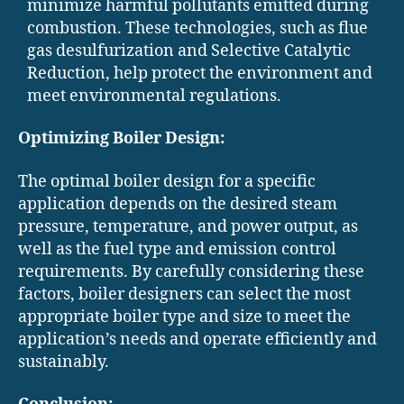
minimize harmful pollutants emitted during
combustion. These technologies, such as flue
gas desulfurization and Selective Catalytic
Reduction, help protect the environment and
meet environmental regulations.
Optimizing Boiler Design:
The optimal boiler design for a specific
application depends on the desired steam
pressure, temperature, and power output, as
well as the fuel type and emission control
requirements. By carefully considering these
factors, boiler designers can select the most
appropriate boiler type and size to meet the
application’s needs and operate efficiently and
sustainably.