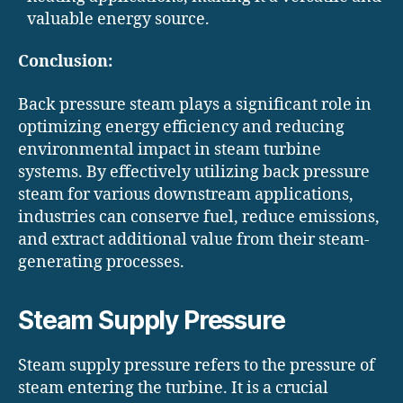
valuable energy source.
Conclusion:
Back pressure steam plays a significant role in
optimizing energy efficiency and reducing
environmental impact in steam turbine
systems. By effectively utilizing back pressure
steam for various downstream applications,
industries can conserve fuel, reduce emissions,
and extract additional value from their steam-
generating processes.
Steam Supply Pressure
Steam supply pressure refers to the pressure of
steam entering the turbine. It is a crucial