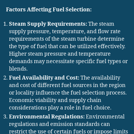
Factors Affecting Fuel Selection:
Steam Supply Requirements:
The steam
supply pressure, temperature, and flow rate
requirements of the steam turbine determine
the type of fuel that can be utilized effectively.
Higher steam pressure and temperature
demands may necessitate specific fuel types or
blends.
Fuel Availability and Cost:
The availability
and cost of different fuel sources in the region
or locality influence the fuel selection process.
Economic viability and supply chain
considerations play a role in fuel choice.
Environmental Regulations:
Environmental
regulations and emission standards can
restrict the use of certain fuels or impose limits