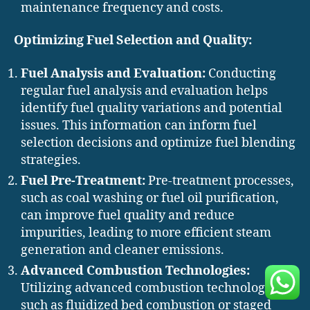
maintenance frequency and costs.
Optimizing Fuel Selection and Quality:
Fuel Analysis and Evaluation:
Conducting
regular fuel analysis and evaluation helps
identify fuel quality variations and potential
issues. This information can inform fuel
selection decisions and optimize fuel blending
strategies.
Fuel Pre-Treatment:
Pre-treatment processes,
such as coal washing or fuel oil purification,
can improve fuel quality and reduce
impurities, leading to more efficient steam
generation and cleaner emissions.
Advanced Combustion Technologies:
Utilizing advanced combustion technologies,
such as fluidized bed combustion or staged