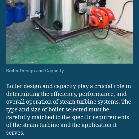
Boiler Design and Capacity
Boiler design and capacity play a crucial role in
determining the efficiency, performance, and
overall operation of steam turbine systems. The
type and size of boiler selected must be
carefully matched to the specific requirements
of the steam turbine and the application it
serves.