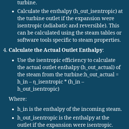
turbine.
Calculate the enthalpy (h_out_isentropic) at
the turbine outlet if the expansion were
isentropic (adiabatic and reversible). This
can be calculated using the steam tables or
software tools specific to steam properties.
Calculate the Actual Outlet Enthalpy
:
Use the isentropic efficiency to calculate
the actual outlet enthalpy (h_out_actual) of
the steam from the turbine:h_out_actual =
h_in – η_isentropic * (h_in –
h_out_isentropic)
Where:
h_in is the enthalpy of the incoming steam.
h_out_isentropic is the enthalpy at the
outlet if the expansion were isentropic.