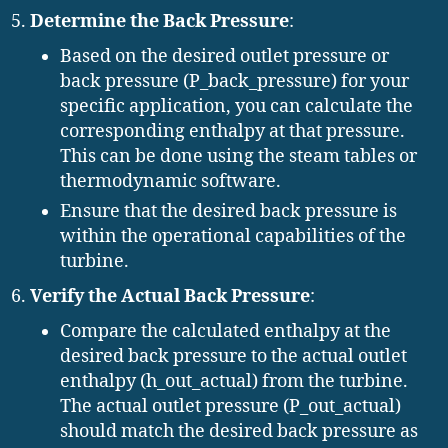
Determine the Back Pressure
:
Based on the desired outlet pressure or
back pressure (P_back_pressure) for your
specific application, you can calculate the
corresponding enthalpy at that pressure.
This can be done using the steam tables or
thermodynamic software.
Ensure that the desired back pressure is
within the operational capabilities of the
turbine.
Verify the Actual Back Pressure
:
Compare the calculated enthalpy at the
desired back pressure to the actual outlet
enthalpy (h_out_actual) from the turbine.
The actual outlet pressure (P_out_actual)
should match the desired back pressure as