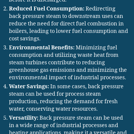
Reduced Fuel Consumption:
Redirecting
back pressure steam to downstream uses can
reduce the need for direct fuel combustion in
boilers, leading to lower fuel consumption and
cost savings.
Environmental Benefits:
Minimizing fuel
consumption and utilizing waste heat from
steam turbines contribute to reducing
greenhouse gas emissions and minimizing the
environmental impact of industrial processes.
Water Savings:
In some cases, back pressure
steam can be used for process steam
production, reducing the demand for fresh
water, conserving water resources.
Versatility:
Back pressure steam can be used
in a wide range of industrial processes and
heating applications, making it a versatile and