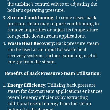
the turbine’s control valves or adjusting the
boiler’s operating pressure.
Stream Conditioning:
In some cases, back
pressure steam may require conditioning to
remove impurities or adjust its temperature
for specific downstream applications.
Waste Heat Recovery:
Back pressure steam
can be used as an input for waste heat
recovery systems, further extracting useful
energy from the steam.
Benefits of Back Pressure Steam Utilization:
Energy Efficiency:
Utilizing back pressure
steam for downstream applications enhances
overall energy efficiency by extracting
additional useful energy from the steam
before it is discharged.