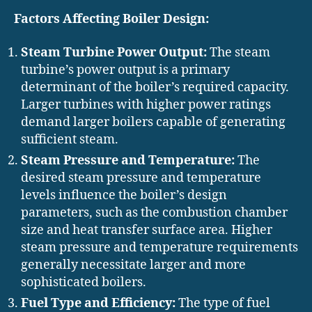
Factors Affecting Boiler Design:
Steam Turbine Power Output:
The steam
turbine’s power output is a primary
determinant of the boiler’s required capacity.
Larger turbines with higher power ratings
demand larger boilers capable of generating
sufficient steam.
Steam Pressure and Temperature:
The
desired steam pressure and temperature
levels influence the boiler’s design
parameters, such as the combustion chamber
size and heat transfer surface area. Higher
steam pressure and temperature requirements
generally necessitate larger and more
sophisticated boilers.
Fuel Type and Efficiency:
The type of fuel