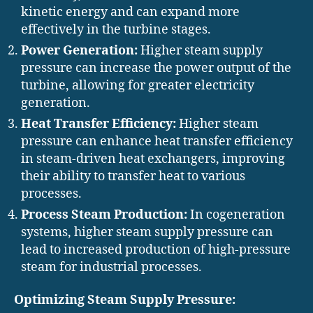
kinetic energy and can expand more
effectively in the turbine stages.
Power Generation:
Higher steam supply
pressure can increase the power output of the
turbine, allowing for greater electricity
generation.
Heat Transfer Efficiency:
Higher steam
pressure can enhance heat transfer efficiency
in steam-driven heat exchangers, improving
their ability to transfer heat to various
processes.
Process Steam Production:
In cogeneration
systems, higher steam supply pressure can
lead to increased production of high-pressure
steam for industrial processes.
Optimizing Steam Supply Pressure: