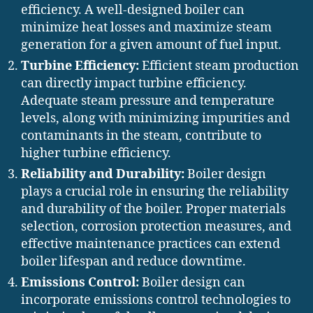
efficiency. A well-designed boiler can
minimize heat losses and maximize steam
generation for a given amount of fuel input.
Turbine Efficiency:
Efficient steam production
can directly impact turbine efficiency.
Adequate steam pressure and temperature
levels, along with minimizing impurities and
contaminants in the steam, contribute to
higher turbine efficiency.
Reliability and Durability:
Boiler design
plays a crucial role in ensuring the reliability
and durability of the boiler. Proper materials
selection, corrosion protection measures, and
effective maintenance practices can extend
boiler lifespan and reduce downtime.
Emissions Control:
Boiler design can
incorporate emissions control technologies to