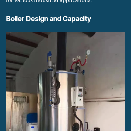
for various industrial applications.
Boiler Design and Capacity