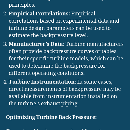
principles.
Empirical Correlations:
Empirical
correlations based on experimental data and
turbine design parameters can be used to
estimate the backpressure level.
Manufacturer’s Data:
Turbine manufacturers
often provide backpressure curves or tables
for their specific turbine models, which can be
used to determine the backpressure for
different operating conditions.
Turbine Instrumentation:
In some cases,
direct measurements of backpressure may be
available from instrumentation installed on
the turbine’s exhaust piping.
Optimizing Turbine Back Pressure: