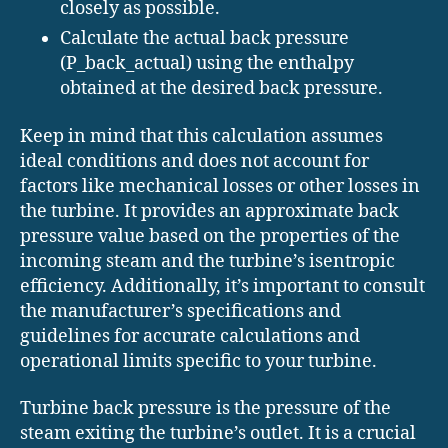
closely as possible.
Calculate the actual back pressure
(P_back_actual) using the enthalpy
obtained at the desired back pressure.
Keep in mind that this calculation assumes
ideal conditions and does not account for
factors like mechanical losses or other losses in
the turbine. It provides an approximate back
pressure value based on the properties of the
incoming steam and the turbine’s isentropic
efficiency. Additionally, it’s important to consult
the manufacturer’s specifications and
guidelines for accurate calculations and
operational limits specific to your turbine.
Turbine back pressure is the pressure of the
steam exiting the turbine’s outlet. It is a crucial