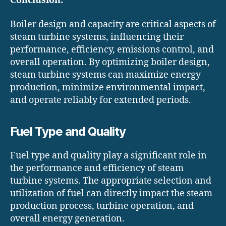
Conclusion:
Boiler design and capacity are critical aspects of
steam turbine systems, influencing their
performance, efficiency, emissions control, and
overall operation. By optimizing boiler design,
steam turbine systems can maximize energy
production, minimize environmental impact,
and operate reliably for extended periods.
Fuel Type and Quality
Fuel type and quality play a significant role in
the performance and efficiency of steam
turbine systems. The appropriate selection and
utilization of fuel can directly impact the steam
production process, turbine operation, and
overall energy generation.