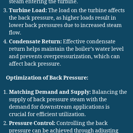
steam entering the turbine.
Turbine Load:
The load on the turbine affects
the back pressure, as higher loads result in
lower back pressures due to increased steam
flow.
Condensate Return:
Effective condensate
return helps maintain the boiler’s water level
and prevents overpressurization, which can
affect back pressure.
Optimization of Back Pressure:
Matching Demand and Supply:
Balancing the
supply of back pressure steam with the
demand for downstream applications is
crucial for efficient utilization.
Pressure Control:
Controlling the back
pressure can be achieved through adjusting