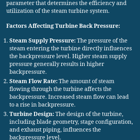
parameter that determines the efficiency and
utilization of the steam turbine system.
Factors Affecting Turbine Back Pressure:
Steam Supply Pressure:
The pressure of the
steam entering the turbine directly influences
the backpressure level. Higher steam supply
pressure generally results in higher
backpressure.
Steam Flow Rate:
The amount of steam
flowing through the turbine affects the
backpressure. Increased steam flow can lead
to a rise in backpressure.
Turbine Design:
The design of the turbine,
including blade geometry, stage configuration,
and exhaust piping, influences the
backpressure level.