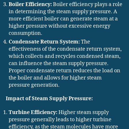
Boiler Efficiency:
Boiler efficiency plays a role
in determining the steam supply pressure. A
more efficient boiler can generate steam at a
higher pressure without excessive energy
consumption.
Condensate Return System:
The
effectiveness of the condensate return system,
which collects and recycles condensed steam,
can influence the steam supply pressure.
Proper condensate return reduces the load on
the boiler and allows for higher steam
pressure generation.
Impact of Steam Supply Pressure:
Turbine Efficiency:
Higher steam supply
pressure generally leads to higher turbine
efficiency, as the steam molecules have more