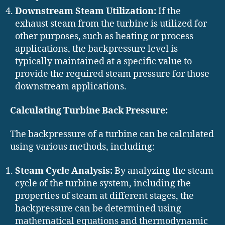
Downstream Steam Utilization:
If the
exhaust steam from the turbine is utilized for
other purposes, such as heating or process
applications, the backpressure level is
typically maintained at a specific value to
provide the required steam pressure for those
downstream applications.
Calculating Turbine Back Pressure:
The backpressure of a turbine can be calculated
using various methods, including:
Steam Cycle Analysis:
By analyzing the steam
cycle of the turbine system, including the
properties of steam at different stages, the
backpressure can be determined using
mathematical equations and thermodynamic