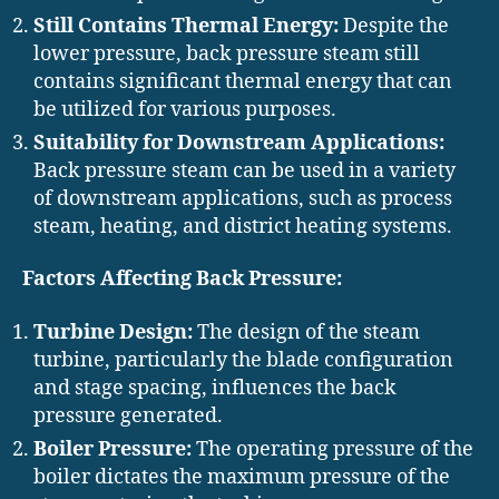
Still Contains Thermal Energy:
Despite the
lower pressure, back pressure steam still
contains significant thermal energy that can
be utilized for various purposes.
Suitability for Downstream Applications:
Back pressure steam can be used in a variety
of downstream applications, such as process
steam, heating, and district heating systems.
Factors Affecting Back Pressure:
Turbine Design:
The design of the steam
turbine, particularly the blade configuration
and stage spacing, influences the back
pressure generated.
Boiler Pressure:
The operating pressure of the
boiler dictates the maximum pressure of the