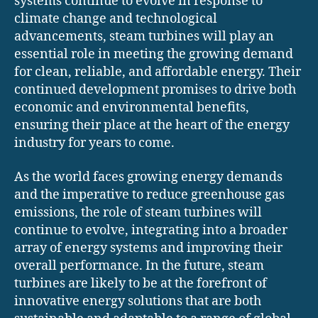
systems continue to evolve in response to
climate change and technological
advancements, steam turbines will play an
essential role in meeting the growing demand
for clean, reliable, and affordable energy. Their
continued development promises to drive both
economic and environmental benefits,
ensuring their place at the heart of the energy
industry for years to come.
As the world faces growing energy demands
and the imperative to reduce greenhouse gas
emissions, the role of steam turbines will
continue to evolve, integrating into a broader
array of energy systems and improving their
overall performance. In the future, steam
turbines are likely to be at the forefront of
innovative energy solutions that are both