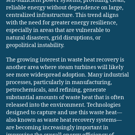
self-sufficient power systems, providing clean,
reliable energy without dependence on large,
centralized infrastructure. This trend aligns
with the need for greater energy resilience,
especially in areas that are vulnerable to
natural disasters, grid disruptions, or
geopolitical instability.
The growing interest in waste heat recovery is
another area where steam turbines will likely
see more widespread adoption. Many industrial
processes, particularly in manufacturing,
petrochemicals, and refining, generate
substantial amounts of waste heat that is often
released into the environment. Technologies
designed to capture and use this waste heat—
also known as waste heat recovery systems—
are becoming increasingly important in