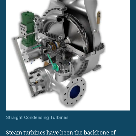
Straight Condensing Turbines
Steam turbines have been the backbone of