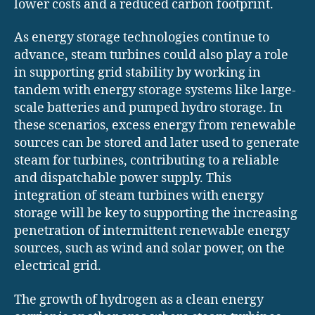
lower costs and a reduced carbon footprint.
As energy storage technologies continue to
advance, steam turbines could also play a role
in supporting grid stability by working in
tandem with energy storage systems like large-
scale batteries and pumped hydro storage. In
these scenarios, excess energy from renewable
sources can be stored and later used to generate
steam for turbines, contributing to a reliable
and dispatchable power supply. This
integration of steam turbines with energy
storage will be key to supporting the increasing
penetration of intermittent renewable energy
sources, such as wind and solar power, on the
electrical grid.
The growth of hydrogen as a clean energy