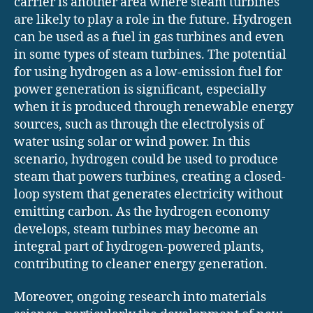
carrier is another area where steam turbines
are likely to play a role in the future. Hydrogen
can be used as a fuel in gas turbines and even
in some types of steam turbines. The potential
for using hydrogen as a low-emission fuel for
power generation is significant, especially
when it is produced through renewable energy
sources, such as through the electrolysis of
water using solar or wind power. In this
scenario, hydrogen could be used to produce
steam that powers turbines, creating a closed-
loop system that generates electricity without
emitting carbon. As the hydrogen economy
develops, steam turbines may become an
integral part of hydrogen-powered plants,
contributing to cleaner energy generation.
Moreover, ongoing research into materials