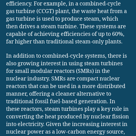
efficiency. For example, in a combined-cycle
gas turbine (CCGT) plant, the waste heat from a
gas turbine is used to produce steam, which
then drives a steam turbine. These systems are
capable of achieving efficiencies of up to 60%,
far higher than traditional steam-only plants.
In addition to combined-cycle systems, there is
also growing interest in using steam turbines
for small modular reactors (SMRs) in the
nuclear industry. SMRs are compact nuclear
reactors that can be used in a more distributed
manner, offering a cleaner alternative to
traditional fossil fuel-based generation. In
these reactors, steam turbines play a key role in
converting the heat produced by nuclear fission
into electricity. Given the increasing interest in
nuclear power as a low-carbon energy source,