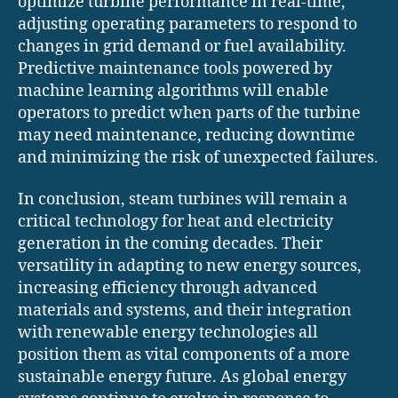
optimize turbine performance in real-time,
adjusting operating parameters to respond to
changes in grid demand or fuel availability.
Predictive maintenance tools powered by
machine learning algorithms will enable
operators to predict when parts of the turbine
may need maintenance, reducing downtime
and minimizing the risk of unexpected failures.
In conclusion, steam turbines will remain a
critical technology for heat and electricity
generation in the coming decades. Their
versatility in adapting to new energy sources,
increasing efficiency through advanced
materials and systems, and their integration
with renewable energy technologies all
position them as vital components of a more
sustainable energy future. As global energy