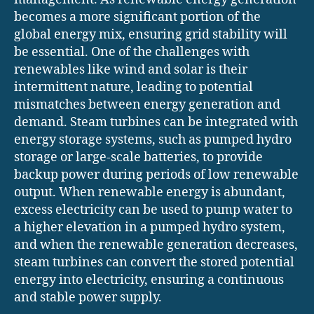
becomes a more significant portion of the
global energy mix, ensuring grid stability will
be essential. One of the challenges with
renewables like wind and solar is their
intermittent nature, leading to potential
mismatches between energy generation and
demand. Steam turbines can be integrated with
energy storage systems, such as pumped hydro
storage or large-scale batteries, to provide
backup power during periods of low renewable
output. When renewable energy is abundant,
excess electricity can be used to pump water to
a higher elevation in a pumped hydro system,
and when the renewable generation decreases,
steam turbines can convert the stored potential
energy into electricity, ensuring a continuous
and stable power supply.