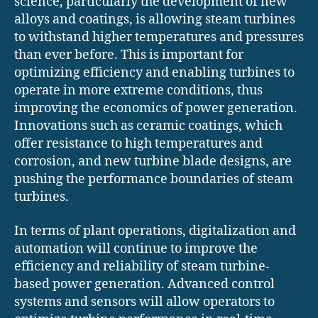
science, particularly the development of new
alloys and coatings, is allowing steam turbines
to withstand higher temperatures and pressures
than ever before. This is important for
optimizing efficiency and enabling turbines to
operate in more extreme conditions, thus
improving the economics of power generation.
Innovations such as ceramic coatings, which
offer resistance to high temperatures and
corrosion, and new turbine blade designs, are
pushing the performance boundaries of steam
turbines.
In terms of plant operations, digitalization and
automation will continue to improve the
efficiency and reliability of steam turbine-
based power generation. Advanced control
systems and sensors will allow operators to