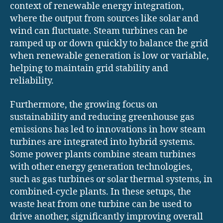
context of renewable energy integration,
where the output from sources like solar and
wind can fluctuate. Steam turbines can be
ramped up or down quickly to balance the grid
when renewable generation is low or variable,
helping to maintain grid stability and
reliability.
Furthermore, the growing focus on
sustainability and reducing greenhouse gas
emissions has led to innovations in how steam
turbines are integrated into hybrid systems.
Some power plants combine steam turbines
with other energy generation technologies,
such as gas turbines or solar thermal systems, in
combined-cycle plants. In these setups, the
waste heat from one turbine can be used to
drive another, significantly improving overall