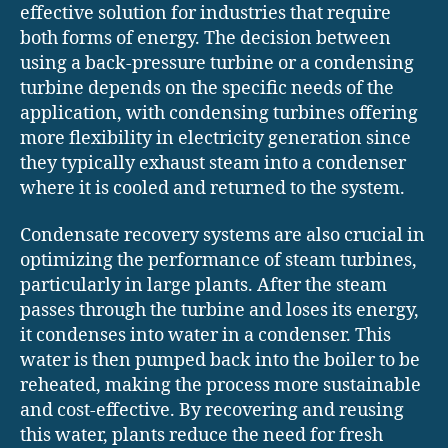
effective solution for industries that require
both forms of energy. The decision between
using a back-pressure turbine or a condensing
turbine depends on the specific needs of the
application, with condensing turbines offering
more flexibility in electricity generation since
they typically exhaust steam into a condenser
where it is cooled and returned to the system.
Condensate recovery systems are also crucial in
optimizing the performance of steam turbines,
particularly in large plants. After the steam
passes through the turbine and loses its energy,
it condenses into water in a condenser. This
water is then pumped back into the boiler to be
reheated, making the process more sustainable
and cost-effective. By recovering and reusing
this water, plants reduce the need for fresh