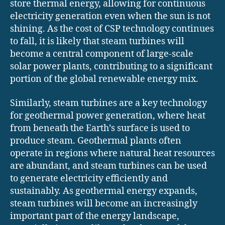
store thermal energy, allowing for continuous
electricity generation even when the sun is not
shining. As the cost of CSP technology continues
to fall, it is likely that steam turbines will
become a central component of large-scale
solar power plants, contributing to a significant
portion of the global renewable energy mix.
Similarly, steam turbines are a key technology
for geothermal power generation, where heat
from beneath the Earth’s surface is used to
produce steam. Geothermal plants often
operate in regions where natural heat resources
are abundant, and steam turbines can be used
to generate electricity efficiently and
sustainably. As geothermal energy expands,
steam turbines will become an increasingly
important part of the energy landscape,