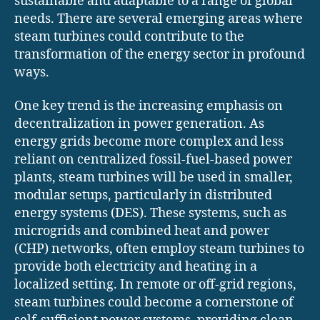
sustainable and adaptable to a range of global
needs. There are several emerging areas where
steam turbines could contribute to the
transformation of the energy sector in profound
ways.
One key trend is the increasing emphasis on
decentralization in power generation. As
energy grids become more complex and less
reliant on centralized fossil-fuel-based power
plants, steam turbines will be used in smaller,
modular setups, particularly in distributed
energy systems (DES). These systems, such as
microgrids and combined heat and power
(CHP) networks, often employ steam turbines to
provide both electricity and heating in a
localized setting. In remote or off-grid regions,
steam turbines could become a cornerstone of