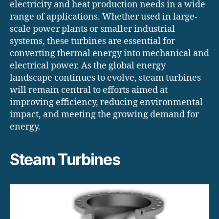
electricity and heat production needs in a wide
range of applications. Whether used in large-
scale power plants or smaller industrial
systems, these turbines are essential for
converting thermal energy into mechanical and
electrical power. As the global energy
landscape continues to evolve, steam turbines
will remain central to efforts aimed at
improving efficiency, reducing environmental
impact, and meeting the growing demand for
energy.
Steam Turbines