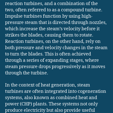
reaction turbines, and a combination of the
two, often referred to as a compound turbine.
Impulse turbines function by using high-
pressure steam that is directed through nozzles,
which increase the steam’s velocity before it
strikes the blades, causing them to rotate.
Reaction turbines, on the other hand, rely on
both pressure and velocity changes in the steam
to turn the blades. This is often achieved
through a series of expanding stages, where
steam pressure drops progressively as it moves
through the turbine.
In the context of heat generation, steam
turbines are often integrated into cogeneration
systems, also known as combined heat and
power (CHP) plants. These systems not only
produce electricity but also provide useful