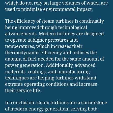
which do not rely on large volumes of water, are
used to minimize environmental impact.
The efficiency of steam turbines is continually
being improved through technological
advancements. Modern turbines are designed
to operate at higher pressures and
temperatures, which increases their
thermodynamic efficiency and reduces the
amount of fuel needed for the same amount of
power generation. Additionally, advanced
materials, coatings, and manufacturing
techniques are helping turbines withstand
extreme operating conditions and increase
their service life.
In conclusion, steam turbines are a cornerstone
of modern energy generation, serving both