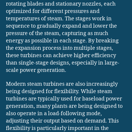
rotating blades and stationary nozzles, each
optimized for different pressures and
temperatures of steam. The stages work in
sequence to gradually expand and lower the
pressure of the steam, capturing as much
energy as possible in each stage. By breaking
the expansion process into multiple stages,
these turbines can achieve higher efficiency
than single-stage designs, especially in large-
scale power generation.
Modern steam turbines are also increasingly
being designed for flexibility. While steam
turbines are typically used for baseload power
generation, many plants are being designed to
also operate in a load-following mode,
adjusting their output based on demand. This
flexibility is particularly important in the