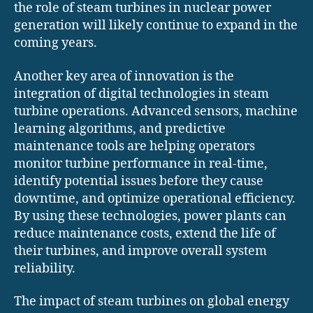
the role of steam turbines in nuclear power
generation will likely continue to expand in the
coming years.
Another key area of innovation is the
integration of digital technologies in steam
turbine operations. Advanced sensors, machine
learning algorithms, and predictive
maintenance tools are helping operators
monitor turbine performance in real-time,
identify potential issues before they cause
downtime, and optimize operational efficiency.
By using these technologies, power plants can
reduce maintenance costs, extend the life of
their turbines, and improve overall system
reliability.
The impact of steam turbines on global energy