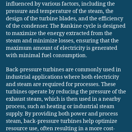
influenced by various factors, including the
pressure and temperature of the steam, the
design of the turbine blades, and the efficiency
of the condenser. The Rankine cycle is designed
to maximize the energy extracted from the
steam and minimize losses, ensuring that the
maximum amount of electricity is generated
with minimal fuel consumption.
Back-pressure turbines are commonly used in
industrial applications where both electricity
and steam are required for processes. These
turbines operate by reducing the pressure of the
exhaust steam, which is then used in a nearby
process, such as heating or industrial steam
supply. By providing both power and process
steam, back-pressure turbines help optimize
resource use, often resulting in a more cost-