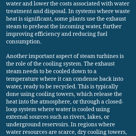
water and lower the costs associated with water
treatment and disposal. In systems where waste
heat is significant, some plants use the exhaust
steam to preheat the incoming water, further
improving efficiency and reducing fuel
consumption.
Another important aspect of steam turbines is
the role of the cooling system. The exhaust
steam needs to be cooled down to a
temperature where it can condense back into
water, ready to be recycled. This is typically
done using cooling towers, which release the
heat into the atmosphere, or through a closed-
loop system where water is cooled using
external sources such as rivers, lakes, or
underground reservoirs. In regions where
water resources are scarce, dry cooling towers,