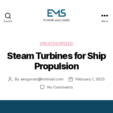
Search
Menu
EMS
Power
Machines
Categories
UNCATEGORIZED
Steam Turbines for Ship
Propulsion
By
aerguvan@hotmail.com
February 1, 2025
Post
Post
author
date
on
No Comments
Steam
Turbines
for
Ship