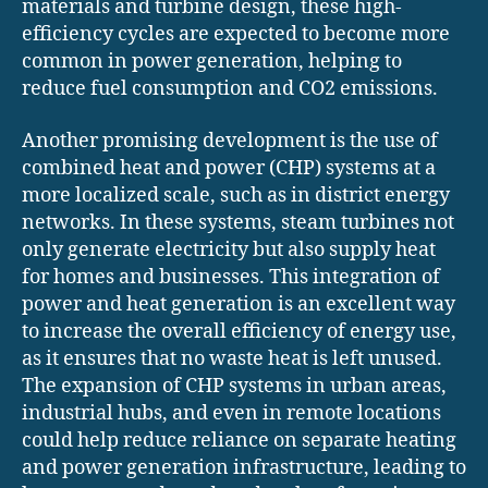
materials and turbine design, these high-
efficiency cycles are expected to become more
common in power generation, helping to
reduce fuel consumption and CO2 emissions.
Another promising development is the use of
combined heat and power (CHP) systems at a
more localized scale, such as in district energy
networks. In these systems, steam turbines not
only generate electricity but also supply heat
for homes and businesses. This integration of
power and heat generation is an excellent way
to increase the overall efficiency of energy use,
as it ensures that no waste heat is left unused.
The expansion of CHP systems in urban areas,
industrial hubs, and even in remote locations
could help reduce reliance on separate heating
and power generation infrastructure, leading to