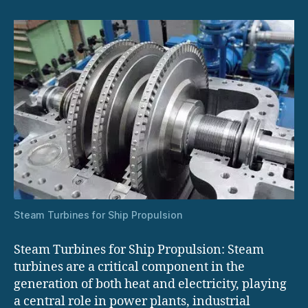
Propulsion
Steam Turbines for Ship Propulsion
Steam Turbines for Ship Propulsion: Steam
turbines are a critical component in the
generation of both heat and electricity, playing
a central role in power plants, industrial