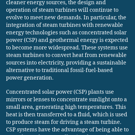
cleaner energy sources, the design and
operation of steam turbines will continue to
evolve to meet new demands. In particular, the
integration of steam turbines with renewable
energy technologies such as concentrated solar
power (CSP) and geothermal energy is expected
to become more widespread. These systems use
steam turbines to convert heat from renewable
sources into electricity, providing a sustainable
alternative to traditional fossil-fuel-based
power generation.
Concentrated solar power (CSP) plants use
mirrors or lenses to concentrate sunlight onto a
small area, generating high temperatures. This
heat is then transferred to a fluid, which is used
to produce steam for driving a steam turbine.
CSP systems have the advantage of being able to