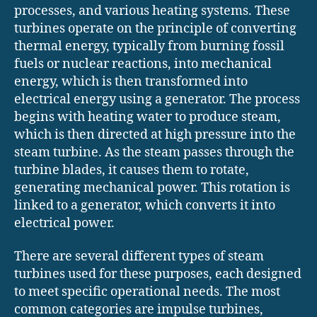
processes, and various heating systems. These
turbines operate on the principle of converting
thermal energy, typically from burning fossil
fuels or nuclear reactions, into mechanical
energy, which is then transformed into
electrical energy using a generator. The process
begins with heating water to produce steam,
which is then directed at high pressure into the
steam turbine. As the steam passes through the
turbine blades, it causes them to rotate,
generating mechanical power. This rotation is
linked to a generator, which converts it into
electrical power.
There are several different types of steam
turbines used for these purposes, each designed
to meet specific operational needs. The most
common categories are impulse turbines,