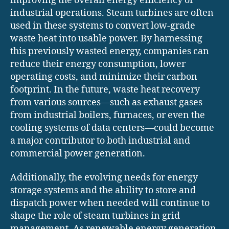
improving the overall energy efficiency of
industrial operations. Steam turbines are often
used in these systems to convert low-grade
waste heat into usable power. By harnessing
this previously wasted energy, companies can
reduce their energy consumption, lower
operating costs, and minimize their carbon
footprint. In the future, waste heat recovery
from various sources—such as exhaust gases
from industrial boilers, furnaces, or even the
cooling systems of data centers—could become
a major contributor to both industrial and
commercial power generation.
Additionally, the evolving needs for energy
storage systems and the ability to store and
dispatch power when needed will continue to
shape the role of steam turbines in grid
management. As renewable energy generation