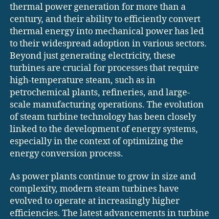
thermal power generation for more than a
century, and their ability to efficiently convert
thermal energy into mechanical power has led
to their widespread adoption in various sectors.
Beyond just generating electricity, these
turbines are crucial for processes that require
high-temperature steam, such as in
petrochemical plants, refineries, and large-
scale manufacturing operations. The evolution
of steam turbine technology has been closely
linked to the development of energy systems,
especially in the context of optimizing the
energy conversion process.
As power plants continue to grow in size and
complexity, modern steam turbines have
evolved to operate at increasingly higher
efficiencies. The latest advancements in turbine