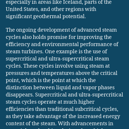
especially in areas like Iceland, parts of the
United States, and other regions with
significant geothermal potential.
The ongoing development of advanced steam
cycles also holds promise for improving the
efficiency and environmental performance of
steam turbines. One example is the use of
supercritical and ultra-supercritical steam
cycles. These cycles involve using steam at
pressures and temperatures above the critical
point, which is the point at which the
distinction between liquid and vapor phases
disappears. Supercritical and ultra-supercritical
steam cycles operate at much higher
efficiencies than traditional subcritical cycles,
as they take advantage of the increased energy
content of the steam. With advancements in