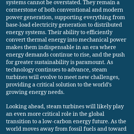
systems cannot be overstated. They remain a
cornerstone of both conventional and modern
power generation, supporting everything from
base-load electricity generation to distributed
energy systems. Their ability to efficiently
convert thermal energy into mechanical power
makes them indispensable in an era where
energy demands continue to rise, and the push
for greater sustainability is paramount. As
technology continues to advance, steam
turbines will evolve to meet new challenges,
providing a critical solution to the world’s
growing energy needs.
Looking ahead, steam turbines will likely play
an even more critical role in the global
transition to a low-carbon energy future. As the
world moves away from fossil fuels and toward