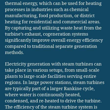
thermal energy, which can be used for heating
processes in industries such as chemical
manufacturing, food production, or district
heating for residential and commercial areas.
By capturing and utilizing waste heat from the
turbine’s exhaust, cogeneration systems
significantly improve overall energy efficiency
compared to traditional separate generation
methods.
Electricity generation with steam turbines can
take place in various setups, from small-scale
plants to large-scale facilities serving entire
regions. In large power stations, steam turbines
are typically part of a larger Rankine cycle,
where water is continuously heated,
condensed, and re-heated to drive the turbine.
The efficiency of the steam turbine system is