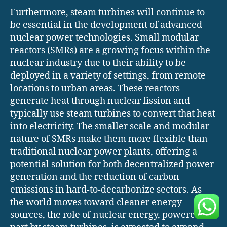
Furthermore, steam turbines will continue to
be essential in the development of advanced
nuclear power technologies. Small modular
reactors (SMRs) are a growing focus within the
nuclear industry due to their ability to be
deployed in a variety of settings, from remote
locations to urban areas. These reactors
generate heat through nuclear fission and
typically use steam turbines to convert that heat
into electricity. The smaller scale and modular
nature of SMRs make them more flexible than
traditional nuclear power plants, offering a
potential solution for both decentralized power
generation and the reduction of carbon
emissions in hard-to-decarbonize sectors. As
the world moves toward cleaner energy
sources, the role of nuclear energy, powered in