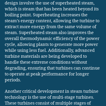
design involve the use of superheated steam,
which is steam that has been heated beyond its
boiling point. Superheating increases the
steam’s energy content, allowing the turbine to
extract more energy from the same volume of
steam. Superheated steam also improves the
overall thermodynamic efficiency of the power
cycle, allowing plants to generate more power
while using less fuel. Additionally, advanced
turbine materials are being developed to
handle these extreme conditions without
degrading, ensuring that turbines can continue
to operate at peak performance for longer
periods.
Another critical development in steam turbine
technology is the use of multi-stage turbines.
These turbines consist of multiple stages of