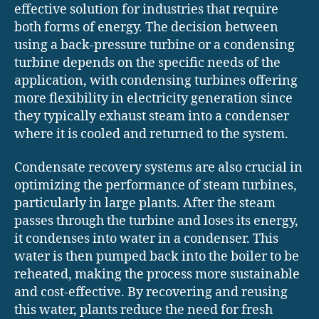
effective solution for industries that require
both forms of energy. The decision between
using a back-pressure turbine or a condensing
turbine depends on the specific needs of the
application, with condensing turbines offering
more flexibility in electricity generation since
they typically exhaust steam into a condenser
where it is cooled and returned to the system.
Condensate recovery systems are also crucial in
optimizing the performance of steam turbines,
particularly in large plants. After the steam
passes through the turbine and loses its energy,
it condenses into water in a condenser. This
water is then pumped back into the boiler to be
reheated, making the process more sustainable
and cost-effective. By recovering and reusing
this water, plants reduce the need for fresh