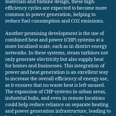
materials and turbine design, these high-
efficiency cycles are expected to become more
common in power generation, helping to
reduce fuel consumption and CO2 emissions.
Another promising development is the use of
combined heat and power (CHP) systems at a
more localized scale, such as in district energy
networks. In these systems, steam turbines not
only generate electricity but also supply heat
for homes and businesses. This integration of
power and heat generation is an excellent way
to increase the overall efficiency of energy use,
as it ensures that no waste heat is left unused.
The expansion of CHP systems in urban areas,
industrial hubs, and even in remote locations
could help reduce reliance on separate heating
and power generation infrastructure, leading to