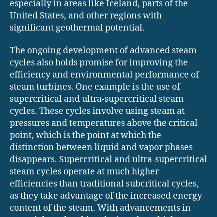
especially in areas like Iceland, parts of the
United States, and other regions with
significant geothermal potential.
The ongoing development of advanced steam
cycles also holds promise for improving the
efficiency and environmental performance of
steam turbines. One example is the use of
supercritical and ultra-supercritical steam
cycles. These cycles involve using steam at
pressures and temperatures above the critical
point, which is the point at which the
distinction between liquid and vapor phases
disappears. Supercritical and ultra-supercritical
steam cycles operate at much higher
efficiencies than traditional subcritical cycles,
as they take advantage of the increased energy
content of the steam. With advancements in