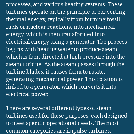
processes, and various heating systems. These
turbines operate on the principle of converting
thermal energy, typically from burning fossil
fuels or nuclear reactions, into mechanical
energy, which is then transformed into
electrical energy using a generator. The process
begins with heating water to produce steam,
which is then directed at high pressure into the
steam turbine. As the steam passes through the
turbine blades, it causes them to rotate,
generating mechanical power. This rotation is
linked to a generator, which converts it into
electrical power.
There are several different types of steam
turbines used for these purposes, each designed
to meet specific operational needs. The most
common categories are impulse turbines,