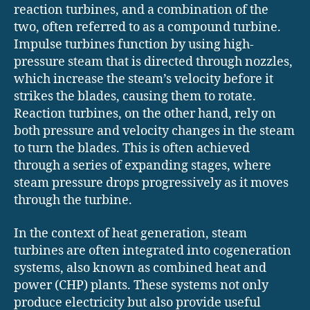
reaction turbines, and a combination of the
two, often referred to as a compound turbine.
Impulse turbines function by using high-
pressure steam that is directed through nozzles,
which increase the steam’s velocity before it
strikes the blades, causing them to rotate.
Reaction turbines, on the other hand, rely on
both pressure and velocity changes in the steam
to turn the blades. This is often achieved
through a series of expanding stages, where
steam pressure drops progressively as it moves
through the turbine.
In the context of heat generation, steam
turbines are often integrated into cogeneration
systems, also known as combined heat and
power (CHP) plants. These systems not only
produce electricity but also provide useful