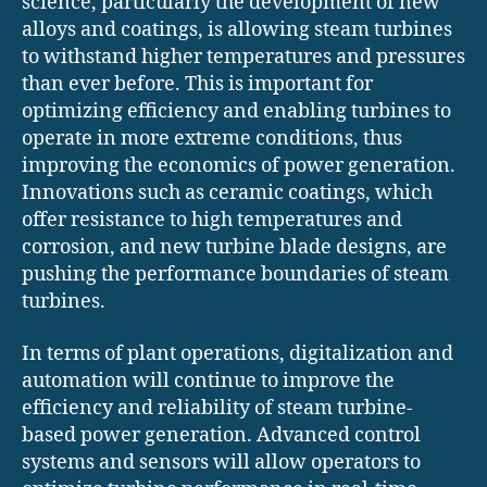
science, particularly the development of new
alloys and coatings, is allowing steam turbines
to withstand higher temperatures and pressures
than ever before. This is important for
optimizing efficiency and enabling turbines to
operate in more extreme conditions, thus
improving the economics of power generation.
Innovations such as ceramic coatings, which
offer resistance to high temperatures and
corrosion, and new turbine blade designs, are
pushing the performance boundaries of steam
turbines.
In terms of plant operations, digitalization and
automation will continue to improve the
efficiency and reliability of steam turbine-
based power generation. Advanced control
systems and sensors will allow operators to