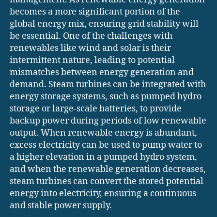
becomes a more significant portion of the
global energy mix, ensuring grid stability will
be essential. One of the challenges with
renewables like wind and solar is their
intermittent nature, leading to potential
mismatches between energy generation and
demand. Steam turbines can be integrated with
energy storage systems, such as pumped hydro
storage or large-scale batteries, to provide
backup power during periods of low renewable
output. When renewable energy is abundant,
excess electricity can be used to pump water to
a higher elevation in a pumped hydro system,
and when the renewable generation decreases,
steam turbines can convert the stored potential
energy into electricity, ensuring a continuous
and stable power supply.