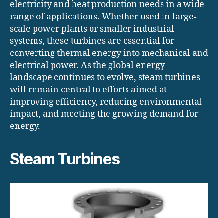
electricity and heat production needs in a wide
range of applications. Whether used in large-
scale power plants or smaller industrial
systems, these turbines are essential for
converting thermal energy into mechanical and
electrical power. As the global energy
landscape continues to evolve, steam turbines
will remain central to efforts aimed at
improving efficiency, reducing environmental
impact, and meeting the growing demand for
energy.
Steam Turbines