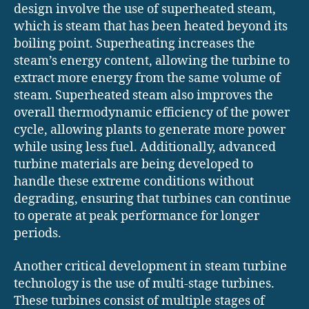
design involve the use of superheated steam,
which is steam that has been heated beyond its
boiling point. Superheating increases the
steam’s energy content, allowing the turbine to
extract more energy from the same volume of
steam. Superheated steam also improves the
overall thermodynamic efficiency of the power
cycle, allowing plants to generate more power
while using less fuel. Additionally, advanced
turbine materials are being developed to
handle these extreme conditions without
degrading, ensuring that turbines can continue
to operate at peak performance for longer
periods.
Another critical development in steam turbine
technology is the use of multi-stage turbines.
These turbines consist of multiple stages of