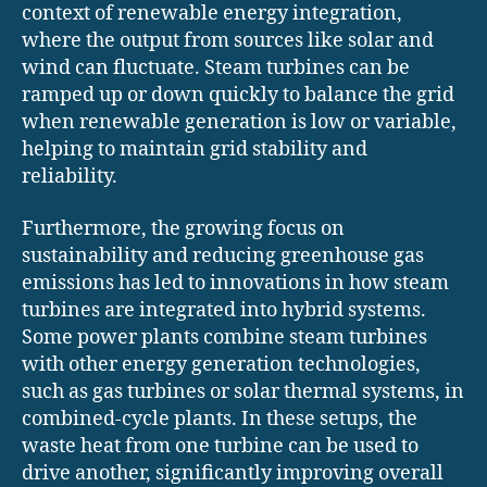
context of renewable energy integration,
where the output from sources like solar and
wind can fluctuate. Steam turbines can be
ramped up or down quickly to balance the grid
when renewable generation is low or variable,
helping to maintain grid stability and
reliability.
Furthermore, the growing focus on
sustainability and reducing greenhouse gas
emissions has led to innovations in how steam
turbines are integrated into hybrid systems.
Some power plants combine steam turbines
with other energy generation technologies,
such as gas turbines or solar thermal systems, in
combined-cycle plants. In these setups, the
waste heat from one turbine can be used to
drive another, significantly improving overall