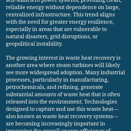
self-sufficient power systems, providing clean,
reliable energy without dependence on large,
centralized infrastructure. This trend aligns
with the need for greater energy resilience,
especially in areas that are vulnerable to
natural disasters, grid disruptions, or
geopolitical instability.
The growing interest in waste heat recovery is
another area where steam turbines will likely
see more widespread adoption. Many industrial
processes, particularly in manufacturing,
petrochemicals, and refining, generate
substantial amounts of waste heat that is often
released into the environment. Technologies
designed to capture and use this waste heat—
also known as waste heat recovery systems—
are becoming increasingly important in