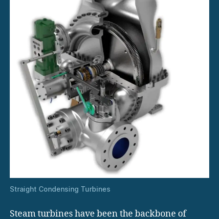
Straight Condensing Turbines
Steam turbines have been the backbone of