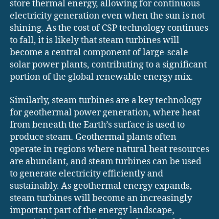
store thermal energy, allowing for continuous
electricity generation even when the sun is not
shining. As the cost of CSP technology continues
to fall, it is likely that steam turbines will
become a central component of large-scale
solar power plants, contributing to a significant
portion of the global renewable energy mix.
Similarly, steam turbines are a key technology
for geothermal power generation, where heat
from beneath the Earth’s surface is used to
produce steam. Geothermal plants often
operate in regions where natural heat resources
are abundant, and steam turbines can be used
to generate electricity efficiently and
sustainably. As geothermal energy expands,
steam turbines will become an increasingly
important part of the energy landscape,