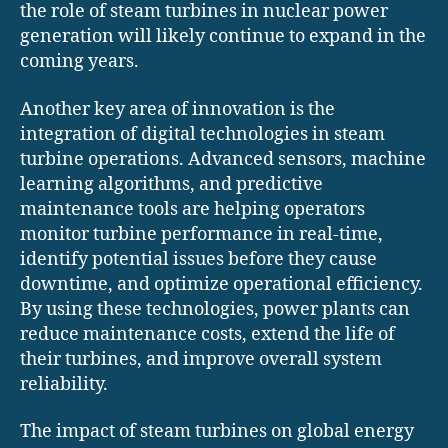
the role of steam turbines in nuclear power
generation will likely continue to expand in the
coming years.
Another key area of innovation is the
integration of digital technologies in steam
turbine operations. Advanced sensors, machine
learning algorithms, and predictive
maintenance tools are helping operators
monitor turbine performance in real-time,
identify potential issues before they cause
downtime, and optimize operational efficiency.
By using these technologies, power plants can
reduce maintenance costs, extend the life of
their turbines, and improve overall system
reliability.
The impact of steam turbines on global energy