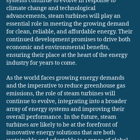
systems continue to evolve in response to
climate change and technological
advancements, steam turbines will play an
essential role in meeting the growing demand
for clean, reliable, and affordable energy. Their
continued development promises to drive both
economic and environmental benefits,
ensuring their place at the heart of the energy
industry for years to come.
As the world faces growing energy demands
and the imperative to reduce greenhouse gas
emissions, the role of steam turbines will
continue to evolve, integrating into a broader
array of energy systems and improving their
overall performance. In the future, steam
turbines are likely to be at the forefront of
innovative energy solutions that are both