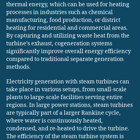
thermal energy, which can be used for heating
processes in industries such as chemical
manufacturing, food production, or district
heating for residential and commercial areas.
By capturing and utilizing waste heat from the
turbine’s exhaust, cogeneration systems
significantly improve overall energy efficiency
compared to traditional separate generation
methods.
Electricity generation with steam turbines can
take place in various setups, from small-scale
plants to large-scale facilities serving entire
regions. In large power stations, steam turbines
are typically part of a larger Rankine cycle,
where water is continuously heated,
condensed, and re-heated to drive the turbine.
The efficiency of the steam turbine system is