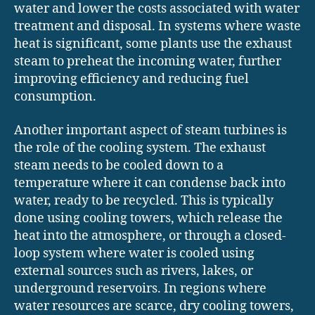
water and lower the costs associated with water
treatment and disposal. In systems where waste
heat is significant, some plants use the exhaust
steam to preheat the incoming water, further
improving efficiency and reducing fuel
consumption.
Another important aspect of steam turbines is
the role of the cooling system. The exhaust
steam needs to be cooled down to a
temperature where it can condense back into
water, ready to be recycled. This is typically
done using cooling towers, which release the
heat into the atmosphere, or through a closed-
loop system where water is cooled using
external sources such as rivers, lakes, or
underground reservoirs. In regions where
water resources are scarce, dry cooling towers,