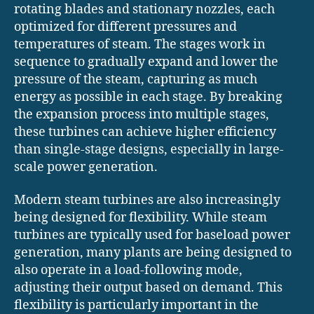
rotating blades and stationary nozzles, each
optimized for different pressures and
temperatures of steam. The stages work in
sequence to gradually expand and lower the
pressure of the steam, capturing as much
energy as possible in each stage. By breaking
the expansion process into multiple stages,
these turbines can achieve higher efficiency
than single-stage designs, especially in large-
scale power generation.
Modern steam turbines are also increasingly
being designed for flexibility. While steam
turbines are typically used for baseload power
generation, many plants are being designed to
also operate in a load-following mode,
adjusting their output based on demand. This
flexibility is particularly important in the