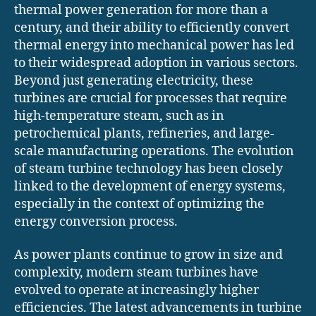
thermal power generation for more than a
century, and their ability to efficiently convert
thermal energy into mechanical power has led
to their widespread adoption in various sectors.
Beyond just generating electricity, these
turbines are crucial for processes that require
high-temperature steam, such as in
petrochemical plants, refineries, and large-
scale manufacturing operations. The evolution
of steam turbine technology has been closely
linked to the development of energy systems,
especially in the context of optimizing the
energy conversion process.
As power plants continue to grow in size and
complexity, modern steam turbines have
evolved to operate at increasingly higher
efficiencies. The latest advancements in turbine