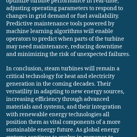
optimize turbine performance in real-time,
adjusting operating parameters to respond to
changes in grid demand or fuel availability.
Predictive maintenance tools powered by
machine learning algorithms will enable
operators to predict when parts of the turbine
may need maintenance, reducing downtime
and minimizing the risk of unexpected failures.
In conclusion, steam turbines will remain a
critical technology for heat and electricity
generation in the coming decades. Their
versatility in adapting to new energy sources,
increasing efficiency through advanced
materials and systems, and their integration
with renewable energy technologies all
position them as vital components of a more
sustainable energy future. As global energy