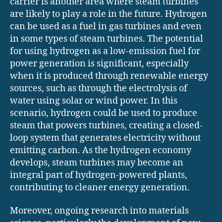
carrier is another area where steam turbines
are likely to play a role in the future. Hydrogen
can be used as a fuel in gas turbines and even
in some types of steam turbines. The potential
for using hydrogen as a low-emission fuel for
power generation is significant, especially
when it is produced through renewable energy
sources, such as through the electrolysis of
water using solar or wind power. In this
scenario, hydrogen could be used to produce
steam that powers turbines, creating a closed-
loop system that generates electricity without
emitting carbon. As the hydrogen economy
develops, steam turbines may become an
integral part of hydrogen-powered plants,
contributing to cleaner energy generation.
Moreover, ongoing research into materials