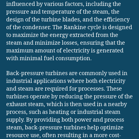
influenced by various factors, including the
pressure and temperature of the steam, the
design of the turbine blades, and the efficiency
of the condenser. The Rankine cycle is designed
to maximize the energy extracted from the
steam and minimize losses, ensuring that the
maximum amount of electricity is generated
with minimal fuel consumption.
Back-pressure turbines are commonly used in
industrial applications where both electricity
and steam are required for processes. These
turbines operate by reducing the pressure of the
exhaust steam, which is then used in a nearby
process, such as heating or industrial steam
supply. By providing both power and process
steam, back-pressure turbines help optimize
resource use, often resulting in a more cost-