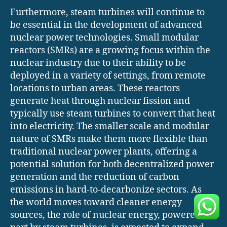
Furthermore, steam turbines will continue to
be essential in the development of advanced
nuclear power technologies. Small modular
reactors (SMRs) are a growing focus within the
nuclear industry due to their ability to be
deployed in a variety of settings, from remote
locations to urban areas. These reactors
generate heat through nuclear fission and
typically use steam turbines to convert that heat
into electricity. The smaller scale and modular
nature of SMRs make them more flexible than
traditional nuclear power plants, offering a
potential solution for both decentralized power
generation and the reduction of carbon
emissions in hard-to-decarbonize sectors. As
the world moves toward cleaner energy
sources, the role of nuclear energy, powered in