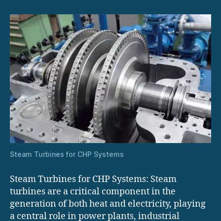
Systems
Steam Turbines for CHP Systems
Steam Turbines for CHP Systems: Steam
turbines are a critical component in the
generation of both heat and electricity, playing
a central role in power plants, industrial