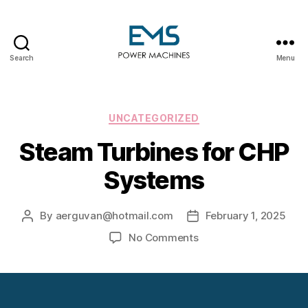
Search
Menu
EMS
Power
Machines
Categories
UNCATEGORIZED
Steam Turbines for CHP
Systems
By
aerguvan@hotmail.com
February 1, 2025
Post
Post
author
date
on
No Comments
Steam
Turbines
for
CHP