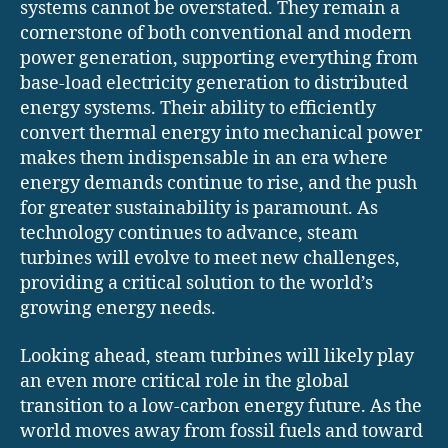
systems cannot be overstated. They remain a
cornerstone of both conventional and modern
power generation, supporting everything from
base-load electricity generation to distributed
energy systems. Their ability to efficiently
convert thermal energy into mechanical power
makes them indispensable in an era where
energy demands continue to rise, and the push
for greater sustainability is paramount. As
technology continues to advance, steam
turbines will evolve to meet new challenges,
providing a critical solution to the world’s
growing energy needs.
Looking ahead, steam turbines will likely play
an even more critical role in the global
transition to a low-carbon energy future. As the
world moves away from fossil fuels and toward