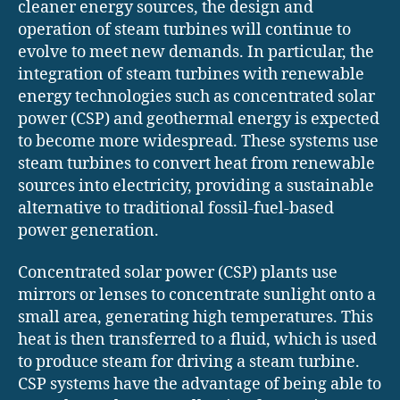
cleaner energy sources, the design and
operation of steam turbines will continue to
evolve to meet new demands. In particular, the
integration of steam turbines with renewable
energy technologies such as concentrated solar
power (CSP) and geothermal energy is expected
to become more widespread. These systems use
steam turbines to convert heat from renewable
sources into electricity, providing a sustainable
alternative to traditional fossil-fuel-based
power generation.
Concentrated solar power (CSP) plants use
mirrors or lenses to concentrate sunlight onto a
small area, generating high temperatures. This
heat is then transferred to a fluid, which is used
to produce steam for driving a steam turbine.
CSP systems have the advantage of being able to