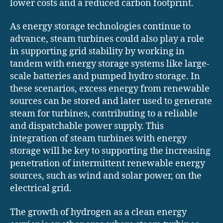
lower costs and a reduced carbon footprint.
As energy storage technologies continue to
advance, steam turbines could also play a role
in supporting grid stability by working in
tandem with energy storage systems like large-
scale batteries and pumped hydro storage. In
these scenarios, excess energy from renewable
sources can be stored and later used to generate
steam for turbines, contributing to a reliable
and dispatchable power supply. This
integration of steam turbines with energy
storage will be key to supporting the increasing
penetration of intermittent renewable energy
sources, such as wind and solar power, on the
electrical grid.
The growth of hydrogen as a clean energy