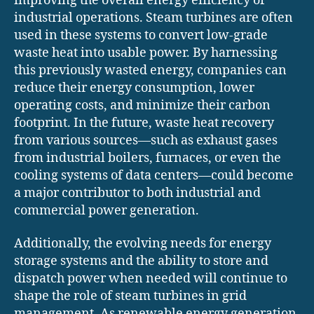
improving the overall energy efficiency of
industrial operations. Steam turbines are often
used in these systems to convert low-grade
waste heat into usable power. By harnessing
this previously wasted energy, companies can
reduce their energy consumption, lower
operating costs, and minimize their carbon
footprint. In the future, waste heat recovery
from various sources—such as exhaust gases
from industrial boilers, furnaces, or even the
cooling systems of data centers—could become
a major contributor to both industrial and
commercial power generation.
Additionally, the evolving needs for energy
storage systems and the ability to store and
dispatch power when needed will continue to
shape the role of steam turbines in grid
management. As renewable energy generation