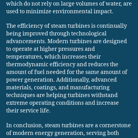
which do not rely on large volumes of water, are
used to minimize environmental impact.
The efficiency of steam turbines is continually
being improved through technological
advancements. Modern turbines are designed
to operate at higher pressures and
temperatures, which increases their
thermodynamic efficiency and reduces the
amount of fuel needed for the same amount of
power generation. Additionally, advanced
materials, coatings, and manufacturing
techniques are helping turbines withstand
extreme operating conditions and increase
their service life.
In conclusion, steam turbines are a cornerstone
of modern energy generation, serving both