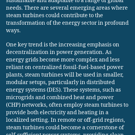
sustainable and adaptable to a range of global
needs. There are several emerging areas where
steam turbines could contribute to the
transformation of the energy sector in profound
ways.
One key trend is the increasing emphasis on
decentralization in power generation. As
energy grids become more complex and less
reliant on centralized fossil-fuel-based power
plants, steam turbines will be used in smaller,
modular setups, particularly in distributed
energy systems (DES). These systems, such as
microgrids and combined heat and power
(CHP) networks, often employ steam turbines to
provide both electricity and heating in a
localized setting. In remote or off-grid regions,
steam turbines could become a cornerstone of