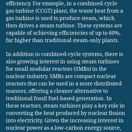
efficiency. For example, in a combined-cycle
gas turbine (CCGT) plant, the waste heat from a
gas turbine is used to produce steam, which
then drives a steam turbine. These systems are
capable of achieving efficiencies of up to 60%,
far higher than traditional steam-only plants.
In addition to combined-cycle systems, there is
also growing interest in using steam turbines
for small modular reactors (SMRs) in the
nuclear industry. SMRs are compact nuclear
reactors that can be used in a more distributed
manner, offering a cleaner alternative to
traditional fossil fuel-based generation. In
these reactors, steam turbines play a key role in
converting the heat produced by nuclear fission
into electricity. Given the increasing interest in
nuclear power as a low-carbon energy source,