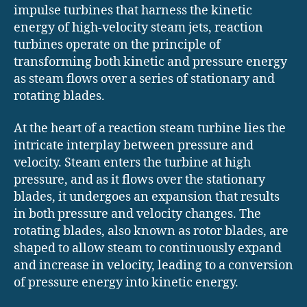
impulse turbines that harness the kinetic
energy of high-velocity steam jets, reaction
turbines operate on the principle of
transforming both kinetic and pressure energy
as steam flows over a series of stationary and
rotating blades.
At the heart of a reaction steam turbine lies the
intricate interplay between pressure and
velocity. Steam enters the turbine at high
pressure, and as it flows over the stationary
blades, it undergoes an expansion that results
in both pressure and velocity changes. The
rotating blades, also known as rotor blades, are
shaped to allow steam to continuously expand
and increase in velocity, leading to a conversion
of pressure energy into kinetic energy.