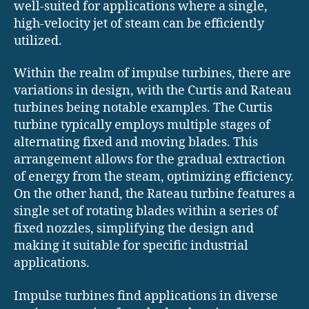
well-suited for applications where a single,
high-velocity jet of steam can be efficiently
utilized.
Within the realm of impulse turbines, there are
variations in design, with the Curtis and Rateau
turbines being notable examples. The Curtis
turbine typically employs multiple stages of
alternating fixed and moving blades. This
arrangement allows for the gradual extraction
of energy from the steam, optimizing efficiency.
On the other hand, the Rateau turbine features a
single set of rotating blades within a series of
fixed nozzles, simplifying the design and
making it suitable for specific industrial
applications.
Impulse turbines find applications in diverse