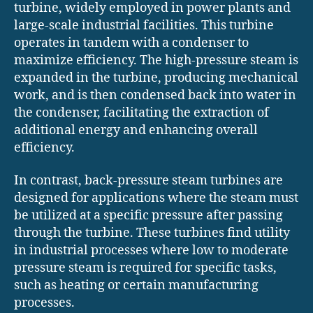
turbine, widely employed in power plants and
large-scale industrial facilities. This turbine
operates in tandem with a condenser to
maximize efficiency. The high-pressure steam is
expanded in the turbine, producing mechanical
work, and is then condensed back into water in
the condenser, facilitating the extraction of
additional energy and enhancing overall
efficiency.
In contrast, back-pressure steam turbines are
designed for applications where the steam must
be utilized at a specific pressure after passing
through the turbine. These turbines find utility
in industrial processes where low to moderate
pressure steam is required for specific tasks,
such as heating or certain manufacturing
processes.