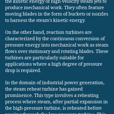
the kinetic energy of high-velocity steam jets to
produce mechanical work. They often feature
moving blades in the form of buckets or nozzles
to harness the steam’s kinetic energy.
On the other hand, reaction turbines are
characterized by the continuous conversion of
pressure energy into mechanical work as steam
flows over stationary and rotating blades. These
turbines are particularly suitable for
applications where a high degree of pressure
drop is required.
In the domain of industrial power generation,
the steam reheat turbine has gained
prominence. This type involves a reheating
process where steam, after partial expansion in
the high-pressure turbine, is reheated before