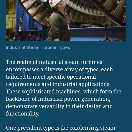
Industrial Steam Turbine Types
The realm of industrial steam turbines
encompasses a diverse array of types, each
tailored to meet specific operational
requirements and industrial applications.
These sophisticated machines, which form the
backbone of industrial power generation,
demonstrate versatility in their design and
functionality.
One prevalent type is the condensing steam