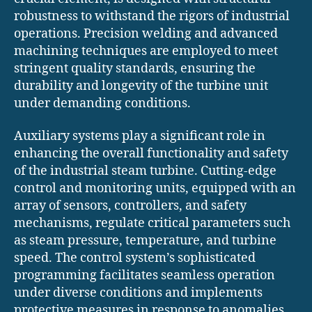
robustness to withstand the rigors of industrial
operations. Precision welding and advanced
machining techniques are employed to meet
stringent quality standards, ensuring the
durability and longevity of the turbine unit
under demanding conditions.
Auxiliary systems play a significant role in
enhancing the overall functionality and safety
of the industrial steam turbine. Cutting-edge
control and monitoring units, equipped with an
array of sensors, controllers, and safety
mechanisms, regulate critical parameters such
as steam pressure, temperature, and turbine
speed. The control system’s sophisticated
programming facilitates seamless operation
under diverse conditions and implements
protective measures in response to anomalies,