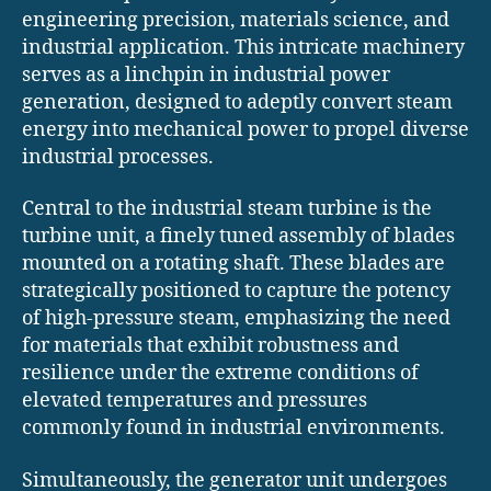
engineering precision, materials science, and
industrial application. This intricate machinery
serves as a linchpin in industrial power
generation, designed to adeptly convert steam
energy into mechanical power to propel diverse
industrial processes.
Central to the industrial steam turbine is the
turbine unit, a finely tuned assembly of blades
mounted on a rotating shaft. These blades are
strategically positioned to capture the potency
of high-pressure steam, emphasizing the need
for materials that exhibit robustness and
resilience under the extreme conditions of
elevated temperatures and pressures
commonly found in industrial environments.
Simultaneously, the generator unit undergoes