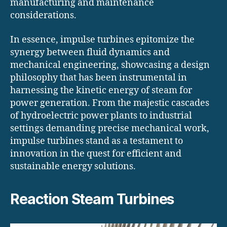
manufacturing and maintenance
considerations.
In essence, impulse turbines epitomize the
synergy between fluid dynamics and
mechanical engineering, showcasing a design
philosophy that has been instrumental in
harnessing the kinetic energy of steam for
power generation. From the majestic cascades
of hydroelectric power plants to industrial
settings demanding precise mechanical work,
impulse turbines stand as a testament to
innovation in the quest for efficient and
sustainable energy solutions.
Reaction Steam Turbines