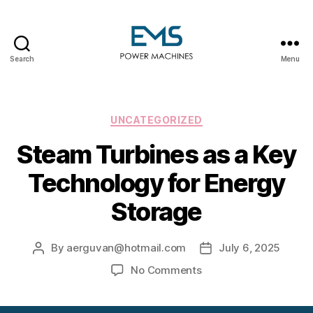
Search
Menu
EMS
Power
Machines
Categories
UNCATEGORIZED
Steam Turbines as a Key
Technology for Energy
Storage
By
aerguvan@hotmail.com
July 6, 2025
Post
Post
author
date
on
No Comments
Steam
Turbines