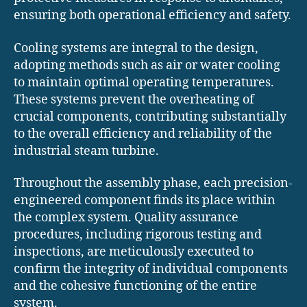
ensuring both operational efficiency and safety.
Cooling systems are integral to the design,
adopting methods such as air or water cooling
to maintain optimal operating temperatures.
These systems prevent the overheating of
crucial components, contributing substantially
to the overall efficiency and reliability of the
industrial steam turbine.
Throughout the assembly phase, each precision-
engineered component finds its place within
the complex system. Quality assurance
procedures, including rigorous testing and
inspections, are meticulously executed to
confirm the integrity of individual components
and the cohesive functioning of the entire
system.