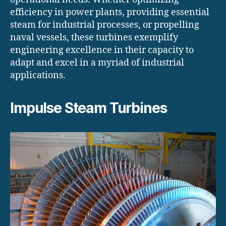
efficiency in power plants, providing essential
steam for industrial processes, or propelling
naval vessels, these turbines exemplify
engineering excellence in their capacity to
adapt and excel in a myriad of industrial
applications.
Impulse Steam Turbines