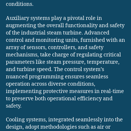
conditions.
Auxiliary systems play a pivotal role in
augmenting the overall functionality and safety
of the industrial steam turbine. Advanced
control and monitoring units, furnished with an
array of sensors, controllers, and safety
mechanisms, take charge of regulating critical
parameters like steam pressure, temperature,
and turbine speed. The control system’s
nuanced programming ensures seamless
operation across diverse conditions,
implementing protective measures in real-time
to preserve both operational efficiency and
safety.
Cooling systems, integrated seamlessly into the
design, adopt methodologies such as air or