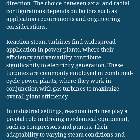
direction. The choice between axial and radial
configurations depends on factors such as
application requirements and engineering
considerations.
Reaction steam turbines find widespread
application in power plants, where their
efficiency and versatility contribute
significantly to electricity generation. These
turbines are commonly employed in combined-
cycle power plants, where they work in
conjunction with gas turbines to maximize
overall plant efficiency.
In industrial settings, reaction turbines play a
pivotal role in driving mechanical equipment,
such as compressors and pumps. Their
adaptability to varying steam conditions and