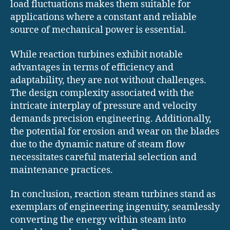
load fluctuations makes them suitable for
applications where a constant and reliable
source of mechanical power is essential.
While reaction turbines exhibit notable
advantages in terms of efficiency and
adaptability, they are not without challenges.
The design complexity associated with the
intricate interplay of pressure and velocity
demands precision engineering. Additionally,
the potential for erosion and wear on the blades
due to the dynamic nature of steam flow
necessitates careful material selection and
maintenance practices.
In conclusion, reaction steam turbines stand as
exemplars of engineering ingenuity, seamlessly
converting the energy within steam into