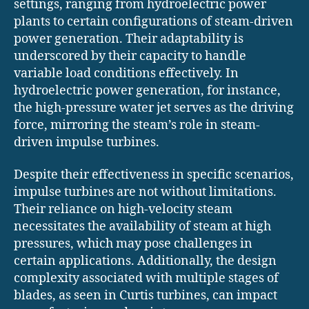
settings, ranging from hydroelectric power
plants to certain configurations of steam-driven
power generation. Their adaptability is
underscored by their capacity to handle
variable load conditions effectively. In
hydroelectric power generation, for instance,
the high-pressure water jet serves as the driving
force, mirroring the steam’s role in steam-
driven impulse turbines.
Despite their effectiveness in specific scenarios,
impulse turbines are not without limitations.
Their reliance on high-velocity steam
necessitates the availability of steam at high
pressures, which may pose challenges in
certain applications. Additionally, the design
complexity associated with multiple stages of
blades, as seen in Curtis turbines, can impact