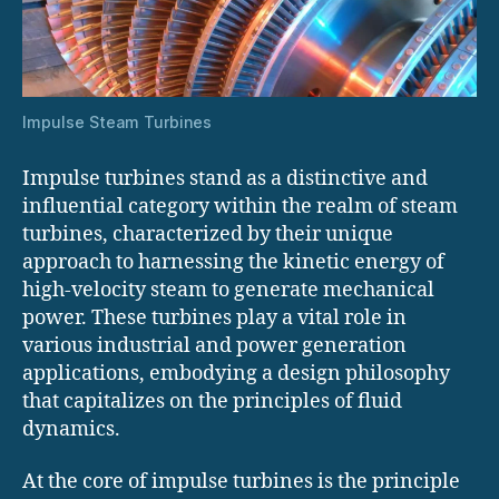
Impulse Steam Turbines
Impulse turbines stand as a distinctive and
influential category within the realm of steam
turbines, characterized by their unique
approach to harnessing the kinetic energy of
high-velocity steam to generate mechanical
power. These turbines play a vital role in
various industrial and power generation
applications, embodying a design philosophy
that capitalizes on the principles of fluid
dynamics.
At the core of impulse turbines is the principle