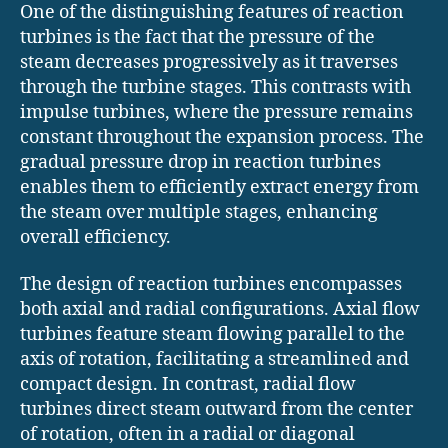
One of the distinguishing features of reaction
turbines is the fact that the pressure of the
steam decreases progressively as it traverses
through the turbine stages. This contrasts with
impulse turbines, where the pressure remains
constant throughout the expansion process. The
gradual pressure drop in reaction turbines
enables them to efficiently extract energy from
the steam over multiple stages, enhancing
overall efficiency.
The design of reaction turbines encompasses
both axial and radial configurations. Axial flow
turbines feature steam flowing parallel to the
axis of rotation, facilitating a streamlined and
compact design. In contrast, radial flow
turbines direct steam outward from the center
of rotation, often in a radial or diagonal