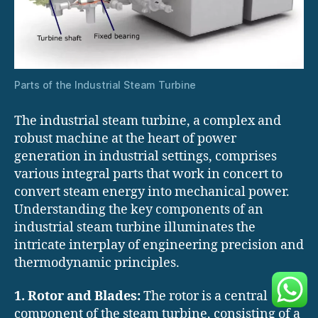
Parts of the Industrial Steam Turbine
The industrial steam turbine, a complex and
robust machine at the heart of power
generation in industrial settings, comprises
various integral parts that work in concert to
convert steam energy into mechanical power.
Understanding the key components of an
industrial steam turbine illuminates the
intricate interplay of engineering precision and
thermodynamic principles.
1. Rotor and Blades:
The rotor is a central
component of the steam turbine, consisting of a