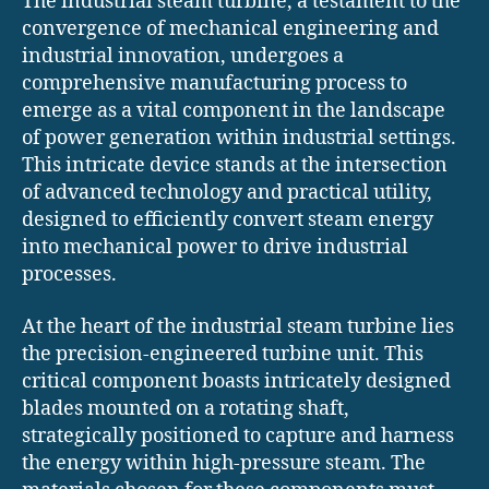
The industrial steam turbine, a testament to the
convergence of mechanical engineering and
industrial innovation, undergoes a
comprehensive manufacturing process to
emerge as a vital component in the landscape
of power generation within industrial settings.
This intricate device stands at the intersection
of advanced technology and practical utility,
designed to efficiently convert steam energy
into mechanical power to drive industrial
processes.
At the heart of the industrial steam turbine lies
the precision-engineered turbine unit. This
critical component boasts intricately designed
blades mounted on a rotating shaft,
strategically positioned to capture and harness
the energy within high-pressure steam. The