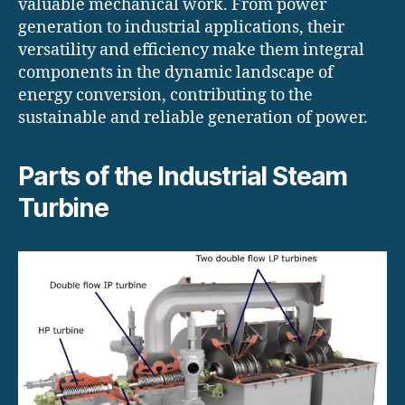
valuable mechanical work. From power
generation to industrial applications, their
versatility and efficiency make them integral
components in the dynamic landscape of
energy conversion, contributing to the
sustainable and reliable generation of power.
Parts of the Industrial Steam
Turbine