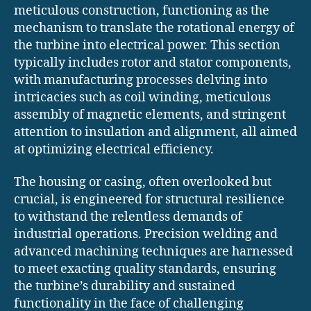
meticulous construction, functioning as the
mechanism to translate the rotational energy of
the turbine into electrical power. This section
typically includes rotor and stator components,
with manufacturing processes delving into
intricacies such as coil winding, meticulous
assembly of magnetic elements, and stringent
attention to insulation and alignment, all aimed
at optimizing electrical efficiency.
The housing or casing, often overlooked but
crucial, is engineered for structural resilience
to withstand the relentless demands of
industrial operations. Precision welding and
advanced machining techniques are harnessed
to meet exacting quality standards, ensuring
the turbine’s durability and sustained
functionality in the face of challenging