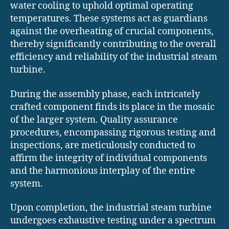
water cooling to uphold optimal operating
temperatures. These systems act as guardians
against the overheating of crucial components,
thereby significantly contributing to the overall
efficiency and reliability of the industrial steam
turbine.
During the assembly phase, each intricately
crafted component finds its place in the mosaic
of the larger system. Quality assurance
procedures, encompassing rigorous testing and
inspections, are meticulously conducted to
affirm the integrity of individual components
and the harmonious interplay of the entire
system.
Upon completion, the industrial steam turbine
undergoes exhaustive testing under a spectrum