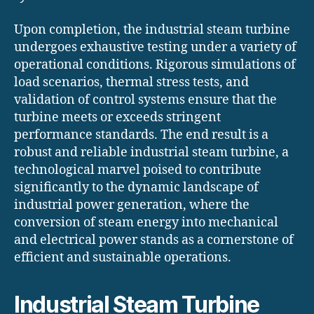
Upon completion, the industrial steam turbine
undergoes exhaustive testing under a variety of
operational conditions. Rigorous simulations of
load scenarios, thermal stress tests, and
validation of control systems ensure that the
turbine meets or exceeds stringent
performance standards. The end result is a
robust and reliable industrial steam turbine, a
technological marvel poised to contribute
significantly to the dynamic landscape of
industrial power generation, where the
conversion of steam energy into mechanical
and electrical power stands as a cornerstone of
efficient and sustainable operations.
Industrial Steam Turbine