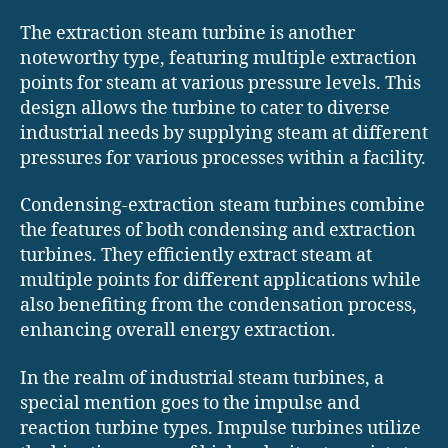
The extraction steam turbine is another
noteworthy type, featuring multiple extraction
points for steam at various pressure levels. This
design allows the turbine to cater to diverse
industrial needs by supplying steam at different
pressures for various processes within a facility.
Condensing-extraction steam turbines combine
the features of both condensing and extraction
turbines. They efficiently extract steam at
multiple points for different applications while
also benefiting from the condensation process,
enhancing overall energy extraction.
In the realm of industrial steam turbines, a
special mention goes to the impulse and
reaction turbine types. Impulse turbines utilize