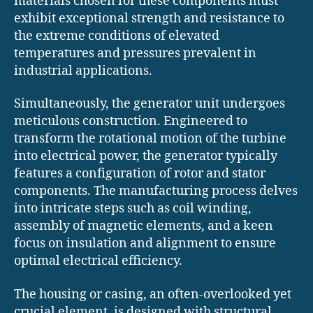
materials chosen for these components must
exhibit exceptional strength and resistance to
the extreme conditions of elevated
temperatures and pressures prevalent in
industrial applications.
Simultaneously, the generator unit undergoes
meticulous construction. Engineered to
transform the rotational motion of the turbine
into electrical power, the generator typically
features a configuration of rotor and stator
components. The manufacturing process delves
into intricate steps such as coil winding,
assembly of magnetic elements, and a keen
focus on insulation and alignment to ensure
optimal electrical efficiency.
The housing or casing, an often-overlooked yet
crucial element, is designed with structural