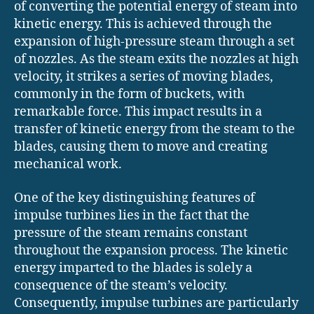
of converting the potential energy of steam into
kinetic energy. This is achieved through the
expansion of high-pressure steam through a set
of nozzles. As the steam exits the nozzles at high
velocity, it strikes a series of moving blades,
commonly in the form of buckets, with
remarkable force. This impact results in a
transfer of kinetic energy from the steam to the
blades, causing them to move and creating
mechanical work.
One of the key distinguishing features of
impulse turbines lies in the fact that the
pressure of the steam remains constant
throughout the expansion process. The kinetic
energy imparted to the blades is solely a
consequence of the steam’s velocity.
Consequently, impulse turbines are particularly