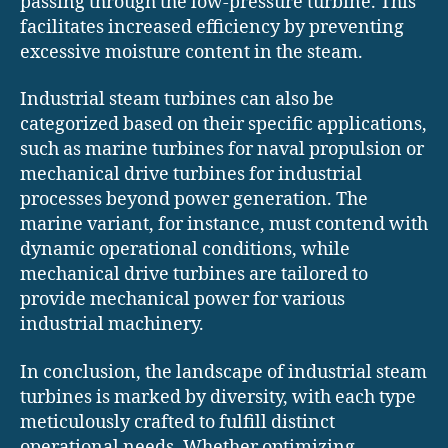
passing through the low-pressure turbine. This
facilitates increased efficiency by preventing
excessive moisture content in the steam.
Industrial steam turbines can also be
categorized based on their specific applications,
such as marine turbines for naval propulsion or
mechanical drive turbines for industrial
processes beyond power generation. The
marine variant, for instance, must contend with
dynamic operational conditions, while
mechanical drive turbines are tailored to
provide mechanical power for various
industrial machinery.
In conclusion, the landscape of industrial steam
turbines is marked by diversity, with each type
meticulously crafted to fulfill distinct
operational needs. Whether optimizing