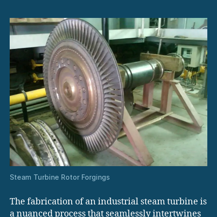
Steam Turbine Rotor Forgings
The fabrication of an industrial steam turbine is
a nuanced process that seamlessly intertwines