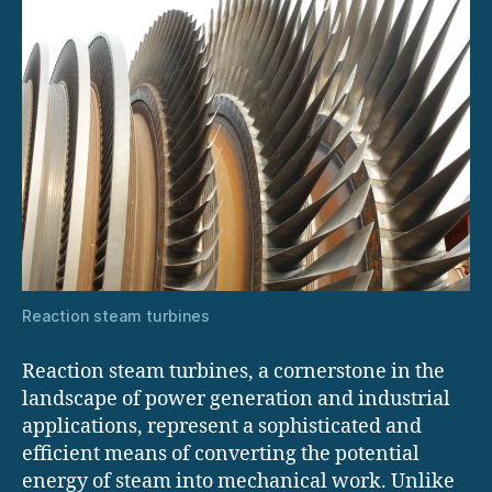
Reaction steam turbines
Reaction steam turbines, a cornerstone in the
landscape of power generation and industrial
applications, represent a sophisticated and
efficient means of converting the potential
energy of steam into mechanical work. Unlike