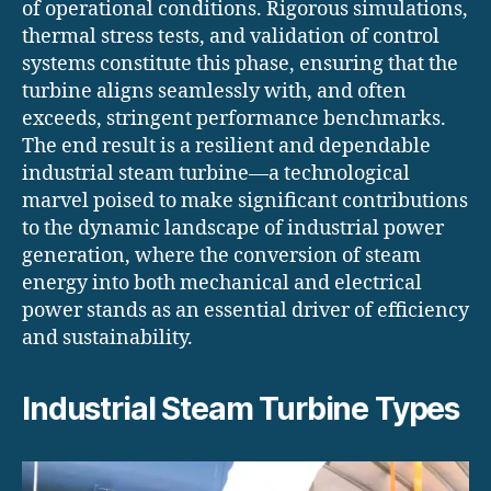
of operational conditions. Rigorous simulations,
thermal stress tests, and validation of control
systems constitute this phase, ensuring that the
turbine aligns seamlessly with, and often
exceeds, stringent performance benchmarks.
The end result is a resilient and dependable
industrial steam turbine—a technological
marvel poised to make significant contributions
to the dynamic landscape of industrial power
generation, where the conversion of steam
energy into both mechanical and electrical
power stands as an essential driver of efficiency
and sustainability.
Industrial Steam Turbine Types