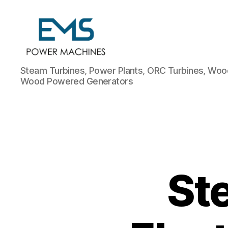
EMS
Steam Turbines, Power Plants, ORC Turbines, Wood
Power
Wood Powered Generators
Machines
St