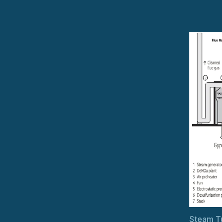
Steam Tu