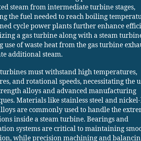
ted steam from intermediate turbine stages,
ng the fuel needed to reach boiling temperatu
ed cycle power plants further enhance effic
lizing a gas turbine along with a steam turbin
 use of waste heat from the gas turbine exhau
te additional steam.
turbines must withstand high temperatures,
res, and rotational speeds, necessitating the u
trength alloys and advanced manufacturing
ques. Materials like stainless steel and nickel
lloys are commonly used to handle the extr
ions inside a steam turbine. Bearings and
ation systems are critical to maintaining smo
ion, while precision machining and balancin