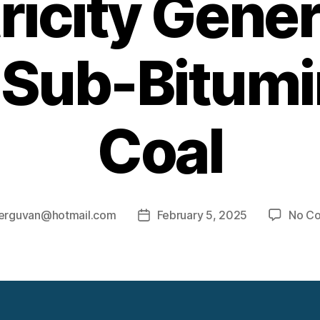
ricity Gene
 Sub-Bitum
Coal
erguvan@hotmail.com
February 5, 2025
No C
Post
date