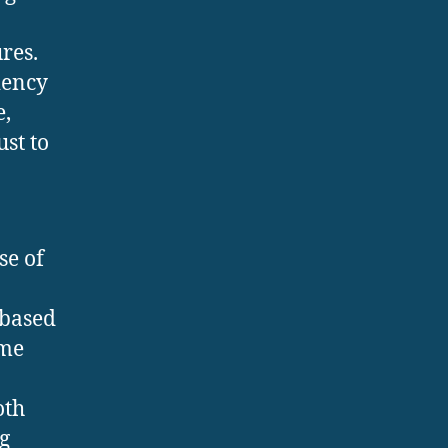
res.
iency
e,
st to
se of
-based
eme
oth
g