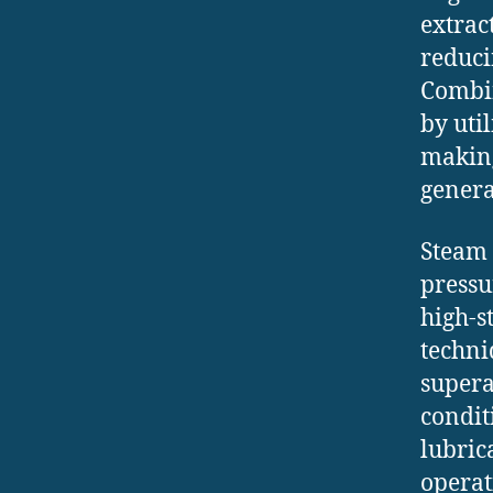
extrac
reduci
Combin
by uti
making
genera
Steam 
pressu
high-s
techni
supera
condit
lubric
operat