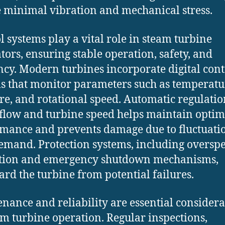
 minimal vibration and mechanical stress.
l systems play a vital role in steam turbine
tors, ensuring stable operation, safety, and
ency. Modern turbines incorporate digital cont
s that monitor parameters such as temperatu
re, and rotational speed. Automatic regulatio
flow and turbine speed helps maintain optim
mance and prevents damage due to fluctuatio
emand. Protection systems, including oversp
ction and emergency shutdown mechanisms,
ard the turbine from potential failures.
nance and reliability are essential considera
am turbine operation. Regular inspections,