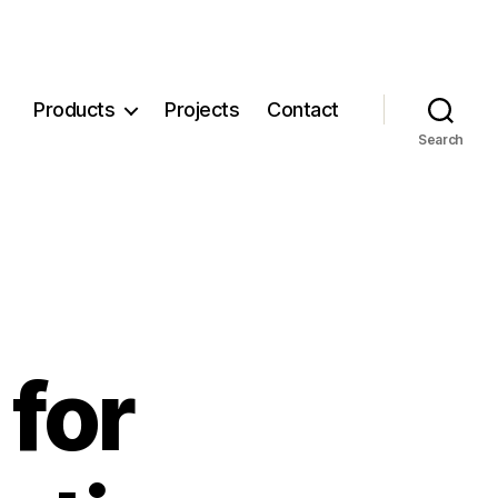
Products
Projects
Contact
Search
for