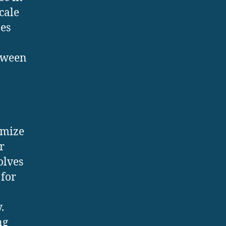
cale
nes
etween
imize
r
olves
 for
.
ng