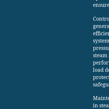
ensure
Contro
genera
effici
system
pressu
steam 
perfor
load d
prote
safegu
Mainte
in ste