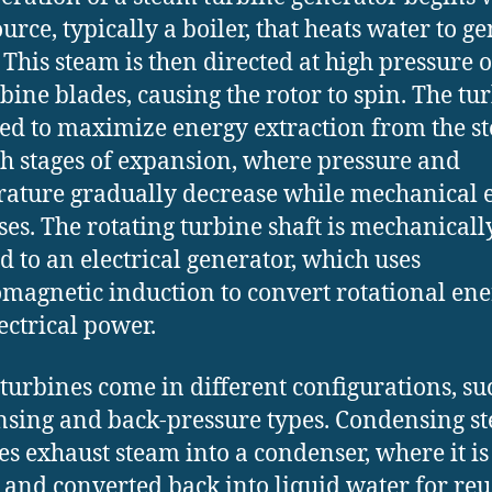
urce, typically a boiler, that heats water to g
 This steam is then directed at high pressure 
rbine blades, causing the rotor to spin. The tur
ed to maximize energy extraction from the s
h stages of expansion, where pressure and
ature gradually decrease while mechanical 
ses. The rotating turbine shaft is mechanicall
d to an electrical generator, which uses
omagnetic induction to convert rotational en
lectrical power.
turbines come in different configurations, su
sing and back-pressure types. Condensing s
es exhaust steam into a condenser, where it is
 and converted back into liquid water for reu