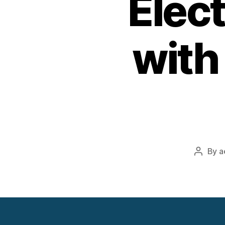
Elect
with
By
a
Post
author