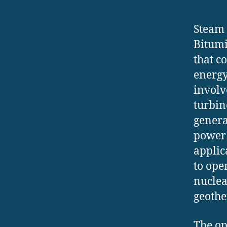
Steam 
Bitumi
that c
energy
involv
turbin
genera
power 
applica
to ope
nuclea
geothe
The op