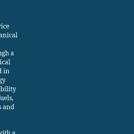
vice
anical
ugh a
ical
d in
gy
bility
uels,
s and
with a