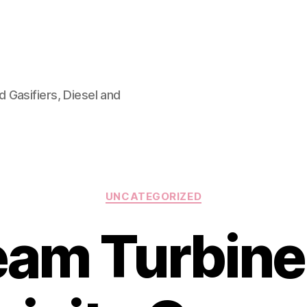
 Gasifiers, Diesel and
Categories
UNCATEGORIZED
eam Turbine 