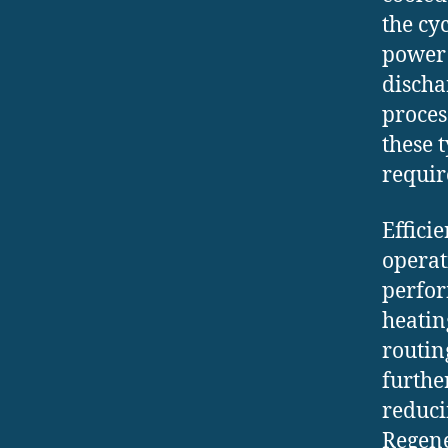
the cy
power 
discha
proces
these 
requir
Effici
operat
perfor
heatin
routin
furthe
reduci
Regene