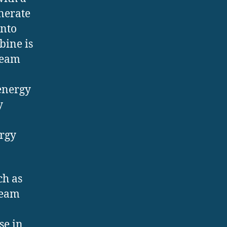
enerate
onto
bine is
team
energy
y
ergy
ch as
team
se in