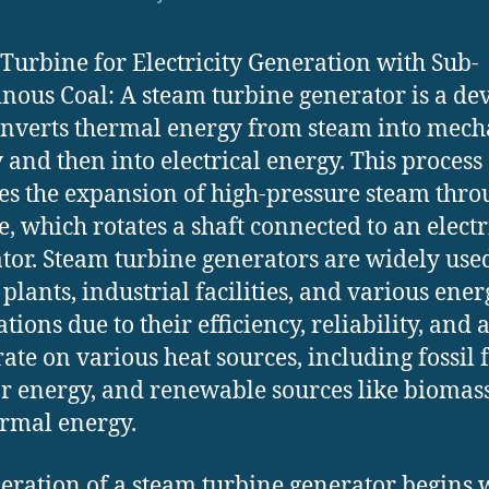
Turbine for Electricity Generation with Sub-
nous Coal: A steam turbine generator is a de
onverts thermal energy from steam into mech
 and then into electrical energy. This process
es the expansion of high-pressure steam thro
e, which rotates a shaft connected to an electr
tor. Steam turbine generators are widely use
plants, industrial facilities, and various ener
tions due to their efficiency, reliability, and a
rate on various heat sources, including fossil f
r energy, and renewable sources like biomas
rmal energy.
eration of a steam turbine generator begins 