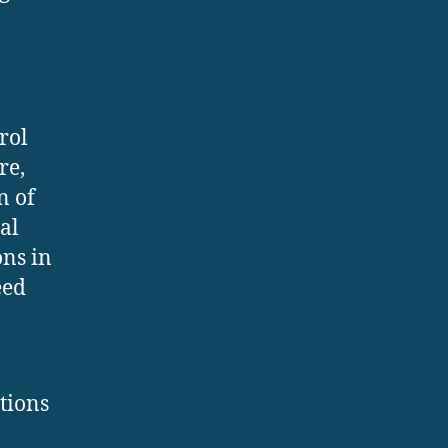
rol
re,
n of
al
ns in
eed
tions