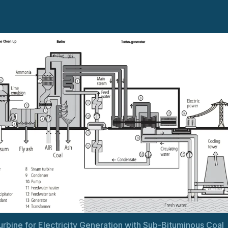
rbine for Electricity Generation with Sub-Bituminous Coal