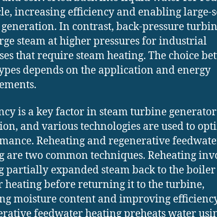
cle, increasing efficiency and enabling large-s
generation. In contrast, back-pressure turbi
rge steam at higher pressures for industrial
ses that require steam heating. The choice b
types depends on the application and energy
ements.
ency is a key factor in steam turbine generator
ion, and various technologies are used to opt
mance. Reheating and regenerative feedwate
g are two common techniques. Reheating inv
g partially expanded steam back to the boiler
r heating before returning it to the turbine,
ng moisture content and improving efficiency
rative feedwater heating preheats water usi