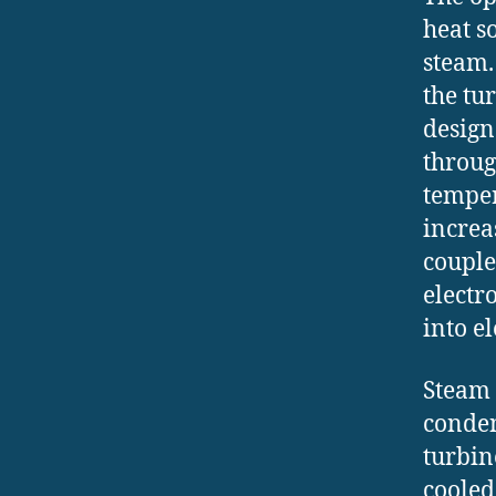
heat so
steam.
the tu
design
throug
temper
increa
couple
electr
into e
Steam 
conden
turbin
cooled