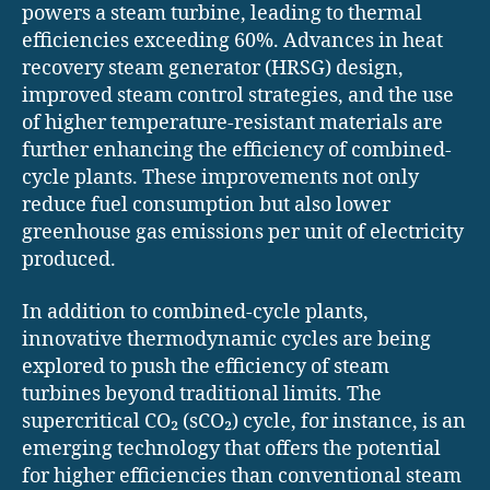
powers a steam turbine, leading to thermal
efficiencies exceeding 60%. Advances in heat
recovery steam generator (HRSG) design,
improved steam control strategies, and the use
of higher temperature-resistant materials are
further enhancing the efficiency of combined-
cycle plants. These improvements not only
reduce fuel consumption but also lower
greenhouse gas emissions per unit of electricity
produced.
In addition to combined-cycle plants,
innovative thermodynamic cycles are being
explored to push the efficiency of steam
turbines beyond traditional limits. The
supercritical CO₂ (sCO₂) cycle, for instance, is an
emerging technology that offers the potential
for higher efficiencies than conventional steam