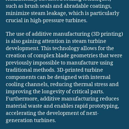
such as brush seals and abradable coatings,
minimize steam leakage, which is particularly
crucial in high-pressure turbines.
The use of additive manufacturing (3D printing)
is also gaining attention in steam turbine
development. This technology allows for the
creation of complex blade geometries that were
previously impossible to manufacture using
traditional methods. 3D-printed turbine
components can be designed with internal
cooling channels, reducing thermal stress and
improving the longevity of critical parts.
Furthermore, additive manufacturing reduces
material waste and enables rapid prototyping,
accelerating the development of next-
generation turbines.