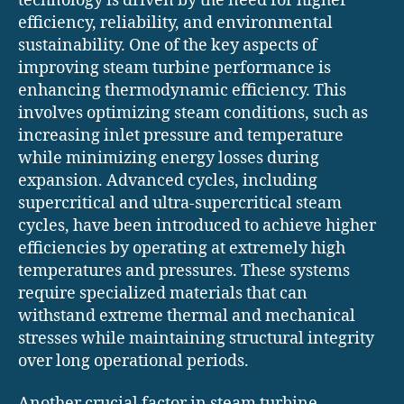
technology is driven by the need for higher
efficiency, reliability, and environmental
sustainability. One of the key aspects of
improving steam turbine performance is
enhancing thermodynamic efficiency. This
involves optimizing steam conditions, such as
increasing inlet pressure and temperature
while minimizing energy losses during
expansion. Advanced cycles, including
supercritical and ultra-supercritical steam
cycles, have been introduced to achieve higher
efficiencies by operating at extremely high
temperatures and pressures. These systems
require specialized materials that can
withstand extreme thermal and mechanical
stresses while maintaining structural integrity
over long operational periods.
Another crucial factor in steam turbine