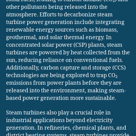
other pollutants being released into the
atmosphere. Efforts to decarbonize steam
turbine power generation include integrating
renewable energy sources such as biomass,
geothermal, and solar thermal energy. In
concentrated solar power (CSP) plants, steam
turbines are powered by heat collected from the
sun, reducing reliance on conventional fuels.
Additionally, carbon capture and storage (CCS)
technologies are being explored to trap CO₂
emissions from power plants before they are
released into the environment, making steam-
based power generation more sustainable.
Steam turbines also play a crucial role in
industrial applications beyond electricity
generation. In refineries, chemical plants, and
district heating systems, steam turbines provide