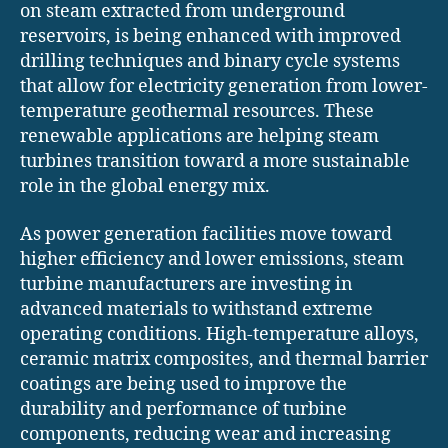
on steam extracted from underground
reservoirs, is being enhanced with improved
drilling techniques and binary cycle systems
that allow for electricity generation from lower-
temperature geothermal resources. These
renewable applications are helping steam
turbines transition toward a more sustainable
role in the global energy mix.
As power generation facilities move toward
higher efficiency and lower emissions, steam
turbine manufacturers are investing in
advanced materials to withstand extreme
operating conditions. High-temperature alloys,
ceramic matrix composites, and thermal barrier
coatings are being used to improve the
durability and performance of turbine
components, reducing wear and increasing