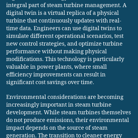
integral part of steam turbine management. A
digital twin is a virtual replica of a physical
turbine that continuously updates with real-
time data. Engineers can use digital twins to
simulate different operational scenarios, test
new control strategies, and optimize turbine
performance without making physical
modifications. This technology is particularly
valuable in power plants, where small
efficiency improvements can result in
significant cost savings over time.
Environmental considerations are becoming
increasingly important in steam turbine
development. While steam turbines themselves
do not produce emissions, their environmental
impact depends on the source of steam
generation. The transition to cleaner energy