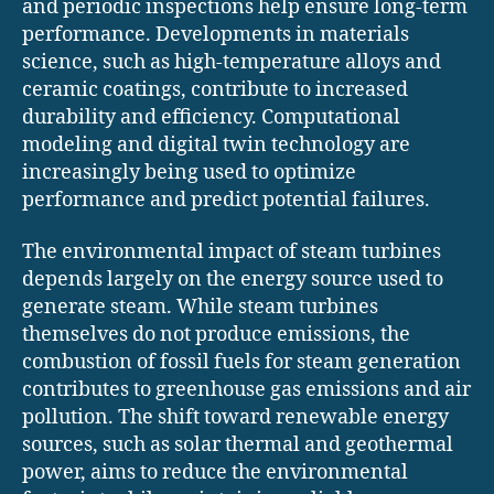
and periodic inspections help ensure long-term
performance. Developments in materials
science, such as high-temperature alloys and
ceramic coatings, contribute to increased
durability and efficiency. Computational
modeling and digital twin technology are
increasingly being used to optimize
performance and predict potential failures.
The environmental impact of steam turbines
depends largely on the energy source used to
generate steam. While steam turbines
themselves do not produce emissions, the
combustion of fossil fuels for steam generation
contributes to greenhouse gas emissions and air
pollution. The shift toward renewable energy
sources, such as solar thermal and geothermal
power, aims to reduce the environmental