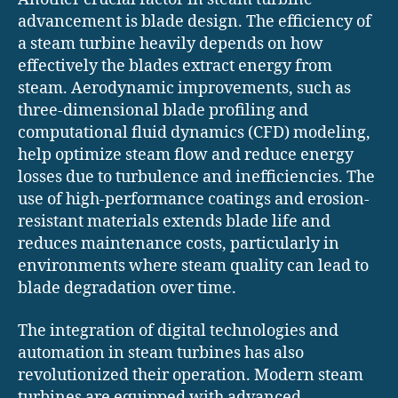
advancement is blade design. The efficiency of
a steam turbine heavily depends on how
effectively the blades extract energy from
steam. Aerodynamic improvements, such as
three-dimensional blade profiling and
computational fluid dynamics (CFD) modeling,
help optimize steam flow and reduce energy
losses due to turbulence and inefficiencies. The
use of high-performance coatings and erosion-
resistant materials extends blade life and
reduces maintenance costs, particularly in
environments where steam quality can lead to
blade degradation over time.
The integration of digital technologies and
automation in steam turbines has also
revolutionized their operation. Modern steam
turbines are equipped with advanced