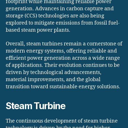
footprint while maintaining reliable power
generation. Advances in carbon capture and
storage (CCS) technologies are also being
explored to mitigate emissions from fossil fuel-
based steam power plants.
Overall, steam turbines remain a cornerstone of
modern energy systems, offering reliable and
efficient power generation across a wide range
of applications. Their evolution continues to be
driven by technological advancements,
material improvements, and the global
transition toward sustainable energy solutions.
Steam Turbine
The continuous development of steam turbine