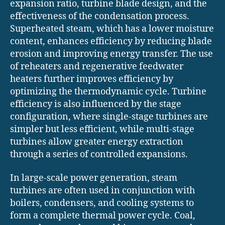
expansion ratio, turbine blade design, and the
effectiveness of the condensation process.
Superheated steam, which has a lower moisture
content, enhances efficiency by reducing blade
erosion and improving energy transfer. The use
of reheaters and regenerative feedwater
heaters further improves efficiency by
optimizing the thermodynamic cycle. Turbine
efficiency is also influenced by the stage
configuration, where single-stage turbines are
simpler but less efficient, while multi-stage
turbines allow greater energy extraction
through a series of controlled expansions.
In large-scale power generation, steam
turbines are often used in conjunction with
boilers, condensers, and cooling systems to
form a complete thermal power cycle. Coal,