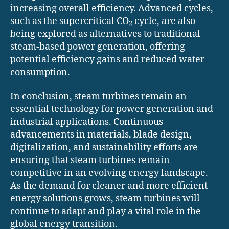
increasing overall efficiency. Advanced cycles,
such as the supercritical CO₂ cycle, are also
being explored as alternatives to traditional
steam-based power generation, offering
potential efficiency gains and reduced water
consumption.
In conclusion, steam turbines remain an
essential technology for power generation and
industrial applications. Continuous
advancements in materials, blade design,
digitalization, and sustainability efforts are
ensuring that steam turbines remain
competitive in an evolving energy landscape.
As the demand for cleaner and more efficient
energy solutions grows, steam turbines will
continue to adapt and play a vital role in the
global energy transition.