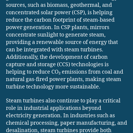
sources, such as biomass, geothermal, and
concentrated solar power (CSP), is helping
reduce the carbon footprint of steam-based
power generation. In CSP plants, mirrors
concentrate sunlight to generate steam,
providing a renewable source of energy that
can be integrated with steam turbines.
Additionally, the development of carbon
capture and storage (CCS) technologies is
helping to reduce CO₂ emissions from coal and
natural gas-fired power plants, making steam
turbine technology more sustainable.
Steam turbines also continue to play a critical
role in industrial applications beyond
electricity generation. In industries such as
chemical processing, paper manufacturing, and
desalination, steam turbines provide both