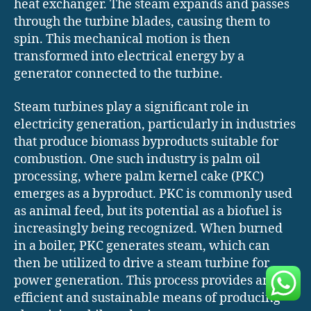
heat exchanger. The steam expands and passes
through the turbine blades, causing them to
spin. This mechanical motion is then
transformed into electrical energy by a
generator connected to the turbine.
Steam turbines play a significant role in
electricity generation, particularly in industries
that produce biomass byproducts suitable for
combustion. One such industry is palm oil
processing, where palm kernel cake (PKC)
emerges as a byproduct. PKC is commonly used
as animal feed, but its potential as a biofuel is
increasingly being recognized. When burned
in a boiler, PKC generates steam, which can
then be utilized to drive a steam turbine for
power generation. This process provides an
efficient and sustainable means of producing