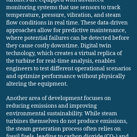
monitoring systems that use sensors to track
temperature, pressure, vibration, and steam
flow conditions in real time. These data-driven
approaches allow for predictive maintenance,
where potential failures can be detected before
they cause costly downtime. Digital twin
technology, which creates a virtual replica of
the turbine for real-time analysis, enables
engineers to test different operational scenarios
and optimize performance without physically
altering the equipment.
Another area of development focuses on
reducing emissions and improving
environmental sustainability. While steam
turbines themselves do not produce emissions,
the steam generation process often relies on
fossil fuels, leading to carbon dioxide (CO₂) and