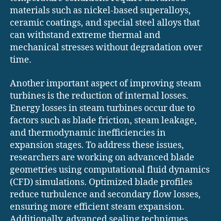
materials such as nickel-based superalloys,
ceramic coatings, and special steel alloys that
can withstand extreme thermal and
mechanical stresses without degradation over
time.
Another important aspect of improving steam
turbines is the reduction of internal losses.
Energy losses in steam turbines occur due to
factors such as blade friction, steam leakage,
and thermodynamic inefficiencies in
expansion stages. To address these issues,
researchers are working on advanced blade
geometries using computational fluid dynamics
(CFD) simulations. Optimized blade profiles
reduce turbulence and secondary flow losses,
ensuring more efficient steam expansion.
Additionally, advanced sealing techniques,