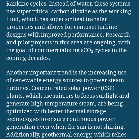
Rankine cycles. Instead of water, these systems
use supercritical carbon dioxide as the working
fluid, which has superior heat transfer
properties and allows for compact turbine
designs with improved performance. Research
and pilot projects in this area are ongoing, with
the goal of commercializing sCO₂ cycles in the
coming decades.
Another important trend is the increasing use
of renewable energy sources to power steam
turbines. Concentrated solar power (CSP)
plants, which use mirrors to focus sunlight and
generate high-temperature steam, are being
optimized with better thermal storage
technologies to ensure continuous power
generation even when the sun is not shining.
Additionally, geothermal energy, which relies