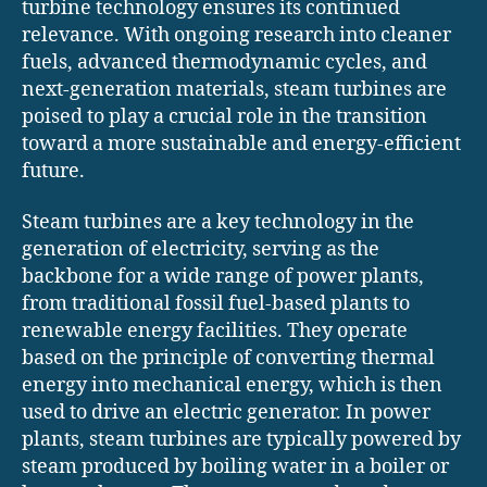
turbine technology ensures its continued
relevance. With ongoing research into cleaner
fuels, advanced thermodynamic cycles, and
next-generation materials, steam turbines are
poised to play a crucial role in the transition
toward a more sustainable and energy-efficient
future.
Steam turbines are a key technology in the
generation of electricity, serving as the
backbone for a wide range of power plants,
from traditional fossil fuel-based plants to
renewable energy facilities. They operate
based on the principle of converting thermal
energy into mechanical energy, which is then
used to drive an electric generator. In power
plants, steam turbines are typically powered by
steam produced by boiling water in a boiler or