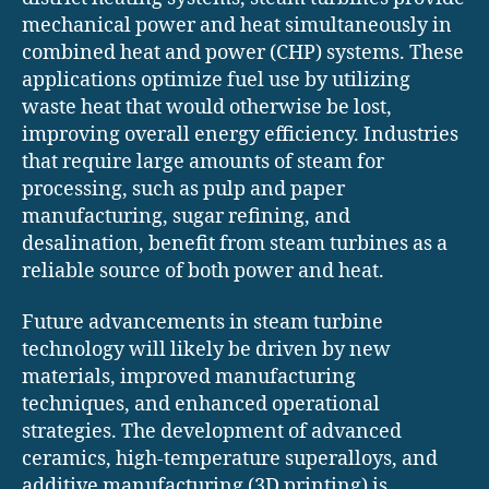
mechanical power and heat simultaneously in
combined heat and power (CHP) systems. These
applications optimize fuel use by utilizing
waste heat that would otherwise be lost,
improving overall energy efficiency. Industries
that require large amounts of steam for
processing, such as pulp and paper
manufacturing, sugar refining, and
desalination, benefit from steam turbines as a
reliable source of both power and heat.
Future advancements in steam turbine
technology will likely be driven by new
materials, improved manufacturing
techniques, and enhanced operational
strategies. The development of advanced
ceramics, high-temperature superalloys, and
additive manufacturing (3D printing) is