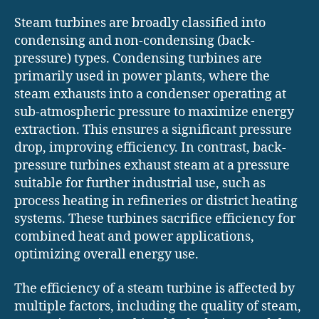
Steam turbines are broadly classified into
condensing and non-condensing (back-
pressure) types. Condensing turbines are
primarily used in power plants, where the
steam exhausts into a condenser operating at
sub-atmospheric pressure to maximize energy
extraction. This ensures a significant pressure
drop, improving efficiency. In contrast, back-
pressure turbines exhaust steam at a pressure
suitable for further industrial use, such as
process heating in refineries or district heating
systems. These turbines sacrifice efficiency for
combined heat and power applications,
optimizing overall energy use.
The efficiency of a steam turbine is affected by
multiple factors, including the quality of steam,