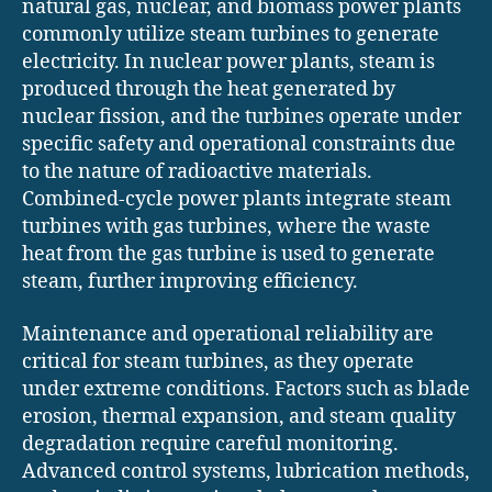
natural gas, nuclear, and biomass power plants
commonly utilize steam turbines to generate
electricity. In nuclear power plants, steam is
produced through the heat generated by
nuclear fission, and the turbines operate under
specific safety and operational constraints due
to the nature of radioactive materials.
Combined-cycle power plants integrate steam
turbines with gas turbines, where the waste
heat from the gas turbine is used to generate
steam, further improving efficiency.
Maintenance and operational reliability are
critical for steam turbines, as they operate
under extreme conditions. Factors such as blade
erosion, thermal expansion, and steam quality
degradation require careful monitoring.
Advanced control systems, lubrication methods,