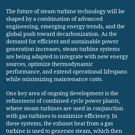
The future of steam turbine technology will be
shaped by a combination of advanced
engineering, emerging energy trends, and the
global push toward decarbonization. As the
demand for efficient and sustainable power
generation increases, steam turbine systems
are being adapted to integrate with new energy
sources, optimize thermodynamic
performance, and extend operational lifespans
while minimizing maintenance costs.
One key area of ongoing development is the
refinement of combined-cycle power plants,
where steam turbines are used in conjunction
with gas turbines to maximize efficiency. In
these systems, the exhaust heat from a gas
turbine is used to generate steam, which then