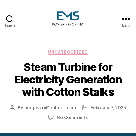
Search
Menu
EMS
Power
Machines
Categories
UNCATEGORIZED
Steam Turbine for
Electricity Generation
with Cotton Stalks
By
aerguvan@hotmail.com
February 7, 2025
Post
Post
author
date
on
No Comments
Steam
Turbine