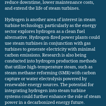
reduce downtime, lower maintenance costs,
and extend the life of steam turbines.
Hydrogen is another area of interest in steam
turbine technology, particularly as the energy
sector explores hydrogen as a clean fuel
alternative. Hydrogen-fired power plants could
use steam turbines in conjunction with gas
turbines to generate electricity with minimal
carbon emissions. Research is also being
conducted into hydrogen production methods
that utilize high-temperature steam, such as
steam methane reforming (SMR) with carbon
capture or water electrolysis powered by
renewable energy sources. The potential for
integrating hydrogen into steam turbine
systems could further enhance the role of steam
power in a decarbonized energy future.