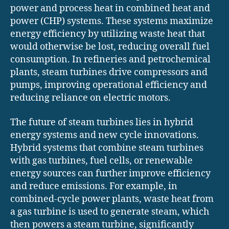
power and process heat in combined heat and
power (CHP) systems. These systems maximize
energy efficiency by utilizing waste heat that
would otherwise be lost, reducing overall fuel
consumption. In refineries and petrochemical
plants, steam turbines drive compressors and
pumps, improving operational efficiency and
reducing reliance on electric motors.
The future of steam turbines lies in hybrid
energy systems and new cycle innovations.
Hybrid systems that combine steam turbines
with gas turbines, fuel cells, or renewable
energy sources can further improve efficiency
and reduce emissions. For example, in
combined-cycle power plants, waste heat from
a gas turbine is used to generate steam, which
then powers a steam turbine, significantly