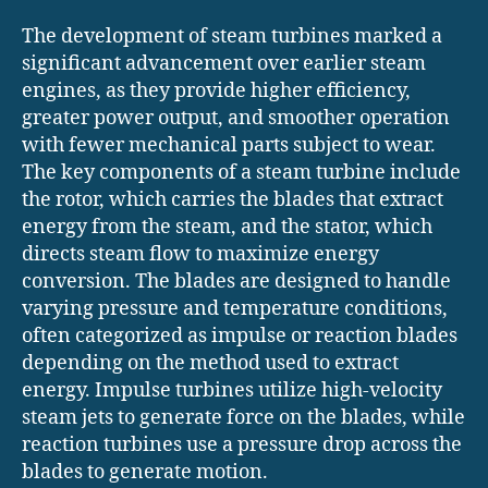
The development of steam turbines marked a
significant advancement over earlier steam
engines, as they provide higher efficiency,
greater power output, and smoother operation
with fewer mechanical parts subject to wear.
The key components of a steam turbine include
the rotor, which carries the blades that extract
energy from the steam, and the stator, which
directs steam flow to maximize energy
conversion. The blades are designed to handle
varying pressure and temperature conditions,
often categorized as impulse or reaction blades
depending on the method used to extract
energy. Impulse turbines utilize high-velocity
steam jets to generate force on the blades, while
reaction turbines use a pressure drop across the
blades to generate motion.