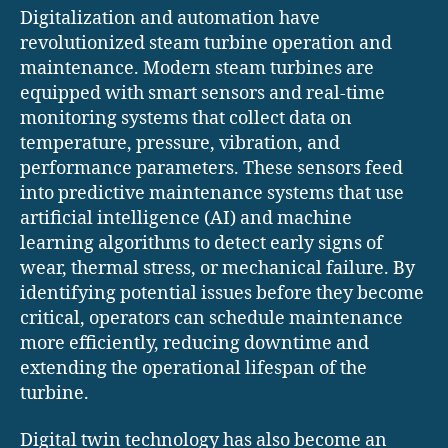
Digitalization and automation have
revolutionized steam turbine operation and
maintenance. Modern steam turbines are
equipped with smart sensors and real-time
monitoring systems that collect data on
temperature, pressure, vibration, and
performance parameters. These sensors feed
into predictive maintenance systems that use
artificial intelligence (AI) and machine
learning algorithms to detect early signs of
wear, thermal stress, or mechanical failure. By
identifying potential issues before they become
critical, operators can schedule maintenance
more efficiently, reducing downtime and
extending the operational lifespan of the
turbine.
Digital twin technology has also become an