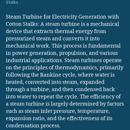
Stalks
Steam Turbine for Electricity Generation with
Cotton Stalks: A steam turbine is a mechanical
device that extracts thermal energy from
pressurized steam and converts it into
mechanical work. This process is fundamental
in power generation, propulsion, and various
industrial applications. Steam turbines operate
on the principles of thermodynamics, primarily
following the Rankine cycle, where water is
heated, converted into steam, expanded
through a turbine, and then condensed back
into water to repeat the cycle. The efficiency of
a steam turbine is largely determined by factors
such as steam inlet pressure, temperature,
expansion ratio, and the effectiveness of its
condensation process.