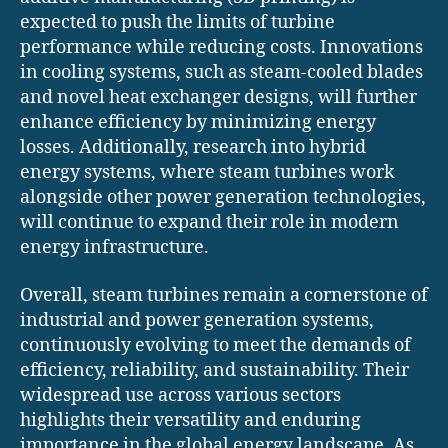
expected to push the limits of turbine
performance while reducing costs. Innovations
in cooling systems, such as steam-cooled blades
and novel heat exchanger designs, will further
enhance efficiency by minimizing energy
losses. Additionally, research into hybrid
energy systems, where steam turbines work
alongside other power generation technologies,
will continue to expand their role in modern
energy infrastructure.
Overall, steam turbines remain a cornerstone of
industrial and power generation systems,
continuously evolving to meet the demands of
efficiency, reliability, and sustainability. Their
widespread use across various sectors
highlights their versatility and enduring
importance in the global energy landscape. As