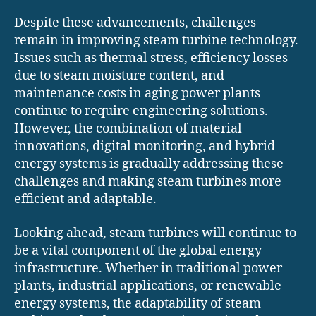
Despite these advancements, challenges
remain in improving steam turbine technology.
Issues such as thermal stress, efficiency losses
due to steam moisture content, and
maintenance costs in aging power plants
continue to require engineering solutions.
However, the combination of material
innovations, digital monitoring, and hybrid
energy systems is gradually addressing these
challenges and making steam turbines more
efficient and adaptable.
Looking ahead, steam turbines will continue to
be a vital component of the global energy
infrastructure. Whether in traditional power
plants, industrial applications, or renewable
energy systems, the adaptability of steam