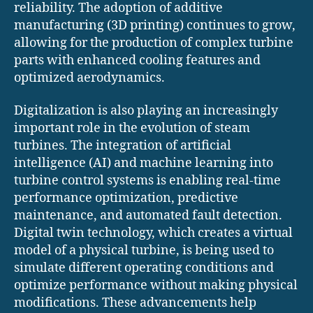
reliability. The adoption of additive
manufacturing (3D printing) continues to grow,
allowing for the production of complex turbine
parts with enhanced cooling features and
optimized aerodynamics.
Digitalization is also playing an increasingly
important role in the evolution of steam
turbines. The integration of artificial
intelligence (AI) and machine learning into
turbine control systems is enabling real-time
performance optimization, predictive
maintenance, and automated fault detection.
Digital twin technology, which creates a virtual
model of a physical turbine, is being used to
simulate different operating conditions and
optimize performance without making physical
modifications. These advancements help