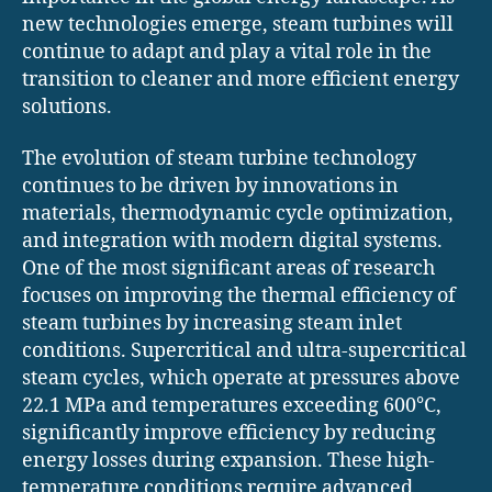
new technologies emerge, steam turbines will
continue to adapt and play a vital role in the
transition to cleaner and more efficient energy
solutions.
The evolution of steam turbine technology
continues to be driven by innovations in
materials, thermodynamic cycle optimization,
and integration with modern digital systems.
One of the most significant areas of research
focuses on improving the thermal efficiency of
steam turbines by increasing steam inlet
conditions. Supercritical and ultra-supercritical
steam cycles, which operate at pressures above
22.1 MPa and temperatures exceeding 600°C,
significantly improve efficiency by reducing
energy losses during expansion. These high-
temperature conditions require advanced