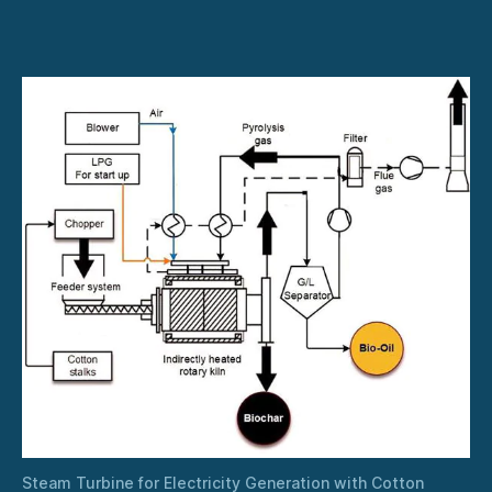
for
Electricity
Generation
with
Cotton
Stalks
Steam Turbine for Electricity Generation with Cotton