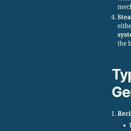
mech
Ste
eith
sys
the b
Ty
Ge
Rec