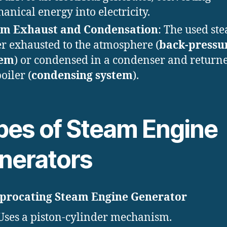
anical energy into electricity.
am Exhaust and Condensation
: The used ste
er exhausted to the atmosphere (
back-pressu
tem
) or condensed in a condenser and returne
oiler (
condensing system
).
pes of Steam Engine
nerators
iprocating Steam Engine Generator
Uses a piston-cylinder mechanism.