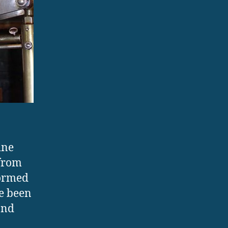
ine
 from
formed
ve been
and