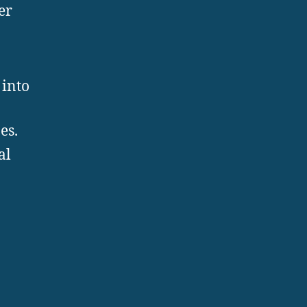
er
 into
es.
al