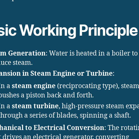
sic Working Principle
am Generation
: Water is heated in a boiler to
uce steam.
nsion in Steam Engine or Turbine
:
In a
steam engine
(reciprocating type), stea
pushes a piston back and forth.
In a
steam turbine
, high-pressure steam exp
through a series of blades, spinning a shaft.
anical to Electrical Conversion
: The rotat
t drives an electrical generator, converting