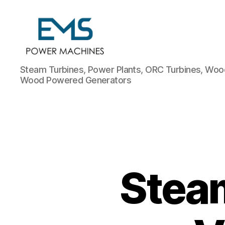
EMS
Steam Turbines, Power Plants, ORC Turbines, Wood
Power
Wood Powered Generators
Machines
Steam