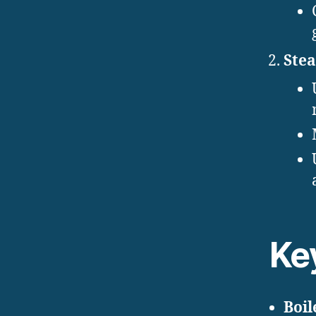
Ste
Ke
Boil