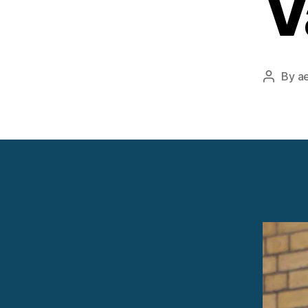
V
By
a
Post
author