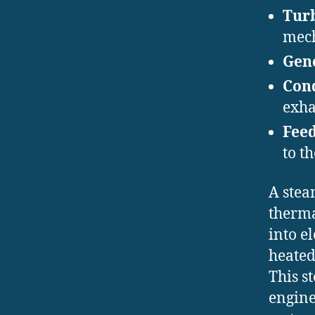
Turb
mech
Gen
Cond
exha
Fee
to th
A stea
therma
into e
heated
This s
engine