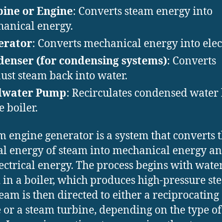
ine or Engine
: Converts steam energy into
anical energy.
erator
: Converts mechanical energy into elect
enser (for condensing systems)
: Converts
ust steam back into water.
dwater Pump
: Recirculates condensed water
e boiler.
m engine generator is a system that converts 
l energy of steam into mechanical energy a
lectrical energy. The process begins with wate
 in a boiler, which produces high-pressure st
team is then directed to either a reciprocating
 or a steam turbine, depending on the type of