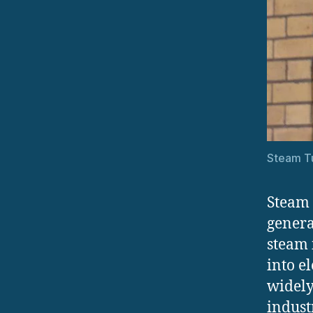
Steam Tu
Steam 
genera
steam 
into e
widely
indust