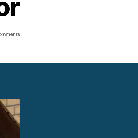
or
on
omments
Steam
Turbine
Control
Valve
Actuator