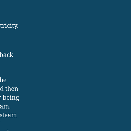
ricity.
 back
the
nd then
r being
eam.
 steam