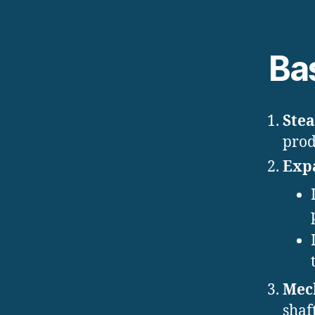
Ba
Ste
prod
Expa
Mech
shaf