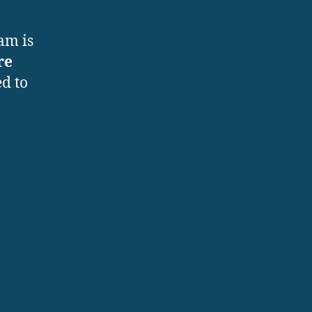
am is
re
d to