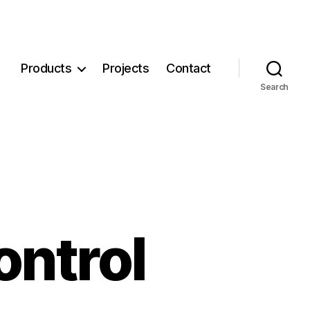
Products
Projects
Contact
Search
ontrol