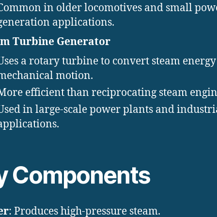
Common in older locomotives and small pow
generation applications.
am Turbine Generator
Uses a rotary turbine to convert steam energy
mechanical motion.
More efficient than reciprocating steam engin
Used in large-scale power plants and industri
applications.
y Components
er
: Produces high-pressure steam.