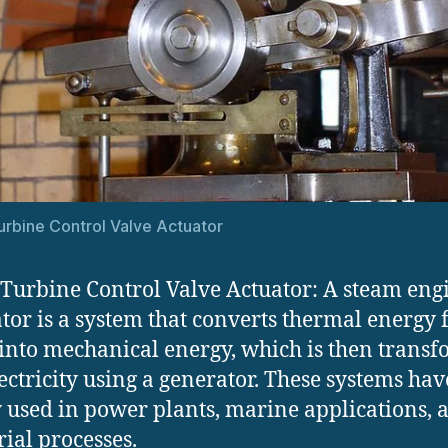
rbine Control Valve Actuator
Turbine Control Valve Actuator: A steam eng
tor is a system that converts thermal energy
into mechanical energy, which is then trans
lectricity using a generator. These systems ha
 used in power plants, marine applications, 
rial processes.