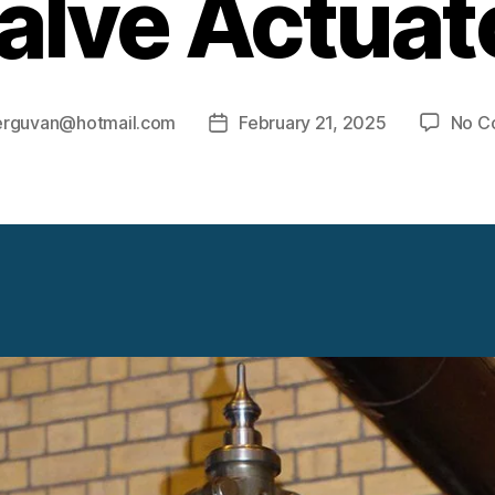
alve Actuat
erguvan@hotmail.com
February 21, 2025
No C
Post
date