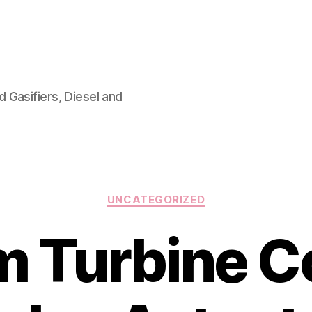
 Gasifiers, Diesel and
Categories
UNCATEGORIZED
 Turbine C