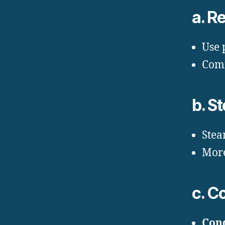
a. R
Use 
Comm
b. S
Stea
More
c. C
Cond