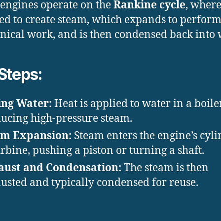
engines operate on the
Rankine cycle
, wher
ted to create steam, which expands to perfor
ical work, and is then condensed back into 
Steps:
ing Water:
Heat is applied to water in a boiler
ucing high-pressure steam.
am Expansion:
Steam enters the engine’s cyl
urbine, pushing a piston or turning a shaft.
aust and Condensation:
The steam is then
usted and typically condensed for reuse.