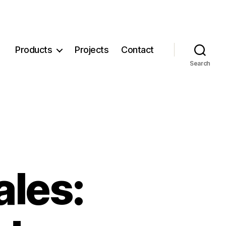
Products
Projects
Contact
Search
ales: