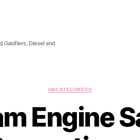
 Gasifiers, Diesel and
Categories
UNCATEGORIZED
m Engine S