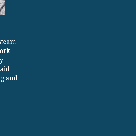
 steam
work
ey
laid
ng and