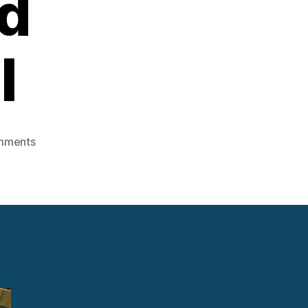
d
l
on
mments
Steam
Engine
Sales:
Domestic
and
International