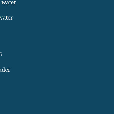
e water
m
water.
,
inder