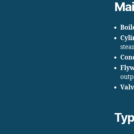
Ma
Boil
Cyli
stea
Con
Flyw
outp
Valv
Typ