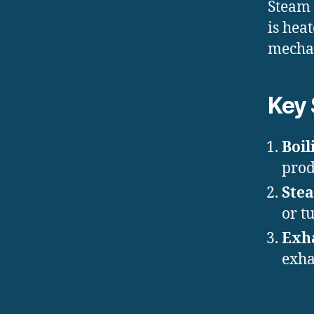
Steam 
is hea
mechan
Key 
Boil
prod
Ste
or t
Exh
exha