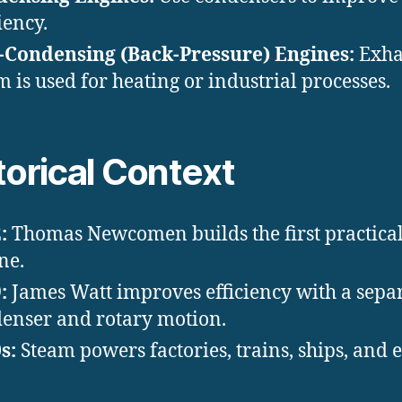
iency.
Condensing (Back-Pressure) Engines:
Exha
m is used for heating or industrial processes.
torical Context
:
Thomas Newcomen builds the first practica
ne.
:
James Watt improves efficiency with a sepa
enser and rotary motion.
s:
Steam powers factories, trains, ships, and 