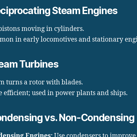
eciprocating Steam Engines
pistons moving in cylinders.
on in early locomotives and stationary engi
team Turbines
m turns a rotor with blades.
 efficient; used in power plants and ships.
ondensing vs. Non-Condensing
ensing Engines:
Use condensers to improve