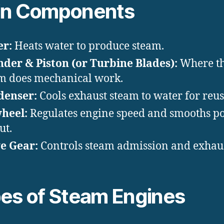
in Components
er:
Heats water to produce steam.
nder & Piston (or Turbine Blades):
Where t
m does mechanical work.
denser:
Cools exhaust steam to water for reus
heel:
Regulates engine speed and smooths p
ut.
e Gear:
Controls steam admission and exhaus
es of Steam Engines