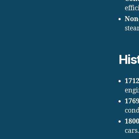
effic
Non-
stea
His
1712
engi
1769
cond
1800
cars.