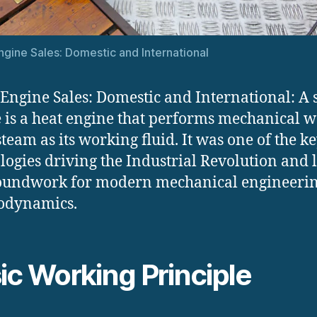
gine Sales: Domestic and International
Engine Sales: Domestic and International: A
 is a heat engine that performs mechanical 
steam as its working fluid. It was one of the k
logies driving the Industrial Revolution and 
oundwork for modern mechanical engineeri
odynamics.
ic Working Principle