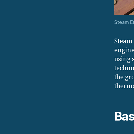
Steam En
Steam 
engine
using 
techno
the gr
therm
Bas