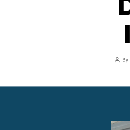
By
Post
autho