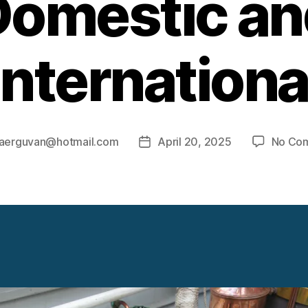
Domestic an
Internationa
aerguvan@hotmail.com
April 20, 2025
No Co
Post
r
date