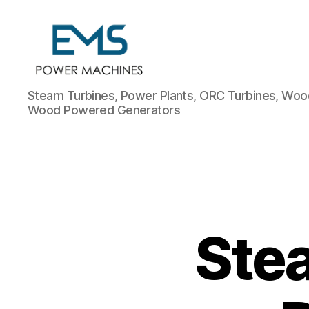
EMS
Steam Turbines, Power Plants, ORC Turbines, Wood
Power
Wood Powered Generators
Machines
Stea