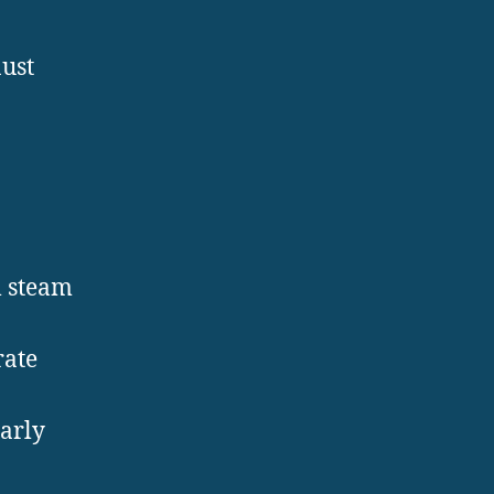
ust
l steam
rate
early