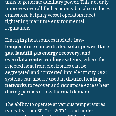
units to generate auxiliary power. This not only
improves overall fuel economy but also reduces
emissions, helping vessel operators meet
tightening maritime environmental
regulations.
Emerging heat sources include
low-
temperature concentrated solar power
,
flare
gas
,
landfill gas energy recovery
, and
even
data center cooling systems
, where the
rejected heat from electronics can be
aggregated and converted into electricity. ORC
systems can also be used in
district heating
networks
to recover and repurpose excess heat
during periods of low thermal demand.
The ability to operate at various temperatures—
typically from 60°C to 350°C—and under