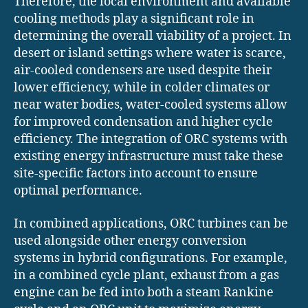
Therefore, the local environment and available
cooling methods play a significant role in
determining the overall viability of a project. In
desert or island settings where water is scarce,
air-cooled condensers are used despite their
lower efficiency, while in colder climates or
near water bodies, water-cooled systems allow
for improved condensation and higher cycle
efficiency. The integration of ORC systems with
existing energy infrastructure must take these
site-specific factors into account to ensure
optimal performance.
In combined applications, ORC turbines can be
used alongside other energy conversion
systems in hybrid configurations. For example,
in a combined cycle plant, exhaust from a gas
engine can be fed into both a steam Rankine