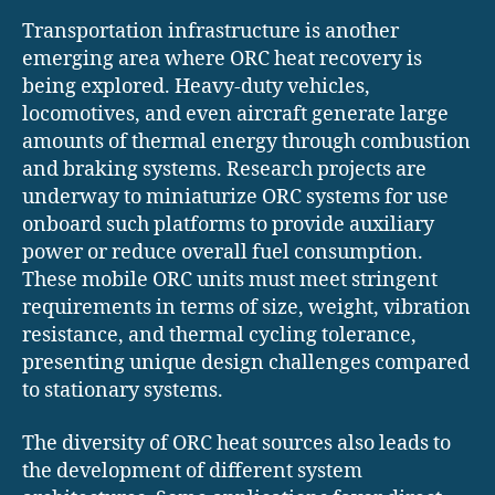
Transportation infrastructure is another
emerging area where ORC heat recovery is
being explored. Heavy-duty vehicles,
locomotives, and even aircraft generate large
amounts of thermal energy through combustion
and braking systems. Research projects are
underway to miniaturize ORC systems for use
onboard such platforms to provide auxiliary
power or reduce overall fuel consumption.
These mobile ORC units must meet stringent
requirements in terms of size, weight, vibration
resistance, and thermal cycling tolerance,
presenting unique design challenges compared
to stationary systems.
The diversity of ORC heat sources also leads to
the development of different system