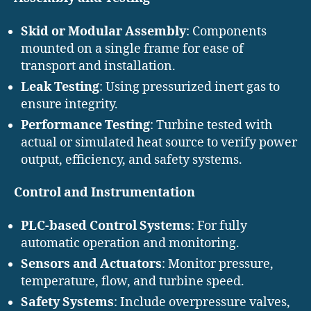
Skid or Modular Assembly
: Components
mounted on a single frame for ease of
transport and installation.
Leak Testing
: Using pressurized inert gas to
ensure integrity.
Performance Testing
: Turbine tested with
actual or simulated heat source to verify power
output, efficiency, and safety systems.
Control and Instrumentation
PLC-based Control Systems
: For fully
automatic operation and monitoring.
Sensors and Actuators
: Monitor pressure,
temperature, flow, and turbine speed.
Safety Systems
: Include overpressure valves,