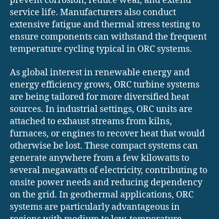
prevent corrosion, reduce wear, and extend
service life. Manufacturers also conduct
extensive fatigue and thermal stress testing to
ensure components can withstand the frequent
temperature cycling typical in ORC systems.
As global interest in renewable energy and
energy efficiency grows, ORC turbine systems
are being tailored for more diversified heat
sources. In industrial settings, ORC units are
attached to exhaust streams from kilns,
furnaces, or engines to recover heat that would
otherwise be lost. These compact systems can
generate anywhere from a few kilowatts to
several megawatts of electricity, contributing to
onsite power needs and reducing dependency
on the grid. In geothermal applications, ORC
systems are particularly advantageous in