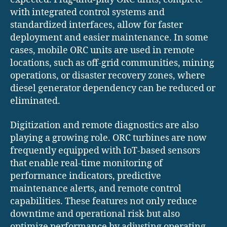
with integrated control systems and
standardized interfaces, allow for faster
deployment and easier maintenance. In some
cases, mobile ORC units are used in remote
locations, such as off-grid communities, mining
operations, or disaster recovery zones, where
diesel generator dependency can be reduced or
eliminated.
Digitization and remote diagnostics are also
playing a growing role. ORC turbines are now
frequently equipped with IoT-based sensors
that enable real-time monitoring of
performance indicators, predictive
maintenance alerts, and remote control
capabilities. These features not only reduce
downtime and operational risk but also
optimize performance by adjusting operating