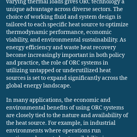
varying thermal loads gives ORC technology a
unique advantage across diverse sectors. The
choice of working fluid and system design is
tailored to each specific heat source to optimize
thermodynamic performance, economic
viability, and environmental sustainability. As
energy efficiency and waste heat recovery
become increasingly important in both policy
and practice, the role of ORC systems in
utilizing untapped or underutilized heat
sources is set to expand significantly across the
global energy landscape.
In many applications, the economic and
environmental benefits of using ORC systems
are closely tied to the nature and availability of
the heat source. For example, in industrial
environments where operations run