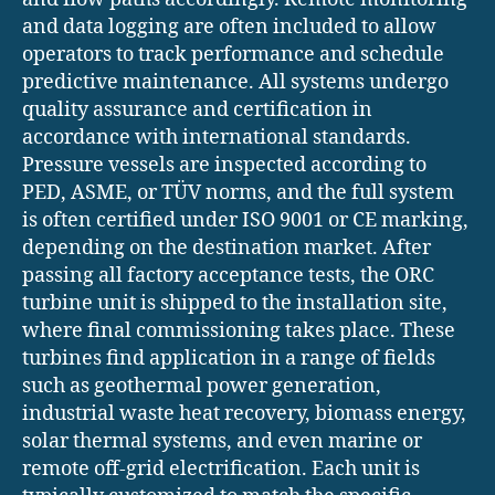
and data logging are often included to allow
operators to track performance and schedule
predictive maintenance. All systems undergo
quality assurance and certification in
accordance with international standards.
Pressure vessels are inspected according to
PED, ASME, or TÜV norms, and the full system
is often certified under ISO 9001 or CE marking,
depending on the destination market. After
passing all factory acceptance tests, the ORC
turbine unit is shipped to the installation site,
where final commissioning takes place. These
turbines find application in a range of fields
such as geothermal power generation,
industrial waste heat recovery, biomass energy,
solar thermal systems, and even marine or
remote off-grid electrification. Each unit is