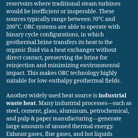
reservoirs where traditional steam turbines
would be inefficient or inoperable. These
sources typically range between 70°C and
200°C. ORC systems are able to operate with
binary cycle configurations, in which
geothermal brine transfers its heat to the
organic fluid via a heat exchanger without
direct contact, preserving the brine for
reinjection and minimizing environmental
impact. This makes ORC technology highly
suitable for low-enthalpy geothermal fields.
Another widely used heat source is
industrial
waste heat
. Many industrial processes—such as
steel, cement, glass, aluminum, petrochemical,
and pulp & paper manufacturing—generate
large amounts of unused thermal energy.
Exhaust gases, flue gases, and hot liquids