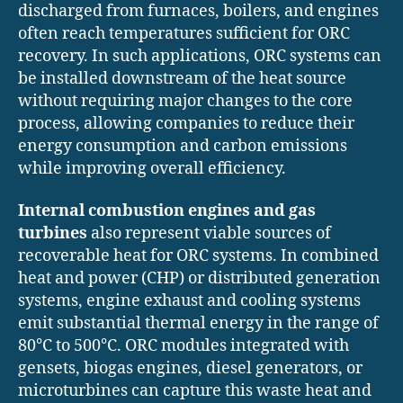
discharged from furnaces, boilers, and engines
often reach temperatures sufficient for ORC
recovery. In such applications, ORC systems can
be installed downstream of the heat source
without requiring major changes to the core
process, allowing companies to reduce their
energy consumption and carbon emissions
while improving overall efficiency.
Internal combustion engines and gas
turbines
also represent viable sources of
recoverable heat for ORC systems. In combined
heat and power (CHP) or distributed generation
systems, engine exhaust and cooling systems
emit substantial thermal energy in the range of
80°C to 500°C. ORC modules integrated with
gensets, biogas engines, diesel generators, or
microturbines can capture this waste heat and