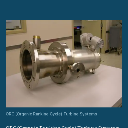
ORC
Turbines:
A
Green
Solution
for
Industry
ORC (Organic Rankine Cycle) Turbine Systems