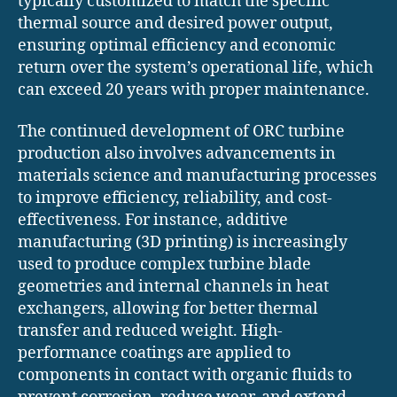
typically customized to match the specific
thermal source and desired power output,
ensuring optimal efficiency and economic
return over the system’s operational life, which
can exceed 20 years with proper maintenance.
The continued development of ORC turbine
production also involves advancements in
materials science and manufacturing processes
to improve efficiency, reliability, and cost-
effectiveness. For instance, additive
manufacturing (3D printing) is increasingly
used to produce complex turbine blade
geometries and internal channels in heat
exchangers, allowing for better thermal
transfer and reduced weight. High-
performance coatings are applied to
components in contact with organic fluids to