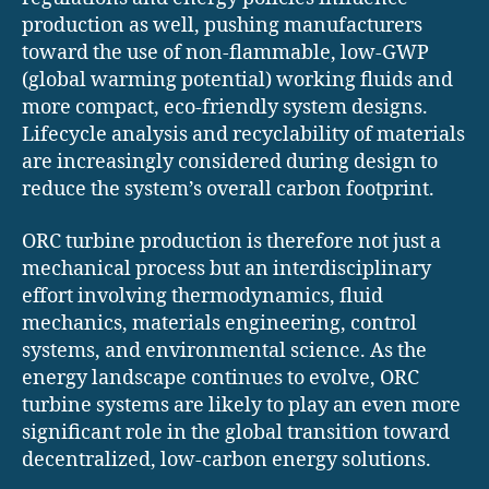
production as well, pushing manufacturers
toward the use of non-flammable, low-GWP
(global warming potential) working fluids and
more compact, eco-friendly system designs.
Lifecycle analysis and recyclability of materials
are increasingly considered during design to
reduce the system’s overall carbon footprint.
ORC turbine production is therefore not just a
mechanical process but an interdisciplinary
effort involving thermodynamics, fluid
mechanics, materials engineering, control
systems, and environmental science. As the
energy landscape continues to evolve, ORC
turbine systems are likely to play an even more
significant role in the global transition toward
decentralized, low-carbon energy solutions.