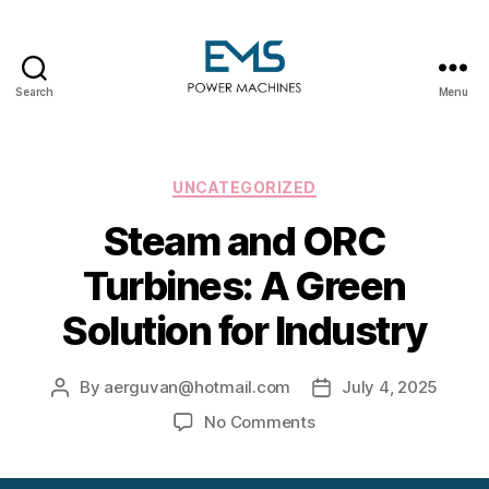
Search
Menu
EMS
Power
Machines
Categories
UNCATEGORIZED
Steam and ORC
Turbines: A Green
Solution for Industry
By
aerguvan@hotmail.com
July 4, 2025
Post
Post
author
date
on
No Comments
Steam
and