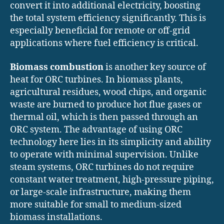
convert it into additional electricity, boosting
the total system efficiency significantly. This is
especially beneficial for remote or off-grid
applications where fuel efficiency is critical.
Biomass combustion
is another key source of
heat for ORC turbines. In biomass plants,
agricultural residues, wood chips, and organic
waste are burned to produce hot flue gases or
thermal oil, which is then passed through an
ORC system. The advantage of using ORC
technology here lies in its simplicity and ability
to operate with minimal supervision. Unlike
steam systems, ORC turbines do not require
constant water treatment, high-pressure piping,
or large-scale infrastructure, making them
more suitable for small to medium-sized
biomass installations.