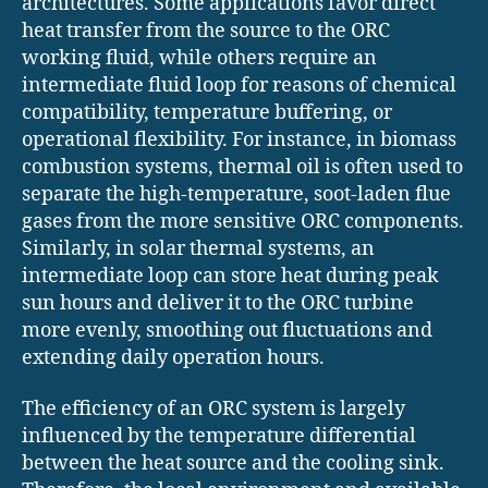
architectures. Some applications favor direct
heat transfer from the source to the ORC
working fluid, while others require an
intermediate fluid loop for reasons of chemical
compatibility, temperature buffering, or
operational flexibility. For instance, in biomass
combustion systems, thermal oil is often used to
separate the high-temperature, soot-laden flue
gases from the more sensitive ORC components.
Similarly, in solar thermal systems, an
intermediate loop can store heat during peak
sun hours and deliver it to the ORC turbine
more evenly, smoothing out fluctuations and
extending daily operation hours.
The efficiency of an ORC system is largely
influenced by the temperature differential
between the heat source and the cooling sink.