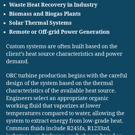
Waste Heat Recovery in Industry
Biomass and Biogas Plants
Solar Thermal Systems
Remote or Off-grid Power Generation
Custom systems are often built based on the
client’s heat source characteristics and power
demand.
ORC turbine production begins with the careful
design of the system based on the thermal
characteristics of the available heat source.
Engineers select an appropriate organic
working fluid that vaporizes at lower
temperatures compared to water, allowing the
system to extract energy from low-grade heat.
Common fluids include R245fa, R1233zd,