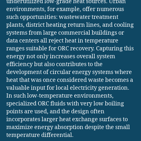
underutilized low-grade heat sources. Urban
environments, for example, offer numerous
such opportunities: wastewater treatment
plants, district heating return lines, and cooling
systems from large commercial buildings or
data centers all reject heat in temperature
ranges suitable for ORC recovery. Capturing this
energy not only increases overall system
efficiency but also contributes to the
development of circular energy systems where
heat that was once considered waste becomes a
valuable input for local electricity generation.
In such low-temperature environments,
specialized ORC fluids with very low boiling
points are used, and the design often
incorporates larger heat exchange surfaces to
maximize energy absorption despite the small
temperature differential.