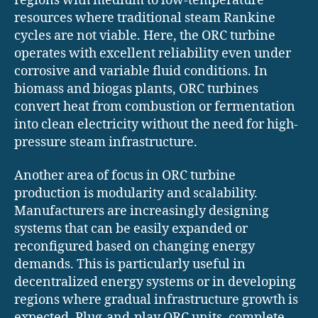
regions with medium to low-temperature
resources where traditional steam Rankine
cycles are not viable. Here, the ORC turbine
operates with excellent reliability even under
corrosive and variable fluid conditions. In
biomass and biogas plants, ORC turbines
convert heat from combustion or fermentation
into clean electricity without the need for high-
pressure steam infrastructure.
Another area of focus in ORC turbine
production is modularity and scalability.
Manufacturers are increasingly designing
systems that can be easily expanded or
reconfigured based on changing energy
demands. This is particularly useful in
decentralized energy systems or in developing
regions where gradual infrastructure growth is
expected. Plug-and-play ORC units, complete