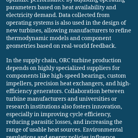
parameters based on heat availability and
electricity demand. Data collected from
operating systems is also used in the design of
new turbines, allowing manufacturers to refine
thermodynamic models and component
geometries based on real-world feedback.
In the supply chain, ORC turbine production
depends on highly specialized suppliers for
components like high-speed bearings, custom
impellers, precision heat exchangers, and high-
efficiency generators. Collaboration between
turbine manufacturers and universities or
research institutions also fosters innovation,
especially in improving cycle efficiency,
reducing parasitic losses, and increasing the
range of usable heat sources. Environmental
regulations and energy policies influence