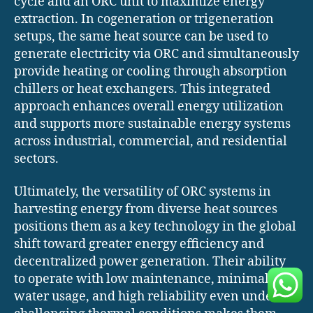
cycle and an ORC unit to maximize energy
extraction. In cogeneration or trigeneration
setups, the same heat source can be used to
generate electricity via ORC and simultaneously
provide heating or cooling through absorption
chillers or heat exchangers. This integrated
approach enhances overall energy utilization
and supports more sustainable energy systems
across industrial, commercial, and residential
sectors.
Ultimately, the versatility of ORC systems in
harvesting energy from diverse heat sources
positions them as a key technology in the global
shift toward greater energy efficiency and
decentralized power generation. Their ability
to operate with low maintenance, minimal
water usage, and high reliability even under