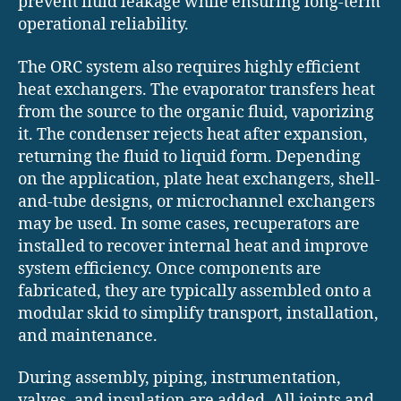
prevent fluid leakage while ensuring long-term
operational reliability.
The ORC system also requires highly efficient
heat exchangers. The evaporator transfers heat
from the source to the organic fluid, vaporizing
it. The condenser rejects heat after expansion,
returning the fluid to liquid form. Depending
on the application, plate heat exchangers, shell-
and-tube designs, or microchannel exchangers
may be used. In some cases, recuperators are
installed to recover internal heat and improve
system efficiency. Once components are
fabricated, they are typically assembled onto a
modular skid to simplify transport, installation,
and maintenance.
During assembly, piping, instrumentation,
valves, and insulation are added. All joints and