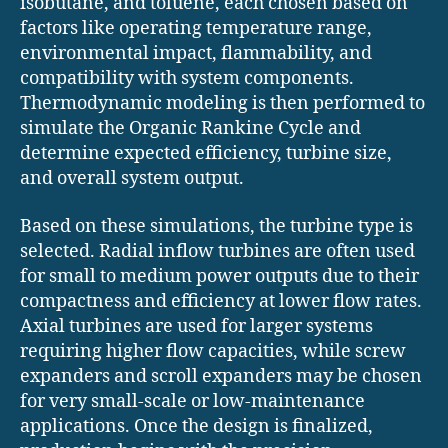
isobutane, and toluene, each chosen based on
factors like operating temperature range,
environmental impact, flammability, and
compatibility with system components.
Thermodynamic modeling is then performed to
simulate the Organic Rankine Cycle and
determine expected efficiency, turbine size,
and overall system output.
Based on these simulations, the turbine type is
selected. Radial inflow turbines are often used
for small to medium power outputs due to their
compactness and efficiency at lower flow rates.
Axial turbines are used for larger systems
requiring higher flow capacities, while screw
expanders and scroll expanders may be chosen
for very small-scale or low-maintenance
applications. Once the design is finalized,