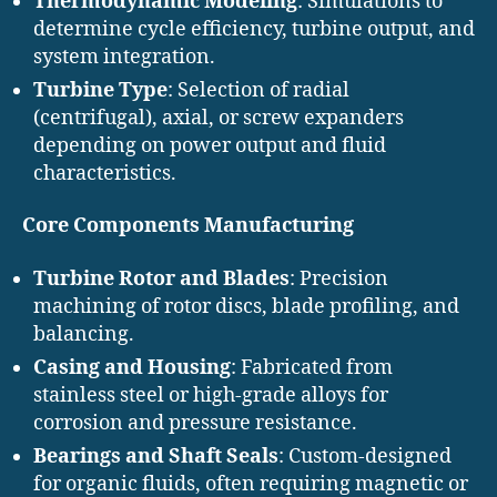
Thermodynamic Modeling
: Simulations to
determine cycle efficiency, turbine output, and
system integration.
Turbine Type
: Selection of radial
(centrifugal), axial, or screw expanders
depending on power output and fluid
characteristics.
Core Components Manufacturing
Turbine Rotor and Blades
: Precision
machining of rotor discs, blade profiling, and
balancing.
Casing and Housing
: Fabricated from
stainless steel or high-grade alloys for
corrosion and pressure resistance.
Bearings and Shaft Seals
: Custom-designed
for organic fluids, often requiring magnetic or