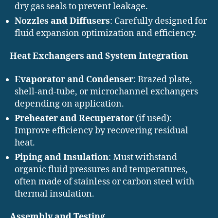
dry gas seals to prevent leakage.
Nozzles and Diffusers
: Carefully designed for
fluid expansion optimization and efficiency.
Heat Exchangers and System Integration
Evaporator and Condenser
: Brazed plate,
shell-and-tube, or microchannel exchangers
depending on application.
Preheater and Recuperator
(if used):
Improve efficiency by recovering residual
heat.
Piping and Insulation
: Must withstand
organic fluid pressures and temperatures,
often made of stainless or carbon steel with
thermal insulation.
Assembly and Testing