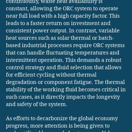
continuously, waste heat availability is
constant, allowing the ORC system to operate
near full load with a high capacity factor. This
leads to a faster return on investment and
consistent power output. In contrast, variable
heat sources such as solar thermal or batch-
based industrial processes require ORC systems
that can handle fluctuating temperatures and
intermittent operation. This demands a robust
control strategy and fluid selection that allows
for efficient cycling without thermal
degradation or component fatigue. The thermal
stability of the working fluid becomes critical in
such cases, as it directly impacts the longevity
and safety of the system.
As efforts to decarbonize the global economy
progress, more attention is being given to