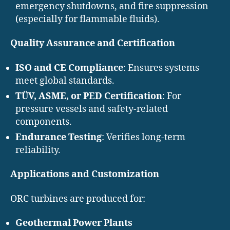
emergency shutdowns, and fire suppression
(especially for flammable fluids).
Quality Assurance and Certification
ISO and CE Compliance
: Ensures systems
meet global standards.
TÜV, ASME, or PED Certification
: For
pressure vessels and safety-related
components.
Endurance Testing
: Verifies long-term
reliability.
Applications and Customization
ORC turbines are produced for:
Geothermal Power Plants