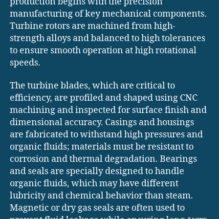
production begins with the precision
manufacturing of key mechanical components.
Turbine rotors are machined from high-
strength alloys and balanced to high tolerances
to ensure smooth operation at high rotational
speeds.
The turbine blades, which are critical to
efficiency, are profiled and shaped using CNC
machining and inspected for surface finish and
dimensional accuracy. Casings and housings
are fabricated to withstand high pressures and
organic fluids; materials must be resistant to
corrosion and thermal degradation. Bearings
and seals are specially designed to handle
organic fluids, which may have different
lubricity and chemical behavior than steam.
Magnetic or dry gas seals are often used to