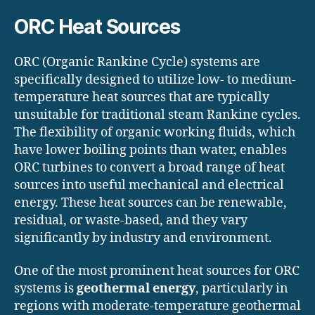
ORC Heat Sources
ORC (Organic Rankine Cycle) systems are
specifically designed to utilize low- to medium-
temperature heat sources that are typically
unsuitable for traditional steam Rankine cycles.
The flexibility of organic working fluids, which
have lower boiling points than water, enables
ORC turbines to convert a broad range of heat
sources into useful mechanical and electrical
energy. These heat sources can be renewable,
residual, or waste-based, and they vary
significantly by industry and environment.
One of the most prominent heat sources for ORC
systems is
geothermal energy
, particularly in
regions with moderate-temperature geothermal