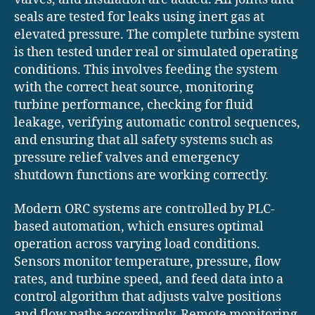
seals are tested for leaks using inert gas at
elevated pressure. The complete turbine system
is then tested under real or simulated operating
conditions. This involves feeding the system
with the correct heat source, monitoring
turbine performance, checking for fluid
leakage, verifying automatic control sequences,
and ensuring that all safety systems such as
pressure relief valves and emergency
shutdown functions are working correctly.
Modern ORC systems are controlled by PLC-
based automation, which ensures optimal
operation across varying load conditions.
Sensors monitor temperature, pressure, flow
rates, and turbine speed, and feed data into a
control algorithm that adjusts valve positions
and flow paths accordingly. Remote monitoring