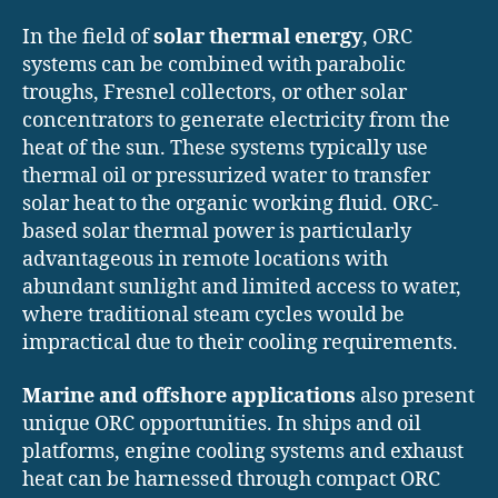
In the field of
solar thermal energy
, ORC
systems can be combined with parabolic
troughs, Fresnel collectors, or other solar
concentrators to generate electricity from the
heat of the sun. These systems typically use
thermal oil or pressurized water to transfer
solar heat to the organic working fluid. ORC-
based solar thermal power is particularly
advantageous in remote locations with
abundant sunlight and limited access to water,
where traditional steam cycles would be
impractical due to their cooling requirements.
Marine and offshore applications
also present
unique ORC opportunities. In ships and oil
platforms, engine cooling systems and exhaust
heat can be harnessed through compact ORC