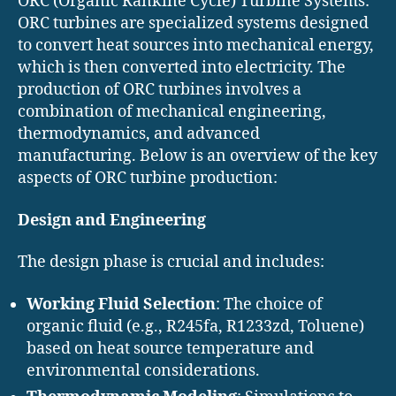
ORC (Organic Rankine Cycle) Turbine Systems:
ORC turbines are specialized systems designed
to convert heat sources into mechanical energy,
which is then converted into electricity. The
production of ORC turbines involves a
combination of mechanical engineering,
thermodynamics, and advanced
manufacturing. Below is an overview of the key
aspects of ORC turbine production:
Design and Engineering
The design phase is crucial and includes:
Working Fluid Selection
: The choice of
organic fluid (e.g., R245fa, R1233zd, Toluene)
based on heat source temperature and
environmental considerations.