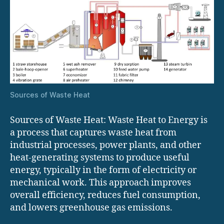
Sources of Waste Heat
Sources of Waste Heat: Waste Heat to Energy is
a process that captures waste heat from
industrial processes, power plants, and other
heat-generating systems to produce useful
energy, typically in the form of electricity or
mechanical work. This approach improves
overall efficiency, reduces fuel consumption,
and lowers greenhouse gas emissions.