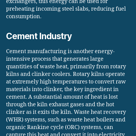
exchangers, this energy can be used for
preheating incoming steel slabs, reducing fuel
consumption.
Cement Industry
Cement manufacturing is another energy-
intensive process that generates large
quantities of waste heat, primarily from rotary
kilns and clinker coolers. Rotary kilns operate
at extremely high temperatures to convert raw
materials into clinker, the key ingredient in
cement. A substantial amount of heat is lost
through the kiln exhaust gases and the hot
clinker as it exits the kiln. Waste heat recovery
(WHR) systems, such as waste heat boilers and
organic Rankine cycle (ORC) systems, can
capture this heat and convert it into electricity,