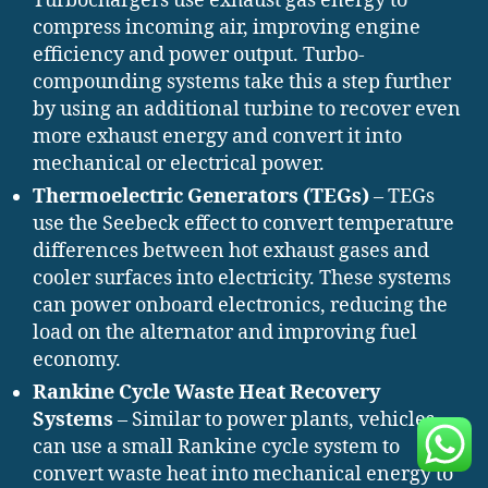
Turbochargers use exhaust gas energy to
compress incoming air, improving engine
efficiency and power output. Turbo-
compounding systems take this a step further
by using an additional turbine to recover even
more exhaust energy and convert it into
mechanical or electrical power.
Thermoelectric Generators (TEGs)
– TEGs
use the Seebeck effect to convert temperature
differences between hot exhaust gases and
cooler surfaces into electricity. These systems
can power onboard electronics, reducing the
load on the alternator and improving fuel
economy.
Rankine Cycle Waste Heat Recovery
Systems
– Similar to power plants, vehicles
can use a small Rankine cycle system to
convert waste heat into mechanical energy to