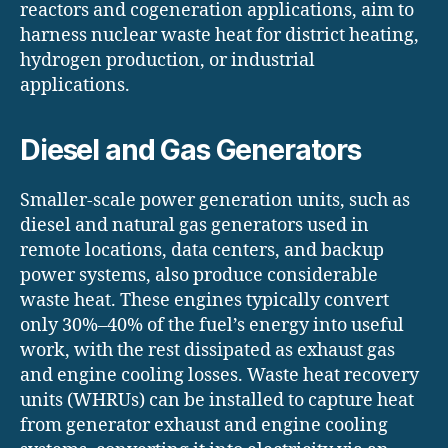
reactors and cogeneration applications, aim to
harness nuclear waste heat for district heating,
hydrogen production, or industrial
applications.
Diesel and Gas Generators
Smaller-scale power generation units, such as
diesel and natural gas generators used in
remote locations, data centers, and backup
power systems, also produce considerable
waste heat. These engines typically convert
only 30%–40% of the fuel’s energy into useful
work, with the rest dissipated as exhaust gas
and engine cooling losses. Waste heat recovery
units (WHRUs) can be installed to capture heat
from generator exhaust and engine cooling