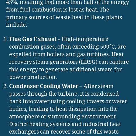
45%, meaning that more than half of the energy
from fuel combustion is lost as heat. The
primary sources of waste heat in these plants
include:
Flue Gas Exhaust
– High-temperature
combustion gases, often exceeding 500°C, are
expelled from boilers and gas turbines. Heat
recovery steam generators (HRSG) can capture
this energy to generate additional steam for
power production.
Condenser Cooling Water
– After steam
passes through the turbine, it is condensed
back into water using cooling towers or water
bodies, leading to heat dissipation into the
atmosphere or surrounding environment.
District heating systems and industrial heat
exchangers can recover some of this waste