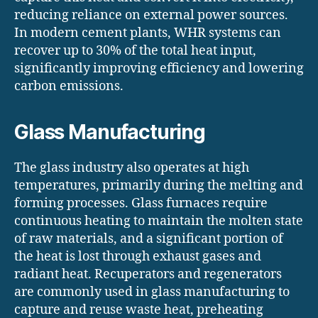
reducing reliance on external power sources.
In modern cement plants, WHR systems can
recover up to 30% of the total heat input,
significantly improving efficiency and lowering
carbon emissions.
Glass Manufacturing
The glass industry also operates at high
temperatures, primarily during the melting and
forming processes. Glass furnaces require
continuous heating to maintain the molten state
of raw materials, and a significant portion of
the heat is lost through exhaust gases and
radiant heat. Recuperators and regenerators
are commonly used in glass manufacturing to
capture and reuse waste heat, preheating