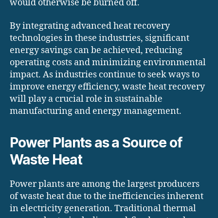
would otherwise be burned off.
By integrating advanced heat recovery
technologies in these industries, significant
energy savings can be achieved, reducing
operating costs and minimizing environmental
impact. As industries continue to seek ways to
improve energy efficiency, waste heat recovery
will play a crucial role in sustainable
manufacturing and energy management.
Power Plants as a Source of
Waste Heat
Power plants are among the largest producers
of waste heat due to the inefficiencies inherent
in electricity generation. Traditional thermal