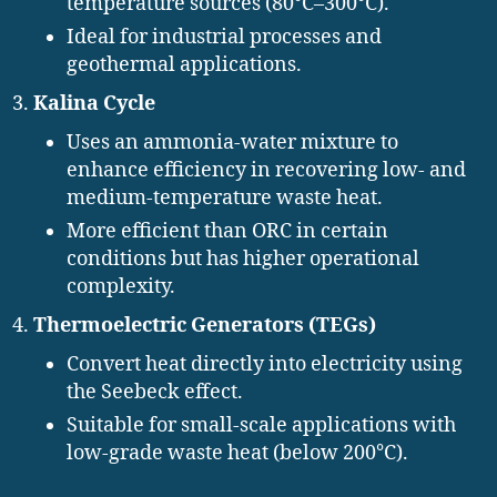
temperature sources (80°C–300°C).
Ideal for industrial processes and
geothermal applications.
Kalina Cycle
Uses an ammonia-water mixture to
enhance efficiency in recovering low- and
medium-temperature waste heat.
More efficient than ORC in certain
conditions but has higher operational
complexity.
Thermoelectric Generators (TEGs)
Convert heat directly into electricity using
the Seebeck effect.
Suitable for small-scale applications with
low-grade waste heat (below 200°C).