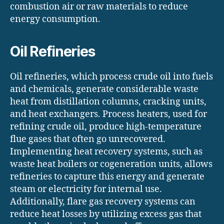
combustion air or raw materials to reduce
energy consumption.
Oil Refineries
Oil refineries, which process crude oil into fuels
and chemicals, generate considerable waste
heat from distillation columns, cracking units,
and heat exchangers. Process heaters, used for
refining crude oil, produce high-temperature
flue gases that often go unrecovered.
Implementing heat recovery systems, such as
waste heat boilers or cogeneration units, allows
refineries to capture this energy and generate
steam or electricity for internal use.
Additionally, flare gas recovery systems can
reduce heat losses by utilizing excess gas that