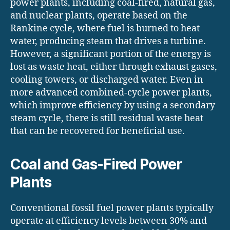
power plants, including coal-fired, natural gas,
and nuclear plants, operate based on the
Rankine cycle, where fuel is burned to heat
water, producing steam that drives a turbine.
However, a significant portion of the energy is
lost as waste heat, either through exhaust gases,
cooling towers, or discharged water. Even in
more advanced combined-cycle power plants,
which improve efficiency by using a secondary
steam cycle, there is still residual waste heat
that can be recovered for beneficial use.
Coal and Gas-Fired Power
Plants
Conventional fossil fuel power plants typically
operate at efficiency levels between 30% and