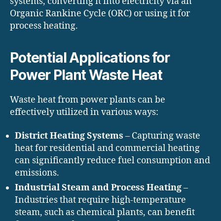
systems, converting it into electricity via an
Organic Rankine Cycle (ORC) or using it for
process heating.
Potential Applications for
Power Plant Waste Heat
Waste heat from power plants can be
effectively utilized in various ways:
District Heating Systems
– Capturing waste
heat for residential and commercial heating
can significantly reduce fuel consumption and
emissions.
Industrial Steam and Process Heating
–
Industries that require high-temperature
steam, such as chemical plants, can benefit