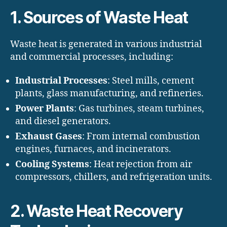
1. Sources of Waste Heat
Waste heat is generated in various industrial
and commercial processes, including:
Industrial Processes
: Steel mills, cement
plants, glass manufacturing, and refineries.
Power Plants
: Gas turbines, steam turbines,
and diesel generators.
Exhaust Gases
: From internal combustion
engines, furnaces, and incinerators.
Cooling Systems
: Heat rejection from air
compressors, chillers, and refrigeration units.
2. Waste Heat Recovery