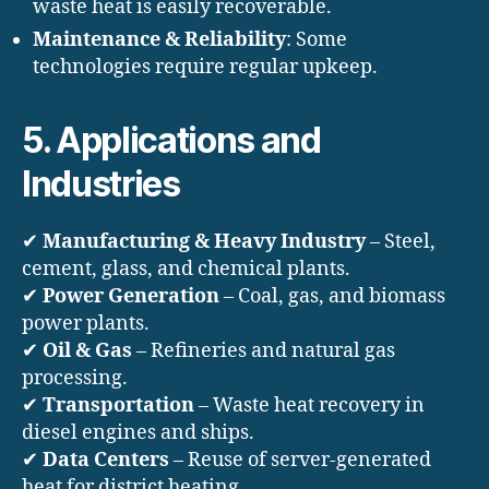
waste heat is easily recoverable.
Maintenance & Reliability
: Some
technologies require regular upkeep.
5. Applications and
Industries
✔
Manufacturing & Heavy Industry
– Steel,
cement, glass, and chemical plants.
✔
Power Generation
– Coal, gas, and biomass
power plants.
✔
Oil & Gas
– Refineries and natural gas
processing.
✔
Transportation
– Waste heat recovery in
diesel engines and ships.
✔
Data Centers
– Reuse of server-generated
heat for district heating.