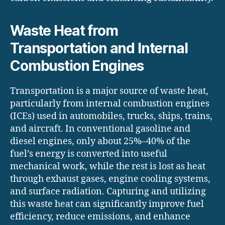
Waste Heat from
Transportation and Internal
Combustion Engines
Transportation is a major source of waste heat,
particularly from internal combustion engines
(ICEs) used in automobiles, trucks, ships, trains,
and aircraft. In conventional gasoline and
diesel engines, only about 25%–40% of the
fuel’s energy is converted into useful
mechanical work, while the rest is lost as heat
through exhaust gases, engine cooling systems,
and surface radiation. Capturing and utilizing
this waste heat can significantly improve fuel
efficiency, reduce emissions, and enhance