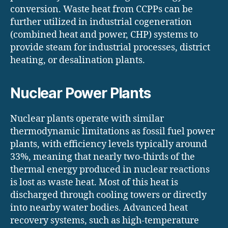
conversion. Waste heat from CCPPs can be
further utilized in industrial cogeneration
(combined heat and power, CHP) systems to
provide steam for industrial processes, district
heating, or desalination plants.
Nuclear Power Plants
Nuclear plants operate with similar
thermodynamic limitations as fossil fuel power
plants, with efficiency levels typically around
33%, meaning that nearly two-thirds of the
thermal energy produced in nuclear reactions
is lost as waste heat. Most of this heat is
discharged through cooling towers or directly
into nearby water bodies. Advanced heat
recovery systems, such as high-temperature