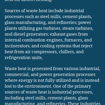
Sources of waste heat include industrial
processes such as steel mills, cement plants,
glass manufacturing, and refineries; power
plants utilizing gas turbines, steam turbines,
and diesel generators; exhaust gases from
internal combustion engines, furnaces, and
incinerators; and cooling systems that reject
heat from air compressors, chillers, and
refrigeration units.
Waste heat is generated from various industrial,
commercial, and power generation processes
where energy is not fully utilized and is instead
lost to the environment. One of the primary
sources of waste heat is industrial processes,
including steel mills, cement plants, glass
manufacturing, and refineries. These industries