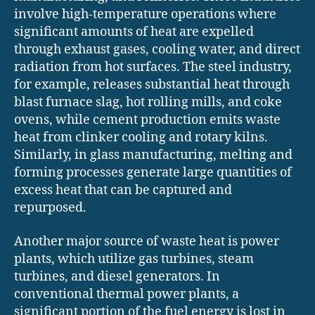
involve high-temperature operations where
significant amounts of heat are expelled
through exhaust gases, cooling water, and direct
radiation from hot surfaces. The steel industry,
for example, releases substantial heat through
blast furnace slag, hot rolling mills, and coke
ovens, while cement production emits waste
heat from clinker cooling and rotary kilns.
Similarly, in glass manufacturing, melting and
forming processes generate large quantities of
excess heat that can be captured and
repurposed.
Another major source of waste heat is power
plants, which utilize gas turbines, steam
turbines, and diesel generators. In
conventional thermal power plants, a
significant portion of the fuel energy is lost in