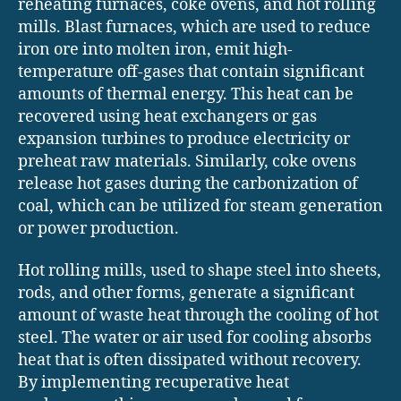
reheating furnaces, coke ovens, and hot rolling
mills. Blast furnaces, which are used to reduce
iron ore into molten iron, emit high-
temperature off-gases that contain significant
amounts of thermal energy. This heat can be
recovered using heat exchangers or gas
expansion turbines to produce electricity or
preheat raw materials. Similarly, coke ovens
release hot gases during the carbonization of
coal, which can be utilized for steam generation
or power production.
Hot rolling mills, used to shape steel into sheets,
rods, and other forms, generate a significant
amount of waste heat through the cooling of hot
steel. The water or air used for cooling absorbs
heat that is often dissipated without recovery.
By implementing recuperative heat