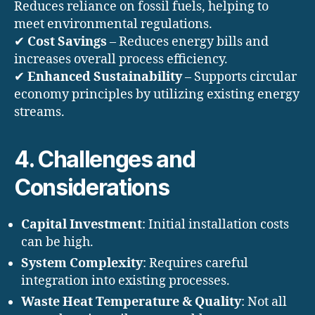
Reduces reliance on fossil fuels, helping to
meet environmental regulations.
✔
Cost Savings
– Reduces energy bills and
increases overall process efficiency.
✔
Enhanced Sustainability
– Supports circular
economy principles by utilizing existing energy
streams.
4. Challenges and
Considerations
Capital Investment
: Initial installation costs
can be high.
System Complexity
: Requires careful
integration into existing processes.
Waste Heat Temperature & Quality
: Not all