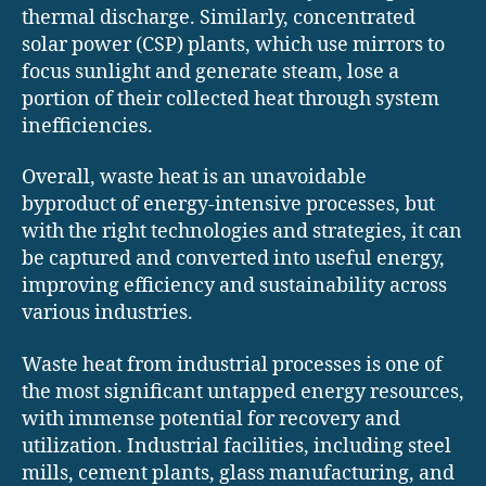
thermal discharge. Similarly, concentrated
solar power (CSP) plants, which use mirrors to
focus sunlight and generate steam, lose a
portion of their collected heat through system
inefficiencies.
Overall, waste heat is an unavoidable
byproduct of energy-intensive processes, but
with the right technologies and strategies, it can
be captured and converted into useful energy,
improving efficiency and sustainability across
various industries.
Waste heat from industrial processes is one of
the most significant untapped energy resources,
with immense potential for recovery and
utilization. Industrial facilities, including steel
mills, cement plants, glass manufacturing, and