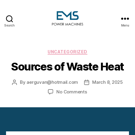
Search
Menu
EMS
Power
Machines
Categories
UNCATEGORIZED
Sources of Waste Heat
By
aerguvan@hotmail.com
March 8, 2025
Post
Post
author
date
on
No Comments
Sources
of
Waste
Heat