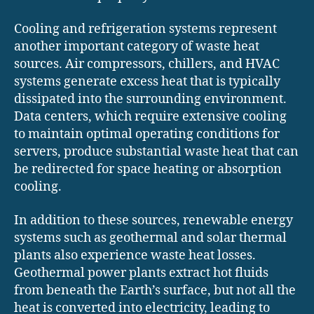
Cooling and refrigeration systems represent
another important category of waste heat
sources. Air compressors, chillers, and HVAC
systems generate excess heat that is typically
dissipated into the surrounding environment.
Data centers, which require extensive cooling
to maintain optimal operating conditions for
servers, produce substantial waste heat that can
be redirected for space heating or absorption
cooling.
In addition to these sources, renewable energy
systems such as geothermal and solar thermal
plants also experience waste heat losses.
Geothermal power plants extract hot fluids
from beneath the Earth’s surface, but not all the
heat is converted into electricity, leading to