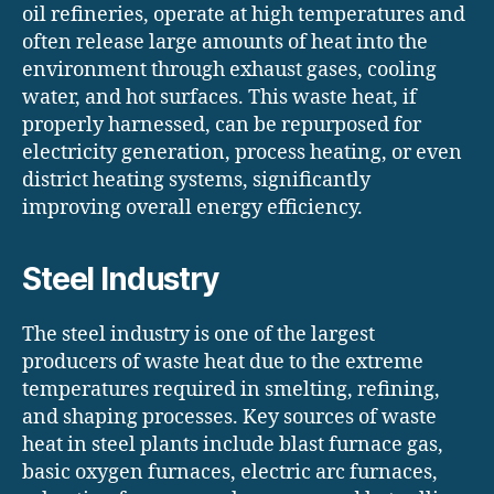
oil refineries, operate at high temperatures and
often release large amounts of heat into the
environment through exhaust gases, cooling
water, and hot surfaces. This waste heat, if
properly harnessed, can be repurposed for
electricity generation, process heating, or even
district heating systems, significantly
improving overall energy efficiency.
Steel Industry
The steel industry is one of the largest
producers of waste heat due to the extreme
temperatures required in smelting, refining,
and shaping processes. Key sources of waste
heat in steel plants include blast furnace gas,
basic oxygen furnaces, electric arc furnaces,