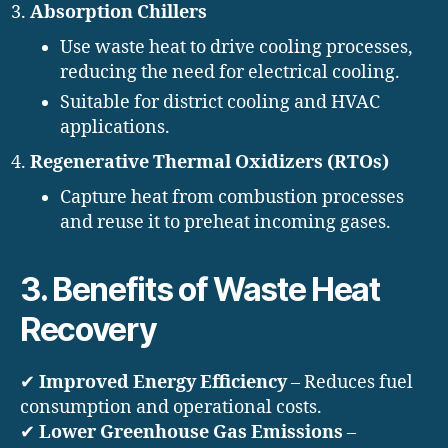
Absorption Chillers
Use waste heat to drive cooling processes,
reducing the need for electrical cooling.
Suitable for district cooling and HVAC
applications.
Regenerative Thermal Oxidizers (RTOs)
Capture heat from combustion processes
and reuse it to preheat incoming gases.
3. Benefits of Waste Heat
Recovery
✔
Improved Energy Efficiency
– Reduces fuel
consumption and operational costs.
✔
Lower Greenhouse Gas Emissions
–