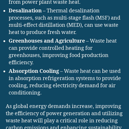
from power plant waste heat.
Desalination
– Thermal desalination
processes, such as multi-stage flash (MSF) and
multi-effect distillation (MED), can use waste
heat to produce fresh water.
Greenhouses and Agriculture
– Waste heat
can provide controlled heating for
greenhouses, improving food production
efficiency.
Absorption Cooling
– Waste heat can be used
in absorption refrigeration systems to provide
cooling, reducing electricity demand for air
conditioning.
As global energy demands increase, improving
the efficiency of power generation and utilizing
waste heat will play a critical role in reducing
carbon emissions and enhancing sustainability.