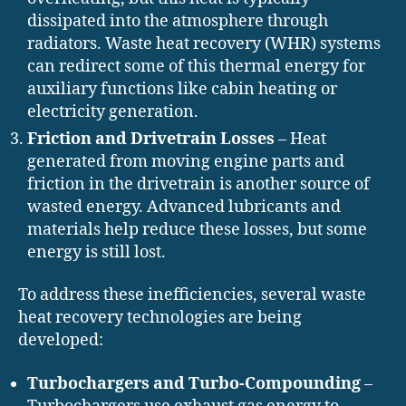
dissipated into the atmosphere through
radiators. Waste heat recovery (WHR) systems
can redirect some of this thermal energy for
auxiliary functions like cabin heating or
electricity generation.
Friction and Drivetrain Losses
– Heat
generated from moving engine parts and
friction in the drivetrain is another source of
wasted energy. Advanced lubricants and
materials help reduce these losses, but some
energy is still lost.
To address these inefficiencies, several waste
heat recovery technologies are being
developed:
Turbochargers and Turbo-Compounding
–