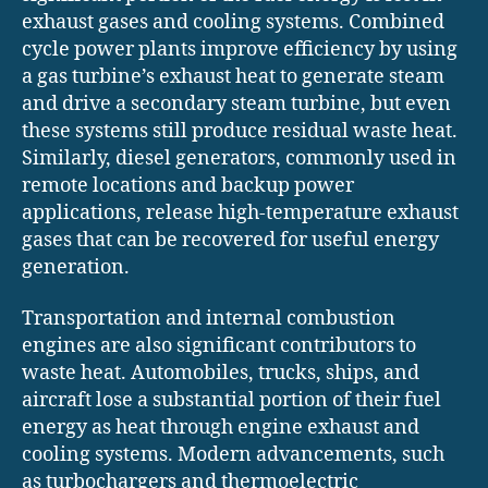
exhaust gases and cooling systems. Combined
cycle power plants improve efficiency by using
a gas turbine’s exhaust heat to generate steam
and drive a secondary steam turbine, but even
these systems still produce residual waste heat.
Similarly, diesel generators, commonly used in
remote locations and backup power
applications, release high-temperature exhaust
gases that can be recovered for useful energy
generation.
Transportation and internal combustion
engines are also significant contributors to
waste heat. Automobiles, trucks, ships, and
aircraft lose a substantial portion of their fuel
energy as heat through engine exhaust and
cooling systems. Modern advancements, such
as turbochargers and thermoelectric