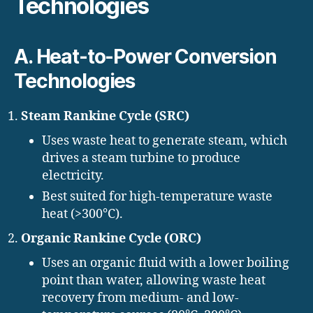
Technologies
A. Heat-to-Power Conversion
Technologies
Steam Rankine Cycle (SRC)
Uses waste heat to generate steam, which
drives a steam turbine to produce
electricity.
Best suited for high-temperature waste
heat (>300°C).
Organic Rankine Cycle (ORC)
Uses an organic fluid with a lower boiling
point than water, allowing waste heat
recovery from medium- and low-