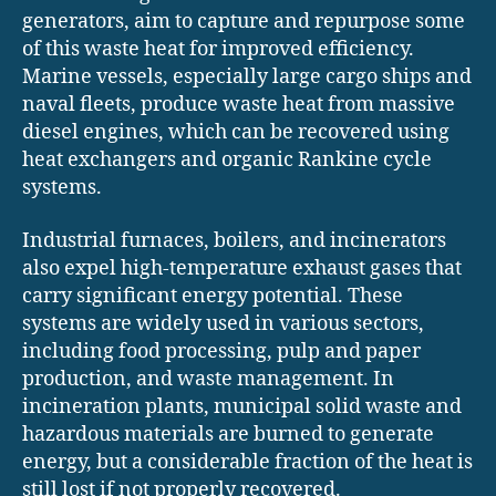
generators, aim to capture and repurpose some
of this waste heat for improved efficiency.
Marine vessels, especially large cargo ships and
naval fleets, produce waste heat from massive
diesel engines, which can be recovered using
heat exchangers and organic Rankine cycle
systems.
Industrial furnaces, boilers, and incinerators
also expel high-temperature exhaust gases that
carry significant energy potential. These
systems are widely used in various sectors,
including food processing, pulp and paper
production, and waste management. In
incineration plants, municipal solid waste and
hazardous materials are burned to generate
energy, but a considerable fraction of the heat is
still lost if not properly recovered.