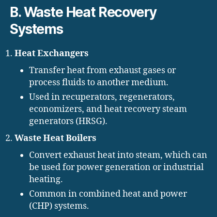
B. Waste Heat Recovery
Systems
Heat Exchangers
Transfer heat from exhaust gases or
process fluids to another medium.
Used in recuperators, regenerators,
economizers, and heat recovery steam
generators (HRSG).
Waste Heat Boilers
Convert exhaust heat into steam, which can
be used for power generation or industrial
heating.
Common in combined heat and power
(CHP) systems.