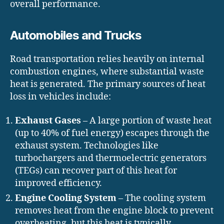
overall performance.
Automobiles and Trucks
Road transportation relies heavily on internal
combustion engines, where substantial waste
heat is generated. The primary sources of heat
loss in vehicles include:
Exhaust Gases
– A large portion of waste heat
(up to 40% of fuel energy) escapes through the
exhaust system. Technologies like
turbochargers and thermoelectric generators
(TEGs) can recover part of this heat for
improved efficiency.
Engine Cooling System
– The cooling system
removes heat from the engine block to prevent
overheating, but this heat is typically