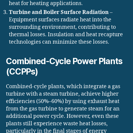
heat for heating applications.
Turbine and Boiler Surface Radiation
–
Equipment surfaces radiate heat into the
surrounding environment, contributing to
thermal losses. Insulation and heat recapture
technologies can minimize these losses.
Combined-Cycle Power Plants
(CCPPs)
Combined-cycle plants, which integrate a gas
turbine with a steam turbine, achieve higher
efficiencies (50%–60%) by using exhaust heat
from the gas turbine to generate steam for an
additional power cycle. However, even these
plants still experience waste heat losses,
particularly in the final stages of energy