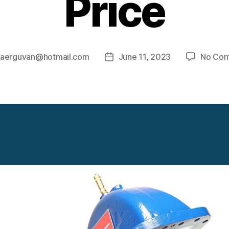
Price
y
aerguvan@hotmail.com
June 11, 2023
No Co
Post
r
date