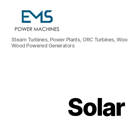
EMS
Steam Turbines, Power Plants, ORC Turbines, Wood
Power
Wood Powered Generators
Machines
Solar