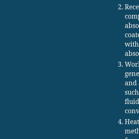
Rece
comp
abso
coat
with
abso
Work
gene
and 
such
flui
conv
Heat
meth