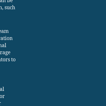
can be
m, such
team
ration
mal
orage
tors to
al
or
r