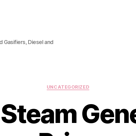
 Gasifiers, Diesel and
Categories
UNCATEGORIZED
 Steam Gen