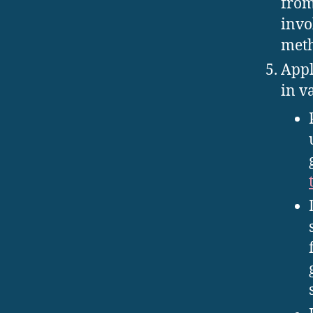
from
invo
meth
Appl
in v