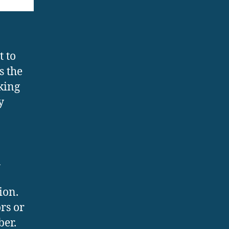
t to
s the
king
y
n
ion.
rs or
ber.