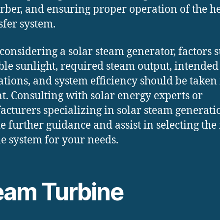
rber, and ensuring proper operation of the h
sfer system.
onsidering a solar steam generator, factors s
ble sunlight, required steam output, intended
ations, and system efficiency should be taken 
t. Consulting with solar energy experts or
cturers specializing in solar steam generati
e further guidance and assist in selecting the
le system for your needs.
eam Turbine