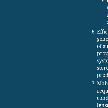
Effi
gene
of s
prop
syst
stor
prod
Main
requ
cond
lens