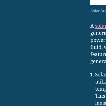
Solar S
A
sola
genera
power 
fluid,
featur
genera
Sola
util
temp
This
lens