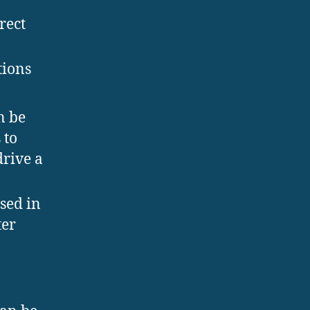
n
rect
tions
n be
 to
drive a
sed in
ter