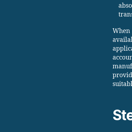
abso
tran
When c
availa
applic
accoun
manufa
provid
suitab
St