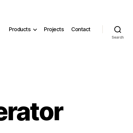
Products
Projects
Contact
Search
erator