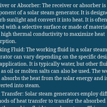
iver or Absorber: The receiver or absorber is
onent of a solar steam generator. It is design
rb sunlight and convert it into heat. It is ofte
ed with a selective surface or made of materia
 high thermal conductivity to maximize heat
rption.
ing Fluid: The working fluid in a solar stea
rator can vary depending on the specific des
application. It is typically water, but other flu
 as oil or molten salts can also be used. The 
d absorbs the heat from the solar energy and i
erted into steam.
 Transfer: Solar steam generators employ dif
ods of heat transfer to transfer the absorbed