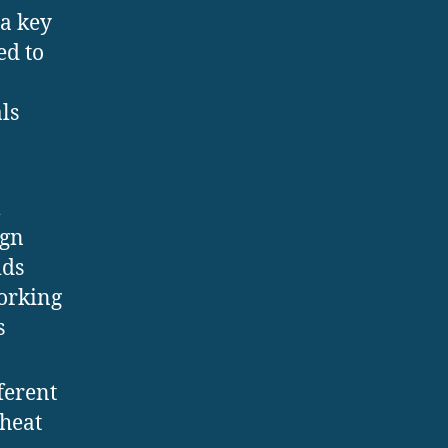
 a key
ed to
n
ls
m
ign
ids
working
s
ferent
 heat