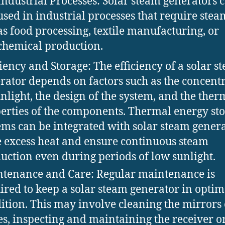
Industrial Processes: Solar steam generators 
used in industrial processes that require stea
as food processing, textile manufacturing, or
chemical production.
ciency and Storage: The efficiency of a solar s
rator depends on factors such as the concent
unlight, the design of the system, and the ther
erties of the components. Thermal energy st
ems can be integrated with solar steam genera
e excess heat and ensure continuous steam
uction even during periods of low sunlight.
tenance and Care: Regular maintenance is
ired to keep a solar steam generator in optim
ition. This may involve cleaning the mirrors 
es, inspecting and maintaining the receiver o