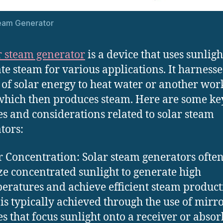
team Generator
r steam generator
is a device that uses sunligh
te steam for various applications. It harnesse
of solar energy to heat water or another wor
 which then produces steam. Here are some ke
es and considerations related to solar steam
tors:
r Concentration: Solar steam generators ofte
ize concentrated sunlight to generate high
eratures and achieve efficient steam product
 is typically achieved through the use of mirro
es that focus sunlight onto a receiver or absor