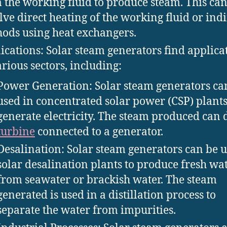
 the working fluid to produce steam. This ca
lve direct heating of the working fluid or indi
ods using heat exchangers.
ications: Solar steam generators find applica
arious sectors, including:
Power Generation: Solar steam generators ca
used in concentrated solar power (CSP) plants
generate electricity. The steam produced can 
turbine
connected to a generator.
Desalination: Solar steam generators can be u
solar desalination plants to produce fresh wa
from seawater or brackish water. The steam
generated is used in a distillation process to
separate the water from impurities.