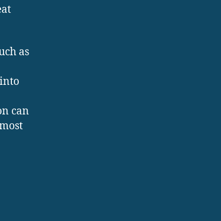
eat
uch as
into
on can
 most