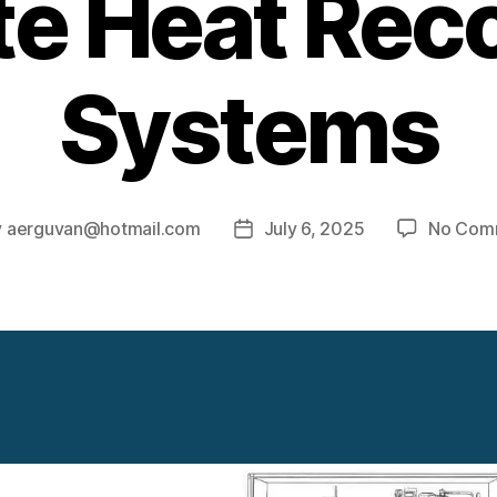
e Heat Rec
Systems
y
aerguvan@hotmail.com
July 6, 2025
No Com
Post
or
date