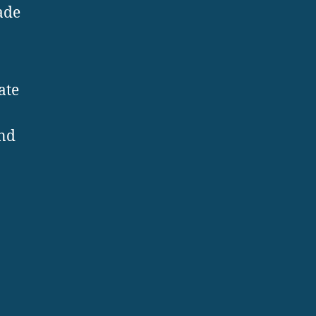
ade
ate
and