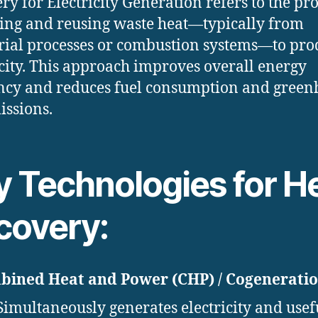
ry for Electricity Generation refers to the pro
ing and reusing waste heat—typically from
rial processes or combustion systems—to pr
icity. This approach improves overall energy
ency and reduces fuel consumption and green
issions.
y Technologies for H
covery:
ined Heat and Power (CHP) / Cogeneratio
Simultaneously generates electricity and usef