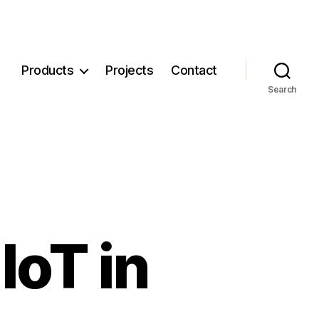
Products
Projects
Contact
Search
IoT in