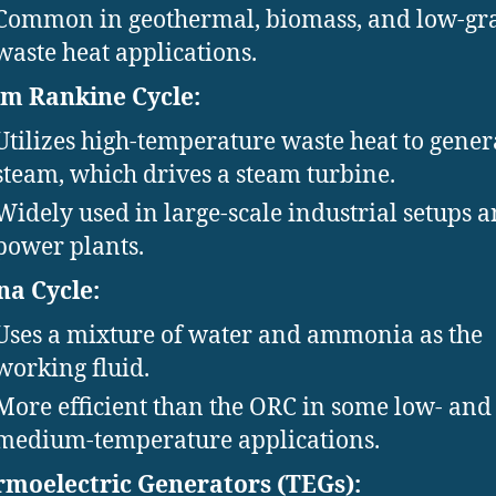
Common in geothermal, biomass, and low-gr
waste heat applications.
m Rankine Cycle:
Utilizes high-temperature waste heat to gener
steam, which drives a steam turbine.
Widely used in large-scale industrial setups 
power plants.
na Cycle:
Uses a mixture of water and ammonia as the
working fluid.
More efficient than the ORC in some low- and
medium-temperature applications.
moelectric Generators (TEGs):