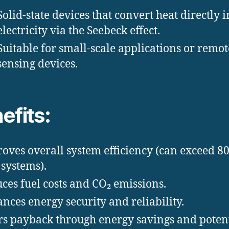
Solid-state devices that convert heat directly i
electricity via the Seebeck effect.
Suitable for small-scale applications or remot
sensing devices.
efits:
oves overall system efficiency (can exceed 8
systems).
ces fuel costs and CO₂ emissions.
nces energy security and reliability.
rs payback through energy savings and poten