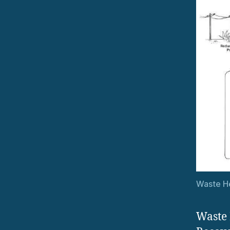
Waste He
Waste 