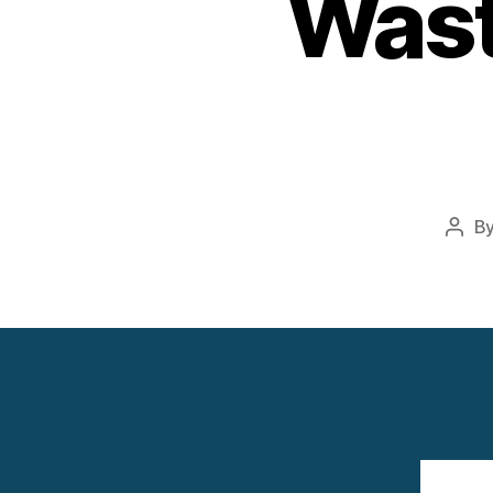
Wast
B
Post
auth