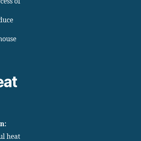
cess of
oduce
house
eat
n:
ul heat