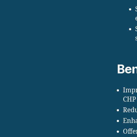
Ben
Impr
CHP 
Redu
Enha
Offe