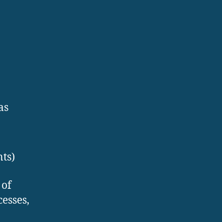
as
ts)
 of
esses,