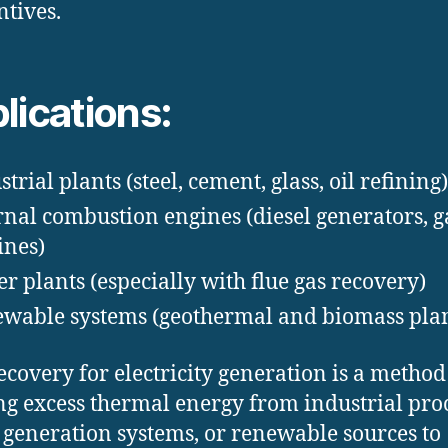
ntives.
lications:
trial plants (steel, cement, glass, oil refining)
rnal combustion engines (diesel generators, g
ines)
r plants (especially with flue gas recovery)
wable systems (geothermal and biomass plan
ecovery for electricity generation is a method
ing excess thermal energy from industrial proc
generation systems, or renewable sources to