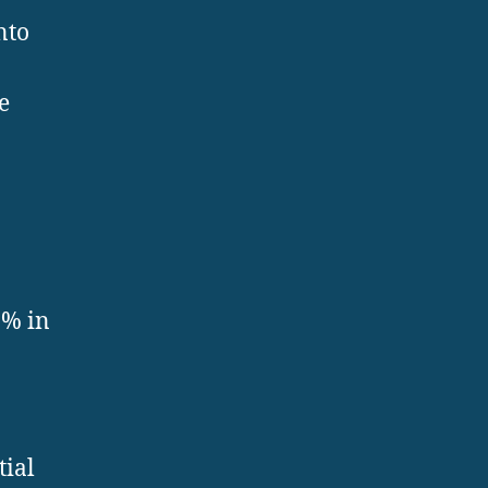
nto
e
0% in
tial