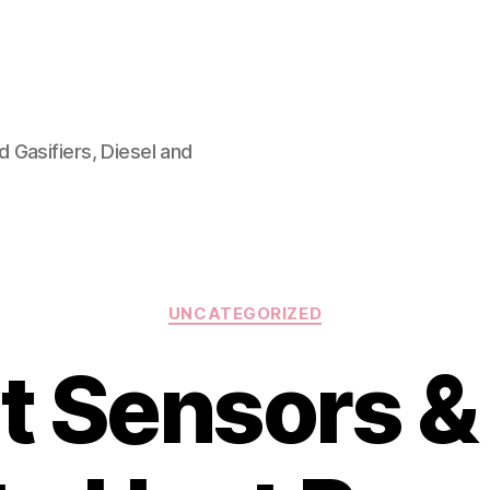
 Gasifiers, Diesel and
Categories
UNCATEGORIZED
 Sensors & 