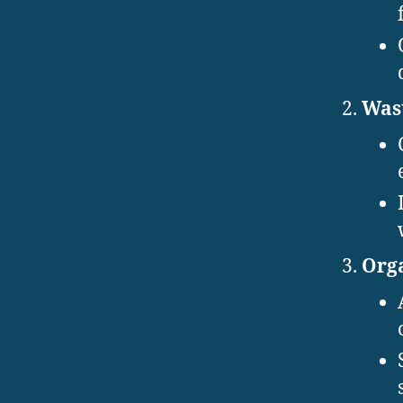
Wast
Orga