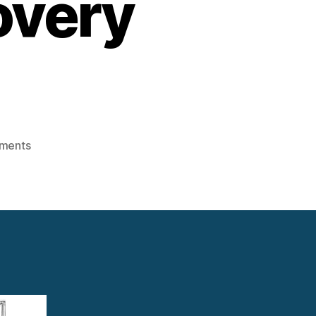
overy
on
ments
Smart
Sensors
&
IoT
in
Waste
Heat
Recovery
Systems