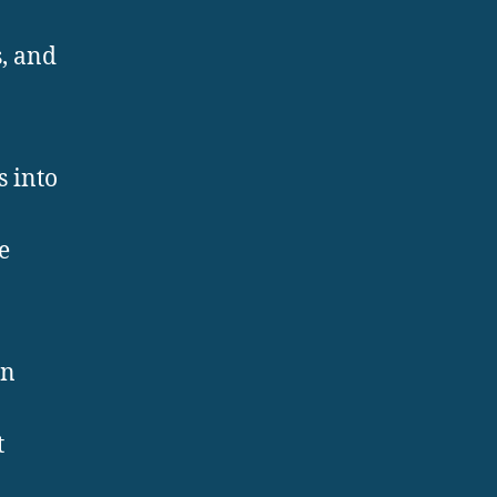
, and
s into
e
an
t