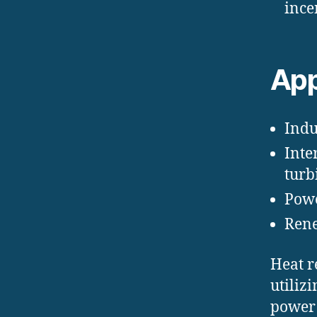
ince
App
Indus
Inte
turb
Powe
Rene
Heat r
utiliz
power 