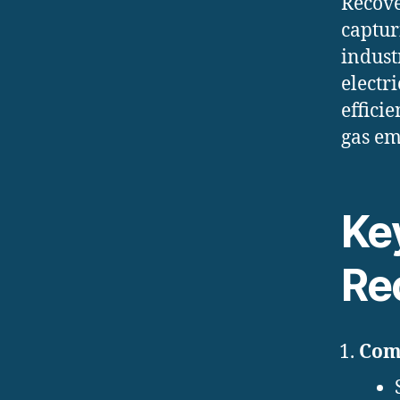
Recove
captur
indust
electr
effici
gas em
Ke
Re
Comb