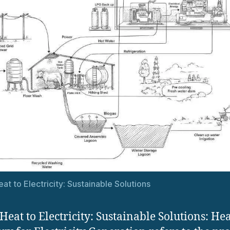
at to Electricity: Sustainable Solutions
Heat to Electricity: Sustainable Solutions: He