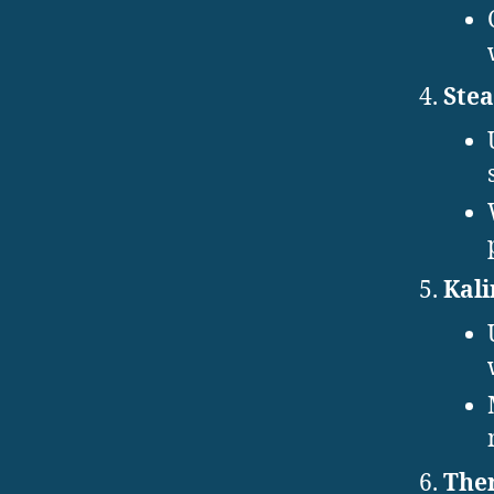
Stea
Kali
Ther