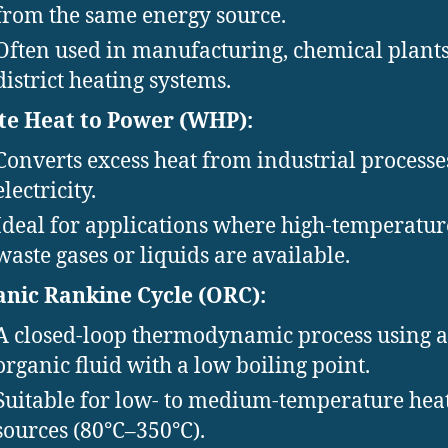
from the same energy source.
Often used in manufacturing, chemical plants
district heating systems.
e Heat to Power (WHP):
Converts excess heat from industrial processe
electricity.
Ideal for applications where high-temperatur
waste gases or liquids are available.
nic Rankine Cycle (ORC):
A closed-loop thermodynamic process using 
organic fluid with a low boiling point.
Suitable for low- to medium-temperature hea
sources (80°C–350°C).