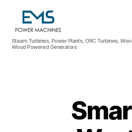
EMS
Steam Turbines, Power Plants, ORC Turbines, Wood
Power
Wood Powered Generators
Machines
Smart