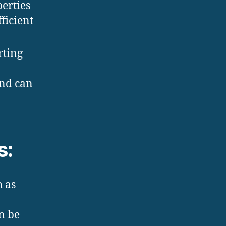
erties
ficient
rting
and can
s:
h as
n be