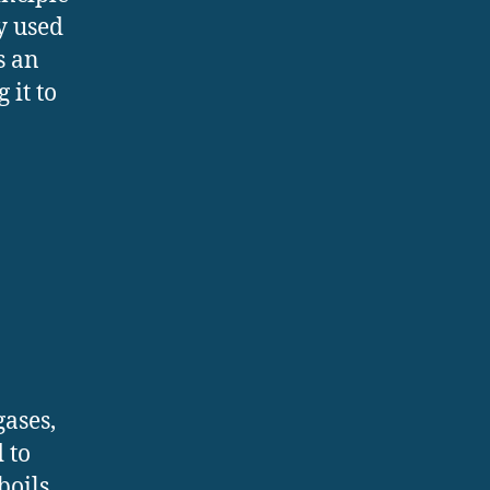
y used
s an
 it to
gases,
 to
boils