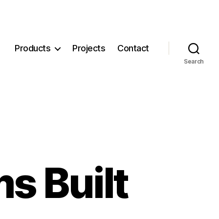
Products
Projects
Contact
Search
s Built