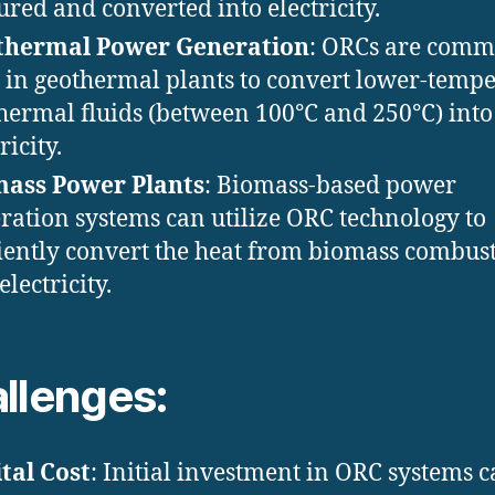
ured and converted into electricity.
thermal Power Generation
: ORCs are com
 in geothermal plants to convert lower-temp
hermal fluids (between 100°C and 250°C) into
ricity.
mass Power Plants
: Biomass-based power
ration systems can utilize ORC technology to
ciently convert the heat from biomass combus
electricity.
llenges:
tal Cost
: Initial investment in ORC systems 