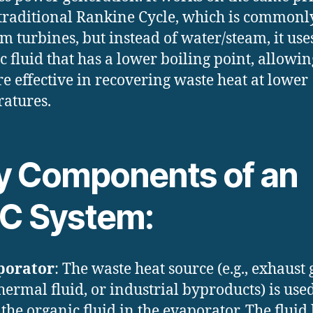
 traditional Rankine Cycle, which is commonl
am turbines, but instead of water/steam, it use
c fluid that has a lower boiling point, allowing
e effective in recovering waste heat at lower
atures.
y Components of an
C System:
porator
: The waste heat source (e.g., exhaust 
hermal fluid, or industrial byproducts) is used
 the organic fluid in the evaporator. The fluid 