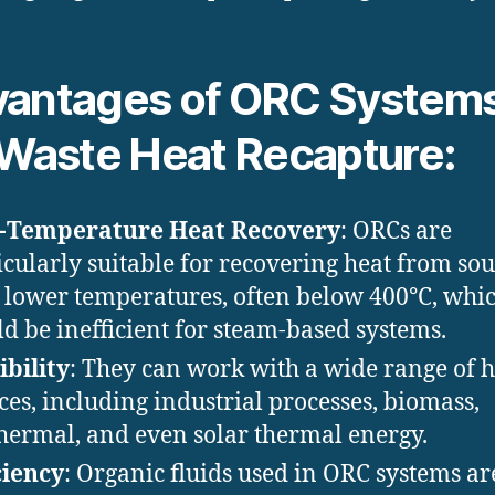
antages of ORC System
 Waste Heat Recapture:
-Temperature Heat Recovery
: ORCs are
icularly suitable for recovering heat from so
 lower temperatures, often below 400°C, whi
d be inefficient for steam-based systems.
ibility
: They can work with a wide range of h
ces, including industrial processes, biomass,
hermal, and even solar thermal energy.
ciency
: Organic fluids used in ORC systems ar