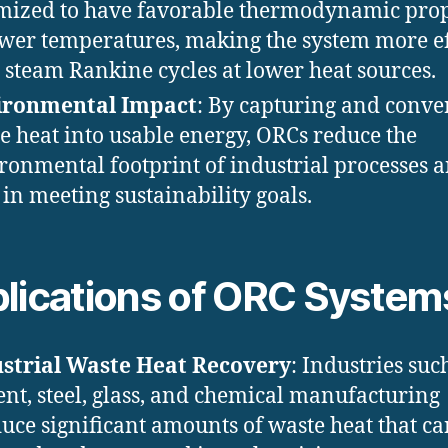
mized to have favorable thermodynamic prop
ower temperatures, making the system more ef
 steam Rankine cycles at lower heat sources.
ironmental Impact
: By capturing and conve
e heat into usable energy, ORCs reduce the
ronmental footprint of industrial processes 
 in meeting sustainability goals.
lications of ORC System
strial Waste Heat Recovery
: Industries suc
nt, steel, glass, and chemical manufacturing
uce significant amounts of waste heat that ca