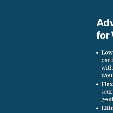
Adv
for
Low
part
with
woul
Flex
sour
geot
Effi