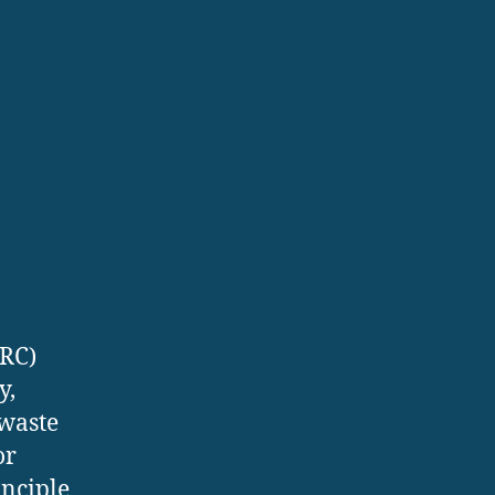
ORC)
y,
 waste
or
inciple