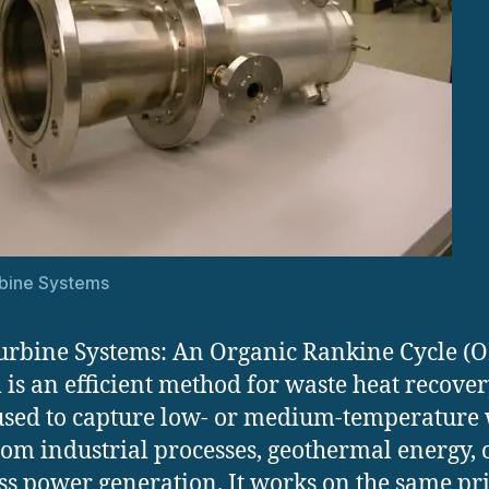
bine Systems
rbine Systems: An Organic Rankine Cycle (
 is an efficient method for waste heat recover
used to capture low- or medium-temperature
rom industrial processes, geothermal energy, 
s power generation. It works on the same pr