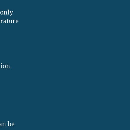
monly
erature
tion
can be