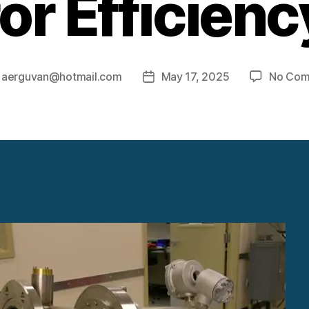
for Efficienc
y
aerguvan@hotmail.com
May 17, 2025
No Com
Post
r
date