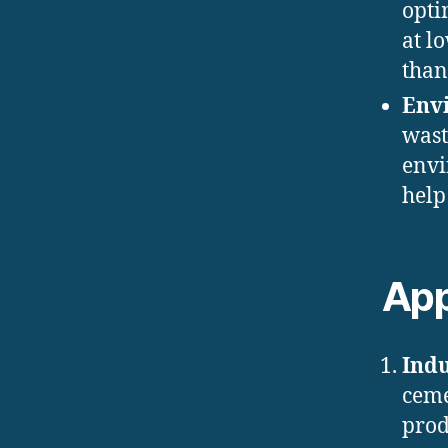
opti
at l
than
Env
wast
envi
help
App
Indu
ceme
prod