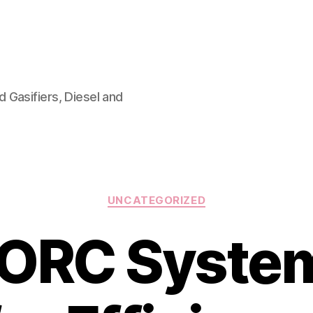
 Gasifiers, Diesel and
Categories
UNCATEGORIZED
ORC System