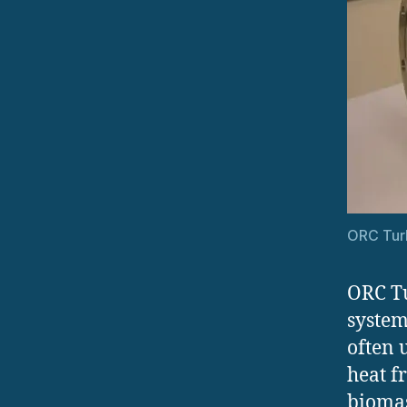
ORC Tur
ORC Tu
system
often 
heat f
biomas