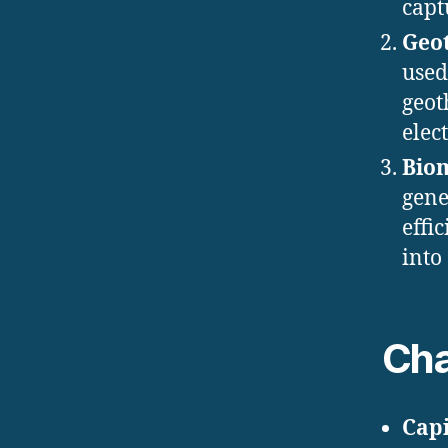
capt
Geo
used
geot
elect
Bio
gene
effi
into 
Cha
Capi