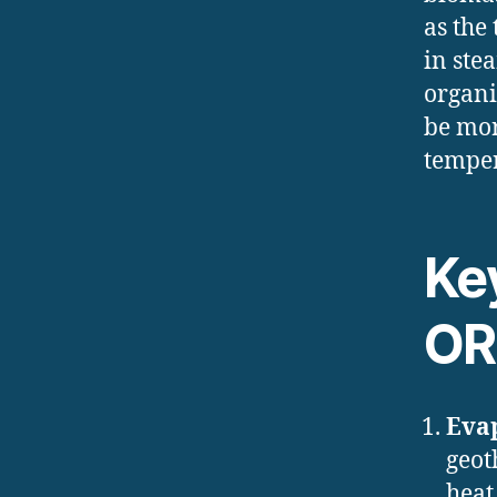
as the
in ste
organi
be mor
temper
Ke
OR
Eva
geot
heat