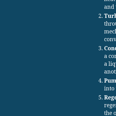
and 
Tur
thro
mech
conv
Con
a co
a li
anot
Pu
into
Rege
rege
the 