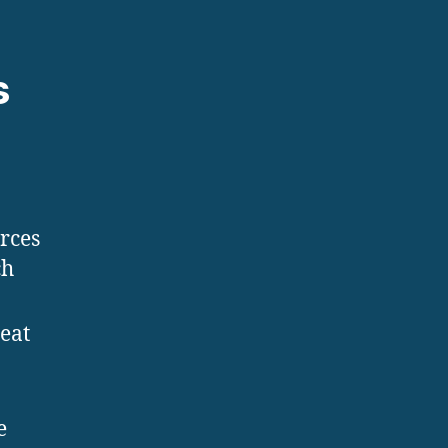
s
urces
ch
eat
e