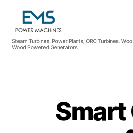
EMS
Steam Turbines, Power Plants, ORC Turbines, Wood
Power
Wood Powered Generators
Machines
Smart 