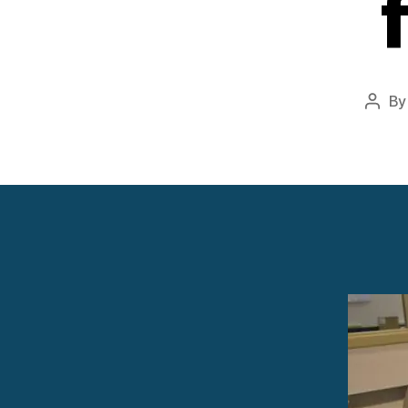
B
Post
autho