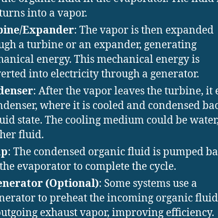
turns into a vapor.
bine/Expander
: The vapor is then expanded
ugh a turbine or an expander, generating
anical energy. This mechanical energy is
erted into electricity through a generator.
denser
: After the vapor leaves the turbine, it
ndenser, where it is cooled and condensed bac
quid state. The cooling medium could be water, 
her fluid.
mp
: The condensed organic fluid is pumped b
 the evaporator to complete the cycle.
nerator (Optional)
: Some systems use a
nerator to preheat the incoming organic fluid
outgoing exhaust vapor, improving efficiency.