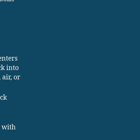
 enters
k into
air, or
ack
 with