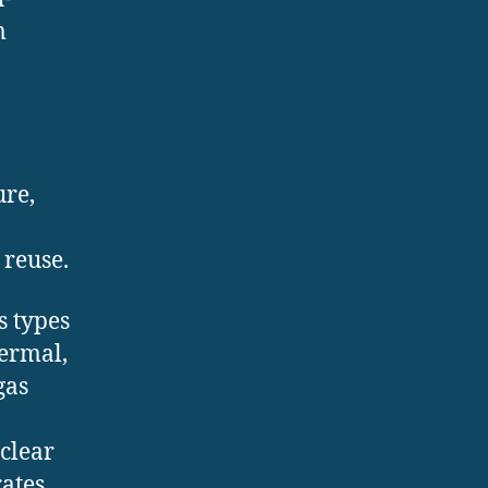
m
ure,
 reuse.
s types
hermal,
gas
clear
rates