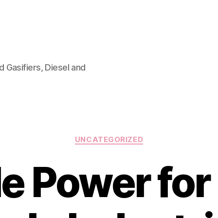
 Gasifiers, Diesel and
Categories
UNCATEGORIZED
le Power for