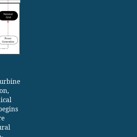
turbine
on,
ical
begins
re
ural
h-