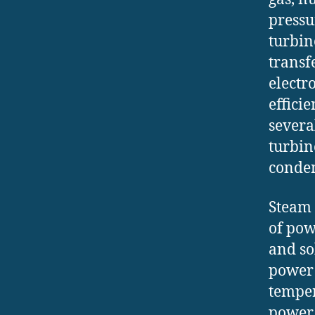
pressu
turbine
transf
electr
effici
severa
turbin
conden
Steam 
of pow
and so
power 
temper
power 