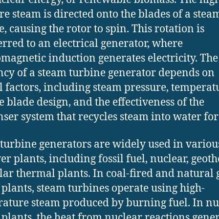
re steam is directed onto the blades of a stea
, causing the rotor to spin. This rotation is
erred to an electrical generator, where
omagnetic induction generates electricity. The
ency of a steam turbine generator depends on
l factors, including steam pressure, temperat
e blade design, and the effectiveness of the
ser system that recycles steam into water for
turbine generators are widely used in variou
er plants, including fossil fuel, nuclear, geot
lar thermal plants. In coal-fired and natural 
plants, steam turbines operate using high-
ature steam produced by burning fuel. In nu
plants, the heat from nuclear reactions gene