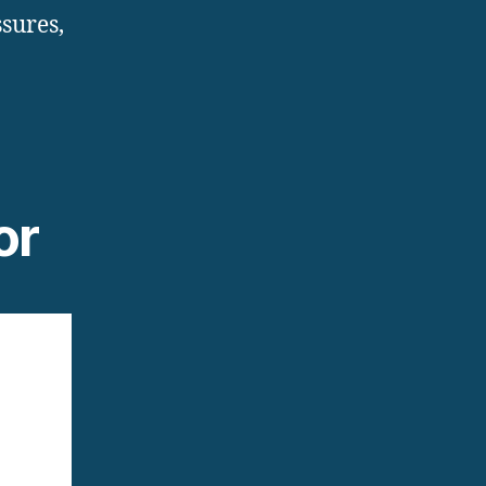
sures,
or