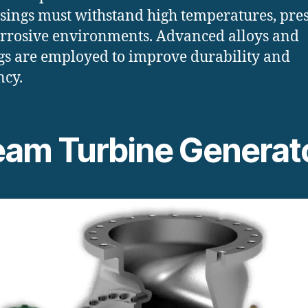
sings must withstand high temperatures, pres
rrosive environments. Advanced alloys and
gs are employed to improve durability and
ncy.
eam Turbine Generat