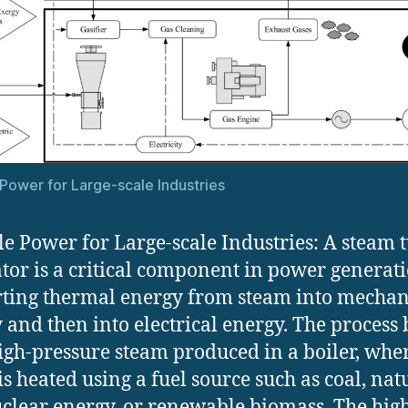
 Power for Large-scale Industries
le Power for Large-scale Industries: A steam 
tor is a critical component in power generati
ting thermal energy from steam into mechan
 and then into electrical energy. The process 
igh-pressure steam produced in a boiler, whe
is heated using a fuel source such as coal, nat
uclear energy, or renewable biomass. The hig