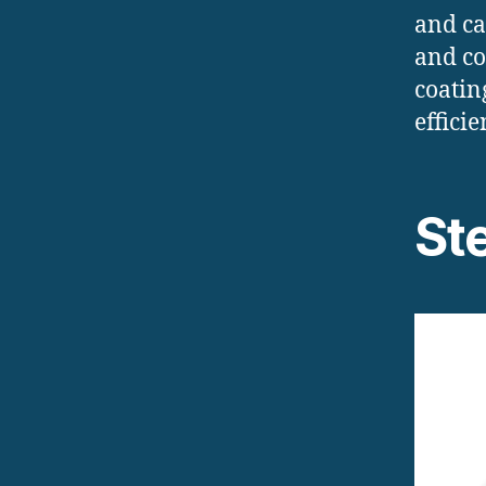
and ca
and co
coatin
efficie
St