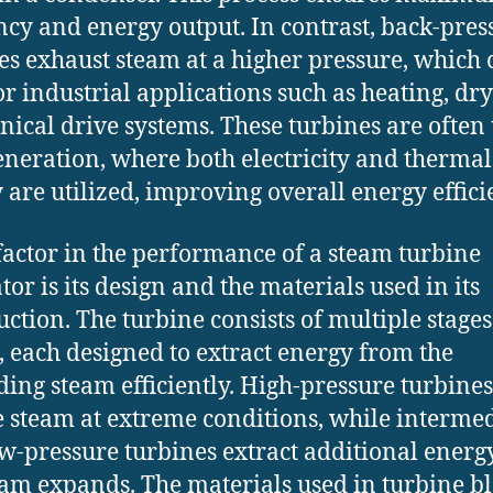
ency and energy output. In contrast, back-pres
es exhaust steam at a higher pressure, which 
or industrial applications such as heating, dry
ical drive systems. These turbines are often
eneration, where both electricity and thermal
 are utilized, improving overall energy effici
factor in the performance of a steam turbine
tor is its design and the materials used in its
uction. The turbine consists of multiple stages
, each designed to extract energy from the
ing steam efficiently. High-pressure turbines
 steam at extreme conditions, while intermed
w-pressure turbines extract additional energ
eam expands. The materials used in turbine b