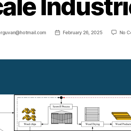
ale Industr
erguvan@hotmail.com
February 26, 2025
No C
Post
date