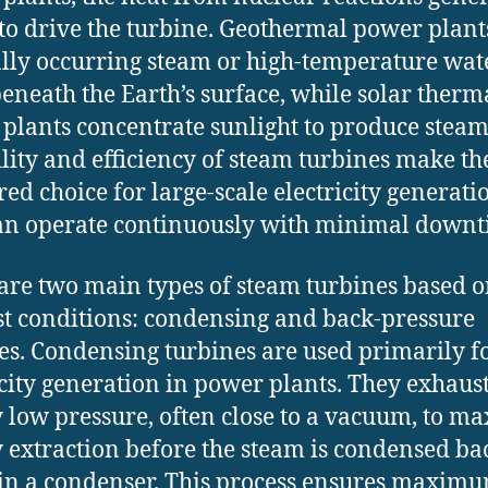
to drive the turbine. Geothermal power plant
lly occurring steam or high-temperature wat
eneath the Earth’s surface, while solar therm
plants concentrate sunlight to produce steam
ility and efficiency of steam turbines make t
red choice for large-scale electricity generatio
an operate continuously with minimal downt
are two main types of steam turbines based o
t conditions: condensing and back-pressure
es. Condensing turbines are used primarily f
icity generation in power plants. They exhaus
y low pressure, often close to a vacuum, to m
 extraction before the steam is condensed ba
in a condenser. This process ensures maxim