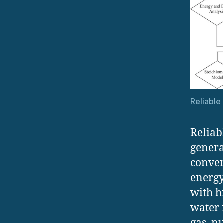
Reliable
Reliab
genera
conver
energy
with h
water 
gas, n