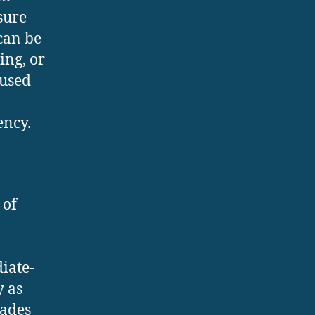
sure
can be
ing, or
 used
ency.
 of
iate-
y as
lades