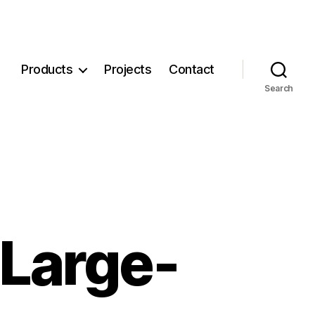
Products
Projects
Contact
Search
 Large-