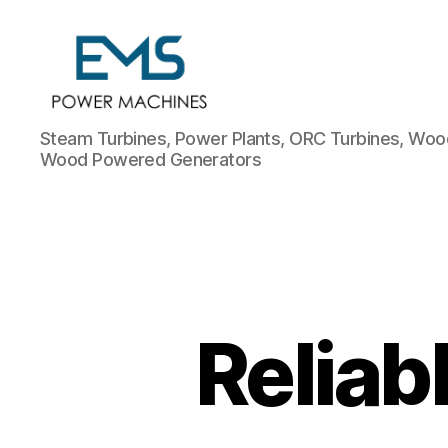
EMS
Steam Turbines, Power Plants, ORC Turbines, Wood
Power
Wood Powered Generators
Machines
Reliab