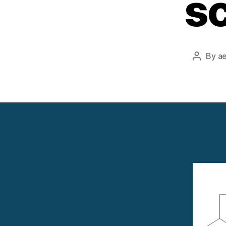
sc
By
a
Post
author