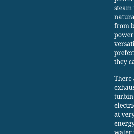
steam 
natura
from b
power 
versat
prefer
they c
There 
exhaus
turbin
electr
at ver
energy
water 