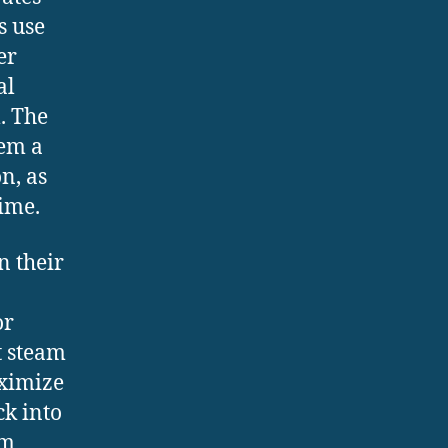
s use
er
al
. The
hem a
n, as
ime.
n their
or
t steam
aximize
ck into
um