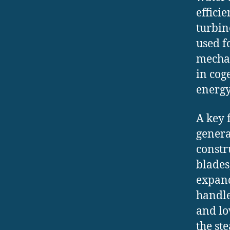
effici
turbin
used f
mechan
in cog
energy
A key 
genera
constr
blades
expand
handle
and lo
the st