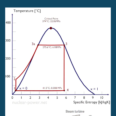
Power
System