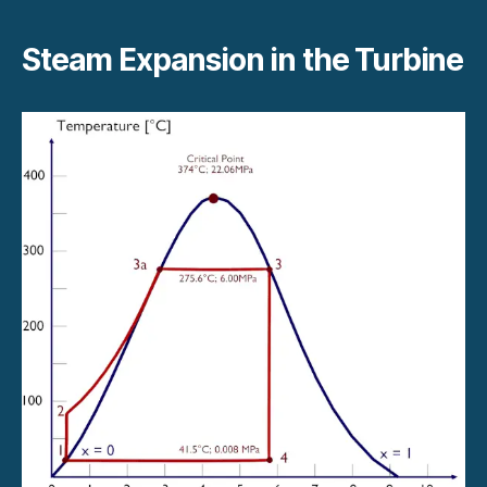
Steam Expansion in the Turbine