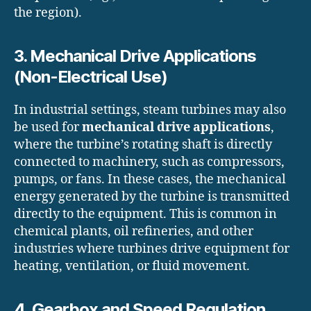
the region).
3. Mechanical Drive Applications
(Non-Electrical Use)
In industrial settings, steam turbines may also
be used for
mechanical drive applications
,
where the turbine’s rotating shaft is directly
connected to machinery, such as compressors,
pumps, or fans. In these cases, the mechanical
energy generated by the turbine is transmitted
directly to the equipment. This is common in
chemical plants, oil refineries, and other
industries where turbines drive equipment for
heating, ventilation, or fluid movement.
4. Gearbox and Speed Regulation