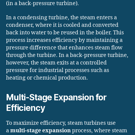
(in a back-pressure turbine).
In a condensing turbine, the steam enters a
condenser, where it is cooled and converted
back into water to be reused in the boiler. This
process increases efficiency by maintaining a
pressure difference that enhances steam flow
through the turbine. In a back-pressure turbine,
however, the steam exits at a controlled
pressure for industrial processes such as
heating or chemical production.
Multi-Stage Expansion for
Efficiency
To maximize efficiency, steam turbines use
a
multi-stage expansion
process, where steam