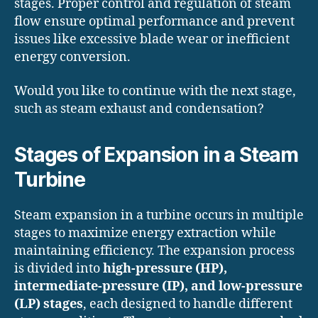
stages. Proper control and regulation of steam
flow ensure optimal performance and prevent
issues like excessive blade wear or inefficient
energy conversion.
Would you like to continue with the next stage,
such as steam exhaust and condensation?
Stages of Expansion in a Steam
Turbine
Steam expansion in a turbine occurs in multiple
stages to maximize energy extraction while
maintaining efficiency. The expansion process
is divided into
high-pressure (HP),
intermediate-pressure (IP), and low-pressure
(LP) stages
, each designed to handle different