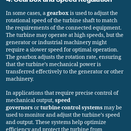
In some cases, a
gearbox
is used to adjust the
rotational speed of the turbine shaft to match
the requirements of the connected equipment.
The turbine may operate at high speeds, but the
generator or industrial machinery might
require a slower speed for optimal operation.
The gearbox adjusts the rotation rate, ensuring
that the turbine’s mechanical power is
transferred effectively to the generator or other
machinery.
In applications that require precise control of
mechanical output,
speed
governors
or
turbine control systems
may be
used to monitor and adjust the turbine’s speed
and output. These systems help optimize
efficiency and protect the turbine from