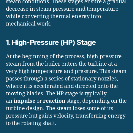
steam conditions. These stages ensure a gradual
decrease in steam pressure and temperature
while converting thermal energy into
mechanical work.
1. High-Pressure (HP) Stage
At the beginning of the process, high-pressure
steam from the boiler enters the turbine at a
very high temperature and pressure. This steam
passes through a series of stationary nozzles,
where it is accelerated and directed onto the
moving blades. The HP stage is typically
an
impulse
or
reaction
stage, depending on the
turbine design. The steam loses some of its
pressure but gains velocity, transferring energy
to the rotating shaft.