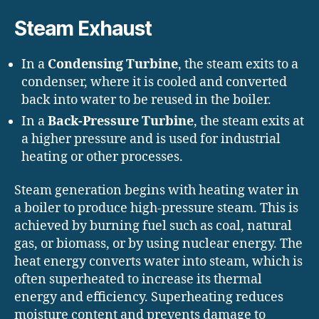
Steam Exhaust
In a
Condensing Turbine
, the steam exits to a
condenser, where it is cooled and converted
back into water to be reused in the boiler.
In a
Back-Pressure Turbine
, the steam exits at
a higher pressure and is used for industrial
heating or other processes.
Steam generation begins with heating water in
a boiler to produce high-pressure steam. This is
achieved by burning fuel such as coal, natural
gas, or biomass, or by using nuclear energy. The
heat energy converts water into steam, which is
often superheated to increase its thermal
energy and efficiency. Superheating reduces
moisture content and prevents damage to