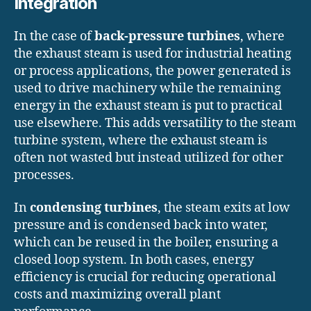
Integration
In the case of
back-pressure turbines
, where
the exhaust steam is used for industrial heating
or process applications, the power generated is
used to drive machinery while the remaining
energy in the exhaust steam is put to practical
use elsewhere. This adds versatility to the steam
turbine system, where the exhaust steam is
often not wasted but instead utilized for other
processes.
In
condensing turbines
, the steam exits at low
pressure and is condensed back into water,
which can be reused in the boiler, ensuring a
closed loop system. In both cases, energy
efficiency is crucial for reducing operational
costs and maximizing overall plant