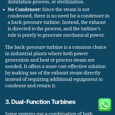
distillation process, or sterilization.
No Condenser:
Since the steam is not
condensed, there is no need for a condenser in
a back-pressure turbine. Instead, the exhaust
is directed to the process, and the turbine’s
role is purely to generate mechanical power.
The back-pressure turbine is a common choice
in industrial plants where both power
generation and heat or process steam are
needed. It offers a more cost-effective solution
by making use of the exhaust steam directly
instead of requiring additional equipment to
condense and return it.
3. Dual-Function Turbines
Some systems use a combination of both