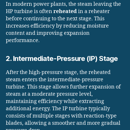
In modern power plants, the steam leaving the
HP turbine is often
reheated
in a reheater
before continuing to the next stage. This
increases efficiency by reducing moisture
content and improving expansion
performance.
2. Intermediate-Pressure (IP) Stage
After the high-pressure stage, the reheated
steam enters the intermediate-pressure
turbine. This stage allows further expansion of
steam at a moderate pressure level,
maintaining efficiency while extracting
additional energy. The IP turbine typically
consists of multiple stages with reaction-type
blades, allowing a smoother and more gradual