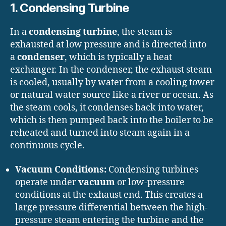
1. Condensing Turbine
In a
condensing turbine
, the steam is
exhausted at low pressure and is directed into
a
condenser
, which is typically a heat
exchanger. In the condenser, the exhaust steam
is cooled, usually by water from a cooling tower
or natural water source like a river or ocean. As
the steam cools, it condenses back into water,
which is then pumped back into the boiler to be
reheated and turned into steam again in a
continuous cycle.
Vacuum Conditions:
Condensing turbines
operate under
vacuum
or low-pressure
conditions at the exhaust end. This creates a
large pressure differential between the high-
pressure steam entering the turbine and the