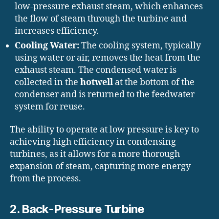
low-pressure exhaust steam, which enhances
the flow of steam through the turbine and
increases efficiency.
Cooling Water:
The cooling system, typically
using water or air, removes the heat from the
exhaust steam. The condensed water is
collected in the
hotwell
at the bottom of the
condenser and is returned to the feedwater
system for reuse.
The ability to operate at low pressure is key to
achieving high efficiency in condensing
turbines, as it allows for a more thorough
expansion of steam, capturing more energy
from the process.
2. Back-Pressure Turbine