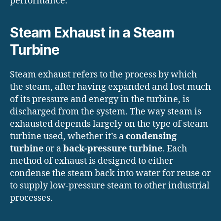
performance.
Steam Exhaust in a Steam
Turbine
Steam exhaust refers to the process by which
the steam, after having expanded and lost much
of its pressure and energy in the turbine, is
discharged from the system. The way steam is
exhausted depends largely on the type of steam
turbine used, whether it’s a
condensing
turbine
or a
back-pressure turbine
. Each
method of exhaust is designed to either
condense the steam back into water for reuse or
to supply low-pressure steam to other industrial
processes.