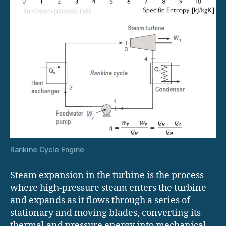
Rankine Cycle Engine
Steam expansion in the turbine is the process
where high-pressure steam enters the turbine
and expands as it flows through a series of
stationary and moving blades, converting its
thermal and pressure energy into mechanical