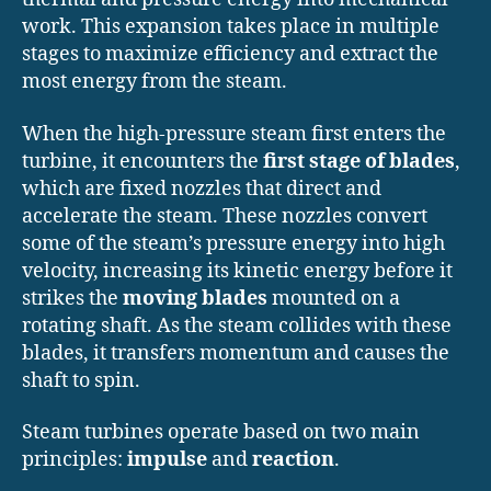
work. This expansion takes place in multiple
stages to maximize efficiency and extract the
most energy from the steam.
When the high-pressure steam first enters the
turbine, it encounters the
first stage of blades
,
which are fixed nozzles that direct and
accelerate the steam. These nozzles convert
some of the steam’s pressure energy into high
velocity, increasing its kinetic energy before it
strikes the
moving blades
mounted on a
rotating shaft. As the steam collides with these
blades, it transfers momentum and causes the
shaft to spin.
Steam turbines operate based on two main
principles:
impulse
and
reaction
.