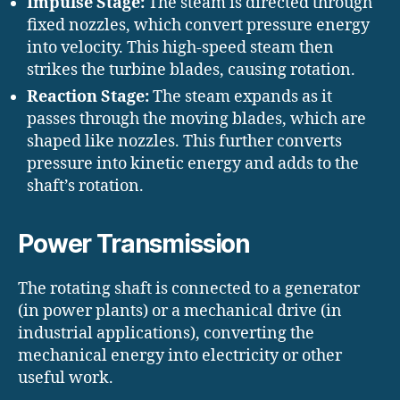
Impulse Stage:
The steam is directed through
fixed nozzles, which convert pressure energy
into velocity. This high-speed steam then
strikes the turbine blades, causing rotation.
Reaction Stage:
The steam expands as it
passes through the moving blades, which are
shaped like nozzles. This further converts
pressure into kinetic energy and adds to the
shaft’s rotation.
Power Transmission
The rotating shaft is connected to a generator
(in power plants) or a mechanical drive (in
industrial applications), converting the
mechanical energy into electricity or other
useful work.