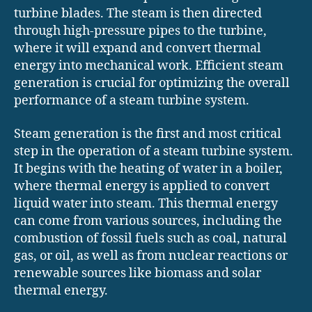
turbine blades. The steam is then directed
through high-pressure pipes to the turbine,
where it will expand and convert thermal
energy into mechanical work. Efficient steam
generation is crucial for optimizing the overall
performance of a steam turbine system.
Steam generation is the first and most critical
step in the operation of a steam turbine system.
It begins with the heating of water in a boiler,
where thermal energy is applied to convert
liquid water into steam. This thermal energy
can come from various sources, including the
combustion of fossil fuels such as coal, natural
gas, or oil, as well as from nuclear reactions or
renewable sources like biomass and solar
thermal energy.