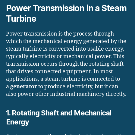
Power Transmission in a Steam
Turbine
Power transmission is the process through
which the mechanical energy generated by the
steam turbine is converted into usable energy,
typically electricity or mechanical power. This
transmission occurs through the rotating shaft
that drives connected equipment. In most
applications, a steam turbine is connected to
a
generator
to produce electricity, but it can
also power other industrial machinery directly.
1. Rotating Shaft and Mechanical
Energy