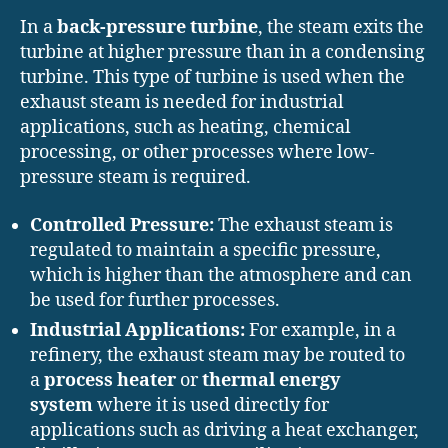
In a
back-pressure turbine
, the steam exits the
turbine at higher pressure than in a condensing
turbine. This type of turbine is used when the
exhaust steam is needed for industrial
applications, such as heating, chemical
processing, or other processes where low-
pressure steam is required.
Controlled Pressure:
The exhaust steam is
regulated to maintain a specific pressure,
which is higher than the atmosphere and can
be used for further processes.
Industrial Applications:
For example, in a
refinery, the exhaust steam may be routed to
a
process heater
or
thermal energy
system
where it is used directly for
applications such as driving a heat exchanger,