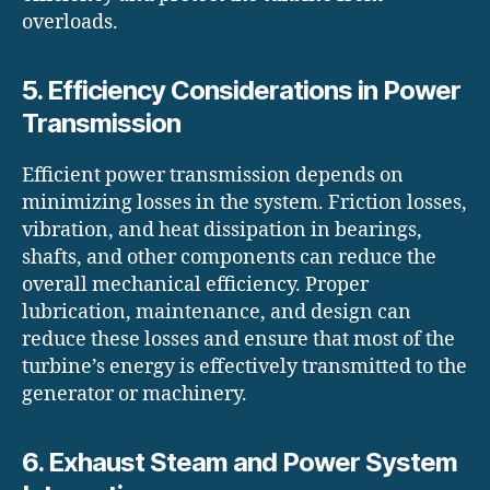
overloads.
5. Efficiency Considerations in Power
Transmission
Efficient power transmission depends on
minimizing losses in the system. Friction losses,
vibration, and heat dissipation in bearings,
shafts, and other components can reduce the
overall mechanical efficiency. Proper
lubrication, maintenance, and design can
reduce these losses and ensure that most of the
turbine’s energy is effectively transmitted to the
generator or machinery.
6. Exhaust Steam and Power System