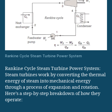
Rankine Cycle Steam Turbine Power System
Rankine Cycle Steam Turbine Power System:
Steam turbines work by converting the thermal
energy of steam into mechanical energy
through a process of expansion and rotation.
Here’s a step-by-step breakdown of how they
operate: