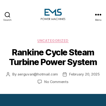
Search
Menu
EMS
Power
Machines
Categories
UNCATEGORIZED
Rankine Cycle Steam
Turbine Power System
By
aerguvan@hotmail.com
February 20, 2025
Post
Post
author
date
on
No Comments
Rankine
Cycle
Steam
Turbine