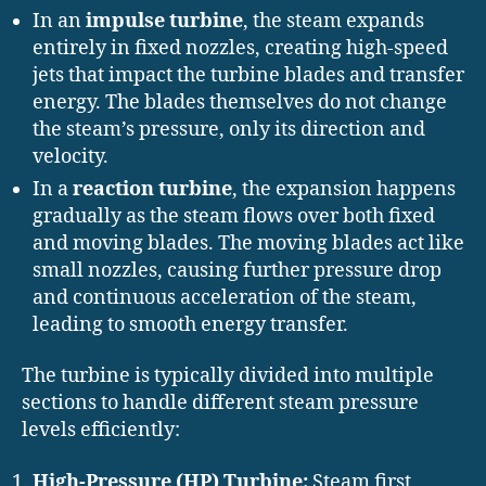
In an
impulse turbine
, the steam expands
entirely in fixed nozzles, creating high-speed
jets that impact the turbine blades and transfer
energy. The blades themselves do not change
the steam’s pressure, only its direction and
velocity.
In a
reaction turbine
, the expansion happens
gradually as the steam flows over both fixed
and moving blades. The moving blades act like
small nozzles, causing further pressure drop
and continuous acceleration of the steam,
leading to smooth energy transfer.
The turbine is typically divided into multiple
sections to handle different steam pressure
levels efficiently:
High-Pressure (HP) Turbine:
Steam first