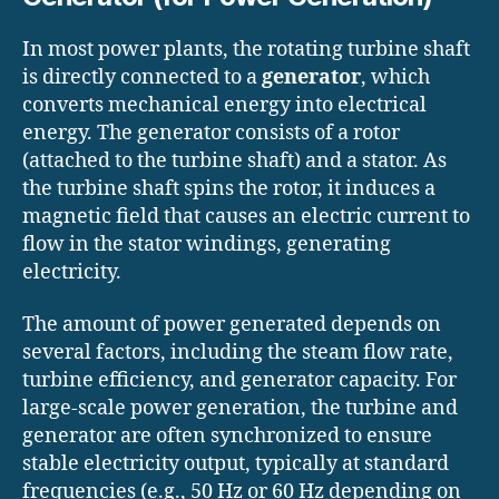
In most power plants, the rotating turbine shaft
is directly connected to a
generator
, which
converts mechanical energy into electrical
energy. The generator consists of a rotor
(attached to the turbine shaft) and a stator. As
the turbine shaft spins the rotor, it induces a
magnetic field that causes an electric current to
flow in the stator windings, generating
electricity.
The amount of power generated depends on
several factors, including the steam flow rate,
turbine efficiency, and generator capacity. For
large-scale power generation, the turbine and
generator are often synchronized to ensure
stable electricity output, typically at standard
frequencies (e.g., 50 Hz or 60 Hz depending on