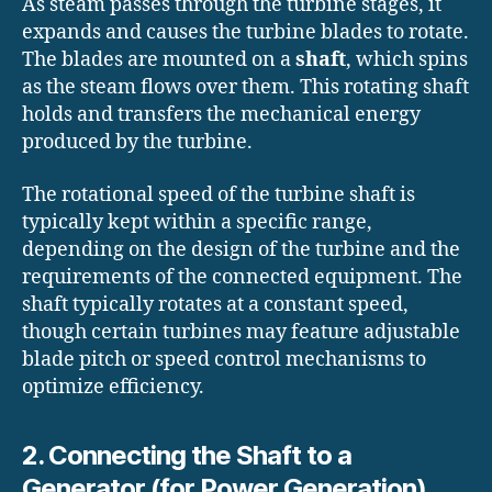
As steam passes through the turbine stages, it
expands and causes the turbine blades to rotate.
The blades are mounted on a
shaft
, which spins
as the steam flows over them. This rotating shaft
holds and transfers the mechanical energy
produced by the turbine.
The rotational speed of the turbine shaft is
typically kept within a specific range,
depending on the design of the turbine and the
requirements of the connected equipment. The
shaft typically rotates at a constant speed,
though certain turbines may feature adjustable
blade pitch or speed control mechanisms to
optimize efficiency.
2. Connecting the Shaft to a
Generator (for Power Generation)