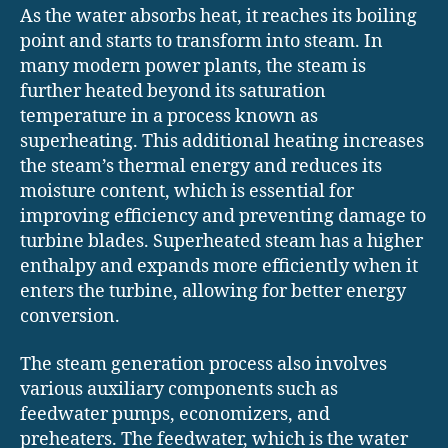
As the water absorbs heat, it reaches its boiling
point and starts to transform into steam. In
many modern power plants, the steam is
further heated beyond its saturation
temperature in a process known as
superheating. This additional heating increases
the steam’s thermal energy and reduces its
moisture content, which is essential for
improving efficiency and preventing damage to
turbine blades. Superheated steam has a higher
enthalpy and expands more efficiently when it
enters the turbine, allowing for better energy
conversion.
The steam generation process also involves
various auxiliary components such as
feedwater pumps, economizers, and
preheaters. The feedwater, which is the water