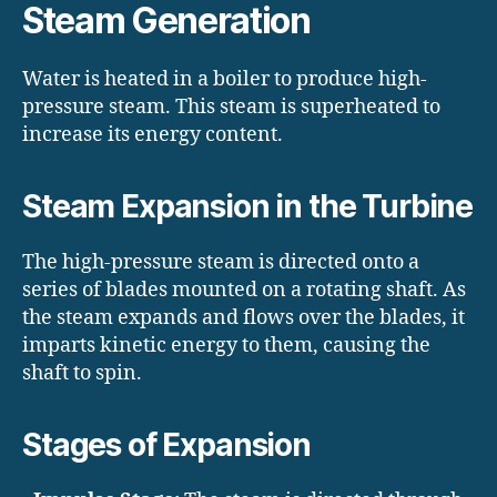
Steam Generation
Water is heated in a boiler to produce high-
pressure steam. This steam is superheated to
increase its energy content.
Steam Expansion in the Turbine
The high-pressure steam is directed onto a
series of blades mounted on a rotating shaft. As
the steam expands and flows over the blades, it
imparts kinetic energy to them, causing the
shaft to spin.
Stages of Expansion