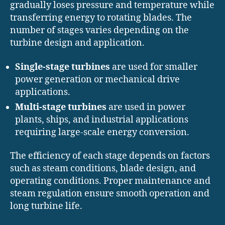
gradually loses pressure and temperature while
transferring energy to rotating blades. The
number of stages varies depending on the
turbine design and application.
Single-stage turbines
are used for smaller
power generation or mechanical drive
applications.
Multi-stage turbines
are used in power
plants, ships, and industrial applications
requiring large-scale energy conversion.
The efficiency of each stage depends on factors
such as steam conditions, blade design, and
operating conditions. Proper maintenance and
steam regulation ensure smooth operation and
long turbine life.