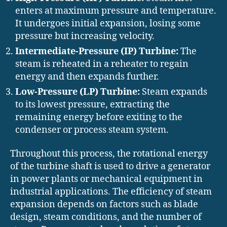
enters at maximum pressure and temperature.
It undergoes initial expansion, losing some
pressure but increasing velocity.
Intermediate-Pressure (IP) Turbine:
The
steam is reheated in a reheater to regain
energy and then expands further.
Low-Pressure (LP) Turbine:
Steam expands
to its lowest pressure, extracting the
remaining energy before exiting to the
condenser or process steam system.
Throughout this process, the rotational energy
of the turbine shaft is used to drive a generator
in power plants or mechanical equipment in
industrial applications. The efficiency of steam
expansion depends on factors such as blade
design, steam conditions, and the number of