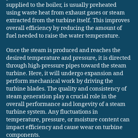
supplied to the boiler, is usually preheated
using waste heat from exhaust gases or steam
extracted from the turbine itself. This improves
overall efficiency by reducing the amount of
fuel needed to raise the water temperature.
Once the steam is produced and reaches the
desired temperature and pressure, it is directed
through high-pressure pipes toward the steam
turbine. Here, it will undergo expansion and
perform mechanical work by driving the
turbine blades. The quality and consistency of
steam generation play a crucial role in the
overall performance and longevity of a steam
turbine system. Any fluctuations in
temperature, pressure, or moisture content can
impact efficiency and cause wear on turbine
components.