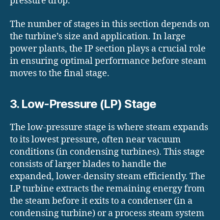
pressure drop.
The number of stages in this section depends on
the turbine’s size and application. In large
power plants, the IP section plays a crucial role
in ensuring optimal performance before steam
moves to the final stage.
3. Low-Pressure (LP) Stage
The low-pressure stage is where steam expands
to its lowest pressure, often near vacuum
conditions (in condensing turbines). This stage
consists of larger blades to handle the
expanded, lower-density steam efficiently. The
LP turbine extracts the remaining energy from
the steam before it exits to a condenser (in a
condensing turbine) or a process steam system