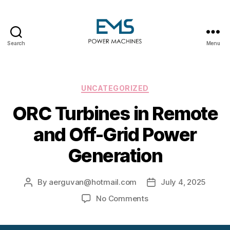
Search
Menu
EMS
Power
Machines
Categories
UNCATEGORIZED
ORC Turbines in Remote
and Off-Grid Power
Generation
By
aerguvan@hotmail.com
July 4, 2025
Post
Post
author
date
on
No Comments
ORC
Turbines