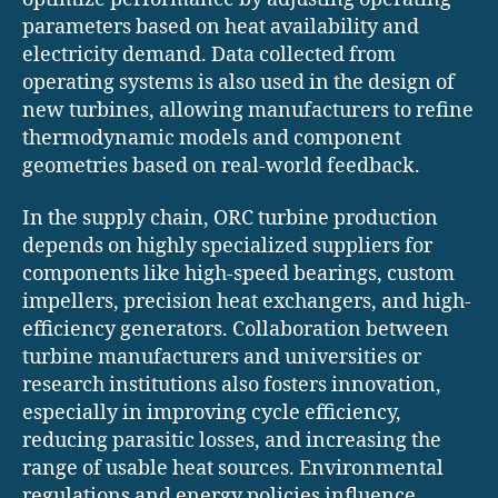
parameters based on heat availability and
electricity demand. Data collected from
operating systems is also used in the design of
new turbines, allowing manufacturers to refine
thermodynamic models and component
geometries based on real-world feedback.
In the supply chain, ORC turbine production
depends on highly specialized suppliers for
components like high-speed bearings, custom
impellers, precision heat exchangers, and high-
efficiency generators. Collaboration between
turbine manufacturers and universities or
research institutions also fosters innovation,
especially in improving cycle efficiency,
reducing parasitic losses, and increasing the
range of usable heat sources. Environmental
regulations and energy policies influence