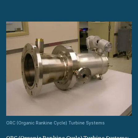
in
Remote
and
Off-
Grid
Power
Generation
ORC (Organic Rankine Cycle) Turbine Systems