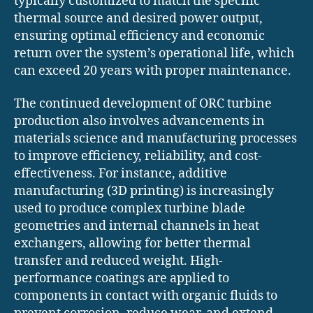
typically customized to match the specific
thermal source and desired power output,
ensuring optimal efficiency and economic
return over the system’s operational life, which
can exceed 20 years with proper maintenance.
The continued development of ORC turbine
production also involves advancements in
materials science and manufacturing processes
to improve efficiency, reliability, and cost-
effectiveness. For instance, additive
manufacturing (3D printing) is increasingly
used to produce complex turbine blade
geometries and internal channels in heat
exchangers, allowing for better thermal
transfer and reduced weight. High-
performance coatings are applied to
components in contact with organic fluids to