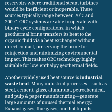
reservoirs where traditional steam turbines
would be inefficient or inoperable. These
sources typically range between 70°C and
200°C. ORC systems are able to operate with
binary cycle configurations, in which
geothermal brine transfers its heat to the
organic fluid via a heat exchanger without
direct contact, preserving the brine for
reinjection and minimizing environmental
impact. This makes ORC technology highly
suitable for low-enthalpy geothermal fields.
Another widely used heat source is
industrial
waste heat
. Many industrial processes—such as
steel, cement, glass, aluminum, petrochemical,
and pulp & paper manufacturing—generate
large amounts of unused thermal energy.
Exhaust gases, flue gases, and hot liquids