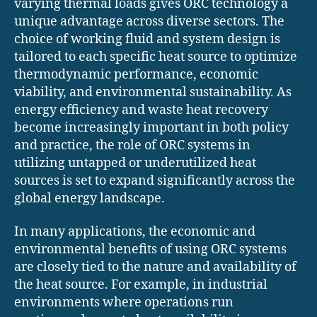
varying thermal loads gives ORC technology a
unique advantage across diverse sectors. The
choice of working fluid and system design is
tailored to each specific heat source to optimize
thermodynamic performance, economic
viability, and environmental sustainability. As
energy efficiency and waste heat recovery
become increasingly important in both policy
and practice, the role of ORC systems in
utilizing untapped or underutilized heat
sources is set to expand significantly across the
global energy landscape.
In many applications, the economic and
environmental benefits of using ORC systems
are closely tied to the nature and availability of
the heat source. For example, in industrial
environments where operations run