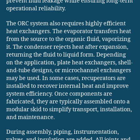
prevent fluid leakage while ensuring long-term
operational reliability.
The ORC system also requires highly efficient
heat exchangers. The evaporator transfers heat
from the source to the organic fluid, vaporizing
it. The condenser rejects heat after expansion,
returning the fluid to liquid form. Depending
on the application, plate heat exchangers, shell-
and-tube designs, or microchannel exchangers
may be used. In some cases, recuperators are
installed to recover internal heat and improve
system efficiency. Once components are
fabricated, they are typically assembled onto a
modular skid to simplify transport, installation,
and maintenance.
During assembly, piping, instrumentation,
valves, and insulation are added. All joints and