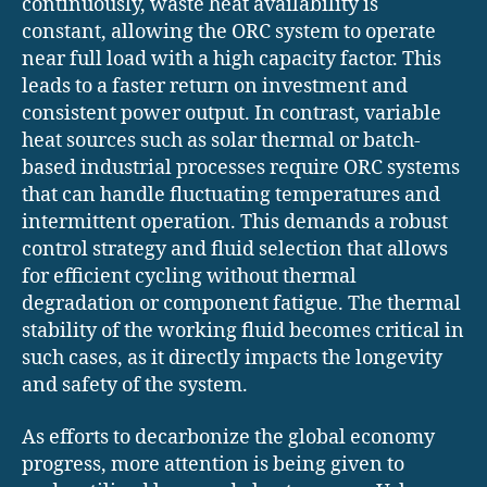
continuously, waste heat availability is
constant, allowing the ORC system to operate
near full load with a high capacity factor. This
leads to a faster return on investment and
consistent power output. In contrast, variable
heat sources such as solar thermal or batch-
based industrial processes require ORC systems
that can handle fluctuating temperatures and
intermittent operation. This demands a robust
control strategy and fluid selection that allows
for efficient cycling without thermal
degradation or component fatigue. The thermal
stability of the working fluid becomes critical in
such cases, as it directly impacts the longevity
and safety of the system.
As efforts to decarbonize the global economy
progress, more attention is being given to