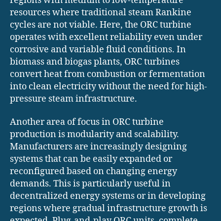
regions with medium to low-temperature
resources where traditional steam Rankine
cycles are not viable. Here, the ORC turbine
operates with excellent reliability even under
corrosive and variable fluid conditions. In
biomass and biogas plants, ORC turbines
convert heat from combustion or fermentation
into clean electricity without the need for high-
pressure steam infrastructure.
Another area of focus in ORC turbine
production is modularity and scalability.
Manufacturers are increasingly designing
systems that can be easily expanded or
reconfigured based on changing energy
demands. This is particularly useful in
decentralized energy systems or in developing
regions where gradual infrastructure growth is
expected. Plug-and-play ORC units, complete