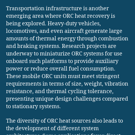
Transportation infrastructure is another
emerging area where ORC heat recovery is
being explored. Heavy-duty vehicles,
locomotives, and even aircraft generate large
amounts of thermal energy through combustion
and braking systems. Research projects are
underway to miniaturize ORC systems for use
onboard such platforms to provide auxiliary
power or reduce overall fuel consumption.
These mobile ORC units must meet stringent
requirements in terms of size, weight, vibration
resistance, and thermal cycling tolerance,
presenting unique design challenges compared
to stationary systems.
The diversity of ORC heat sources also leads to
the development of different system