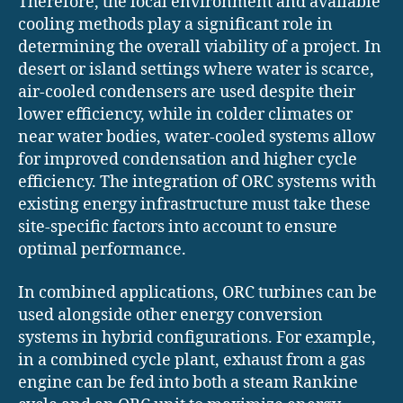
Therefore, the local environment and available
cooling methods play a significant role in
determining the overall viability of a project. In
desert or island settings where water is scarce,
air-cooled condensers are used despite their
lower efficiency, while in colder climates or
near water bodies, water-cooled systems allow
for improved condensation and higher cycle
efficiency. The integration of ORC systems with
existing energy infrastructure must take these
site-specific factors into account to ensure
optimal performance.
In combined applications, ORC turbines can be
used alongside other energy conversion
systems in hybrid configurations. For example,
in a combined cycle plant, exhaust from a gas
engine can be fed into both a steam Rankine