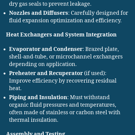
dry gas seals to prevent leakage.
Nozzles and Diffusers
: Carefully designed for
fluid expansion optimization and efficiency.
Heat Exchangers and System Integration
Evaporator and Condenser
: Brazed plate,
shell-and-tube, or microchannel exchangers
depending on application.
Preheater and Recuperator
(if used):
Improve efficiency by recovering residual
heat.
Piping and Insulation
: Must withstand
organic fluid pressures and temperatures,
often made of stainless or carbon steel with
thermal insulation.
Assembly and Testing