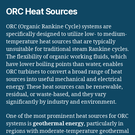
ORC Heat Sources
ORC (Organic Rankine Cycle) systems are
specifically designed to utilize low- to medium-
temperature heat sources that are typically
unsuitable for traditional steam Rankine cycles.
The flexibility of organic working fluids, which
have lower boiling points than water, enables
ORC turbines to convert a broad range of heat
sources into useful mechanical and electrical
energy. These heat sources can be renewable,
residual, or waste-based, and they vary
significantly by industry and environment.
One of the most prominent heat sources for ORC
systems is
geothermal energy
, particularly in
regions with moderate-temperature geothermal