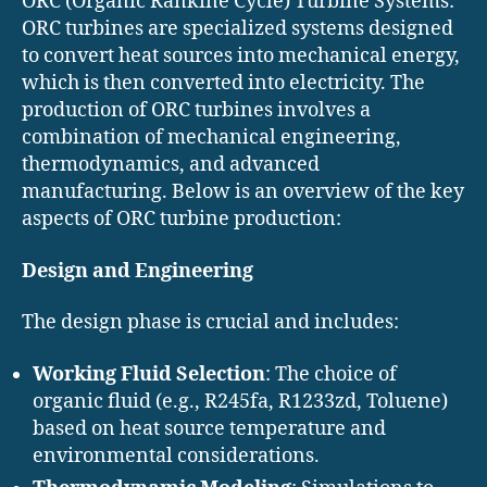
ORC (Organic Rankine Cycle) Turbine Systems:
ORC turbines are specialized systems designed
to convert heat sources into mechanical energy,
which is then converted into electricity. The
production of ORC turbines involves a
combination of mechanical engineering,
thermodynamics, and advanced
manufacturing. Below is an overview of the key
aspects of ORC turbine production:
Design and Engineering
The design phase is crucial and includes:
Working Fluid Selection
: The choice of
organic fluid (e.g., R245fa, R1233zd, Toluene)
based on heat source temperature and
environmental considerations.