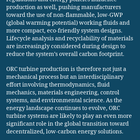
production as well, pushing manufacturers
toward the use of non-flammable, low-GWP
(global warming potential) working fluids and
more compact, eco-friendly system designs.
Lifecycle analysis and recyclability of materials
are increasingly considered during design to
reduce the system’s overall carbon footprint.
ORC turbine production is therefore not just a
mechanical process but an interdisciplinary
effort involving thermodynamics, fluid
mechanics, materials engineering, control
systems, and environmental science. As the
energy landscape continues to evolve, ORC
turbine systems are likely to play an even more
significant role in the global transition toward
decentralized, low-carbon energy solutions.