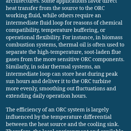
architectures. Some applications favor direct
heat transfer from the source to the ORC
working fluid, while others require an
intermediate fluid loop for reasons of chemical
compatibility, temperature buffering, or
operational flexibility. For instance, in biomass
combustion systems, thermal oil is often used to
separate the high-temperature, soot-laden flue
gases from the more sensitive ORC components.
Similarly, in solar thermal systems, an
intermediate loop can store heat during peak
sun hours and deliver it to the ORC turbine
more evenly, smoothing out fluctuations and
extending daily operation hours.
The efficiency of an ORC system is largely
influenced by the temperature differential
between the heat source and the cooling sink.