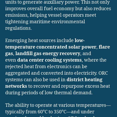
units to generate auxiliary power. This not only
improves overall fuel economy but also reduces
emissions, helping vessel operators meet
tightening maritime environmental
regulations.
Emerging heat sources include
low-
temperature concentrated solar power
,
flare
gas
,
landfill gas energy recovery
, and
even
data center cooling systems
, where the
rejected heat from electronics can be
aggregated and converted into electricity. ORC
systems can also be used in
district heating
networks
to recover and repurpose excess heat
during periods of low thermal demand.
The ability to operate at various temperatures—
typically from 60°C to 350°C—and under