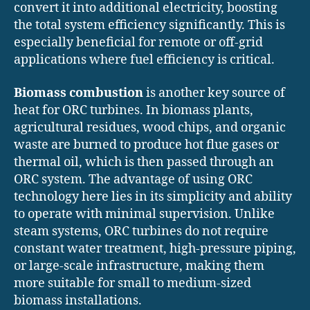
convert it into additional electricity, boosting
the total system efficiency significantly. This is
especially beneficial for remote or off-grid
applications where fuel efficiency is critical.
Biomass combustion
is another key source of
heat for ORC turbines. In biomass plants,
agricultural residues, wood chips, and organic
waste are burned to produce hot flue gases or
thermal oil, which is then passed through an
ORC system. The advantage of using ORC
technology here lies in its simplicity and ability
to operate with minimal supervision. Unlike
steam systems, ORC turbines do not require
constant water treatment, high-pressure piping,
or large-scale infrastructure, making them
more suitable for small to medium-sized
biomass installations.