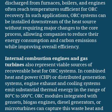
discharged from furnaces, boilers, and engines
often reach temperatures sufficient for ORC
recovery. In such applications, ORC systems can
be installed downstream of the heat source
without requiring major changes to the core
process, allowing companies to reduce their
energy consumption and carbon emissions
while improving overall efficiency.
Internal combustion engines and gas
turbines
also represent viable sources of
recoverable heat for ORC systems. In combined
heat and power (CHP) or distributed generation
systems, engine exhaust and cooling systems
emit substantial thermal energy in the range of
80°C to 500°C. ORC modules integrated with
gensets, biogas engines, diesel generators, or
microturbines can capture this waste heat and