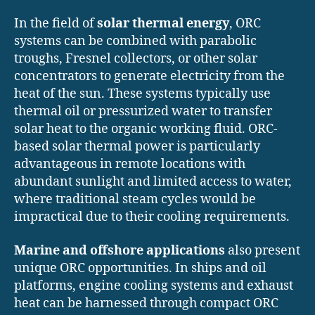
In the field of
solar thermal energy
, ORC
systems can be combined with parabolic
troughs, Fresnel collectors, or other solar
concentrators to generate electricity from the
heat of the sun. These systems typically use
thermal oil or pressurized water to transfer
solar heat to the organic working fluid. ORC-
based solar thermal power is particularly
advantageous in remote locations with
abundant sunlight and limited access to water,
where traditional steam cycles would be
impractical due to their cooling requirements.
Marine and offshore applications
also present
unique ORC opportunities. In ships and oil
platforms, engine cooling systems and exhaust
heat can be harnessed through compact ORC