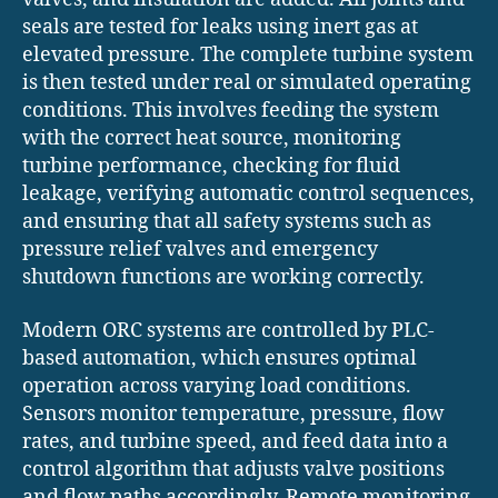
seals are tested for leaks using inert gas at
elevated pressure. The complete turbine system
is then tested under real or simulated operating
conditions. This involves feeding the system
with the correct heat source, monitoring
turbine performance, checking for fluid
leakage, verifying automatic control sequences,
and ensuring that all safety systems such as
pressure relief valves and emergency
shutdown functions are working correctly.
Modern ORC systems are controlled by PLC-
based automation, which ensures optimal
operation across varying load conditions.
Sensors monitor temperature, pressure, flow
rates, and turbine speed, and feed data into a
control algorithm that adjusts valve positions
and flow paths accordingly. Remote monitoring