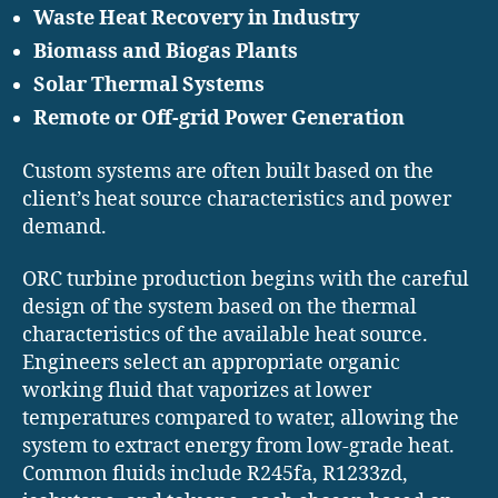
Waste Heat Recovery in Industry
Biomass and Biogas Plants
Solar Thermal Systems
Remote or Off-grid Power Generation
Custom systems are often built based on the
client’s heat source characteristics and power
demand.
ORC turbine production begins with the careful
design of the system based on the thermal
characteristics of the available heat source.
Engineers select an appropriate organic
working fluid that vaporizes at lower
temperatures compared to water, allowing the
system to extract energy from low-grade heat.
Common fluids include R245fa, R1233zd,