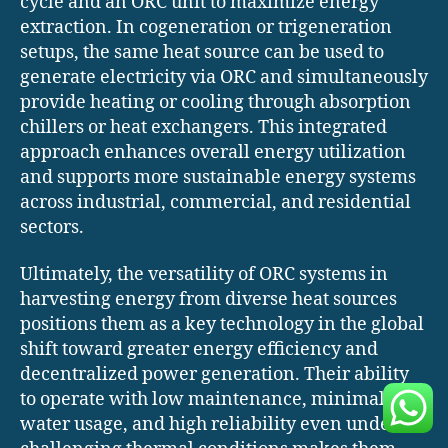
cycle and an ORC unit to maximize energy
extraction. In cogeneration or trigeneration
setups, the same heat source can be used to
generate electricity via ORC and simultaneously
provide heating or cooling through absorption
chillers or heat exchangers. This integrated
approach enhances overall energy utilization
and supports more sustainable energy systems
across industrial, commercial, and residential
sectors.
Ultimately, the versatility of ORC systems in
harvesting energy from diverse heat sources
positions them as a key technology in the global
shift toward greater energy efficiency and
decentralized power generation. Their ability
to operate with low maintenance, minimal
water usage, and high reliability even under