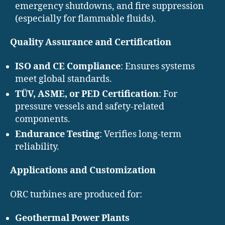
emergency shutdowns, and fire suppression
(especially for flammable fluids).
Quality Assurance and Certification
ISO and CE Compliance
: Ensures systems
meet global standards.
TÜV, ASME, or PED Certification
: For
pressure vessels and safety-related
components.
Endurance Testing
: Verifies long-term
reliability.
Applications and Customization
ORC turbines are produced for:
Geothermal Power Plants