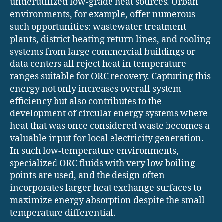
underutilized low-grade heat sources. Urban
environments, for example, offer numerous
such opportunities: wastewater treatment
plants, district heating return lines, and cooling
systems from large commercial buildings or
data centers all reject heat in temperature
ranges suitable for ORC recovery. Capturing this
energy not only increases overall system
efficiency but also contributes to the
development of circular energy systems where
heat that was once considered waste becomes a
valuable input for local electricity generation.
In such low-temperature environments,
specialized ORC fluids with very low boiling
points are used, and the design often
incorporates larger heat exchange surfaces to
maximize energy absorption despite the small
temperature differential.