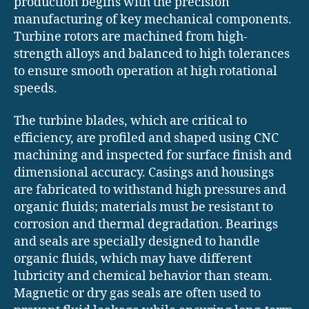
production begins with the precision
manufacturing of key mechanical components.
Turbine rotors are machined from high-
strength alloys and balanced to high tolerances
to ensure smooth operation at high rotational
speeds.
The turbine blades, which are critical to
efficiency, are profiled and shaped using CNC
machining and inspected for surface finish and
dimensional accuracy. Casings and housings
are fabricated to withstand high pressures and
organic fluids; materials must be resistant to
corrosion and thermal degradation. Bearings
and seals are specially designed to handle
organic fluids, which may have different
lubricity and chemical behavior than steam.
Magnetic or dry gas seals are often used to