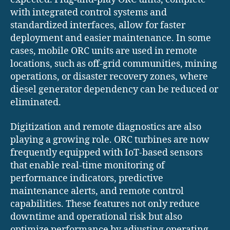
with integrated control systems and
standardized interfaces, allow for faster
deployment and easier maintenance. In some
cases, mobile ORC units are used in remote
locations, such as off-grid communities, mining
operations, or disaster recovery zones, where
diesel generator dependency can be reduced or
eliminated.
Digitization and remote diagnostics are also
playing a growing role. ORC turbines are now
frequently equipped with IoT-based sensors
that enable real-time monitoring of
performance indicators, predictive
maintenance alerts, and remote control
capabilities. These features not only reduce
downtime and operational risk but also
optimize performance by adjusting operating