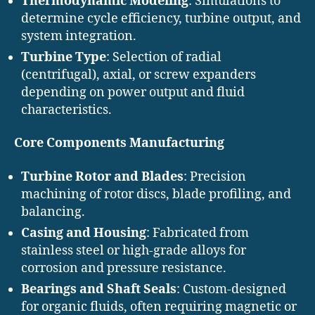
Thermodynamic Modeling
: Simulations to
determine cycle efficiency, turbine output, and
system integration.
Turbine Type
: Selection of radial
(centrifugal), axial, or screw expanders
depending on power output and fluid
characteristics.
Core Components Manufacturing
Turbine Rotor and Blades
: Precision
machining of rotor discs, blade profiling, and
balancing.
Casing and Housing
: Fabricated from
stainless steel or high-grade alloys for
corrosion and pressure resistance.
Bearings and Shaft Seals
: Custom-designed
for organic fluids, often requiring magnetic or