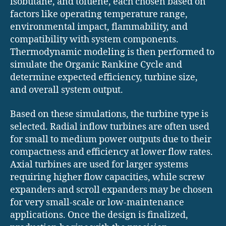
isobutane, and toluene, each chosen based on
factors like operating temperature range,
environmental impact, flammability, and
compatibility with system components.
Thermodynamic modeling is then performed to
simulate the Organic Rankine Cycle and
determine expected efficiency, turbine size,
and overall system output.
Based on these simulations, the turbine type is
selected. Radial inflow turbines are often used
for small to medium power outputs due to their
compactness and efficiency at lower flow rates.
Axial turbines are used for larger systems
requiring higher flow capacities, while screw
expanders and scroll expanders may be chosen
for very small-scale or low-maintenance
applications. Once the design is finalized,