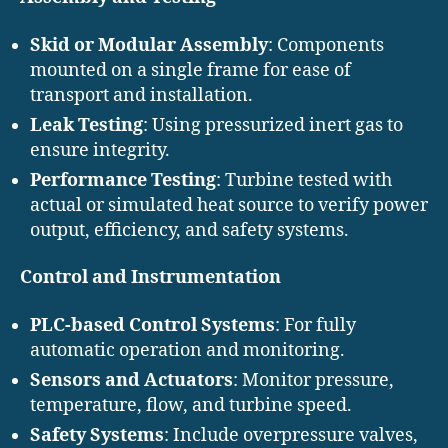
Skid or Modular Assembly
: Components
mounted on a single frame for ease of
transport and installation.
Leak Testing
: Using pressurized inert gas to
ensure integrity.
Performance Testing
: Turbine tested with
actual or simulated heat source to verify power
output, efficiency, and safety systems.
Control and Instrumentation
PLC-based Control Systems
: For fully
automatic operation and monitoring.
Sensors and Actuators
: Monitor pressure,
temperature, flow, and turbine speed.
Safety Systems
: Include overpressure valves,