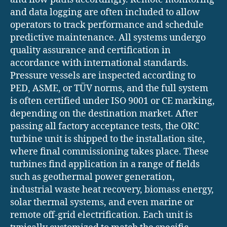
and data logging are often included to allow
operators to track performance and schedule
predictive maintenance. All systems undergo
quality assurance and certification in
accordance with international standards.
Pressure vessels are inspected according to
PED, ASME, or TÜV norms, and the full system
is often certified under ISO 9001 or CE marking,
depending on the destination market. After
passing all factory acceptance tests, the ORC
turbine unit is shipped to the installation site,
where final commissioning takes place. These
turbines find application in a range of fields
such as geothermal power generation,
industrial waste heat recovery, biomass energy,
solar thermal systems, and even marine or
remote off-grid electrification. Each unit is