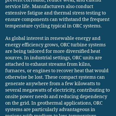
prevent corrosion, reduce wear, and extend
service life. Manufacturers also conduct
extensive fatigue and thermal stress testing to
ensure components can withstand the frequent
temperature cycling typical in ORC systems.
As global interest in renewable energy and
energy efficiency grows, ORC turbine systems
are being tailored for more diversified heat
sources. In industrial settings, ORC units are
attached to exhaust streams from kilns,
furnaces, or engines to recover heat that would
otherwise be lost. These compact systems can
generate anywhere from a few kilowatts to
several megawatts of electricity, contributing to
onsite power needs and reducing dependency
on the grid. In geothermal applications, ORC
systems are particularly advantageous in