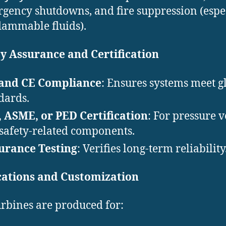
gency shutdowns, and fire suppression (espe
flammable fluids).
y Assurance and Certification
 and CE Compliance
: Ensures systems meet g
dards.
 ASME, or PED Certification
: For pressure v
safety-related components.
urance Testing
: Verifies long-term reliability
cations and Customization
rbines are produced for: