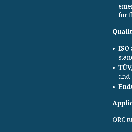
emer
for 
Qualit
ISO
stan
TÜV,
and 
End
Appli
ORC tu