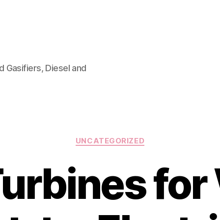
 Gasifiers, Diesel and
Categories
UNCATEGORIZED
urbines for