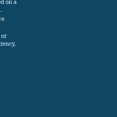
d on a
.
re
 or
ciency,