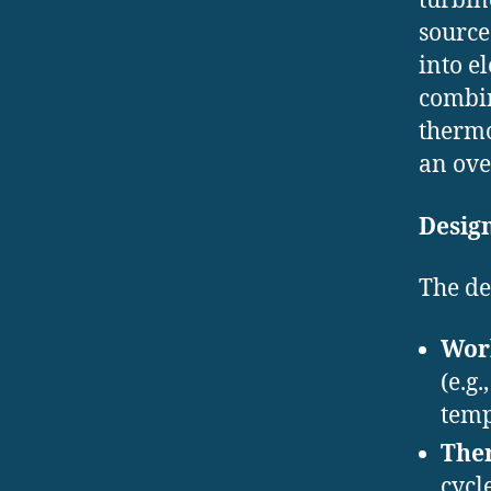
turbin
source
into e
combin
thermo
an ove
Desig
The de
Work
(e.g
temp
The
cycl