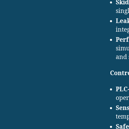
Ski
sing
Leak
integ
Per
simu
and 
Contr
PLC
oper
Sens
temp
Safe