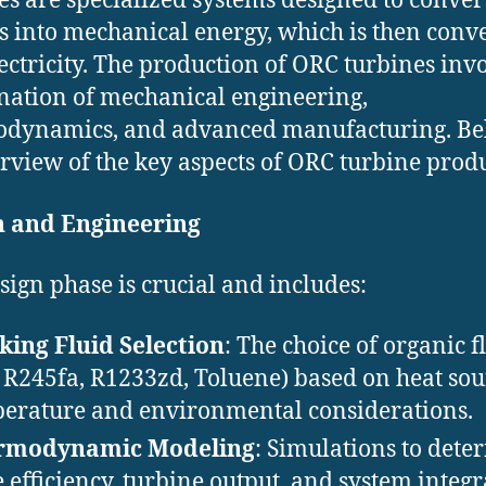
es are specialized systems designed to conver
s into mechanical energy, which is then conv
lectricity. The production of ORC turbines inv
ation of mechanical engineering,
dynamics, and advanced manufacturing. Be
rview of the key aspects of ORC turbine prod
n and Engineering
sign phase is crucial and includes:
ing Fluid Selection
: The choice of organic f
., R245fa, R1233zd, Toluene) based on heat so
erature and environmental considerations.
rmodynamic Modeling
: Simulations to dete
e efficiency, turbine output, and system integr