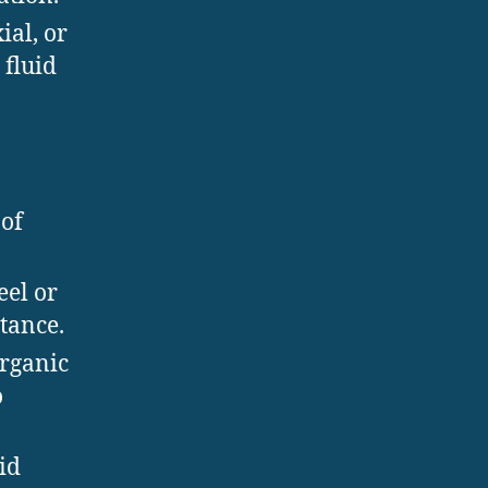
ial, or
fluid
 of
eel or
tance.
organic
o
id