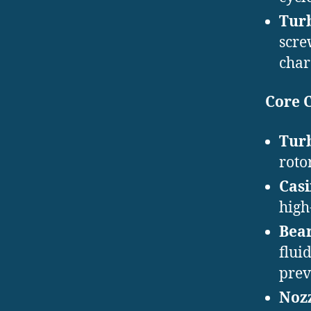
Tur
scre
char
Core 
Turb
roto
Cas
high
Bear
flui
prev
Nozz