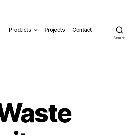
Products
Projects
Contact
Search
 Waste