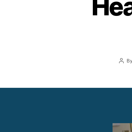
Hea
B
Post
auth