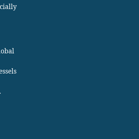
cially
lobal
essels
.