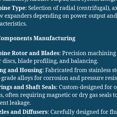
bine Type
: Selection of radial (centrifugal), ax
w expanders depending on power output and 
acteristics.
Components Manufacturing
ine Rotor and Blades
: Precision machining
r discs, blade profiling, and balancing.
ing and Housing
: Fabricated from stainless st
-grade alloys for corrosion and pressure resis
ings and Shaft Seals
: Custom-designed for 
ds, often requiring magnetic or dry gas seals t
ent leakage.
les and Diffusers
: Carefully designed for flu