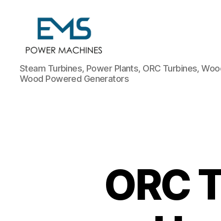
EMS
Steam Turbines, Power Plants, ORC Turbines, Wood
Power
Wood Powered Generators
Machines
ORC T