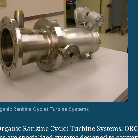
anic Rankine Cycle) Turbine Systems
rganic Rankine Cycle) Turbine Systems: ORC