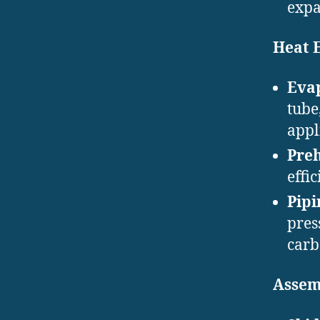
expa
Heat 
Eva
tube
appl
Pre
effi
Pipi
pres
carb
Assem