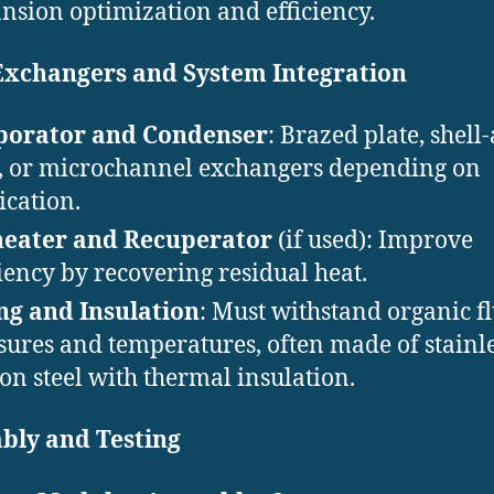
nsion optimization and efficiency.
Exchangers and System Integration
porator and Condenser
: Brazed plate, shell
, or microchannel exchangers depending on
ication.
heater and Recuperator
(if used): Improve
ciency by recovering residual heat.
ng and Insulation
: Must withstand organic f
sures and temperatures, often made of stainle
on steel with thermal insulation.
bly and Testing