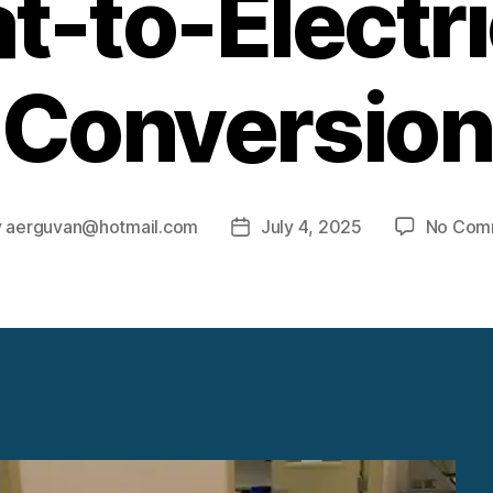
t-to-Electri
Conversion
y
aerguvan@hotmail.com
July 4, 2025
No Com
Post
or
date