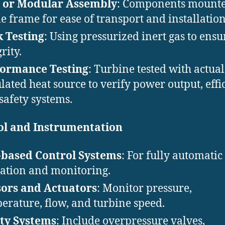
d or Modular Assembly
: Components mounte
le frame for ease of transport and installation
 Testing
: Using pressurized inert gas to ensu
rity.
formance Testing
: Turbine tested with actual
lated heat source to verify power output, effi
safety systems.
ol and Instrumentation
-based Control Systems
: For fully automatic
ation and monitoring.
ors and Actuators
: Monitor pressure,
erature, flow, and turbine speed.
ty Systems
: Include overpressure valves,