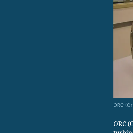
ORC (Org
ORC (O