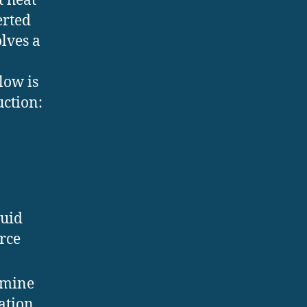
t heat
erted
olves a
low is
uction:
luid
urce
rmine
ation.