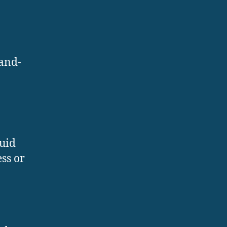
-and-
luid
ss or