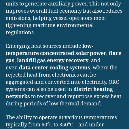
units to generate auxiliary power. This not only
improves overall fuel economy but also reduces
emissions, helping vessel operators meet
tightening maritime environmental
regulations.
Emerging heat sources include
low-
temperature concentrated solar power
,
flare
gas
,
landfill gas energy recovery
, and
even
data center cooling systems
, where the
rejected heat from electronics can be
aggregated and converted into electricity. ORC
systems can also be used in
district heating
networks
to recover and repurpose excess heat
during periods of low thermal demand.
The ability to operate at various temperatures—
typically from 60°C to 350°C—and under