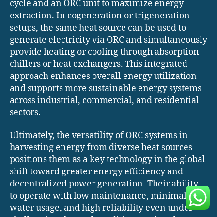
cycle and an ORC unit to maximize energy
extraction. In cogeneration or trigeneration
setups, the same heat source can be used to
generate electricity via ORC and simultaneously
provide heating or cooling through absorption
chillers or heat exchangers. This integrated
approach enhances overall energy utilization
and supports more sustainable energy systems
across industrial, commercial, and residential
sectors.
Ultimately, the versatility of ORC systems in
harvesting energy from diverse heat sources
positions them as a key technology in the global
shift toward greater energy efficiency and
decentralized power generation. Their ability
to operate with low maintenance, minimal
water usage, and high reliability even under