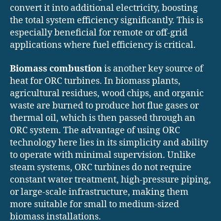
convert it into additional electricity, boosting
the total system efficiency significantly. This is
especially beneficial for remote or off-grid
applications where fuel efficiency is critical.
Biomass combustion
is another key source of
heat for ORC turbines. In biomass plants,
agricultural residues, wood chips, and organic
waste are burned to produce hot flue gases or
thermal oil, which is then passed through an
ORC system. The advantage of using ORC
technology here lies in its simplicity and ability
to operate with minimal supervision. Unlike
steam systems, ORC turbines do not require
constant water treatment, high-pressure piping,
or large-scale infrastructure, making them
more suitable for small to medium-sized
biomass installations.