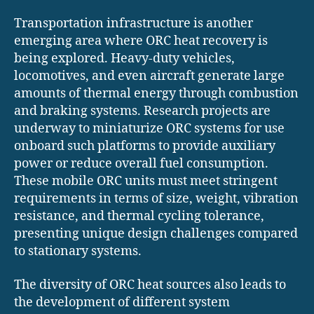
Transportation infrastructure is another
emerging area where ORC heat recovery is
being explored. Heavy-duty vehicles,
locomotives, and even aircraft generate large
amounts of thermal energy through combustion
and braking systems. Research projects are
underway to miniaturize ORC systems for use
onboard such platforms to provide auxiliary
power or reduce overall fuel consumption.
These mobile ORC units must meet stringent
requirements in terms of size, weight, vibration
resistance, and thermal cycling tolerance,
presenting unique design challenges compared
to stationary systems.
The diversity of ORC heat sources also leads to
the development of different system