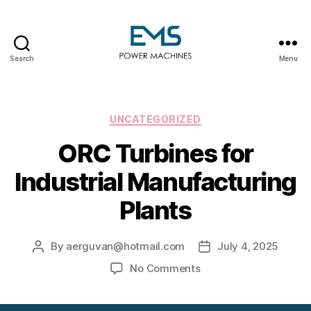
Search
Menu
EMS
Power
Machines
Categories
UNCATEGORIZED
ORC Turbines for
Industrial Manufacturing
Plants
By
aerguvan@hotmail.com
July 4, 2025
Post
Post
author
date
on
No Comments
ORC
Turbines