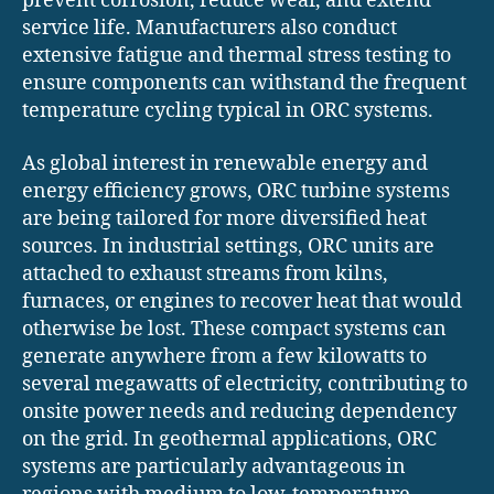
prevent corrosion, reduce wear, and extend
service life. Manufacturers also conduct
extensive fatigue and thermal stress testing to
ensure components can withstand the frequent
temperature cycling typical in ORC systems.
As global interest in renewable energy and
energy efficiency grows, ORC turbine systems
are being tailored for more diversified heat
sources. In industrial settings, ORC units are
attached to exhaust streams from kilns,
furnaces, or engines to recover heat that would
otherwise be lost. These compact systems can
generate anywhere from a few kilowatts to
several megawatts of electricity, contributing to
onsite power needs and reducing dependency
on the grid. In geothermal applications, ORC
systems are particularly advantageous in