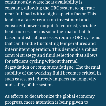
continuously, waste heat availability is
constant, allowing the ORC system to operate
near full load with a high capacity factor. This
leads to a faster return on investment and
consistent power output. In contrast, variable
heat sources such as solar thermal or batch-
based industrial processes require ORC systems
that can handle fluctuating temperatures and
intermittent operation. This demands a robust
control strategy and fluid selection that allows
for efficient cycling without thermal
degradation or component fatigue. The thermal
stability of the working fluid becomes critical in
such cases, as it directly impacts the longevity
and safety of the system.
As efforts to decarbonize the global economy
progress, more attention is being given to