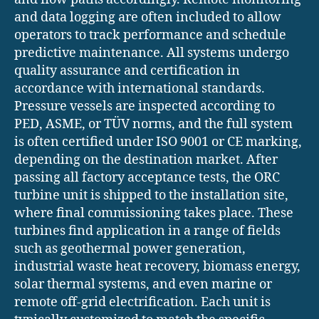
and data logging are often included to allow
operators to track performance and schedule
predictive maintenance. All systems undergo
quality assurance and certification in
accordance with international standards.
Pressure vessels are inspected according to
PED, ASME, or TÜV norms, and the full system
is often certified under ISO 9001 or CE marking,
depending on the destination market. After
passing all factory acceptance tests, the ORC
turbine unit is shipped to the installation site,
where final commissioning takes place. These
turbines find application in a range of fields
such as geothermal power generation,
industrial waste heat recovery, biomass energy,
solar thermal systems, and even marine or
remote off-grid electrification. Each unit is