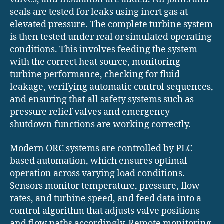
seals are tested for leaks using inert gas at
elevated pressure. The complete turbine system
is then tested under real or simulated operating
conditions. This involves feeding the system
with the correct heat source, monitoring
turbine performance, checking for fluid
leakage, verifying automatic control sequences,
and ensuring that all safety systems such as
pressure relief valves and emergency
shutdown functions are working correctly.
Modern ORC systems are controlled by PLC-
based automation, which ensures optimal
operation across varying load conditions.
Sensors monitor temperature, pressure, flow
rates, and turbine speed, and feed data into a
control algorithm that adjusts valve positions
and flow paths accordingly. Remote monitoring