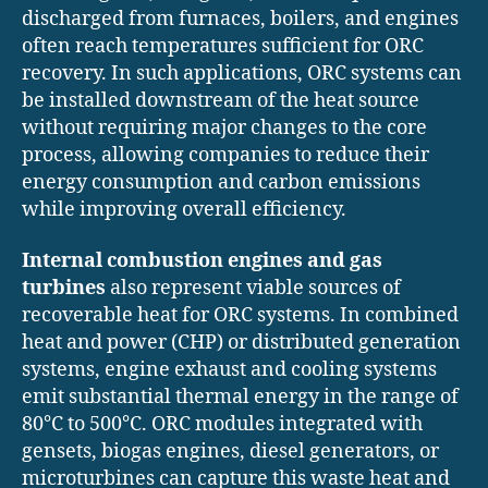
discharged from furnaces, boilers, and engines
often reach temperatures sufficient for ORC
recovery. In such applications, ORC systems can
be installed downstream of the heat source
without requiring major changes to the core
process, allowing companies to reduce their
energy consumption and carbon emissions
while improving overall efficiency.
Internal combustion engines and gas
turbines
also represent viable sources of
recoverable heat for ORC systems. In combined
heat and power (CHP) or distributed generation
systems, engine exhaust and cooling systems
emit substantial thermal energy in the range of
80°C to 500°C. ORC modules integrated with
gensets, biogas engines, diesel generators, or
microturbines can capture this waste heat and