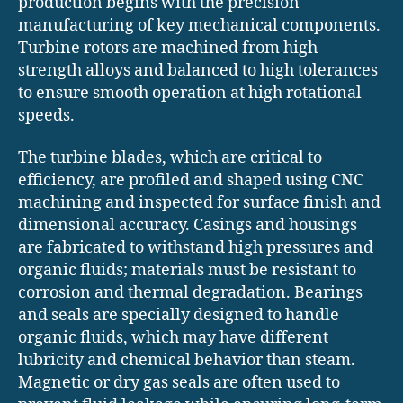
production begins with the precision
manufacturing of key mechanical components.
Turbine rotors are machined from high-
strength alloys and balanced to high tolerances
to ensure smooth operation at high rotational
speeds.
The turbine blades, which are critical to
efficiency, are profiled and shaped using CNC
machining and inspected for surface finish and
dimensional accuracy. Casings and housings
are fabricated to withstand high pressures and
organic fluids; materials must be resistant to
corrosion and thermal degradation. Bearings
and seals are specially designed to handle
organic fluids, which may have different
lubricity and chemical behavior than steam.
Magnetic or dry gas seals are often used to