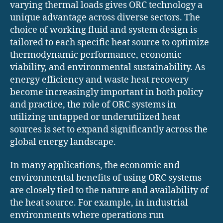
varying thermal loads gives ORC technology a
unique advantage across diverse sectors. The
choice of working fluid and system design is
tailored to each specific heat source to optimize
thermodynamic performance, economic
viability, and environmental sustainability. As
energy efficiency and waste heat recovery
become increasingly important in both policy
and practice, the role of ORC systems in
utilizing untapped or underutilized heat
sources is set to expand significantly across the
global energy landscape.
In many applications, the economic and
environmental benefits of using ORC systems
are closely tied to the nature and availability of
the heat source. For example, in industrial
environments where operations run