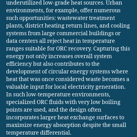
underutilized low-grade heat sources. Urban
environments, for example, offer numerous
such opportunities: wastewater treatment
plants, district heating return lines, and cooling
systems from large commercial buildings or
data centers all reject heat in temperature
ranges suitable for ORC recovery. Capturing this
energy not only increases overall system
efficiency but also contributes to the
development of circular energy systems where
heat that was once considered waste becomes a
valuable input for local electricity generation.
In such low-temperature environments,
specialized ORC fluids with very low boiling
points are used, and the design often
incorporates larger heat exchange surfaces to
maximize energy absorption despite the small
temperature differential.