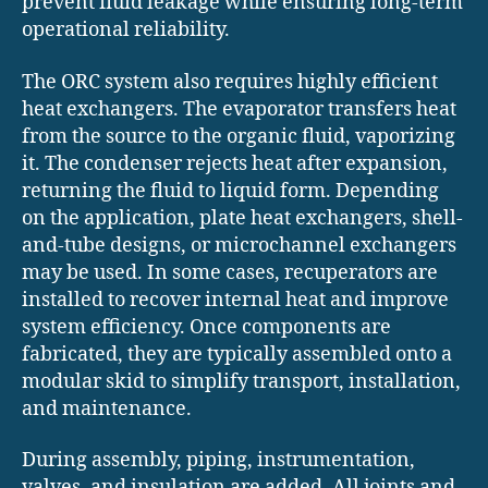
prevent fluid leakage while ensuring long-term
operational reliability.
The ORC system also requires highly efficient
heat exchangers. The evaporator transfers heat
from the source to the organic fluid, vaporizing
it. The condenser rejects heat after expansion,
returning the fluid to liquid form. Depending
on the application, plate heat exchangers, shell-
and-tube designs, or microchannel exchangers
may be used. In some cases, recuperators are
installed to recover internal heat and improve
system efficiency. Once components are
fabricated, they are typically assembled onto a
modular skid to simplify transport, installation,
and maintenance.
During assembly, piping, instrumentation,
valves, and insulation are added. All joints and