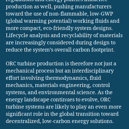
production as well, pushing manufacturers
toward the use of non-flammable, low-GWP
(global warming potential) working fluids and
more compact, eco-friendly system designs.
Lifecycle analysis and recyclability of materials
are increasingly considered during design to
reduce the system’s overall carbon footprint.
ORC turbine production is therefore not just a
mechanical process but an interdisciplinary
effort involving thermodynamics, fluid
mechanics, materials engineering, control
systems, and environmental science. As the
energy landscape continues to evolve, ORC
turbine systems are likely to play an even more
significant role in the global transition toward
decentralized, low-carbon energy solutions.