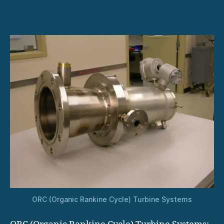
for
Industrial
Manufacturing
Plants
ORC (Organic Rankine Cycle) Turbine Systems