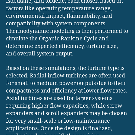
isobutane, and toluene, each chosen based on
factors like operating temperature range,
environmental impact, flammability, and
compatibility with system components.
Thermodynamic modeling is then performed to
simulate the Organic Rankine Cycle and
determine expected efficiency, turbine size,
and overall system output.
Based on these simulations, the turbine type is
selected. Radial inflow turbines are often used
for small to medium power outputs due to their
compactness and efficiency at lower flow rates.
Axial turbines are used for larger systems
requiring higher flow capacities, while screw
expanders and scroll expanders may be chosen
for very small-scale or low-maintenance
applications. Once the design is finalized,