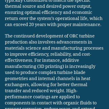
typically customized to match the specific
thermal source and desired power output,
ensuring optimal efficiency and economic
return over the system’s operational life, which
can exceed 20 years with proper maintenance.
The continued development of ORC turbine
production also involves advancements in
materials science and manufacturing processes
to improve efficiency, reliability, and cost-
effectiveness. For instance, additive
manufacturing (3D printing) is increasingly
used to produce complex turbine blade
geometries and internal channels in heat
exchangers, allowing for better thermal
transfer and reduced weight. High-
performance coatings are applied to
components in contact with organic fluids to