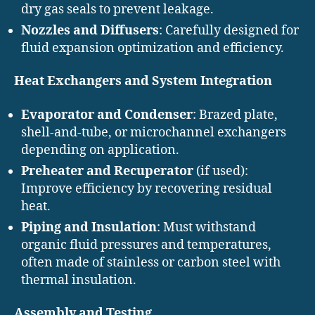
dry gas seals to prevent leakage.
Nozzles and Diffusers
: Carefully designed for
fluid expansion optimization and efficiency.
Heat Exchangers and System Integration
Evaporator and Condenser
: Brazed plate,
shell-and-tube, or microchannel exchangers
depending on application.
Preheater and Recuperator
(if used):
Improve efficiency by recovering residual
heat.
Piping and Insulation
: Must withstand
organic fluid pressures and temperatures,
often made of stainless or carbon steel with
thermal insulation.
Assembly and Testing