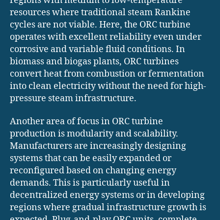
regions with medium to low-temperature
resources where traditional steam Rankine
cycles are not viable. Here, the ORC turbine
operates with excellent reliability even under
corrosive and variable fluid conditions. In
biomass and biogas plants, ORC turbines
convert heat from combustion or fermentation
into clean electricity without the need for high-
pressure steam infrastructure.
Another area of focus in ORC turbine
production is modularity and scalability.
Manufacturers are increasingly designing
systems that can be easily expanded or
reconfigured based on changing energy
demands. This is particularly useful in
decentralized energy systems or in developing
regions where gradual infrastructure growth is
expected. Plug-and-play ORC units, complete