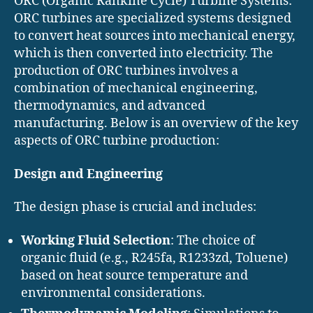
ORC (Organic Rankine Cycle) Turbine Systems:
ORC turbines are specialized systems designed
to convert heat sources into mechanical energy,
which is then converted into electricity. The
production of ORC turbines involves a
combination of mechanical engineering,
thermodynamics, and advanced
manufacturing. Below is an overview of the key
aspects of ORC turbine production:
Design and Engineering
The design phase is crucial and includes:
Working Fluid Selection
: The choice of
organic fluid (e.g., R245fa, R1233zd, Toluene)
based on heat source temperature and
environmental considerations.