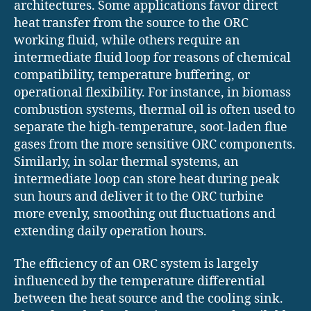
architectures. Some applications favor direct
heat transfer from the source to the ORC
working fluid, while others require an
intermediate fluid loop for reasons of chemical
compatibility, temperature buffering, or
operational flexibility. For instance, in biomass
combustion systems, thermal oil is often used to
separate the high-temperature, soot-laden flue
gases from the more sensitive ORC components.
Similarly, in solar thermal systems, an
intermediate loop can store heat during peak
sun hours and deliver it to the ORC turbine
more evenly, smoothing out fluctuations and
extending daily operation hours.
The efficiency of an ORC system is largely
influenced by the temperature differential
between the heat source and the cooling sink.