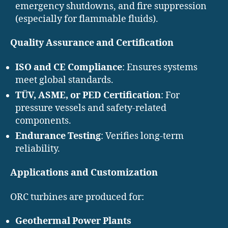
emergency shutdowns, and fire suppression
(especially for flammable fluids).
Quality Assurance and Certification
ISO and CE Compliance
: Ensures systems
meet global standards.
TÜV, ASME, or PED Certification
: For
pressure vessels and safety-related
components.
Endurance Testing
: Verifies long-term
reliability.
Applications and Customization
ORC turbines are produced for:
Geothermal Power Plants