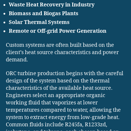
Waste Heat Recovery in Industry
Biomass and Biogas Plants
Solar Thermal Systems
Remote or Off-grid Power Generation
Custom systems are often built based on the
client’s heat source characteristics and power
demand.
ORC turbine production begins with the careful
design of the system based on the thermal
characteristics of the available heat source.
Engineers select an appropriate organic
working fluid that vaporizes at lower
temperatures compared to water, allowing the
system to extract energy from low-grade heat.
Common fluids include R245fa, R1233zd,