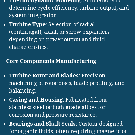
Thermodynamic Modeling
: Simulations to
determine cycle efficiency, turbine output, and
system integration.
Turbine Type
: Selection of radial
(centrifugal), axial, or screw expanders
depending on power output and fluid
characteristics.
Core Components Manufacturing
Turbine Rotor and Blades
: Precision
machining of rotor discs, blade profiling, and
balancing.
Casing and Housing
: Fabricated from
stainless steel or high-grade alloys for
corrosion and pressure resistance.
Bearings and Shaft Seals
: Custom-designed
for organic fluids, often requiring magnetic or