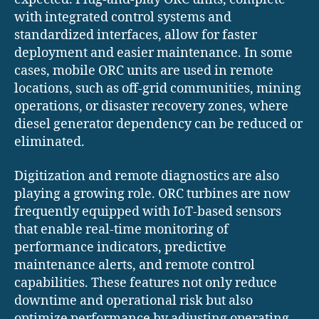
with integrated control systems and
standardized interfaces, allow for faster
deployment and easier maintenance. In some
cases, mobile ORC units are used in remote
locations, such as off-grid communities, mining
operations, or disaster recovery zones, where
diesel generator dependency can be reduced or
eliminated.
Digitization and remote diagnostics are also
playing a growing role. ORC turbines are now
frequently equipped with IoT-based sensors
that enable real-time monitoring of
performance indicators, predictive
maintenance alerts, and remote control
capabilities. These features not only reduce
downtime and operational risk but also
optimize performance by adjusting operating