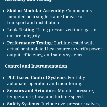
Skid or Modular Assembly
: Components
mounted on a single frame for ease of
transport and installation.
Leak Testing
: Using pressurized inert gas to
ensure integrity.
Performance Testing
: Turbine tested with
actual or simulated heat source to verify power
output, efficiency, and safety systems.
Control and Instrumentation
PLC-based Control Systems
: For fully
automatic operation and monitoring.
Sensors and Actuators
: Monitor pressure,
temperature, flow, and turbine speed.
Safety Systems
: Include overpressure valves,