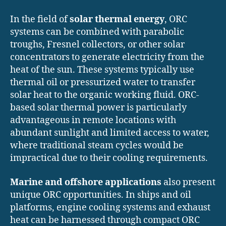
In the field of
solar thermal energy
, ORC
systems can be combined with parabolic
troughs, Fresnel collectors, or other solar
concentrators to generate electricity from the
heat of the sun. These systems typically use
thermal oil or pressurized water to transfer
solar heat to the organic working fluid. ORC-
based solar thermal power is particularly
advantageous in remote locations with
abundant sunlight and limited access to water,
where traditional steam cycles would be
impractical due to their cooling requirements.
Marine and offshore applications
also present
unique ORC opportunities. In ships and oil
platforms, engine cooling systems and exhaust
heat can be harnessed through compact ORC