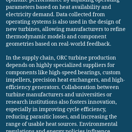
parameters based on heat availability and
electricity demand. Data collected from
operating systems is also used in the design of
new turbines, allowing manufacturers to refine
thermodynamic models and component
geometries based on real-world feedback.
In the supply chain, ORC turbine production
depends on highly specialized suppliers for
components like high-speed bearings, custom
impellers, precision heat exchangers, and high-
efficiency generators. Collaboration between
turbine manufacturers and universities or
research institutions also fosters innovation,
especially in improving cycle efficiency,
reducing parasitic losses, and increasing the
range of usable heat sources. Environmental
regulations and energy policies influence