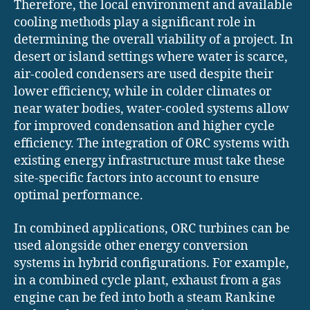
Therefore, the local environment and available
cooling methods play a significant role in
determining the overall viability of a project. In
desert or island settings where water is scarce,
air-cooled condensers are used despite their
lower efficiency, while in colder climates or
near water bodies, water-cooled systems allow
for improved condensation and higher cycle
efficiency. The integration of ORC systems with
existing energy infrastructure must take these
site-specific factors into account to ensure
optimal performance.
In combined applications, ORC turbines can be
used alongside other energy conversion
systems in hybrid configurations. For example,
in a combined cycle plant, exhaust from a gas
engine can be fed into both a steam Rankine