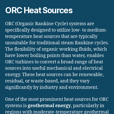
ORC Heat Sources
ORC (Organic Rankine Cycle) systems are
specifically designed to utilize low- to medium-
temperature heat sources that are typically
unsuitable for traditional steam Rankine cycles.
The flexibility of organic working fluids, which
have lower boiling points than water, enables
ORC turbines to convert a broad range of heat
sources into useful mechanical and electrical
energy. These heat sources can be renewable,
residual, or waste-based, and they vary
significantly by industry and environment.
One of the most prominent heat sources for ORC
systems is
geothermal energy
, particularly in
regions with moderate-temperature geothermal