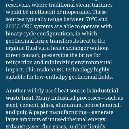
reservoirs where traditional steam turbines
would be inefficient or inoperable. These
sources typically range between 70°C and
200°C. ORC systems are able to operate with
binary cycle configurations, in which
geothermal brine transfers its heat to the
organic fluid via a heat exchanger without
direct contact, preserving the brine for
reinjection and minimizing environmental
impact. This makes ORC technology highly
suitable for low-enthalpy geothermal fields.
Another widely used heat source is
industrial
waste heat
. Many industrial processes—such as
steel, cement, glass, aluminum, petrochemical,
and pulp & paper manufacturing—generate
large amounts of unused thermal energy.
Exhaust gases, flue gases, and hot liquids