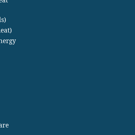
eat
s)
eat)
energy
are