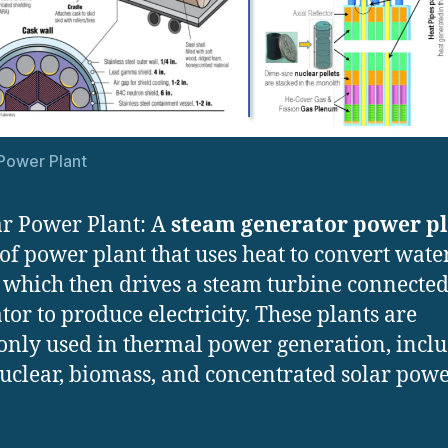
Power Plant
r Power Plant: A
steam generator power p
 of power plant that uses heat to convert wate
 which then drives a steam turbine connected
tor to produce electricity. These plants are
ly used in thermal power generation, incl
nuclear, biomass, and concentrated solar pow
.