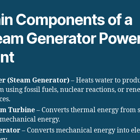
in Components of a
eam Generator Powe
ant
er (Steam Generator)
– Heats water to prod
m using fossil fuels, nuclear reactions, or re
ces.
am Turbine
– Converts thermal energy from 
 mechanical energy.
erator
– Converts mechanical energy into ele
gy.