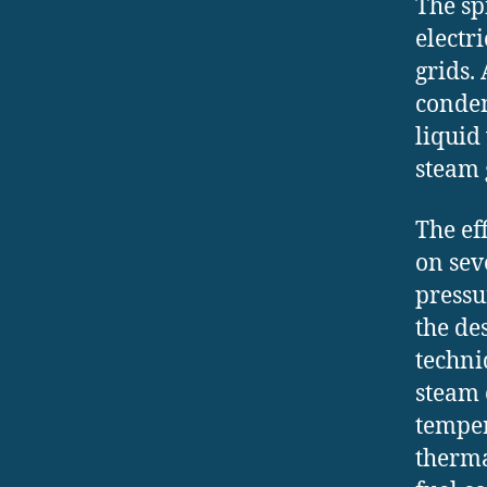
The sp
electr
grids.
conden
liquid
steam 
The ef
on sev
pressu
the de
techni
steam 
temper
therma