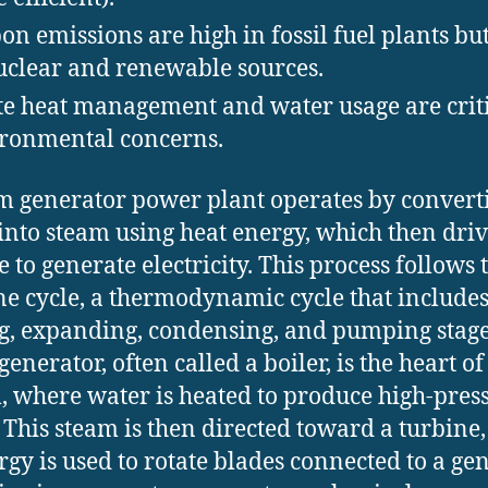
on emissions are high in fossil fuel plants bu
uclear and renewable sources.
e heat management and water usage are crit
ronmental concerns.
m generator power plant operates by convert
into steam using heat energy, which then driv
e to generate electricity. This process follows 
e cycle, a thermodynamic cycle that include
g, expanding, condensing, and pumping stage
enerator, often called a boiler, is the heart of
, where water is heated to produce high-pres
 This steam is then directed toward a turbine
ergy is used to rotate blades connected to a gen