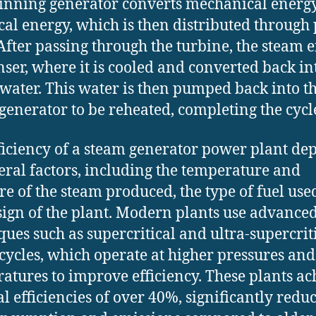
inning generator converts mechanical energy
ical energy, which is then distributed throug
 After passing through the turbine, the steam e
ser, where it is cooled and converted back in
 water. This water is then pumped back into t
generator to be reheated, completing the cycl
ficiency of a steam generator power plant de
eral factors, including the temperature and
re of the steam produced, the type of fuel use
sign of the plant. Modern plants use advance
ques such as supercritical and ultra-supercrit
cycles, which operate at higher pressures and
atures to improve efficiency. These plants ac
l efficiencies of over 40%, significantly redu