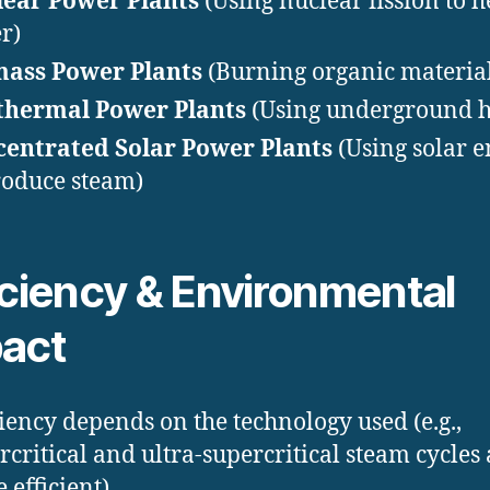
ear Power Plants
(Using nuclear fission to h
r)
mass Power Plants
(Burning organic material
thermal Power Plants
(Using underground h
entrated Solar Power Plants
(Using solar 
roduce steam)
iciency & Environmental
act
ciency depends on the technology used (e.g.,
rcritical and ultra-supercritical steam cycles 
 efficient).