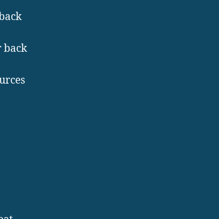
 back
r back
ources