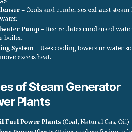
denser
– Cools and condenses exhaust steam
 water.
dwater Pump
– Recirculates condensed wate
e boiler.
ing System
– Uses cooling towers or water s
emove excess heat.
es of Steam Generator
er Plants
il Fuel Power Plants
(Coal, Natural Gas, Oil)