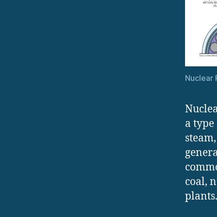
Nuclear 
Nuclea
a type
steam,
genera
common
coal, 
plants