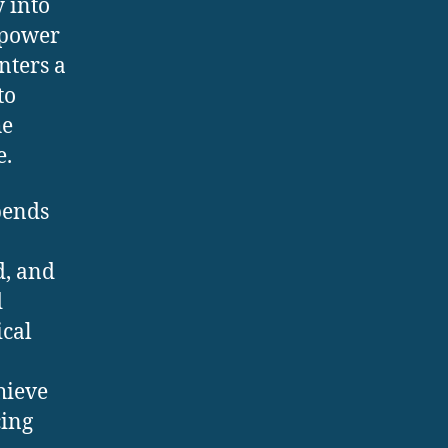
 into
h power
nters a
to
he
e.
pends
d, and
d
ical
hieve
cing