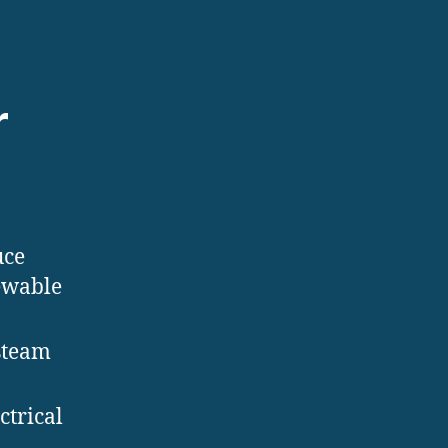
r
uce
newable
steam
ctrical