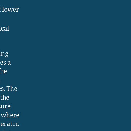
t lower
ical
ing
es a
the
s
s. The
 the
sure
, where
erator.