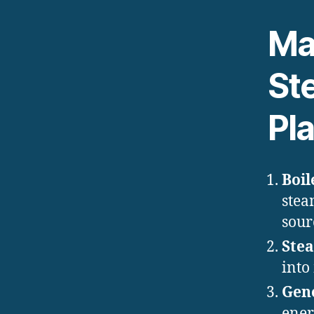
Ma
St
Pl
Boil
stea
sour
Ste
into
Gen
ener