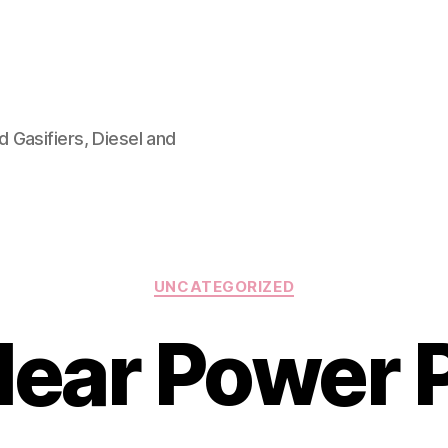
 Gasifiers, Diesel and
Categories
UNCATEGORIZED
lear Power P