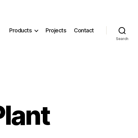
Products
Projects
Contact
Search
lant