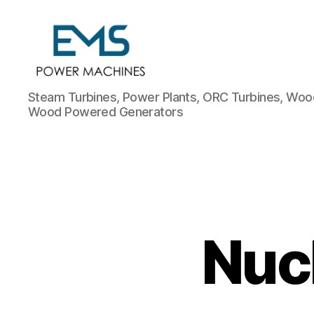
EMS
Steam Turbines, Power Plants, ORC Turbines, Wood
Power
Wood Powered Generators
Machines
Nuc