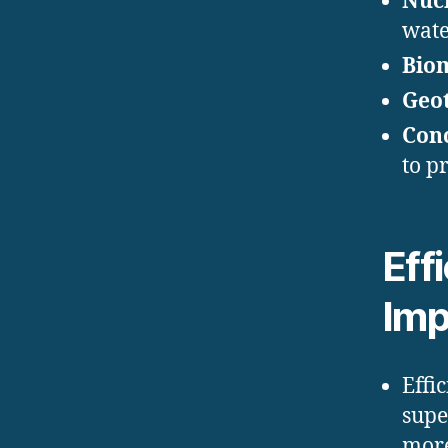
Nucl
wate
Bio
Geo
Conc
to p
Eff
Imp
Effi
supe
more