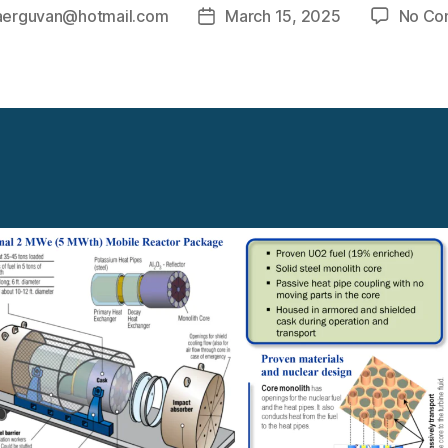
aerguvan@hotmail.com
March 15, 2025
No Co
Post
date