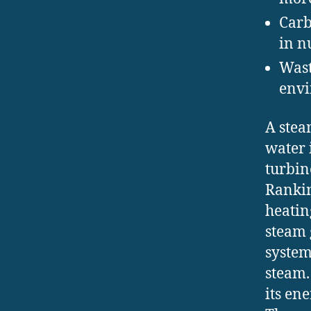
Carb
in n
Wast
envi
A stea
water 
turbin
Rankin
heatin
steam g
system
steam.
its en