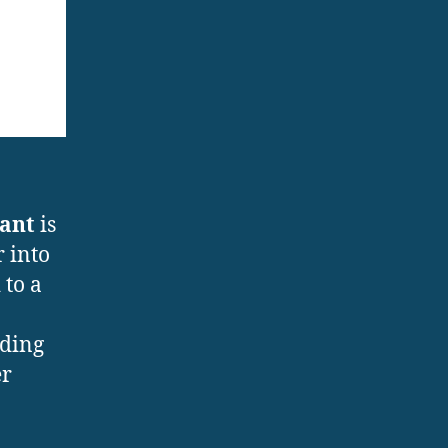
lant
is
r into
 to a
uding
er