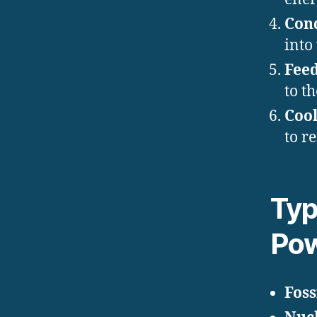
Con
into
Fee
to th
Cool
to r
Typ
Pow
Foss