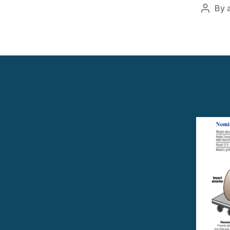
By
Post
author