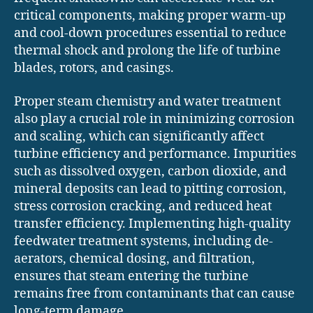
critical components, making proper warm-up
and cool-down procedures essential to reduce
thermal shock and prolong the life of turbine
blades, rotors, and casings.
Proper steam chemistry and water treatment
also play a crucial role in minimizing corrosion
and scaling, which can significantly affect
turbine efficiency and performance. Impurities
such as dissolved oxygen, carbon dioxide, and
mineral deposits can lead to pitting corrosion,
stress corrosion cracking, and reduced heat
transfer efficiency. Implementing high-quality
feedwater treatment systems, including de-
aerators, chemical dosing, and filtration,
ensures that steam entering the turbine
remains free from contaminants that can cause
long-term damage.