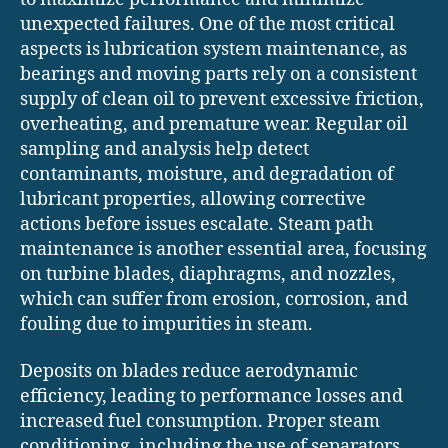
unexpected failures. One of the most critical
aspects is lubrication system maintenance, as
bearings and moving parts rely on a consistent
supply of clean oil to prevent excessive friction,
overheating, and premature wear. Regular oil
sampling and analysis help detect
contaminants, moisture, and degradation of
lubricant properties, allowing corrective
actions before issues escalate. Steam path
maintenance is another essential area, focusing
on turbine blades, diaphragms, and nozzles,
which can suffer from erosion, corrosion, and
fouling due to impurities in steam.
Deposits on blades reduce aerodynamic
efficiency, leading to performance losses and
increased fuel consumption. Proper steam
conditioning, including the use of separators,