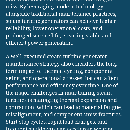
miss. By leveraging modern technology
alongside traditional maintenance practices,
steam turbine generators can achieve higher
reliability, lower operational costs, and
prolonged service life, ensuring stable and
efficient power generation.
A well-executed steam turbine generator
maintenance strategy also considers the long-
term impact of thermal cycling, component
aging, and operational stresses that can affect
performance and efficiency over time. One of
the major challenges in maintaining steam
turbines is managing thermal expansion and
contraction, which can lead to material fatigue,
misalignment, and component stress fractures.
Start-stop cycles, rapid load changes, and
frequent shutdowns can accelerate wear on