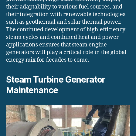
their adaptability to various fuel sources, and
their integration with renewable technologies
such as geothermal and solar thermal power.
The continued development of high-efficiency
steam cycles and combined heat and power
applications ensures that steam engine
generators will play a critical role in the global
energy mix for decades to come.
Steam Turbine Generator
Maintenance