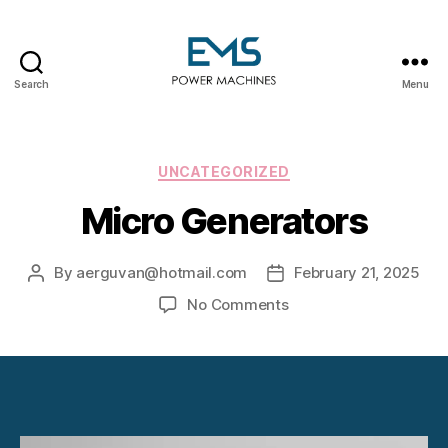
Search
Menu
EMS
Power
Machines
Categories
UNCATEGORIZED
Micro Generators
By
aerguvan@hotmail.com
February 21, 2025
Post
Post
author
date
on
No Comments
Micro
Generators