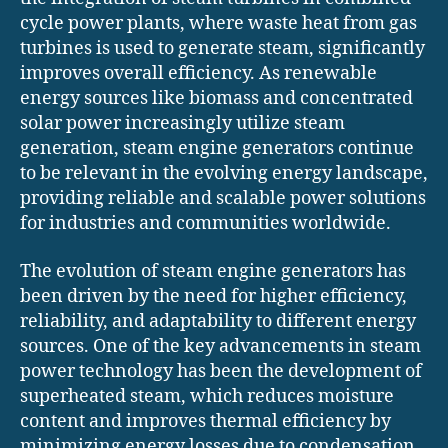
cycle power plants, where waste heat from gas
turbines is used to generate steam, significantly
improves overall efficiency. As renewable
energy sources like biomass and concentrated
solar power increasingly utilize steam
generation, steam engine generators continue
to be relevant in the evolving energy landscape,
providing reliable and scalable power solutions
for industries and communities worldwide.
The evolution of steam engine generators has
been driven by the need for higher efficiency,
reliability, and adaptability to different energy
sources. One of the key advancements in steam
power technology has been the development of
superheated steam, which reduces moisture
content and improves thermal efficiency by
minimizing energy losses due to condensation