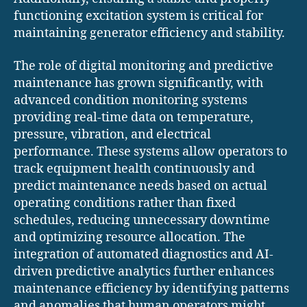
functioning excitation system is critical for
maintaining generator efficiency and stability.
The role of digital monitoring and predictive
maintenance has grown significantly, with
advanced condition monitoring systems
providing real-time data on temperature,
pressure, vibration, and electrical
performance. These systems allow operators to
track equipment health continuously and
predict maintenance needs based on actual
operating conditions rather than fixed
schedules, reducing unnecessary downtime
and optimizing resource allocation. The
integration of automated diagnostics and AI-
driven predictive analytics further enhances
maintenance efficiency by identifying patterns
and anomalies that human operators might