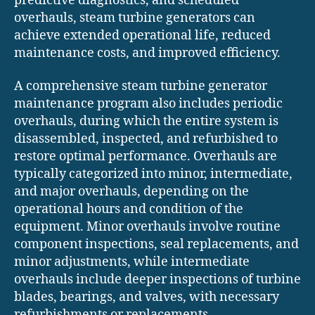
predictive diagnostics, and scheduled
overhauls, steam turbine generators can
achieve extended operational life, reduced
maintenance costs, and improved efficiency.
A comprehensive steam turbine generator
maintenance program also includes periodic
overhauls, during which the entire system is
disassembled, inspected, and refurbished to
restore optimal performance. Overhauls are
typically categorized into minor, intermediate,
and major overhauls, depending on the
operational hours and condition of the
equipment. Minor overhauls involve routine
component inspections, seal replacements, and
minor adjustments, while intermediate
overhauls include deeper inspections of turbine
blades, bearings, and valves, with necessary
refurbishments or replacements.