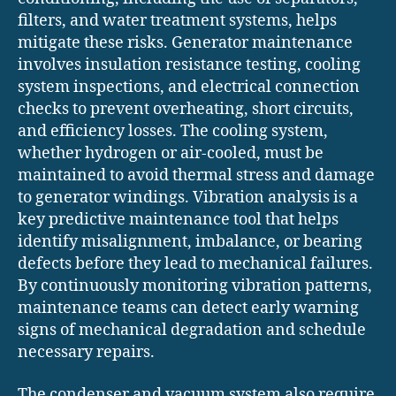
filters, and water treatment systems, helps
mitigate these risks. Generator maintenance
involves insulation resistance testing, cooling
system inspections, and electrical connection
checks to prevent overheating, short circuits,
and efficiency losses. The cooling system,
whether hydrogen or air-cooled, must be
maintained to avoid thermal stress and damage
to generator windings. Vibration analysis is a
key predictive maintenance tool that helps
identify misalignment, imbalance, or bearing
defects before they lead to mechanical failures.
By continuously monitoring vibration patterns,
maintenance teams can detect early warning
signs of mechanical degradation and schedule
necessary repairs.
The condenser and vacuum system also require