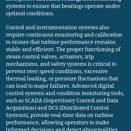
systems to ensure that bearings operate under
optimal conditions.
Control and instrumentation systems also
require continuous monitoring and calibration
to ensure that turbine performance remains
stable and efficient. The proper functioning of
steam control valves, actuators, trip
mechanisms, and safety systems is critical to
prevent over-speed conditions, excessive
thermal loading, or pressure fluctuations that
can lead to major failures. Advanced digital
control systems and condition monitoring tools,
such as SCADA (Supervisory Control and Data
Acquisition) and DCS (Distributed Control
Systems), provide real-time data on turbine
performance, allowing operators to make
informed decisions and detect abnormalities