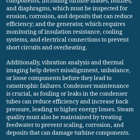
components, including turbine blades, nozzles,
and diaphragms, which must be inspected for
erosion, corrosion, and deposits that can reduce
efficiency; and the generator, which requires
monitoring of insulation resistance, cooling
systems, and electrical connections to prevent
short circuits and overheating.
Additionally, vibration analysis and thermal
imaging help detect misalignment, unbalance,
or loose components before they lead to
catastrophic failures. Condenser maintenance
is crucial, as fouling or leaks in the condenser
tubes can reduce efficiency and increase back
pressure, leading to higher energy losses. Steam
quality must also be maintained by treating
feedwater to prevent scaling, corrosion, and
deposits that can damage turbine components.