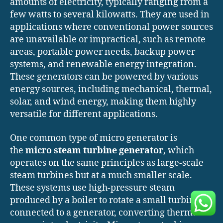
amounts of electricity, typically ranging from a
few watts to several kilowatts. They are used in
applications where conventional power sources
are unavailable or impractical, such as remote
areas, portable power needs, backup power
systems, and renewable energy integration.
These generators can be powered by various
energy sources, including mechanical, thermal,
solar, and wind energy, making them highly
versatile for different applications.
One common type of micro generator is
the
micro steam turbine generator
, which
operates on the same principles as large-scale
steam turbines but at a much smaller scale.
These systems use high-pressure steam
produced by a boiler to rotate a small turbine
connected to a generator, converting thermal