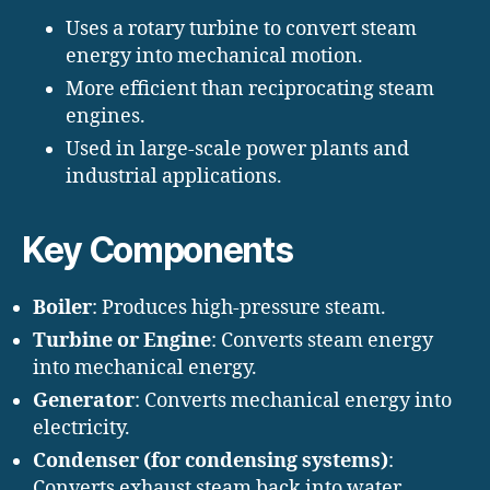
Uses a rotary turbine to convert steam
energy into mechanical motion.
More efficient than reciprocating steam
engines.
Used in large-scale power plants and
industrial applications.
Key Components
Boiler
: Produces high-pressure steam.
Turbine or Engine
: Converts steam energy
into mechanical energy.
Generator
: Converts mechanical energy into
electricity.
Condenser (for condensing systems)
:
Converts exhaust steam back into water.