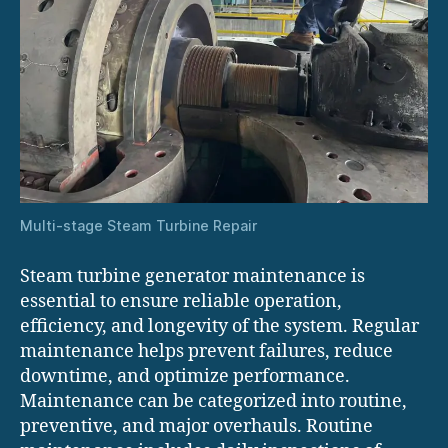
Multi-stage Steam Turbine Repair
Steam turbine generator maintenance is
essential to ensure reliable operation,
efficiency, and longevity of the system. Regular
maintenance helps prevent failures, reduce
downtime, and optimize performance.
Maintenance can be categorized into routine,
preventive, and major overhauls. Routine