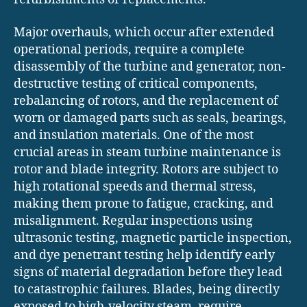
Major overhauls, which occur after extended
operational periods, require a complete
disassembly of the turbine and generator, non-
destructive testing of critical components,
rebalancing of rotors, and the replacement of
worn or damaged parts such as seals, bearings,
and insulation materials. One of the most
crucial areas in steam turbine maintenance is
rotor and blade integrity. Rotors are subject to
high rotational speeds and thermal stress,
making them prone to fatigue, cracking, and
misalignment. Regular inspections using
ultrasonic testing, magnetic particle inspection,
and dye penetrant testing help identify early
signs of material degradation before they lead
to catastrophic failures. Blades, being directly
exposed to high-velocity steam, require