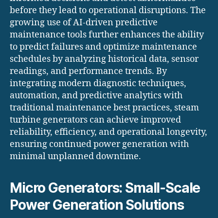
before they lead to operational disruptions. The
growing use of AI-driven predictive
maintenance tools further enhances the ability
to predict failures and optimize maintenance
schedules by analyzing historical data, sensor
readings, and performance trends. By
integrating modern diagnostic techniques,
automation, and predictive analytics with
traditional maintenance best practices, steam
turbine generators can achieve improved
reliability, efficiency, and operational longevity,
ensuring continued power generation with
minimal unplanned downtime.
Micro Generators: Small-Scale
Power Generation Solutions