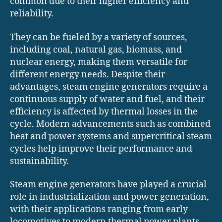
common due to their higher efficiency and
reliability.
They can be fueled by a variety of sources,
including coal, natural gas, biomass, and
nuclear energy, making them versatile for
different energy needs. Despite their
advantages, steam engine generators require a
continuous supply of water and fuel, and their
efficiency is affected by thermal losses in the
cycle. Modern advancements such as combined
heat and power systems and supercritical steam
cycles help improve their performance and
sustainability.
Steam engine generators have played a crucial
role in industrialization and power generation,
with their applications ranging from early
locomotives to modern thermal power plants.