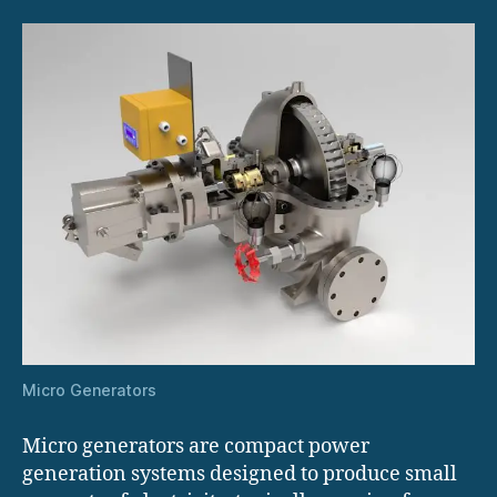
Micro Generators
Micro generators are compact power
generation systems designed to produce small