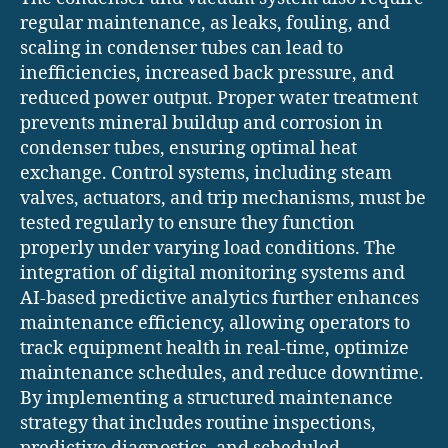
regular maintenance, as leaks, fouling, and
scaling in condenser tubes can lead to
inefficiencies, increased back pressure, and
reduced power output. Proper water treatment
prevents mineral buildup and corrosion in
condenser tubes, ensuring optimal heat
exchange. Control systems, including steam
valves, actuators, and trip mechanisms, must be
tested regularly to ensure they function
properly under varying load conditions. The
integration of digital monitoring systems and
AI-based predictive analytics further enhances
maintenance efficiency, allowing operators to
track equipment health in real-time, optimize
maintenance schedules, and reduce downtime.
By implementing a structured maintenance
strategy that includes routine inspections,