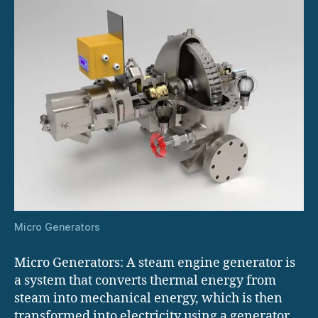
Micro Generators
Micro Generators: A steam engine generator is
a system that converts thermal energy from
steam into mechanical energy, which is then
transformed into electricity using a generator.