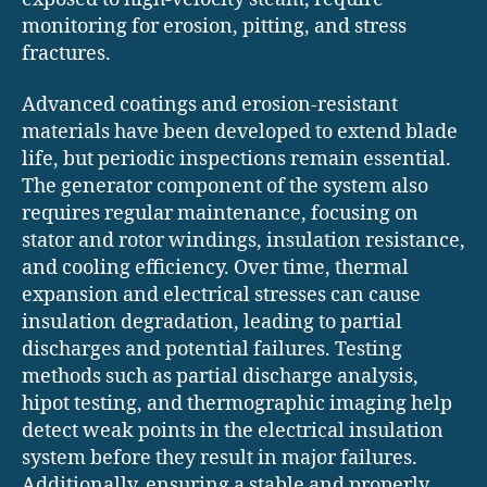
monitoring for erosion, pitting, and stress
fractures.
Advanced coatings and erosion-resistant
materials have been developed to extend blade
life, but periodic inspections remain essential.
The generator component of the system also
requires regular maintenance, focusing on
stator and rotor windings, insulation resistance,
and cooling efficiency. Over time, thermal
expansion and electrical stresses can cause
insulation degradation, leading to partial
discharges and potential failures. Testing
methods such as partial discharge analysis,
hipot testing, and thermographic imaging help
detect weak points in the electrical insulation
system before they result in major failures.
Additionally, ensuring a stable and properly