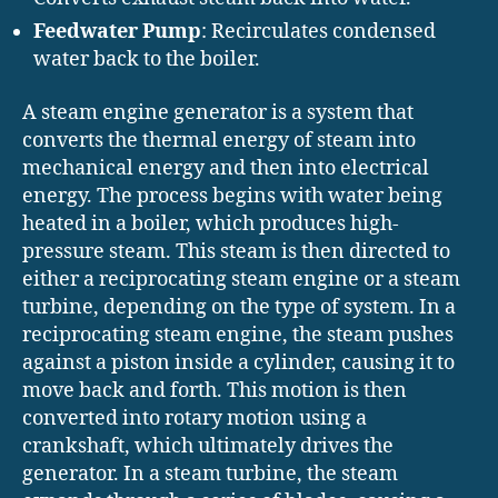
Feedwater Pump
: Recirculates condensed
water back to the boiler.
A steam engine generator is a system that
converts the thermal energy of steam into
mechanical energy and then into electrical
energy. The process begins with water being
heated in a boiler, which produces high-
pressure steam. This steam is then directed to
either a reciprocating steam engine or a steam
turbine, depending on the type of system. In a
reciprocating steam engine, the steam pushes
against a piston inside a cylinder, causing it to
move back and forth. This motion is then
converted into rotary motion using a
crankshaft, which ultimately drives the
generator. In a steam turbine, the steam