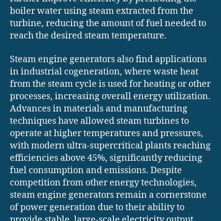
boiler water using steam extracted from the
turbine, reducing the amount of fuel needed to
reach the desired steam temperature.
Steam engine generators also find applications
in industrial cogeneration, where waste heat
from the steam cycle is used for heating or other
processes, increasing overall energy utilization.
Advances in materials and manufacturing
techniques have allowed steam turbines to
operate at higher temperatures and pressures,
with modern ultra-supercritical plants reaching
efficiencies above 45%, significantly reducing
fuel consumption and emissions. Despite
competition from other energy technologies,
steam engine generators remain a cornerstone
of power generation due to their ability to
provide stable, large-scale electricity output,