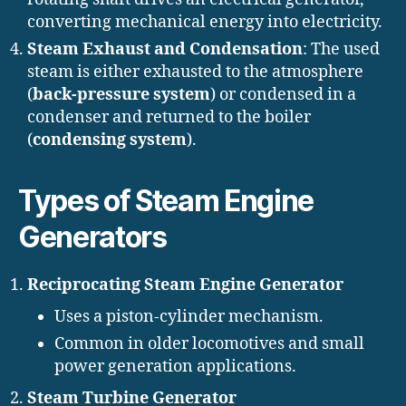
converting mechanical energy into electricity.
Steam Exhaust and Condensation
: The used
steam is either exhausted to the atmosphere
(
back-pressure system
) or condensed in a
condenser and returned to the boiler
(
condensing system
).
Types of Steam Engine
Generators
Reciprocating Steam Engine Generator
Uses a piston-cylinder mechanism.
Common in older locomotives and small
power generation applications.
Steam Turbine Generator