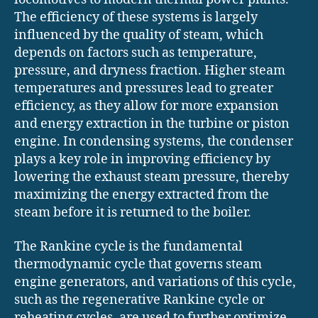
The efficiency of these systems is largely
influenced by the quality of steam, which
depends on factors such as temperature,
pressure, and dryness fraction. Higher steam
temperatures and pressures lead to greater
efficiency, as they allow for more expansion
and energy extraction in the turbine or piston
engine. In condensing systems, the condenser
plays a key role in improving efficiency by
lowering the exhaust steam pressure, thereby
maximizing the energy extracted from the
steam before it is returned to the boiler.
The Rankine cycle is the fundamental
thermodynamic cycle that governs steam
engine generators, and variations of this cycle,
such as the regenerative Rankine cycle or
reheating cycles, are used to further optimize