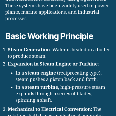
These systems have been widely used in power
plants, marine applications, and industrial
processes.
Basic Working Principle
Steam Generation
: Water is heated in a boiler
to produce steam.
Expansion in Steam Engine or Turbine
:
In a
steam engine
(reciprocating type),
steam pushes a piston back and forth.
In a
steam turbine
, high-pressure steam
expands through a series of blades,
spinning a shaft.
Mechanical to Electrical Conversion
: The
rotating shaft drives an electrical generator,