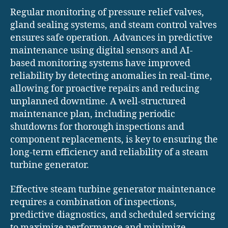
Regular monitoring of pressure relief valves,
gland sealing systems, and steam control valves
ensures safe operation. Advances in predictive
maintenance using digital sensors and AI-
based monitoring systems have improved
reliability by detecting anomalies in real-time,
allowing for proactive repairs and reducing
unplanned downtime. A well-structured
maintenance plan, including periodic
shutdowns for thorough inspections and
component replacements, is key to ensuring the
long-term efficiency and reliability of a steam
turbine generator.
Effective steam turbine generator maintenance
requires a combination of inspections,
predictive diagnostics, and scheduled servicing
to maximize performance and minimize