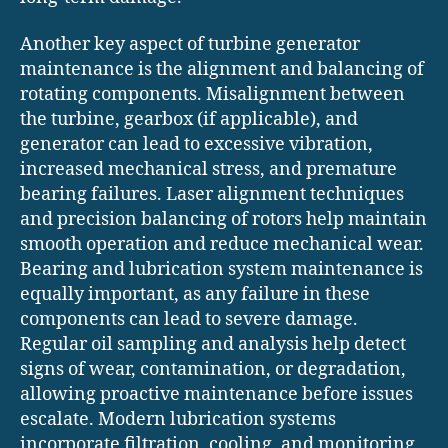
Another key aspect of turbine generator
maintenance is the alignment and balancing of
rotating components. Misalignment between
the turbine, gearbox (if applicable), and
generator can lead to excessive vibration,
increased mechanical stress, and premature
bearing failures. Laser alignment techniques
and precision balancing of rotors help maintain
smooth operation and reduce mechanical wear.
Bearing and lubrication system maintenance is
equally important, as any failure in these
components can lead to severe damage.
Regular oil sampling and analysis help detect
signs of wear, contamination, or degradation,
allowing proactive maintenance before issues
escalate. Modern lubrication systems
incorporate filtration, cooling, and monitoring