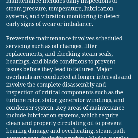
maintenance includes daily inspections of
steam pressure, temperature, lubrication
systems, and vibration monitoring to detect
early signs of wear or imbalance.
Preventive maintenance involves scheduled
servicing such as oil changes, filter
replacements, and checking steam seals,
bearings, and blade conditions to prevent
issues before they lead to failures. Major
overhauls are conducted at longer intervals and
involve the complete disassembly and
inspection of critical components such as the
turbine rotor, stator, generator windings, and
condenser system. Key areas of maintenance
include lubrication systems, which require
clean and properly circulating oil to prevent
bearing damage and overheating; steam path