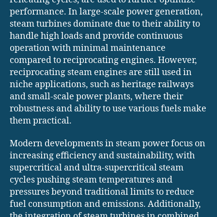
performance. In large-scale power generation,
steam turbines dominate due to their ability to
handle high loads and provide continuous
operation with minimal maintenance
compared to reciprocating engines. However,
reciprocating steam engines are still used in
niche applications, such as heritage railways
and small-scale power plants, where their
robustness and ability to use various fuels make
them practical.
Modern developments in steam power focus on
increasing efficiency and sustainability, with
supercritical and ultra-supercritical steam
cycles pushing steam temperatures and
pressures beyond traditional limits to reduce
fuel consumption and emissions. Additionally,
the integration of steam turbines in combined