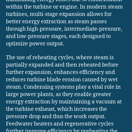
within the turbine or engine. In modern steam
turbines, multi-stage expansion allows for
better energy extraction as steam passes
through high-pressure, intermediate-pressure,
and low-pressure stages, each designed to
optimize power output.
The use of reheating cycles, where steam is
partially expanded and then reheated before
further expansion, enhances efficiency and
reduces turbine blade erosion caused by wet
steam. Condensing systems play a vital role in
large power plants, as they enable greater
energy extraction by maintaining a vacuum at
the turbine exhaust, which increases the
pressure drop and thus the work output.
Feedwater heaters and regenerative cycles
further improve efficiency by preheating the