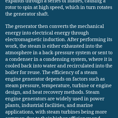
expands through a series of blades, causing a
rotor to spin at high speed, which in turn rotates
the generator shaft.
The generator then converts the mechanical
energy into electrical energy through
electromagnetic induction. After performing its
work, the steam is either exhausted into the
atmosphere in a back-pressure system or sent to
a condenser in a condensing system, where it is
cooled back into water and recirculated into the
boiler for reuse. The efficiency of a steam
engine generator depends on factors such as
steam pressure, temperature, turbine or engine
design, and heat recovery methods. Steam
engine generators are widely used in power
plants, industrial facilities, and marine
applications, with steam turbines being more