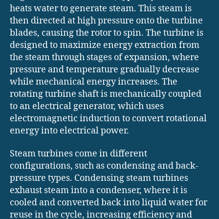
heats water to generate steam. This steam is
then directed at high pressure onto the turbine
blades, causing the rotor to spin. The turbine is
designed to maximize energy extraction from
the steam through stages of expansion, where
pressure and temperature gradually decrease
while mechanical energy increases. The
rotating turbine shaft is mechanically coupled
to an electrical generator, which uses
electromagnetic induction to convert rotational
energy into electrical power.
Steam turbines come in different
configurations, such as condensing and back-
pressure types. Condensing steam turbines
exhaust steam into a condenser, where it is
cooled and converted back into liquid water for
reuse in the cycle, increasing efficiency and