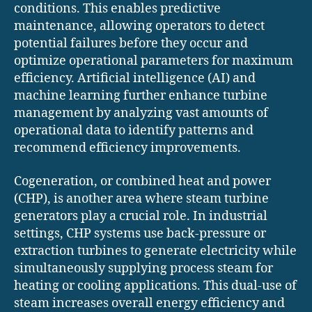
conditions. This enables predictive
maintenance, allowing operators to detect
potential failures before they occur and
optimize operational parameters for maximum
efficiency. Artificial intelligence (AI) and
machine learning further enhance turbine
management by analyzing vast amounts of
operational data to identify patterns and
recommend efficiency improvements.
Cogeneration, or combined heat and power
(CHP), is another area where steam turbine
generators play a crucial role. In industrial
settings, CHP systems use back-pressure or
extraction turbines to generate electricity while
simultaneously supplying process steam for
heating or cooling applications. This dual-use of
steam increases overall energy efficiency and