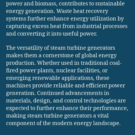
power and biomass, contributes to sustainable
energy generation. Waste heat recovery
systems further enhance energy utilization by
capturing excess heat from industrial processes
and converting it into useful power.
The versatility of steam turbine generators
makes them a cornerstone of global energy
production. Whether used in traditional coal-
fired power plants, nuclear facilities, or
emerging renewable applications, these
machines provide reliable and efficient power
generation. Continued advancements in
materials, design, and control technologies are
expected to further enhance their performance,
making steam turbine generators a vital
component of the modern energy landscape.