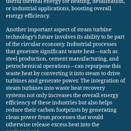
useful thermal energy for heating, desalination,
or industrial applications, boosting overall
energy efficiency.
Another important aspect of steam turbine
technology’s future involves its ability to be part
of the circular economy. Industrial processes
that generate significant waste heat—such as
steel production, cement manufacturing, and
petrochemical operations—can repurpose this
waste heat by converting it into steam to drive
turbines and generate power. The integration of
steam turbines into waste heat recovery
systems not only increases the overall energy
efficiency of these industries but also helps
reduce their carbon footprints by generating
clean power from processes that would
otherwise release excess heat into the