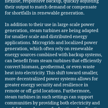
flexible, responsive backup, quickly adjusting
their output to match demand or compensate
for shortfalls in renewable generation.
In addition to their use in large-scale power
generation, steam turbines are being adapted
for smaller-scale and distributed energy
applications. Microgrids and localized power
generation, which often rely on renewable
energy sources combined with backup systems,
can benefit from steam turbines that efficiently
convert biomass, geothermal, or even waste
heat into electricity. This shift toward smaller,
more decentralized power systems allows for
greater energy security and resilience in
remote or off-grid locations. Furthermore,
steam turbines in such settings can support
communities by providing both electricity and