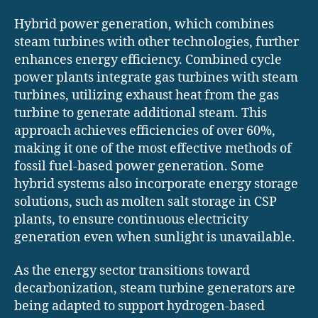
Hybrid power generation, which combines
steam turbines with other technologies, further
enhances energy efficiency. Combined cycle
power plants integrate gas turbines with steam
turbines, utilizing exhaust heat from the gas
turbine to generate additional steam. This
approach achieves efficiencies of over 60%,
making it one of the most effective methods of
fossil fuel-based power generation. Some
hybrid systems also incorporate energy storage
solutions, such as molten salt storage in CSP
plants, to ensure continuous electricity
generation even when sunlight is unavailable.
As the energy sector transitions toward
decarbonization, steam turbine generators are
being adapted to support hydrogen-based