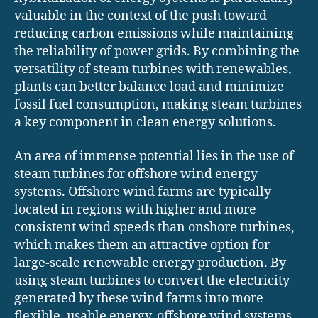
valuable in the context of the push toward
reducing carbon emissions while maintaining
the reliability of power grids. By combining the
versatility of steam turbines with renewables,
plants can better balance load and minimize
fossil fuel consumption, making steam turbines
a key component in clean energy solutions.
An area of immense potential lies in the use of
steam turbines for offshore wind energy
systems. Offshore wind farms are typically
located in regions with higher and more
consistent wind speeds than onshore turbines,
which makes them an attractive option for
large-scale renewable energy production. By
using steam turbines to convert the electricity
generated by these wind farms into more
flexible, usable energy, offshore wind systems