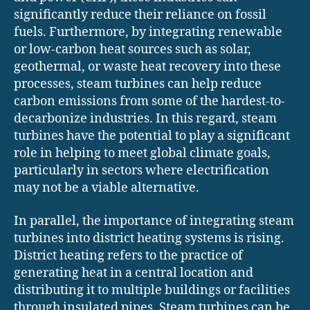
significantly reduce their reliance on fossil
fuels. Furthermore, by integrating renewable
or low-carbon heat sources such as solar,
geothermal, or waste heat recovery into these
processes, steam turbines can help reduce
carbon emissions from some of the hardest-to-
decarbonize industries. In this regard, steam
turbines have the potential to play a significant
role in helping to meet global climate goals,
particularly in sectors where electrification
may not be a viable alternative.
In parallel, the importance of integrating steam
turbines into district heating systems is rising.
District heating refers to the practice of
generating heat in a central location and
distributing it to multiple buildings or facilities
through insulated pipes. Steam turbines can be