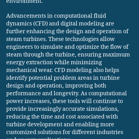
environment.
Advancements in computational fluid
dynamics (CFD) and digital modeling are
further enhancing the design and operation of
steam turbines. These technologies allow
engineers to simulate and optimize the flow of
steam through the turbine, ensuring maximum
energy extraction while minimizing
mechanical wear. CFD modeling also helps
identify potential problem areas in turbine
design and operation, improving both
performance and longevity. As computational
power increases, these tools will continue to
provide increasingly accurate simulations,
reducing the time and cost associated with
turbine development and enabling more
customized solutions for different industries