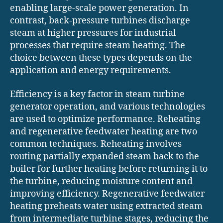
enabling large-scale power generation. In
contrast, back-pressure turbines discharge
steam at higher pressures for industrial
processes that require steam heating. The
choice between these types depends on the
application and energy requirements.
Efficiency is a key factor in steam turbine
generator operation, and various technologies
are used to optimize performance. Reheating
and regenerative feedwater heating are two
common techniques. Reheating involves
routing partially expanded steam back to the
boiler for further heating before returning it to
the turbine, reducing moisture content and
improving efficiency. Regenerative feedwater
heating preheats water using extracted steam
from intermediate turbine stages, reducing the