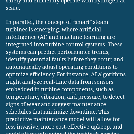
safely and efficiently operate with hydrogen at
scale.
In parallel, the concept of “smart” steam
turbines is emerging, where artificial
intelligence (AI) and machine learning are
integrated into turbine control systems. These
systems can predict performance trends,
identify potential faults before they occur, and
automatically adjust operating conditions to
optimize efficiency. For instance, AI algorithms
might analyze real-time data from sensors
embedded in turbine components, such as
temperature, vibration, and pressure, to detect
signs of wear and suggest maintenance
schedules that minimize downtime. This
predictive maintenance model will allow for
less invasive, more cost-effective upkeep, and