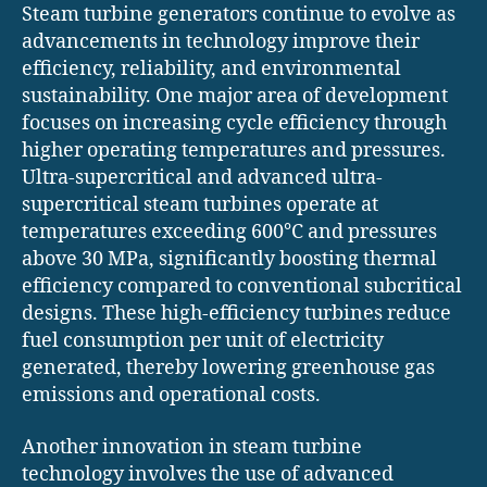
Steam turbine generators continue to evolve as
advancements in technology improve their
efficiency, reliability, and environmental
sustainability. One major area of development
focuses on increasing cycle efficiency through
higher operating temperatures and pressures.
Ultra-supercritical and advanced ultra-
supercritical steam turbines operate at
temperatures exceeding 600°C and pressures
above 30 MPa, significantly boosting thermal
efficiency compared to conventional subcritical
designs. These high-efficiency turbines reduce
fuel consumption per unit of electricity
generated, thereby lowering greenhouse gas
emissions and operational costs.
Another innovation in steam turbine
technology involves the use of advanced