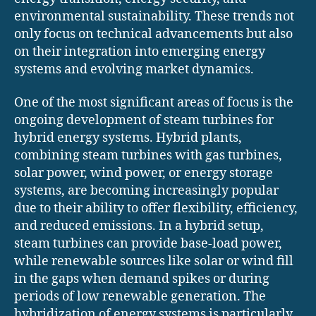
environmental sustainability. These trends not
only focus on technical advancements but also
on their integration into emerging energy
systems and evolving market dynamics.
One of the most significant areas of focus is the
ongoing development of steam turbines for
hybrid energy systems. Hybrid plants,
combining steam turbines with gas turbines,
solar power, wind power, or energy storage
systems, are becoming increasingly popular
due to their ability to offer flexibility, efficiency,
and reduced emissions. In a hybrid setup,
steam turbines can provide base-load power,
while renewable sources like solar or wind fill
in the gaps when demand spikes or during
periods of low renewable generation. The
hybridization of energy systems is particularly