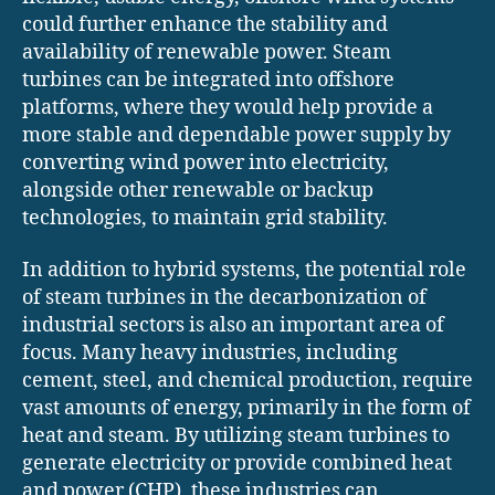
could further enhance the stability and
availability of renewable power. Steam
turbines can be integrated into offshore
platforms, where they would help provide a
more stable and dependable power supply by
converting wind power into electricity,
alongside other renewable or backup
technologies, to maintain grid stability.
In addition to hybrid systems, the potential role
of steam turbines in the decarbonization of
industrial sectors is also an important area of
focus. Many heavy industries, including
cement, steel, and chemical production, require
vast amounts of energy, primarily in the form of
heat and steam. By utilizing steam turbines to
generate electricity or provide combined heat
and power (CHP), these industries can