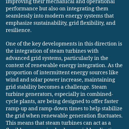
improving their mechanical and operational
performance but also on integrating them
seamlessly into modern energy systems that
emphasize sustainability, grid flexibility, and
resilience.
One of the key developments in this direction is
the integration of steam turbines with
advanced grid systems, particularly in the
context of renewable energy integration. As the
proportion of intermittent energy sources like
wind and solar power increase, maintaining
grid stability becomes a challenge. Steam
turbine generators, especially in combined-
cycle plants, are being designed to offer faster
ramp-up and ramp-down times to help stabilize
the grid when renewable generation fluctuates.
This means that steam turbines can act as a