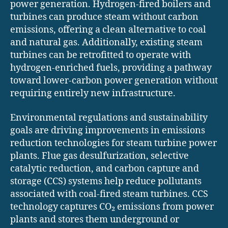
power generation. Hydrogen-fired boilers and
turbines can produce steam without carbon
emissions, offering a clean alternative to coal
and natural gas. Additionally, existing steam
turbines can be retrofitted to operate with
hydrogen-enriched fuels, providing a pathway
toward lower-carbon power generation without
requiring entirely new infrastructure.
Environmental regulations and sustainability
goals are driving improvements in emissions
reduction technologies for steam turbine power
plants. Flue gas desulfurization, selective
catalytic reduction, and carbon capture and
storage (CCS) systems help reduce pollutants
associated with coal-fired steam turbines. CCS
technology captures CO₂ emissions from power
plants and stores them underground or