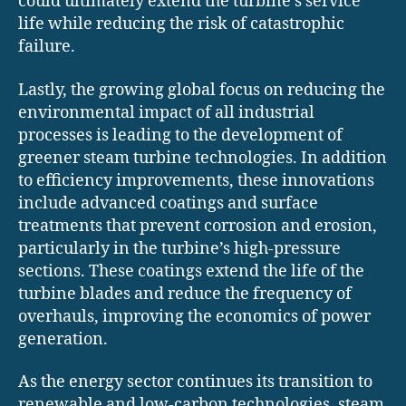
could ultimately extend the turbine’s service
life while reducing the risk of catastrophic
failure.
Lastly, the growing global focus on reducing the
environmental impact of all industrial
processes is leading to the development of
greener steam turbine technologies. In addition
to efficiency improvements, these innovations
include advanced coatings and surface
treatments that prevent corrosion and erosion,
particularly in the turbine’s high-pressure
sections. These coatings extend the life of the
turbine blades and reduce the frequency of
overhauls, improving the economics of power
generation.
As the energy sector continues its transition to
renewable and low-carbon technologies, steam