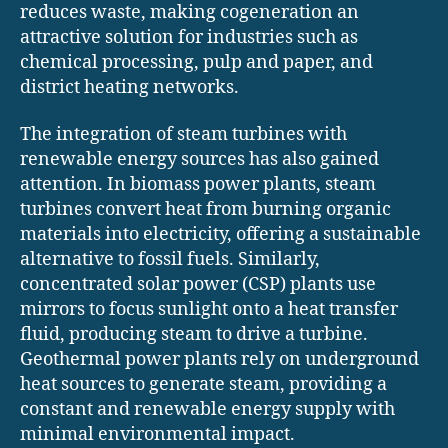
reduces waste, making cogeneration an
attractive solution for industries such as
chemical processing, pulp and paper, and
district heating networks.
The integration of steam turbines with
renewable energy sources has also gained
attention. In biomass power plants, steam
turbines convert heat from burning organic
materials into electricity, offering a sustainable
alternative to fossil fuels. Similarly,
concentrated solar power (CSP) plants use
mirrors to focus sunlight onto a heat transfer
fluid, producing steam to drive a turbine.
Geothermal power plants rely on underground
heat sources to generate steam, providing a
constant and renewable energy supply with
minimal environmental impact.