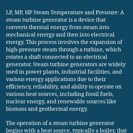
LP, MP, HP Steam Temperature and Pressure: A
steam turbine generator is a device that
converts thermal energy from steam into
mechanical energy and then into electrical
energy. This process involves the expansion of
high-pressure steam through a turbine, which
rotates a shaft connected to an electrical
generator. Steam turbine generators are widely
used in power plants, industrial facilities, and
various energy applications due to their
efficiency, reliability, and ability to operate on
various heat sources, including fossil fuels,
nuclear energy, and renewable sources like
biomass and geothermal energy.
The operation of a steam turbine generator
begins with a heat source, typically a boiler, that