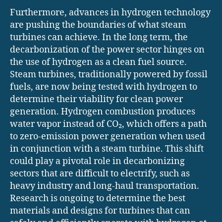
Furthermore, advances in hydrogen technology
are pushing the boundaries of what steam
turbines can achieve. In the long term, the
decarbonization of the power sector hinges on
the use of hydrogen as a clean fuel source.
Steam turbines, traditionally powered by fossil
fuels, are now being tested with hydrogen to
determine their viability for clean power
generation. Hydrogen combustion produces
water vapor instead of CO₂, which offers a path
to zero-emission power generation when used
in conjunction with a steam turbine. This shift
could play a pivotal role in decarbonizing
sectors that are difficult to electrify, such as
heavy industry and long-haul transportation.
Research is ongoing to determine the best
materials and designs for turbines that can