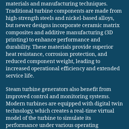
materials and manufacturing techniques.
Traditional turbine components are made from
high-strength steels and nickel-based alloys,
but newer designs incorporate ceramic matrix
composites and additive manufacturing (3D
printing) to enhance performance and
durability. These materials provide superior
heat resistance, corrosion protection, and
reduced component weight, leading to
increased operational efficiency and extended
service life.
Steam turbine generators also benefit from
improved control and monitoring systems.
Modern turbines are equipped with digital twin
technology, which creates a real-time virtual
model of the turbine to simulate its
performance under various operating