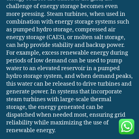
challenge of energy storage becomes even
more pressing. Steam turbines, when used in
combination with energy storage systems such
as pumped hydro storage, compressed air
energy storage (CAES), or molten salt storage,
can help provide stability and backup power.
For example, excess renewable energy during
periods of low demand can be used to pump
water to an elevated reservoir in a pumped
hydro storage system, and when demand peaks,
this water can be released to drive turbines and
generate power. In systems that incorporate
steam turbines with large-scale thermal
storage, the energy generated can be
dispatched when needed most, ensuring grid
reliability while maximizing the use of
renewable energy.