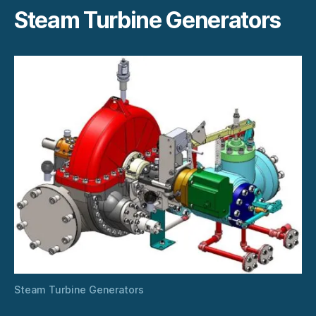
Steam Turbine Generators
Steam Turbine Generators