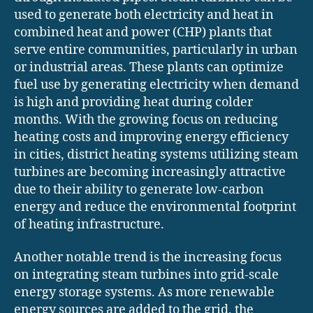
used to generate both electricity and heat in
combined heat and power (CHP) plants that
serve entire communities, particularly in urban
or industrial areas. These plants can optimize
fuel use by generating electricity when demand
is high and providing heat during colder
months. With the growing focus on reducing
heating costs and improving energy efficiency
in cities, district heating systems utilizing steam
turbines are becoming increasingly attractive
due to their ability to generate low-carbon
energy and reduce the environmental footprint
of heating infrastructure.
Another notable trend is the increasing focus
on integrating steam turbines into grid-scale
energy storage systems. As more renewable
energy sources are added to the grid, the