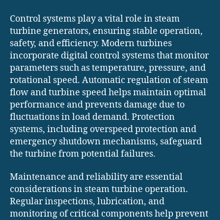
Control systems play a vital role in steam
turbine generators, ensuring stable operation,
safety, and efficiency. Modern turbines
incorporate digital control systems that monitor
parameters such as temperature, pressure, and
rotational speed. Automatic regulation of steam
flow and turbine speed helps maintain optimal
performance and prevents damage due to
fluctuations in load demand. Protection
systems, including overspeed protection and
emergency shutdown mechanisms, safeguard
the turbine from potential failures.
Maintenance and reliability are essential
considerations in steam turbine operation.
Regular inspections, lubrication, and
monitoring of critical components help prevent