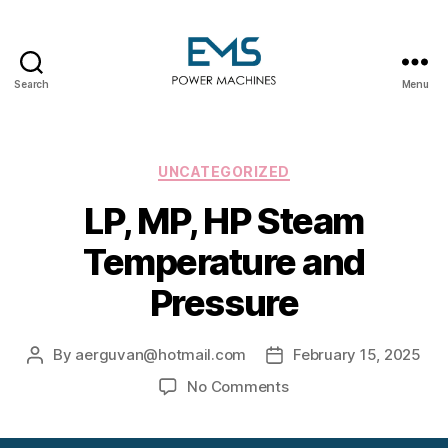
Search
Menu
EMS
Power
Machines
Categories
UNCATEGORIZED
LP, MP, HP Steam
Temperature and
Pressure
By
aerguvan@hotmail.com
February 15, 2025
Post
Post
author
date
on
No Comments
LP,
MP,