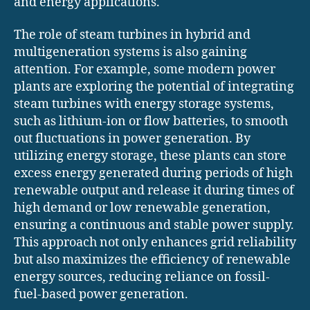
and energy applications.
The role of steam turbines in hybrid and
multigeneration systems is also gaining
attention. For example, some modern power
plants are exploring the potential of integrating
steam turbines with energy storage systems,
such as lithium-ion or flow batteries, to smooth
out fluctuations in power generation. By
utilizing energy storage, these plants can store
excess energy generated during periods of high
renewable output and release it during times of
high demand or low renewable generation,
ensuring a continuous and stable power supply.
This approach not only enhances grid reliability
but also maximizes the efficiency of renewable
energy sources, reducing reliance on fossil-
fuel-based power generation.