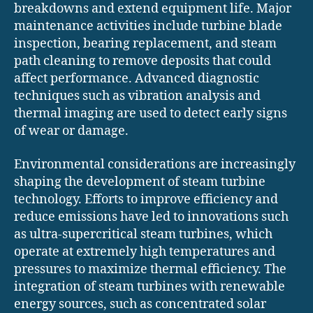
breakdowns and extend equipment life. Major
maintenance activities include turbine blade
inspection, bearing replacement, and steam
path cleaning to remove deposits that could
affect performance. Advanced diagnostic
techniques such as vibration analysis and
thermal imaging are used to detect early signs
of wear or damage.
Environmental considerations are increasingly
shaping the development of steam turbine
technology. Efforts to improve efficiency and
reduce emissions have led to innovations such
as ultra-supercritical steam turbines, which
operate at extremely high temperatures and
pressures to maximize thermal efficiency. The
integration of steam turbines with renewable
energy sources, such as concentrated solar