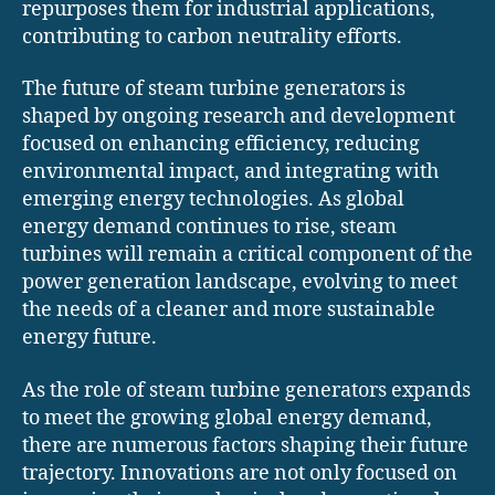
repurposes them for industrial applications,
contributing to carbon neutrality efforts.
The future of steam turbine generators is
shaped by ongoing research and development
focused on enhancing efficiency, reducing
environmental impact, and integrating with
emerging energy technologies. As global
energy demand continues to rise, steam
turbines will remain a critical component of the
power generation landscape, evolving to meet
the needs of a cleaner and more sustainable
energy future.
As the role of steam turbine generators expands
to meet the growing global energy demand,
there are numerous factors shaping their future
trajectory. Innovations are not only focused on