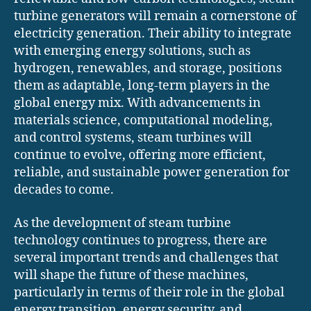
turbine generators will remain a cornerstone of
electricity generation. Their ability to integrate
with emerging energy solutions, such as
hydrogen, renewables, and storage, positions
them as adaptable, long-term players in the
global energy mix. With advancements in
materials science, computational modeling,
and control systems, steam turbines will
continue to evolve, offering more efficient,
reliable, and sustainable power generation for
decades to come.
As the development of steam turbine
technology continues to progress, there are
several important trends and challenges that
will shape the future of these machines,
particularly in terms of their role in the global
energy transition, energy security, and