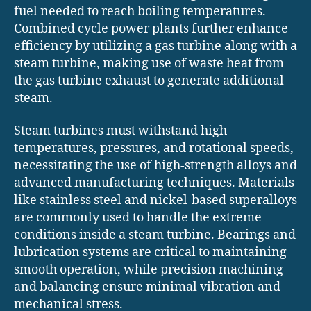
fuel needed to reach boiling temperatures.
Combined cycle power plants further enhance
efficiency by utilizing a gas turbine along with a
steam turbine, making use of waste heat from
the gas turbine exhaust to generate additional
steam.
Steam turbines must withstand high
temperatures, pressures, and rotational speeds,
necessitating the use of high-strength alloys and
advanced manufacturing techniques. Materials
like stainless steel and nickel-based superalloys
are commonly used to handle the extreme
conditions inside a steam turbine. Bearings and
lubrication systems are critical to maintaining
smooth operation, while precision machining
and balancing ensure minimal vibration and
mechanical stress.