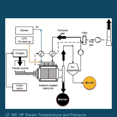
HP
Steam
Temperature
and
Pressure
LP, MP, HP Steam Temperature and Pressure