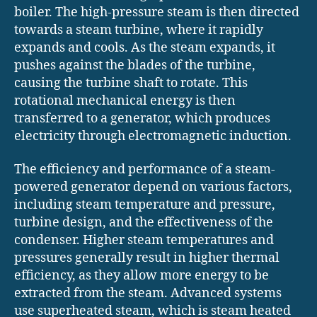
boiler. The high-pressure steam is then directed
towards a steam turbine, where it rapidly
expands and cools. As the steam expands, it
pushes against the blades of the turbine,
causing the turbine shaft to rotate. This
rotational mechanical energy is then
transferred to a generator, which produces
electricity through electromagnetic induction.
The efficiency and performance of a steam-
powered generator depend on various factors,
including steam temperature and pressure,
turbine design, and the effectiveness of the
condenser. Higher steam temperatures and
pressures generally result in higher thermal
efficiency, as they allow more energy to be
extracted from the steam. Advanced systems
use superheated steam, which is steam heated