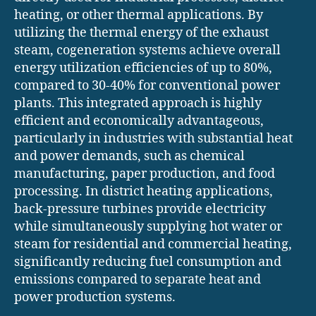
heating, or other thermal applications. By
utilizing the thermal energy of the exhaust
steam, cogeneration systems achieve overall
energy utilization efficiencies of up to 80%,
compared to 30-40% for conventional power
plants. This integrated approach is highly
efficient and economically advantageous,
particularly in industries with substantial heat
and power demands, such as chemical
manufacturing, paper production, and food
processing. In district heating applications,
back-pressure turbines provide electricity
while simultaneously supplying hot water or
steam for residential and commercial heating,
significantly reducing fuel consumption and
emissions compared to separate heat and
power production systems.