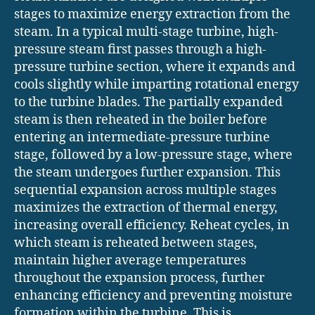
stages to maximize energy extraction from the
steam. In a typical multi-stage turbine, high-
pressure steam first passes through a high-
pressure turbine section, where it expands and
cools slightly while imparting rotational energy
to the turbine blades. The partially expanded
steam is then reheated in the boiler before
entering an intermediate-pressure turbine
stage, followed by a low-pressure stage, where
the steam undergoes further expansion. This
sequential expansion across multiple stages
maximizes the extraction of thermal energy,
increasing overall efficiency. Reheat cycles, in
which steam is reheated between stages,
maintain higher average temperatures
throughout the expansion process, further
enhancing efficiency and preventing moisture
formation within the turbine. This is