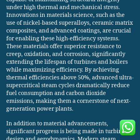
under high thermal and mechanical stress.
Innovations in materials science, such as the
use of nickel-based superalloys, ceramic matrix
composites, and advanced coatings, are crucial
for enabling these high-efficiency systems.
These materials offer superior resistance to
creep, oxidation, and corrosion, significantly
extending the lifespan of turbines and boilers
while maximizing efficiency. By achieving
thermal efficiencies above 50%, advanced ultra-
supercritical steam cycles dramatically reduce
fuel consumption and carbon dioxide
emissions, making them a cornerstone of next-
generation power plants.
In addition to material advancements,
significant progress is being made in turbine
design and aerodynamics. Modern steam