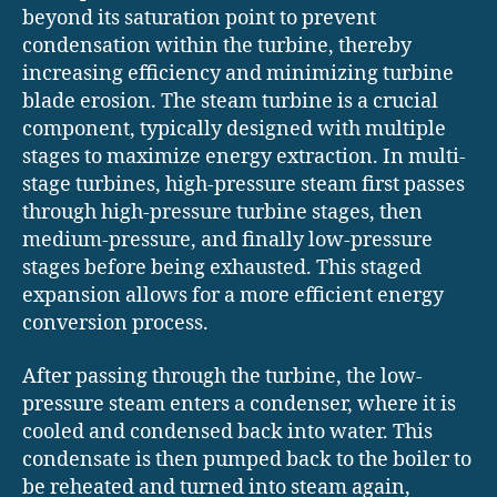
beyond its saturation point to prevent
condensation within the turbine, thereby
increasing efficiency and minimizing turbine
blade erosion. The steam turbine is a crucial
component, typically designed with multiple
stages to maximize energy extraction. In multi-
stage turbines, high-pressure steam first passes
through high-pressure turbine stages, then
medium-pressure, and finally low-pressure
stages before being exhausted. This staged
expansion allows for a more efficient energy
conversion process.
After passing through the turbine, the low-
pressure steam enters a condenser, where it is
cooled and condensed back into water. This
condensate is then pumped back to the boiler to
be reheated and turned into steam again,