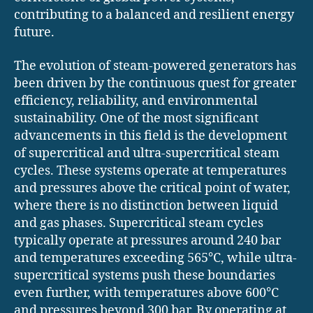
contributing to a balanced and resilient energy
future.
The evolution of steam-powered generators has
been driven by the continuous quest for greater
efficiency, reliability, and environmental
sustainability. One of the most significant
advancements in this field is the development
of supercritical and ultra-supercritical steam
cycles. These systems operate at temperatures
and pressures above the critical point of water,
where there is no distinction between liquid
and gas phases. Supercritical steam cycles
typically operate at pressures around 240 bar
and temperatures exceeding 565°C, while ultra-
supercritical systems push these boundaries
even further, with temperatures above 600°C
and pressures beyond 300 bar. By operating at