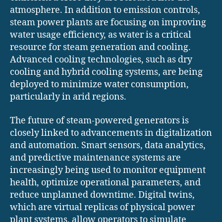
atmosphere. In addition to emission controls,
steam power plants are focusing on improving
water usage efficiency, as water is a critical
resource for steam generation and cooling.
Advanced cooling technologies, such as dry
cooling and hybrid cooling systems, are being
deployed to minimize water consumption,
particularly in arid regions.
The future of steam-powered generators is
closely linked to advancements in digitalization
and automation. Smart sensors, data analytics,
and predictive maintenance systems are
increasingly being used to monitor equipment
health, optimize operational parameters, and
reduce unplanned downtime. Digital twins,
which are virtual replicas of physical power
plant systems, allow operators to simulate