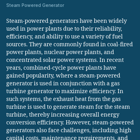
Steam Powered Generator
Steam-powered generators have been widely
used in power plants due to their reliability,
efficiency, and ability to use a variety of fuel
sources. They are commonly found in coal-fired
power plants, nuclear power plants, and
concentrated solar power systems. In recent
years, combined-cycle power plants have
gained popularity, where a steam-powered
generator is used in conjunction with a gas
turbine generator to maximize efficiency. In
such systems, the exhaust heat from the gas
turbine is used to generate steam for the steam
turbine, thereby increasing overall energy
conversion efficiency. However, steam-powered
generators also face challenges, including high
capital costs, maintenance requirements, and