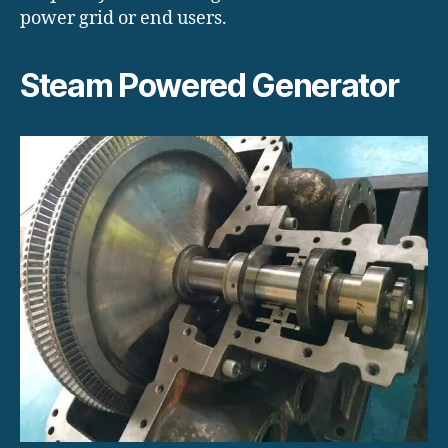
power grid or end users.
Steam Powered Generator