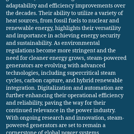
adaptability and efficiency improvements over
the decades. Their ability to utilize a variety of
heat sources, from fossil fuels to nuclear and
renewable energy, highlights their versatility
and importance in achieving energy security
and sustainability. As environmental
regulations become more stringent and the
need for cleaner energy grows, steam-powered
generators are evolving with advanced
technologies, including supercritical steam
cycles, carbon capture, and hybrid renewable
integration. Digitalization and automation are
further enhancing their operational efficiency
and reliability, paving the way for their
continued relevance in the power industry.
With ongoing research and innovation, steam-
powered generators are set to remain a
cornerstone of global power systems,