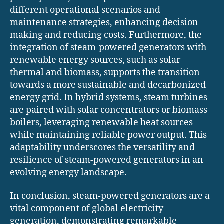
different operational scenarios and
maintenance strategies, enhancing decision-
making and reducing costs. Furthermore, the
integration of steam-powered generators with
renewable energy sources, such as solar
thermal and biomass, supports the transition
towards a more sustainable and decarbonized
energy grid. In hybrid systems, steam turbines
are paired with solar concentrators or biomass
boilers, leveraging renewable heat sources
while maintaining reliable power output. This
adaptability underscores the versatility and
resilience of steam-powered generators in an
evolving energy landscape.
In conclusion, steam-powered generators are a
vital component of global electricity
generation, demonstrating remarkable