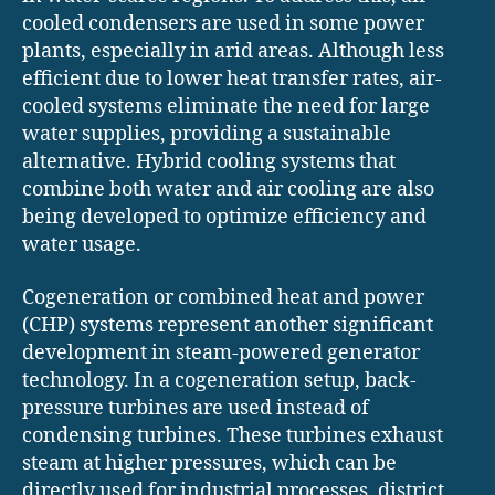
cooled condensers are used in some power
plants, especially in arid areas. Although less
efficient due to lower heat transfer rates, air-
cooled systems eliminate the need for large
water supplies, providing a sustainable
alternative. Hybrid cooling systems that
combine both water and air cooling are also
being developed to optimize efficiency and
water usage.
Cogeneration or combined heat and power
(CHP) systems represent another significant
development in steam-powered generator
technology. In a cogeneration setup, back-
pressure turbines are used instead of
condensing turbines. These turbines exhaust
steam at higher pressures, which can be
directly used for industrial processes, district