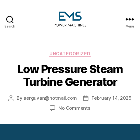
Search
Menu
EMS
Power
Machines
Categories
UNCATEGORIZED
Low Pressure Steam
Turbine Generator
By
aerguvan@hotmail.com
February 14, 2025
Post
Post
author
date
on
No Comments
Low
Pressure
Steam
Turbine