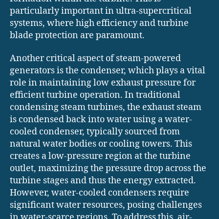
particularly important in ultra-supercritical
systems, where high efficiency and turbine
blade protection are paramount.
Another critical aspect of steam-powered
generators is the condenser, which plays a vital
role in maintaining low exhaust pressure for
efficient turbine operation. In traditional
condensing steam turbines, the exhaust steam
is condensed back into water using a water-
cooled condenser, typically sourced from
natural water bodies or cooling towers. This
creates a low-pressure region at the turbine
outlet, maximizing the pressure drop across the
turbine stages and thus the energy extracted.
However, water-cooled condensers require
significant water resources, posing challenges
in water-scarce regions. To address this, air-