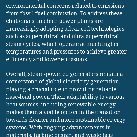
environmental concerns related to emissions
from fossil fuel combustion. To address these
challenges, modern power plants are
increasingly adopting advanced technologies
such as supercritical and ultra-supercritical
steam cycles, which operate at much higher
temperatures and pressures to achieve greater
efficiency and lower emissions.
Overall, steam-powered generators remain a
cornerstone of global electricity generation,
playing a crucial role in providing reliable
base-load power. Their adaptability to various
heat sources, including renewable energy,
makes them a viable option in the transition
towards cleaner and more sustainable energy
systems. With ongoing advancements in
materials, turbine design, and waste heat