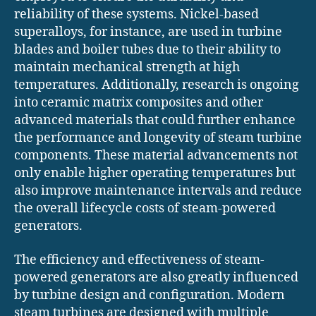
reliability of these systems. Nickel-based
superalloys, for instance, are used in turbine
blades and boiler tubes due to their ability to
maintain mechanical strength at high
temperatures. Additionally, research is ongoing
into ceramic matrix composites and other
advanced materials that could further enhance
the performance and longevity of steam turbine
components. These material advancements not
only enable higher operating temperatures but
also improve maintenance intervals and reduce
the overall lifecycle costs of steam-powered
generators.
The efficiency and effectiveness of steam-
powered generators are also greatly influenced
by turbine design and configuration. Modern
steam turbines are designed with multiple