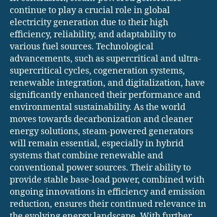
continue to play a crucial role in global
electricity generation due to their high
efficiency, reliability, and adaptability to
various fuel sources. Technological
advancements, such as supercritical and ultra-
supercritical cycles, cogeneration systems,
renewable integration, and digitalization, have
significantly enhanced their performance and
environmental sustainability. As the world
moves towards decarbonization and cleaner
energy solutions, steam-powered generators
will remain essential, especially in hybrid
systems that combine renewable and
conventional power sources. Their ability to
provide stable base-load power, combined with
ongoing innovations in efficiency and emission
reduction, ensures their continued relevance in
the evolving energy landscape. With further