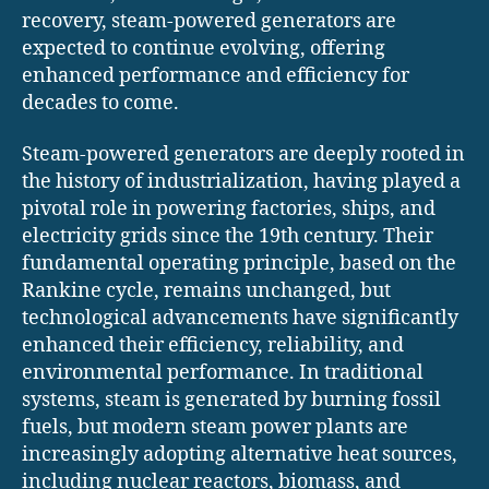
recovery, steam-powered generators are
expected to continue evolving, offering
enhanced performance and efficiency for
decades to come.
Steam-powered generators are deeply rooted in
the history of industrialization, having played a
pivotal role in powering factories, ships, and
electricity grids since the 19th century. Their
fundamental operating principle, based on the
Rankine cycle, remains unchanged, but
technological advancements have significantly
enhanced their efficiency, reliability, and
environmental performance. In traditional
systems, steam is generated by burning fossil
fuels, but modern steam power plants are
increasingly adopting alternative heat sources,
including nuclear reactors, biomass, and