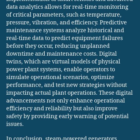
data analytics allows for real-time monitoring
of critical parameters, such as temperature,
pressure, vibration, and efficiency. Predictive
maintenance systems analyze historical and
real-time data to predict equipment failures
before they occur, reducing unplanned
downtime and maintenance costs. Digital
twins, which are virtual models of physical
power plant systems, enable operators to
simulate operational scenarios, optimize
performance, and test new strategies without
impacting actual plant operations. These digital
advancements not only enhance operational
efficiency and reliability but also improve
safety by providing early warning of potential
issues.
In conclusion, steam-powered generators