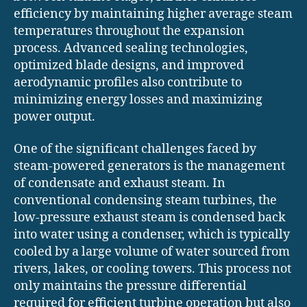
efficiency by maintaining higher average steam
temperatures throughout the expansion
process. Advanced sealing technologies,
optimized blade designs, and improved
aerodynamic profiles also contribute to
minimizing energy losses and maximizing
power output.
One of the significant challenges faced by
steam-powered generators is the management
of condensate and exhaust steam. In
conventional condensing steam turbines, the
low-pressure exhaust steam is condensed back
into water using a condenser, which is typically
cooled by a large volume of water sourced from
rivers, lakes, or cooling towers. This process not
only maintains the pressure differential
required for efficient turbine operation but also