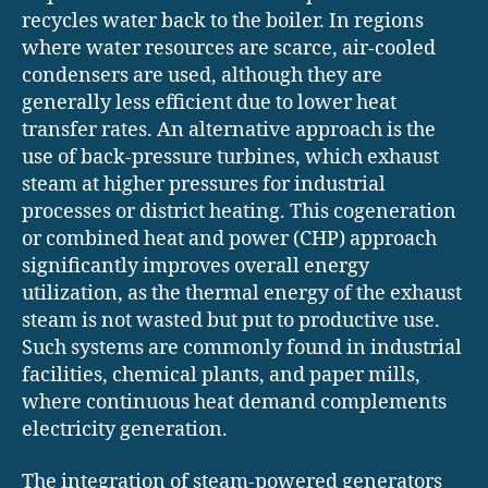
recycles water back to the boiler. In regions
where water resources are scarce, air-cooled
condensers are used, although they are
generally less efficient due to lower heat
transfer rates. An alternative approach is the
use of back-pressure turbines, which exhaust
steam at higher pressures for industrial
processes or district heating. This cogeneration
or combined heat and power (CHP) approach
significantly improves overall energy
utilization, as the thermal energy of the exhaust
steam is not wasted but put to productive use.
Such systems are commonly found in industrial
facilities, chemical plants, and paper mills,
where continuous heat demand complements
electricity generation.
The integration of steam-powered generators