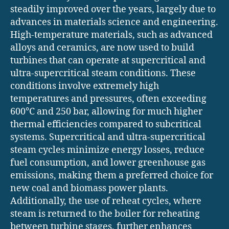
steadily improved over the years, largely due to
advances in materials science and engineering.
High-temperature materials, such as advanced
alloys and ceramics, are now used to build
turbines that can operate at supercritical and
ultra-supercritical steam conditions. These
conditions involve extremely high
temperatures and pressures, often exceeding
600°C and 250 bar, allowing for much higher
thermal efficiencies compared to subcritical
systems. Supercritical and ultra-supercritical
steam cycles minimize energy losses, reduce
fuel consumption, and lower greenhouse gas
emissions, making them a preferred choice for
new coal and biomass power plants.
Additionally, the use of reheat cycles, where
steam is returned to the boiler for reheating
between turbine stages, further enhances