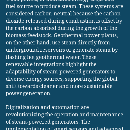
fuel source to produce steam. These systems are
considered carbon-neutral because the carbon
dioxide released during combustion is offset by
the carbon absorbed during the growth of the
biomass feedstock. Geothermal power plants,
on the other hand, use steam directly from
underground reservoirs or generate steam by
flashing hot geothermal water. These
renewable integrations highlight the
adaptability of steam-powered generators to
diverse energy sources, supporting the global
shift towards cleaner and more sustainable
power generation.
Digitalization and automation are
revolutionizing the operation and maintenance
of steam-powered generators. The
implementation of smart sensors and advanced