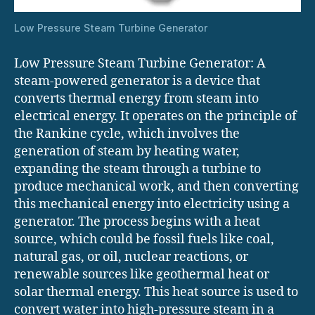
Low Pressure Steam Turbine Generator
Low Pressure Steam Turbine Generator: A
steam-powered generator is a device that
converts thermal energy from steam into
electrical energy. It operates on the principle of
the Rankine cycle, which involves the
generation of steam by heating water,
expanding the steam through a turbine to
produce mechanical work, and then converting
this mechanical energy into electricity using a
generator. The process begins with a heat
source, which could be fossil fuels like coal,
natural gas, or oil, nuclear reactions, or
renewable sources like geothermal heat or
solar thermal energy. This heat source is used to
convert water into high-pressure steam in a