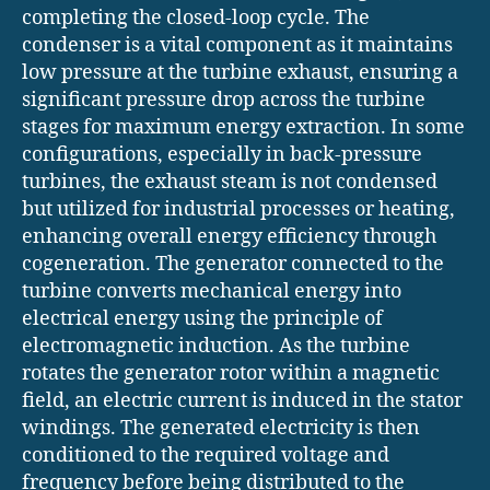
completing the closed-loop cycle. The
condenser is a vital component as it maintains
low pressure at the turbine exhaust, ensuring a
significant pressure drop across the turbine
stages for maximum energy extraction. In some
configurations, especially in back-pressure
turbines, the exhaust steam is not condensed
but utilized for industrial processes or heating,
enhancing overall energy efficiency through
cogeneration. The generator connected to the
turbine converts mechanical energy into
electrical energy using the principle of
electromagnetic induction. As the turbine
rotates the generator rotor within a magnetic
field, an electric current is induced in the stator
windings. The generated electricity is then
conditioned to the required voltage and
frequency before being distributed to the