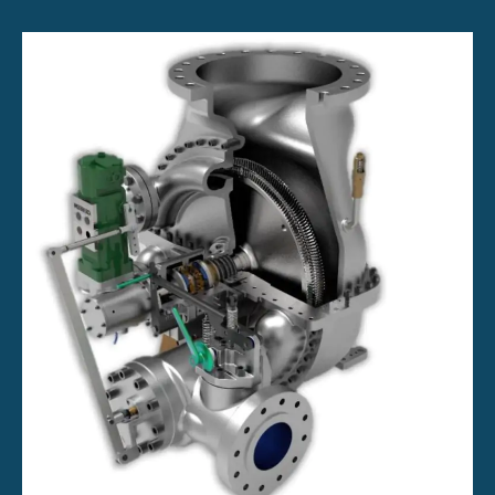
Generator