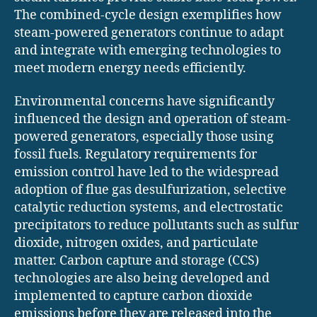
The combined-cycle design exemplifies how
steam-powered generators continue to adapt
and integrate with emerging technologies to
meet modern energy needs efficiently.
Environmental concerns have significantly
influenced the design and operation of steam-
powered generators, especially those using
fossil fuels. Regulatory requirements for
emission control have led to the widespread
adoption of flue gas desulfurization, selective
catalytic reduction systems, and electrostatic
precipitators to reduce pollutants such as sulfur
dioxide, nitrogen oxides, and particulate
matter. Carbon capture and storage (CCS)
technologies are also being developed and
implemented to capture carbon dioxide
emissions before they are released into the