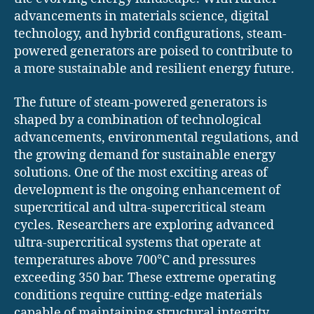
advancements in materials science, digital
technology, and hybrid configurations, steam-
powered generators are poised to contribute to
a more sustainable and resilient energy future.
The future of steam-powered generators is
shaped by a combination of technological
advancements, environmental regulations, and
the growing demand for sustainable energy
solutions. One of the most exciting areas of
development is the ongoing enhancement of
supercritical and ultra-supercritical steam
cycles. Researchers are exploring advanced
ultra-supercritical systems that operate at
temperatures above 700°C and pressures
exceeding 350 bar. These extreme operating
conditions require cutting-edge materials
capable of maintaining structural integrity