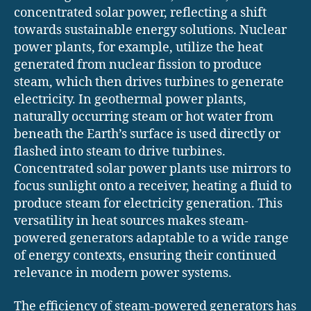
concentrated solar power, reflecting a shift
towards sustainable energy solutions. Nuclear
power plants, for example, utilize the heat
generated from nuclear fission to produce
steam, which then drives turbines to generate
electricity. In geothermal power plants,
naturally occurring steam or hot water from
beneath the Earth’s surface is used directly or
flashed into steam to drive turbines.
Concentrated solar power plants use mirrors to
focus sunlight onto a receiver, heating a fluid to
produce steam for electricity generation. This
versatility in heat sources makes steam-
powered generators adaptable to a wide range
of energy contexts, ensuring their continued
relevance in modern power systems.
The efficiency of steam-powered generators has