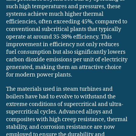
such high temperatures and pressures, these
systems achieve much higher thermal
efficiencies, often exceeding 45%, compared to
conventional subcritical plants that typically
operate at around 35-38% efficiency. This
improvement in efficiency not only reduces
fuel consumption but also significantly lowers
carbon dioxide emissions per unit of electricity
generated, making them an attractive choice
for modern power plants.
The materials used in steam turbines and
boilers have had to evolve to withstand the
extreme conditions of supercritical and ultra-
supercritical cycles. Advanced alloys and
composites with high creep resistance, thermal
stability, and corrosion resistance are now
employed to ensure the durability and