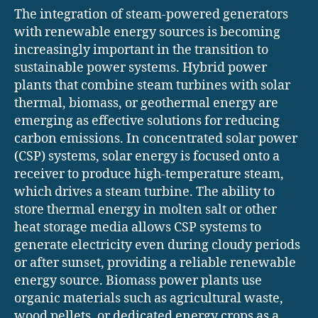
The integration of steam-powered generators
with renewable energy sources is becoming
increasingly important in the transition to
sustainable power systems. Hybrid power
plants that combine steam turbines with solar
thermal, biomass, or geothermal energy are
emerging as effective solutions for reducing
carbon emissions. In concentrated solar power
(CSP) systems, solar energy is focused onto a
receiver to produce high-temperature steam,
which drives a steam turbine. The ability to
store thermal energy in molten salt or other
heat storage media allows CSP systems to
generate electricity even during cloudy periods
or after sunset, providing a reliable renewable
energy source. Biomass power plants use
organic materials such as agricultural waste,
wood pellets, or dedicated energy crops as a