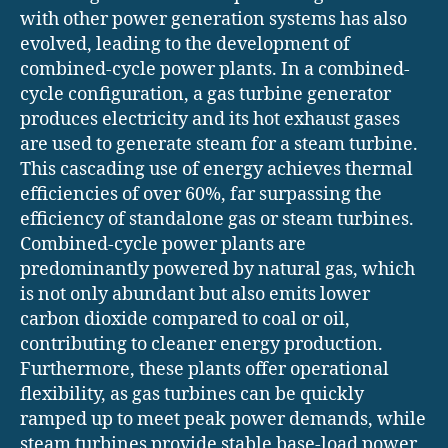
with other power generation systems has also
evolved, leading to the development of
combined-cycle power plants. In a combined-
cycle configuration, a gas turbine generator
produces electricity and its hot exhaust gases
are used to generate steam for a steam turbine.
This cascading use of energy achieves thermal
efficiencies of over 60%, far surpassing the
efficiency of standalone gas or steam turbines.
Combined-cycle power plants are
predominantly powered by natural gas, which
is not only abundant but also emits lower
carbon dioxide compared to coal or oil,
contributing to cleaner energy production.
Furthermore, these plants offer operational
flexibility, as gas turbines can be quickly
ramped up to meet peak power demands, while
steam turbines provide stable base-load power.