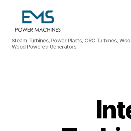
EMS
Steam Turbines, Power Plants, ORC Turbines, Wood
Power
Wood Powered Generators
Machines
In