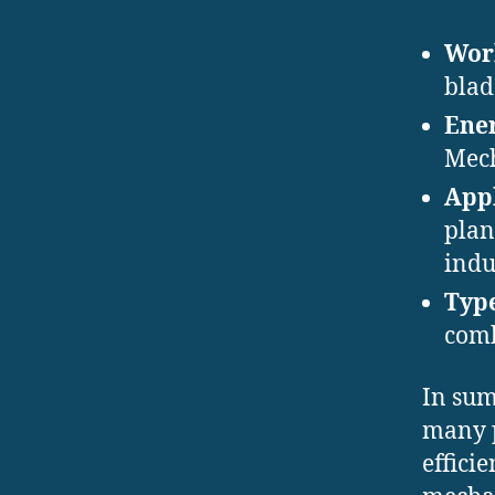
Work
blad
Ener
Mech
Appl
plan
indu
Type
comb
In sum
many p
effici