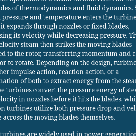
ples of thermodynamics and fluid dynamics.
h pressure and temperature enters the turbine
it expands through nozzles or fixed blades,
sing its velocity while decreasing pressure. T
elocity steam then strikes the moving blades
ed to the rotor, transferring momentum and 
tor to rotate. Depending on the design, turbin
ther impulse action, reaction action, or a
ation of both to extract energy from the ste
e turbines convert the pressure energy of st
locity in nozzles before it hits the blades, whi
on turbines utilize both pressure drop and vel
 across the moving blades themselves.
turbines are widely used in power generatio