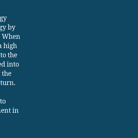
rgy
gy by
t. When
a high
to the
ed into
 the
 turn.
m
to
ent in