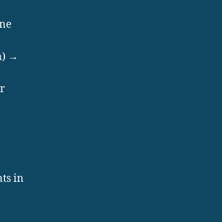
ine
m) →
r
ts in