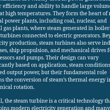
ir efficiency and ability to handle large volum
at high temperatures. They form the heart of
l power plants, including coal, nuclear, and
l gas plants, where steam generated in boiler
 turbines connected to electric generators. B
icity production, steam turbines also serve ind
ses, ship propulsion, and mechanical drives f
ssors and pumps. Their design can vary
icantly based on application, steam condition
ed output power, but their fundamental role
s the conversion of steam’s thermal energy i
ical rotation.
l, the steam turbine is a critical technology th
ins modern electricity generation and many