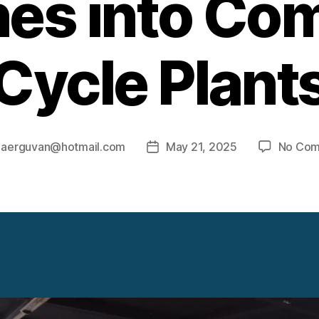
nes into Co
Cycle Plant
y
aerguvan@hotmail.com
May 21, 2025
No Co
Post
r
date