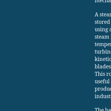
mecha
A stea
stored
using 
steam i
temper
turbin
kineti
blades,
This r
useful
produc
industr
The ba