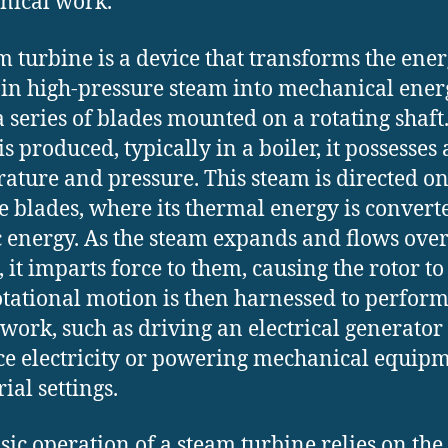
nical work.
m turbine is a device that transforms the ene
 in high-pressure steam into mechanical ener
a series of blades mounted on a rotating shaf
s produced, typically in a boiler, it possesses 
ature and pressure. This steam is directed on
e blades, where its thermal energy is convert
c energy. As the steam expands and flows over
 it imparts force to them, causing the rotor to
otational motion is then harnessed to perfor
 work, such as driving an electrical generator 
e electricity or powering mechanical equipm
ial settings.
sic operation of a steam turbine relies on the