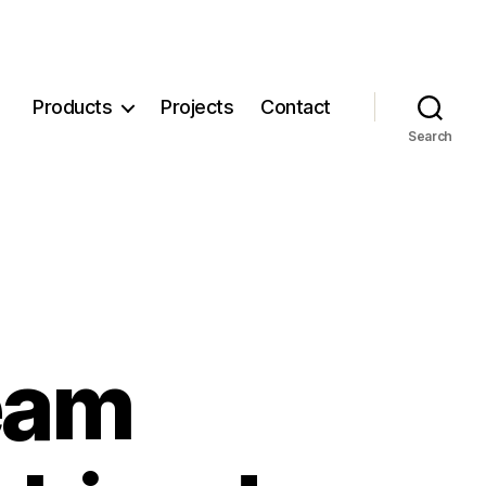
Products
Projects
Contact
Search
eam