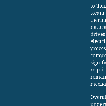
to the
steam 
therma
natura
drives
electr
proces
compre
signif
requir
remain
mechan
Overal
underp