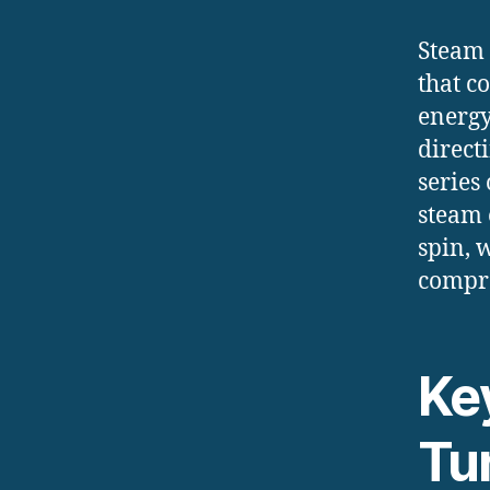
Steam 
that c
energy
direct
series
steam 
spin, 
compre
Ke
Tu