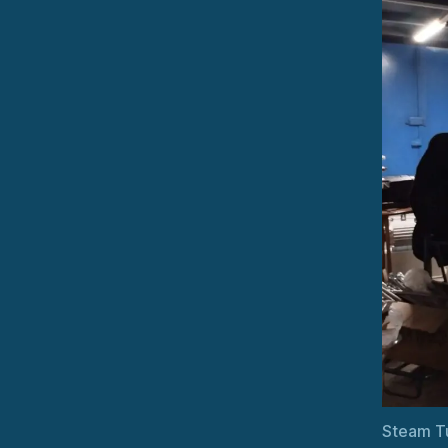
Steam T