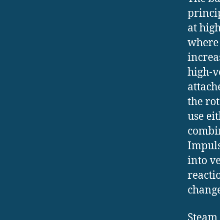
princi
at hig
where 
increa
high-v
attach
the ro
use ei
combin
Impuls
into ve
reacti
change
Steam 