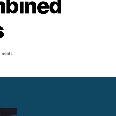
mbined
s
on
mments
Integrating
Steam
Turbines
into
Combined
Cycle
Plants