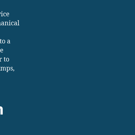
vice
hanical
to a
he
r to
umps,
m