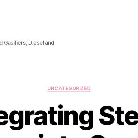
 Gasifiers, Diesel and
Categories
UNCATEGORIZED
tegrating St