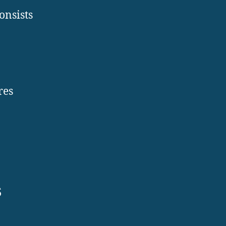
onsists
res
s