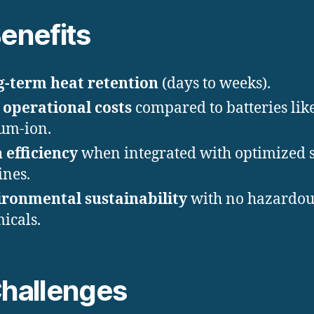
Benefits
-term heat retention
(days to weeks).
operational costs
compared to batteries lik
ium-ion.
 efficiency
when integrated with optimized 
ines.
ronmental sustainability
with no hazardou
icals.
Challenges