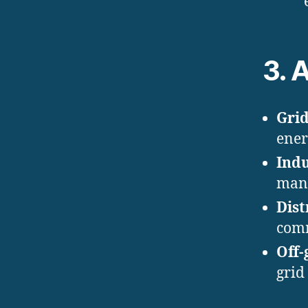
3. 
Grid
ener
Indu
manu
Dist
comm
Off-
grid