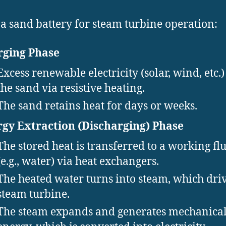
 a sand battery for steam turbine operation:
rging Phase
Excess renewable electricity (solar, wind, etc.)
the sand via resistive heating.
The sand retains heat for days or weeks.
gy Extraction (Discharging) Phase
The stored heat is transferred to a working fl
(e.g., water) via heat exchangers.
The heated water turns into steam, which driv
steam turbine.
The steam expands and generates mechanica