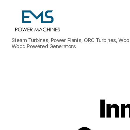
EMS
Steam Turbines, Power Plants, ORC Turbines, Wood
Power
Wood Powered Generators
Machines
In