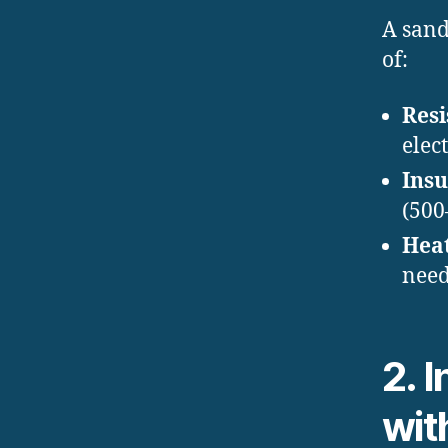
A sand
of:
Resi
elec
Insu
(500
Hea
need
2. 
wit