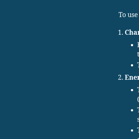
To use
Cha
Ener