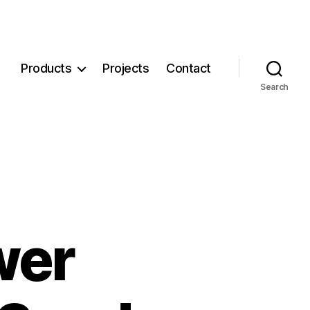
Products
Projects
Contact
Search
wer