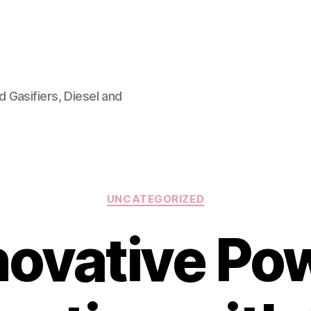
 Gasifiers, Diesel and
Categories
UNCATEGORIZED
novative Po