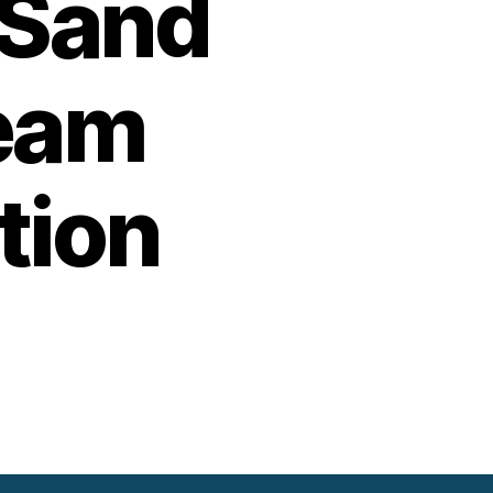
 Sand
team
tion