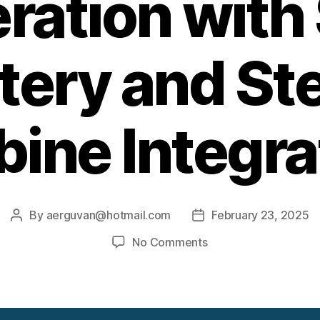
ration with
tery and S
bine Integra
By
aerguvan@hotmail.com
February 23, 2025
Post
Post
author
date
on
No Comments
Innovative
Power
Generation
with