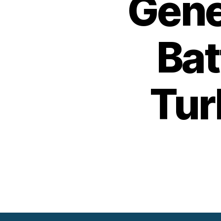
Gene
Bat
Tur