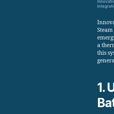
Innovati
Integrat
Innova
Steam 
emergi
a ther
this s
genera
1.
Ba