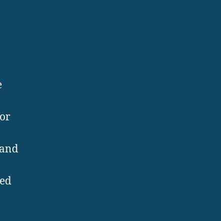
e
for
 and
ted