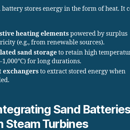
 battery stores energy in the form of heat. It c
stive heating elements
powered by surplus
tricity (e.g., from renewable sources).
lated sand storage
to retain high temperatu
–1,000°C) for long durations.
t exchangers
to extract stored energy when
ed.
Integrating Sand Batterie
h Steam Turbines