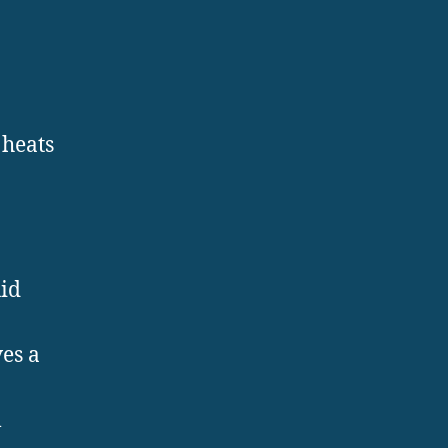
 heats
uid
es a
l