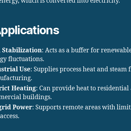
energy, which is converted into electricity.
Applications
 Stabilization
: Acts as a buffer for renewabl
gy fluctuations.
strial Use
: Supplies process heat and steam 
facturing.
rict Heating
: Can provide heat to residential
ercial buildings.
grid Power
: Supports remote areas with limi
 access.