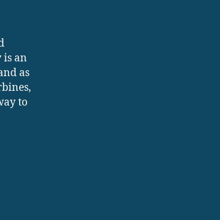
d
 is an
and as
rbines,
way to