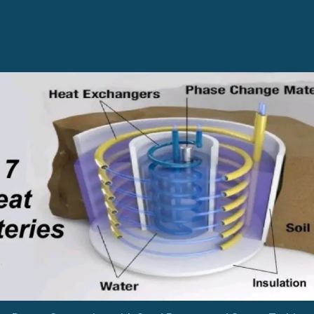
Sand
Battery
and
Steam
Turbine
Integration