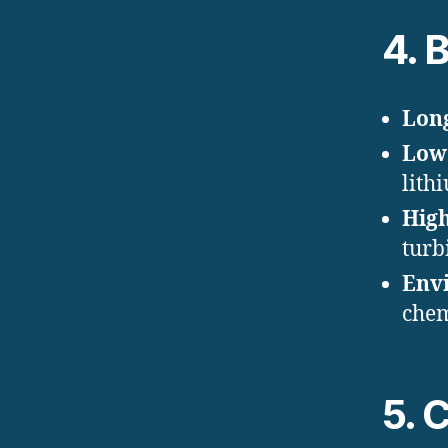
4. 
Long
Low 
lith
High
turb
Envi
chem
5. 