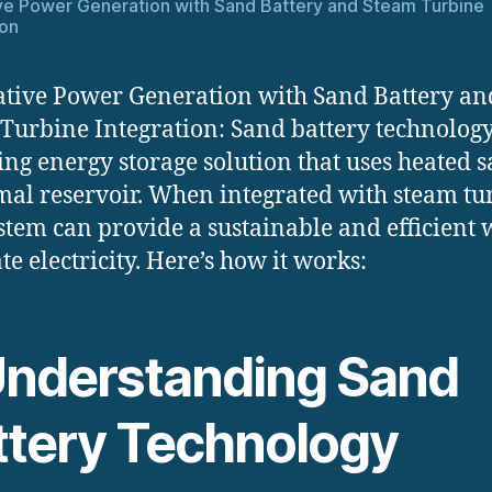
ve Power Generation with Sand Battery and Steam Turbine
ion
tive Power Generation with Sand Battery an
Turbine Integration: Sand battery technology
ng energy storage solution that uses heated s
mal reservoir. When integrated with steam tu
ystem can provide a sustainable and efficient 
te electricity. Here’s how it works:
 Understanding Sand
ttery Technology