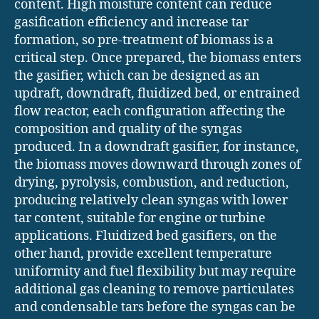
content. High moisture content can reduce
gasification efficiency and increase tar
formation, so pre-treatment of biomass is a
critical step. Once prepared, the biomass enters
the gasifier, which can be designed as an
updraft, downdraft, fluidized bed, or entrained
flow reactor, each configuration affecting the
composition and quality of the syngas
produced. In a downdraft gasifier, for instance,
the biomass moves downward through zones of
drying, pyrolysis, combustion, and reduction,
producing relatively clean syngas with lower
tar content, suitable for engine or turbine
applications. Fluidized bed gasifiers, on the
other hand, provide excellent temperature
uniformity and fuel flexibility but may require
additional gas cleaning to remove particulates
and condensable tars before the syngas can be