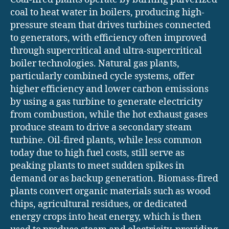
coal to heat water in boilers, producing high-
pressure steam that drives turbines connected
to generators, with efficiency often improved
through supercritical and ultra-supercritical
boiler technologies. Natural gas plants,
particularly combined cycle systems, offer
higher efficiency and lower carbon emissions
by using a gas turbine to generate electricity
from combustion, while the hot exhaust gases
produce steam to drive a secondary steam
turbine. Oil-fired plants, while less common
today due to high fuel costs, still serve as
peaking plants to meet sudden spikes in
demand or as backup generation. Biomass-fired
plants convert organic materials such as wood
chips, agricultural residues, or dedicated
energy crops into heat energy, which is then