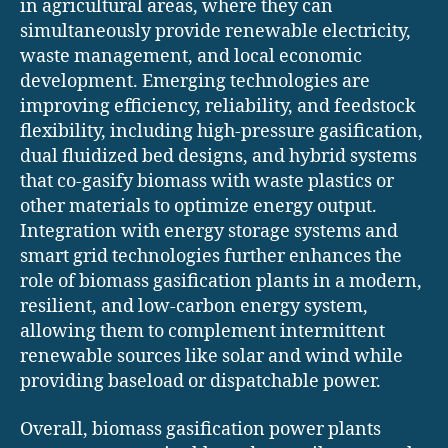
in agricultural areas, where they can
simultaneously provide renewable electricity,
waste management, and local economic
development. Emerging technologies are
improving efficiency, reliability, and feedstock
flexibility, including high-pressure gasification,
dual fluidized bed designs, and hybrid systems
that co-gasify biomass with waste plastics or
other materials to optimize energy output.
Integration with energy storage systems and
smart grid technologies further enhances the
role of biomass gasification plants in a modern,
resilient, and low-carbon energy system,
allowing them to complement intermittent
renewable sources like solar and wind while
providing baseload or dispatchable power.
Overall, biomass gasification power plants