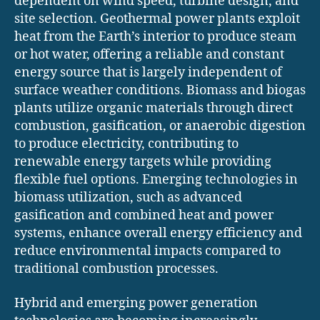
dependent on wind speed, turbine design, and
site selection. Geothermal power plants exploit
heat from the Earth’s interior to produce steam
or hot water, offering a reliable and constant
energy source that is largely independent of
surface weather conditions. Biomass and biogas
plants utilize organic materials through direct
combustion, gasification, or anaerobic digestion
to produce electricity, contributing to
renewable energy targets while providing
flexible fuel options. Emerging technologies in
biomass utilization, such as advanced
gasification and combined heat and power
systems, enhance overall energy efficiency and
reduce environmental impacts compared to
traditional combustion processes.
Hybrid and emerging power generation