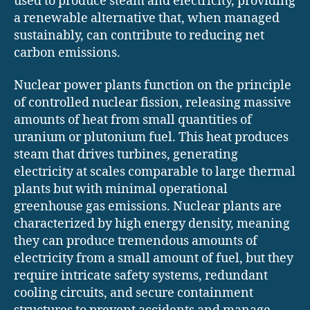
used to produce steam and electricity, providing
a renewable alternative that, when managed
sustainably, can contribute to reducing net
carbon emissions.
Nuclear power plants function on the principle
of controlled nuclear fission, releasing massive
amounts of heat from small quantities of
uranium or plutonium fuel. This heat produces
steam that drives turbines, generating
electricity at scales comparable to large thermal
plants but with minimal operational
greenhouse gas emissions. Nuclear plants are
characterized by high energy density, meaning
they can produce tremendous amounts of
electricity from a small amount of fuel, but they
require intricate safety systems, redundant
cooling circuits, and secure containment