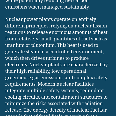
while potentially reducing net carbon
emissions when managed sustainably.
Nuclear power plants operate on entirely
different principles, relying on nuclear fission
reactions to release enormous amounts of heat
from relatively small quantities of fuel such as
uranium or plutonium. This heat is used to
generate steam in a controlled environment,
which then drives turbines to produce
electricity. Nuclear plants are characterized by
their high reliability, low operational
greenhouse gas emissions, and complex safety
requirements. Modern nuclear facilities
integrate multiple safety systems, redundant
cooling circuits, and containment structures to
minimize the risks associated with radiation
release. The energy density of nuclear fuel far