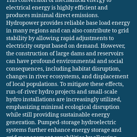
This conversion of mechanical energy to
electrical energy is highly efficient and
produces minimal direct emissions.
Hydropower provides reliable base load energy
in many regions and can also contribute to grid
stability by allowing rapid adjustments to
electricity output based on demand. However,
the construction of large dams and reservoirs
can have profound environmental and social
consequences, including habitat disruption,
changes in river ecosystems, and displacement
of local populations. To mitigate these effects,
run-of-river hydro projects and small-scale
hydro installations are increasingly utilized,
emphasizing minimal ecological disruption
while still providing sustainable energy
generation. Pumped-storage hydroelectric
systems further enhance energy storage and