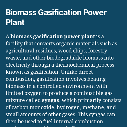
Biomass Gasification Power
Plant
A
biomass gasification power plant
is a
facility that converts organic materials such as
agricultural residues, wood chips, forestry
waste, and other biodegradable biomass into
electricity through a thermochemical process
known as gasification. Unlike direct
combustion, gasification involves heating
biomass in a controlled environment with
limited oxygen to produce a combustible gas
mixture called
syngas
, which primarily consists
of carbon monoxide, hydrogen, methane, and
small amounts of other gases. This syngas can
then be used to fuel internal combustion