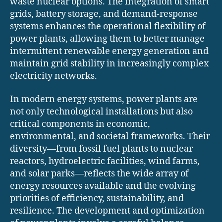
waste nuclear options. The integration of smart
grids, battery storage, and demand-response
systems enhances the operational flexibility of
power plants, allowing them to better manage
intermittent renewable energy generation and
maintain grid stability in increasingly complex
electricity networks.
In modern energy systems, power plants are
not only technological installations but also
critical components in economic,
environmental, and societal frameworks. Their
diversity—from fossil fuel plants to nuclear
reactors, hydroelectric facilities, wind farms,
and solar parks—reflects the wide array of
energy resources available and the evolving
priorities of efficiency, sustainability, and
resilience. The development and optimization