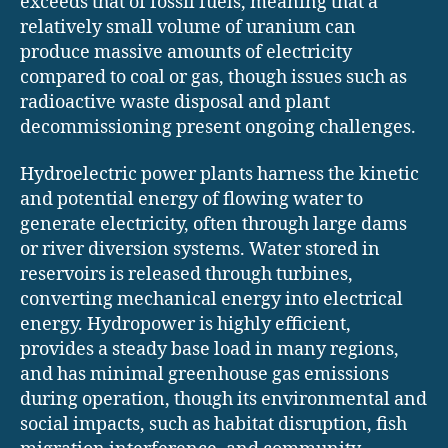
exceeds that of fossil fuels, meaning that a
relatively small volume of uranium can
produce massive amounts of electricity
compared to coal or gas, though issues such as
radioactive waste disposal and plant
decommissioning present ongoing challenges.
Hydroelectric power plants harness the kinetic
and potential energy of flowing water to
generate electricity, often through large dams
or river diversion systems. Water stored in
reservoirs is released through turbines,
converting mechanical energy into electrical
energy. Hydropower is highly efficient,
provides a steady base load in many regions,
and has minimal greenhouse gas emissions
during operation, though its environmental and
social impacts, such as habitat disruption, fish