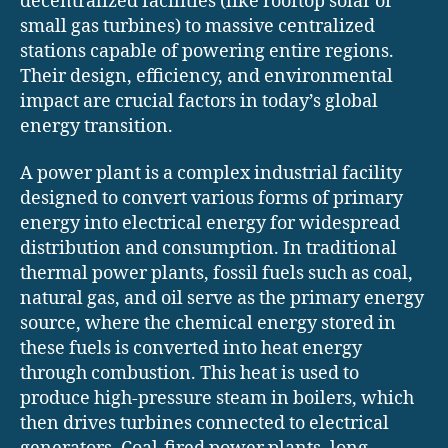
decentralized facilities (like rooftop solar or
small gas turbines) to massive centralized
stations capable of powering entire regions.
Their design, efficiency, and environmental
impact are crucial factors in today’s global
energy transition.
A power plant is a complex industrial facility
designed to convert various forms of primary
energy into electrical energy for widespread
distribution and consumption. In traditional
thermal power plants, fossil fuels such as coal,
natural gas, and oil serve as the primary energy
source, where the chemical energy stored in
these fuels is converted into heat energy
through combustion. This heat is used to
produce high-pressure steam in boilers, which
then drives turbines connected to electrical