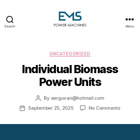
Search
Menu
EMS
Power
Machines
Categories
UNCATEGORIZED
Individual Biomass
Power Units
By
aerguvan@hotmail.com
Post
author
on
September 25, 2025
No Comments
Post
Individua
date
Biomass
Power
Units