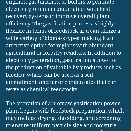
engines, gas turbines, or boilers to generate
electricity, often in combination with heat
recovery systems to improve overall plant
efficiency. The gasification process is highly
flexible in terms of feedstock and can utilize a
wide variety of biomass types, making it an
attractive option for regions with abundant
agricultural or forestry residues. In addition to
electricity generation, gasification allows for
the production of valuable by-products such as
biochar, which can be used as a soil
amendment, and tar or condensates that can
serve as chemical feedstocks.
The operation of a biomass gasification power
plant begins with feedstock preparation, which
may include drying, shredding, and screening
to ensure uniform particle size and moisture