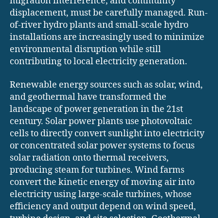
migration interference, and community
displacement, must be carefully managed. Run-
of-river hydro plants and small-scale hydro
installations are increasingly used to minimize
environmental disruption while still
contributing to local electricity generation.
Renewable energy sources such as solar, wind,
and geothermal have transformed the
landscape of power generation in the 21st
century. Solar power plants use photovoltaic
cells to directly convert sunlight into electricity
or concentrated solar power systems to focus
solar radiation onto thermal receivers,
producing steam for turbines. Wind farms
convert the kinetic energy of moving air into
electricity using large-scale turbines, whose
efficiency and output depend on wind speed,