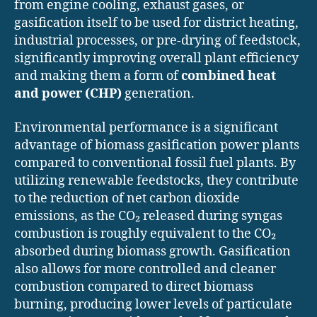
from engine cooling, exhaust gases, or
gasification itself to be used for district heating,
industrial processes, or pre-drying of feedstock,
significantly improving overall plant efficiency
and making them a form of
combined heat
and power (CHP)
generation.
Environmental performance is a significant
advantage of biomass gasification power plants
compared to conventional fossil fuel plants. By
utilizing renewable feedstocks, they contribute
to the reduction of net carbon dioxide
emissions, as the CO₂ released during syngas
combustion is roughly equivalent to the CO₂
absorbed during biomass growth. Gasification
also allows for more controlled and cleaner
combustion compared to direct biomass
burning, producing lower levels of particulate