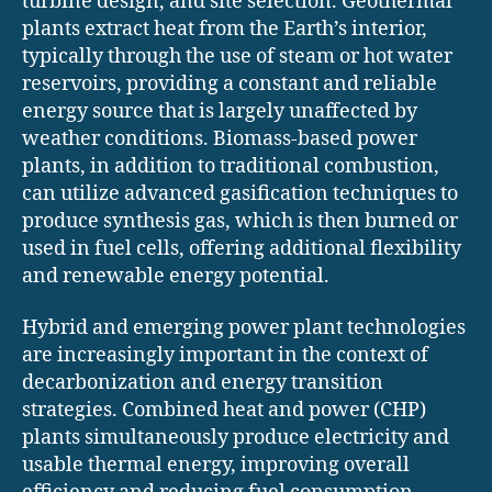
turbine design, and site selection. Geothermal
plants extract heat from the Earth’s interior,
typically through the use of steam or hot water
reservoirs, providing a constant and reliable
energy source that is largely unaffected by
weather conditions. Biomass-based power
plants, in addition to traditional combustion,
can utilize advanced gasification techniques to
produce synthesis gas, which is then burned or
used in fuel cells, offering additional flexibility
and renewable energy potential.
Hybrid and emerging power plant technologies
are increasingly important in the context of
decarbonization and energy transition
strategies. Combined heat and power (CHP)
plants simultaneously produce electricity and
usable thermal energy, improving overall