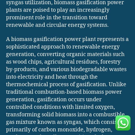
syngas utilization, biomass gasification power
plants are poised to play an increasingly
prominent role in the transition toward
renewable and circular energy systems.
A biomass gasification power plant represents a
sophisticated approach to renewable energy
generation, converting organic materials such
as wood chips, agricultural residues, forestry
by-products, and various biodegradable wastes
into electricity and heat through the
thermochemical process of gasification. Unlike
traditional combustion-based biomass power
generation, gasification occurs under
controlled conditions with limited oxygen,
transforming solid biomass into a combustible
gas mixture known as syngas, which consists
primarily of carbon monoxide, hydrogen,