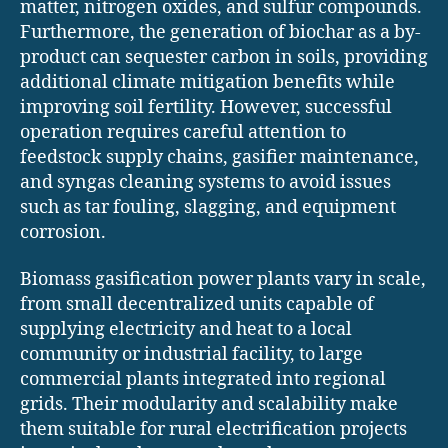
matter, nitrogen oxides, and sulfur compounds.
Furthermore, the generation of biochar as a by-
product can sequester carbon in soils, providing
additional climate mitigation benefits while
improving soil fertility. However, successful
operation requires careful attention to
feedstock supply chains, gasifier maintenance,
and syngas cleaning systems to avoid issues
such as tar fouling, slagging, and equipment
corrosion.
Biomass gasification power plants vary in scale,
from small decentralized units capable of
supplying electricity and heat to a local
community or industrial facility, to large
commercial plants integrated into regional
grids. Their modularity and scalability make
them suitable for rural electrification projects