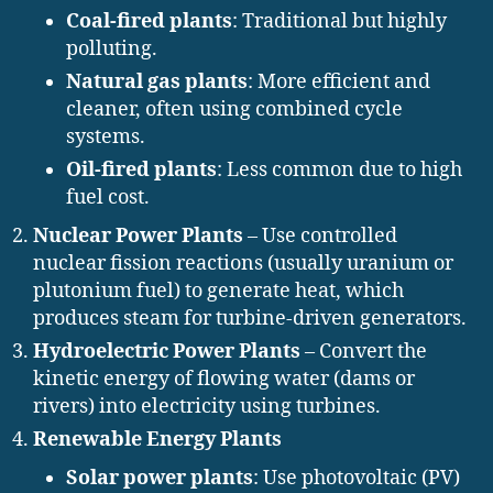
Coal-fired plants
: Traditional but highly
polluting.
Natural gas plants
: More efficient and
cleaner, often using combined cycle
systems.
Oil-fired plants
: Less common due to high
fuel cost.
Nuclear Power Plants
– Use controlled
nuclear fission reactions (usually uranium or
plutonium fuel) to generate heat, which
produces steam for turbine-driven generators.
Hydroelectric Power Plants
– Convert the
kinetic energy of flowing water (dams or
rivers) into electricity using turbines.
Renewable Energy Plants
Solar power plants
: Use photovoltaic (PV)