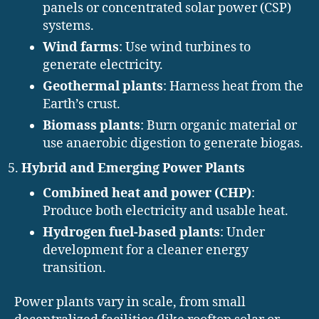
panels or concentrated solar power (CSP)
systems.
Wind farms
: Use wind turbines to
generate electricity.
Geothermal plants
: Harness heat from the
Earth’s crust.
Biomass plants
: Burn organic material or
use anaerobic digestion to generate biogas.
Hybrid and Emerging Power Plants
Combined heat and power (CHP)
:
Produce both electricity and usable heat.
Hydrogen fuel-based plants
: Under
development for a cleaner energy
transition.
Power plants vary in scale, from small