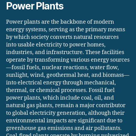
Power Plants
Power plants are the backbone of modern
energy systems, serving as the primary means
by which society converts natural resources
into usable electricity to power homes,
industries, and infrastructure. These facilities
operate by transforming various energy sources
—fossil fuels, nuclear reactions, water flow,
sunlight, wind, geothermal heat, and biomass—
into electrical energy through mechanical,
thermal, or chemical processes. Fossil fuel
power plants, which include coal, oil, and
natural gas plants, remain a major contributor
to global electricity generation, although their
environmental impacts are significant due to
greenhouse gas emissions and air pollutants.
Coal-fired plants operate by burning pulverized