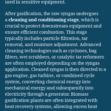
used in sensitive equipment.
After gasification, the raw syngas undergoes
a
cleaning and conditioning stage
, which is
crucial to protect downstream equipment and
ensure efficient combustion. This stage
typically includes particle filtration, tar
removal, and moisture adjustment. Advanced
cleaning technologies such as cyclones, bag
filters, wet scrubbers, or catalytic tar reformers
are often employed depending on the syngas
application. Cleaned syngas is then directed to a
gas engine, gas turbine, or combined cycle
system, converting chemical energy into
mechanical energy and subsequently into
electricity through a generator. Biomass
gasification plants are often integrated with
heat recovery systems, allowing excess heat