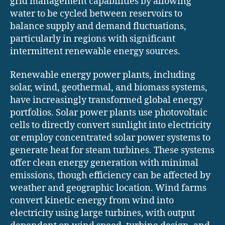
grid management capabilities by allowing
water to be cycled between reservoirs to
balance supply and demand fluctuations,
particularly in regions with significant
intermittent renewable energy sources.
Renewable energy power plants, including
solar, wind, geothermal, and biomass systems,
have increasingly transformed global energy
portfolios. Solar power plants use photovoltaic
cells to directly convert sunlight into electricity
or employ concentrated solar power systems to
generate heat for steam turbines. These systems
offer clean energy generation with minimal
emissions, though efficiency can be affected by
weather and geographic location. Wind farms
convert kinetic energy from wind into
electricity using large turbines, with output