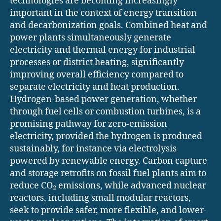
technologies are becoming increasingly
important in the context of energy transition
and decarbonization goals. Combined heat and
power plants simultaneously generate
electricity and thermal energy for industrial
processes or district heating, significantly
improving overall efficiency compared to
separate electricity and heat production.
Hydrogen-based power generation, whether
through fuel cells or combustion turbines, is a
promising pathway for zero-emission
electricity, provided the hydrogen is produced
sustainably, for instance via electrolysis
powered by renewable energy. Carbon capture
and storage retrofits on fossil fuel plants aim to
reduce CO₂ emissions, while advanced nuclear
reactors, including small modular reactors,
seek to provide safer, more flexible, and lower-