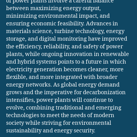
of power plants involve a careful balance
between maximizing energy output,
minimizing environmental impact, and
ensuring economic feasibility. Advances in
materials science, turbine technology, energy
storage, and digital monitoring have improved
the efficiency, reliability, and safety of power
plants, while ongoing innovation in renewable
and hybrid systems points to a future in which
electricity generation becomes cleaner, more
flexible, and more integrated with broader
energy networks. As global energy demand
grows and the imperative for decarbonization
intensifies, power plants will continue to
evolve, combining traditional and emerging
technologies to meet the needs of modern
society while striving for environmental
sustainability and energy security.