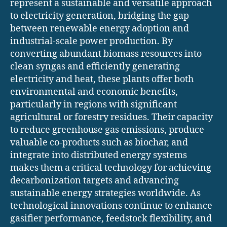
represent a sustainable and versatile approach
to electricity generation, bridging the gap
between renewable energy adoption and
industrial-scale power production. By
converting abundant biomass resources into
clean syngas and efficiently generating
electricity and heat, these plants offer both
environmental and economic benefits,
particularly in regions with significant
agricultural or forestry residues. Their capacity
to reduce greenhouse gas emissions, produce
valuable co-products such as biochar, and
integrate into distributed energy systems
makes them a critical technology for achieving
decarbonization targets and advancing
sustainable energy strategies worldwide. As
technological innovations continue to enhance
gasifier performance, feedstock flexibility, and