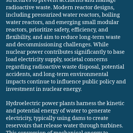
structures to prevent accidents and manage
radioactive waste. Modern reactor designs,
including pressurized water reactors, boiling
water reactors, and emerging small modular
reactors, prioritize safety, efficiency, and
flexibility, and aim to reduce long-term waste
and decommissioning challenges. While
nuclear power contributes significantly to base
load electricity supply, societal concerns
regarding radioactive waste disposal, potential
accidents, and long-term environmental
impacts continue to influence public policy and
investment in nuclear energy.
Hydroelectric power plants harness the kinetic
and potential energy of water to generate
electricity, typically using dams to create
reservoirs that release water through turbines.