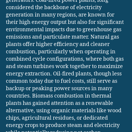
generators. Coal-fired power plants, long
considered the backbone of electricity
generation in many regions, are known for
their high energy output but also for significant
environmental impacts due to greenhouse gas
emissions and particulate matter. Natural gas
plants offer higher efficiency and cleaner
combustion, particularly when operating in
combined cycle configurations, where both gas
and steam turbines work together to maximize
energy extraction. Oil-fired plants, though less
common today due to fuel costs, still serve as
backup or peaking power sources in many
countries. Biomass combustion in thermal
plants has gained attention as a renewable
alternative, using organic materials like wood
chips, agricultural residues, or dedicated
energy crops to produce steam and electricity