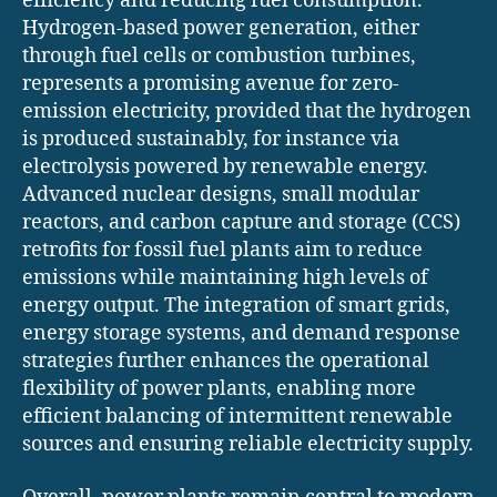
efficiency and reducing fuel consumption.
Hydrogen-based power generation, either
through fuel cells or combustion turbines,
represents a promising avenue for zero-
emission electricity, provided that the hydrogen
is produced sustainably, for instance via
electrolysis powered by renewable energy.
Advanced nuclear designs, small modular
reactors, and carbon capture and storage (CCS)
retrofits for fossil fuel plants aim to reduce
emissions while maintaining high levels of
energy output. The integration of smart grids,
energy storage systems, and demand response
strategies further enhances the operational
flexibility of power plants, enabling more
efficient balancing of intermittent renewable
sources and ensuring reliable electricity supply.