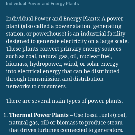
Individual Power and Energy Plants
Individual Power and Energy Plants: A power
plant (also called a power station, generating
station, or powerhouse) is an industrial facility
designed to generate electricity on a large scale.
These plants convert primary energy sources
such as coal, natural gas, oil, nuclear fuel,
biomass, hydropower, wind, or solar energy
into electrical energy that can be distributed
through transmission and distribution
networks to consumers.
There are several main types of power plants:
Thermal Power Plants
– Use fossil fuels (coal,
natural gas, oil) or biomass to produce steam
that drives turbines connected to generators.