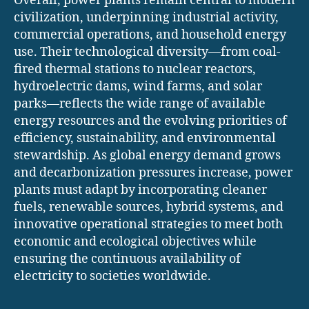
Overall, power plants remain central to modern
civilization, underpinning industrial activity,
commercial operations, and household energy
use. Their technological diversity—from coal-
fired thermal stations to nuclear reactors,
hydroelectric dams, wind farms, and solar
parks—reflects the wide range of available
energy resources and the evolving priorities of
efficiency, sustainability, and environmental
stewardship. As global energy demand grows
and decarbonization pressures increase, power
plants must adapt by incorporating cleaner
fuels, renewable sources, hybrid systems, and
innovative operational strategies to meet both
economic and ecological objectives while
ensuring the continuous availability of
electricity to societies worldwide.