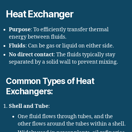
Heat Exchanger
Purpose
: To efficiently transfer thermal
energy between fluids.
Fluids
: Can be gas or liquid on either side.
No direct contact
: The fluids typically stay
separated by a solid wall to prevent mixing.
Common Types of Heat
Exchangers:
Shell and Tube
:
One fluid flows through tubes, and the
other flows around the tubes within a shell.