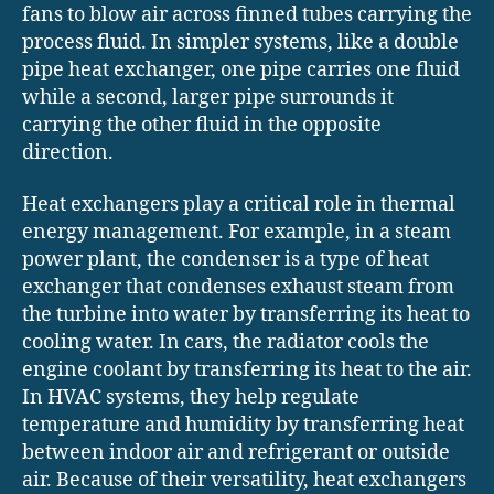
fans to blow air across finned tubes carrying the
process fluid. In simpler systems, like a double
pipe heat exchanger, one pipe carries one fluid
while a second, larger pipe surrounds it
carrying the other fluid in the opposite
direction.
Heat exchangers play a critical role in thermal
energy management. For example, in a steam
power plant, the condenser is a type of heat
exchanger that condenses exhaust steam from
the turbine into water by transferring its heat to
cooling water. In cars, the radiator cools the
engine coolant by transferring its heat to the air.
In HVAC systems, they help regulate
temperature and humidity by transferring heat
between indoor air and refrigerant or outside
air. Because of their versatility, heat exchangers