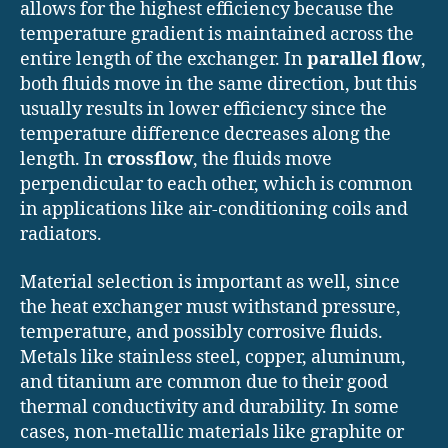
allows for the highest efficiency because the
temperature gradient is maintained across the
entire length of the exchanger. In
parallel flow
,
both fluids move in the same direction, but this
usually results in lower efficiency since the
temperature difference decreases along the
length. In
crossflow
, the fluids move
perpendicular to each other, which is common
in applications like air-conditioning coils and
radiators.
Material selection is important as well, since
the heat exchanger must withstand pressure,
temperature, and possibly corrosive fluids.
Metals like stainless steel, copper, aluminum,
and titanium are common due to their good
thermal conductivity and durability. In some
cases, non-metallic materials like graphite or