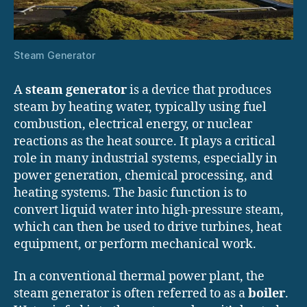
Steam Generator
A
steam generator
is a device that produces
steam by heating water, typically using fuel
combustion, electrical energy, or nuclear
reactions as the heat source. It plays a critical
role in many industrial systems, especially in
power generation, chemical processing, and
heating systems. The basic function is to
convert liquid water into high-pressure steam,
which can then be used to drive turbines, heat
equipment, or perform mechanical work.
In a conventional thermal power plant, the
steam generator is often referred to as a
boiler
.