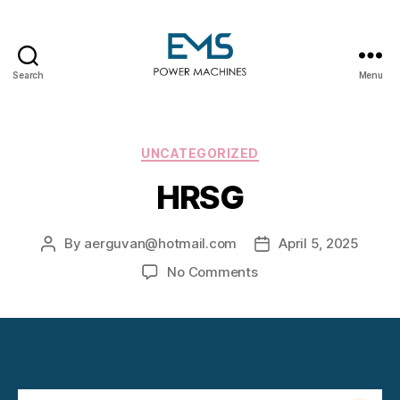
Search
Menu
EMS
Power
Machines
Categories
UNCATEGORIZED
HRSG
By
aerguvan@hotmail.com
April 5, 2025
Post
Post
author
date
on
No Comments
HRSG