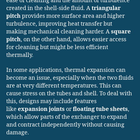
ease of cleaning and the amount of turbulence
created in the shell-side fluid. A
triangular
pitch
provides more surface area and higher
turbulence, improving heat transfer but
making mechanical cleaning harder. A
square
pitch
, on the other hand, allows easier access
for cleaning but might be less efficient
thermally.
In some applications, thermal expansion can
become an issue, especially when the two fluids
are at very different temperatures. This can
cause stress on the tubes and shell. To deal with
this, designs may include features
like
expansion joints
or
floating tube sheets
,
which allow parts of the exchanger to expand
and contract independently without causing
damage.