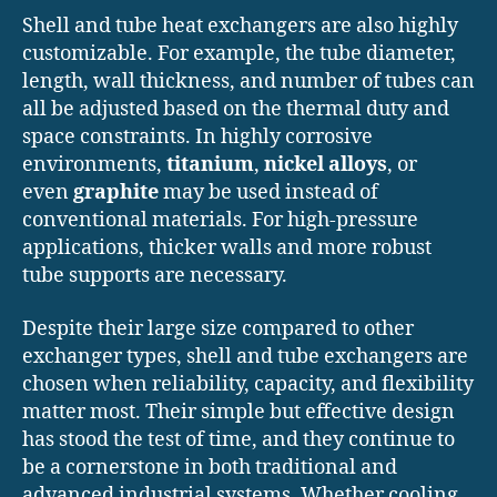
Shell and tube heat exchangers are also highly
customizable. For example, the tube diameter,
length, wall thickness, and number of tubes can
all be adjusted based on the thermal duty and
space constraints. In highly corrosive
environments,
titanium
,
nickel alloys
, or
even
graphite
may be used instead of
conventional materials. For high-pressure
applications, thicker walls and more robust
tube supports are necessary.
Despite their large size compared to other
exchanger types, shell and tube exchangers are
chosen when reliability, capacity, and flexibility
matter most. Their simple but effective design
has stood the test of time, and they continue to
be a cornerstone in both traditional and
advanced industrial systems. Whether cooling