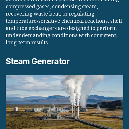
compressed gases, condensing steam,
recovering waste heat, or regulating
temperature-sensitive chemical reactions, shell
and tube exchangers are designed to perform
under demanding conditions with consistent,
long-term results.
Steam Generator