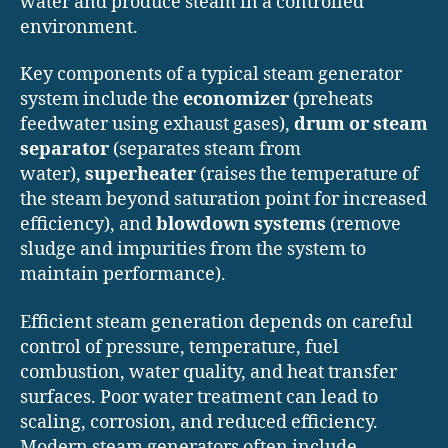
water and produce steam in a controlled
environment.
Key components of a typical steam generator
system include the
economizer
(preheats
feedwater using exhaust gases),
drum or steam
separator
(separates steam from
water),
superheater
(raises the temperature of
the steam beyond saturation point for increased
efficiency), and
blowdown systems
(remove
sludge and impurities from the system to
maintain performance).
Efficient steam generation depends on careful
control of pressure, temperature, fuel
combustion, water quality, and heat transfer
surfaces. Poor water treatment can lead to
scaling, corrosion, and reduced efficiency.
Modern steam generators often include