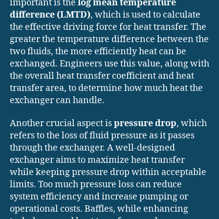
important is the
log mean temperature
difference (LMTD)
, which is used to calculate
the effective driving force for heat transfer. The
greater the temperature difference between the
two fluids, the more efficiently heat can be
exchanged. Engineers use this value, along with
the overall heat transfer coefficient and heat
transfer area, to determine how much heat the
exchanger can handle.
Another crucial aspect is
pressure drop
, which
refers to the loss of fluid pressure as it passes
through the exchanger. A well-designed
exchanger aims to maximize heat transfer
while keeping pressure drop within acceptable
limits. Too much pressure loss can reduce
system efficiency and increase pumping or
operational costs. Baffles, while enhancing