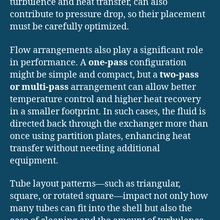
turbulence and heat transfer, can also
contribute to pressure drop, so their placement
must be carefully optimized.
Flow arrangements also play a significant role
in performance. A
one-pass
configuration
might be simple and compact, but a
two-pass
or multi-pass
arrangement can allow better
temperature control and higher heat recovery
in a smaller footprint. In such cases, the fluid is
directed back through the exchanger more than
once using partition plates, enhancing heat
transfer without needing additional
equipment.
Tube layout patterns—such as triangular,
square, or rotated square—impact not only how
many tubes can fit into the shell but also the