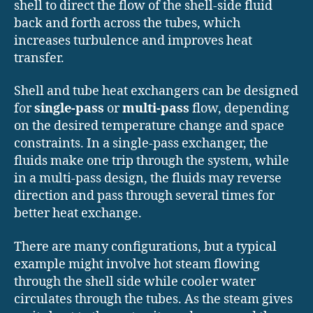
shell to direct the flow of the shell-side fluid
back and forth across the tubes, which
increases turbulence and improves heat
transfer.
Shell and tube heat exchangers can be designed
for
single-pass
or
multi-pass
flow, depending
on the desired temperature change and space
constraints. In a single-pass exchanger, the
fluids make one trip through the system, while
in a multi-pass design, the fluids may reverse
direction and pass through several times for
better heat exchange.
There are many configurations, but a typical
example might involve hot steam flowing
through the shell side while cooler water
circulates through the tubes. As the steam gives