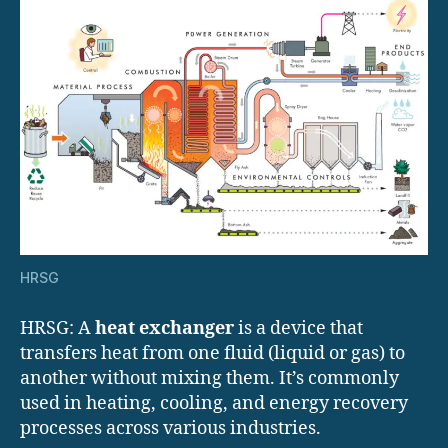
HRSG
HRSG: A
heat exchanger
is a device that
transfers heat from one fluid (liquid or gas) to
another without mixing them. It’s commonly
used in heating, cooling, and energy recovery
processes across various industries.