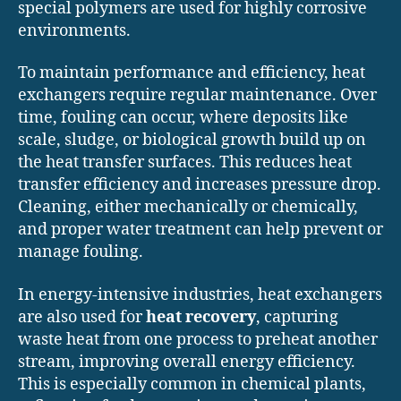
special polymers are used for highly corrosive
environments.
To maintain performance and efficiency, heat
exchangers require regular maintenance. Over
time, fouling can occur, where deposits like
scale, sludge, or biological growth build up on
the heat transfer surfaces. This reduces heat
transfer efficiency and increases pressure drop.
Cleaning, either mechanically or chemically,
and proper water treatment can help prevent or
manage fouling.
In energy-intensive industries, heat exchangers
are also used for
heat recovery
, capturing
waste heat from one process to preheat another
stream, improving overall energy efficiency.
This is especially common in chemical plants,