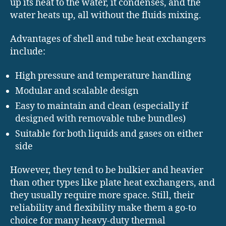
up its heat to the water, it condenses, and the
water heats up, all without the fluids mixing.
Advantages of shell and tube heat exchangers
include:
High pressure and temperature handling
Modular and scalable design
Easy to maintain and clean (especially if
designed with removable tube bundles)
Suitable for both liquids and gases on either
side
However, they tend to be bulkier and heavier
than other types like plate heat exchangers, and
they usually require more space. Still, their
reliability and flexibility make them a go-to
choice for many heavy-duty thermal