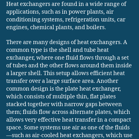
Heat exchangers are found in a wide range of
applications, such as in power plants, air
conditioning systems, refrigeration units, car
engines, chemical plants, and boilers.
There are many designs of heat exchangers. A
common type is the shell and tube heat
exchanger, where one fluid flows through a set
of tubes and the other flows around them inside
a larger shell. This setup allows efficient heat
transfer over a large surface area. Another
common design is the plate heat exchanger,
which consists of multiple thin, flat plates
stacked together with narrow gaps between
them; fluids flow across alternate plates, which
allows very effective heat transfer in a compact
space. Some systems use air as one of the fluids
—such as air-cooled heat exchangers, which use