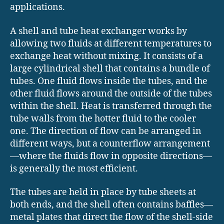
applications.
A shell and tube heat exchanger works by
allowing two fluids at different temperatures to
exchange heat without mixing. It consists of a
large cylindrical shell that contains a bundle of
tubes. One fluid flows inside the tubes, and the
other fluid flows around the outside of the tubes
within the shell. Heat is transferred through the
tube walls from the hotter fluid to the cooler
one. The direction of flow can be arranged in
different ways, but a counterflow arrangement
—where the fluids flow in opposite directions—
is generally the most efficient.
The tubes are held in place by tube sheets at
both ends, and the shell often contains baffles—
metal plates that direct the flow of the shell-side