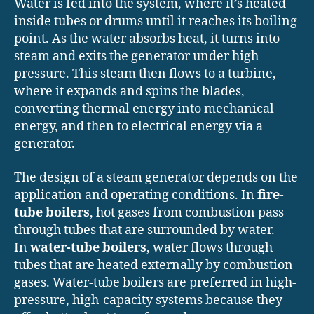
Water is fed into the system, where it’s heated
inside tubes or drums until it reaches its boiling
point. As the water absorbs heat, it turns into
steam and exits the generator under high
pressure. This steam then flows to a turbine,
where it expands and spins the blades,
converting thermal energy into mechanical
energy, and then to electrical energy via a
generator.
The design of a steam generator depends on the
application and operating conditions. In
fire-
tube boilers
, hot gases from combustion pass
through tubes that are surrounded by water.
In
water-tube boilers
, water flows through
tubes that are heated externally by combustion
gases. Water-tube boilers are preferred in high-
pressure, high-capacity systems because they