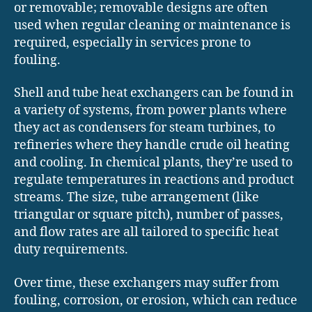
or removable; removable designs are often
used when regular cleaning or maintenance is
required, especially in services prone to
fouling.
Shell and tube heat exchangers can be found in
a variety of systems, from power plants where
they act as condensers for steam turbines, to
refineries where they handle crude oil heating
and cooling. In chemical plants, they’re used to
regulate temperatures in reactions and product
streams. The size, tube arrangement (like
triangular or square pitch), number of passes,
and flow rates are all tailored to specific heat
duty requirements.
Over time, these exchangers may suffer from
fouling, corrosion, or erosion, which can reduce