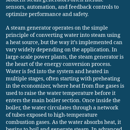
sensors, automation, and feedback controls to
optimize performance and safety.
A steam generator operates on the simple
principle of converting water into steam using
a heat source, but the way it’s implemented can
vary widely depending on the application. In
large-scale power plants, the steam generator is
the heart of the energy conversion process.
Water is fed into the system and heated in
multiple stages, often starting with preheating
in the economizer, where heat from flue gases is
used to raise the water temperature before it
enters the main boiler section. Once inside the
boiler, the water circulates through a network
of tubes exposed to high-temperature
combustion gases. As the water absorbs heat, it
begins to boil and generate steam. In advanced