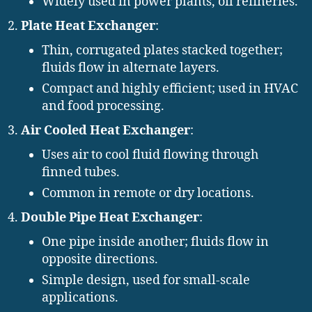
Widely used in power plants, oil refineries.
Plate Heat Exchanger
:
Thin, corrugated plates stacked together;
fluids flow in alternate layers.
Compact and highly efficient; used in HVAC
and food processing.
Air Cooled Heat Exchanger
:
Uses air to cool fluid flowing through
finned tubes.
Common in remote or dry locations.
Double Pipe Heat Exchanger
:
One pipe inside another; fluids flow in
opposite directions.
Simple design, used for small-scale
applications.