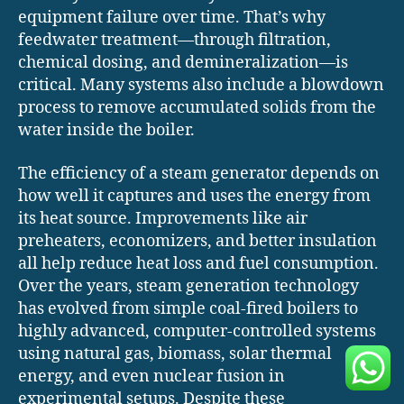
equipment failure over time. That’s why
feedwater treatment—through filtration,
chemical dosing, and demineralization—is
critical. Many systems also include a blowdown
process to remove accumulated solids from the
water inside the boiler.
The efficiency of a steam generator depends on
how well it captures and uses the energy from
its heat source. Improvements like air
preheaters, economizers, and better insulation
all help reduce heat loss and fuel consumption.
Over the years, steam generation technology
has evolved from simple coal-fired boilers to
highly advanced, computer-controlled systems
using natural gas, biomass, solar thermal
energy, and even nuclear fusion in
experimental setups. Despite these