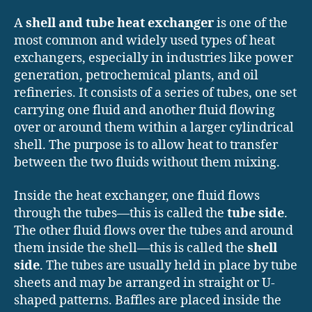
A
shell and tube heat exchanger
is one of the
most common and widely used types of heat
exchangers, especially in industries like power
generation, petrochemical plants, and oil
refineries. It consists of a series of tubes, one set
carrying one fluid and another fluid flowing
over or around them within a larger cylindrical
shell. The purpose is to allow heat to transfer
between the two fluids without them mixing.
Inside the heat exchanger, one fluid flows
through the tubes—this is called the
tube side
.
The other fluid flows over the tubes and around
them inside the shell—this is called the
shell
side
. The tubes are usually held in place by tube
sheets and may be arranged in straight or U-
shaped patterns. Baffles are placed inside the