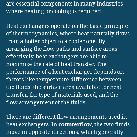
are essential components in many industries
where heating or cooling is required.
Heat exchangers operate on the basic principle
of thermodynamics, where heat naturally flows
from a hotter object to a cooler one. By
arranging the flow paths and surface areas
effectively, heat exchangers are able to
maximize the rate of heat transfer. The
performance of a heat exchanger depends on
factors like temperature difference between
the fluids, the surface area available for heat
transfer, the type of materials used, and the
flow arrangement of the fluids.
There are different flow arrangements used in
heat exchangers. In
counterflow
, the two fluids
move in opposite directions, which generally