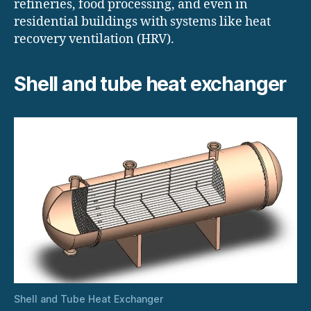
refineries, food processing, and even in
residential buildings with systems like heat
recovery ventilation (HRV).
Shell and tube heat exchanger
Shell and Tube Heat Exchanger