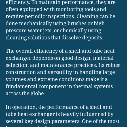
efficiency. To maintain performance, they are
often equipped with monitoring tools and
require periodic inspections. Cleaning can be
done mechanically using brushes or high-
pressure water jets, or chemically using
cleaning solutions that dissolve deposits.
The overall efficiency of a shell and tube heat
exchanger depends on good design, material
selection, and maintenance practices. Its robust
construction and versatility in handling large
volumes and extreme conditions make it a
fundamental component in thermal systems
across the globe.
In operation, the performance of a shell and
tube heat exchanger is heavily influenced by
several key design parameters. One of the most