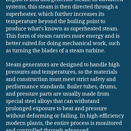
systems, this steam is then directed through a
superheater, which further increases its
temperature beyond the boiling point to
produce what’s known as superheated steam.
This form of steam carries more energy and is
better suited for doing mechanical work, such
as turning the blades of a steam turbine.
Steam generators are designed to handle high
pressures and temperatures, so the materials
and construction must meet strict safety and
performance standards. Boiler tubes, drums,
and pressure parts are usually made from
special steel alloys that can withstand
prolonged exposure to heat and pressure
without deforming or failing. In high-efficiency
modern plants, the entire process is monitored
and controlled through advanced