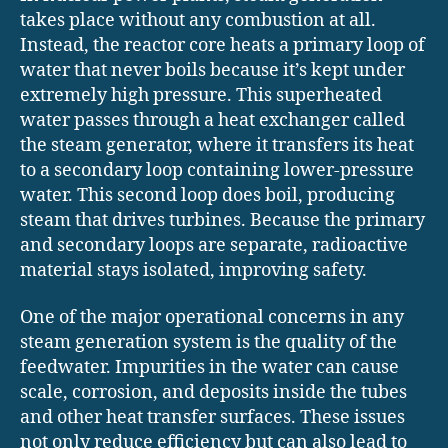
takes place without any combustion at all.
Instead, the reactor core heats a primary loop of
water that never boils because it’s kept under
extremely high pressure. This superheated
water passes through a heat exchanger called
the steam generator, where it transfers its heat
to a secondary loop containing lower-pressure
water. This second loop does boil, producing
steam that drives turbines. Because the primary
and secondary loops are separate, radioactive
material stays isolated, improving safety.
One of the major operational concerns in any
steam generation system is the quality of the
feedwater. Impurities in the water can cause
scale, corrosion, and deposits inside the tubes
and other heat transfer surfaces. These issues
not only reduce efficiency but can also lead to