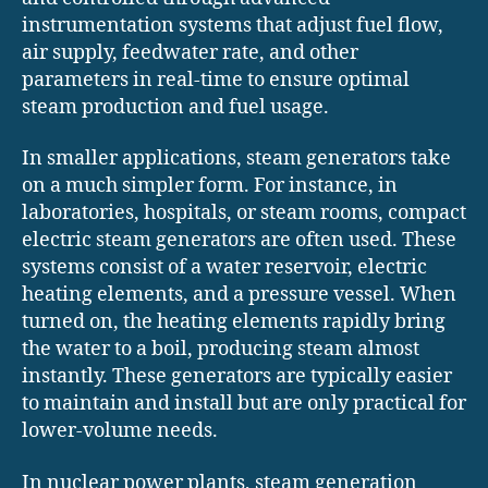
instrumentation systems that adjust fuel flow,
air supply, feedwater rate, and other
parameters in real-time to ensure optimal
steam production and fuel usage.
In smaller applications, steam generators take
on a much simpler form. For instance, in
laboratories, hospitals, or steam rooms, compact
electric steam generators are often used. These
systems consist of a water reservoir, electric
heating elements, and a pressure vessel. When
turned on, the heating elements rapidly bring
the water to a boil, producing steam almost
instantly. These generators are typically easier
to maintain and install but are only practical for
lower-volume needs.
In nuclear power plants, steam generation