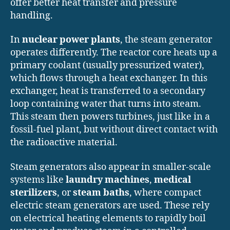
offer better heat transfer and pressure
handling.
In
nuclear power plants
, the steam generator
operates differently. The reactor core heats up a
primary coolant (usually pressurized water),
which flows through a heat exchanger. In this
exchanger, heat is transferred to a secondary
loop containing water that turns into steam.
This steam then powers turbines, just like in a
fossil-fuel plant, but without direct contact with
the radioactive material.
Steam generators also appear in smaller-scale
systems like
laundry machines
,
medical
sterilizers
, or
steam baths
, where compact
electric steam generators are used. These rely
on electrical heating elements to rapidly boil