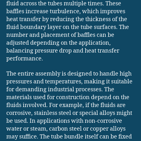
fluid across the tubes multiple times. These
baffles increase turbulence, which improves
heat transfer by reducing the thickness of the
fluid boundary layer on the tube surfaces. The
number and placement of baffles can be
adjusted depending on the application,
balancing pressure drop and heat transfer
performance.
The entire assembly is designed to handle high
pressures and temperatures, making it suitable
for demanding industrial processes. The
materials used for construction depend on the
fluids involved. For example, if the fluids are
corrosive, stainless steel or special alloys might
be used. In applications with non-corrosive
water or steam, carbon steel or copper alloys
may suffice. The tube bundle itself can be fixed