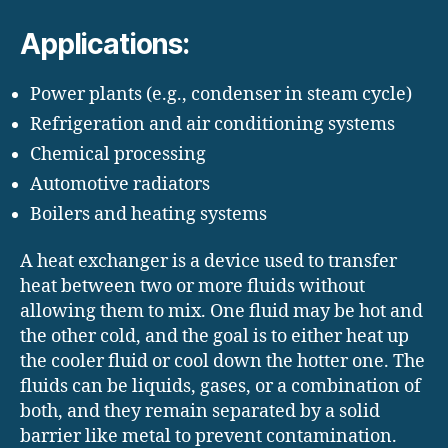
Applications:
Power plants (e.g., condenser in steam cycle)
Refrigeration and air conditioning systems
Chemical processing
Automotive radiators
Boilers and heating systems
A heat exchanger is a device used to transfer
heat between two or more fluids without
allowing them to mix. One fluid may be hot and
the other cold, and the goal is to either heat up
the cooler fluid or cool down the hotter one. The
fluids can be liquids, gases, or a combination of
both, and they remain separated by a solid
barrier like metal to prevent contamination.