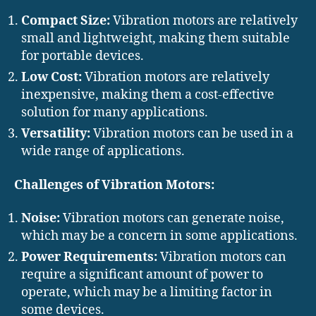
Compact Size:
Vibration motors are relatively
small and lightweight, making them suitable
for portable devices.
Low Cost:
Vibration motors are relatively
inexpensive, making them a cost-effective
solution for many applications.
Versatility:
Vibration motors can be used in a
wide range of applications.
Challenges of Vibration Motors:
Noise:
Vibration motors can generate noise,
which may be a concern in some applications.
Power Requirements:
Vibration motors can
require a significant amount of power to
operate, which may be a limiting factor in
some devices.