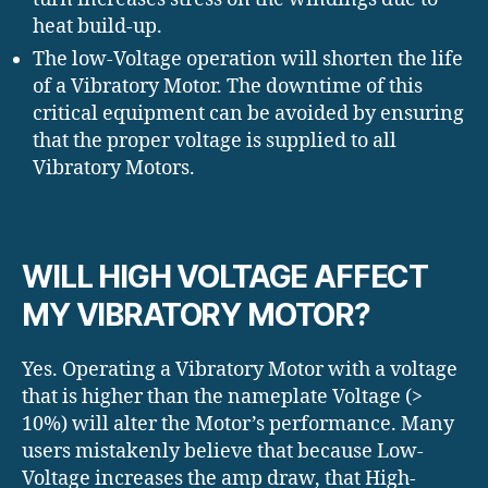
heat build-up.
The low-Voltage operation will shorten the life
of a Vibratory Motor. The downtime of this
critical equipment can be avoided by ensuring
that the proper voltage is supplied to all
Vibratory Motors.
WILL HIGH VOLTAGE AFFECT
MY VIBRATORY MOTOR?
Yes. Operating a Vibratory Motor with a voltage
that is higher than the nameplate Voltage (>
10%) will alter the Motor’s performance. Many
users mistakenly believe that because Low-
Voltage increases the amp draw, that High-