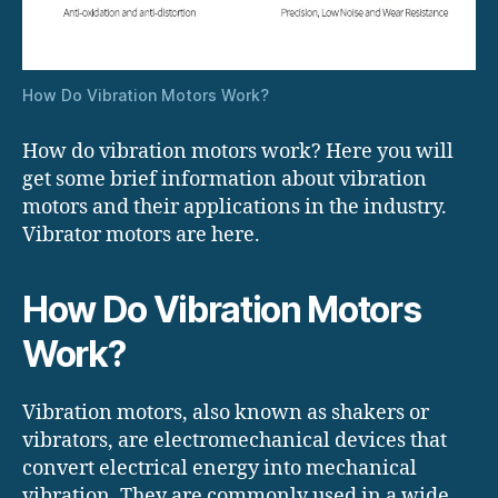
How Do Vibration Motors Work?
How do vibration motors work? Here you will
get some brief information about vibration
motors and their applications in the industry.
Vibrator motors are here.
How Do Vibration Motors
Work?
Vibration motors, also known as shakers or
vibrators, are electromechanical devices that
convert electrical energy into mechanical
vibration. They are commonly used in a wide