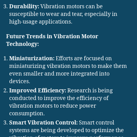
Durability:
Vibration motors can be
susceptible to wear and tear, especially in
high-usage applications.
Future Trends in Vibration Motor
Technology:
Miniaturization:
Efforts are focused on
miniaturizing vibration motors to make them
even smaller and more integrated into
devices.
Improved Efficiency:
Research is being
conducted to improve the efficiency of
vibration motors to reduce power
consumption.
Smart Vibration Control:
Smart control
systems are being developed to optimize the