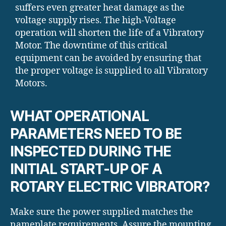
suffers even greater heat damage as the
voltage supply rises. The high-Voltage
operation will shorten the life of a Vibratory
Motor. The downtime of this critical
equipment can be avoided by ensuring that
the proper voltage is supplied to all Vibratory
Motors.
WHAT OPERATIONAL
PARAMETERS NEED TO BE
INSPECTED DURING THE
INITIAL START-UP OF A
ROTARY ELECTRIC VIBRATOR?
Make sure the power supplied matches the
nameplate requirements. Assure the mounting