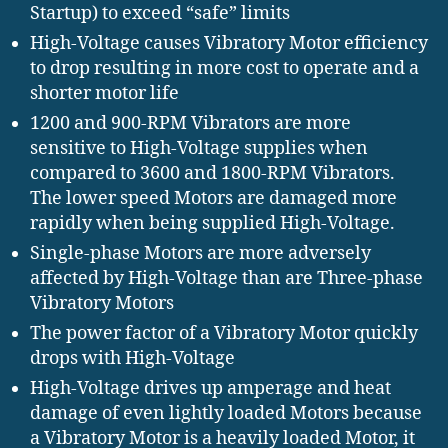
Startup) to exceed “safe” limits
High-Voltage causes Vibratory Motor efficiency
to drop resulting in more cost to operate and a
shorter motor life
1200 and 900-RPM Vibrators are more
sensitive to High-Voltage supplies when
compared to 3600 and 1800-RPM Vibrators.
The lower speed Motors are damaged more
rapidly when being supplied High-Voltage.
Single-phase Motors are more adversely
affected by High-Voltage than are Three-phase
Vibratory Motors
The power factor of a Vibratory Motor quickly
drops with High-Voltage
High-Voltage drives up amperage and heat
damage of even lightly loaded Motors because
a Vibratory Motor is a heavily loaded Motor, it