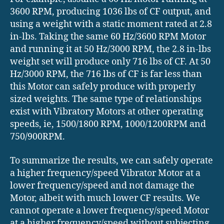
3600 RPM, producing 1036 lbs of CF output, and
using a weight with a static moment rated at 2.8
in-lbs. Taking the same 60 Hz/3600 RPM Motor
and running it at 50 Hz/3000 RPM, the 2.8 in-lbs
weight set will produce only 716 lbs of CF. At 50
Hz/3000 RPM, the 716 lbs of CF is far less than
this Motor can safely produce with properly
sized weights. The same type of relationships
exist with Vibratory Motors at other operating
speeds, ie, 1500/1800 RPM, 1000/1200RPM and
750/900RPM.
To summarize the results, we can safely operate
a higher frequency/speed Vibrator Motor at a
lower frequency/speed and not damage the
Motor, albeit with much lower CF results. We
cannot operate a lower frequency/speed Motor
at a higher frequency/speed without subjecting