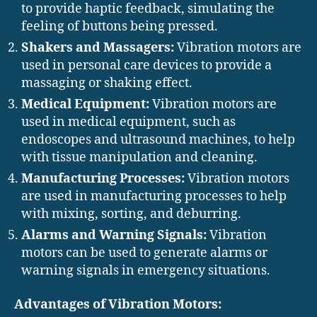
to provide haptic feedback, simulating the
feeling of buttons being pressed.
Shakers and Massagers:
Vibration motors are
used in personal care devices to provide a
massaging or shaking effect.
Medical Equipment:
Vibration motors are
used in medical equipment, such as
endoscopes and ultrasound machines, to help
with tissue manipulation and cleaning.
Manufacturing Processes:
Vibration motors
are used in manufacturing processes to help
with mixing, sorting, and deburring.
Alarms and Warning Signals:
Vibration
motors can be used to generate alarms or
warning signals in emergency situations.
Advantages of Vibration Motors: