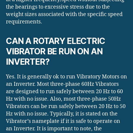
the bearings to excessive stress due to the
weight sizes associated with the specific speed
requirements.
CAN A ROTARY ELECTRIC
VIBRATOR BE RUN ON AN
INVERTER?
Yes. It is generally ok to run Vibratory Motors on
an Inverter. Most three-phase 60Hz Vibrators
are designed to run safely between 20 Hz to 60
Hz with no issue. Also, most three-phase 50Hz
Vibrators can be run safely between 20 Hz to 50
Hz with no issue. Typically, it is stated on the
Vibrator’s nameplate if it is safe to operate on
an Inverter. It is important to note, the