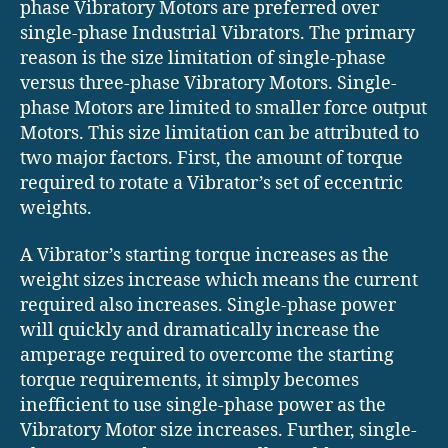
phase Vibratory Motors are preferred over
single-phase Industrial Vibrators. The primary
reason is the size limitation of single-phase
versus three-phase Vibratory Motors. Single-
phase Motors are limited to smaller force output
Motors. This size limitation can be attributed to
two major factors. First, the amount of torque
required to rotate a Vibrator’s set of eccentric
weights.
A Vibrator’s starting torque increases as the
weight sizes increase which means the current
required also increases. Single-phase power
will quickly and dramatically increase the
amperage required to overcome the starting
torque requirements, it simply becomes
inefficient to use single-phase power as the
Vibratory Motor size increases. Further, single-