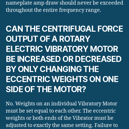
nameplate amp draw should never be exceeded
throughout the entire frequency range.
CAN THE CENTRIFUGAL FORCE
OUTPUT OF A ROTARY
ELECTRIC VIBRATORY MOTOR
BE INCREASED OR DECREASED
BY ONLY CHANGING THE
ECCENTRIC WEIGHTS ON ONE
SIDE OF THE MOTOR?
No. Weights on an individual Vibratory Motor
must be set equal to each other. The eccentric
weights or both ends of the Vibrator must be
adjusted to exactly the same setting. Failure to