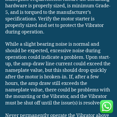
hardware is properly sized, is minimum Grade-
5, and is torqued to the manufacturer’s
specifications. Verify the motor starter is
properly sized and set to protect the Vibrator
during operation.
While a slight bearing noise is normal and
should be expected, excessive noise during
operation could indicate a problem. Upon start-
up, the amp-draw line current could exceed the
nameplate value, but this should drop quickly
after the motor is broken-in. If, after a few
hours, the amp draw still exceeds the
nameplate value, there could be problems with
the mounting or the Vibrator, and the Vibrator
must be shut off until the issue(s) is resolved.
Never permanently operate the Vibrator above