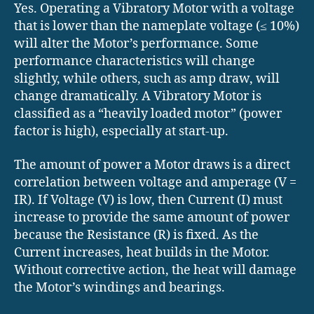
Yes. Operating a Vibratory Motor with a voltage
that is lower than the nameplate voltage (≤ 10%)
will alter the Motor’s performance. Some
performance characteristics will change
slightly, while others, such as amp draw, will
change dramatically. A Vibratory Motor is
classified as a “heavily loaded motor” (power
factor is high), especially at start-up.
The amount of power a Motor draws is a direct
correlation between voltage and amperage (V =
IR). If Voltage (V) is low, then Current (I) must
increase to provide the same amount of power
because the Resistance (R) is fixed. As the
Current increases, heat builds in the Motor.
Without corrective action, the heat will damage
the Motor’s windings and bearings.