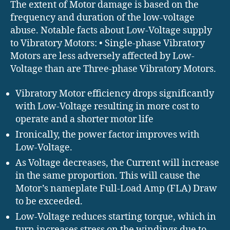
The extent of Motor damage is based on the
frequency and duration of the low-voltage
abuse. Notable facts about Low-Voltage supply
to Vibratory Motors: • Single-phase Vibratory
Motors are less adversely affected by Low-
Voltage than are Three-phase Vibratory Motors.
Vibratory Motor efficiency drops significantly
with Low-Voltage resulting in more cost to
operate and a shorter motor life
Ironically, the power factor improves with
Low-Voltage.
As Voltage decreases, the Current will increase
in the same proportion. This will cause the
Motor’s nameplate Full-Load Amp (FLA) Draw
to be exceeded.
Low-Voltage reduces starting torque, which in
turn increases stress on the windings due to