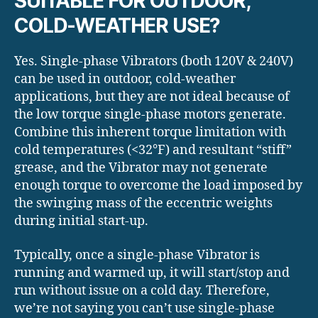
SUITABLE FOR OUTDOOR,
COLD-WEATHER USE?
Yes. Single-phase Vibrators (both 120V & 240V)
can be used in outdoor, cold-weather
applications, but they are not ideal because of
the low torque single-phase motors generate.
Combine this inherent torque limitation with
cold temperatures (<32°F) and resultant “stiff”
grease, and the Vibrator may not generate
enough torque to overcome the load imposed by
the swinging mass of the eccentric weights
during initial start-up.
Typically, once a single-phase Vibrator is
running and warmed up, it will start/stop and
run without issue on a cold day. Therefore,
we’re not saying you can’t use single-phase