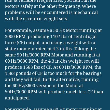
run at variable frequencies, you can run the
Motors safely at the other frequency. Where
problems will be encountered is mechanical
with the eccentric weight sets.
For example, assume a 50 Hz Motor running at
3000 RPM, producing 1107 lbs of centrifugal
force (CF) output, and using a weight with a
static moment rated at 4.3 in-lbs. Taking the
same 50 Hz/3000 RPM Motor and running it at
60 Hz/3600 RPM, the 4.3 in-lbs weight set will
produce 1583 lbs of CF. At 60 Hz/3600 RPM, the
1583 pounds of CF is too much for the bearings
and they will fail. In the alternative, running
the 60 Hz/3600 version of the Motor at
50Hz/3000 RPM will produce much less CF than
anticipated.
For example, assume a 60 Hz motor running at