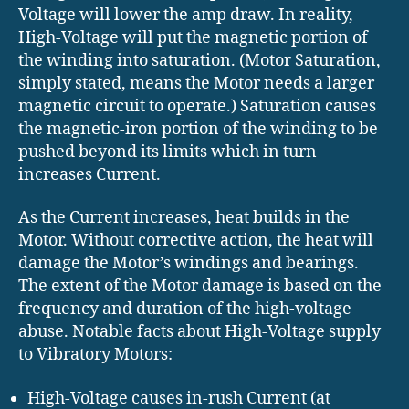
Voltage will lower the amp draw. In reality,
High-Voltage will put the magnetic portion of
the winding into saturation. (Motor Saturation,
simply stated, means the Motor needs a larger
magnetic circuit to operate.) Saturation causes
the magnetic-iron portion of the winding to be
pushed beyond its limits which in turn
increases Current.
As the Current increases, heat builds in the
Motor. Without corrective action, the heat will
damage the Motor’s windings and bearings.
The extent of the Motor damage is based on the
frequency and duration of the high-voltage
abuse. Notable facts about High-Voltage supply
to Vibratory Motors:
High-Voltage causes in-rush Current (at