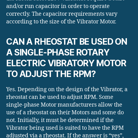
and/or run capacitor in order to operate
correctly. The capacitor requirements vary
according to the size of the Vibrator Motor.
CAN A RHEOSTAT BE USED ON
A SINGLE-PHASE ROTARY
ELECTRIC VIBRATORY MOTOR
TO ADJUST THE RPM?
Yes. Depending on the design of the Vibrator, a
rheostat can be used to adjust RPM. Some
single-phase Motor manufacturers allow the
use of a rheostat on their Motors and some do
not. Initially, it must be determined if the
Vibrator being used is suited to have the RPM
adjusted via a rheostat. If the answer is “yes”,