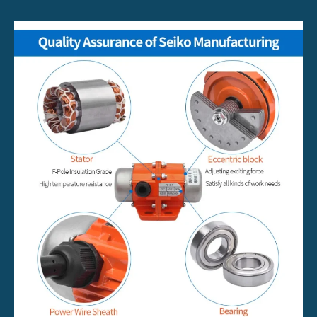
Work?