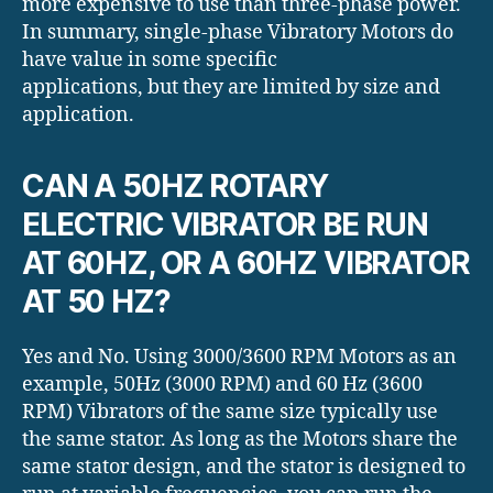
more expensive to use than three-phase power.
In summary, single-phase Vibratory Motors do
have value in some specific
applications, but they are limited by size and
application.
CAN A 50HZ ROTARY
ELECTRIC VIBRATOR BE RUN
AT 60HZ, OR A 60HZ VIBRATOR
AT 50 HZ?
Yes and No. Using 3000/3600 RPM Motors as an
example, 50Hz (3000 RPM) and 60 Hz (3600
RPM) Vibrators of the same size typically use
the same stator. As long as the Motors share the
same stator design, and the stator is designed to