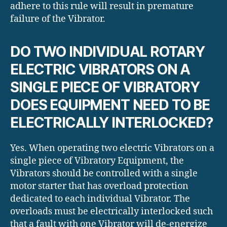
adhere to this rule will result in premature
failure of the Vibrator.
DO TWO INDIVIDUAL ROTARY
ELECTRIC VIBRATORS ON A
SINGLE PIECE OF VIBRATORY
DOES EQUIPMENT NEED TO BE
ELECTRICALLY INTERLOCKED?
Yes. When operating two electric Vibrators on a
single piece of Vibratory Equipment, the
Vibrators should be controlled with a single
motor starter that has overload protection
dedicated to each individual Vibrator. The
overloads must be electrically interlocked such
that a fault with one Vibrator will de-energize