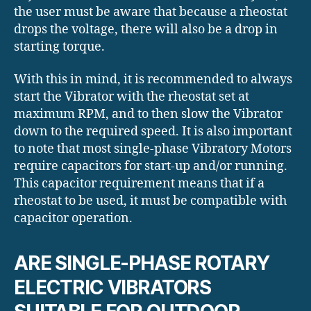
the user must be aware that because a rheostat
drops the voltage, there will also be a drop in
starting torque.
With this in mind, it is recommended to always
start the Vibrator with the rheostat set at
maximum RPM, and to then slow the Vibrator
down to the required speed. It is also important
to note that most single-phase Vibratory Motors
require capacitors for start-up and/or running.
This capacitor requirement means that if a
rheostat to be used, it must be compatible with
capacitor operation.
ARE SINGLE-PHASE ROTARY
ELECTRIC VIBRATORS