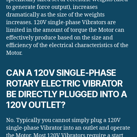
to generate force output), increases
dramatically as the size of the weights
increases. 120V single-phase Vibrators are
limited in the amount of torque the Motor can
effectively produce based on the size and
efficiency of the electrical characteristics of the
Motor.
CAN A 120V SINGLE-PHASE
ROTARY ELECTRIC VIBRATOR
BE DIRECTLY PLUGGED INTO A
120V OUTLET?
No. Typically you cannot simply plug a 120V
single-phase Vibrator into an outlet and operate
the Motor. Most 120V Vibrators require a start