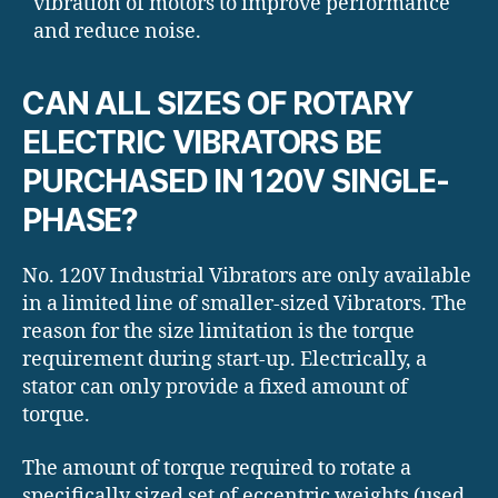
vibration of motors to improve performance
and reduce noise.
CAN ALL SIZES OF ROTARY
ELECTRIC VIBRATORS BE
PURCHASED IN 120V SINGLE-
PHASE?
No. 120V Industrial Vibrators are only available
in a limited line of smaller-sized Vibrators. The
reason for the size limitation is the torque
requirement during start-up. Electrically, a
stator can only provide a fixed amount of
torque.
The amount of torque required to rotate a
specifically sized set of eccentric weights (used