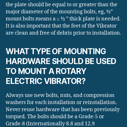
the plate should be equal to or greater than the
major diameter of the mounting bolts, eg, ½”
mount bolts means a ≥ ½ ” thick plate is needed.
It is also important that the feet of the Vibrator
are clean and free of debris prior to installation.
WHAT TYPE OF MOUNTING
HARDWARE SHOULD BE USED
TO MOUNT A ROTARY
ELECTRIC VIBRATOR?
Always use new bolts, nuts, and compression
washers for each installation or reinstallation.
Never reuse hardware that has been previously
torqued. The bolts should be a Grade-5 or
Grade-8 (Internationally 8.8 and 12.9