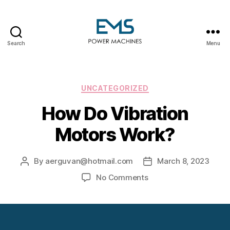
Search
Menu
EMS
Power
Machines
Categories
UNCATEGORIZED
How Do Vibration
Motors Work?
By
aerguvan@hotmail.com
March 8, 2023
Post
Post
author
date
on
No Comments
How
Do
Vibration
Motors