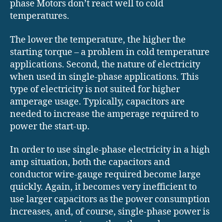
phase Motors don’t react well to cold
temperatures.
The lower the temperature, the higher the
starting torque – a problem in cold temperature
applications. Second, the nature of electricity
when used in single-phase applications. This
type of electricity is not suited for higher
amperage usage. Typically, capacitors are
needed to increase the amperage required to
power the start-up.
In order to use single-phase electricity in a high
amp situation, both the capacitors and
conductor wire-gauge required become large
quickly. Again, it becomes very inefficient to
use larger capacitors as the power consumption
increases, and, of course, single-phase power is