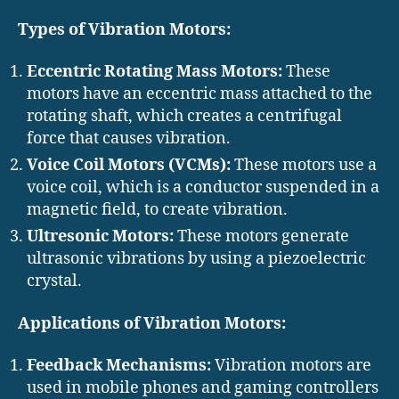
Types of Vibration Motors:
Eccentric Rotating Mass Motors:
These
motors have an eccentric mass attached to the
rotating shaft, which creates a centrifugal
force that causes vibration.
Voice Coil Motors (VCMs):
These motors use a
voice coil, which is a conductor suspended in a
magnetic field, to create vibration.
Ultresonic Motors:
These motors generate
ultrasonic vibrations by using a piezoelectric
crystal.
Applications of Vibration Motors:
Feedback Mechanisms:
Vibration motors are
used in mobile phones and gaming controllers