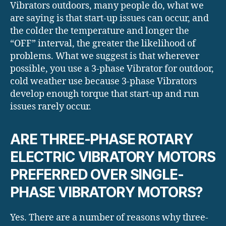
Vibrators outdoors, many people do, what we
are saying is that start-up issues can occur, and
the colder the temperature and longer the
“OFF” interval, the greater the likelihood of
problems. What we suggest is that wherever
possible, you use a 3-phase Vibrator for outdoor,
cold weather use because 3-phase Vibrators
develop enough torque that start-up and run
issues rarely occur.
ARE THREE-PHASE ROTARY
ELECTRIC VIBRATORY MOTORS
PREFERRED OVER SINGLE-
PHASE VIBRATORY MOTORS?
Yes. There are a number of reasons why three-