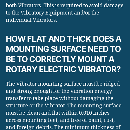
both Vibrators. This is required to avoid damage
to the Vibratory Equipment and/or the
individual Vibrators.
HOW FLAT AND THICK DOES A
MOUNTING SURFACE NEED TO
BE TO CORRECTLY MOUNT A
ROTARY ELECTRIC VIBRATOR?
The Vibrator mounting surface must be ridged
and strong enough for the vibration energy
transfer to take place without damaging the
structure or the Vibrator. The mounting surface
must be clean and flat within 0.010 inches
across mounting feet, and free of paint, rust,
and foreign debris. The minimum thickness of