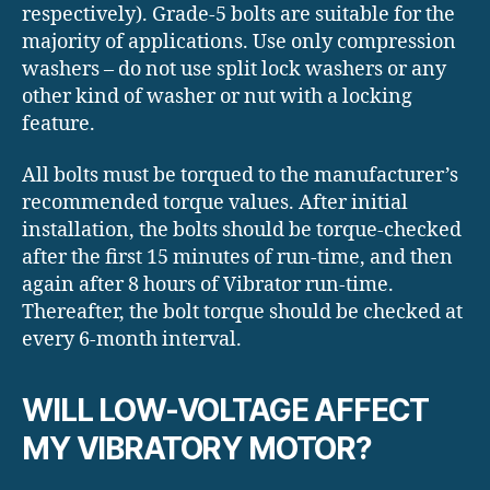
respectively). Grade-5 bolts are suitable for the
majority of applications. Use only compression
washers – do not use split lock washers or any
other kind of washer or nut with a locking
feature.
All bolts must be torqued to the manufacturer’s
recommended torque values. After initial
installation, the bolts should be torque-checked
after the first 15 minutes of run-time, and then
again after 8 hours of Vibrator run-time.
Thereafter, the bolt torque should be checked at
every 6-month interval.
WILL LOW-VOLTAGE AFFECT
MY VIBRATORY MOTOR?