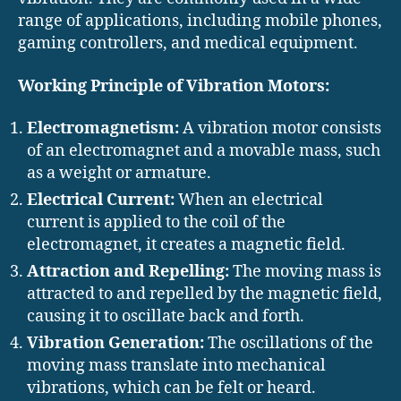
range of applications, including mobile phones,
gaming controllers, and medical equipment.
Working Principle of Vibration Motors:
Electromagnetism:
A vibration motor consists
of an electromagnet and a movable mass, such
as a weight or armature.
Electrical Current:
When an electrical
current is applied to the coil of the
electromagnet, it creates a magnetic field.
Attraction and Repelling:
The moving mass is
attracted to and repelled by the magnetic field,
causing it to oscillate back and forth.
Vibration Generation:
The oscillations of the
moving mass translate into mechanical
vibrations, which can be felt or heard.