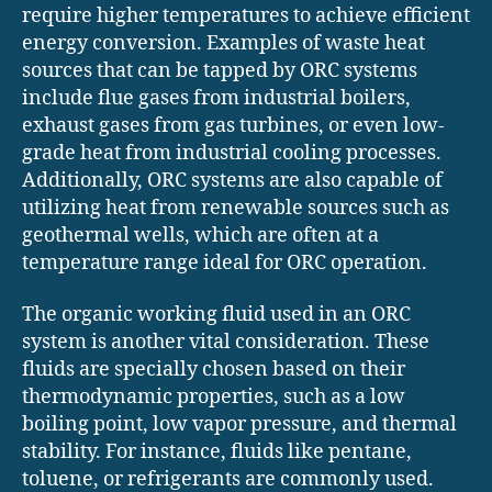
require higher temperatures to achieve efficient
energy conversion. Examples of waste heat
sources that can be tapped by ORC systems
include flue gases from industrial boilers,
exhaust gases from gas turbines, or even low-
grade heat from industrial cooling processes.
Additionally, ORC systems are also capable of
utilizing heat from renewable sources such as
geothermal wells, which are often at a
temperature range ideal for ORC operation.
The organic working fluid used in an ORC
system is another vital consideration. These
fluids are specially chosen based on their
thermodynamic properties, such as a low
boiling point, low vapor pressure, and thermal
stability. For instance, fluids like pentane,
toluene, or refrigerants are commonly used.