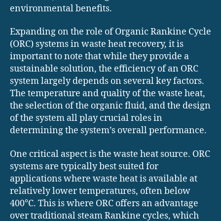
environmental benefits.
Expanding on the role of Organic Rankine Cycle
(ORC) systems in waste heat recovery, it is
important to note that while they provide a
sustainable solution, the efficiency of an ORC
system largely depends on several key factors.
The temperature and quality of the waste heat,
the selection of the organic fluid, and the design
of the system all play crucial roles in
determining the system’s overall performance.
One critical aspect is the waste heat source. ORC
systems are typically best suited for
applications where waste heat is available at
relatively lower temperatures, often below
400°C. This is where ORC offers an advantage
over traditional steam Rankine cycles, which