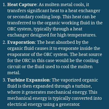
Heat Capture
: As molten metal cools, it
transfers significant heat to a heat exchanger
or secondary cooling loop. This heat can be
transferred to the organic working fluid in the
ORC system, typically through a heat
exchanger designed for high temperatures.
Evaporation
: The heat absorbed by the
organic fluid causes it to evaporate inside the
evaporator of the ORC system. The heat source
for the ORC in this case would be the cooling
circuit or the fluid used to cool the molten
metal.
Turbine Expansion
: The vaporized organic
fluid is then expanded through a turbine,
where it generates mechanical energy. This
mechanical energy is typically converted into
electrical energy using a generator.