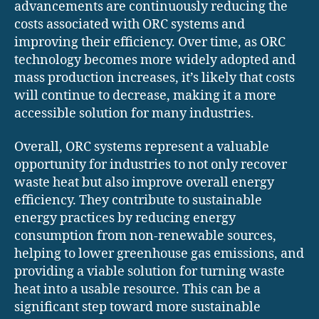
advancements are continuously reducing the
costs associated with ORC systems and
improving their efficiency. Over time, as ORC
technology becomes more widely adopted and
mass production increases, it’s likely that costs
will continue to decrease, making it a more
accessible solution for many industries.
Overall, ORC systems represent a valuable
opportunity for industries to not only recover
waste heat but also improve overall energy
efficiency. They contribute to sustainable
energy practices by reducing energy
consumption from non-renewable sources,
helping to lower greenhouse gas emissions, and
providing a viable solution for turning waste
heat into a usable resource. This can be a
significant step toward more sustainable