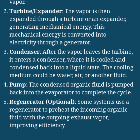
vapor.
Turbine/Expander
: The vapor is then
expanded through a turbine or an expander,
generating mechanical energy. This
mechanical energy is converted into
electricity through a generator.
Condenser
: After the vapor leaves the turbine,
it enters a condenser, where it is cooled and
condensed back into a liquid state. The cooling
medium could be water, air, or another fluid.
Pump
: The condensed organic fluid is pumped
back into the evaporator to complete the cycle.
Regenerator (Optional)
: Some systems use a
regenerator to preheat the incoming organic
fluid with the outgoing exhaust vapor,
improving efficiency.