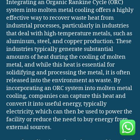
Integrating an Organic Rankine Cycle (ORC)
system into molten metal cooling offers a highly
effective way to recover waste heat from
industrial processes, particularly in industries
that deal with high-temperature metals, such as
aluminum, steel, and copper production. These
industries typically generate substantial
amounts of heat during the cooling of molten
metal, and while this heat is essential for
solidifying and processing the metal, it is often
released into the environment as waste. By
incorporating an ORC system into molten metal
cooling, companies can capture this heat and
convert it into useful energy, typically
electricity, which can then be used to power the
facility or reduce the need to buy energy from
external sources.