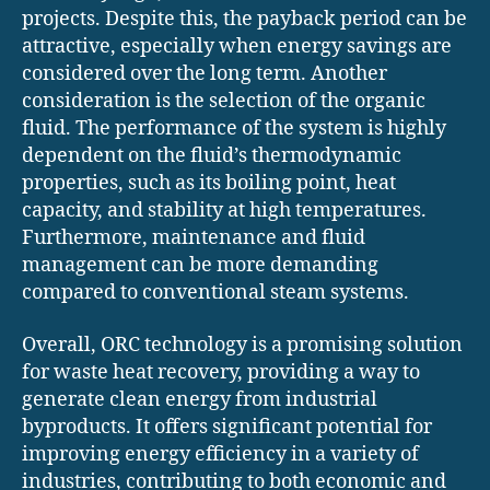
projects. Despite this, the payback period can be
attractive, especially when energy savings are
considered over the long term. Another
consideration is the selection of the organic
fluid. The performance of the system is highly
dependent on the fluid’s thermodynamic
properties, such as its boiling point, heat
capacity, and stability at high temperatures.
Furthermore, maintenance and fluid
management can be more demanding
compared to conventional steam systems.
Overall, ORC technology is a promising solution
for waste heat recovery, providing a way to
generate clean energy from industrial
byproducts. It offers significant potential for
improving energy efficiency in a variety of
industries, contributing to both economic and