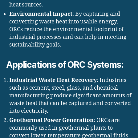
heat sources.
Environmental Impact
: By capturing and
converting waste heat into usable energy,
ORCs reduce the environmental footprint of
industrial processes and can help in meeting
sustainability goals.
Applications of ORC Systems:
Industrial Waste Heat Recovery
: Industries
such as cement, steel, glass, and chemical
manufacturing produce significant amounts of
waste heat that can be captured and converted
into electricity.
Geothermal Power Generation
: ORCs are
commonly used in geothermal plants to
convert lower-temperature geothermal fluids