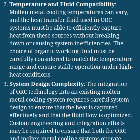
Temperature and Fluid Compatibility
:
Molten metal cooling temperatures can vary,
and the heat transfer fluid used in ORC
systems must be able to efficiently capture
heat from these sources without breaking
down or causing system inefficiencies. The
choice of organic working fluid must be
carefully considered to match the temperature
range and ensure stable operation under high-
heat conditions.
System Design Complexity
: The integration
of ORC technology into an existing molten
metal cooling system requires careful system
design to ensure that the heat is captured
effectively and that the fluid flow is optimized.
Custom engineering and integration efforts
may be required to ensure that both the ORC
and molten metal cooling systems operate