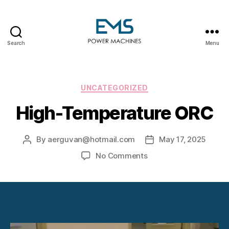
Search
Menu
EMS
Power
Machines
Categories
UNCATEGORIZED
High-Temperature ORC
By
aerguvan@hotmail.com
May 17, 2025
Post
Post
author
date
on
No Comments
High-
Temperature
ORC