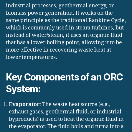
industrial processes, geothermal energy, or
biomass power generation. It works on the
same principle as the traditional Rankine Cycle,
which is commonly used in steam turbines, but
instead of water/steam, it uses an organic fluid
that has a lower boiling point, allowing it to be
more effective in recovering waste heat at
lower temperatures.
Key Components of an ORC
System:
Evaporator
: The waste heat source (e.g.,
exhaust gases, geothermal fluid, or industrial
byproducts) is used to heat the organic fluid in
the evaporator. The fluid boils and turns into a