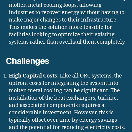
molten metal cooling loops, allowing
industries to recover energy without having to
make major changes to their infrastructure.
This makes the solution more feasible for
facilities looking to optimize their existing
systems rather than overhaul them completely.
Challenges
High Capital Costs
: Like all ORC systems, the
upfront costs for integrating the system into
molten metal cooling can be significant. The
installation of the heat exchangers, turbine,
and associated components requires a
considerable investment. However, this is
typically offset over time by energy savings
and the potential for reducing electricity costs.