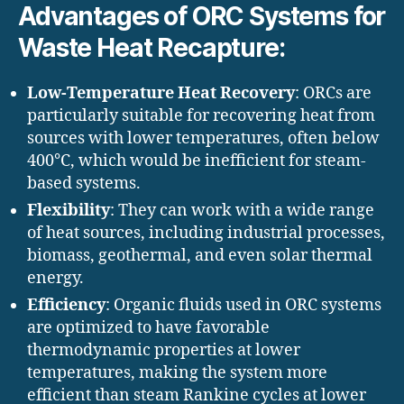
Advantages of ORC Systems for
Waste Heat Recapture:
Low-Temperature Heat Recovery
: ORCs are
particularly suitable for recovering heat from
sources with lower temperatures, often below
400°C, which would be inefficient for steam-
based systems.
Flexibility
: They can work with a wide range
of heat sources, including industrial processes,
biomass, geothermal, and even solar thermal
energy.
Efficiency
: Organic fluids used in ORC systems
are optimized to have favorable
thermodynamic properties at lower
temperatures, making the system more
efficient than steam Rankine cycles at lower