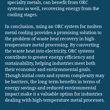
specialty metals, can benefit from ORC
systems as well, recovering energy from the
cooling stages.
In conclusion, using an ORC system for molten
metal cooling provides a promising solution to
the problem of waste heat recovery in high-
temperature metal processing. By converting
the waste heat into electricity, ORC systems
contribute to greater energy efficiency and
sustainability, helping industries meet both
their economic and environmental goals.
Though initial costs and system complexity may
be barriers, the long-term benefits in terms of
energy savings and reduced environmental
impact make it a valuable option for industries
dealing with high-temperature metal processes.