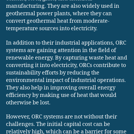
manufacturing. They are also widely used in
geothermal power plants, where they can
convert geothermal heat from moderate-
temperature sources into electricity.
In addition to their industrial applications, ORC
systems are gaining attention in the field of
renewable energy. By capturing waste heat and
converting it into electricity, ORCs contribute to
sustainability efforts by reducing the
environmental impact of industrial operations.
They also help in improving overall energy
efficiency by making use of heat that would
otherwise be lost.
However, ORC systems are not without their
challenges. The initial capital cost can be
relatively high, which can be a barrier for some