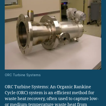
ORC Turbine Systems
ORC Turbine Systems: An Organic Rankine
Cycle (ORC) system is an efficient method for
waste heat recovery, often used to capture low-
or medium-temperature waste heat from