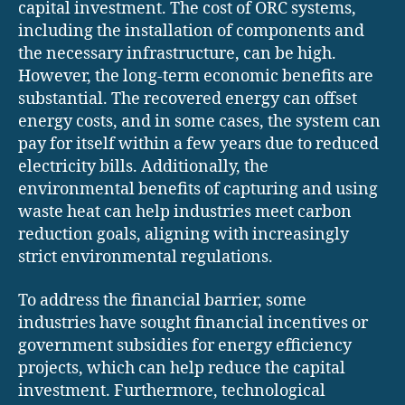
capital investment. The cost of ORC systems,
including the installation of components and
the necessary infrastructure, can be high.
However, the long-term economic benefits are
substantial. The recovered energy can offset
energy costs, and in some cases, the system can
pay for itself within a few years due to reduced
electricity bills. Additionally, the
environmental benefits of capturing and using
waste heat can help industries meet carbon
reduction goals, aligning with increasingly
strict environmental regulations.
To address the financial barrier, some
industries have sought financial incentives or
government subsidies for energy efficiency
projects, which can help reduce the capital
investment. Furthermore, technological