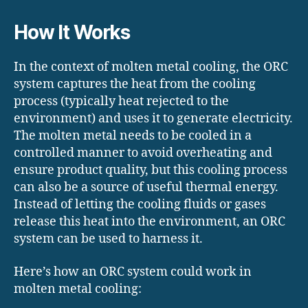
How It Works
In the context of molten metal cooling, the ORC
system captures the heat from the cooling
process (typically heat rejected to the
environment) and uses it to generate electricity.
The molten metal needs to be cooled in a
controlled manner to avoid overheating and
ensure product quality, but this cooling process
can also be a source of useful thermal energy.
Instead of letting the cooling fluids or gases
release this heat into the environment, an ORC
system can be used to harness it.
Here’s how an ORC system could work in
molten metal cooling: