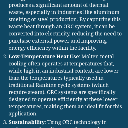
produces a significant amount of thermal
waste, especially in industries like aluminum
smelting or steel production. By capturing this
waste heat through an ORC system, it can be
converted into electricity, reducing the need to
purchase external power and improving
energy efficiency within the facility.
Low-Temperature Heat Use
: Molten metal
cooling often operates at temperatures that,
while high in an industrial context, are lower
than the temperatures typically used in
traditional Rankine cycle systems (which
require steam). ORC systems are specifically
designed to operate efficiently at these lower
temperatures, making them an ideal fit for this
application.
Sustainability
: Using ORC technology in