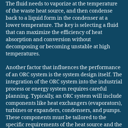
The fluid needs to vaporize at the temperature
of the waste heat source, and then condense
back to a liquid form in the condenser at a
lower temperature. The key is selecting a fluid
that can maximize the efficiency of heat
absorption and conversion without
decomposing or becoming unstable at high
temperatures.
Another factor that influences the performance
of an ORC system is the system design itself. The
integration of the ORC system into the industrial
process or energy system requires careful
planning. Typically, an ORC system will include
components like heat exchangers (evaporators),
turbines or expanders, condensers, and pumps.
These components must be tailored to the
specific requirements of the heat source and the