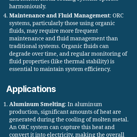
harmoniously.
Maintenance and Fluid Management
: ORC
systems, particularly those using organic
fluids, may require more frequent
maintenance and fluid management than
traditional systems. Organic fluids can
degrade over time, and regular monitoring of
fluid properties (like thermal stability) is
essential to maintain system efficiency.
Applications
Aluminum Smelting
: In aluminum
production, significant amounts of heat are
generated during the cooling of molten metal.
An ORC system can capture this heat and
convert it into electricity, making the overall