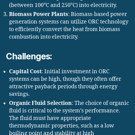
(between 100°C and 250°C) into electricity.
Biomass Power Plants
: Biomass-based power
generation systems can utilize ORC technology
to efficiently convert the heat from biomass
combustion into electricity.
Challenges:
Capital Cost
: Initial investment in ORC
systems can be high, though they often offer
attractive payback periods through energy
savings.
Organic Fluid Selection
: The choice of organic
fluid is critical to the system’s performance.
The fluid must have appropriate
thermodynamic properties, such as a low
boiling point and stability at high