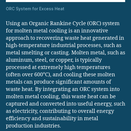
ORC System for Excess Heat
Using an Organic Rankine Cycle (ORC) system
for molten metal cooling is an innovative
approach to recovering waste heat generated in
high-temperature industrial processes, such as
metal smelting or casting. Molten metal, such as
aluminum, steel, or copper, is typically
processed at extremely high temperatures
(often over 600°C), and cooling these molten
metals can produce significant amounts of
waste heat. By integrating an ORC system into
molten metal cooling, this waste heat can be
captured and converted into useful energy, such
as electricity, contributing to overall energy
efficiency and sustainability in metal
production industries.