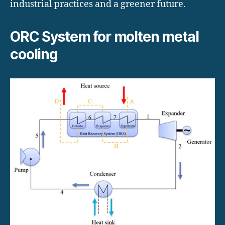
industrial practices and a greener future.
ORC System for molten metal
cooling