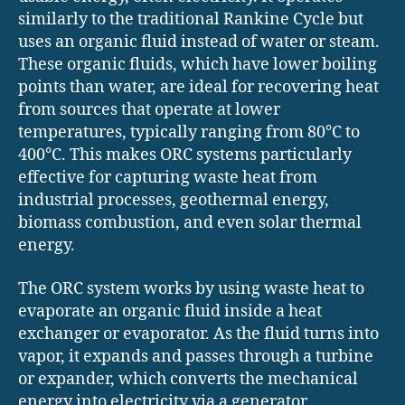
similarly to the traditional Rankine Cycle but
uses an organic fluid instead of water or steam.
These organic fluids, which have lower boiling
points than water, are ideal for recovering heat
from sources that operate at lower
temperatures, typically ranging from 80°C to
400°C. This makes ORC systems particularly
effective for capturing waste heat from
industrial processes, geothermal energy,
biomass combustion, and even solar thermal
energy.
The ORC system works by using waste heat to
evaporate an organic fluid inside a heat
exchanger or evaporator. As the fluid turns into
vapor, it expands and passes through a turbine
or expander, which converts the mechanical
energy into electricity via a generator.