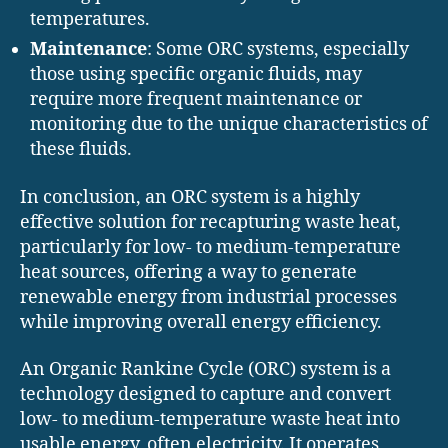
temperatures.
Maintenance
: Some ORC systems, especially
those using specific organic fluids, may
require more frequent maintenance or
monitoring due to the unique characteristics of
these fluids.
In conclusion, an ORC system is a highly
effective solution for recapturing waste heat,
particularly for low- to medium-temperature
heat sources, offering a way to generate
renewable energy from industrial processes
while improving overall energy efficiency.
An Organic Rankine Cycle (ORC) system is a
technology designed to capture and convert
low- to medium-temperature waste heat into
usable energy, often electricity. It operates