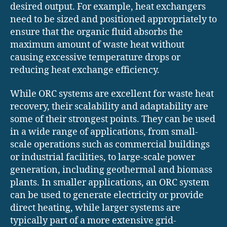
desired output. For example, heat exchangers
need to be sized and positioned appropriately to
ensure that the organic fluid absorbs the
maximum amount of waste heat without
causing excessive temperature drops or
reducing heat exchange efficiency.
While ORC systems are excellent for waste heat
recovery, their scalability and adaptability are
some of their strongest points. They can be used
in a wide range of applications, from small-
scale operations such as commercial buildings
or industrial facilities, to large-scale power
generation, including geothermal and biomass
plants. In smaller applications, an ORC system
can be used to generate electricity or provide
direct heating, while larger systems are
typically part of a more extensive grid-