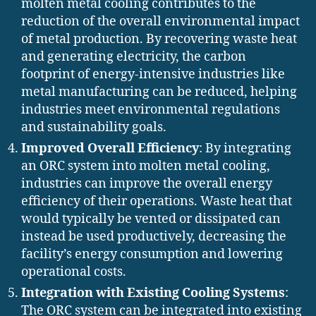
molten metal cooling contributes to the
reduction of the overall environmental impact
of metal production. By recovering waste heat
and generating electricity, the carbon
footprint of energy-intensive industries like
metal manufacturing can be reduced, helping
industries meet environmental regulations
and sustainability goals.
Improved Overall Efficiency
: By integrating
an ORC system into molten metal cooling,
industries can improve the overall energy
efficiency of their operations. Waste heat that
would typically be vented or dissipated can
instead be used productively, decreasing the
facility’s energy consumption and lowering
operational costs.
Integration with Existing Cooling Systems
:
The ORC system can be integrated into existing