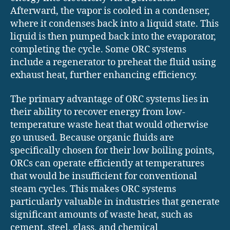
Afterward, the vapor is cooled in a condenser,
where it condenses back into a liquid state. This
liquid is then pumped back into the evaporator,
completing the cycle. Some ORC systems
include a regenerator to preheat the fluid using
exhaust heat, further enhancing efficiency.
The primary advantage of ORC systems lies in
their ability to recover energy from low-
temperature waste heat that would otherwise
go unused. Because organic fluids are
specifically chosen for their low boiling points,
ORCs can operate efficiently at temperatures
that would be insufficient for conventional
steam cycles. This makes ORC systems
particularly valuable in industries that generate
significant amounts of waste heat, such as
cement, steel, glass, and chemical