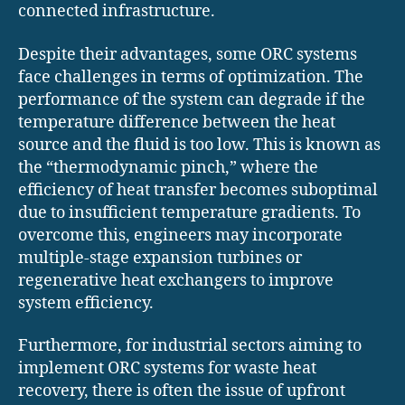
connected infrastructure.
Despite their advantages, some ORC systems
face challenges in terms of optimization. The
performance of the system can degrade if the
temperature difference between the heat
source and the fluid is too low. This is known as
the “thermodynamic pinch,” where the
efficiency of heat transfer becomes suboptimal
due to insufficient temperature gradients. To
overcome this, engineers may incorporate
multiple-stage expansion turbines or
regenerative heat exchangers to improve
system efficiency.
Furthermore, for industrial sectors aiming to
implement ORC systems for waste heat
recovery, there is often the issue of upfront