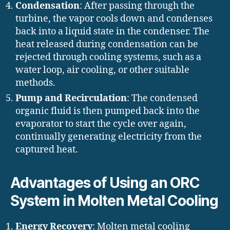
Condensation
: After passing through the
turbine, the vapor cools down and condenses
back into a liquid state in the condenser. The
heat released during condensation can be
rejected through cooling systems, such as a
water loop, air cooling, or other suitable
methods.
Pump and Recirculation
: The condensed
organic fluid is then pumped back into the
evaporator to start the cycle over again,
continually generating electricity from the
captured heat.
Advantages of Using an ORC
System in Molten Metal Cooling
Energy Recovery
: Molten metal cooling