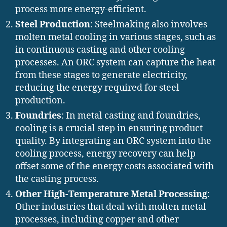
process more energy-efficient.
Steel Production
: Steelmaking also involves
molten metal cooling in various stages, such as
in continuous casting and other cooling
processes. An ORC system can capture the heat
from these stages to generate electricity,
reducing the energy required for steel
production.
Foundries
: In metal casting and foundries,
cooling is a crucial step in ensuring product
quality. By integrating an ORC system into the
cooling process, energy recovery can help
offset some of the energy costs associated with
the casting process.
Other High-Temperature Metal Processing
:
Other industries that deal with molten metal
processes, including copper and other