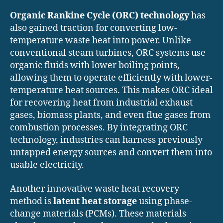
Organic Rankine Cycle (ORC) technology
has
also gained traction for converting low-
temperature waste heat into power. Unlike
conventional steam turbines, ORC systems use
organic fluids with lower boiling points,
allowing them to operate efficiently with lower-
temperature heat sources. This makes ORC ideal
for recovering heat from industrial exhaust
gases, biomass plants, and even flue gases from
combustion processes. By integrating ORC
technology, industries can harness previously
untapped energy sources and convert them into
usable electricity.
Another innovative waste heat recovery
method is
latent heat storage
using phase-
change materials (PCMs). These materials