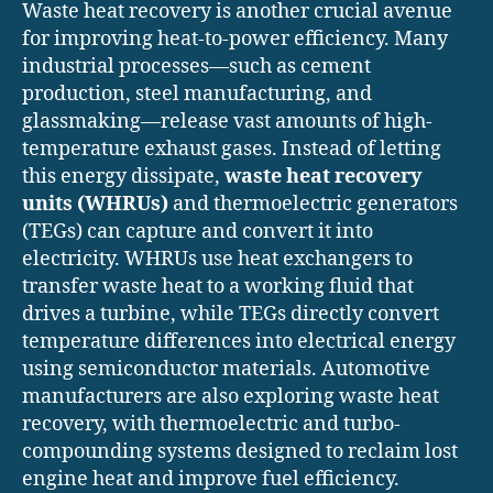
Waste heat recovery is another crucial avenue
for improving heat-to-power efficiency. Many
industrial processes—such as cement
production, steel manufacturing, and
glassmaking—release vast amounts of high-
temperature exhaust gases. Instead of letting
this energy dissipate,
waste heat recovery
units (WHRUs)
and thermoelectric generators
(TEGs) can capture and convert it into
electricity. WHRUs use heat exchangers to
transfer waste heat to a working fluid that
drives a turbine, while TEGs directly convert
temperature differences into electrical energy
using semiconductor materials. Automotive
manufacturers are also exploring waste heat
recovery, with thermoelectric and turbo-
compounding systems designed to reclaim lost
engine heat and improve fuel efficiency.