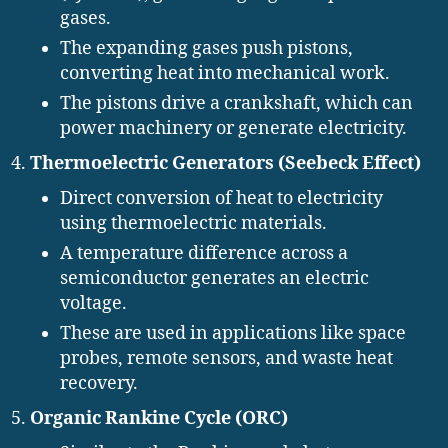
gases.
The expanding gases push pistons,
converting heat into mechanical work.
The pistons drive a crankshaft, which can
power machinery or generate electricity.
Thermoelectric Generators (Seebeck Effect)
Direct conversion of heat to electricity
using thermoelectric materials.
A temperature difference across a
semiconductor generates an electric
voltage.
These are used in applications like space
probes, remote sensors, and waste heat
recovery.
Organic Rankine Cycle (ORC)