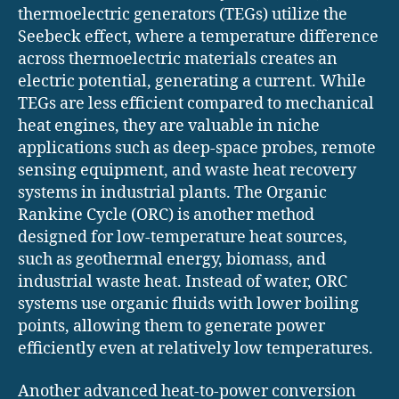
thermoelectric generators (TEGs) utilize the
Seebeck effect, where a temperature difference
across thermoelectric materials creates an
electric potential, generating a current. While
TEGs are less efficient compared to mechanical
heat engines, they are valuable in niche
applications such as deep-space probes, remote
sensing equipment, and waste heat recovery
systems in industrial plants. The Organic
Rankine Cycle (ORC) is another method
designed for low-temperature heat sources,
such as geothermal energy, biomass, and
industrial waste heat. Instead of water, ORC
systems use organic fluids with lower boiling
points, allowing them to generate power
efficiently even at relatively low temperatures.
Another advanced heat-to-power conversion