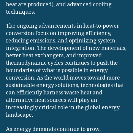
heat are produced), and advanced cooling
techniques.
The ongoing advancements in heat-to-power
conversion focus on improving efficiency,
reducing emissions, and optimizing system
integration. The development of new materials,
better heat exchangers, and improved
thermodynamic cycles continues to push the
boundaries of what is possible in energy
conversion. As the world moves toward more
sustainable energy solutions, technologies that
can efficiently harness waste heat and
alternative heat sources will play an
increasingly critical role in the global energy
landscape.
As energy demands continue to grow,