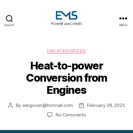
Search
Menu
EMS
Power
Machines
Categories
UNCATEGORIZED
Heat-to-power
Conversion from
Engines
By
aerguvan@hotmail.com
February 28, 2025
Post
Post
author
date
on
No Comments
Heat-
to-