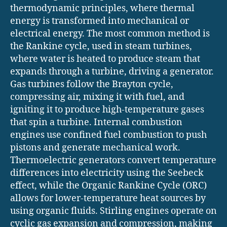
thermodynamic principles, where thermal
energy is transformed into mechanical or
electrical energy. The most common method is
the Rankine cycle, used in steam turbines,
where water is heated to produce steam that
expands through a turbine, driving a generator.
Gas turbines follow the Brayton cycle,
compressing air, mixing it with fuel, and
igniting it to produce high-temperature gases
that spin a turbine. Internal combustion
engines use confined fuel combustion to push
pistons and generate mechanical work.
Thermoelectric generators convert temperature
differences into electricity using the Seebeck
effect, while the Organic Rankine Cycle (ORC)
allows for lower-temperature heat sources by
using organic fluids. Stirling engines operate on
cyclic gas expansion and compression, making