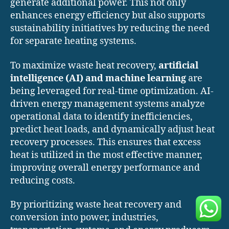
generate additional power. This not only
enhances energy efficiency but also supports
sustainability initiatives by reducing the need
for separate heating systems.
To maximize waste heat recovery,
artificial
intelligence (AI) and machine learning
are
being leveraged for real-time optimization. AI-
driven energy management systems analyze
operational data to identify inefficiencies,
predict heat loads, and dynamically adjust heat
recovery processes. This ensures that excess
heat is utilized in the most effective manner,
improving overall energy performance and
reducing costs.
By prioritizing waste heat recovery and
conversion into power, industries,