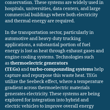
conservation. These systems are widely used in
hospitals, universities, data centers, and large
commercial buildings where both electricity
and thermal energy are required.
In the transportation sector, particularly in
automotive and heavy-duty trucking
applications, a substantial portion of fuel
energy is lost as heat through exhaust gases and
engine cooling systems. Technologies such
as
thermoelectric generators
(TEGs)
and
turbo-compounding systems
help
capture and repurpose this waste heat. TEGs
utilize the Seebeck effect, where a temperature
gradient across thermoelectric materials
generates electricity. These systems are being
explored for integration into hybrid and
electric vehicles to improve overall energy