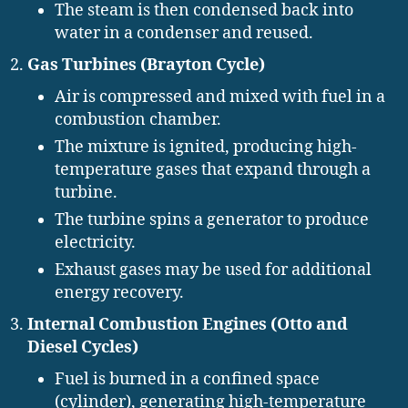
The steam is then condensed back into
water in a condenser and reused.
Gas Turbines (Brayton Cycle)
Air is compressed and mixed with fuel in a
combustion chamber.
The mixture is ignited, producing high-
temperature gases that expand through a
turbine.
The turbine spins a generator to produce
electricity.
Exhaust gases may be used for additional
energy recovery.
Internal Combustion Engines (Otto and
Diesel Cycles)
Fuel is burned in a confined space
(cylinder), generating high-temperature