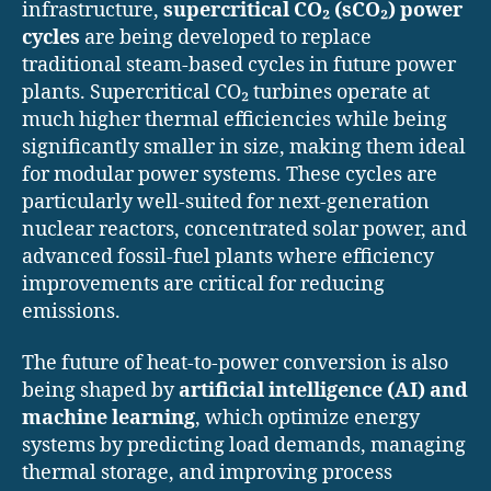
infrastructure,
supercritical CO₂ (sCO₂) power
cycles
are being developed to replace
traditional steam-based cycles in future power
plants. Supercritical CO₂ turbines operate at
much higher thermal efficiencies while being
significantly smaller in size, making them ideal
for modular power systems. These cycles are
particularly well-suited for next-generation
nuclear reactors, concentrated solar power, and
advanced fossil-fuel plants where efficiency
improvements are critical for reducing
emissions.
The future of heat-to-power conversion is also
being shaped by
artificial intelligence (AI) and
machine learning
, which optimize energy
systems by predicting load demands, managing
thermal storage, and improving process