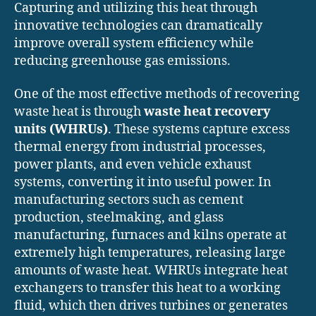
Capturing and utilizing this heat through
innovative technologies can dramatically
improve overall system efficiency while
reducing greenhouse gas emissions.
One of the most effective methods of recovering
waste heat is through
waste heat recovery
units (WHRUs)
. These systems capture excess
thermal energy from industrial processes,
power plants, and even vehicle exhaust
systems, converting it into useful power. In
manufacturing sectors such as cement
production, steelmaking, and glass
manufacturing, furnaces and kilns operate at
extremely high temperatures, releasing large
amounts of waste heat. WHRUs integrate heat
exchangers to transfer this heat to a working
fluid, which then drives turbines or generates