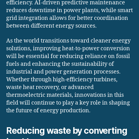
efficiency. AI-driven predictive maintenance
reduces downtime in power plants, while smart
grid integration allows for better coordination
between different energy sources.
As the world transitions toward cleaner energy
solutions, improving heat-to-power conversion
will be essential for reducing reliance on fossil
fuels and enhancing the sustainability of
industrial and power generation processes.
Whether through high-efficiency turbines,
waste heat recovery, or advanced
thermoelectric materials, innovations in this
field will continue to play a key role in shaping
the future of energy production.
Reducing waste by converting