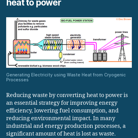
heat to power
Generating Electricity using Waste Heat from Cryogenic
Processes
Reducing waste by converting heat to power is
an essential strategy for improving energy
efficiency, lowering fuel consumption, and
reducing environmental impact. In many
industrial and energy production processes, a
significant amount of heat is lost as waste.