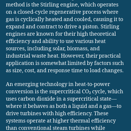
method is the Stirling engine, which operates
on a closed-cycle regenerative process where
gas is cyclically heated and cooled, causing it to
expand and contract to drive a piston. Stirling
engines are known for their high theoretical
efficiency and ability to use various heat
sources, including solar, biomass, and
industrial waste heat. However, their practical
application is somewhat limited by factors such
as size, cost, and response time to load changes.
An emerging technology in heat-to-power
conversion is the supercritical CO₂ cycle, which
uses carbon dioxide in a supercritical state—
where it behaves as both a liquid and a gas—to
drive turbines with high efficiency. These
systems operate at higher thermal efficiency
than conventional steam turbines while