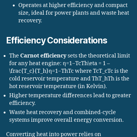
Operates at higher efficiency and compact
size, ideal for power plants and waste heat
recovery.
Efficiency Considerations
The
Carnot efficiency
sets the theoretical limit
for any heat engine: η=1−TcTh\eta = 1 –
\frac{T_c}{T_h}η=1−Th​Tc​​ where TcT_cTc​ is the
cold reservoir temperature and ThT_hTh​ is the
hot reservoir temperature (in Kelvin).
Higher temperature differences lead to greater
efficiency.
Waste heat recovery and combined-cycle
systems improve overall energy conversion.
Converting heat into power relies on