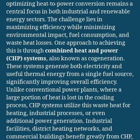
optimizing heat-to-power conversion remains a
central focus in both industrial and renewable
energy sectors. The challenge lies in
maximizing efficiency while minimizing
environmental impact, fuel consumption, and
waste heat losses. One approach to achieving
this is through
combined heat and power
(CHP) systems
, also known as cogeneration.
These systems generate both electricity and
useful thermal energy from a single fuel source,
significantly improving overall efficiency.
Unlike conventional power plants, where a
large portion of heat is lost in the cooling
process, CHP systems utilize this waste heat for
heating, industrial processes, or even
additional power generation. Industrial
facilities, district heating networks, and
commercial buildings benefit greatly from CHP,