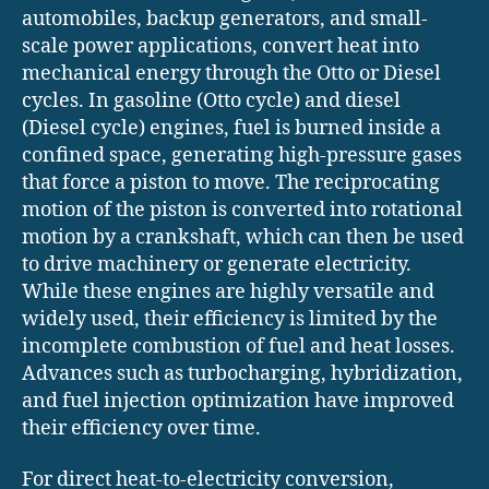
automobiles, backup generators, and small-
scale power applications, convert heat into
mechanical energy through the Otto or Diesel
cycles. In gasoline (Otto cycle) and diesel
(Diesel cycle) engines, fuel is burned inside a
confined space, generating high-pressure gases
that force a piston to move. The reciprocating
motion of the piston is converted into rotational
motion by a crankshaft, which can then be used
to drive machinery or generate electricity.
While these engines are highly versatile and
widely used, their efficiency is limited by the
incomplete combustion of fuel and heat losses.
Advances such as turbocharging, hybridization,
and fuel injection optimization have improved
their efficiency over time.
For direct heat-to-electricity conversion,