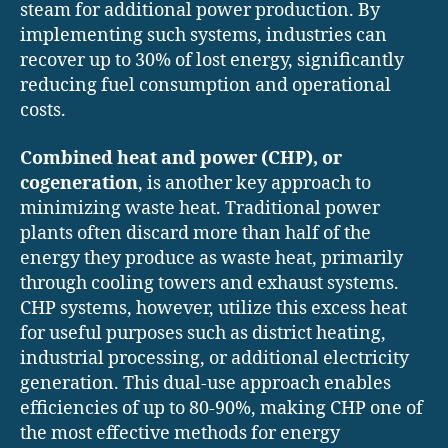
steam for additional power production. By
implementing such systems, industries can
recover up to 30% of lost energy, significantly
reducing fuel consumption and operational
costs.
Combined heat and power (CHP), or
cogeneration
, is another key approach to
minimizing waste heat. Traditional power
plants often discard more than half of the
energy they produce as waste heat, primarily
through cooling towers and exhaust systems.
CHP systems, however, utilize this excess heat
for useful purposes such as district heating,
industrial processing, or additional electricity
generation. This dual-use approach enables
efficiencies of up to 80-90%, making CHP one of
the most effective methods for energy