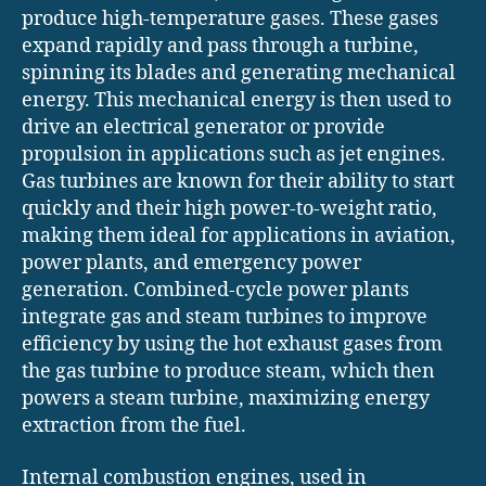
produce high-temperature gases. These gases
expand rapidly and pass through a turbine,
spinning its blades and generating mechanical
energy. This mechanical energy is then used to
drive an electrical generator or provide
propulsion in applications such as jet engines.
Gas turbines are known for their ability to start
quickly and their high power-to-weight ratio,
making them ideal for applications in aviation,
power plants, and emergency power
generation. Combined-cycle power plants
integrate gas and steam turbines to improve
efficiency by using the hot exhaust gases from
the gas turbine to produce steam, which then
powers a steam turbine, maximizing energy
extraction from the fuel.
Internal combustion engines, used in