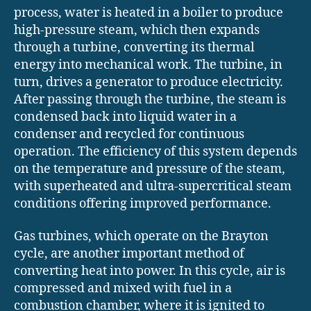
process, water is heated in a boiler to produce
high-pressure steam, which then expands
through a turbine, converting its thermal
energy into mechanical work. The turbine, in
turn, drives a generator to produce electricity.
After passing through the turbine, the steam is
condensed back into liquid water in a
condenser and recycled for continuous
operation. The efficiency of this system depends
on the temperature and pressure of the steam,
with superheated and ultra-supercritical steam
conditions offering improved performance.
Gas turbines, which operate on the Brayton
cycle, are another important method of
converting heat into power. In this cycle, air is
compressed and mixed with fuel in a
combustion chamber, where it is ignited to