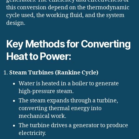
this conversion depend on the thermodynamic
cycle used, the working fluid, and the system
design.
Key Methods for Converting
Heat to Power:
Steam Turbines (Rankine Cycle)
Water is heated in a boiler to generate
high-pressure steam.
The steam expands through a turbine,
converting thermal energy into
mechanical work.
The turbine drives a generator to produce
electricity.