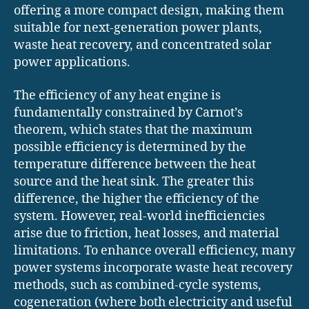
offering a more compact design, making them
suitable for next-generation power plants,
waste heat recovery, and concentrated solar
power applications.
The efficiency of any heat engine is
fundamentally constrained by Carnot’s
theorem, which states that the maximum
possible efficiency is determined by the
temperature difference between the heat
source and the heat sink. The greater this
difference, the higher the efficiency of the
system. However, real-world inefficiencies
arise due to friction, heat losses, and material
limitations. To enhance overall efficiency, many
power systems incorporate waste heat recovery
methods, such as combined-cycle systems,
cogeneration (where both electricity and useful