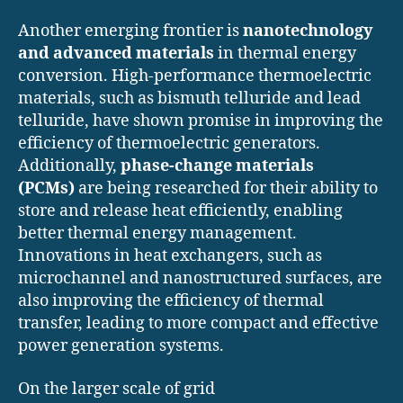
Another emerging frontier is
nanotechnology
and advanced materials
in thermal energy
conversion. High-performance thermoelectric
materials, such as bismuth telluride and lead
telluride, have shown promise in improving the
efficiency of thermoelectric generators.
Additionally,
phase-change materials
(PCMs)
are being researched for their ability to
store and release heat efficiently, enabling
better thermal energy management.
Innovations in heat exchangers, such as
microchannel and nanostructured surfaces, are
also improving the efficiency of thermal
transfer, leading to more compact and effective
power generation systems.
On the larger scale of grid