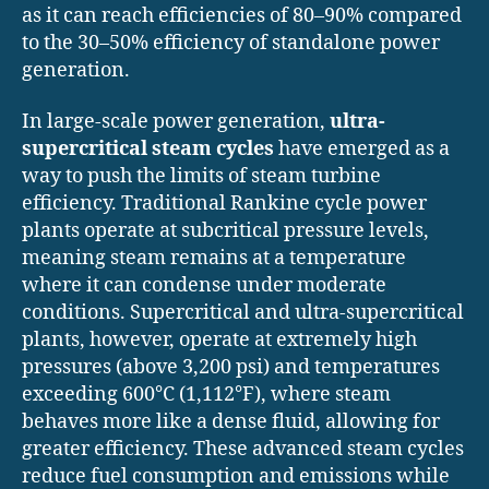
as it can reach efficiencies of 80–90% compared
to the 30–50% efficiency of standalone power
generation.
In large-scale power generation,
ultra-
supercritical steam cycles
have emerged as a
way to push the limits of steam turbine
efficiency. Traditional Rankine cycle power
plants operate at subcritical pressure levels,
meaning steam remains at a temperature
where it can condense under moderate
conditions. Supercritical and ultra-supercritical
plants, however, operate at extremely high
pressures (above 3,200 psi) and temperatures
exceeding 600°C (1,112°F), where steam
behaves more like a dense fluid, allowing for
greater efficiency. These advanced steam cycles
reduce fuel consumption and emissions while