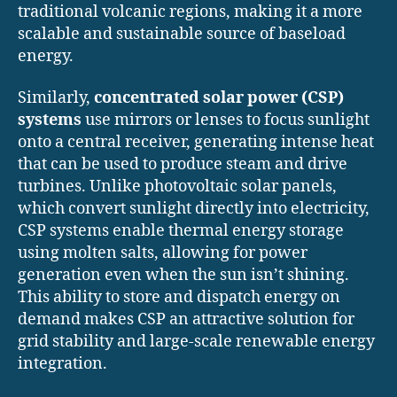
traditional volcanic regions, making it a more
scalable and sustainable source of baseload
energy.
Similarly,
concentrated solar power (CSP)
systems
use mirrors or lenses to focus sunlight
onto a central receiver, generating intense heat
that can be used to produce steam and drive
turbines. Unlike photovoltaic solar panels,
which convert sunlight directly into electricity,
CSP systems enable thermal energy storage
using molten salts, allowing for power
generation even when the sun isn’t shining.
This ability to store and dispatch energy on
demand makes CSP an attractive solution for
grid stability and large-scale renewable energy
integration.