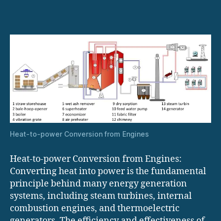
power
Conversion
from
Engines
Heat-to-power Conversion from Engines
Heat-to-power Conversion from Engines:
Converting heat into power is the fundamental
principle behind many energy generation
systems, including steam turbines, internal
combustion engines, and thermoelectric
generators. The efficiency and effectiveness of