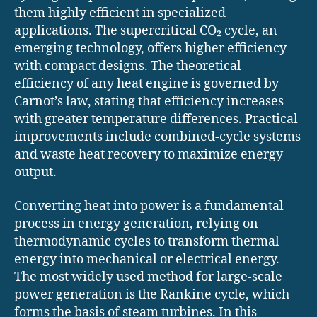
them highly efficient in specialized
applications. The supercritical CO₂ cycle, an
emerging technology, offers higher efficiency
with compact designs. The theoretical
efficiency of any heat engine is governed by
Carnot’s law, stating that efficiency increases
with greater temperature differences. Practical
improvements include combined-cycle systems
and waste heat recovery to maximize energy
output.
Converting heat into power is a fundamental
process in energy generation, relying on
thermodynamic cycles to transform thermal
energy into mechanical or electrical energy.
The most widely used method for large-scale
power generation is the Rankine cycle, which
forms the basis of steam turbines. In this