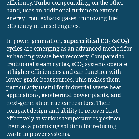
efficiency. Turbo-compounding, on the other
hand, uses an additional turbine to extract
energy from exhaust gases, improving fuel
efficiency in diesel engines.
In power generation,
supercritical CO₂ (sCO₂)
cycles
are emerging as an advanced method for
enhancing waste heat recovery. Compared to
traditional steam cycles, sCO₂ systems operate
at higher efficiencies and can function with
lower-grade heat sources. This makes them
particularly useful for industrial waste heat
applications, geothermal power plants, and
next-generation nuclear reactors. Their
compact design and ability to recover heat
effectively at various temperatures position
them as a promising solution for reducing
waste in power systems.