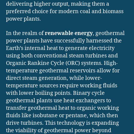
delivering higher output, making them a
preferred choice for modern coal and biomass
power plants.
In the realm of
renewable energy
, geothermal
power plants have successfully harnessed the
Earth’s internal heat to generate electricity
using both conventional steam turbines and
Organic Rankine Cycle (ORC) systems. High-
temperature geothermal reservoirs allow for
direct steam generation, while lower-
temperature sources require working fluids
with lower boiling points. Binary cycle
geothermal plants use heat exchangers to
transfer geothermal heat to organic working
fluids like isobutane or pentane, which then
drive turbines. This technology is expanding
the viability of geothermal power beyond