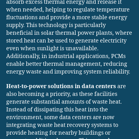
absorb excess thermal energy and release it
when needed, helping to regulate temperature
fluctuations and provide a more stable energy
supply. This technology is particularly
beneficial in solar thermal power plants, where
stored heat can be used to generate electricity
even when sunlight is unavailable.
Additionally, in industrial applications, PCMs
enable better thermal management, reducing
energy waste and improving system reliability.
Heat-to-power solutions in data centers
are
also becoming a priority, as these facilities
generate substantial amounts of waste heat.
Instead of dissipating this heat into the
environment, some data centers are now
integrating waste heat recovery systems to
provide heating for nearby buildings or