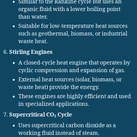
Similar to the Rankine cycle but uses an
organic fluid with a lower boiling point
than water.
Suitable for low-temperature heat sources
such as geothermal, biomass, or industrial
waste heat.
Stirling Engines
A closed-cycle heat engine that operates by
cyclic compression and expansion of gas.
External heat sources (solar, biomass, or
waste heat) provide the energy.
These engines are highly efficient and used
in specialized applications.
Supercritical CO₂ Cycle
Uses supercritical carbon dioxide as a
working fluid instead of steam.