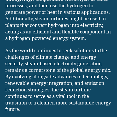
processes, and then use the hydrogen to
generate power or heat in various applications.
Additionally, steam turbines might be used in
plants that convert hydrogen into electricity,
acting as an efficient and flexible component in
a hydrogen-powered energy system.
As the world continues to seek solutions to the
challenges of climate change and energy
security, steam-based electricity generation
remains a cornerstone of the global energy mix.
By evolving alongside advances in technology,
renewable energy integration, and emission
reduction strategies, the steam turbine
continues to serve as a vital tool in the
transition to a cleaner, more sustainable energy
future.