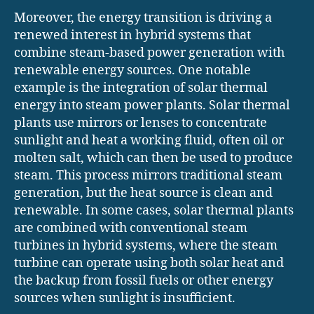
Moreover, the energy transition is driving a
renewed interest in hybrid systems that
combine steam-based power generation with
renewable energy sources. One notable
example is the integration of solar thermal
energy into steam power plants. Solar thermal
plants use mirrors or lenses to concentrate
sunlight and heat a working fluid, often oil or
molten salt, which can then be used to produce
steam. This process mirrors traditional steam
generation, but the heat source is clean and
renewable. In some cases, solar thermal plants
are combined with conventional steam
turbines in hybrid systems, where the steam
turbine can operate using both solar heat and
the backup from fossil fuels or other energy
sources when sunlight is insufficient.