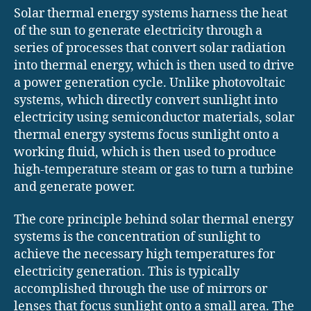
Solar thermal energy systems harness the heat
of the sun to generate electricity through a
series of processes that convert solar radiation
into thermal energy, which is then used to drive
a power generation cycle. Unlike photovoltaic
systems, which directly convert sunlight into
electricity using semiconductor materials, solar
thermal energy systems focus sunlight onto a
working fluid, which is then used to produce
high-temperature steam or gas to turn a turbine
and generate power.
The core principle behind solar thermal energy
systems is the concentration of sunlight to
achieve the necessary high temperatures for
electricity generation. This is typically
accomplished through the use of mirrors or
lenses that focus sunlight onto a small area. The