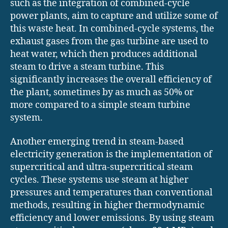
such as the integration of combined-cycle
power plants, aim to capture and utilize some of
this waste heat. In combined-cycle systems, the
exhaust gases from the gas turbine are used to
heat water, which then produces additional
steam to drive a steam turbine. This
significantly increases the overall efficiency of
the plant, sometimes by as much as 50% or
more compared to a simple steam turbine
system.
Another emerging trend in steam-based
electricity generation is the implementation of
supercritical and ultra-supercritical steam
cycles. These systems use steam at higher
pressures and temperatures than conventional
methods, resulting in higher thermodynamic
efficiency and lower emissions. By using steam