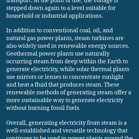
transport. At the point of use, the voltage is
stepped down again to a level suitable for
household or industrial applications.
In addition to conventional coal, oil, and
natural gas power plants, steam turbines are
also widely used in renewable energy sources.
Geothermal power plants use naturally
occurring steam from deep within the Earth to
generate electricity, while solar thermal plants
use mirrors or lenses to concentrate sunlight
and heat a fluid that produces steam. These
renewable methods of generating steam offer a
more sustainable way to generate electricity
without burning fossil fuels.
Overall, generating electricity from steam is a
well-established and versatile technology that
continues to be used in power plants around the