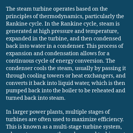
The steam turbine operates based on the
principles of thermodynamics, particularly the
Rankine cycle. In the Rankine cycle, steam is
generated at high pressure and temperature,
expanded in the turbine, and then condensed
back into water in a condenser. This process of
expansion and condensation allows for a
continuous cycle of energy conversion. The
condenser cools the steam, usually by passing it
through cooling towers or heat exchangers, and
converts it back into liquid water, which is then
pumped back into the boiler to be reheated and
turned back into steam.
In larger power plants, multiple stages of
turbines are often used to maximize efficiency.
This is known as a multi-stage turbine system,