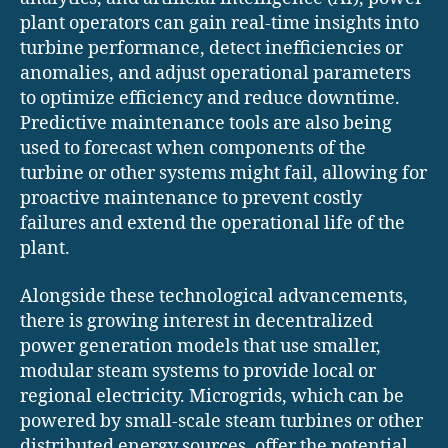
plant operators can gain real-time insights into
turbine performance, detect inefficiencies or
anomalies, and adjust operational parameters
to optimize efficiency and reduce downtime.
Predictive maintenance tools are also being
used to forecast when components of the
turbine or other systems might fail, allowing for
proactive maintenance to prevent costly
failures and extend the operational life of the
plant.
Alongside these technological advancements,
there is growing interest in decentralized
power generation models that use smaller,
modular steam systems to provide local or
regional electricity. Microgrids, which can be
powered by small-scale steam turbines or other
distributed energy sources, offer the potential