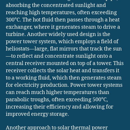
absorbing the concentrated sunlight and
reaching high temperatures, often exceeding
300°C. The hot fluid then passes through a heat
exchanger, where it generates steam to drive a
turbine. Another widely used design is the
power tower system, which employs a field of
heliostats—large, flat mirrors that track the sun
—to reflect and concentrate sunlight onto a
central receiver mounted on top of a tower. This
receiver collects the solar heat and transfers it
to a working fluid, which then generates steam
for electricity production. Power tower systems
can reach much higher temperatures than
parabolic troughs, often exceeding 500°C,
increasing their efficiency and allowing for
improved energy storage.
Another approach to solar thermal power