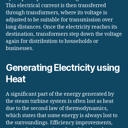
This electrical current is then transferred
through transformers, where its voltage is
adjusted to be suitable for transmission over
long distances. Once the electricity reaches its
destination, transformers step down the voltage
again for distribution to households or
businesses.
Generating Electricity using
Heat
A significant part of the energy generated by
the steam turbine system is often lost as heat
due to the second law of thermodynamics,
which states that some energy is always lost to
the surroundings. Efficiency improvements,