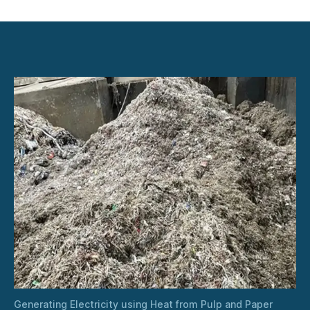
Generating
Electricity
using
Heat
from
Pulp
and
Paper
Industry
Dryers
Generating Electricity using Heat from Pulp and Paper