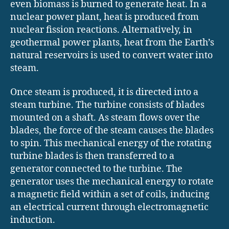
even biomass is burned to generate heat. In a
nuclear power plant, heat is produced from
nuclear fission reactions. Alternatively, in
geothermal power plants, heat from the Earth’s
natural reservoirs is used to convert water into
steam.
Once steam is produced, it is directed into a
steam turbine. The turbine consists of blades
mounted on a shaft. As steam flows over the
blades, the force of the steam causes the blades
to spin. This mechanical energy of the rotating
turbine blades is then transferred to a
generator connected to the turbine. The
generator uses the mechanical energy to rotate
a magnetic field within a set of coils, inducing
an electrical current through electromagnetic
induction.