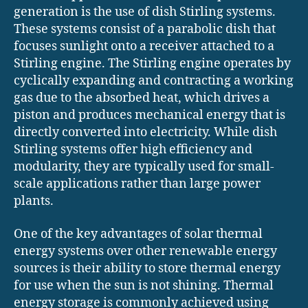
generation is the use of dish Stirling systems.
These systems consist of a parabolic dish that
focuses sunlight onto a receiver attached to a
Stirling engine. The Stirling engine operates by
cyclically expanding and contracting a working
gas due to the absorbed heat, which drives a
piston and produces mechanical energy that is
directly converted into electricity. While dish
Stirling systems offer high efficiency and
modularity, they are typically used for small-
scale applications rather than large power
plants.
One of the key advantages of solar thermal
energy systems over other renewable energy
sources is their ability to store thermal energy
for use when the sun is not shining. Thermal
energy storage is commonly achieved using