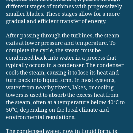
different stages of turbines with progressively
smaller blades. These stages allow for a more
gradual and efficient transfer of energy.
After passing through the turbines, the steam
exits at lower pressure and temperature. To
complete the cycle, the steam must be
condensed back into water in a process that
typically occurs in a condenser. The condenser
cools the steam, causing it to lose its heat and
turn back into liquid form. In most systems,
water from nearby rivers, lakes, or cooling
towers is used to absorb the excess heat from
the steam, often at a temperature below 40°C to
50°C, depending on the local climate and
environmental regulations.
The condensed water, now in liquid form, is