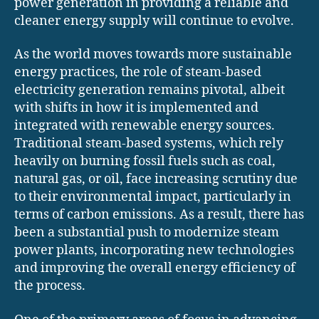
power generation in providing a reliable and
cleaner energy supply will continue to evolve.
As the world moves towards more sustainable
energy practices, the role of steam-based
electricity generation remains pivotal, albeit
with shifts in how it is implemented and
integrated with renewable energy sources.
Traditional steam-based systems, which rely
heavily on burning fossil fuels such as coal,
natural gas, or oil, face increasing scrutiny due
to their environmental impact, particularly in
terms of carbon emissions. As a result, there has
been a substantial push to modernize steam
power plants, incorporating new technologies
and improving the overall energy efficiency of
the process.