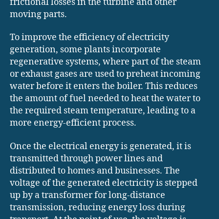
frictional losses in the turbine and other
moving parts.
To improve the efficiency of electricity
generation, some plants incorporate
regenerative systems, where part of the steam
or exhaust gases are used to preheat incoming
water before it enters the boiler. This reduces
the amount of fuel needed to heat the water to
the required steam temperature, leading to a
more energy-efficient process.
Once the electrical energy is generated, it is
transmitted through power lines and
distributed to homes and businesses. The
voltage of the generated electricity is stepped
up by a transformer for long-distance
transmission, reducing energy loss during