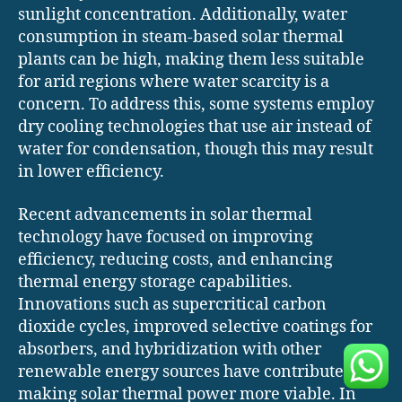
sunlight concentration. Additionally, water
consumption in steam-based solar thermal
plants can be high, making them less suitable
for arid regions where water scarcity is a
concern. To address this, some systems employ
dry cooling technologies that use air instead of
water for condensation, though this may result
in lower efficiency.
Recent advancements in solar thermal
technology have focused on improving
efficiency, reducing costs, and enhancing
thermal energy storage capabilities.
Innovations such as supercritical carbon
dioxide cycles, improved selective coatings for
absorbers, and hybridization with other
renewable energy sources have contributed to
making solar thermal power more viable. In