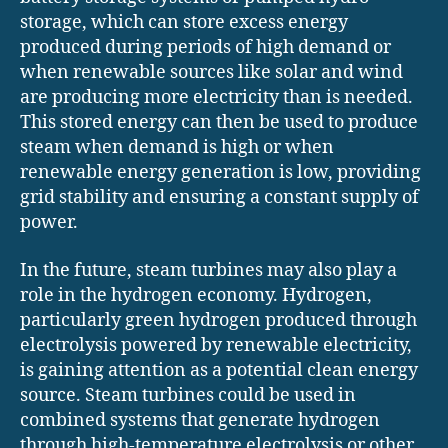
storage, which can store excess energy
produced during periods of high demand or
when renewable sources like solar and wind
are producing more electricity than is needed.
This stored energy can then be used to produce
steam when demand is high or when
renewable energy generation is low, providing
grid stability and ensuring a constant supply of
power.
In the future, steam turbines may also play a
role in the hydrogen economy. Hydrogen,
particularly green hydrogen produced through
electrolysis powered by renewable electricity,
is gaining attention as a potential clean energy
source. Steam turbines could be used in
combined systems that generate hydrogen
through high-temperature electrolysis or other