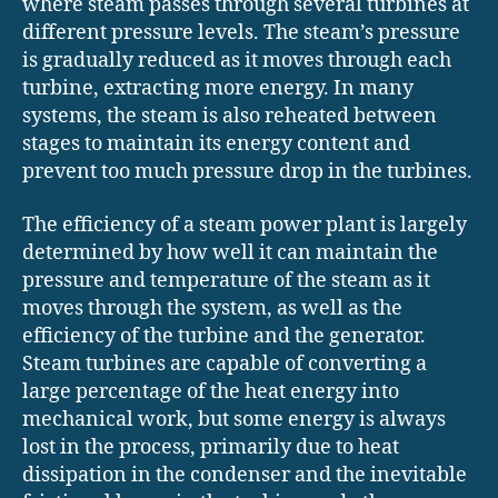
where steam passes through several turbines at
different pressure levels. The steam’s pressure
is gradually reduced as it moves through each
turbine, extracting more energy. In many
systems, the steam is also reheated between
stages to maintain its energy content and
prevent too much pressure drop in the turbines.
The efficiency of a steam power plant is largely
determined by how well it can maintain the
pressure and temperature of the steam as it
moves through the system, as well as the
efficiency of the turbine and the generator.
Steam turbines are capable of converting a
large percentage of the heat energy into
mechanical work, but some energy is always
lost in the process, primarily due to heat
dissipation in the condenser and the inevitable