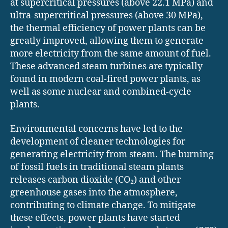
at supercritical pressures (above 22.1 MPa) and
ultra-supercritical pressures (above 30 MPa),
the thermal efficiency of power plants can be
greatly improved, allowing them to generate
more electricity from the same amount of fuel.
These advanced steam turbines are typically
found in modern coal-fired power plants, as
well as some nuclear and combined-cycle
plants.
Environmental concerns have led to the
development of cleaner technologies for
generating electricity from steam. The burning
of fossil fuels in traditional steam plants
releases carbon dioxide (CO₂) and other
greenhouse gases into the atmosphere,
contributing to climate change. To mitigate
these effects, power plants have started