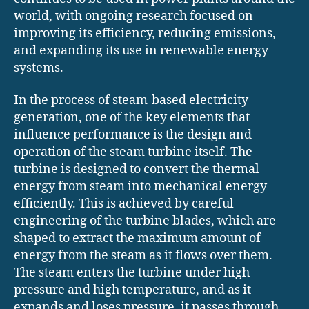
world, with ongoing research focused on
improving its efficiency, reducing emissions,
and expanding its use in renewable energy
systems.
In the process of steam-based electricity
generation, one of the key elements that
influence performance is the design and
operation of the steam turbine itself. The
turbine is designed to convert the thermal
energy from steam into mechanical energy
efficiently. This is achieved by careful
engineering of the turbine blades, which are
shaped to extract the maximum amount of
energy from the steam as it flows over them.
The steam enters the turbine under high
pressure and high temperature, and as it
expands and loses pressure, it passes through