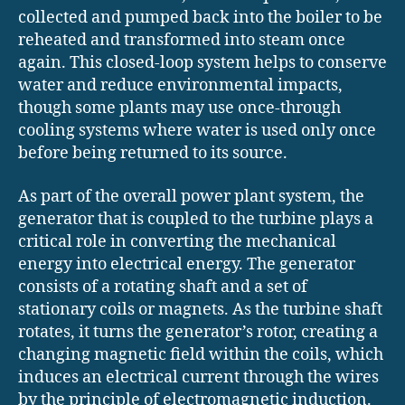
collected and pumped back into the boiler to be
reheated and transformed into steam once
again. This closed-loop system helps to conserve
water and reduce environmental impacts,
though some plants may use once-through
cooling systems where water is used only once
before being returned to its source.
As part of the overall power plant system, the
generator that is coupled to the turbine plays a
critical role in converting the mechanical
energy into electrical energy. The generator
consists of a rotating shaft and a set of
stationary coils or magnets. As the turbine shaft
rotates, it turns the generator’s rotor, creating a
changing magnetic field within the coils, which
induces an electrical current through the wires
by the principle of electromagnetic induction.