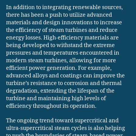
In addition to integrating renewable sources,
there has been a push to utilize advanced
materials and design innovations to increase
the efficiency of steam turbines and reduce
energy losses. High-efficiency materials are
being developed to withstand the extreme
pressures and temperatures encountered in
modern steam turbines, allowing for more
efficient power generation. For example,
advanced alloys and coatings can improve the
turbine’s resistance to corrosion and thermal
degradation, extending the lifespan of the
turbine and maintaining high levels of
efficiency throughout its operation.
The ongoing trend toward supercritical and
ultra-supercritical steam cycles is also helping
to push the boundaries of steam-based power