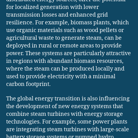
for localized generation with lower
transmission losses and enhanced grid
resilience. For example, biomass plants, which
use organic materials such as wood pellets or
agricultural waste to generate steam, can be
deployed in rural or remote areas to provide
power. These systems are particularly attractive
in regions with abundant biomass resources,
where the steam can be produced locally and
used to provide electricity with a minimal
carbon footprint.
The global energy transition is also influencing
the development of new energy systems that
combine steam turbines with energy storage
technologies. For example, some power plants
are integrating steam turbines with large-scale
battery storage systems or pumped hydro