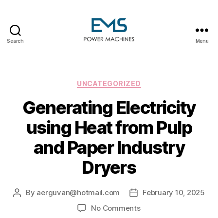
Search
Menu
EMS
Power
Machines
Categories
UNCATEGORIZED
Generating Electricity
using Heat from Pulp
and Paper Industry
Dryers
By
aerguvan@hotmail.com
February 10, 2025
Post
Post
author
date
on
No Comments