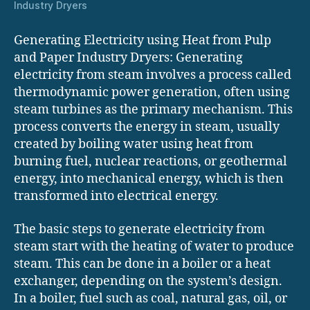
Industry Dryers
Generating Electricity using Heat from Pulp
and Paper Industry Dryers: Generating
electricity from steam involves a process called
thermodynamic power generation, often using
steam turbines as the primary mechanism. This
process converts the energy in steam, usually
created by boiling water using heat from
burning fuel, nuclear reactions, or geothermal
energy, into mechanical energy, which is then
transformed into electrical energy.
The basic steps to generate electricity from
steam start with the heating of water to produce
steam. This can be done in a boiler or a heat
exchanger, depending on the system’s design.
In a boiler, fuel such as coal, natural gas, oil, or