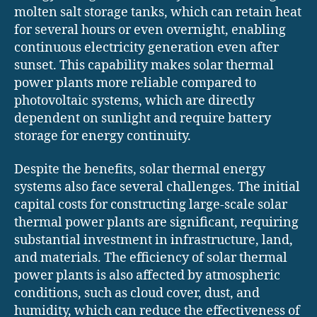
molten salt storage tanks, which can retain heat
for several hours or even overnight, enabling
continuous electricity generation even after
sunset. This capability makes solar thermal
power plants more reliable compared to
photovoltaic systems, which are directly
dependent on sunlight and require battery
storage for energy continuity.
Despite the benefits, solar thermal energy
systems also face several challenges. The initial
capital costs for constructing large-scale solar
thermal power plants are significant, requiring
substantial investment in infrastructure, land,
and materials. The efficiency of solar thermal
power plants is also affected by atmospheric
conditions, such as cloud cover, dust, and
humidity, which can reduce the effectiveness of