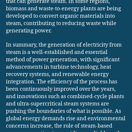
that can generate steam. In some regions,
biomass and waste-to-energy plants are being
developed to convert organic materials into
steam, contributing to reducing waste while
generating power.
In summary, the generation of electricity from
steam is a well-established and essential
method of power generation, with significant
advancements in turbine technology, heat
recovery systems, and renewable energy
integration. The efficiency of the process has
been continuously improved over the years,
and innovations such as combined-cycle plants
and ultra-supercritical steam systems are
pushing the boundaries of what is possible. As
global energy demands rise and environmental
concerns increase, the role of steam-based