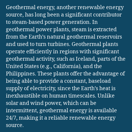
Geothermal energy, another renewable energy
source, has long been a significant contributor
to steam-based power generation. In
geothermal power plants, steam is extracted
from the Earth’s natural geothermal reservoirs
and used to turn turbines. Geothermal plants
operate efficiently in regions with significant
geothermal activity, such as Iceland, parts of the
United States (e.g., California), and the
Philippines. These plants offer the advantage of
being able to provide a constant, baseload
supply of electricity, since the Earth’s heat is
inexhaustible on human timescales. Unlike
solar and wind power, which can be
intermittent, geothermal energy is available
24/7, making it a reliable renewable energy
source.