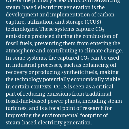
One of the primary areas of focus in advancing
steam-based electricity generation is the
development and implementation of carbon
capture, utilization, and storage (CCUS)
technologies. These systems capture CO₂
emissions produced during the combustion of
fossil fuels, preventing them from entering the
atmosphere and contributing to climate change.
In some systems, the captured CO₂ can be used
in industrial processes, such as enhancing oil
recovery or producing synthetic fuels, making
the technology potentially economically viable
in certain contexts. CCUS is seen as a critical
part of reducing emissions from traditional
fossil-fuel-based power plants, including steam
turbines, and is a focal point of research for
improving the environmental footprint of
steam-based electricity generation.