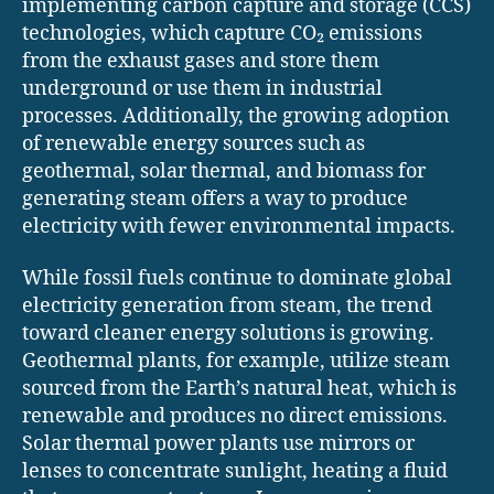
implementing carbon capture and storage (CCS)
technologies, which capture CO₂ emissions
from the exhaust gases and store them
underground or use them in industrial
processes. Additionally, the growing adoption
of renewable energy sources such as
geothermal, solar thermal, and biomass for
generating steam offers a way to produce
electricity with fewer environmental impacts.
While fossil fuels continue to dominate global
electricity generation from steam, the trend
toward cleaner energy solutions is growing.
Geothermal plants, for example, utilize steam
sourced from the Earth’s natural heat, which is
renewable and produces no direct emissions.
Solar thermal power plants use mirrors or
lenses to concentrate sunlight, heating a fluid