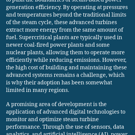
generation efficiency. By operating at pressures
and temperatures beyond the traditional limits
of the steam cycle, these advanced turbines
extract more energy from the same amount of
fuel. Supercritical plants are typically used in
newer coal-fired power plants and some
nuclear plants, allowing them to operate more
efficiently while reducing emissions. However,
the high cost of building and maintaining these
advanced systems remains a challenge, which
is why their adoption has been somewhat
limited in many regions.
A promising area of development is the
application of advanced digital technologies to
monitor and optimize steam turbine
performance. Through the use of sensors, data
analytics, and artificial intelligence (AI), power