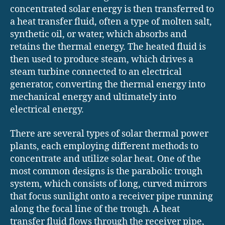
concentrated solar energy is then transferred to
a heat transfer fluid, often a type of molten salt,
synthetic oil, or water, which absorbs and
retains the thermal energy. The heated fluid is
then used to produce steam, which drives a
steam turbine connected to an electrical
generator, converting the thermal energy into
mechanical energy and ultimately into
electrical energy.
There are several types of solar thermal power
plants, each employing different methods to
concentrate and utilize solar heat. One of the
most common designs is the parabolic trough
system, which consists of long, curved mirrors
that focus sunlight onto a receiver pipe running
along the focal line of the trough. A heat
transfer fluid flows through the receiver pipe,