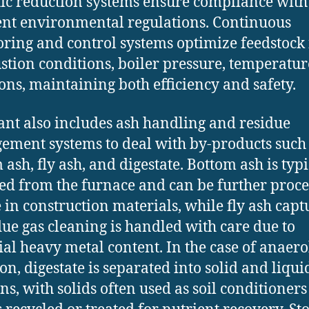
tic reduction systems ensure compliance with
ent environmental regulations. Continuous
ring and control systems optimize feedstock 
tion conditions, boiler pressure, temperatur
ons, maintaining both efficiency and safety.
ant also includes ash handling and residue
ment systems to deal with by-products such
 ash, fly ash, and digestate. Bottom ash is typi
ted from the furnace and can be further proc
e in construction materials, while fly ash cap
lue gas cleaning is handled with care due to
ial heavy metal content. In the case of anaero
ion, digestate is separated into solid and liqui
ons, with solids often used as soil conditioner