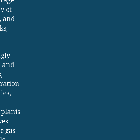
orage
ly of
, and
ks,
ngly
, and
,
gration
des,
 plants
ves,
e gas