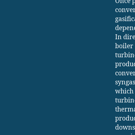
Once p
conver
gasifi
depend
In dir
boiler
turbin
produc
conver
syngas
which 
turbin
therma
produce
downst