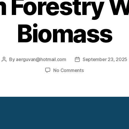
 Forestry 
Biomass
By
aerguvan@hotmail.com
September 23, 2025
Post
Post
author
date
on
No Comments
Generating
Electricity
From
Forestry
Waste
Biomass