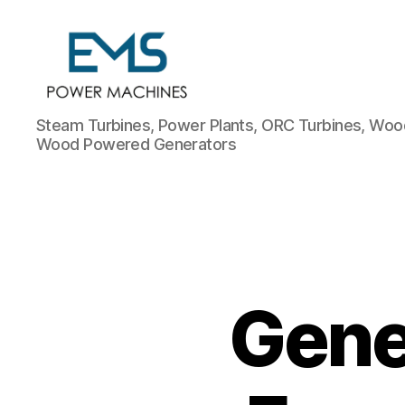
EMS
Steam Turbines, Power Plants, ORC Turbines, Wood
Power
Wood Powered Generators
Machines
Gener