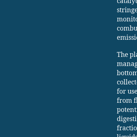
cataly
string
monito
combus
emissi
The pl
manage
bottom
collec
for us
from f
potent
digest
fracti