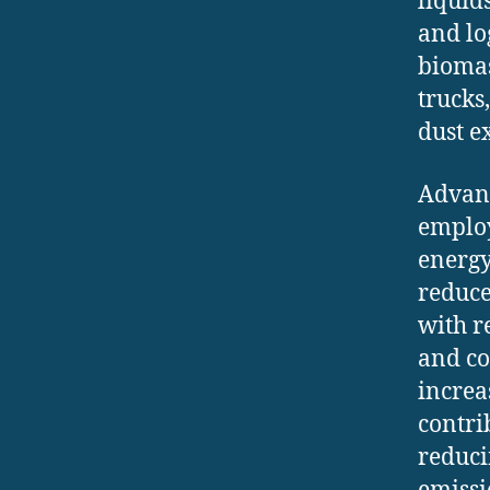
liquid
and lo
biomas
trucks
dust e
Advanc
employ
energy
reduce
with r
and co
increa
contri
reduci