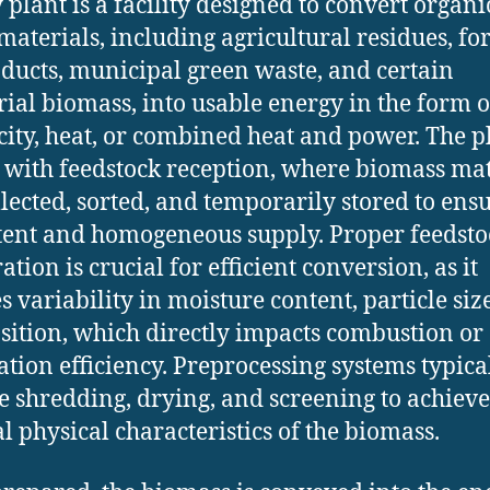
 plant is a facility designed to convert organi
materials, including agricultural residues, fo
ducts, municipal green waste, and certain
rial biomass, into usable energy in the form o
icity, heat, or combined heat and power. The p
 with feedstock reception, where biomass mat
llected, sorted, and temporarily stored to ens
tent and homogeneous supply. Proper feedsto
tion is crucial for efficient conversion, as it
s variability in moisture content, particle siz
ition, which directly impacts combustion or
cation efficiency. Preprocessing systems typica
e shredding, drying, and screening to achieve
l physical characteristics of the biomass.