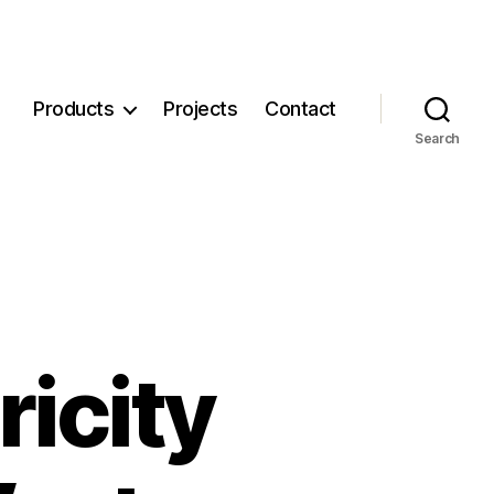
Products
Projects
Contact
Search
ricity