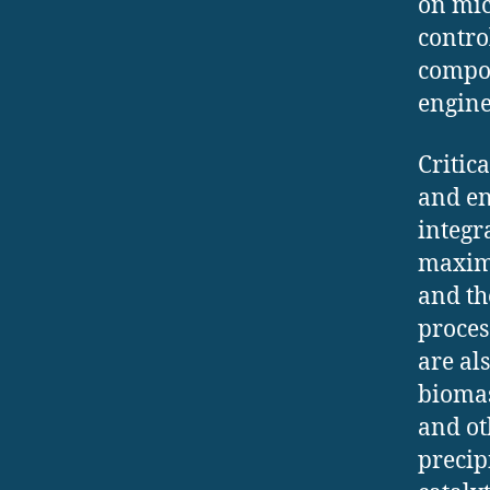
on mic
contro
compos
engine
Critic
and en
integr
maximi
and th
proces
are al
biomas
and ot
precipi