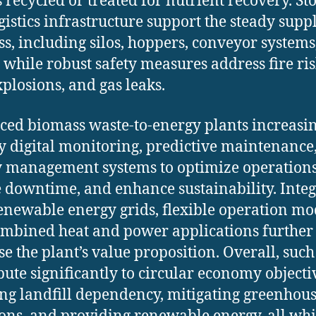
s recycled or treated for nutrient recovery. St
gistics infrastructure support the steady supp
s, including silos, hoppers, conveyor systems
, while robust safety measures address fire ris
xplosions, and gas leaks.
ed biomass waste-to-energy plants increasi
 digital monitoring, predictive maintenance
 management systems to optimize operations
 downtime, and enhance sustainability. Inte
enewable energy grids, flexible operation mo
mbined heat and power applications further
se the plant’s value proposition. Overall, such
bute significantly to circular economy objecti
ng landfill dependency, mitigating greenhous