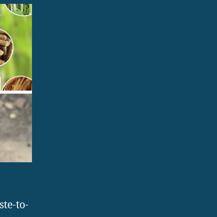
te-to-