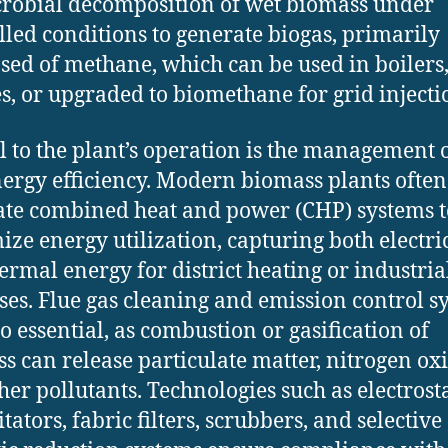
robial decomposition of wet biomass under
lled conditions to generate biogas, primarily
ed of methane, which can be used in boilers
s, or upgraded to biomethane for grid injecti
al to the plant’s operation is the management 
ergy efficiency. Modern biomass plants often
ate combined heat and power (CHP) systems t
ze energy utilization, capturing both electri
ermal energy for district heating or industria
ses. Flue gas cleaning and emission control s
so essential, as combustion or gasification of
s can release particulate matter, nitrogen oxi
her pollutants. Technologies such as electrosta
tators, fabric filters, scrubbers, and selective