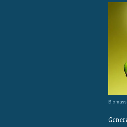
Biomass
Genera