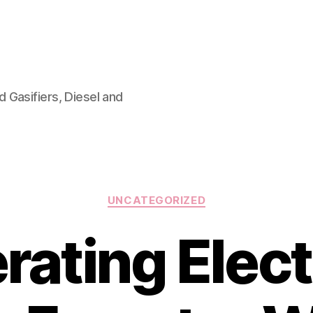
 Gasifiers, Diesel and
Categories
UNCATEGORIZED
ating Elect