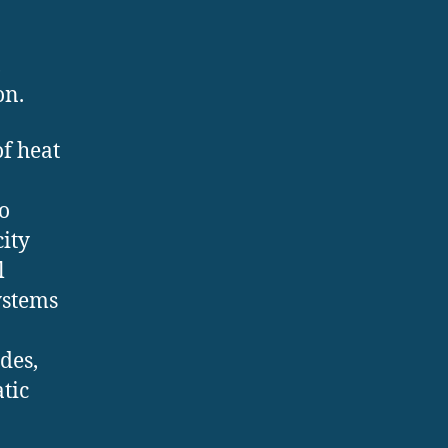
,
on.
of heat
o
city
l
ystems
des,
tic