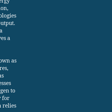
ergy
ion,
ologies
utput.
a
ves a
nown as
res,
as
esses
gen to
y for
 relies