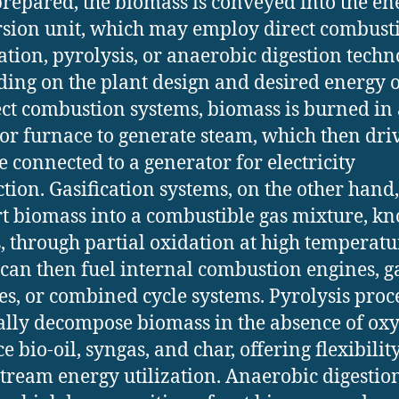
repared, the biomass is conveyed into the en
sion unit, which may employ direct combust
cation, pyrolysis, or anaerobic digestion techn
ing on the plant design and desired energy o
ect combustion systems, biomass is burned in 
 or furnace to generate steam, which then dri
e connected to a generator for electricity
tion. Gasification systems, on the other hand,
t biomass into a combustible gas mixture, k
, through partial oxidation at high temperatu
can then fuel internal combustion engines, g
es, or combined cycle systems. Pyrolysis proc
lly decompose biomass in the absence of oxy
 bio-oil, syngas, and char, offering flexibilit
ream energy utilization. Anaerobic digestion