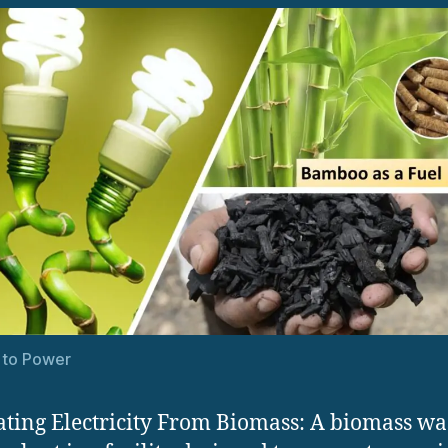
 to Power
ting Electricity From Biomass: A biomass was