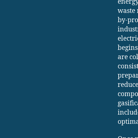
energy
waste 
by-pro
indust
electr
begins
are co
consis
prepara
reduce
compos
gasifi
includ
optima