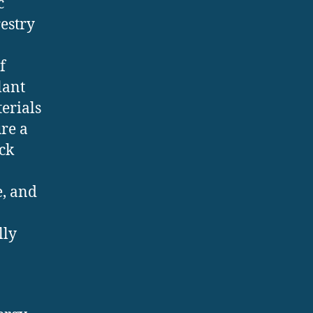
c
restry
f
lant
erials
ure a
ck
e, and
lly