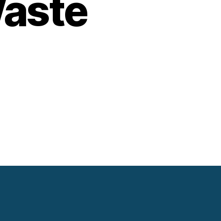
Waste