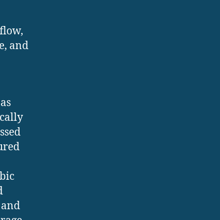
flow,
e, and
 as
cally
essed
tured
bic
d
s and