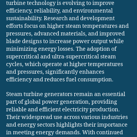
turbine technology is evolving to improve
efficiency, reliability, and environmental
sustainability. Research and development
efforts focus on higher steam temperatures and
pressures, advanced materials, and improved
blade designs to increase power output while
minimizing energy losses. The adoption of
supercritical and ultra-supercritical steam
cycles, which operate at higher temperatures
and pressures, significantly enhances
efficiency and reduces fuel consumption.
Steam turbine generators remain an essential
part of global power generation, providing
reliable and efficient electricity production.
Their widespread use across various industries
and energy sectors highlights their importance
in meeting energy demands. With continued