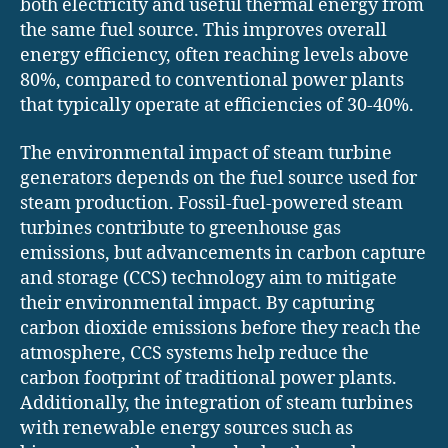
both electricity and useful thermal energy from
the same fuel source. This improves overall
energy efficiency, often reaching levels above
80%, compared to conventional power plants
that typically operate at efficiencies of 30-40%.
The environmental impact of steam turbine
generators depends on the fuel source used for
steam production. Fossil-fuel-powered steam
turbines contribute to greenhouse gas
emissions, but advancements in carbon capture
and storage (CCS) technology aim to mitigate
their environmental impact. By capturing
carbon dioxide emissions before they reach the
atmosphere, CCS systems help reduce the
carbon footprint of traditional power plants.
Additionally, the integration of steam turbines
with renewable energy sources such as