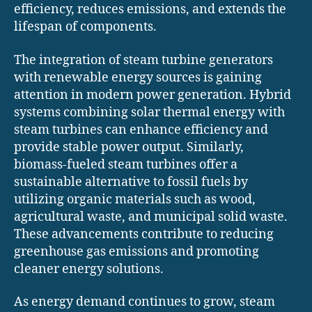
efficiency, reduces emissions, and extends the
lifespan of components.
The integration of steam turbine generators
with renewable energy sources is gaining
attention in modern power generation. Hybrid
systems combining solar thermal energy with
steam turbines can enhance efficiency and
provide stable power output. Similarly,
biomass-fueled steam turbines offer a
sustainable alternative to fossil fuels by
utilizing organic materials such as wood,
agricultural waste, and municipal solid waste.
These advancements contribute to reducing
greenhouse gas emissions and promoting
cleaner energy solutions.
As energy demand continues to grow, steam