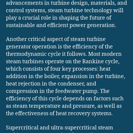
advancements in turbine design, materials, and
control systems, steam turbine technology will
play a crucial role in shaping the future of
sustainable and efficient power generation.
Another critical aspect of steam turbine
generator operation is the efficiency of the
thermodynamic cycle it follows. Most modern
steam turbines operate on the Rankine cycle,
which consists of four key processes: heat
addition in the boiler, expansion in the turbine,
heat rejection in the condenser, and
compression in the feedwater pump. The
efficiency of this cycle depends on factors such
as steam temperature and pressure, as well as
the effectiveness of heat recovery systems.
Supercritical and ultra-supercritical steam