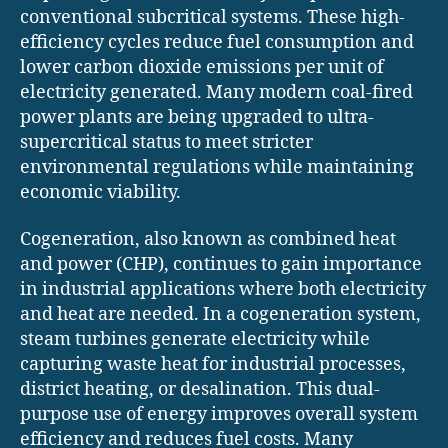
conventional subcritical systems. These high-
efficiency cycles reduce fuel consumption and
lower carbon dioxide emissions per unit of
electricity generated. Many modern coal-fired
power plants are being upgraded to ultra-
supercritical status to meet stricter
environmental regulations while maintaining
economic viability.
Cogeneration, also known as combined heat
and power (CHP), continues to gain importance
in industrial applications where both electricity
and heat are needed. In a cogeneration system,
steam turbines generate electricity while
capturing waste heat for industrial processes,
district heating, or desalination. This dual-
purpose use of energy improves overall system
efficiency and reduces fuel costs. Many