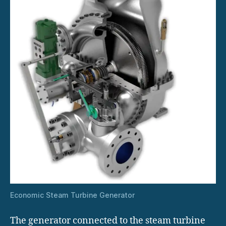
Economic Steam Turbine Generator
The generator connected to the steam turbine