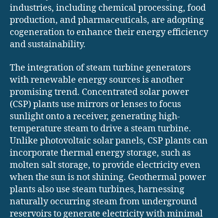
industries, including chemical processing, food
production, and pharmaceuticals, are adopting
cogeneration to enhance their energy efficiency
and sustainability.
The integration of steam turbine generators
with renewable energy sources is another
promising trend. Concentrated solar power
(CSP) plants use mirrors or lenses to focus
sunlight onto a receiver, generating high-
temperature steam to drive a steam turbine.
Unlike photovoltaic solar panels, CSP plants can
incorporate thermal energy storage, such as
molten salt storage, to provide electricity even
when the sun is not shining. Geothermal power
plants also use steam turbines, harnessing
naturally occurring steam from underground
reservoirs to generate electricity with minimal