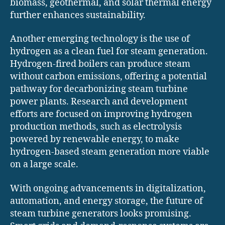
biomass, geothermal, and solar thermal energy
further enhances sustainability.
Another emerging technology is the use of
hydrogen as a clean fuel for steam generation.
Hydrogen-fired boilers can produce steam
without carbon emissions, offering a potential
pathway for decarbonizing steam turbine
power plants. Research and development
efforts are focused on improving hydrogen
production methods, such as electrolysis
powered by renewable energy, to make
hydrogen-based steam generation more viable
on a large scale.
With ongoing advancements in digitalization,
automation, and energy storage, the future of
steam turbine generators looks promising.