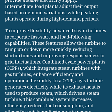
provide a stable electricity supply.
Intermediate-load plants adjust their output
based on demand variations, while peaking
plants operate during high-demand periods.
To improve flexibility, advanced steam turbines
incorporate fast-start and load-following
capabilities. These features allow the turbine to
ramp up or down more quickly, reducing
startup times and improving responsiveness to
grid fluctuations. Combined cycle power plants
(CCPPs), which integrate steam turbines with
gas turbines, enhance efficiency and
operational flexibility. In a CCPP, a gas turbine
generates electricity while its exhaust heat is
used to produce steam, which drives a steam
turbine. This combined system increases
efficiency, reduces fuel consumption, and