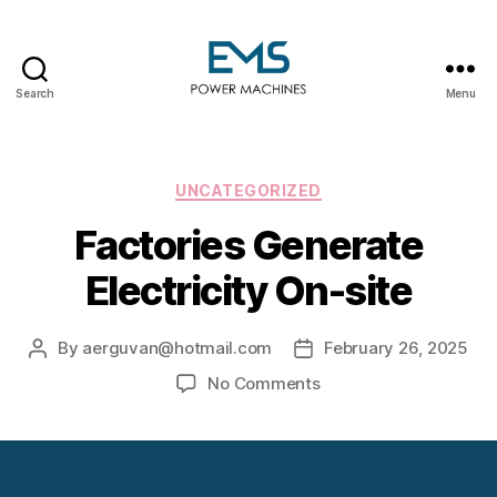
Search
Menu
EMS
Power
Machines
Categories
UNCATEGORIZED
Factories Generate
Electricity On-site
By
aerguvan@hotmail.com
February 26, 2025
Post
Post
author
date
on
No Comments
Factories
Generate
Electricity
On-