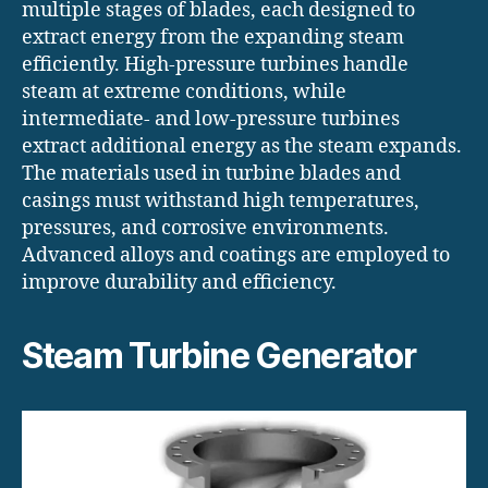
multiple stages of blades, each designed to
extract energy from the expanding steam
efficiently. High-pressure turbines handle
steam at extreme conditions, while
intermediate- and low-pressure turbines
extract additional energy as the steam expands.
The materials used in turbine blades and
casings must withstand high temperatures,
pressures, and corrosive environments.
Advanced alloys and coatings are employed to
improve durability and efficiency.
Steam Turbine Generator