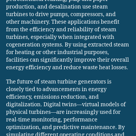
production, and desalination use steam
turbines to drive pumps, compressors, and
other machinery. These applications benefit
from the efficiency and reliability of steam
turbines, especially when integrated with
cogeneration systems. By using extracted steam
for heating or other industrial purposes,
facilities can significantly improve their overall
energy efficiency and reduce waste heat losses.
The future of steam turbine generators is
closely tied to advancements in energy
efficiency, emissions reduction, and
digitalization. Digital twins—virtual models of
physical turbines—are increasingly used for
real-time monitoring, performance
optimization, and predictive maintenance. By
simulating different operating conditions and