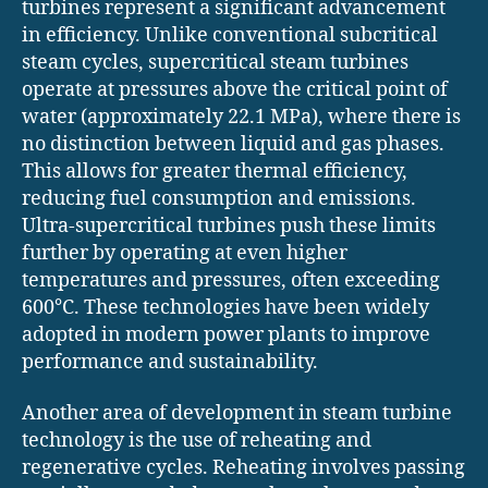
turbines represent a significant advancement
in efficiency. Unlike conventional subcritical
steam cycles, supercritical steam turbines
operate at pressures above the critical point of
water (approximately 22.1 MPa), where there is
no distinction between liquid and gas phases.
This allows for greater thermal efficiency,
reducing fuel consumption and emissions.
Ultra-supercritical turbines push these limits
further by operating at even higher
temperatures and pressures, often exceeding
600°C. These technologies have been widely
adopted in modern power plants to improve
performance and sustainability.
Another area of development in steam turbine
technology is the use of reheating and
regenerative cycles. Reheating involves passing