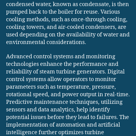
condensed water, known as condensate, is then
pumped back to the boiler for reuse. Various
cooling methods, such as once-through cooling,
cooling towers, and air-cooled condensers, are
used depending on the availability of water and
environmental considerations.
Advanced control systems and monitoring
technologies enhance the performance and
reliability of steam turbine generators. Digital
control systems allow operators to monitor
parameters such as temperature, pressure,
rotational speed, and power output in real-time.
Predictive maintenance techniques, utilizing
sensors and data analytics, help identify
potential issues before they lead to failures. The
implementation of automation and artificial
intelligence further optimizes turbine