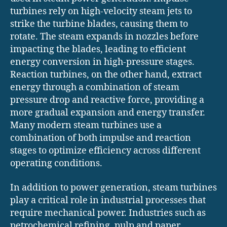
turbines rely on high-velocity steam jets to
strike the turbine blades, causing them to
rotate. The steam expands in nozzles before
impacting the blades, leading to efficient
energy conversion in high-pressure stages.
Reaction turbines, on the other hand, extract
energy through a combination of steam
pressure drop and reactive force, providing a
more gradual expansion and energy transfer.
Many modern steam turbines use a
combination of both impulse and reaction
stages to optimize efficiency across different
operating conditions.
In addition to power generation, steam turbines
play a critical role in industrial processes that
require mechanical power. Industries such as
petrochemical refining, pulp and paper