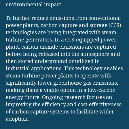
environmental impact.
To further reduce emissions from conventional
power plants, carbon capture and storage (CCS)
technologies are being integrated with steam
turbine generators. In a CCS-equipped power
plant, carbon dioxide emissions are captured
before being released into the atmosphere and
then stored underground or utilized in
industrial applications. This technology enables
steam turbine power plants to operate with
significantly lower greenhouse gas emissions,
making them a viable option in a low-carbon
energy future. Ongoing research focuses on
improving the efficiency and cost-effectiveness
of carbon capture systems to facilitate wider
adoption.