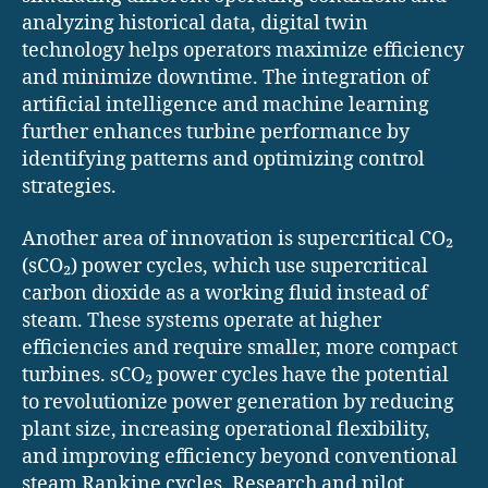
analyzing historical data, digital twin
technology helps operators maximize efficiency
and minimize downtime. The integration of
artificial intelligence and machine learning
further enhances turbine performance by
identifying patterns and optimizing control
strategies.
Another area of innovation is supercritical CO₂
(sCO₂) power cycles, which use supercritical
carbon dioxide as a working fluid instead of
steam. These systems operate at higher
efficiencies and require smaller, more compact
turbines. sCO₂ power cycles have the potential
to revolutionize power generation by reducing
plant size, increasing operational flexibility,
and improving efficiency beyond conventional
steam Rankine cycles. Research and pilot