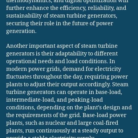
thermodynamics, and digital optimization will
further enhance the efficiency, reliability, and
sustainability of steam turbine generators,
securing their role in the future of power
generation.
Another important aspect of steam turbine
generators is their adaptability to different
operational needs and load conditions. In
modern power grids, demand for electricity
fluctuates throughout the day, requiring power
plants to adjust their output accordingly. Steam
turbine generators can operate in base-load,
intermediate-load, and peaking-load
conditions, depending on the plant’s design and
the requirements of the grid. Base-load power
plants, such as nuclear and large coal-fired
plants, run continuously at a steady output to