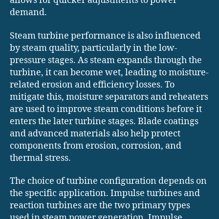
allows for quicker adjustments to power
demand.
Steam turbine performance is also influenced
by steam quality, particularly in the low-
pressure stages. As steam expands through the
turbine, it can become wet, leading to moisture-
related erosion and efficiency losses. To
mitigate this, moisture separators and reheaters
are used to improve steam conditions before it
enters the later turbine stages. Blade coatings
and advanced materials also help protect
components from erosion, corrosion, and
thermal stress.
The choice of turbine configuration depends on
the specific application. Impulse turbines and
reaction turbines are the two primary types
used in steam power generation. Impulse