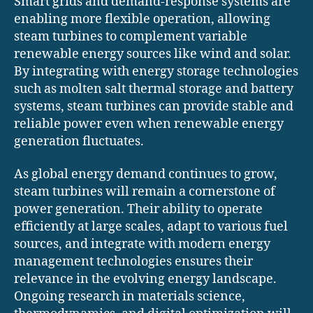
Smart grids and demand-response systems are
enabling more flexible operation, allowing
steam turbines to complement variable
renewable energy sources like wind and solar.
By integrating with energy storage technologies
such as molten salt thermal storage and battery
systems, steam turbines can provide stable and
reliable power even when renewable energy
generation fluctuates.
As global energy demand continues to grow,
steam turbines will remain a cornerstone of
power generation. Their ability to operate
efficiently at large scales, adapt to various fuel
sources, and integrate with modern energy
management technologies ensures their
relevance in the evolving energy landscape.
Ongoing research in materials science,