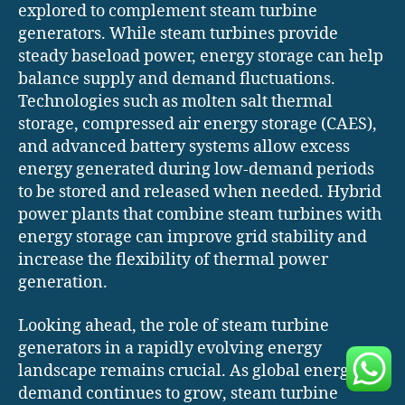
explored to complement steam turbine
generators. While steam turbines provide
steady baseload power, energy storage can help
balance supply and demand fluctuations.
Technologies such as molten salt thermal
storage, compressed air energy storage (CAES),
and advanced battery systems allow excess
energy generated during low-demand periods
to be stored and released when needed. Hybrid
power plants that combine steam turbines with
energy storage can improve grid stability and
increase the flexibility of thermal power
generation.
Looking ahead, the role of steam turbine
generators in a rapidly evolving energy
landscape remains crucial. As global energy
demand continues to grow, steam turbine