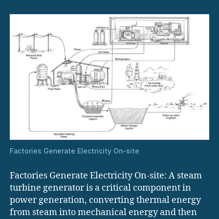
site
Factories Generate Electricity On-site
Factories Generate Electricity On-site: A steam
turbine generator is a critical component in
power generation, converting thermal energy
from steam into mechanical energy and then