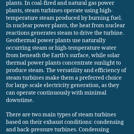
plants. In coal-fired and natural gas power
plants, steam turbines operate using high-
temperature steam produced by burning fuel.
In nuclear power plants, the heat from nuclear
reactions generates steam to drive the turbine.
Geothermal power plants use naturally
occurring steam or high-temperature water
from beneath the Earth’s surface, while solar
thermal power plants concentrate sunlight to
produce steam. The versatility and efficiency of
steam turbines make them a preferred choice
for large-scale electricity generation, as they
can operate continuously with minimal
downtime.
There are two main types of steam turbines
based on their exhaust conditions: condensing
and back-pressure turbines. Condensing