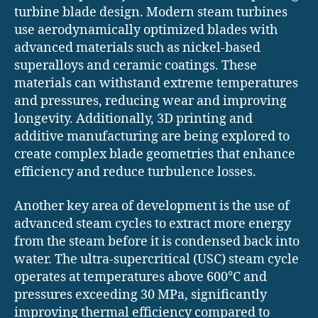
turbine blade design. Modern steam turbines
use aerodynamically optimized blades with
advanced materials such as nickel-based
superalloys and ceramic coatings. These
materials can withstand extreme temperatures
and pressures, reducing wear and improving
longevity. Additionally, 3D printing and
additive manufacturing are being explored to
create complex blade geometries that enhance
efficiency and reduce turbulence losses.
Another key area of development is the use of
advanced steam cycles to extract more energy
from the steam before it is condensed back into
water. The ultra-supercritical (USC) steam cycle
operates at temperatures above 600°C and
pressures exceeding 30 MPa, significantly
improving thermal efficiency compared to