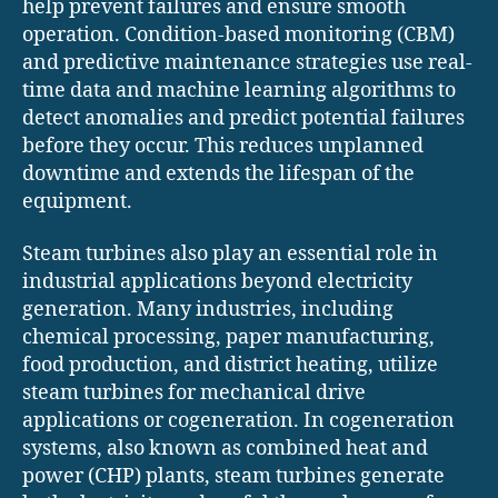
help prevent failures and ensure smooth
operation. Condition-based monitoring (CBM)
and predictive maintenance strategies use real-
time data and machine learning algorithms to
detect anomalies and predict potential failures
before they occur. This reduces unplanned
downtime and extends the lifespan of the
equipment.
Steam turbines also play an essential role in
industrial applications beyond electricity
generation. Many industries, including
chemical processing, paper manufacturing,
food production, and district heating, utilize
steam turbines for mechanical drive
applications or cogeneration. In cogeneration
systems, also known as combined heat and
power (CHP) plants, steam turbines generate