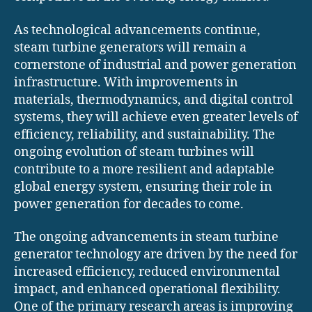
As technological advancements continue,
steam turbine generators will remain a
cornerstone of industrial and power generation
infrastructure. With improvements in
materials, thermodynamics, and digital control
systems, they will achieve even greater levels of
efficiency, reliability, and sustainability. The
ongoing evolution of steam turbines will
contribute to a more resilient and adaptable
global energy system, ensuring their role in
power generation for decades to come.
The ongoing advancements in steam turbine
generator technology are driven by the need for
increased efficiency, reduced environmental
impact, and enhanced operational flexibility.
One of the primary research areas is improving