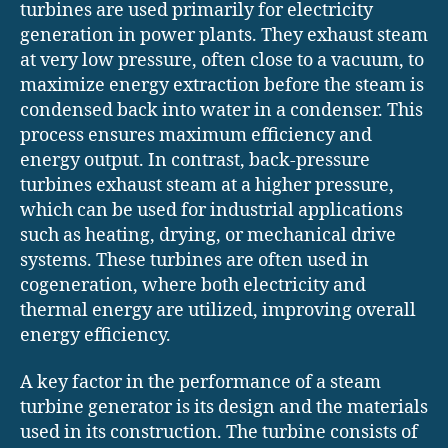
turbines are used primarily for electricity
generation in power plants. They exhaust steam
at very low pressure, often close to a vacuum, to
maximize energy extraction before the steam is
condensed back into water in a condenser. This
process ensures maximum efficiency and
energy output. In contrast, back-pressure
turbines exhaust steam at a higher pressure,
which can be used for industrial applications
such as heating, drying, or mechanical drive
systems. These turbines are often used in
cogeneration, where both electricity and
thermal energy are utilized, improving overall
energy efficiency.
A key factor in the performance of a steam
turbine generator is its design and the materials
used in its construction. The turbine consists of