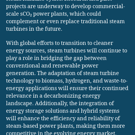
projects are underway to develop commercial-
scale sCO₂ power plants, which could
complement or even replace traditional steam
turbines in the future.
With global efforts to transition to cleaner
energy sources, steam turbines will continue to
play a role in bridging the gap between
conventional and renewable power
generation. The adaptation of steam turbine
technology to biomass, hydrogen, and waste-to-
energy applications will ensure their continued
relevance in a decarbonizing energy
landscape. Additionally, the integration of
energy storage solutions and hybrid systems
will enhance the efficiency and reliability of
steam-based power plants, making them more
competitive in the evolving energy market.