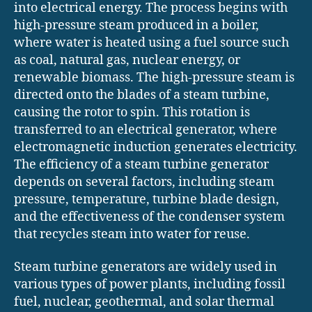
into electrical energy. The process begins with
high-pressure steam produced in a boiler,
where water is heated using a fuel source such
as coal, natural gas, nuclear energy, or
renewable biomass. The high-pressure steam is
directed onto the blades of a steam turbine,
causing the rotor to spin. This rotation is
transferred to an electrical generator, where
electromagnetic induction generates electricity.
The efficiency of a steam turbine generator
depends on several factors, including steam
pressure, temperature, turbine blade design,
and the effectiveness of the condenser system
that recycles steam into water for reuse.
Steam turbine generators are widely used in
various types of power plants, including fossil
fuel, nuclear, geothermal, and solar thermal