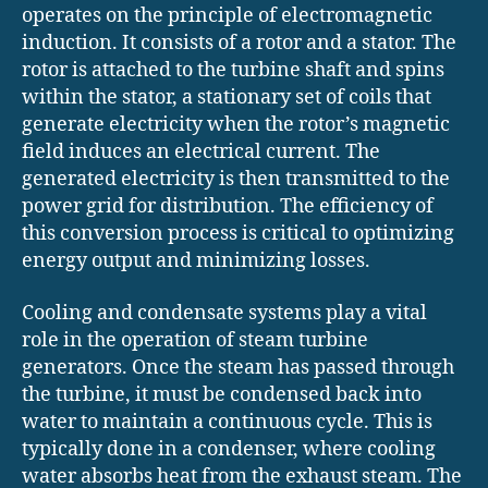
operates on the principle of electromagnetic
induction. It consists of a rotor and a stator. The
rotor is attached to the turbine shaft and spins
within the stator, a stationary set of coils that
generate electricity when the rotor’s magnetic
field induces an electrical current. The
generated electricity is then transmitted to the
power grid for distribution. The efficiency of
this conversion process is critical to optimizing
energy output and minimizing losses.
Cooling and condensate systems play a vital
role in the operation of steam turbine
generators. Once the steam has passed through
the turbine, it must be condensed back into
water to maintain a continuous cycle. This is
typically done in a condenser, where cooling
water absorbs heat from the exhaust steam. The