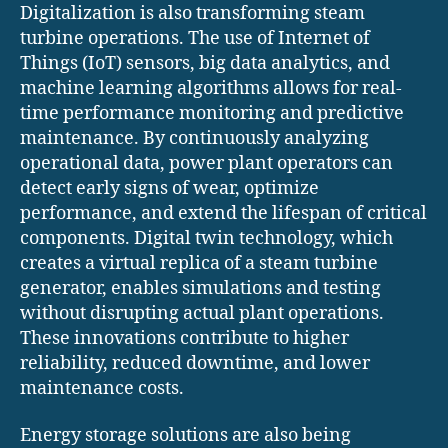
Digitalization is also transforming steam
turbine operations. The use of Internet of
Things (IoT) sensors, big data analytics, and
machine learning algorithms allows for real-
time performance monitoring and predictive
maintenance. By continuously analyzing
operational data, power plant operators can
detect early signs of wear, optimize
performance, and extend the lifespan of critical
components. Digital twin technology, which
creates a virtual replica of a steam turbine
generator, enables simulations and testing
without disrupting actual plant operations.
These innovations contribute to higher
reliability, reduced downtime, and lower
maintenance costs.
Energy storage solutions are also being