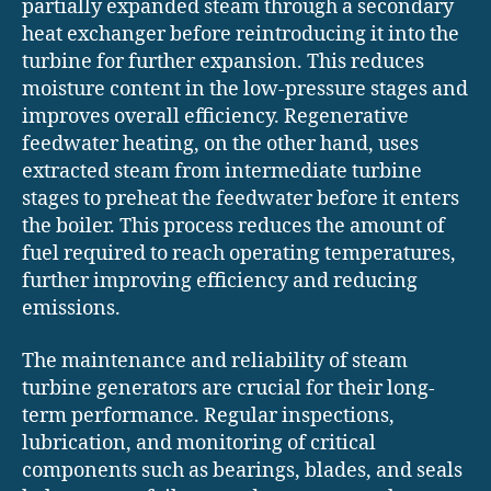
partially expanded steam through a secondary
heat exchanger before reintroducing it into the
turbine for further expansion. This reduces
moisture content in the low-pressure stages and
improves overall efficiency. Regenerative
feedwater heating, on the other hand, uses
extracted steam from intermediate turbine
stages to preheat the feedwater before it enters
the boiler. This process reduces the amount of
fuel required to reach operating temperatures,
further improving efficiency and reducing
emissions.
The maintenance and reliability of steam
turbine generators are crucial for their long-
term performance. Regular inspections,
lubrication, and monitoring of critical
components such as bearings, blades, and seals