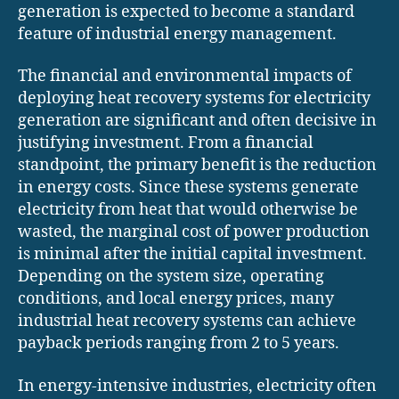
generation is expected to become a standard
feature of industrial energy management.
The financial and environmental impacts of
deploying heat recovery systems for electricity
generation are significant and often decisive in
justifying investment. From a financial
standpoint, the primary benefit is the reduction
in energy costs. Since these systems generate
electricity from heat that would otherwise be
wasted, the marginal cost of power production
is minimal after the initial capital investment.
Depending on the system size, operating
conditions, and local energy prices, many
industrial heat recovery systems can achieve
payback periods ranging from 2 to 5 years.
In energy-intensive industries, electricity often