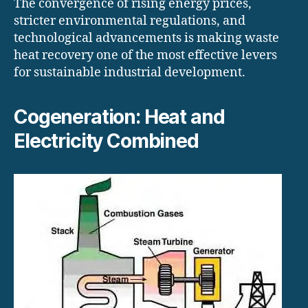
The convergence of rising energy prices,
stricter environmental regulations, and
technological advancements is making waste
heat recovery one of the most effective levers
for sustainable industrial development.
Cogeneration: Heat and
Electricity Combined