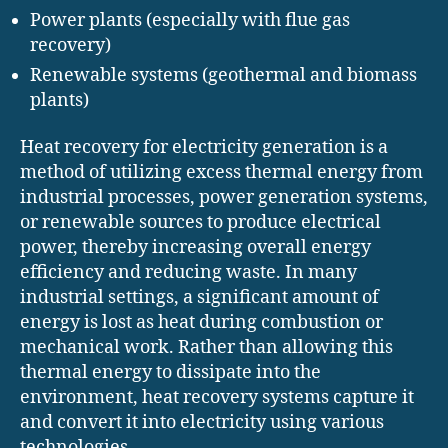
Power plants (especially with flue gas
recovery)
Renewable systems (geothermal and biomass
plants)
Heat recovery for electricity generation is a
method of utilizing excess thermal energy from
industrial processes, power generation systems,
or renewable sources to produce electrical
power, thereby increasing overall energy
efficiency and reducing waste. In many
industrial settings, a significant amount of
energy is lost as heat during combustion or
mechanical work. Rather than allowing this
thermal energy to dissipate into the
environment, heat recovery systems capture it
and convert it into electricity using various
technologies.