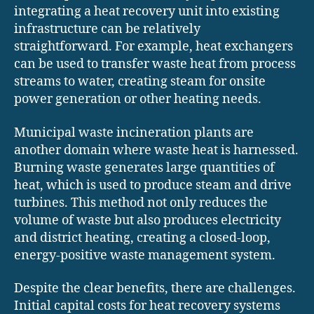
integrating a heat recovery unit into existing
infrastructure can be relatively
straightforward. For example, heat exchangers
can be used to transfer waste heat from process
streams to water, creating steam for onsite
power generation or other heating needs.
Municipal waste incineration plants are
another domain where waste heat is harnessed.
Burning waste generates large quantities of
heat, which is used to produce steam and drive
turbines. This method not only reduces the
volume of waste but also produces electricity
and district heating, creating a closed-loop,
energy-positive waste management system.
Despite the clear benefits, there are challenges.
Initial capital costs for heat recovery systems