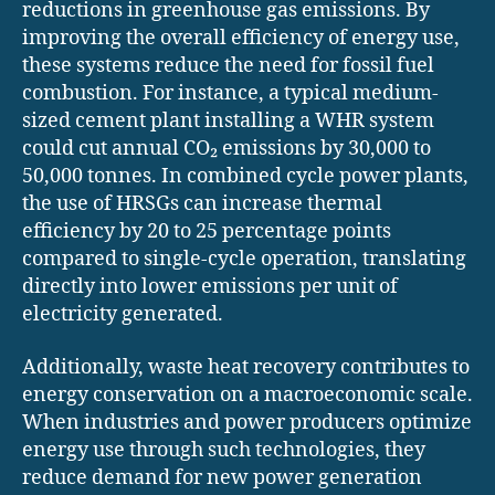
reductions in greenhouse gas emissions. By
improving the overall efficiency of energy use,
these systems reduce the need for fossil fuel
combustion. For instance, a typical medium-
sized cement plant installing a WHR system
could cut annual CO₂ emissions by 30,000 to
50,000 tonnes. In combined cycle power plants,
the use of HRSGs can increase thermal
efficiency by 20 to 25 percentage points
compared to single-cycle operation, translating
directly into lower emissions per unit of
electricity generated.
Additionally, waste heat recovery contributes to
energy conservation on a macroeconomic scale.
When industries and power producers optimize
energy use through such technologies, they
reduce demand for new power generation