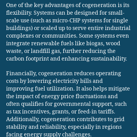
One of the key advantages of cogeneration is its
flexibility. Systems can be designed for small-
scale use (such as micro-CHP systems for single
buildings) or scaled up to serve entire industrial
complexes or communities. Some systems even
integrate renewable fuels like biogas, wood
waste, or landfill gas, further reducing the
carbon footprint and enhancing sustainability.
Financially, cogeneration reduces operating
costs by lowering electricity bills and
improving fuel utilization. It also helps mitigate
the impact of energy price fluctuations and
often qualifies for governmental support, such
as tax incentives, grants, or feed-in tariffs.
Additionally, cogeneration contributes to grid
stability and reliability, especially in regions
facing energy supply challenges.