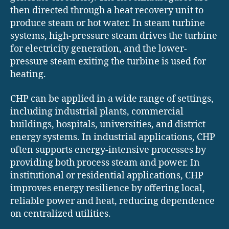
then directed through a heat recovery unit to
produce steam or hot water. In steam turbine
systems, high-pressure steam drives the turbine
for electricity generation, and the lower-
pressure steam exiting the turbine is used for
heating.
CHP can be applied in a wide range of settings,
including industrial plants, commercial
buildings, hospitals, universities, and district
energy systems. In industrial applications, CHP
often supports energy-intensive processes by
providing both process steam and power. In
institutional or residential applications, CHP
improves energy resilience by offering local,
reliable power and heat, reducing dependence
on centralized utilities.