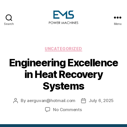
Search
Menu
EMS
Power
Machines
Categories
UNCATEGORIZED
Engineering Excellence
in Heat Recovery
Systems
By
aerguvan@hotmail.com
July 6, 2025
Post
Post
author
date
on
No Comments
Engineering
Excellence