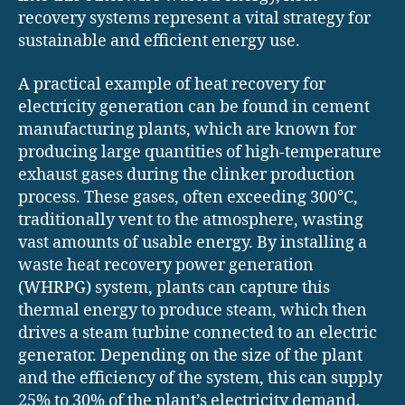
recovery systems represent a vital strategy for
sustainable and efficient energy use.
A practical example of heat recovery for
electricity generation can be found in cement
manufacturing plants, which are known for
producing large quantities of high-temperature
exhaust gases during the clinker production
process. These gases, often exceeding 300°C,
traditionally vent to the atmosphere, wasting
vast amounts of usable energy. By installing a
waste heat recovery power generation
(WHRPG) system, plants can capture this
thermal energy to produce steam, which then
drives a steam turbine connected to an electric
generator. Depending on the size of the plant
and the efficiency of the system, this can supply
25% to 30% of the plant’s electricity demand,