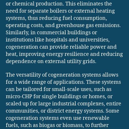
or chemical production. This eliminates the
need for separate boilers or external heating
systems, thus reducing fuel consumption,
operating costs, and greenhouse gas emissions.
Similarly, in commercial buildings or
institutions like hospitals and universities,
cogeneration can provide reliable power and
heat, improving energy resilience and reducing
dependence on external utility grids.
The versatility of cogeneration systems allows
for a wide range of applications. These systems
can be tailored for small-scale uses, such as
micro-CHP for single buildings or homes, or
scaled up for large industrial complexes, entire
communities, or district energy systems. Some
cogeneration systems even use renewable
fuels, such as biogas or biomass, to further