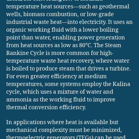
temperature heat sources—such as geothermal
wells, biomass combustion, or low-grade
industrial waste heat—into electricity. It uses an
organic working fluid with a lower boiling
point than water, enabling power generation
from heat sources as low as 80°C. The Steam
Rankine Cycle is more common for high-
temperature waste heat recovery, where water
is boiled to produce steam that drives a turbine.
For even greater efficiency at medium
temperatures, some systems employ the Kalina
cycle, which uses a mixture of water and
ammonia as the working fluid to improve
thermal conversion efficiency.
In applications where heat is available but
mechanical complexity must be minimized,
thermoelectric generators (TEGs) can be used.