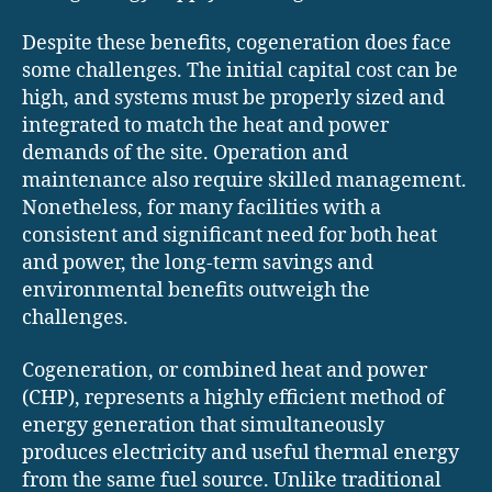
Despite these benefits, cogeneration does face
some challenges. The initial capital cost can be
high, and systems must be properly sized and
integrated to match the heat and power
demands of the site. Operation and
maintenance also require skilled management.
Nonetheless, for many facilities with a
consistent and significant need for both heat
and power, the long-term savings and
environmental benefits outweigh the
challenges.
Cogeneration, or combined heat and power
(CHP), represents a highly efficient method of
energy generation that simultaneously
produces electricity and useful thermal energy
from the same fuel source. Unlike traditional