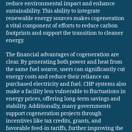
reduce environmental impact and enhance
sustainability. This ability to integrate
renewable energy sources makes cogeneration
a vital component of efforts to reduce carbon
footprints and support the transition to cleaner
energy.
The financial advantages of cogeneration are
clear. By generating both power and heat from
the same fuel source, users can significantly cut
energy costs and reduce their reliance on
purchased electricity and fuel. CHP systems also
make a facility less vulnerable to fluctuations in
energy prices, offering long-term savings and
stability. Additionally, many governments
support cogeneration projects through
incentives like tax credits, grants, and
favorable feed-in tariffs, further improving the