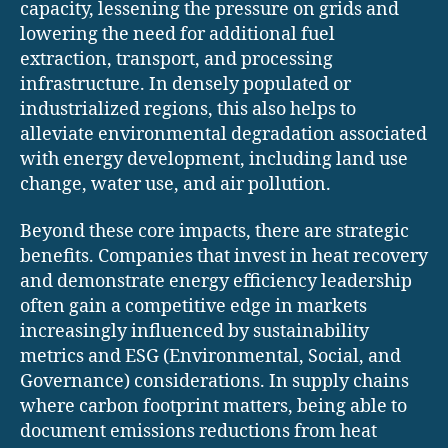
capacity, lessening the pressure on grids and
lowering the need for additional fuel
extraction, transport, and processing
infrastructure. In densely populated or
industrialized regions, this also helps to
alleviate environmental degradation associated
with energy development, including land use
change, water use, and air pollution.
Beyond these core impacts, there are strategic
benefits. Companies that invest in heat recovery
and demonstrate energy efficiency leadership
often gain a competitive edge in markets
increasingly influenced by sustainability
metrics and ESG (Environmental, Social, and
Governance) considerations. In supply chains
where carbon footprint matters, being able to
document emissions reductions from heat