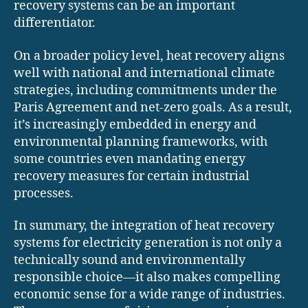
recovery systems can be an important
differentiator.
On a broader policy level, heat recovery aligns
well with national and international climate
strategies, including commitments under the
Paris Agreement and net-zero goals. As a result,
it’s increasingly embedded in energy and
environmental planning frameworks, with
some countries even mandating energy
recovery measures for certain industrial
processes.
In summary, the integration of heat recovery
systems for electricity generation is not only a
technically sound and environmentally
responsible choice—it also makes compelling
economic sense for a wide range of industries.