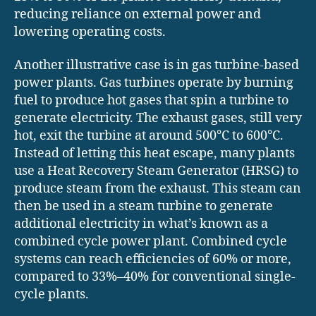
reducing reliance on external power and
lowering operating costs.
Another illustrative case is in gas turbine-based
power plants. Gas turbines operate by burning
fuel to produce hot gases that spin a turbine to
generate electricity. The exhaust gases, still very
hot, exit the turbine at around 500°C to 600°C.
Instead of letting this heat escape, many plants
use a Heat Recovery Steam Generator (HRSG) to
produce steam from the exhaust. This steam can
then be used in a steam turbine to generate
additional electricity in what’s known as a
combined cycle power plant. Combined cycle
systems can reach efficiencies of 60% or more,
compared to 33%–40% for conventional single-
cycle plants.