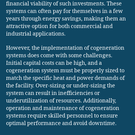
financial viability of such investments. These
systems can often pay for themselves in a few
years through energy savings, making them an
attractive option for both commercial and
industrial applications.
However, the implementation of cogeneration
systems does come with some challenges.
Initial capital costs can be high, and a
cogeneration system must be properly sized to
match the specific heat and power demands of
the facility. Over-sizing or under-sizing the
system can result in inefficiencies or
underutilization of resources. Additionally,
operation and maintenance of cogeneration
systems require skilled personnel to ensure
optimal performance and avoid downtime.