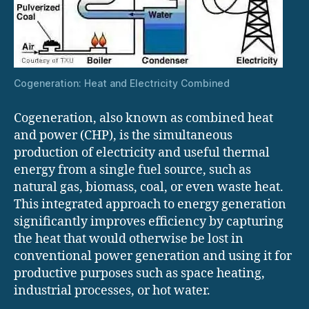
Cogeneration: Heat and Electricity Combined
Cogeneration, also known as combined heat
and power (CHP), is the simultaneous
production of electricity and useful thermal
energy from a single fuel source, such as
natural gas, biomass, coal, or even waste heat.
This integrated approach to energy generation
significantly improves efficiency by capturing
the heat that would otherwise be lost in
conventional power generation and using it for
productive purposes such as space heating,
industrial processes, or hot water.