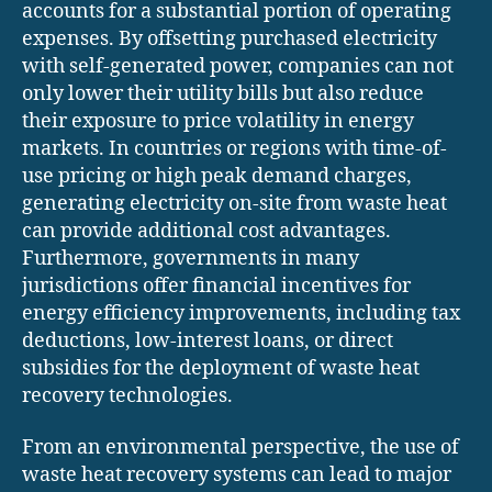
accounts for a substantial portion of operating
expenses. By offsetting purchased electricity
with self-generated power, companies can not
only lower their utility bills but also reduce
their exposure to price volatility in energy
markets. In countries or regions with time-of-
use pricing or high peak demand charges,
generating electricity on-site from waste heat
can provide additional cost advantages.
Furthermore, governments in many
jurisdictions offer financial incentives for
energy efficiency improvements, including tax
deductions, low-interest loans, or direct
subsidies for the deployment of waste heat
recovery technologies.
From an environmental perspective, the use of
waste heat recovery systems can lead to major