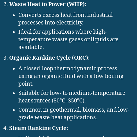
Waste Heat to Power (WHP):
Converts excess heat from industrial
processes into electricity.
Ideal for applications where high-
temperature waste gases or liquids are
available.
Organic Rankine Cycle (ORC):
A closed-loop thermodynamic process
using an organic fluid with a low boiling
point.
Suitable for low- to medium-temperature
heat sources (80°C–350°C).
Common in geothermal, biomass, and low-
grade waste heat applications.
Steam Rankine Cycle: