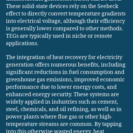
These solid-state devices rely on the Seebeck
effect to directly convert temperature gradients
into electrical voltage, although their efficiency
is generally lower compared to other methods.
TEGs are typically used in niche or remote
applications.
The integration of heat recovery for electricity
generation offers numerous benefits, including
significant reductions in fuel consumption and
greenhouse gas emissions, improved economic
performance due to lower energy costs, and
enhanced energy security. These systems are
widely applied in industries such as cement,
steel, chemicals, and oil refining, as well as in
power plants where flue gas or other high-
temperature streams are common. By tapping
into this otherwise wasted energy, heat