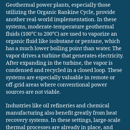
Geothermal power plants, especially those
utilizing the Organic Rankine Cycle, provide
another real-world implementation. In these
systems, moderate-temperature geothermal
fluids (100°C to 200°C) are used to vaporize an
organic fluid like isobutane or pentane, which
has a much lower boiling point than water. The
vapor drives a turbine that generates electricity.
After expanding in the turbine, the vapor is
condensed and recycled in a closed loop. These
systems are especially valuable in remote or
off-grid areas where conventional power
sources are not viable.
Industries like oil refineries and chemical
manufacturing also benefit greatly from heat
recovery systems. In these settings, large-scale
thermal processes are already in place, and