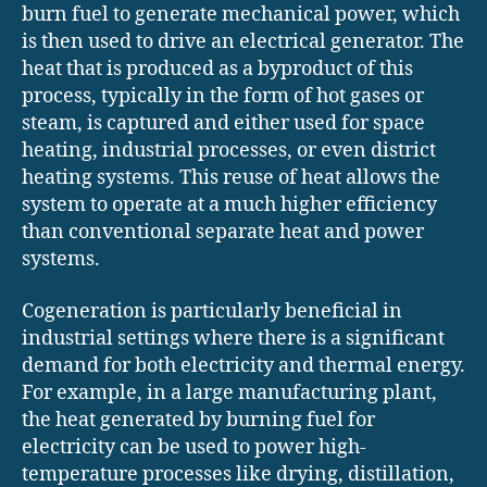
burn fuel to generate mechanical power, which
is then used to drive an electrical generator. The
heat that is produced as a byproduct of this
process, typically in the form of hot gases or
steam, is captured and either used for space
heating, industrial processes, or even district
heating systems. This reuse of heat allows the
system to operate at a much higher efficiency
than conventional separate heat and power
systems.
Cogeneration is particularly beneficial in
industrial settings where there is a significant
demand for both electricity and thermal energy.
For example, in a large manufacturing plant,
the heat generated by burning fuel for
electricity can be used to power high-
temperature processes like drying, distillation,