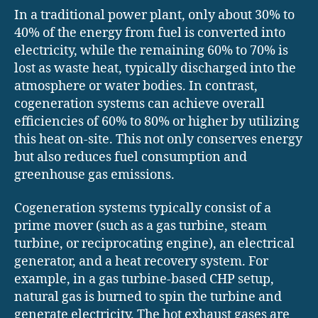
In a traditional power plant, only about 30% to
40% of the energy from fuel is converted into
electricity, while the remaining 60% to 70% is
lost as waste heat, typically discharged into the
atmosphere or water bodies. In contrast,
cogeneration systems can achieve overall
efficiencies of 60% to 80% or higher by utilizing
this heat on-site. This not only conserves energy
but also reduces fuel consumption and
greenhouse gas emissions.
Cogeneration systems typically consist of a
prime mover (such as a gas turbine, steam
turbine, or reciprocating engine), an electrical
generator, and a heat recovery system. For
example, in a gas turbine-based CHP setup,
natural gas is burned to spin the turbine and
generate electricity. The hot exhaust gases are