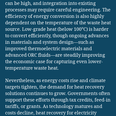
can be high, and integration into existing
processes may require careful engineering. The
efficiency of energy conversion is also highly
dependent on the temperature of the waste heat
source. Low-grade heat (below 100°C) is harder
to convert efficiently, though ongoing advances
in materials and system design—such as
improved thermoelectric materials and
advanced ORC fluids—are steadily improving
the economic case for capturing even lower-
temperature waste heat.
Nevertheless, as energy costs rise and climate
targets tighten, the demand for heat recovery
solutions continues to grow. Governments often
support these efforts through tax credits, feed-in
tariffs, or grants. As technology matures and
costs decline, heat recovery for electricity