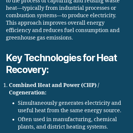
to the process of capturing and reusing waste
heat—typically from industrial processes or
combustion systems—to produce electricity.
This approach improves overall energy
efficiency and reduces fuel consumption and
greenhouse gas emissions.
Key Technologies for Heat
Recovery:
Combined Heat and Power (CHP) /
Cogeneration:
Simultaneously generates electricity and
useful heat from the same energy source.
Often used in manufacturing, chemical
plants, and district heating systems.