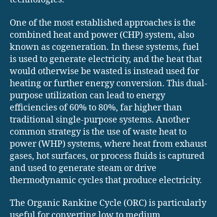
One of the most established approaches is the
combined heat and power (CHP) system, also
known as cogeneration. In these systems, fuel
is used to generate electricity, and the heat that
would otherwise be wasted is instead used for
heating or further energy conversion. This dual-
purpose utilization can lead to energy
efficiencies of 60% to 80%, far higher than
traditional single-purpose systems. Another
common strategy is the use of waste heat to
power (WHP) systems, where heat from exhaust
gases, hot surfaces, or process fluids is captured
and used to generate steam or drive
thermodynamic cycles that produce electricity.
The Organic Rankine Cycle (ORC) is particularly
useful for converting low to medium