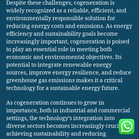
Despite these challenges, cogeneration is
widely recognized as a reliable, efficient, and
environmentally responsible solution for
reducing energy costs and emissions. As energy
efficiency and sustainability goals become
increasingly important, cogeneration is poised
to play an essential role in meeting both
economic and environmental objectives. Its
potential to integrate renewable energy
sources, improve energy resilience, and reduce
greenhouse gas emissions makes it a critical
technology for a sustainable energy future.
As cogeneration continues to grow in
importance, both in industrial and commercial
settings, the technology’s integration into
diverse sectors becomes increasingly crucial for
achieving sustainability and reducing