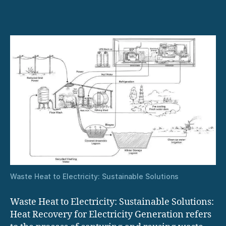
in
Heat
Recovery
Systems
Waste Heat to Electricity: Sustainable Solutions
Waste Heat to Electricity: Sustainable Solutions:
Heat Recovery for Electricity Generation refers