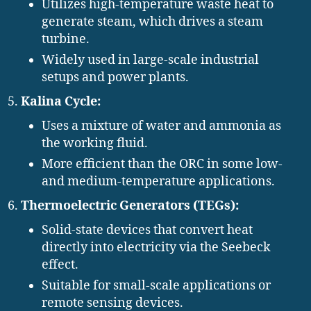
Utilizes high-temperature waste heat to
generate steam, which drives a steam
turbine.
Widely used in large-scale industrial
setups and power plants.
Kalina Cycle:
Uses a mixture of water and ammonia as
the working fluid.
More efficient than the ORC in some low-
and medium-temperature applications.
Thermoelectric Generators (TEGs):
Solid-state devices that convert heat
directly into electricity via the Seebeck
effect.
Suitable for small-scale applications or
remote sensing devices.