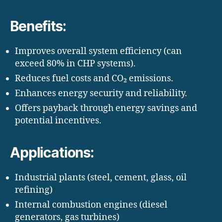
Benefits:
Improves overall system efficiency (can
exceed 80% in CHP systems).
Reduces fuel costs and CO₂ emissions.
Enhances energy security and reliability.
Offers payback through energy savings and
potential incentives.
Applications:
Industrial plants (steel, cement, glass, oil
refining)
Internal combustion engines (diesel
generators, gas turbines)