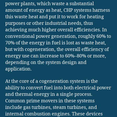
power plants, which waste a substantial
amount of energy as heat, CHP systems harness
this waste heat and put it to work for heating
purposes or other industrial needs, thus
achieving much higher overall efficiencies. In
conventional power generation, roughly 60% to
70% of the energy in fuel is lost as waste heat,
but with cogeneration, the overall efficiency of
energy use can increase to 60%–80% or more,
depending on the system design and
application.
At the core of a cogeneration system is the
ability to convert fuel into both electrical power
and thermal energy in a single process.
Common prime movers in these systems
include gas turbines, steam turbines, and
internal combustion engines. These devices