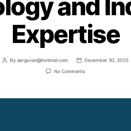
logy and Ind
Expertise
By
aerguvan@hotmail.com
December 30, 2025
Post
Post
author
date
on
No Comments
Elliott
Steam
Turbine
Technology
and
Industrial
Expertise