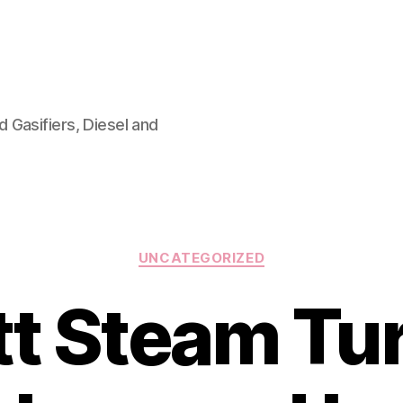
 Gasifiers, Diesel and
Categories
UNCATEGORIZED
ott Steam Tu