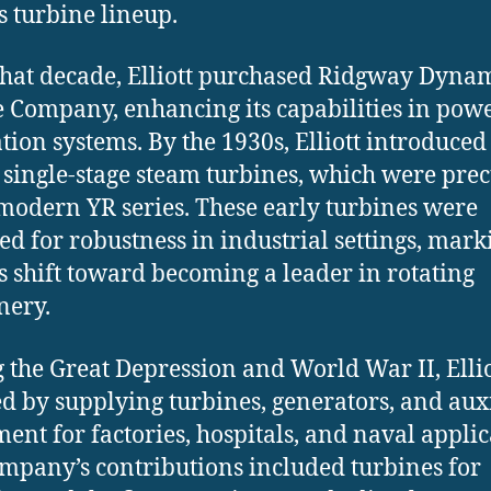
’s turbine lineup.
that decade, Elliott purchased Ridgway Dyna
 Company, enhancing its capabilities in pow
tion systems. By the 1930s, Elliott introduced 
f single-stage steam turbines, which were pre
 modern YR series. These early turbines were
ed for robustness in industrial settings, mark
t’s shift toward becoming a leader in rotating
nery.
 the Great Depression and World War II, Ellio
d by supplying turbines, generators, and aux
ent for factories, hospitals, and naval applic
mpany’s contributions included turbines for