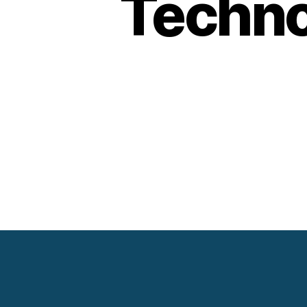
Techno