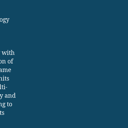
logy
y with
on of
came
nits
ti-
cy and
ng to
ts