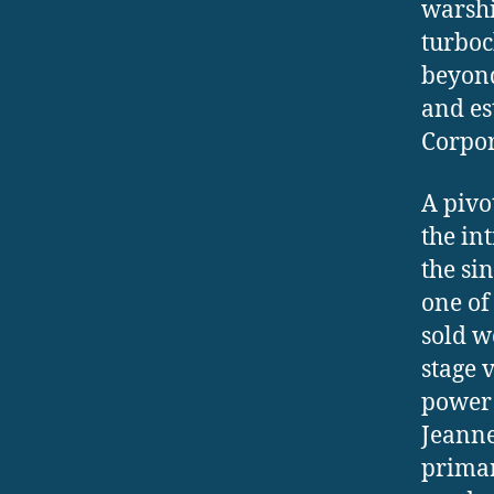
warshi
turboc
beyond
and es
Corpor
A pivo
the in
the si
one of 
sold w
stage 
power 
Jeanne
primar