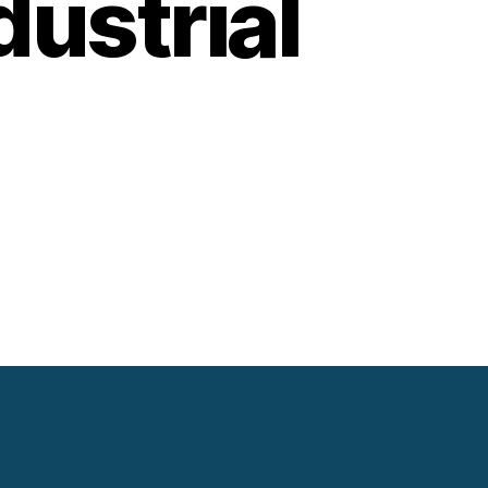
ustrial