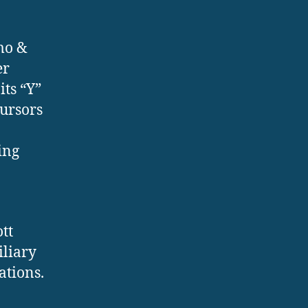
mo &
er
its “Y”
cursors
ing
tt
iliary
ations.