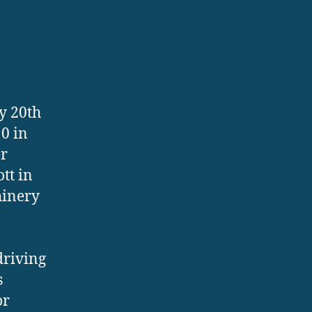
ly 20th
0 in
er
tt in
hinery
driving
s
or