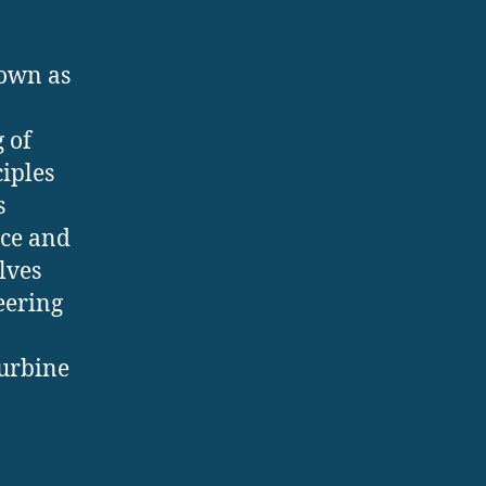
nown as
 of
iples
s
nce and
lves
eering
turbine