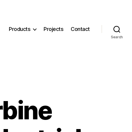
Products
Projects
Contact
Search
rbine