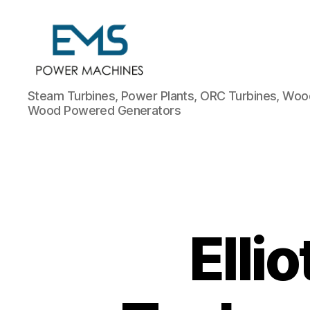
EMS
Steam Turbines, Power Plants, ORC Turbines, Wood
Power
Wood Powered Generators
Machines
Elli