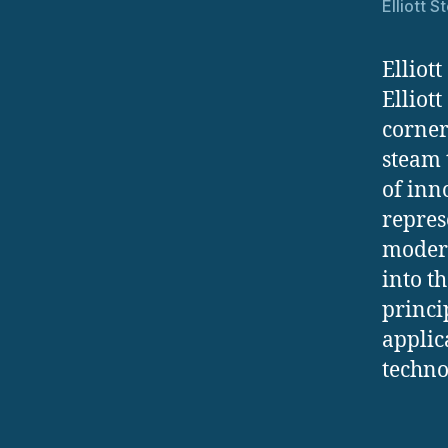
Elliott 
Elliot
Elliot
corner
steam 
of inn
repres
modern
into t
princi
applic
techno