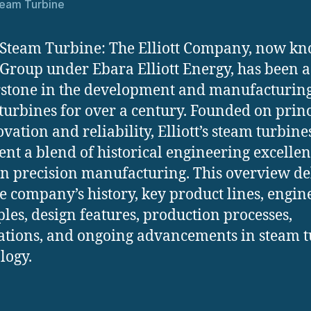
Steam Turbine
t Steam Turbine: The Elliott Company, now k
t Group under Ebara Elliott Energy, has been a
stone in the development and manufacturing
turbines for over a century. Founded on princ
ovation and reliability, Elliott’s steam turbine
ent a blend of historical engineering excelle
 precision manufacturing. This overview de
he company’s history, key product lines, engin
ples, design features, production processes,
ations, and ongoing advancements in steam 
logy.