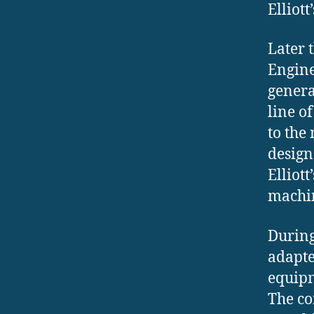
Elliott
Later 
Engine
genera
line o
to the
design
Elliot
machi
During
adapte
equipm
The co