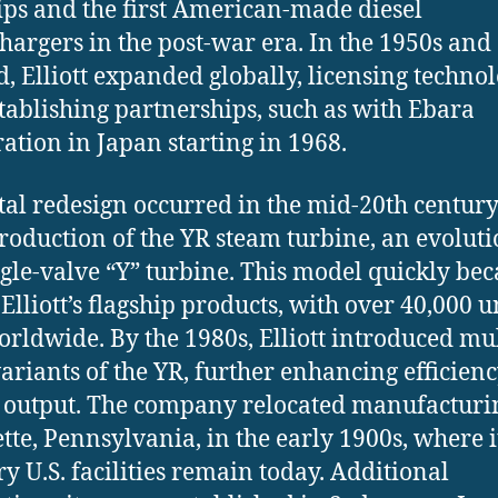
ps and the first American-made diesel
hargers in the post-war era. In the 1950s and
, Elliott expanded globally, licensing techno
tablishing partnerships, such as with Ebara
ation in Japan starting in 1968.
tal redesign occurred in the mid-20th centur
troduction of the YR steam turbine, an evoluti
ngle-valve “Y” turbine. This model quickly be
Elliott’s flagship products, with over 40,000 u
orldwide. By the 1980s, Elliott introduced mul
variants of the YR, further enhancing efficien
output. The company relocated manufacturi
tte, Pennsylvania, in the early 1900s, where i
y U.S. facilities remain today. Additional