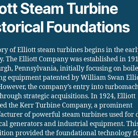
iott Steam Turbine
storical Foundations
ory of Elliott steam turbines begins in the ear
y. The Elliott Company was established in 191
urgh, Pennsylvania, initially focusing on boil
ng equipment patented by William Swan Ellio
However, the company’s entry into turbomac
hrough strategic acquisitions. In 1924, Elliott
ed the Kerr Turbine Company, a prominent
cturer of powerful steam turbines used for 
ical generators and industrial equipment. Thi
ition provided the foundational technology f