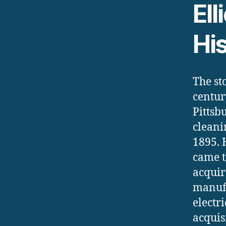
Ell
Hi
The st
centur
Pittsb
cleani
1895. 
came t
acquir
manufa
electr
acquis