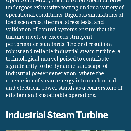
Upon completion, the industrial steam turbine
undergoes exhaustive testing under a variety of
operational conditions. Rigorous simulations of
load scenarios, thermal stress tests, and
validation of control systems ensure that the
turbine meets or exceeds stringent
performance standards. The end result is a
robust and reliable industrial steam turbine, a
technological marvel poised to contribute
significantly to the dynamic landscape of
industrial power generation, where the
conversion of steam energy into mechanical
and electrical power stands as a cornerstone of
efficient and sustainable operations.
Industrial Steam Turbine