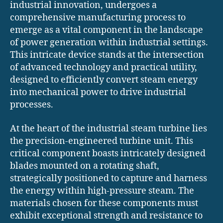
industrial innovation, undergoes a
comprehensive manufacturing process to
emerge as a vital component in the landscape
of power generation within industrial settings.
This intricate device stands at the intersection
of advanced technology and practical utility,
designed to efficiently convert steam energy
into mechanical power to drive industrial
processes.
At the heart of the industrial steam turbine lies
the precision-engineered turbine unit. This
critical component boasts intricately designed
blades mounted on a rotating shaft,
strategically positioned to capture and harness
the energy within high-pressure steam. The
materials chosen for these components must
exhibit exceptional strength and resistance to