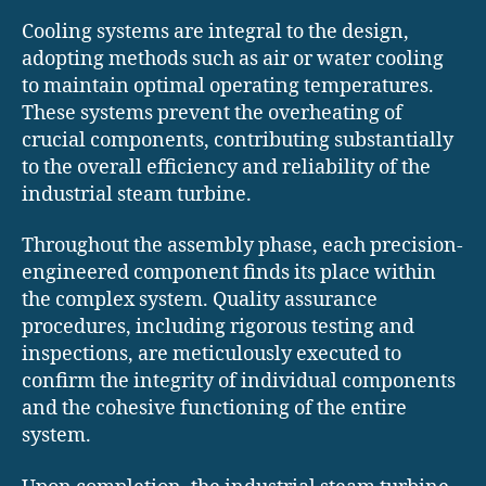
Cooling systems are integral to the design,
adopting methods such as air or water cooling
to maintain optimal operating temperatures.
These systems prevent the overheating of
crucial components, contributing substantially
to the overall efficiency and reliability of the
industrial steam turbine.
Throughout the assembly phase, each precision-
engineered component finds its place within
the complex system. Quality assurance
procedures, including rigorous testing and
inspections, are meticulously executed to
confirm the integrity of individual components
and the cohesive functioning of the entire
system.