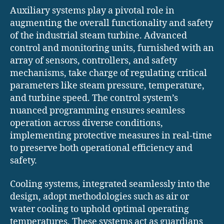
Auxiliary systems play a pivotal role in
augmenting the overall functionality and safety
of the industrial steam turbine. Advanced
control and monitoring units, furnished with an
array of sensors, controllers, and safety
mechanisms, take charge of regulating critical
parameters like steam pressure, temperature,
and turbine speed. The control system’s
nuanced programming ensures seamless
operation across diverse conditions,
implementing protective measures in real-time
to preserve both operational efficiency and
safety.
Cooling systems, integrated seamlessly into the
design, adopt methodologies such as air or
water cooling to uphold optimal operating
temperatures. These systems act as guardians