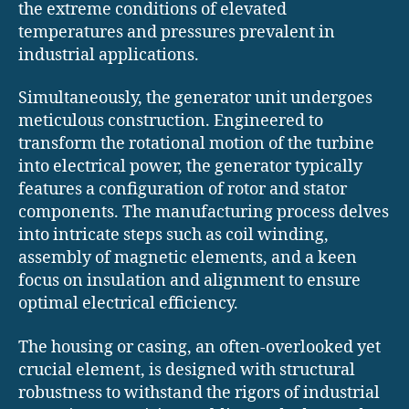
the extreme conditions of elevated
temperatures and pressures prevalent in
industrial applications.
Simultaneously, the generator unit undergoes
meticulous construction. Engineered to
transform the rotational motion of the turbine
into electrical power, the generator typically
features a configuration of rotor and stator
components. The manufacturing process delves
into intricate steps such as coil winding,
assembly of magnetic elements, and a keen
focus on insulation and alignment to ensure
optimal electrical efficiency.
The housing or casing, an often-overlooked yet
crucial element, is designed with structural
robustness to withstand the rigors of industrial