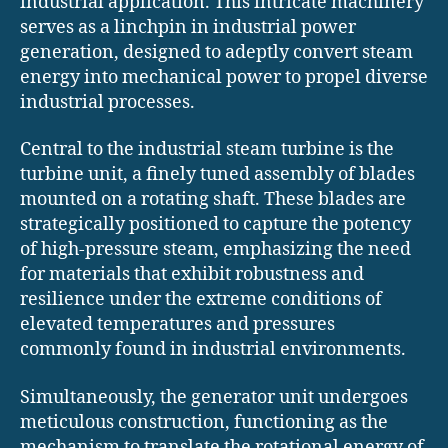
industrial application. This intricate machinery
serves as a linchpin in industrial power
generation, designed to adeptly convert steam
energy into mechanical power to propel diverse
industrial processes.
Central to the industrial steam turbine is the
turbine unit, a finely tuned assembly of blades
mounted on a rotating shaft. These blades are
strategically positioned to capture the potency
of high-pressure steam, emphasizing the need
for materials that exhibit robustness and
resilience under the extreme conditions of
elevated temperatures and pressures
commonly found in industrial environments.
Simultaneously, the generator unit undergoes
meticulous construction, functioning as the
mechanism to translate the rotational energy of