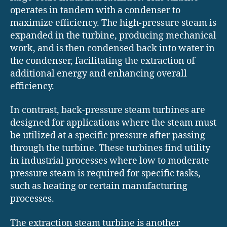
operates in tandem with a condenser to
maximize efficiency. The high-pressure steam is
expanded in the turbine, producing mechanical
work, and is then condensed back into water in
the condenser, facilitating the extraction of
additional energy and enhancing overall
efficiency.
In contrast, back-pressure steam turbines are
designed for applications where the steam must
be utilized at a specific pressure after passing
through the turbine. These turbines find utility
in industrial processes where low to moderate
pressure steam is required for specific tasks,
such as heating or certain manufacturing
processes.
The extraction steam turbine is another