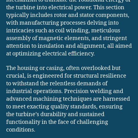
the turbine into electrical power. This section
typically includes rotor and stator components,
with manufacturing processes delving into
intricacies such as coil winding, meticulous
assembly of magnetic elements, and stringent
attention to insulation and alignment, all aimed
at optimizing electrical efficiency.
The housing or casing, often overlooked but
crucial, is engineered for structural resilience
to withstand the relentless demands of
industrial operations. Precision welding and
advanced machining techniques are harnessed
to meet exacting quality standards, ensuring
the turbine’s durability and sustained
functionality in the face of challenging
conditions.