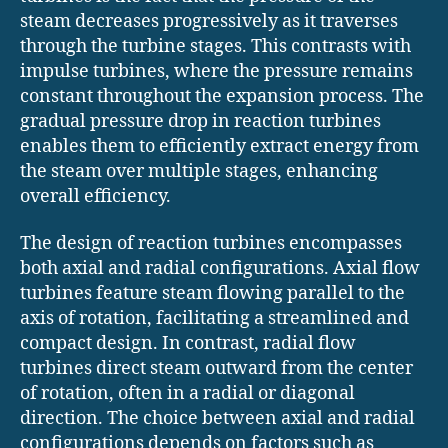
steam decreases progressively as it traverses
through the turbine stages. This contrasts with
impulse turbines, where the pressure remains
constant throughout the expansion process. The
gradual pressure drop in reaction turbines
enables them to efficiently extract energy from
the steam over multiple stages, enhancing
overall efficiency.
The design of reaction turbines encompasses
both axial and radial configurations. Axial flow
turbines feature steam flowing parallel to the
axis of rotation, facilitating a streamlined and
compact design. In contrast, radial flow
turbines direct steam outward from the center
of rotation, often in a radial or diagonal
direction. The choice between axial and radial
configurations depends on factors such as