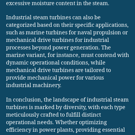
excessive moisture content in the steam.
Industrial steam turbines can also be
categorized based on their specific applications,
such as marine turbines for naval propulsion or
mechanical drive turbines for industrial
processes beyond power generation. The
marine variant, for instance, must contend with
dynamic operational conditions, while
mechanical drive turbines are tailored to
provide mechanical power for various
industrial machinery.
In conclusion, the landscape of industrial steam
turbines is marked by diversity, with each type
meticulously crafted to fulfill distinct
operational needs. Whether optimizing
efficiency in power plants, providing essential