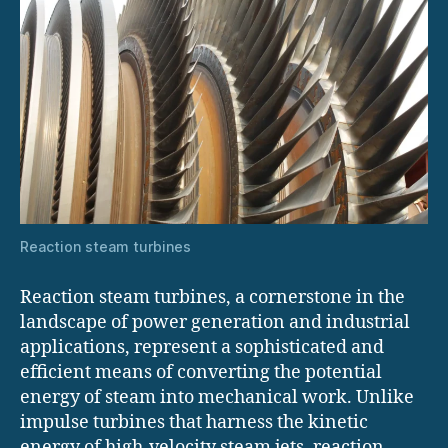
Reaction steam turbines
Reaction steam turbines, a cornerstone in the
landscape of power generation and industrial
applications, represent a sophisticated and
efficient means of converting the potential
energy of steam into mechanical work. Unlike
impulse turbines that harness the kinetic
energy of high-velocity steam jets, reaction