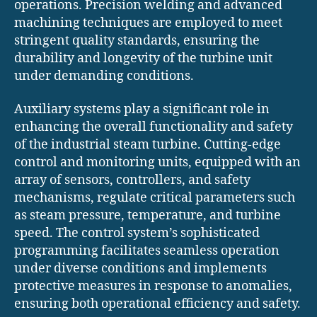
operations. Precision welding and advanced
machining techniques are employed to meet
stringent quality standards, ensuring the
durability and longevity of the turbine unit
under demanding conditions.
Auxiliary systems play a significant role in
enhancing the overall functionality and safety
of the industrial steam turbine. Cutting-edge
control and monitoring units, equipped with an
array of sensors, controllers, and safety
mechanisms, regulate critical parameters such
as steam pressure, temperature, and turbine
speed. The control system’s sophisticated
programming facilitates seamless operation
under diverse conditions and implements
protective measures in response to anomalies,
ensuring both operational efficiency and safety.