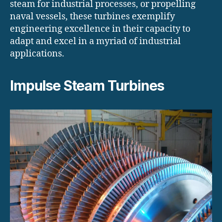
steam for industrial processes, or propelling
naval vessels, these turbines exemplify
engineering excellence in their capacity to
adapt and excel in a myriad of industrial
applications.
Impulse Steam Turbines