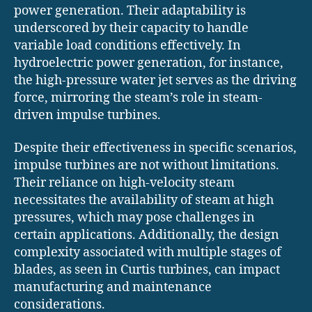
power generation. Their adaptability is
underscored by their capacity to handle
variable load conditions effectively. In
hydroelectric power generation, for instance,
the high-pressure water jet serves as the driving
force, mirroring the steam’s role in steam-
driven impulse turbines.
Despite their effectiveness in specific scenarios,
impulse turbines are not without limitations.
Their reliance on high-velocity steam
necessitates the availability of steam at high
pressures, which may pose challenges in
certain applications. Additionally, the design
complexity associated with multiple stages of
blades, as seen in Curtis turbines, can impact
manufacturing and maintenance
considerations.