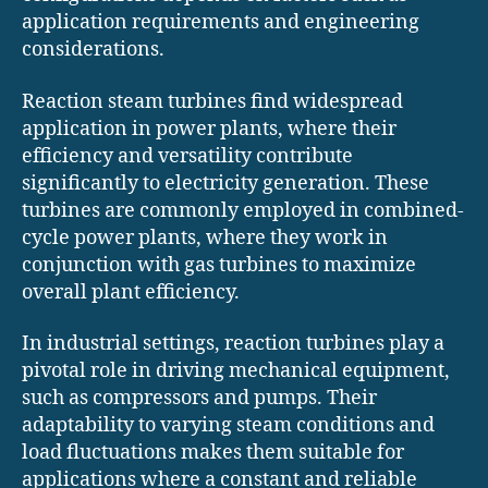
application requirements and engineering
considerations.
Reaction steam turbines find widespread
application in power plants, where their
efficiency and versatility contribute
significantly to electricity generation. These
turbines are commonly employed in combined-
cycle power plants, where they work in
conjunction with gas turbines to maximize
overall plant efficiency.
In industrial settings, reaction turbines play a
pivotal role in driving mechanical equipment,
such as compressors and pumps. Their
adaptability to varying steam conditions and
load fluctuations makes them suitable for
applications where a constant and reliable