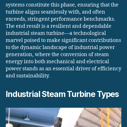
systems constitute this phase, ensuring that the
turbine aligns seamlessly with, and often
exceeds, stringent performance benchmarks.
The end result is a resilient and dependable
industrial steam turbine—a technological
marvel poised to make significant contributions
to the dynamic landscape of industrial power
generation, where the conversion of steam
energy into both mechanical and electrical
power stands as an essential driver of efficiency
and sustainability.
Industrial Steam Turbine Types