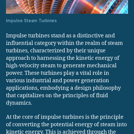
Impulse Steam Turbines
Impulse turbines stand as a distinctive and
influential category within the realm of steam
turbines, characterized by their unique
approach to harnessing the kinetic energy of
high-velocity steam to generate mechanical
power. These turbines play a vital role in
various industrial and power generation
applications, embodying a design philosophy
that capitalizes on the principles of fluid
dynamics.
At the core of impulse turbines is the principle
of converting the potential energy of steam into
kinetic energy. This is achieved through the