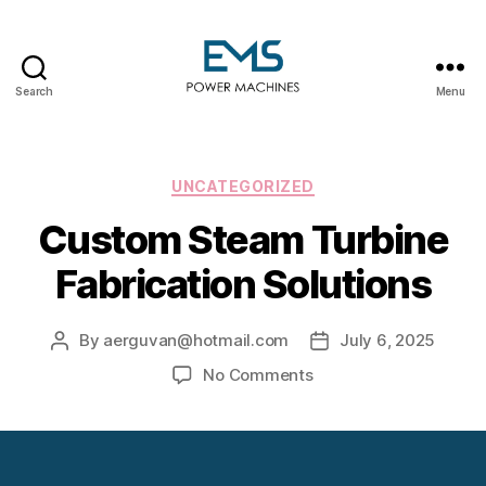
Search
Menu
EMS
Power
Machines
Categories
UNCATEGORIZED
Custom Steam Turbine
Fabrication Solutions
By
aerguvan@hotmail.com
July 6, 2025
Post
Post
author
date
on
No Comments
Custom
Steam
Turbine
Fabrication