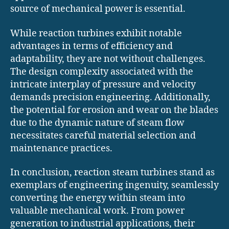
source of mechanical power is essential.
While reaction turbines exhibit notable
advantages in terms of efficiency and
adaptability, they are not without challenges.
The design complexity associated with the
intricate interplay of pressure and velocity
demands precision engineering. Additionally,
the potential for erosion and wear on the blades
due to the dynamic nature of steam flow
necessitates careful material selection and
maintenance practices.
In conclusion, reaction steam turbines stand as
exemplars of engineering ingenuity, seamlessly
converting the energy within steam into
valuable mechanical work. From power
generation to industrial applications, their