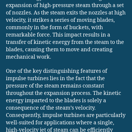
expansion of high-pressure steam through a set
of nozzles. As the steam exits the nozzles at high
velocity, it strikes a series of moving blades,
commonly in the form of buckets, with
remarkable force. This impact results in a
transfer of kinetic energy from the steam to the
blades, causing them to move and creating
mechanical work.
One of the key distinguishing features of
impulse turbines lies in the fact that the
pressure of the steam remains constant
throughout the expansion process. The kinetic
energy imparted to the blades is solely a
consequence of the steam’s velocity.
Consequently, impulse turbines are particularly
well-suited for applications where a single,
high-velocity jet of steam can be efficiently