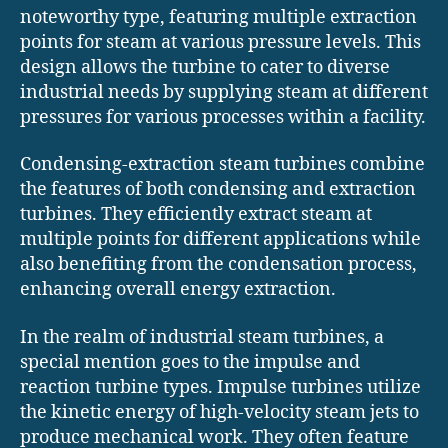
noteworthy type, featuring multiple extraction
points for steam at various pressure levels. This
design allows the turbine to cater to diverse
industrial needs by supplying steam at different
pressures for various processes within a facility.
Condensing-extraction steam turbines combine
the features of both condensing and extraction
turbines. They efficiently extract steam at
multiple points for different applications while
also benefiting from the condensation process,
enhancing overall energy extraction.
In the realm of industrial steam turbines, a
special mention goes to the impulse and
reaction turbine types. Impulse turbines utilize
the kinetic energy of high-velocity steam jets to
produce mechanical work. They often feature