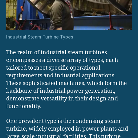
Industrial Steam Turbine Types
The realm of industrial steam turbines
encompasses a diverse array of types, each
tailored to meet specific operational
requirements and industrial applications.
These sophisticated machines, which form the
backbone of industrial power generation,
demonstrate versatility in their design and
functionality.
One prevalent type is the condensing steam
turbine, widely employed in power plants and
large-scale industrial facilities. This turbine