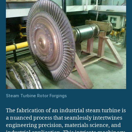
Steam Turbine Rotor Forgings
The fabrication of an industrial steam turbine is
a nuanced process that seamlessly intertwines
engineering precision, materials science, and