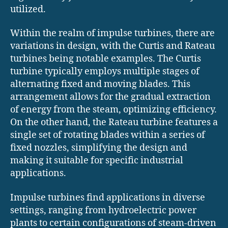
utilized.
Within the realm of impulse turbines, there are
variations in design, with the Curtis and Rateau
turbines being notable examples. The Curtis
turbine typically employs multiple stages of
alternating fixed and moving blades. This
arrangement allows for the gradual extraction
of energy from the steam, optimizing efficiency.
On the other hand, the Rateau turbine features a
single set of rotating blades within a series of
fixed nozzles, simplifying the design and
making it suitable for specific industrial
applications.
Impulse turbines find applications in diverse
settings, ranging from hydroelectric power
plants to certain configurations of steam-driven