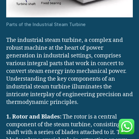
Parts of the Industrial Steam Turbine
The industrial steam turbine, a complex and
robust machine at the heart of power
generation in industrial settings, comprises
various integral parts that work in concert to
convert steam energy into mechanical power.
Understanding the key components of an
industrial steam turbine illuminates the
intricate interplay of engineering precision and
thermodynamic principles.
1. Rotor and Blades:
The rotor is a central
component of the steam turbine, consisting of a
shaft with a series of blades attached to it. These