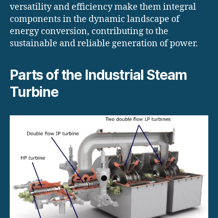
versatility and efficiency make them integral
components in the dynamic landscape of
energy conversion, contributing to the
sustainable and reliable generation of power.
Parts of the Industrial Steam
Turbine