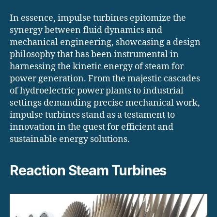
In essence, impulse turbines epitomize the
synergy between fluid dynamics and
mechanical engineering, showcasing a design
philosophy that has been instrumental in
harnessing the kinetic energy of steam for
power generation. From the majestic cascades
of hydroelectric power plants to industrial
settings demanding precise mechanical work,
impulse turbines stand as a testament to
innovation in the quest for efficient and
sustainable energy solutions.
Reaction Steam Turbines