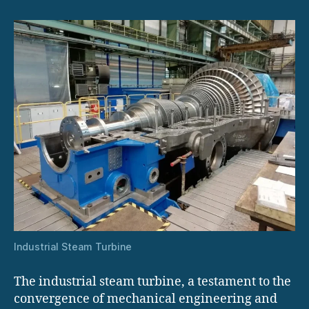
Solutions
Industrial Steam Turbine
The industrial steam turbine, a testament to the
convergence of mechanical engineering and