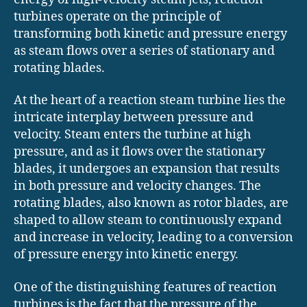
turbines operate on the principle of
transforming both kinetic and pressure energy
as steam flows over a series of stationary and
rotating blades.
At the heart of a reaction steam turbine lies the
intricate interplay between pressure and
velocity. Steam enters the turbine at high
pressure, and as it flows over the stationary
blades, it undergoes an expansion that results
in both pressure and velocity changes. The
rotating blades, also known as rotor blades, are
shaped to allow steam to continuously expand
and increase in velocity, leading to a conversion
of pressure energy into kinetic energy.
One of the distinguishing features of reaction
turbines is the fact that the pressure of the