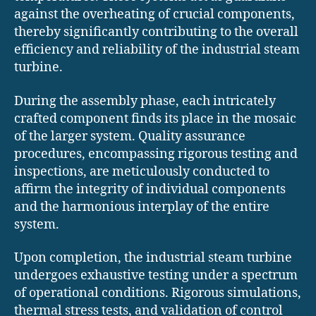
against the overheating of crucial components,
thereby significantly contributing to the overall
efficiency and reliability of the industrial steam
turbine.
During the assembly phase, each intricately
crafted component finds its place in the mosaic
of the larger system. Quality assurance
procedures, encompassing rigorous testing and
inspections, are meticulously conducted to
affirm the integrity of individual components
and the harmonious interplay of the entire
system.
Upon completion, the industrial steam turbine
undergoes exhaustive testing under a spectrum
of operational conditions. Rigorous simulations,
thermal stress tests, and validation of control