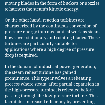
moving blades in the form of buckets or nozzles
to harness the steam’s kinetic energy.
On the other hand, reaction turbines are
characterized by the continuous conversion of
pressure energy into mechanical work as steam
flows over stationary and rotating blades. These
turbines are particularly suitable for
applications where a high degree of pressure
drop is required.
In the domain of industrial power generation,
the steam reheat turbine has gained
prominence. This type involves a reheating
process where steam, after partial expansion in
the high-pressure turbine, is reheated before
passing through the low-pressure turbine. This
facilitates increased efficiency by preventing