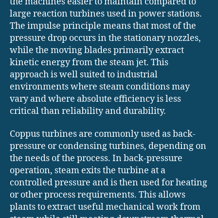
the machines easier to maintain compared to
large reaction turbines used in power stations.
The impulse principle means that most of the
pressure drop occurs in the stationary nozzles,
while the moving blades primarily extract
kinetic energy from the steam jet. This
approach is well suited to industrial
environments where steam conditions may
vary and where absolute efficiency is less
critical than reliability and durability.
Coppus turbines are commonly used as back-
pressure or condensing turbines, depending on
the needs of the process. In back-pressure
operation, steam exits the turbine at a
controlled pressure and is then used for heating
or other process requirements. This allows
plants to extract useful mechanical work from