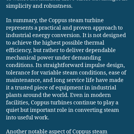
simplicity and robustness.
In summary, the Coppus steam turbine
represents a practical and proven approach to
industrial energy conversion. It is not designed
to achieve the highest possible thermal
efficiency, but rather to deliver dependable
mechanical power under demanding
conditions. Its straightforward impulse design,
tolerance for variable steam conditions, ease of
maintenance, and long service life have made
it a trusted piece of equipment in industrial
plants around the world. Even in modern
facilities, Coppus turbines continue to play a
quiet but important role in converting steam
into useful work.
Another notable aspect of Coppus steam