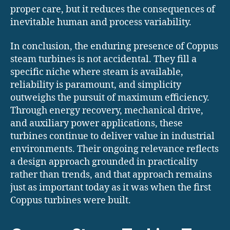
proper care, but it reduces the consequences of
inevitable human and process variability.
In conclusion, the enduring presence of Coppus
steam turbines is not accidental. They fill a
specific niche where steam is available,
reliability is paramount, and simplicity
outweighs the pursuit of maximum efficiency.
Through energy recovery, mechanical drive,
and auxiliary power applications, these
turbines continue to deliver value in industrial
environments. Their ongoing relevance reflects
a design approach grounded in practicality
rather than trends, and that approach remains
just as important today as it was when the first
Coppus turbines were built.