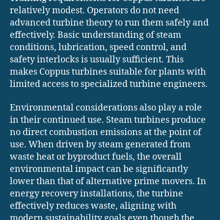
relatively modest. Operators do not need
advanced turbine theory to run them safely and
effectively. Basic understanding of steam
conditions, lubrication, speed control, and
safety interlocks is usually sufficient. This
makes Coppus turbines suitable for plants with
limited access to specialized turbine engineers.
Environmental considerations also play a role
in their continued use. Steam turbines produce
no direct combustion emissions at the point of
use. When driven by steam generated from
waste heat or byproduct fuels, the overall
environmental impact can be significantly
lower than that of alternative prime movers. In
energy recovery installations, the turbine
effectively reduces waste, aligning with
modern sustainability goals even though the