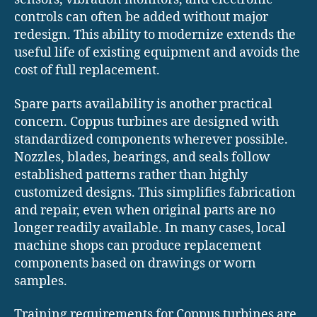
controls can often be added without major
redesign. This ability to modernize extends the
useful life of existing equipment and avoids the
cost of full replacement.
Spare parts availability is another practical
concern. Coppus turbines are designed with
standardized components wherever possible.
Nozzles, blades, bearings, and seals follow
established patterns rather than highly
customized designs. This simplifies fabrication
and repair, even when original parts are no
longer readily available. In many cases, local
machine shops can produce replacement
components based on drawings or worn
samples.
Training requirements for Coppus turbines are