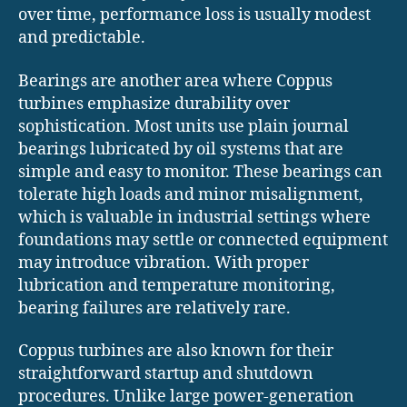
over time, performance loss is usually modest
and predictable.
Bearings are another area where Coppus
turbines emphasize durability over
sophistication. Most units use plain journal
bearings lubricated by oil systems that are
simple and easy to monitor. These bearings can
tolerate high loads and minor misalignment,
which is valuable in industrial settings where
foundations may settle or connected equipment
may introduce vibration. With proper
lubrication and temperature monitoring,
bearing failures are relatively rare.
Coppus turbines are also known for their
straightforward startup and shutdown
procedures. Unlike large power-generation