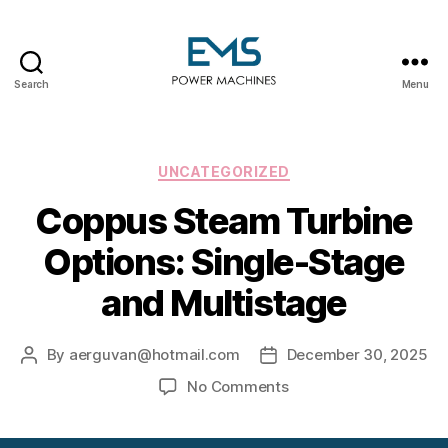
Search
Menu
EMS
Power
Machines
Categories
UNCATEGORIZED
Coppus Steam Turbine
Options: Single-Stage
and Multistage
By
aerguvan@hotmail.com
December 30, 2025
Post
Post
author
date
on
No Comments
Coppus
Steam