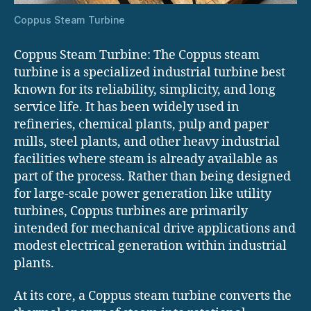
Coppus Steam Turbine
Coppus Steam Turbine: The Coppus steam
turbine is a specialized industrial turbine best
known for its reliability, simplicity, and long
service life. It has been widely used in
refineries, chemical plants, pulp and paper
mills, steel plants, and other heavy industrial
facilities where steam is already available as
part of the process. Rather than being designed
for large-scale power generation like utility
turbines, Coppus turbines are primarily
intended for mechanical drive applications and
modest electrical generation within industrial
plants.
At its core, a Coppus steam turbine converts the