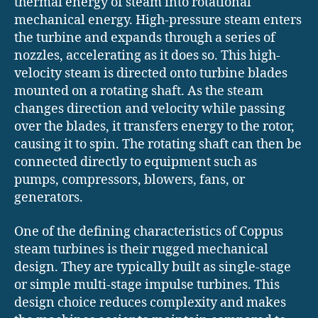
thermal energy of steam into rotational
mechanical energy. High-pressure steam enters
the turbine and expands through a series of
nozzles, accelerating as it does so. This high-
velocity steam is directed onto turbine blades
mounted on a rotating shaft. As the steam
changes direction and velocity while passing
over the blades, it transfers energy to the rotor,
causing it to spin. The rotating shaft can then be
connected directly to equipment such as
pumps, compressors, blowers, fans, or
generators.
One of the defining characteristics of Coppus
steam turbines is their rugged mechanical
design. They are typically built as single-stage
or simple multi-stage impulse turbines. This
design choice reduces complexity and makes