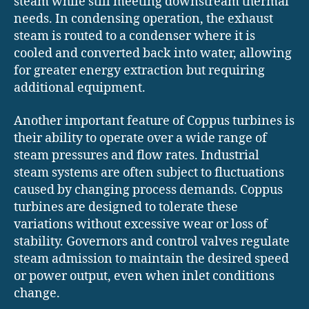
steam while still meeting downstream thermal
needs. In condensing operation, the exhaust
steam is routed to a condenser where it is
cooled and converted back into water, allowing
for greater energy extraction but requiring
additional equipment.
Another important feature of Coppus turbines is
their ability to operate over a wide range of
steam pressures and flow rates. Industrial
steam systems are often subject to fluctuations
caused by changing process demands. Coppus
turbines are designed to tolerate these
variations without excessive wear or loss of
stability. Governors and control valves regulate
steam admission to maintain the desired speed
or power output, even when inlet conditions
change.