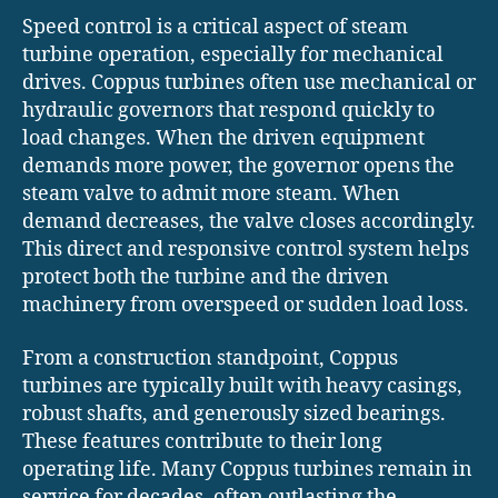
Speed control is a critical aspect of steam
turbine operation, especially for mechanical
drives. Coppus turbines often use mechanical or
hydraulic governors that respond quickly to
load changes. When the driven equipment
demands more power, the governor opens the
steam valve to admit more steam. When
demand decreases, the valve closes accordingly.
This direct and responsive control system helps
protect both the turbine and the driven
machinery from overspeed or sudden load loss.
From a construction standpoint, Coppus
turbines are typically built with heavy casings,
robust shafts, and generously sized bearings.
These features contribute to their long
operating life. Many Coppus turbines remain in
service for decades, often outlasting the