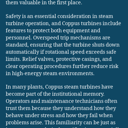
them valuable in the first place.
Safety is an essential consideration in steam
turbine operation, and Coppus turbines include
features to protect both equipment and
personnel. Overspeed trip mechanisms are
standard, ensuring that the turbine shuts down
automatically if rotational speed exceeds safe
limits. Relief valves, protective casings, and
clear operating procedures further reduce risk
in high-energy steam environments.
In many plants, Coppus steam turbines have
become part of the institutional memory.
Operators and maintenance technicians often
trust them because they understand how they
behave under stress and how they fail when
problems arise. This familiarity can be just as