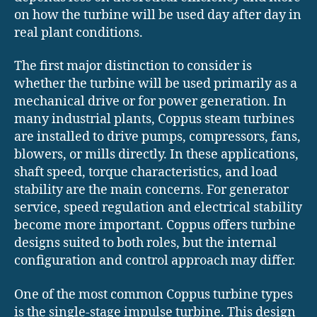
on how the turbine will be used day after day in
real plant conditions.
The first major distinction to consider is
whether the turbine will be used primarily as a
mechanical drive or for power generation. In
many industrial plants, Coppus steam turbines
are installed to drive pumps, compressors, fans,
blowers, or mills directly. In these applications,
shaft speed, torque characteristics, and load
stability are the main concerns. For generator
service, speed regulation and electrical stability
become more important. Coppus offers turbine
designs suited to both roles, but the internal
configuration and control approach may differ.
One of the most common Coppus turbine types
is the single-stage impulse turbine. This design