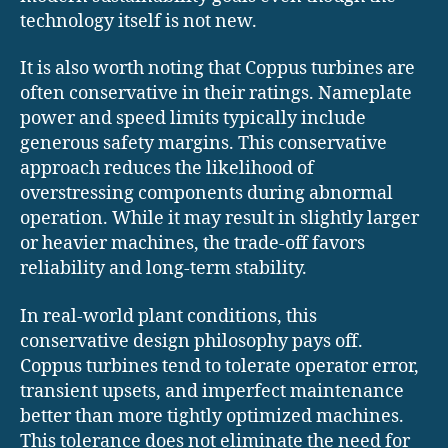
technology itself is not new.
It is also worth noting that Coppus turbines are
often conservative in their ratings. Nameplate
power and speed limits typically include
generous safety margins. This conservative
approach reduces the likelihood of
overstressing components during abnormal
operation. While it may result in slightly larger
or heavier machines, the trade-off favors
reliability and long-term stability.
In real-world plant conditions, this
conservative design philosophy pays off.
Coppus turbines tend to tolerate operator error,
transient upsets, and imperfect maintenance
better than more tightly optimized machines.
This tolerance does not eliminate the need for