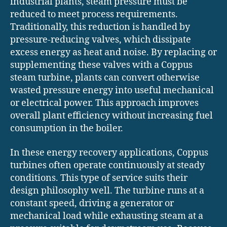
industrial plants, steam pressure must be
reduced to meet process requirements.
Traditionally, this reduction is handled by
pressure-reducing valves, which dissipate
excess energy as heat and noise. By replacing or
supplementing these valves with a Coppus
steam turbine, plants can convert otherwise
wasted pressure energy into useful mechanical
or electrical power. This approach improves
overall plant efficiency without increasing fuel
consumption in the boiler.
In these energy recovery applications, Coppus
turbines often operate continuously at steady
conditions. This type of service suits their
design philosophy well. The turbine runs at a
constant speed, driving a generator or
mechanical load while exhausting steam at a