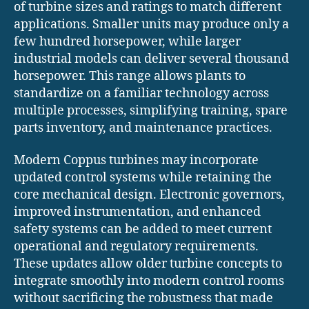
of turbine sizes and ratings to match different
applications. Smaller units may produce only a
few hundred horsepower, while larger
industrial models can deliver several thousand
horsepower. This range allows plants to
standardize on a familiar technology across
multiple processes, simplifying training, spare
parts inventory, and maintenance practices.
Modern Coppus turbines may incorporate
updated control systems while retaining the
core mechanical design. Electronic governors,
improved instrumentation, and enhanced
safety systems can be added to meet current
operational and regulatory requirements.
These updates allow older turbine concepts to
integrate smoothly into modern control rooms
without sacrificing the robustness that made