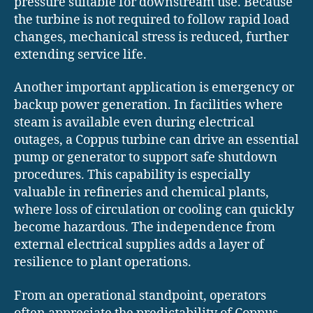
pressure suitable for downstream use. Because
the turbine is not required to follow rapid load
changes, mechanical stress is reduced, further
extending service life.
Another important application is emergency or
backup power generation. In facilities where
steam is available even during electrical
outages, a Coppus turbine can drive an essential
pump or generator to support safe shutdown
procedures. This capability is especially
valuable in refineries and chemical plants,
where loss of circulation or cooling can quickly
become hazardous. The independence from
external electrical supplies adds a layer of
resilience to plant operations.
From an operational standpoint, operators