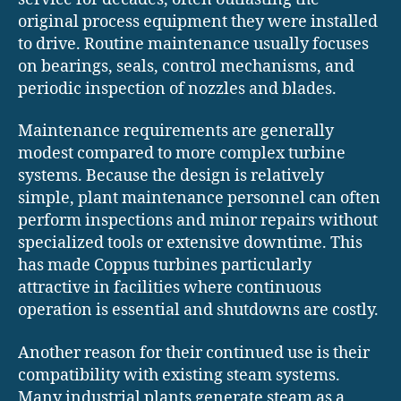
original process equipment they were installed
to drive. Routine maintenance usually focuses
on bearings, seals, control mechanisms, and
periodic inspection of nozzles and blades.
Maintenance requirements are generally
modest compared to more complex turbine
systems. Because the design is relatively
simple, plant maintenance personnel can often
perform inspections and minor repairs without
specialized tools or extensive downtime. This
has made Coppus turbines particularly
attractive in facilities where continuous
operation is essential and shutdowns are costly.
Another reason for their continued use is their
compatibility with existing steam systems.
Many industrial plants generate steam as a