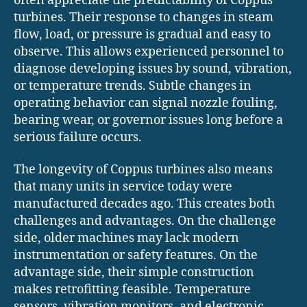
often appreciate the predictability of Coppus
turbines. Their response to changes in steam
flow, load, or pressure is gradual and easy to
observe. This allows experienced personnel to
diagnose developing issues by sound, vibration,
or temperature trends. Subtle changes in
operating behavior can signal nozzle fouling,
bearing wear, or governor issues long before a
serious failure occurs.
The longevity of Coppus turbines also means
that many units in service today were
manufactured decades ago. This creates both
challenges and advantages. On the challenge
side, older machines may lack modern
instrumentation or safety features. On the
advantage side, their simple construction
makes retrofitting feasible. Temperature
sensors, vibration monitors, and electronic