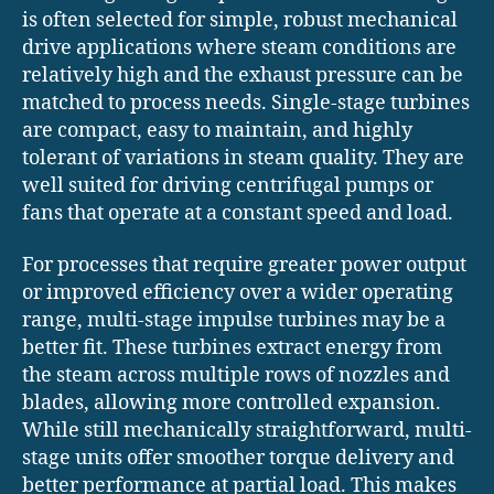
is often selected for simple, robust mechanical
drive applications where steam conditions are
relatively high and the exhaust pressure can be
matched to process needs. Single-stage turbines
are compact, easy to maintain, and highly
tolerant of variations in steam quality. They are
well suited for driving centrifugal pumps or
fans that operate at a constant speed and load.
For processes that require greater power output
or improved efficiency over a wider operating
range, multi-stage impulse turbines may be a
better fit. These turbines extract energy from
the steam across multiple rows of nozzles and
blades, allowing more controlled expansion.
While still mechanically straightforward, multi-
stage units offer smoother torque delivery and
better performance at partial load. This makes