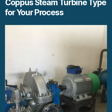
Coppus Steam Turbine Type
for Your Process