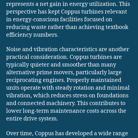
represents a net gain in energy utilization. This
perspective has kept Coppus turbines relevant
in energy-conscious facilities focused on
reducing waste rather than achieving textbook
efficiency numbers.
Noise and vibration characteristics are another
practical consideration. Coppus turbines are
typically quieter and smoother than many
alternative prime movers, particularly large
reciprocating engines. Properly maintained
units operate with steady rotation and minimal
vibration, which reduces stress on foundations
and connected machinery. This contributes to
lower long-term maintenance costs across the
entire drive system.
Over time, Coppus has developed a wide range