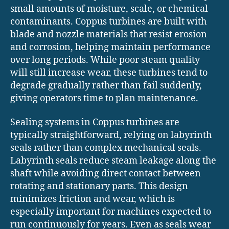
small amounts of moisture, scale, or chemical
contaminants. Coppus turbines are built with
blade and nozzle materials that resist erosion
and corrosion, helping maintain performance
over long periods. While poor steam quality
will still increase wear, these turbines tend to
degrade gradually rather than fail suddenly,
giving operators time to plan maintenance.
Sealing systems in Coppus turbines are
typically straightforward, relying on labyrinth
seals rather than complex mechanical seals.
Labyrinth seals reduce steam leakage along the
shaft while avoiding direct contact between
rotating and stationary parts. This design
minimizes friction and wear, which is
especially important for machines expected to
run continuously for years. Even as seals wear