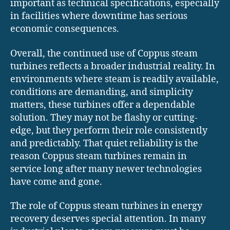
important as technical specifications, especially
in facilities where downtime has serious
economic consequences.
Overall, the continued use of Coppus steam
turbines reflects a broader industrial reality. In
environments where steam is readily available,
conditions are demanding, and simplicity
matters, these turbines offer a dependable
solution. They may not be flashy or cutting-
edge, but they perform their role consistently
and predictably. That quiet reliability is the
reason Coppus steam turbines remain in
service long after many newer technologies
have come and gone.
The role of Coppus steam turbines in energy
recovery deserves special attention. In many