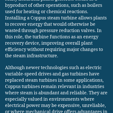
byproduct of other operations, such as boilers
used for heating or chemical reactions.
Installing a Coppus steam turbine allows plants
to recover energy that would otherwise be
wasted through pressure reduction valves. In
this role, the turbine functions as an energy
recovery device, improving overall plant
efficiency without requiring major changes to
the steam infrastructure.
Although newer technologies such as electric
variable-speed drives and gas turbines have
replaced steam turbines in some applications,
Coppus turbines remain relevant in industries
where steam is abundant and reliable. They are
especially valued in environments where
electrical power may be expensive, unreliable,
or where mechanical drive offers advantages in