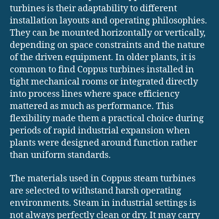
turbines is their adaptability to different
installation layouts and operating philosophies.
They can be mounted horizontally or vertically,
depending on space constraints and the nature
of the driven equipment. In older plants, it is
common to find Coppus turbines installed in
tight mechanical rooms or integrated directly
into process lines where space efficiency
mattered as much as performance. This
flexibility made them a practical choice during
periods of rapid industrial expansion when
plants were designed around function rather
than uniform standards.
The materials used in Coppus steam turbines
are selected to withstand harsh operating
environments. Steam in industrial settings is
not always perfectly clean or dry. It may carry