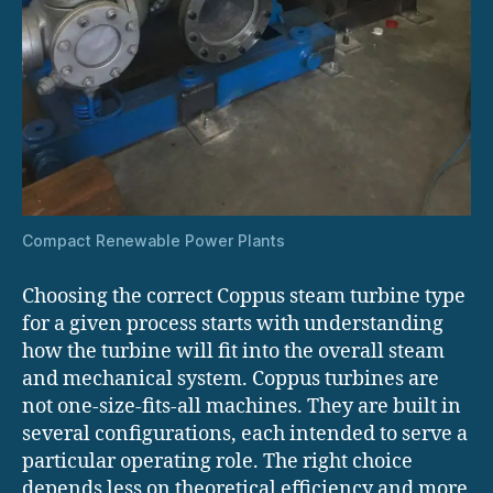
Compact Renewable Power Plants
Choosing the correct Coppus steam turbine type
for a given process starts with understanding
how the turbine will fit into the overall steam
and mechanical system. Coppus turbines are
not one-size-fits-all machines. They are built in
several configurations, each intended to serve a
particular operating role. The right choice
depends less on theoretical efficiency and more