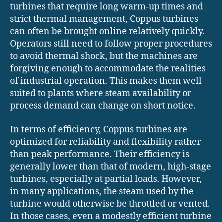
turbines that require long warm-up times and
strict thermal management, Coppus turbines
can often be brought online relatively quickly.
Operators still need to follow proper procedures
to avoid thermal shock, but the machines are
forgiving enough to accommodate the realities
of industrial operation. This makes them well
suited to plants where steam availability or
process demand can change on short notice.
In terms of efficiency, Coppus turbines are
optimized for reliability and flexibility rather
than peak performance. Their efficiency is
generally lower than that of modern, high-stage
turbines, especially at partial loads. However,
in many applications, the steam used by the
turbine would otherwise be throttled or vented.
In those cases, even a modestly efficient turbine