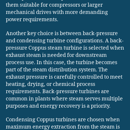
them suitable for compressors or larger
mechanical drives with more demanding
power requirements.
Another key choice is between back-pressure
and condensing turbine configurations. A back-
pressure Coppus steam turbine is selected when
exhaust steam is needed for downstream
process use. In this case, the turbine becomes
part of the steam distribution system. The
exhaust pressure is carefully controlled to meet
heating, drying, or chemical process
requirements. Back-pressure turbines are
common in plants where steam serves multiple
purposes and energy recovery is a priority.
Condensing Coppus turbines are chosen when
maximum energy extraction from the steam is