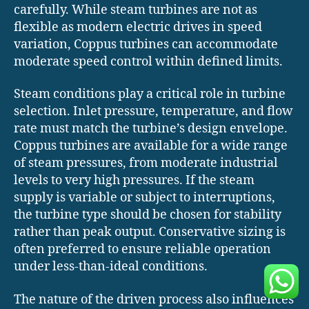
carefully. While steam turbines are not as
flexible as modern electric drives in speed
variation, Coppus turbines can accommodate
moderate speed control within defined limits.
Steam conditions play a critical role in turbine
selection. Inlet pressure, temperature, and flow
rate must match the turbine’s design envelope.
Coppus turbines are available for a wide range
of steam pressures, from moderate industrial
levels to very high pressures. If the steam
supply is variable or subject to interruptions,
the turbine type should be chosen for stability
rather than peak output. Conservative sizing is
often preferred to ensure reliable operation
under less-than-ideal conditions.
The nature of the driven process also influences