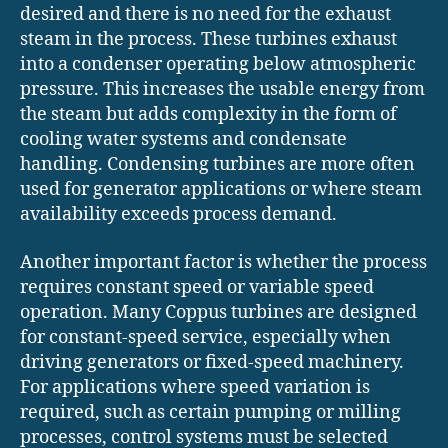
desired and there is no need for the exhaust
steam in the process. These turbines exhaust
into a condenser operating below atmospheric
pressure. This increases the usable energy from
the steam but adds complexity in the form of
cooling water systems and condensate
handling. Condensing turbines are more often
used for generator applications or where steam
availability exceeds process demand.
Another important factor is whether the process
requires constant speed or variable speed
operation. Many Coppus turbines are designed
for constant-speed service, especially when
driving generators or fixed-speed machinery.
For applications where speed variation is
required, such as certain pumping or milling
processes, control systems must be selected