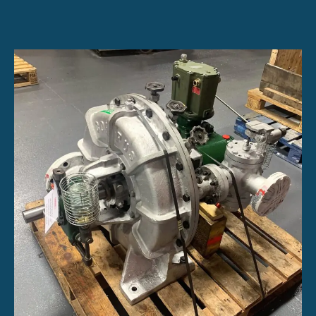
Turbine
Options:
Single-
Stage
and
Multistage