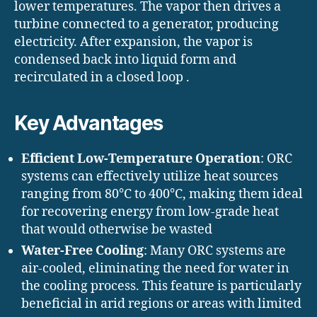
lower temperatures. The vapor then drives a
turbine connected to a generator, producing
electricity. After expansion, the vapor is
condensed back into liquid form and
recirculated in a closed loop .​
Key Advantages
Efficient Low-Temperature Operation
: ORC
systems can effectively utilize heat sources
ranging from 80°C to 400°C, making them ideal
for recovering energy from low-grade heat
that would otherwise be wasted
Water-Free Cooling
: Many ORC systems are
air-cooled, eliminating the need for water in
the cooling process. This feature is particularly
beneficial in arid regions or areas with limited