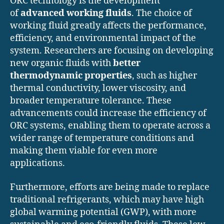
ORC technology is the development
of
advanced working fluids
. The choice of
working fluid greatly affects the performance,
efficiency, and environmental impact of the
system. Researchers are focusing on developing
new organic fluids with
better
thermodynamic properties
, such as higher
thermal conductivity, lower viscosity, and
broader temperature tolerance. These
advancements could increase the efficiency of
ORC systems, enabling them to operate across a
wider range of temperature conditions and
making them viable for even more
applications.
Furthermore, efforts are being made to replace
traditional refrigerants, which may have high
global warming potential (GWP), with more