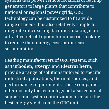
systems that power remote locations or backup
generators to large plants that contribute to
national or regional power grids, ORC
technology can be customized to fit a wide
range of needs. It is also relatively simple to
integrate into existing facilities, making it an
attractive retrofit option for industries looking
to reduce their energy costs or increase
sustainability.
Leading manufacturers of ORC systems, such
as
Turboden
,
Exergy
, and
ElectraTherm
,
provide a range of solutions tailored to specific
industrial applications, thermal sources, and
performance requirements. These companies
offer not only the technology but also technical
support and system optimization to ensure the
best energy yield from the ORC unit.