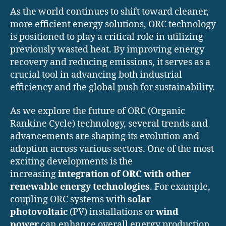
As the world continues to shift toward cleaner,
more efficient energy solutions, ORC technology
is positioned to play a critical role in utilizing
previously wasted heat. By improving energy
recovery and reducing emissions, it serves as a
crucial tool in advancing both industrial
efficiency and the global push for sustainability.
As we explore the future of ORC (Organic
Rankine Cycle) technology, several trends and
advancements are shaping its evolution and
adoption across various sectors. One of the most
exciting developments is the
increasing
integration of ORC with other
renewable energy technologies
. For example,
coupling ORC systems with
solar
photovoltaic
(PV) installations or
wind
power
can enhance overall energy production