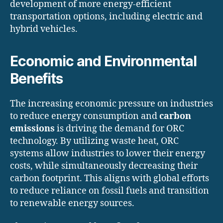
development of more energy-efficient
transportation options, including electric and
hybrid vehicles.
Economic and Environmental
Benefits
The increasing economic pressure on industries
to reduce energy consumption and
carbon
emissions
is driving the demand for ORC
technology. By utilizing waste heat, ORC
systems allow industries to lower their energy
costs, while simultaneously decreasing their
carbon footprint. This aligns with global efforts
to reduce reliance on fossil fuels and transition
to renewable energy sources.