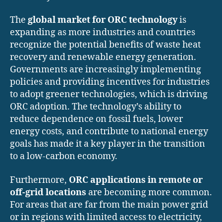
The
global market for ORC technology
is
expanding as more industries and countries
recognize the potential benefits of waste heat
recovery and renewable energy generation.
Governments are increasingly implementing
policies and providing incentives for industries
to adopt greener technologies, which is driving
ORC adoption. The technology’s ability to
reduce dependence on fossil fuels, lower
energy costs, and contribute to national energy
goals has made it a key player in the transition
to a low-carbon economy.
Furthermore,
ORC applications in remote or
off-grid locations
are becoming more common.
For areas that are far from the main power grid
or in regions with limited access to electricity,