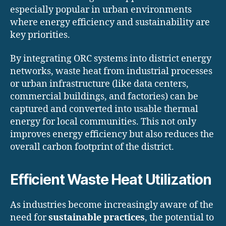
especially popular in urban environments
where energy efficiency and sustainability are
key priorities.
By integrating ORC systems into district energy
networks, waste heat from industrial processes
or urban infrastructure (like data centers,
commercial buildings, and factories) can be
captured and converted into usable thermal
energy for local communities. This not only
improves energy efficiency but also reduces the
overall carbon footprint of the district.
Efficient Waste Heat Utilization
As industries become increasingly aware of the
need for
sustainable practices
, the potential to