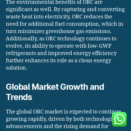
The environmental benefits of ORC are
significant as well. By capturing and converting
waste heat into electricity, ORC reduces the
need for additional fuel consumption, which in
turn minimizes greenhouse gas emissions.
Additionally, as ORC technology continues to
evolve, its ability to operate with low-GWP
refrigerants and improved energy efficiency
further enhances its role as a clean energy
solution.
Global Market Growth and
Trends
The global ORC market is expected to continue
growing rapidly, driven by both technological
advancements and the rising demand for