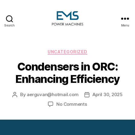
Search
Menu
EMS
Power
Machines
Categories
UNCATEGORIZED
Condensers in ORC:
Enhancing Efficiency
By
aerguvan@hotmail.com
April 30, 2025
Post
Post
author
date
on
No Comments
Condensers
in
ORC:
Enhancing