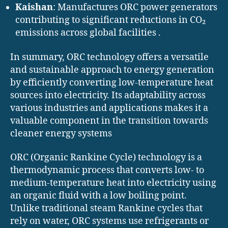
Kaishan
: Manufactures ORC power generators
contributing to significant reductions in CO₂
emissions across global facilities .
In summary, ORC technology offers a versatile
and sustainable approach to energy generation
by efficiently converting low-temperature heat
sources into electricity. Its adaptability across
various industries and applications makes it a
valuable component in the transition towards
cleaner energy systems
ORC (Organic Rankine Cycle) technology is a
thermodynamic process that converts low- to
medium-temperature heat into electricity using
an organic fluid with a low boiling point.
Unlike traditional steam Rankine cycles that
rely on water, ORC systems use refrigerants or