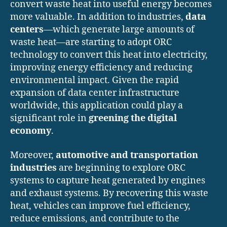
convert waste heat into useful energy becomes
more valuable. In addition to industries,
data
centers
—which generate large amounts of
waste heat—are starting to adopt ORC
technology to convert this heat into electricity,
improving energy efficiency and reducing
environmental impact. Given the rapid
expansion of data center infrastructure
worldwide, this application could play a
significant role in
greening the digital
economy
.
Moreover,
automotive and transportation
industries
are beginning to explore ORC
systems to capture heat generated by engines
and exhaust systems. By recovering this waste
heat, vehicles can improve fuel efficiency,
reduce emissions, and contribute to the