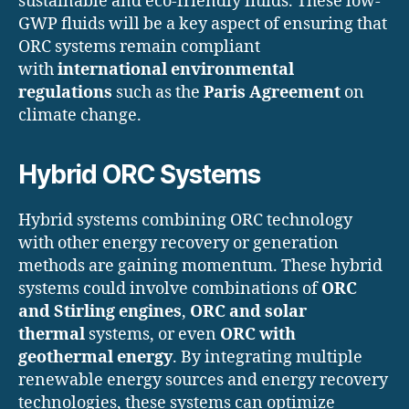
sustainable and eco-friendly fluids. These low-
GWP fluids will be a key aspect of ensuring that
ORC systems remain compliant
with
international environmental
regulations
such as the
Paris Agreement
on
climate change.
Hybrid ORC Systems
Hybrid systems combining ORC technology
with other energy recovery or generation
methods are gaining momentum. These hybrid
systems could involve combinations of
ORC
and Stirling engines
,
ORC and solar
thermal
systems, or even
ORC with
geothermal energy
. By integrating multiple
renewable energy sources and energy recovery
technologies, these systems can optimize