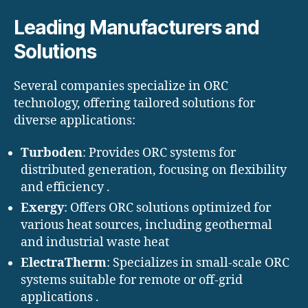
Leading Manufacturers and
Solutions
Several companies specialize in ORC
technology, offering tailored solutions for
diverse applications:
Turboden
: Provides ORC systems for
distributed generation, focusing on flexibility
and efficiency .​
Exergy
: Offers ORC solutions optimized for
various heat sources, including geothermal
and industrial waste heat
ElectraTherm
: Specializes in small-scale ORC
systems suitable for remote or off-grid
applications .​