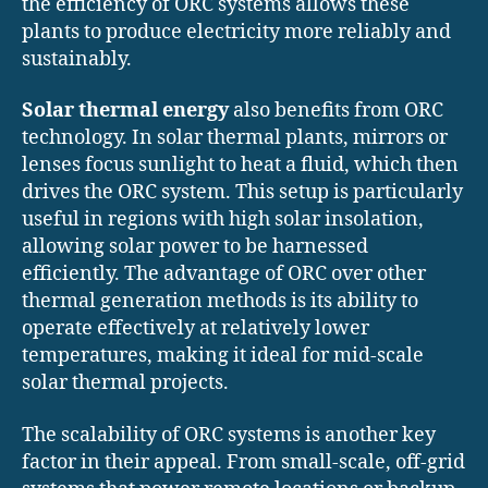
the efficiency of ORC systems allows these
plants to produce electricity more reliably and
sustainably.
Solar thermal energy
also benefits from ORC
technology. In solar thermal plants, mirrors or
lenses focus sunlight to heat a fluid, which then
drives the ORC system. This setup is particularly
useful in regions with high solar insolation,
allowing solar power to be harnessed
efficiently. The advantage of ORC over other
thermal generation methods is its ability to
operate effectively at relatively lower
temperatures, making it ideal for mid-scale
solar thermal projects.
The scalability of ORC systems is another key
factor in their appeal. From small-scale, off-grid