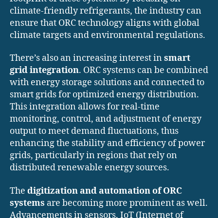
climate-friendly refrigerants, the industry can
ensure that ORC technology aligns with global
climate targets and environmental regulations.
There’s also an increasing interest in
smart
grid integration
. ORC systems can be combined
with energy storage solutions and connected to
smart grids for optimized energy distribution.
This integration allows for real-time
monitoring, control, and adjustment of energy
output to meet demand fluctuations, thus
enhancing the stability and efficiency of power
grids, particularly in regions that rely on
distributed renewable energy sources.
The
digitization and automation of ORC
systems
are becoming more prominent as well.
Advancements in sensors, IoT (Internet of