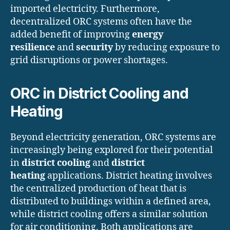
imported electricity. Furthermore,
decentralized ORC systems often have the
added benefit of improving
energy
resilience
and
security
by reducing exposure to
grid disruptions or power shortages.
ORC in District Cooling and
Heating
Beyond electricity generation, ORC systems are
increasingly being explored for their potential
in
district cooling
and
district
heating
applications. District heating involves
the centralized production of heat that is
distributed to buildings within a defined area,
while district cooling offers a similar solution
for air conditioning. Both applications are