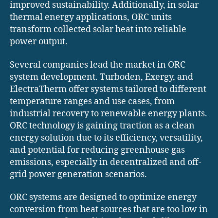
improved sustainability. Additionally, in solar
thermal energy applications, ORC units
transform collected solar heat into reliable
power output.
Several companies lead the market in ORC
system development. Turboden, Exergy, and
ElectraTherm offer systems tailored to different
temperature ranges and use cases, from
industrial recovery to renewable energy plants.
ORC technology is gaining traction as a clean
energy solution due to its efficiency, versatility,
and potential for reducing greenhouse gas
emissions, especially in decentralized and off-
grid power generation scenarios.
ORC systems are designed to optimize energy
conversion from heat sources that are too low in