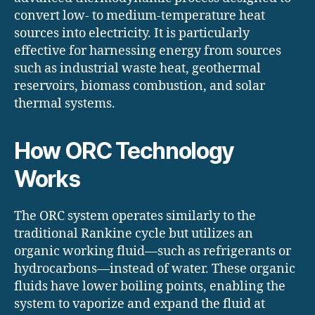
convert low- to medium-temperature heat
sources into electricity. It is particularly
effective for harnessing energy from sources
such as industrial waste heat, geothermal
reservoirs, biomass combustion, and solar
thermal systems.​
How ORC Technology
Works
The ORC system operates similarly to the
traditional Rankine cycle but utilizes an
organic working fluid—such as refrigerants or
hydrocarbons—instead of water. These organic
fluids have lower boiling points, enabling the
system to vaporize and expand the fluid at