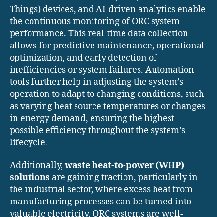
Things) devices, and AI-driven analytics enable
the continuous monitoring of ORC system
performance. This real-time data collection
allows for predictive maintenance, operational
optimization, and early detection of
inefficiencies or system failures. Automation
tools further help in adjusting the system’s
operation to adapt to changing conditions, such
as varying heat source temperatures or changes
in energy demand, ensuring the highest
possible efficiency throughout the system’s
lifecycle.
Additionally,
waste heat-to-power (WHP)
solutions
are gaining traction, particularly in
the industrial sector, where excess heat from
manufacturing processes can be turned into
valuable electricity. ORC systems are well-