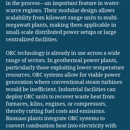
in the process—an important feature in water-
scarce regions. Their modular design allows
scalability from kilowatt-range units to multi-
megawatt plants, making them applicable in
small-scale distributed power setups or large
centralized facilities.
ORC technology is already in use across a wide
range of sectors. In geothermal power plants,
particularly those exploiting lower-temperature
resources, ORC systems allow for viable power
generation where conventional steam turbines
would be inefficient. Industrial facilities can
deploy ORC units to recover waste heat from
furnaces, kilns, engines, or compressors,
thereby cutting fuel costs and emissions.
Biomass plants integrate ORC systems to
convert combustion heat into electricity with