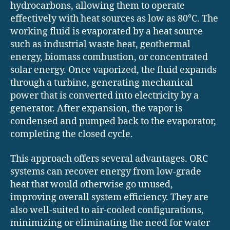
hydrocarbons, allowing them to operate
effectively with heat sources as low as 80°C. The
working fluid is evaporated by a heat source
such as industrial waste heat, geothermal
energy, biomass combustion, or concentrated
solar energy. Once vaporized, the fluid expands
through a turbine, generating mechanical
power that is converted into electricity by a
generator. After expansion, the vapor is
condensed and pumped back to the evaporator,
completing the closed cycle.
This approach offers several advantages. ORC
systems can recover energy from low-grade
heat that would otherwise go unused,
improving overall system efficiency. They are
also well-suited to air-cooled configurations,
minimizing or eliminating the need for water