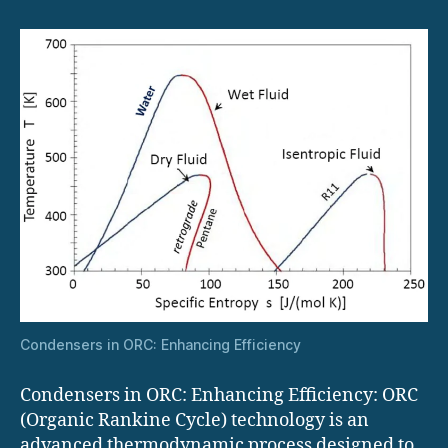
Efficiency
Condensers in ORC: Enhancing Efficiency
Condensers in ORC: Enhancing Efficiency: ​ORC
(Organic Rankine Cycle) technology is an
advanced thermodynamic process designed to