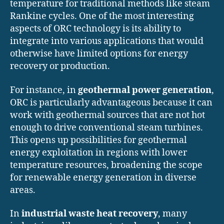
temperature for traditional methods like steam
Rankine cycles. One of the most interesting
aspects of ORC technology is its ability to
integrate into various applications that would
otherwise have limited options for energy
recovery or production.
For instance, in
geothermal power generation
,
ORC is particularly advantageous because it can
work with geothermal sources that are not hot
enough to drive conventional steam turbines.
This opens up possibilities for geothermal
energy exploitation in regions with lower
temperature resources, broadening the scope
for renewable energy generation in diverse
areas.
In
industrial waste heat recovery
, many