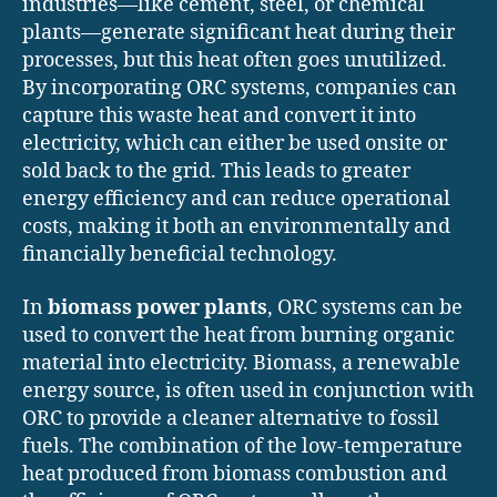
industries—like cement, steel, or chemical
plants—generate significant heat during their
processes, but this heat often goes unutilized.
By incorporating ORC systems, companies can
capture this waste heat and convert it into
electricity, which can either be used onsite or
sold back to the grid. This leads to greater
energy efficiency and can reduce operational
costs, making it both an environmentally and
financially beneficial technology.
In
biomass power plants
, ORC systems can be
used to convert the heat from burning organic
material into electricity. Biomass, a renewable
energy source, is often used in conjunction with
ORC to provide a cleaner alternative to fossil
fuels. The combination of the low-temperature
heat produced from biomass combustion and