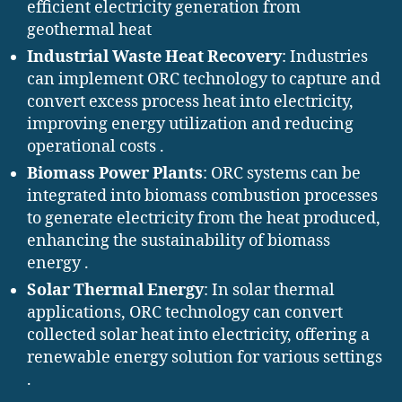
efficient electricity generation from
geothermal heat
Industrial Waste Heat Recovery
: Industries
can implement ORC technology to capture and
convert excess process heat into electricity,
improving energy utilization and reducing
operational costs .​
Biomass Power Plants
: ORC systems can be
integrated into biomass combustion processes
to generate electricity from the heat produced,
enhancing the sustainability of biomass
energy .​
Solar Thermal Energy
: In solar thermal
applications, ORC technology can convert
collected solar heat into electricity, offering a
renewable energy solution for various settings
.​