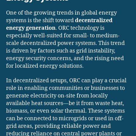
One of the growing trends in global energy
systems is the shift toward
decentralized
energy generation
. ORC technology is
especially well-suited for small- to medium-
scale decentralized power systems. This trend
is driven by factors such as grid instability,
energy security concerns, and the rising need
for localized energy solutions.
In decentralized setups, ORC can play a crucial
role in enabling communities or businesses to
generate electricity on-site from locally
available heat sources—be it from waste heat,
biomass, or even solar thermal. These systems
can be connected to microgrids or used in off-
grid areas, providing reliable power and
reducing reliance on central power plants or