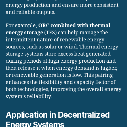
energy production and ensure more consistent
and reliable outputs.
For example,
ORC combined with thermal
energy storage
(TES) can help manage the
intermittent nature of renewable energy
sources, such as solar or wind. Thermal energy
storage systems store excess heat generated
during periods of high energy production and
then release it when energy demand is higher,
or renewable generation is low. This pairing
enhances the flexibility and capacity factor of
both technologies, improving the overall energy
system’s reliability.
Application in Decentralized
Energy Systems