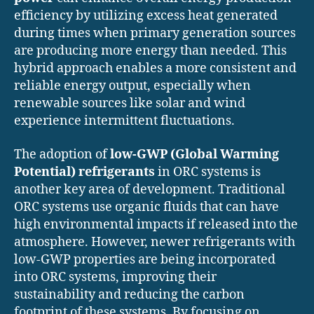
efficiency by utilizing excess heat generated
during times when primary generation sources
are producing more energy than needed. This
hybrid approach enables a more consistent and
reliable energy output, especially when
renewable sources like solar and wind
experience intermittent fluctuations.
The adoption of
low-GWP (Global Warming
Potential) refrigerants
in ORC systems is
another key area of development. Traditional
ORC systems use organic fluids that can have
high environmental impacts if released into the
atmosphere. However, newer refrigerants with
low-GWP properties are being incorporated
into ORC systems, improving their
sustainability and reducing the carbon
footprint of these systems. By focusing on