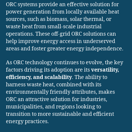
ORC systems provide an effective solution for
power generation from locally available heat
sources, such as biomass, solar thermal, or
waste heat from small-scale industrial
operations. These off-grid ORC solutions can
help improve energy access in underserved
areas and foster greater energy independence.
As ORC technology continues to evolve, the key
factors driving its adoption are its
versatility,
efficiency, and scalability
. The ability to
harness waste heat, combined with its
environmentally friendly attributes, makes
ORC an attractive solution for industries,
municipalities, and regions looking to
transition to more sustainable and efficient
energy practices.