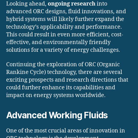
Looking ahead,
ongoing research
into
advanced ORC designs, fluid innovations, and
hybrid systems will likely further expand the
technology’s applicability and performance.
This could result in even more efficient, cost-
effective, and environmentally friendly
solutions for a variety of energy challenges.
Continuing the exploration of ORC (Organic
Rankine Cycle) technology, there are several
exciting prospects and research directions that
could further enhance its capabilities and
impact on energy systems worldwide.
Advanced Working Fluids
One of the most crucial areas of innovation in