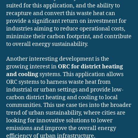
suited for this application, and the ability to
recapture and convert this waste heat can
provide a significant return on investment for
industries aiming to reduce operational costs,
minimize their carbon footprint, and contribute
to overall energy sustainability.
Another interesting development is the
growing interest in
ORC for district heating
and cooling
systems. This application allows
ORC systems to harness waste heat from
industrial or urban settings and provide low-
carbon district heating and cooling to local
communities. This use case ties into the broader
trend of urban sustainability, where cities are
looking for innovative solutions to lower
emissions and improve the overall energy
efficiency of urban infrastructure.