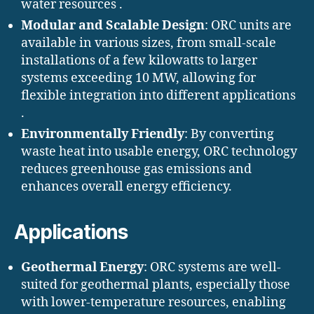
water resources .
Modular and Scalable Design
: ORC units are
available in various sizes, from small-scale
installations of a few kilowatts to larger
systems exceeding 10 MW, allowing for
flexible integration into different applications
.​
Environmentally Friendly
: By converting
waste heat into usable energy, ORC technology
reduces greenhouse gas emissions and
enhances overall energy efficiency.
Applications
Geothermal Energy
: ORC systems are well-
suited for geothermal plants, especially those
with lower-temperature resources, enabling