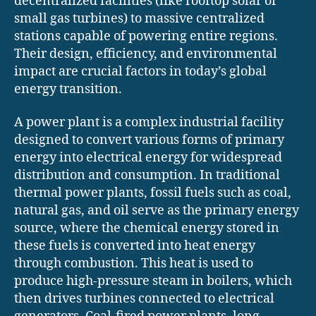
decentralized facilities (like rooftop solar or
small gas turbines) to massive centralized
stations capable of powering entire regions.
Their design, efficiency, and environmental
impact are crucial factors in today’s global
energy transition.
A power plant is a complex industrial facility
designed to convert various forms of primary
energy into electrical energy for widespread
distribution and consumption. In traditional
thermal power plants, fossil fuels such as coal,
natural gas, and oil serve as the primary energy
source, where the chemical energy stored in
these fuels is converted into heat energy
through combustion. This heat is used to
produce high-pressure steam in boilers, which
then drives turbines connected to electrical