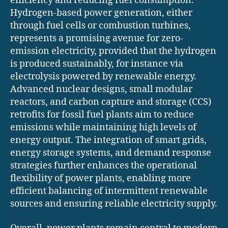
efficiency and reducing fuel consumption.
Hydrogen-based power generation, either
through fuel cells or combustion turbines,
represents a promising avenue for zero-
emission electricity, provided that the hydrogen
is produced sustainably, for instance via
electrolysis powered by renewable energy.
Advanced nuclear designs, small modular
reactors, and carbon capture and storage (CCS)
retrofits for fossil fuel plants aim to reduce
emissions while maintaining high levels of
energy output. The integration of smart grids,
energy storage systems, and demand response
strategies further enhances the operational
flexibility of power plants, enabling more
efficient balancing of intermittent renewable
sources and ensuring reliable electricity supply.