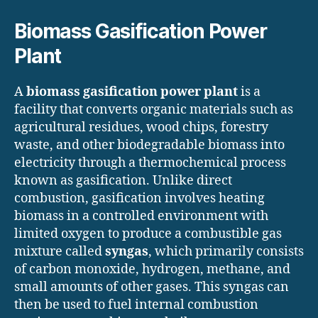
Biomass Gasification Power
Plant
A
biomass gasification power plant
is a
facility that converts organic materials such as
agricultural residues, wood chips, forestry
waste, and other biodegradable biomass into
electricity through a thermochemical process
known as gasification. Unlike direct
combustion, gasification involves heating
biomass in a controlled environment with
limited oxygen to produce a combustible gas
mixture called
syngas
, which primarily consists
of carbon monoxide, hydrogen, methane, and
small amounts of other gases. This syngas can
then be used to fuel internal combustion