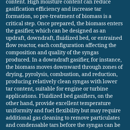
content. High moisture content can reduce
gasification efficiency and increase tar
formation, so pre-treatment of biomass is a
critical step. Once prepared, the biomass enters
the gasifier, which can be designed as an
updraft, downdraft, fluidized bed, or entrained
flow reactor, each configuration affecting the
composition and quality of the syngas
produced. In a downdraft gasifier, for instance,
the biomass moves downward through zones of
drying, pyrolysis, combustion, and reduction,
producing relatively clean syngas with lower
tar content, suitable for engine or turbine
applications. Fluidized bed gasifiers, on the
other hand, provide excellent temperature
uniformity and fuel flexibility but may require
additional gas cleaning to remove particulates
and condensable tars before the syngas can be