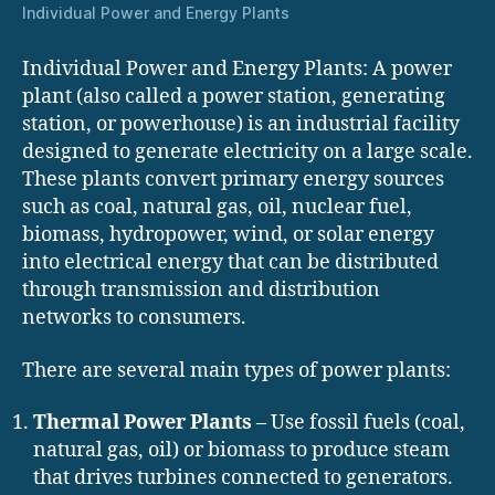
Individual Power and Energy Plants
Individual Power and Energy Plants: A power
plant (also called a power station, generating
station, or powerhouse) is an industrial facility
designed to generate electricity on a large scale.
These plants convert primary energy sources
such as coal, natural gas, oil, nuclear fuel,
biomass, hydropower, wind, or solar energy
into electrical energy that can be distributed
through transmission and distribution
networks to consumers.
There are several main types of power plants:
Thermal Power Plants
– Use fossil fuels (coal,
natural gas, oil) or biomass to produce steam
that drives turbines connected to generators.