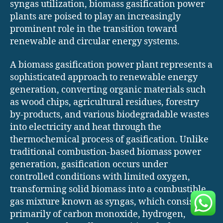
syngas utilization, biomass gasification power
plants are poised to play an increasingly
prominent role in the transition toward
renewable and circular energy systems.
A biomass gasification power plant represents a
sophisticated approach to renewable energy
generation, converting organic materials such
as wood chips, agricultural residues, forestry
by-products, and various biodegradable wastes
into electricity and heat through the
thermochemical process of gasification. Unlike
traditional combustion-based biomass power
generation, gasification occurs under
controlled conditions with limited oxygen,
transforming solid biomass into a combustible
gas mixture known as syngas, which consists
primarily of carbon monoxide, hydrogen,