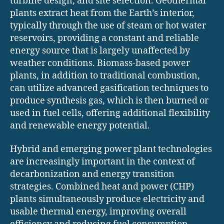
turbine design, and site selection. Geothermal
plants extract heat from the Earth’s interior,
typically through the use of steam or hot water
reservoirs, providing a constant and reliable
energy source that is largely unaffected by
weather conditions. Biomass-based power
plants, in addition to traditional combustion,
can utilize advanced gasification techniques to
produce synthesis gas, which is then burned or
used in fuel cells, offering additional flexibility
and renewable energy potential.
Hybrid and emerging power plant technologies
are increasingly important in the context of
decarbonization and energy transition
strategies. Combined heat and power (CHP)
plants simultaneously produce electricity and
usable thermal energy, improving overall