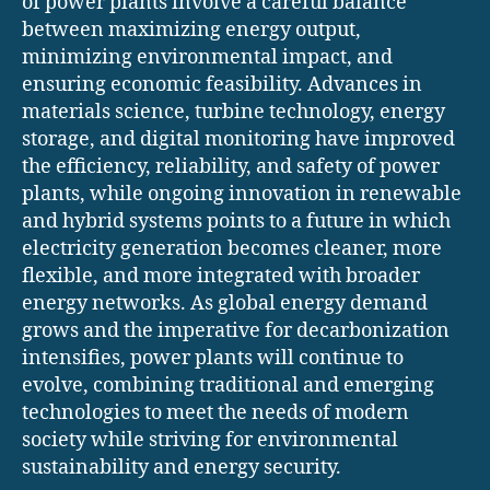
of power plants involve a careful balance
between maximizing energy output,
minimizing environmental impact, and
ensuring economic feasibility. Advances in
materials science, turbine technology, energy
storage, and digital monitoring have improved
the efficiency, reliability, and safety of power
plants, while ongoing innovation in renewable
and hybrid systems points to a future in which
electricity generation becomes cleaner, more
flexible, and more integrated with broader
energy networks. As global energy demand
grows and the imperative for decarbonization
intensifies, power plants will continue to
evolve, combining traditional and emerging
technologies to meet the needs of modern
society while striving for environmental
sustainability and energy security.