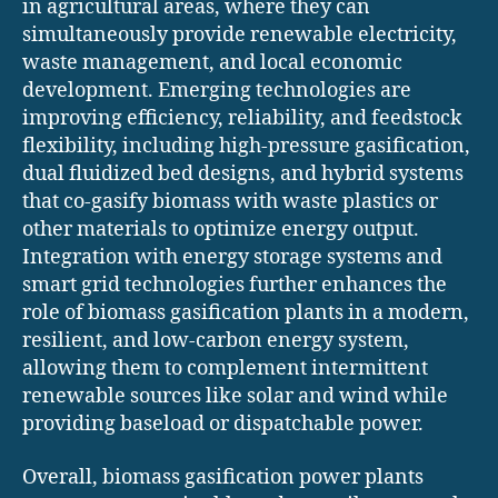
in agricultural areas, where they can
simultaneously provide renewable electricity,
waste management, and local economic
development. Emerging technologies are
improving efficiency, reliability, and feedstock
flexibility, including high-pressure gasification,
dual fluidized bed designs, and hybrid systems
that co-gasify biomass with waste plastics or
other materials to optimize energy output.
Integration with energy storage systems and
smart grid technologies further enhances the
role of biomass gasification plants in a modern,
resilient, and low-carbon energy system,
allowing them to complement intermittent
renewable sources like solar and wind while
providing baseload or dispatchable power.
Overall, biomass gasification power plants