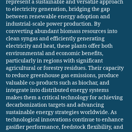
represent a sustainable and versatile approach
to electricity generation, bridging the gap
between renewable energy adoption and
industrial-scale power production. By
converting abundant biomass resources into
clean syngas and efficiently generating
electricity and heat, these plants offer both
environmental and economic benefits,
particularly in regions with significant
agricultural or forestry residues. Their capacity
to reduce greenhouse gas emissions, produce
valuable co-products such as biochar, and
integrate into distributed energy systems
makes them a critical technology for achieving
decarbonization targets and advancing
sustainable energy strategies worldwide. As
technological innovations continue to enhance
gasifier performance, feedstock flexibility, and