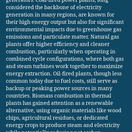
generators. Coal-fired power plants, long
considered the backbone of electricity
generation in many regions, are known for
their high energy output but also for significant
environmental impacts due to greenhouse gas
emissions and particulate matter. Natural gas
plants offer higher efficiency and cleaner
combustion, particularly when operating in
combined cycle configurations, where both gas
and steam turbines work together to maximize
energy extraction. Oil-fired plants, though less
common today due to fuel costs, still serve as
backup or peaking power sources in many
countries. Biomass combustion in thermal
plants has gained attention as a renewable
alternative, using organic materials like wood
chips, agricultural residues, or dedicated
energy crops to produce steam and electricity