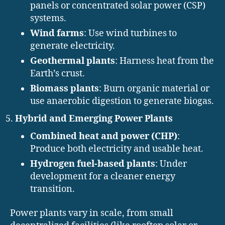
panels or concentrated solar power (CSP)
systems.
Wind farms
: Use wind turbines to
generate electricity.
Geothermal plants
: Harness heat from the
Earth’s crust.
Biomass plants
: Burn organic material or
use anaerobic digestion to generate biogas.
Hybrid and Emerging Power Plants
Combined heat and power (CHP)
:
Produce both electricity and usable heat.
Hydrogen fuel-based plants
: Under
development for a cleaner energy
transition.
Power plants vary in scale, from small