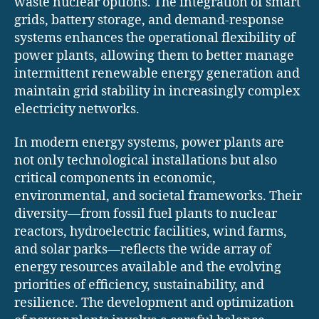
waste nuclear options. The integration of smart
grids, battery storage, and demand-response
systems enhances the operational flexibility of
power plants, allowing them to better manage
intermittent renewable energy generation and
maintain grid stability in increasingly complex
electricity networks.
In modern energy systems, power plants are
not only technological installations but also
critical components in economic,
environmental, and societal frameworks. Their
diversity—from fossil fuel plants to nuclear
reactors, hydroelectric facilities, wind farms,
and solar parks—reflects the wide array of
energy resources available and the evolving
priorities of efficiency, sustainability, and
resilience. The development and optimization