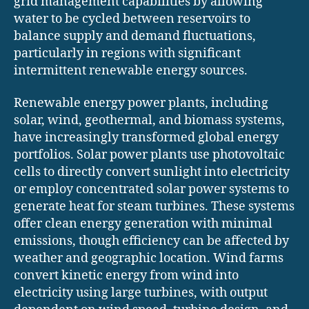
grid management capabilities by allowing
water to be cycled between reservoirs to
balance supply and demand fluctuations,
particularly in regions with significant
intermittent renewable energy sources.
Renewable energy power plants, including
solar, wind, geothermal, and biomass systems,
have increasingly transformed global energy
portfolios. Solar power plants use photovoltaic
cells to directly convert sunlight into electricity
or employ concentrated solar power systems to
generate heat for steam turbines. These systems
offer clean energy generation with minimal
emissions, though efficiency can be affected by
weather and geographic location. Wind farms
convert kinetic energy from wind into
electricity using large turbines, with output