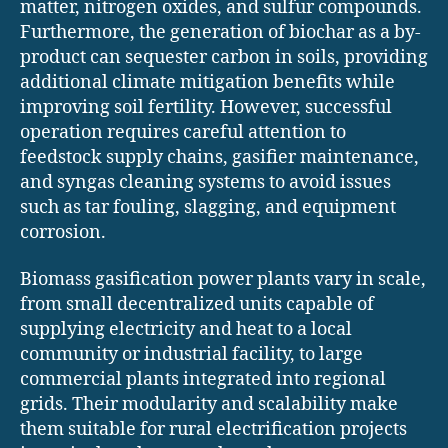
matter, nitrogen oxides, and sulfur compounds.
Furthermore, the generation of biochar as a by-
product can sequester carbon in soils, providing
additional climate mitigation benefits while
improving soil fertility. However, successful
operation requires careful attention to
feedstock supply chains, gasifier maintenance,
and syngas cleaning systems to avoid issues
such as tar fouling, slagging, and equipment
corrosion.
Biomass gasification power plants vary in scale,
from small decentralized units capable of
supplying electricity and heat to a local
community or industrial facility, to large
commercial plants integrated into regional
grids. Their modularity and scalability make
them suitable for rural electrification projects