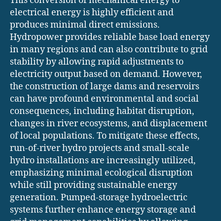
This conversion of mechanical energy to
electrical energy is highly efficient and
produces minimal direct emissions.
Hydropower provides reliable base load energy
in many regions and can also contribute to grid
stability by allowing rapid adjustments to
electricity output based on demand. However,
the construction of large dams and reservoirs
can have profound environmental and social
consequences, including habitat disruption,
changes in river ecosystems, and displacement
of local populations. To mitigate these effects,
run-of-river hydro projects and small-scale
hydro installations are increasingly utilized,
emphasizing minimal ecological disruption
while still providing sustainable energy
generation. Pumped-storage hydroelectric
systems further enhance energy storage and