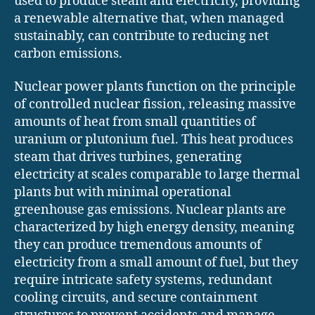
used to produce steam and electricity, providing
a renewable alternative that, when managed
sustainably, can contribute to reducing net
carbon emissions.
Nuclear power plants function on the principle
of controlled nuclear fission, releasing massive
amounts of heat from small quantities of
uranium or plutonium fuel. This heat produces
steam that drives turbines, generating
electricity at scales comparable to large thermal
plants but with minimal operational
greenhouse gas emissions. Nuclear plants are
characterized by high energy density, meaning
they can produce tremendous amounts of
electricity from a small amount of fuel, but they
require intricate safety systems, redundant
cooling circuits, and secure containment