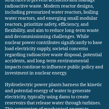
structures to prevent accidents and manage
radioactive waste. Modern reactor designs,
including pressurized water reactors, boiling
water reactors, and emerging small modular
reactors, prioritize safety, efficiency, and
flexibility, and aim to reduce long-term waste
and decommissioning challenges. While
nuclear power contributes significantly to base
load electricity supply, societal concerns
regarding radioactive waste disposal, potential
accidents, and long-term environmental
impacts continue to influence public policy and
investment in nuclear energy.
Hydroelectric power plants harness the kinetic
and potential energy of water to generate
electricity, typically using dams to create
reservoirs that release water through turbines.