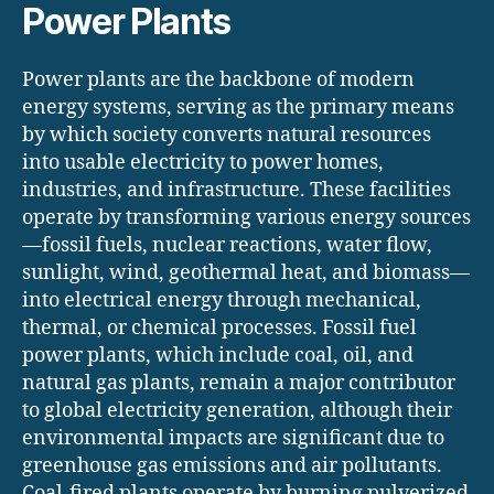
Power Plants
Power plants are the backbone of modern
energy systems, serving as the primary means
by which society converts natural resources
into usable electricity to power homes,
industries, and infrastructure. These facilities
operate by transforming various energy sources
—fossil fuels, nuclear reactions, water flow,
sunlight, wind, geothermal heat, and biomass—
into electrical energy through mechanical,
thermal, or chemical processes. Fossil fuel
power plants, which include coal, oil, and
natural gas plants, remain a major contributor
to global electricity generation, although their
environmental impacts are significant due to
greenhouse gas emissions and air pollutants.
Coal-fired plants operate by burning pulverized