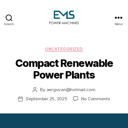
Search
Menu
EMS
Power
Machines
Categories
UNCATEGORIZED
Compact Renewable
Power Plants
By
aerguvan@hotmail.com
Post
author
on
September 25, 2025
No Comments
Post
Compac
date
Renewab
Power
Plants