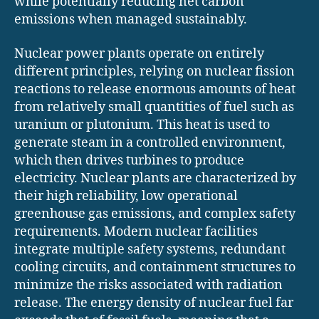
while potentially reducing net carbon
emissions when managed sustainably.
Nuclear power plants operate on entirely
different principles, relying on nuclear fission
reactions to release enormous amounts of heat
from relatively small quantities of fuel such as
uranium or plutonium. This heat is used to
generate steam in a controlled environment,
which then drives turbines to produce
electricity. Nuclear plants are characterized by
their high reliability, low operational
greenhouse gas emissions, and complex safety
requirements. Modern nuclear facilities
integrate multiple safety systems, redundant
cooling circuits, and containment structures to
minimize the risks associated with radiation
release. The energy density of nuclear fuel far