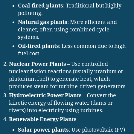
Coal-fired plants
: Traditional but highly
polluting.
Natural gas plants
: More efficient and
cleaner, often using combined cycle
systems.
Oil-fired plants
: Less common due to high
fuel cost.
Nuclear Power Plants
– Use controlled
nuclear fission reactions (usually uranium or
plutonium fuel) to generate heat, which
produces steam for turbine-driven generators.
Hydroelectric Power Plants
– Convert the
kinetic energy of flowing water (dams or
rivers) into electricity using turbines.
Renewable Energy Plants
Solar power plants
: Use photovoltaic (PV)