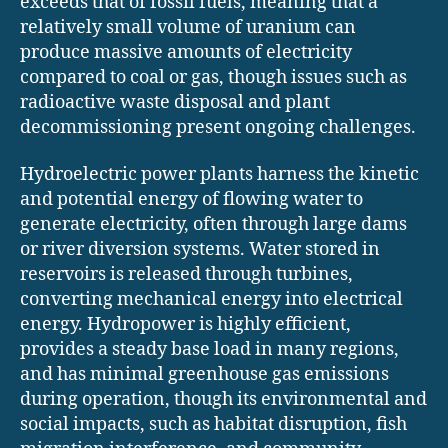
exceeds that of fossil fuels, meaning that a
relatively small volume of uranium can
produce massive amounts of electricity
compared to coal or gas, though issues such as
radioactive waste disposal and plant
decommissioning present ongoing challenges.
Hydroelectric power plants harness the kinetic
and potential energy of flowing water to
generate electricity, often through large dams
or river diversion systems. Water stored in
reservoirs is released through turbines,
converting mechanical energy into electrical
energy. Hydropower is highly efficient,
provides a steady base load in many regions,
and has minimal greenhouse gas emissions
during operation, though its environmental and
social impacts, such as habitat disruption, fish