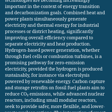
technologies are becoming increasingly
important in the context of energy transition
and decarbonization goals. Combined heat and
power plants simultaneously generate
electricity and thermal energy for industrial
processes or district heating, significantly
improving overall efficiency compared to
separate electricity and heat production.
Hydrogen-based power generation, whether
through fuel cells or combustion turbines, is a
promising pathway for zero-emission
electricity, provided the hydrogen is produced
sustainably, for instance via electrolysis
powered by renewable energy. Carbon capture
and storage retrofits on fossil fuel plants aim to
reduce CO₂ emissions, while advanced nuclear
reactors, including small modular reactors,
seek to provide safer, more flexible, and lower-