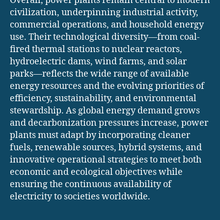
Overall, power plants remain central to modern
civilization, underpinning industrial activity,
commercial operations, and household energy
use. Their technological diversity—from coal-
fired thermal stations to nuclear reactors,
hydroelectric dams, wind farms, and solar
parks—reflects the wide range of available
energy resources and the evolving priorities of
efficiency, sustainability, and environmental
stewardship. As global energy demand grows
and decarbonization pressures increase, power
plants must adapt by incorporating cleaner
fuels, renewable sources, hybrid systems, and
innovative operational strategies to meet both
economic and ecological objectives while
ensuring the continuous availability of
electricity to societies worldwide.