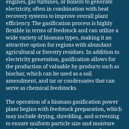
engines, gas turbines, or boilers to generate
electricity, often in combination with heat
recovery systems to improve overall plant
efficiency. The gasification process is highly
flexible in terms of feedstock and can utilize a
wide variety of biomass types, making it an
attractive option for regions with abundant
agricultural or forestry residues. In addition to
electricity generation, gasification allows for
the production of valuable by-products such as
biochar, which can be used as a soil
amendment, and tar or condensates that can
serve as chemical feedstocks.
The operation of a biomass gasification power
plant begins with feedstock preparation, which
may include drying, shredding, and screening
to ensure uniform particle size and moisture