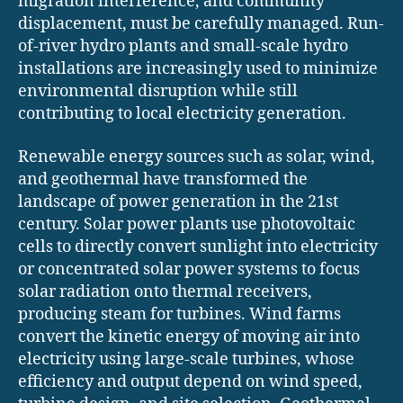
migration interference, and community
displacement, must be carefully managed. Run-
of-river hydro plants and small-scale hydro
installations are increasingly used to minimize
environmental disruption while still
contributing to local electricity generation.
Renewable energy sources such as solar, wind,
and geothermal have transformed the
landscape of power generation in the 21st
century. Solar power plants use photovoltaic
cells to directly convert sunlight into electricity
or concentrated solar power systems to focus
solar radiation onto thermal receivers,
producing steam for turbines. Wind farms
convert the kinetic energy of moving air into
electricity using large-scale turbines, whose
efficiency and output depend on wind speed,