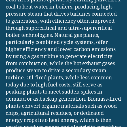
coal to heat water in boilers, producing high-
pressure steam that drives turbines connected
to generators, with efficiency often improved
through supercritical and ultra-supercritical
boiler technologies. Natural gas plants,
particularly combined cycle systems, offer
higher efficiency and lower carbon emissions
by using a gas turbine to generate electricity
from combustion, while the hot exhaust gases
produce steam to drive a secondary steam
turbine. Oil-fired plants, while less common
today due to high fuel costs, still serve as
peaking plants to meet sudden spikes in
demand or as backup generation. Biomass-fired
plants convert organic materials such as wood
chips, agricultural residues, or dedicated
energy crops into heat energy, which is then