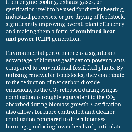
from engine cooling, exhaust gases, or
gasification itself to be used for district heating,
industrial processes, or pre-drying of feedstock,
significantly improving overall plant efficiency
and making them a form of
combined heat
and power (CHP)
generation.
Environmental performance is a significant
advantage of biomass gasification power plants
compared to conventional fossil fuel plants. By
utilizing renewable feedstocks, they contribute
to the reduction of net carbon dioxide
emissions, as the CO₂ released during syngas
combustion is roughly equivalent to the CO₂
absorbed during biomass growth. Gasification
also allows for more controlled and cleaner
combustion compared to direct biomass
burning, producing lower levels of particulate