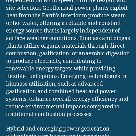
dependent on wind speed, turbine design, and
site selection. Geothermal power plants exploit
heat from the Earth’s interior to produce steam
or hot water, offering a reliable and constant
energy source that is largely independent of
surface weather conditions. Biomass and biogas
plants utilize organic materials through direct
combustion, gasification, or anaerobic digestion
to produce electricity, contributing to
renewable energy targets while providing
flexible fuel options. Emerging technologies in
biomass utilization, such as advanced
gasification and combined heat and power
systems, enhance overall energy efficiency and
reduce environmental impacts compared to
traditional combustion processes.
Hybrid and emerging power generation