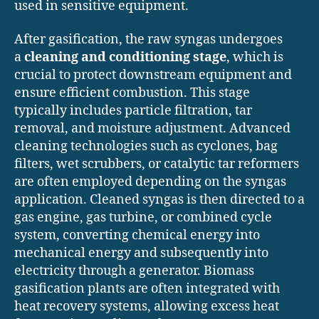
used in sensitive equipment.
After gasification, the raw syngas undergoes
a
cleaning and conditioning stage
, which is
crucial to protect downstream equipment and
ensure efficient combustion. This stage
typically includes particle filtration, tar
removal, and moisture adjustment. Advanced
cleaning technologies such as cyclones, bag
filters, wet scrubbers, or catalytic tar reformers
are often employed depending on the syngas
application. Cleaned syngas is then directed to a
gas engine, gas turbine, or combined cycle
system, converting chemical energy into
mechanical energy and subsequently into
electricity through a generator. Biomass
gasification plants are often integrated with
heat recovery systems, allowing excess heat