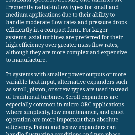
frequently radial-inflow types for small and
medium applications due to their ability to
handle moderate flow rates and pressure drops
efficiently in a compact form. For larger
systems, axial turbines are preferred for their
high efficiency over greater mass flow rates,
although they are more complex and expensive
to manufacture.
In systems with smaller power outputs or more
variable heat input, alternative expanders such
as scroll, piston, or screw types are used instead
of traditional turbines. Scroll expanders are
especially common in micro-ORC applications
where simplicity, low maintenance, and quiet
operation are more important than absolute
efficiency. Piston and screw expanders can
handle fluctuating conditions and two-phase