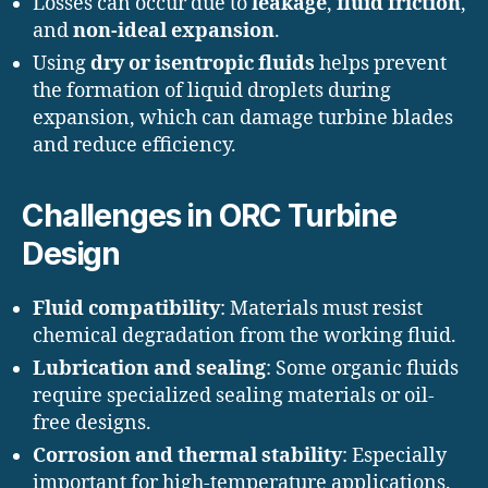
Losses can occur due to
leakage
,
fluid friction
,
and
non-ideal expansion
.
Using
dry or isentropic fluids
helps prevent
the formation of liquid droplets during
expansion, which can damage turbine blades
and reduce efficiency.
Challenges in ORC Turbine
Design
Fluid compatibility
: Materials must resist
chemical degradation from the working fluid.
Lubrication and sealing
: Some organic fluids
require specialized sealing materials or oil-
free designs.
Corrosion and thermal stability
: Especially
important for high-temperature applications.