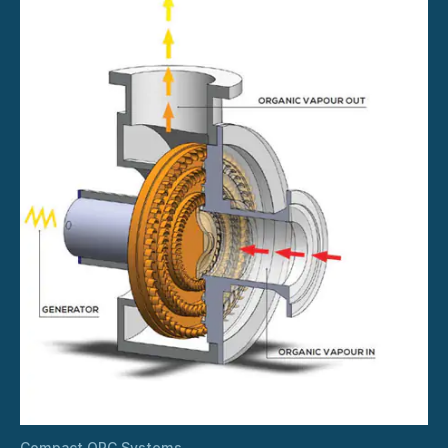
Compact ORC Systems