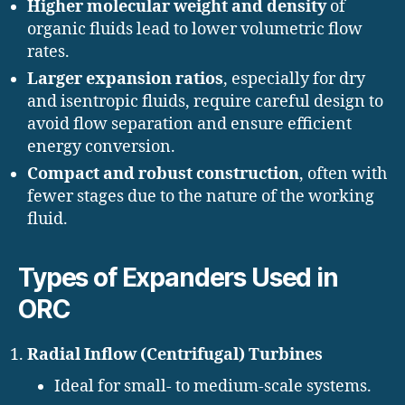
Higher molecular weight and density
of
organic fluids lead to lower volumetric flow
rates.
Larger expansion ratios
, especially for dry
and isentropic fluids, require careful design to
avoid flow separation and ensure efficient
energy conversion.
Compact and robust construction
, often with
fewer stages due to the nature of the working
fluid.
Types of Expanders Used in
ORC
Radial Inflow (Centrifugal) Turbines
Ideal for small- to medium-scale systems.