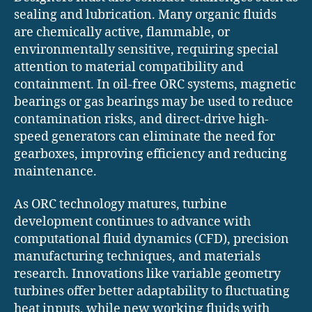
sealing and lubrication. Many organic fluids
are chemically active, flammable, or
environmentally sensitive, requiring special
attention to material compatibility and
containment. In oil-free ORC systems, magnetic
bearings or gas bearings may be used to reduce
contamination risks, and direct-drive high-
speed generators can eliminate the need for
gearboxes, improving efficiency and reducing
maintenance.
As ORC technology matures, turbine
development continues to advance with
computational fluid dynamics (CFD), precision
manufacturing techniques, and materials
research. Innovations like variable geometry
turbines offer better adaptability to fluctuating
heat inputs, while new working fluids with