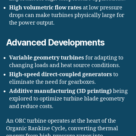
High volumetric flow rates
at low pressure
drops can make turbines physically large for
the power output.
Advanced Developments
Variable geometry turbines
for adapting to
changing loads and heat source conditions.
High-speed direct-coupled generators
to
eliminate the need for gearboxes.
Additive manufacturing (3D printing)
being
explored to optimize turbine blade geometry
and reduce costs.
An ORC turbine operates at the heart of the
Organic Rankine Cycle, converting thermal