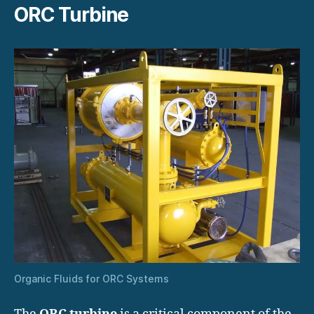
ORC Turbine
Organic Fluids for ORC Systems