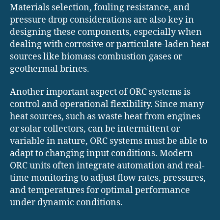
Materials selection, fouling resistance, and
pressure drop considerations are also key in
designing these components, especially when
dealing with corrosive or particulate-laden heat
sources like biomass combustion gases or
geothermal brines.
Another important aspect of ORC systems is
control and operational flexibility. Since many
heat sources, such as waste heat from engines
or solar collectors, can be intermittent or
variable in nature, ORC systems must be able to
adapt to changing input conditions. Modern
ORC units often integrate automation and real-
time monitoring to adjust flow rates, pressures,
and temperatures for optimal performance
under dynamic conditions.