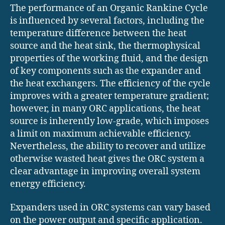
The performance of an Organic Rankine Cycle
is influenced by several factors, including the
temperature difference between the heat
source and the heat sink, the thermophysical
properties of the working fluid, and the design
of key components such as the expander and
the heat exchangers. The efficiency of the cycle
improves with a greater temperature gradient;
however, in many ORC applications, the heat
source is inherently low-grade, which imposes
a limit on maximum achievable efficiency.
Nevertheless, the ability to recover and utilize
otherwise wasted heat gives the ORC system a
clear advantage in improving overall system
energy efficiency.
Expanders used in ORC systems can vary based
on the power output and specific application.