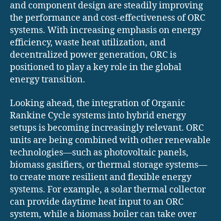
and component design are steadily improving
the performance and cost-effectiveness of ORC
systems. With increasing emphasis on energy
efficiency, waste heat utilization, and
decentralized power generation, ORC is
positioned to play a key role in the global
energy transition.
Looking ahead, the integration of Organic
Rankine Cycle systems into hybrid energy
setups is becoming increasingly relevant. ORC
units are being combined with other renewable
technologies—such as photovoltaic panels,
biomass gasifiers, or thermal storage systems—
to create more resilient and flexible energy
systems. For example, a solar thermal collector
can provide daytime heat input to an ORC
system, while a biomass boiler can take over