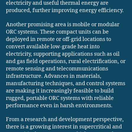
electricity and useful thermal energy are
produced, further improving energy efficiency.
Another promising area is mobile or modular
ORC systems. These compact units can be
deployed in remote or off-grid locations to
convert available low-grade heat into
electricity, supporting applications such as oil
and gas field operations, rural electrification, or
remote sensing and telecommunications
infrastructure. Advances in materials,
manufacturing techniques, and control systems
are making it increasingly feasible to build
rugged, portable ORC systems with reliable
performance even in harsh environments.
From a research and development perspective,
there is a growing interest in supercritical and