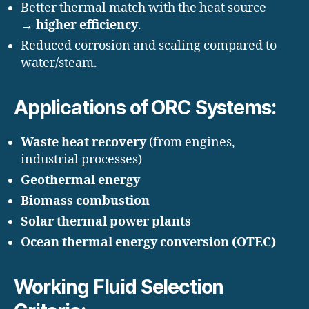
Better thermal match with the heat source
→
higher efficiency
.
Reduced corrosion and scaling compared to
water/steam.
Applications of ORC Systems:
Waste heat recovery
(from engines,
industrial processes)
Geothermal energy
Biomass combustion
Solar thermal power plants
Ocean thermal energy conversion (OTEC)
Working Fluid Selection