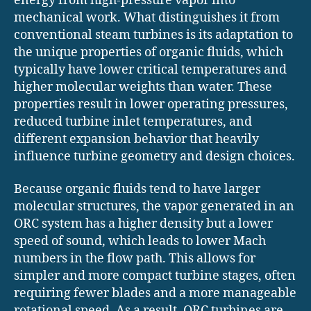
energy from high-pressure vapor into
mechanical work. What distinguishes it from
conventional steam turbines is its adaptation to
the unique properties of organic fluids, which
typically have lower critical temperatures and
higher molecular weights than water. These
properties result in lower operating pressures,
reduced turbine inlet temperatures, and
different expansion behavior that heavily
influence turbine geometry and design choices.
Because organic fluids tend to have larger
molecular structures, the vapor generated in an
ORC system has a higher density but a lower
speed of sound, which leads to lower Mach
numbers in the flow path. This allows for
simpler and more compact turbine stages, often
requiring fewer blades and a more manageable
rotational speed. As a result, ORC turbines are