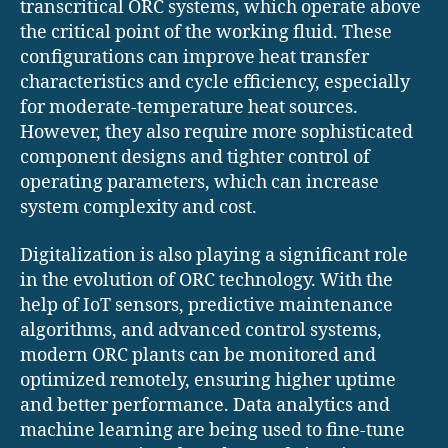
transcritical ORC systems, which operate above
the critical point of the working fluid. These
configurations can improve heat transfer
characteristics and cycle efficiency, especially
for moderate-temperature heat sources.
However, they also require more sophisticated
component designs and tighter control of
operating parameters, which can increase
system complexity and cost.
Digitalization is also playing a significant role
in the evolution of ORC technology. With the
help of IoT sensors, predictive maintenance
algorithms, and advanced control systems,
modern ORC plants can be monitored and
optimized remotely, ensuring higher uptime
and better performance. Data analytics and
machine learning are being used to fine-tune