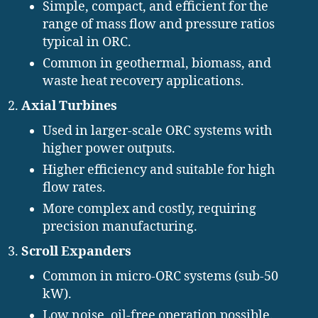
Simple, compact, and efficient for the
range of mass flow and pressure ratios
typical in ORC.
Common in geothermal, biomass, and
waste heat recovery applications.
Axial Turbines
Used in larger-scale ORC systems with
higher power outputs.
Higher efficiency and suitable for high
flow rates.
More complex and costly, requiring
precision manufacturing.
Scroll Expanders
Common in micro-ORC systems (sub-50
kW).
Low noise, oil-free operation possible.