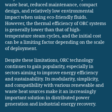
waste heat, reduced maintenance, compact
design, and relatively low environmental
impact when using eco-friendly fluids.
However, the thermal efficiency of ORC systems
is generally lower than that of high-
temperature steam cycles, and the initial cost
can be a limiting factor depending on the scale
of deployment.
Despite these limitations, ORC technology
continues to gain popularity, especially in
sectors aiming to improve energy efficiency
and sustainability. Its modularity, simplicity,
and compatibility with various renewable and
waste heat sources make it an increasingly
important solution in distributed power
generation and industrial energy recovery.