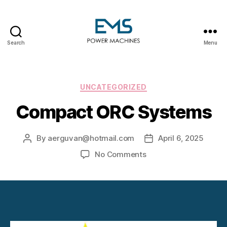
Search
Menu
EMS
Power
Machines
Categories
UNCATEGORIZED
Compact ORC Systems
By
aerguvan@hotmail.com
April 6, 2025
Post
Post
author
date
on
No Comments
Compact
ORC
Systems