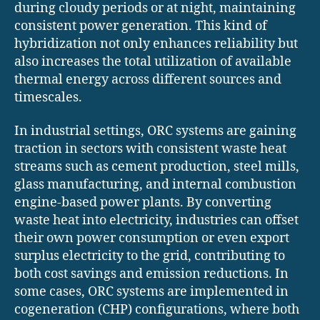
during cloudy periods or at night, maintaining
consistent power generation. This kind of
hybridization not only enhances reliability but
also increases the total utilization of available
thermal energy across different sources and
timescales.
In industrial settings, ORC systems are gaining
traction in sectors with consistent waste heat
streams such as cement production, steel mills,
glass manufacturing, and internal combustion
engine-based power plants. By converting
waste heat into electricity, industries can offset
their own power consumption or even export
surplus electricity to the grid, contributing to
both cost savings and emission reductions. In
some cases, ORC systems are implemented in
cogeneration (CHP) configurations, where both