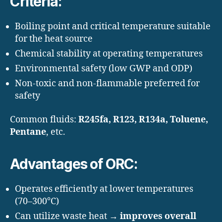
Criteria:
Boiling point and critical temperature suitable
for the heat source
Chemical stability at operating temperatures
Environmental safety (low GWP and ODP)
Non-toxic and non-flammable preferred for
safety
Common fluids:
R245fa, R123, R134a, Toluene,
Pentane
, etc.
Advantages of ORC:
Operates efficiently at lower temperatures
(70–300°C)
Can utilize waste heat →
improves overall