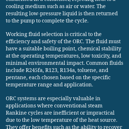
cooling medium such as air or water. The
resulting low-pressure liquid is then returned
to the pump to complete the cycle.
Working fluid selection is critical to the
efficiency and safety of the ORC. The fluid must
have a suitable boiling point, chemical stability
at the operating temperatures, low toxicity, and
minimal environmental impact. Common fluids
include R245fa, R123, R134a, toluene, and
pentane, each chosen based on the specific
temperature range and application.
ORC systems are especially valuable in
applications where conventional steam
Rankine cycles are inefficient or impractical
due to the low temperature of the heat source.
They offer benefits such as the ability to recover