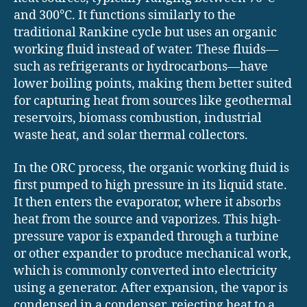
and 300°C. It functions similarly to the
traditional Rankine cycle but uses an organic
working fluid instead of water. These fluids—
such as refrigerants or hydrocarbons—have
lower boiling points, making them better suited
for capturing heat from sources like geothermal
reservoirs, biomass combustion, industrial
waste heat, and solar thermal collectors.
In the ORC process, the organic working fluid is
first pumped to high pressure in its liquid state.
It then enters the evaporator, where it absorbs
heat from the source and vaporizes. This high-
pressure vapor is expanded through a turbine
or other expander to produce mechanical work,
which is commonly converted into electricity
using a generator. After expansion, the vapor is
condensed in a condenser, rejecting heat to a