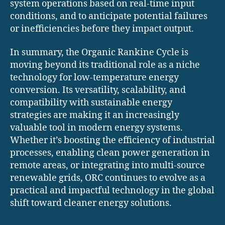
system operations based on real-time input
conditions, and to anticipate potential failures
or inefficiencies before they impact output.
In summary, the Organic Rankine Cycle is
moving beyond its traditional role as a niche
technology for low-temperature energy
conversion. Its versatility, scalability, and
compatibility with sustainable energy
strategies are making it an increasingly
valuable tool in modern energy systems.
Whether it’s boosting the efficiency of industrial
processes, enabling clean power generation in
remote areas, or integrating into multi-source
renewable grids, ORC continues to evolve as a
practical and impactful technology in the global
shift toward cleaner energy solutions.