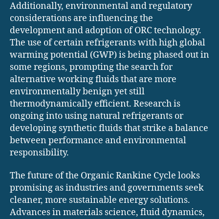
Additionally, environmental and regulatory
considerations are influencing the
development and adoption of ORC technology.
The use of certain refrigerants with high global
warming potential (GWP) is being phased out in
some regions, prompting the search for
alternative working fluids that are more
environmentally benign yet still
thermodynamically efficient. Research is
ongoing into using natural refrigerants or
developing synthetic fluids that strike a balance
between performance and environmental
responsibility.
The future of the Organic Rankine Cycle looks
promising as industries and governments seek
cleaner, more sustainable energy solutions.
Advances in materials science, fluid dynamics,