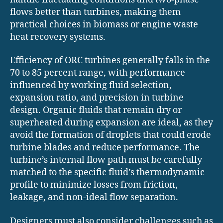
flows better than turbines, making them
practical choices in biomass or engine waste
heat recovery systems.
Efficiency of ORC turbines generally falls in the
70 to 85 percent range, with performance
influenced by working fluid selection,
expansion ratio, and precision in turbine
design. Organic fluids that remain dry or
superheated during expansion are ideal, as they
avoid the formation of droplets that could erode
turbine blades and reduce performance. The
turbine’s internal flow path must be carefully
matched to the specific fluid’s thermodynamic
profile to minimize losses from friction,
leakage, and non-ideal flow separation.
Designers must also consider challenges such as