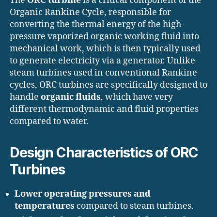
The
ORC turbine
is a critical component of the
Organic Rankine Cycle, responsible for
converting the thermal energy of the high-
pressure vaporized organic working fluid into
mechanical work, which is then typically used
to generate electricity via a generator. Unlike
steam turbines used in conventional Rankine
cycles, ORC turbines are specifically designed to
handle
organic fluids
, which have very
different thermodynamic and fluid properties
compared to water.
Design Characteristics of ORC
Turbines
Lower operating pressures and
temperatures
compared to steam turbines.