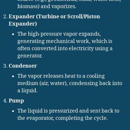
biomass) and vaporizes.
Expander (Turbine or Scroll/Piston
Expander)
The high-pressure vapor expands,
generating mechanical work, which is
often converted into electricity using a
generator.
Condenser
The vapor releases heat to a cooling
medium (air, water), condensing back into
a liquid.
Pump
The liquid is pressurized and sent back to
the evaporator, completing the cycle.