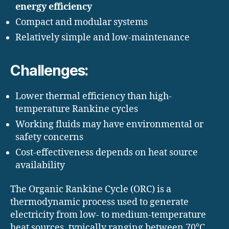
energy efficiency
Compact and modular systems
Relatively simple and low-maintenance
Challenges:
Lower thermal efficiency than high-
temperature Rankine cycles
Working fluids may have environmental or
safety concerns
Cost-effectiveness depends on heat source
availability
The Organic Rankine Cycle (ORC) is a
thermodynamic process used to generate
electricity from low- to medium-temperature
heat sources, typically ranging between 70°C