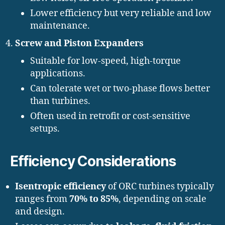
Lower efficiency but very reliable and low
maintenance.
Screw and Piston Expanders
Suitable for low-speed, high-torque
applications.
Can tolerate wet or two-phase flows better
than turbines.
Often used in retrofit or cost-sensitive
setups.
Efficiency Considerations
Isentropic efficiency
of ORC turbines typically
ranges from
70% to 85%
, depending on scale
and design.