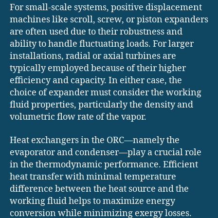
For small-scale systems, positive displacement
machines like scroll, screw, or piston expanders
are often used due to their robustness and
ability to handle fluctuating loads. For larger
installations, radial or axial turbines are
typically employed because of their higher
efficiency and capacity. In either case, the
choice of expander must consider the working
fluid properties, particularly the density and
volumetric flow rate of the vapor.
Heat exchangers in the ORC—namely the
evaporator and condenser—play a crucial role
in the thermodynamic performance. Efficient
heat transfer with minimal temperature
difference between the heat source and the
working fluid helps to maximize energy
conversion while minimizing exergy losses.