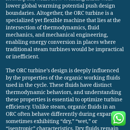
lower global warming potential push design
boundaries. Altogether, the ORC turbine is a
specialized yet flexible machine that lies at the
intersection of thermodynamics, fluid
mechanics, and mechanical engineering,
enabling energy conversion in places where
traditional steam turbines would be impractical
or inefficient.
The ORC turbine’s design is deeply influenced
by the properties of the organic working fluids
used in the cycle. These fluids have distinct
thermodynamic behaviors, and understanding
these properties is essential to optimize turbine
efficiency. Unlike steam, organic fluids in an
ORC often behave differently during expansion,
sometimes exhibiting “dry,” “wet,” or
“isentropic” characteristics. Dry fluids remain