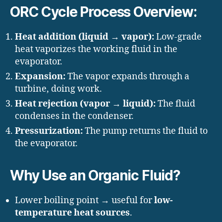
ORC Cycle Process Overview:
Heat addition (liquid → vapor):
Low-grade
heat vaporizes the working fluid in the
evaporator.
Expansion:
The vapor expands through a
turbine, doing work.
Heat rejection (vapor → liquid):
The fluid
condenses in the condenser.
Pressurization:
The pump returns the fluid to
the evaporator.
Why Use an Organic Fluid?
Lower boiling point → useful for
low-
temperature heat sources
.