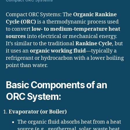
Compact ORC Systems: The
Organic Rankine
Cycle (ORC)
is a thermodynamic process used
to convert
low- to medium-temperature heat
sources
into electrical or mechanical energy.
It’s similar to the traditional
Rankine Cycle
, but
it uses an
organic working fluid
—typically a
refrigerant or hydrocarbon with a lower boiling
point than water.
Basic Components of an
ORC System:
Evaporator (or Boiler)
The organic fluid absorbs heat from a heat
source (e.g., geothermal, solar, waste heat,