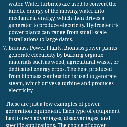
water. Water turbines are used to convert the
kinetic energy of the moving water into
mechanical energy, which then drives a
generator to produce electricity. Hydroelectric
power plants can range from small-scale
installations to large dams.
Biomass Power Plants: Biomass power plants
generate electricity by burning organic
materials such as wood, agricultural waste, or
dedicated energy crops. The heat produced
from biomass combustion is used to generate
steam, which drives a turbine and produces
electricity.
These are just a few examples of power
generation equipment. Each type of equipment
has its own advantages, disadvantages, and
specific applications. The choice of power