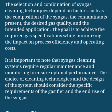
The selection and combination of syngas
cleaning techniques depend on factors such as
the composition of the syngas, the contaminants
present, the desired gas quality, and the
intended application. The goal is to achieve the
required gas specifications while minimizing
the impact on process efficiency and operating
costs.
It is important to note that syngas cleaning
systems require regular maintenance and
monitoring to ensure optimal performance. The
choice of cleaning technologies and the design
of the system should consider the specific
requirements of the gasifier and the end-use of
the syngas