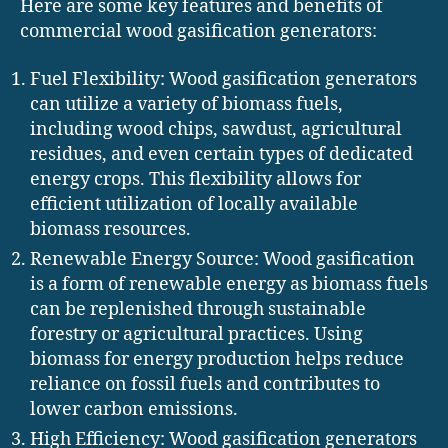
Here are some key features and benefits of
commercial wood gasification generators:
Fuel Flexibility: Wood gasification generators
can utilize a variety of biomass fuels,
including wood chips, sawdust, agricultural
residues, and even certain types of dedicated
energy crops. This flexibility allows for
efficient utilization of locally available
biomass resources.
Renewable Energy Source: Wood gasification
is a form of renewable energy as biomass fuels
can be replenished through sustainable
forestry or agricultural practices. Using
biomass for energy production helps reduce
reliance on fossil fuels and contributes to
lower carbon emissions.
High Efficiency: Wood gasification generators