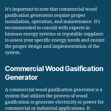
It’s important to note that commercial wood
gasification generators require proper
installation, operation, and maintenance. It’s
recommended to consult with experts in
biomass energy systems or reputable suppliers
to assess your specific energy needs and ensure
the proper design and implementation of the
system.
Commercial Wood Gasification
Generator
A commercial wood gasification generator is a
system that utilizes the process of wood
gasification to generate electricity or power for
commercial or industrial applications. It