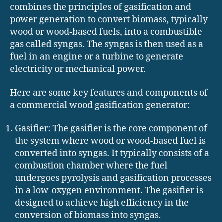
combines the principles of gasification and
power generation to convert biomass, typically
wood or wood-based fuels, into a combustible
gas called syngas. The syngas is then used as a
fuel in an engine or a turbine to generate
electricity or mechanical power.
Here are some key features and components of
a commercial wood gasification generator:
Gasifier: The gasifier is the core component of
the system where wood or wood-based fuel is
converted into syngas. It typically consists of a
combustion chamber where the fuel
undergoes pyrolysis and gasification processes
in a low-oxygen environment. The gasifier is
designed to achieve high efficiency in the
conversion of biomass into syngas.