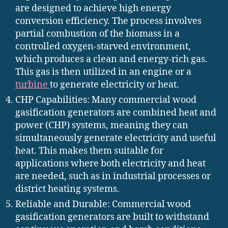
are designed to achieve high energy
conversion efficiency. The process involves
partial combustion of the biomass in a
controlled oxygen-starved environment,
which produces a clean and energy-rich gas.
This gas is then utilized in an engine or a
turbine
to generate electricity or heat.
CHP Capabilities: Many commercial wood
gasification generators are combined heat and
power (CHP) systems, meaning they can
simultaneously generate electricity and useful
heat. This makes them suitable for
applications where both electricity and heat
are needed, such as in industrial processes or
district heating systems.
Reliable and Durable: Commercial wood
gasification generators are built to withstand