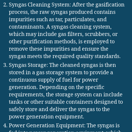
Syngas Cleaning System: After the gasification
process, the raw syngas produced contains
impurities such as tar, particulates, and
contaminants. A syngas cleaning system,
which may include gas filters, scrubbers, or
other purification methods, is employed to
remove these impurities and ensure the
syngas meets the required quality standards.
Syngas Storage: The cleaned syngas is then
stored in a gas storage system to provide a
continuous supply of fuel for power
generation. Depending on the specific
requirements, the storage system can include
tanks or other suitable containers designed to
safely store and deliver the syngas to the
power generation equipment.
Power Generation Equipment: The syngas is