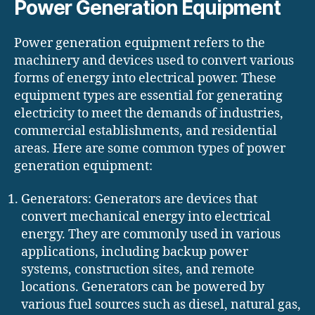
Power Generation Equipment
Power generation equipment refers to the
machinery and devices used to convert various
forms of energy into electrical power. These
equipment types are essential for generating
electricity to meet the demands of industries,
commercial establishments, and residential
areas. Here are some common types of power
generation equipment:
Generators: Generators are devices that
convert mechanical energy into electrical
energy. They are commonly used in various
applications, including backup power
systems, construction sites, and remote
locations. Generators can be powered by
various fuel sources such as diesel, natural gas,