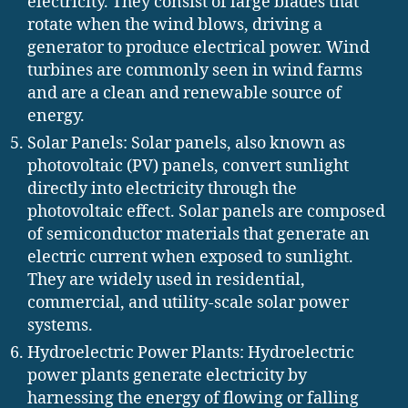
electricity. They consist of large blades that
rotate when the wind blows, driving a
generator to produce electrical power. Wind
turbines are commonly seen in wind farms
and are a clean and renewable source of
energy.
Solar Panels: Solar panels, also known as
photovoltaic (PV) panels, convert sunlight
directly into electricity through the
photovoltaic effect. Solar panels are composed
of semiconductor materials that generate an
electric current when exposed to sunlight.
They are widely used in residential,
commercial, and utility-scale solar power
systems.
Hydroelectric Power Plants: Hydroelectric
power plants generate electricity by
harnessing the energy of flowing or falling