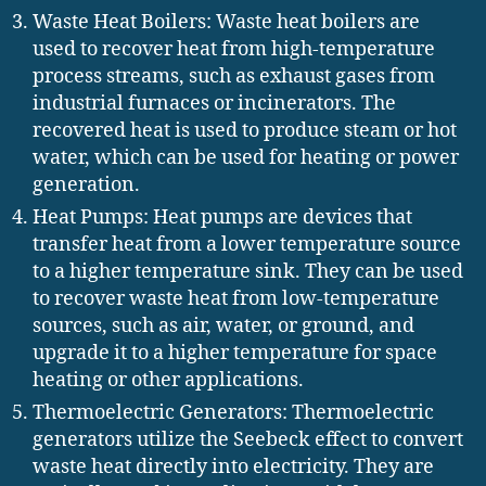
Waste Heat Boilers: Waste heat boilers are
used to recover heat from high-temperature
process streams, such as exhaust gases from
industrial furnaces or incinerators. The
recovered heat is used to produce steam or hot
water, which can be used for heating or power
generation.
Heat Pumps: Heat pumps are devices that
transfer heat from a lower temperature source
to a higher temperature sink. They can be used
to recover waste heat from low-temperature
sources, such as air, water, or ground, and
upgrade it to a higher temperature for space
heating or other applications.
Thermoelectric Generators: Thermoelectric
generators utilize the Seebeck effect to convert
waste heat directly into electricity. They are