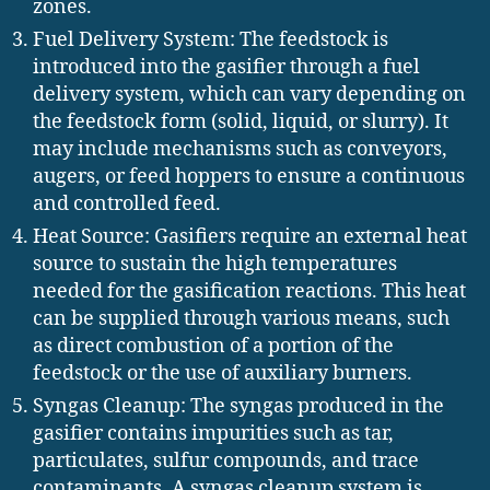
zones.
Fuel Delivery System: The feedstock is
introduced into the gasifier through a fuel
delivery system, which can vary depending on
the feedstock form (solid, liquid, or slurry). It
may include mechanisms such as conveyors,
augers, or feed hoppers to ensure a continuous
and controlled feed.
Heat Source: Gasifiers require an external heat
source to sustain the high temperatures
needed for the gasification reactions. This heat
can be supplied through various means, such
as direct combustion of a portion of the
feedstock or the use of auxiliary burners.
Syngas Cleanup: The syngas produced in the
gasifier contains impurities such as tar,
particulates, sulfur compounds, and trace
contaminants. A syngas cleanup system is