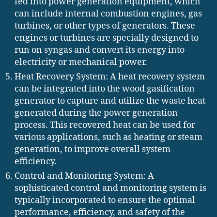
fed into power generation equipment, which
can include internal combustion engines, gas
turbines, or other types of generators. These
engines or turbines are specially designed to
run on syngas and convert its energy into
electricity or mechanical power.
Heat Recovery System: A heat recovery system
can be integrated into the wood gasification
generator to capture and utilize the waste heat
generated during the power generation
process. This recovered heat can be used for
various applications, such as heating or steam
generation, to improve overall system
efficiency.
Control and Monitoring System: A
sophisticated control and monitoring system is
typically incorporated to ensure the optimal
performance, efficiency, and safety of the