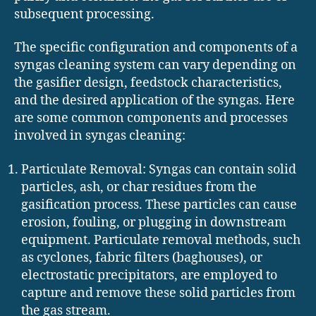
subsequent processing.
The specific configuration and components of a
syngas cleaning system can vary depending on
the gasifier design, feedstock characteristics,
and the desired application of the syngas. Here
are some common components and processes
involved in syngas cleaning:
Particulate Removal: Syngas can contain solid
particles, ash, or char residues from the
gasification process. These particles can cause
erosion, fouling, or plugging in downstream
equipment. Particulate removal methods, such
as cyclones, fabric filters (baghouses), or
electrostatic precipitators, are employed to
capture and remove these solid particles from
the gas stream.