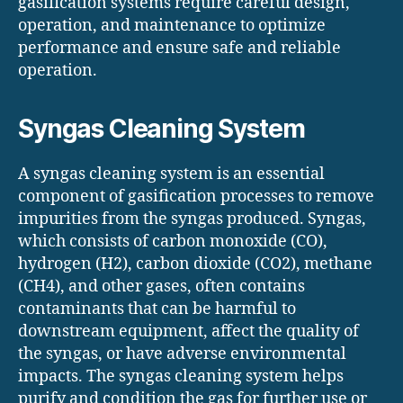
gasification systems require careful design,
operation, and maintenance to optimize
performance and ensure safe and reliable
operation.
Syngas Cleaning System
A syngas cleaning system is an essential
component of gasification processes to remove
impurities from the syngas produced. Syngas,
which consists of carbon monoxide (CO),
hydrogen (H2), carbon dioxide (CO2), methane
(CH4), and other gases, often contains
contaminants that can be harmful to
downstream equipment, affect the quality of
the syngas, or have adverse environmental
impacts. The syngas cleaning system helps
purify and condition the gas for further use or