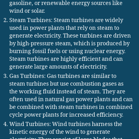
gasoline, or renewable energy sources like
wind or solar.
Steam Turbines: Steam turbines are widely
used in power plants that rely on steam to
generate electricity. These turbines are driven
by high-pressure steam, which is produced by
burning fossil fuels or using nuclear energy.
Steam turbines are highly efficient and can
generate large amounts of electricity.
Gas Turbines: Gas turbines are similar to
steam turbines but use combustion gases as
the working fluid instead of steam. They are
often used in natural gas power plants and can
be combined with steam turbines in combined
cycle power plants for increased efficiency.
Wind Turbines: Wind turbines harness the
kinetic energy of the wind to generate