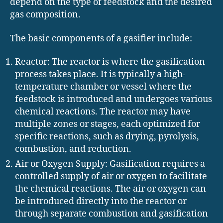
depend on the type of feedstock and the desired
gas composition.
The basic components of a gasifier include:
Reactor: The reactor is where the gasification
process takes place. It is typically a high-
temperature chamber or vessel where the
feedstock is introduced and undergoes various
chemical reactions. The reactor may have
multiple zones or stages, each optimized for
specific reactions, such as drying, pyrolysis,
combustion, and reduction.
Air or Oxygen Supply: Gasification requires a
controlled supply of air or oxygen to facilitate
the chemical reactions. The air or oxygen can
be introduced directly into the reactor or
through separate combustion and gasification