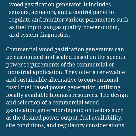
wood gasification generator. It includes
sensors, actuators, and a control panel to
regulate and monitor various parameters such
as fuel input, syngas quality, power output,
and system diagnostics.
Commercial wood gasification generators can
be customized and scaled based on the specific
power requirements of the commercial or
industrial application. They offer a renewable
and sustainable alternative to conventional
fossil fuel-based power generation, utilizing
locally available biomass resources. The design
and selection of a commercial wood
gasification generator depend on factors such
as the desired power output, fuel availability,
site conditions, and regulatory considerations.