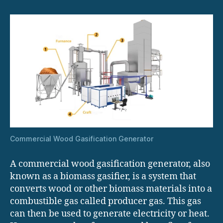
Commercial Wood Gasification Generator
A commercial wood gasification generator, also
known as a biomass gasifier, is a system that
converts wood or other biomass materials into a
combustible gas called producer gas. This gas
can then be used to generate electricity or heat.