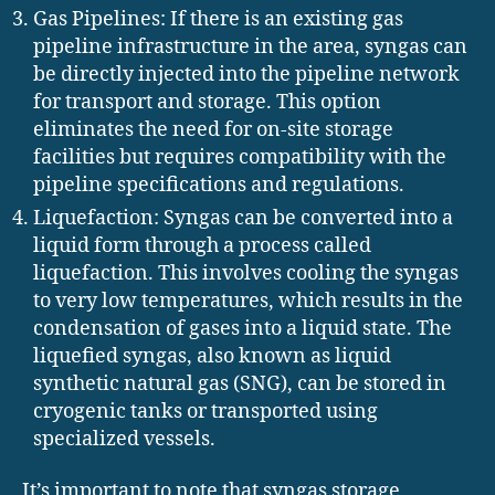
Gas Pipelines: If there is an existing gas
pipeline infrastructure in the area, syngas can
be directly injected into the pipeline network
for transport and storage. This option
eliminates the need for on-site storage
facilities but requires compatibility with the
pipeline specifications and regulations.
Liquefaction: Syngas can be converted into a
liquid form through a process called
liquefaction. This involves cooling the syngas
to very low temperatures, which results in the
condensation of gases into a liquid state. The
liquefied syngas, also known as liquid
synthetic natural gas (SNG), can be stored in
cryogenic tanks or transported using
specialized vessels.
It’s important to note that syngas storage