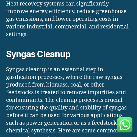
Heat recovery systems can significantly
improve energy efficiency, reduce greenhouse
gas emissions, and lower operating costs in
various industrial, commercial, and residential
settings.
Syngas Cleanup
Syngas cleanup is an essential step in
gasification processes, where the raw syngas
produced from biomass, coal, or other
feedstocks is treated to remove impurities and
contaminants. The cleanup process is crucial
for ensuring the quality and stability of syngas
before it can be used for various applications
such as power generation or as a feedstock for
chemical synthesis. Here are some common