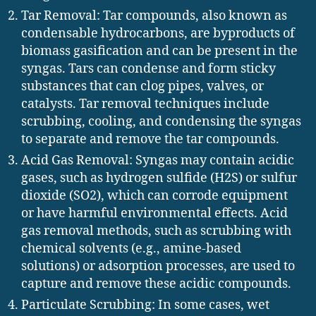
Tar Removal: Tar compounds, also known as
condensable hydrocarbons, are byproducts of
biomass gasification and can be present in the
syngas. Tars can condense and form sticky
substances that can clog pipes, valves, or
catalysts. Tar removal techniques include
scrubbing, cooling, and condensing the syngas
to separate and remove the tar compounds.
Acid Gas Removal: Syngas may contain acidic
gases, such as hydrogen sulfide (H2S) or sulfur
dioxide (SO2), which can corrode equipment
or have harmful environmental effects. Acid
gas removal methods, such as scrubbing with
chemical solvents (e.g., amine-based
solutions) or adsorption processes, are used to
capture and remove these acidic compounds.
Particulate Scrubbing: In some cases, wet