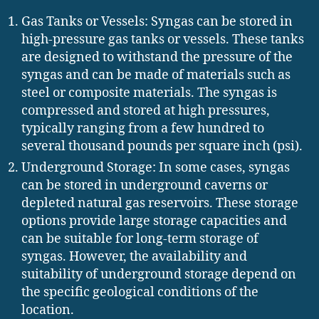
Gas Tanks or Vessels: Syngas can be stored in
high-pressure gas tanks or vessels. These tanks
are designed to withstand the pressure of the
syngas and can be made of materials such as
steel or composite materials. The syngas is
compressed and stored at high pressures,
typically ranging from a few hundred to
several thousand pounds per square inch (psi).
Underground Storage: In some cases, syngas
can be stored in underground caverns or
depleted natural gas reservoirs. These storage
options provide large storage capacities and
can be suitable for long-term storage of
syngas. However, the availability and
suitability of underground storage depend on
the specific geological conditions of the
location.