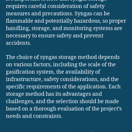
requires careful consideration of safety
measures and precautions. Syngas can be
flammable and potentially hazardous, so proper
handling, storage, and monitoring systems are
necessary to ensure safety and prevent
accidents.
The choice of syngas storage method depends
on various factors, including the scale of the
gasification system, the availability of
infrastructure, safety considerations, and the
specific requirements of the application. Each
storage method has its advantages and
challenges, and the selection should be made
based on a thorough evaluation of the project’s
needs and constraints.