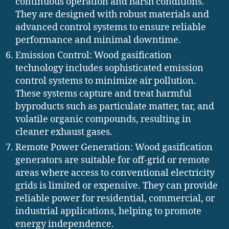
continuous operation and harsh conditions.
They are designed with robust materials and
advanced control systems to ensure reliable
performance and minimal downtime.
Emission Control: Wood gasification
technology includes sophisticated emission
control systems to minimize air pollution.
These systems capture and treat harmful
byproducts such as particulate matter, tar, and
volatile organic compounds, resulting in
cleaner exhaust gases.
Remote Power Generation: Wood gasification
generators are suitable for off-grid or remote
areas where access to conventional electricity
grids is limited or expensive. They can provide
reliable power for residential, commercial, or
industrial applications, helping to promote
energy independence.