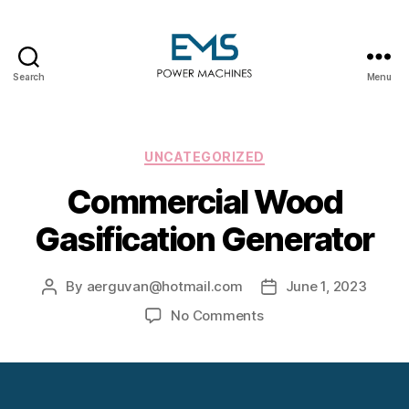
Search
Menu
EMS
Power
Machines
Categories
UNCATEGORIZED
Commercial Wood
Gasification Generator
By
aerguvan@hotmail.com
June 1, 2023
Post
Post
author
date
on
No Comments
Commercial
Wood
Gasification
Generator