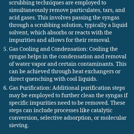
scrubbing techniques are employed to
simultaneously remove particulates, tars, and
acid gases. This involves passing the syngas
through a scrubbing solution, typically a liquid
solvent, which absorbs or reacts with the
impurities and allows for their removal.
Gas Cooling and Condensation: Cooling the
syngas helps in the condensation and removal
of water vapor and certain contaminants. This
can be achieved through heat exchangers or
direct quenching with cool liquids.
Gas Purification: Additional purification steps
may be employed to further clean the syngas if
specific impurities need to be removed. These
steps can include processes like catalytic
conversion, selective adsorption, or molecular
sieving.