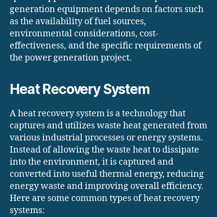
generation equipment depends on factors such
as the availability of fuel sources,
environmental considerations, cost-
effectiveness, and the specific requirements of
the power generation project.
Heat Recovery System
A heat recovery system is a technology that
captures and utilizes waste heat generated from
various industrial processes or energy systems.
Instead of allowing the waste heat to dissipate
into the environment, it is captured and
converted into useful thermal energy, reducing
energy waste and improving overall efficiency.
Here are some common types of heat recovery
systems: