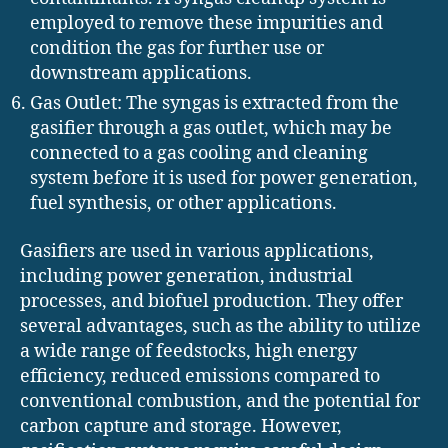
employed to remove these impurities and
condition the gas for further use or
downstream applications.
Gas Outlet: The syngas is extracted from the
gasifier through a gas outlet, which may be
connected to a gas cooling and cleaning
system before it is used for power generation,
fuel synthesis, or other applications.
Gasifiers are used in various applications,
including power generation, industrial
processes, and biofuel production. They offer
several advantages, such as the ability to utilize
a wide range of feedstocks, high energy
efficiency, reduced emissions compared to
conventional combustion, and the potential for
carbon capture and storage. However,