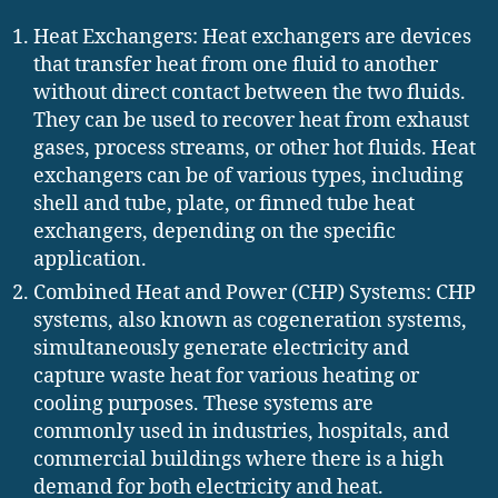
Heat Exchangers: Heat exchangers are devices
that transfer heat from one fluid to another
without direct contact between the two fluids.
They can be used to recover heat from exhaust
gases, process streams, or other hot fluids. Heat
exchangers can be of various types, including
shell and tube, plate, or finned tube heat
exchangers, depending on the specific
application.
Combined Heat and Power (CHP) Systems: CHP
systems, also known as cogeneration systems,
simultaneously generate electricity and
capture waste heat for various heating or
cooling purposes. These systems are
commonly used in industries, hospitals, and
commercial buildings where there is a high
demand for both electricity and heat.