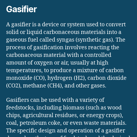
Gasifier
A gasifier is a device or system used to convert
solid or liquid carbonaceous materials into a
gaseous fuel called syngas (synthetic gas). The
process of gasification involves reacting the
carbonaceous material with a controlled
amount of oxygen or air, usually at high
temperatures, to produce a mixture of carbon
monoxide (CO), hydrogen (H2), carbon dioxide
(CO2), methane (CH4), and other gases.
Gasifiers can be used with a variety of
feedstocks, including biomass (such as wood
chips, agricultural residues, or energy crops),
coal, petroleum coke, or even waste materials.
The specific design and operation of a gasifier