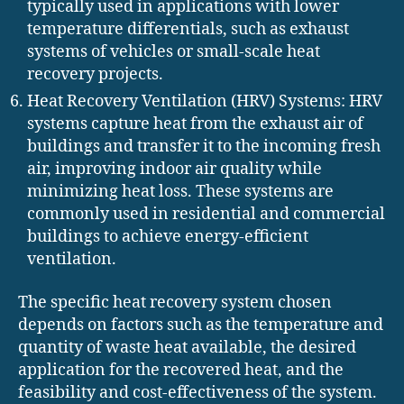
typically used in applications with lower
temperature differentials, such as exhaust
systems of vehicles or small-scale heat
recovery projects.
Heat Recovery Ventilation (HRV) Systems: HRV
systems capture heat from the exhaust air of
buildings and transfer it to the incoming fresh
air, improving indoor air quality while
minimizing heat loss. These systems are
commonly used in residential and commercial
buildings to achieve energy-efficient
ventilation.
The specific heat recovery system chosen
depends on factors such as the temperature and
quantity of waste heat available, the desired
application for the recovered heat, and the
feasibility and cost-effectiveness of the system.