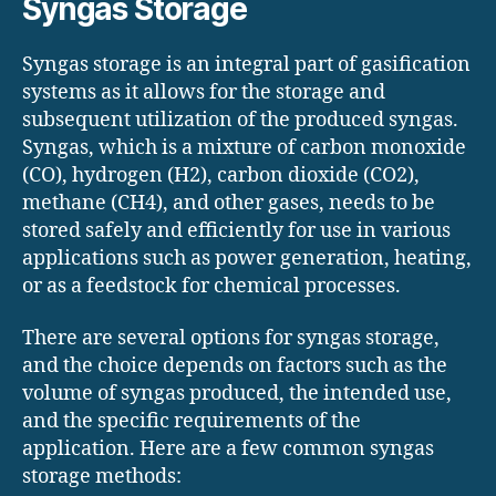
Syngas Storage
Syngas storage is an integral part of gasification
systems as it allows for the storage and
subsequent utilization of the produced syngas.
Syngas, which is a mixture of carbon monoxide
(CO), hydrogen (H2), carbon dioxide (CO2),
methane (CH4), and other gases, needs to be
stored safely and efficiently for use in various
applications such as power generation, heating,
or as a feedstock for chemical processes.
There are several options for syngas storage,
and the choice depends on factors such as the
volume of syngas produced, the intended use,
and the specific requirements of the
application. Here are a few common syngas
storage methods: