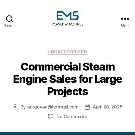
Search
Menu
EMS
Power
Machines
Categories
UNCATEGORIZED
Commercial Steam
Engine Sales for Large
Projects
By
aerguvan@hotmail.com
April 20, 2025
Post
Post
author
date
on
No Comments
Commercial
Steam