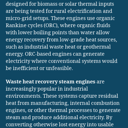
designed for biomass or solar thermal inputs
are being tested for rural electrification and
micro-grid setups. These engines use organic
Rankine cycles (ORC), where organic fluids
with lower boiling points than water allow
energy recovery from low-grade heat sources,
such as industrial waste heat or geothermal
energy. ORC-based engines can generate
electricity where conventional systems would
be inefficient or unfeasible.
Waste heat recovery steam engines
are
increasingly popular in industrial
environments. These systems capture residual
heat from manufacturing, internal combustion
engines, or other thermal processes to generate
steam and produce additional electricity. By
converting otherwise lost energy into usable