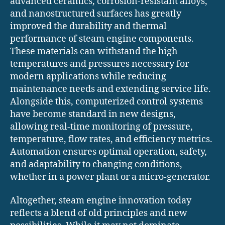
advanced ceramics, corrosion-resistant alloys,
and nanostructured surfaces has greatly
improved the durability and thermal
performance of steam engine components.
These materials can withstand the high
temperatures and pressures necessary for
modern applications while reducing
maintenance needs and extending service life.
Alongside this, computerized control systems
have become standard in new designs,
allowing real-time monitoring of pressure,
temperature, flow rates, and efficiency metrics.
Automation ensures optimal operation, safety,
and adaptability to changing conditions,
whether in a power plant or a micro-generator.
Altogether, steam engine innovation today
reflects a blend of old principles and new