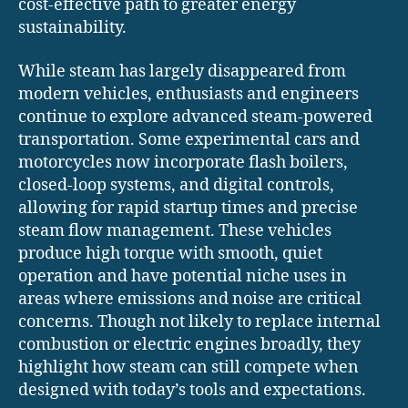
cost-effective path to greater energy
sustainability.
While steam has largely disappeared from
modern vehicles, enthusiasts and engineers
continue to explore advanced steam-powered
transportation. Some experimental cars and
motorcycles now incorporate flash boilers,
closed-loop systems, and digital controls,
allowing for rapid startup times and precise
steam flow management. These vehicles
produce high torque with smooth, quiet
operation and have potential niche uses in
areas where emissions and noise are critical
concerns. Though not likely to replace internal
combustion or electric engines broadly, they
highlight how steam can still compete when
designed with today’s tools and expectations.