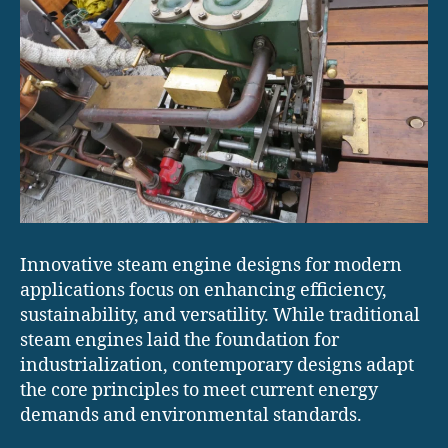
Innovative steam engine designs for modern
applications focus on enhancing efficiency,
sustainability, and versatility. While traditional
steam engines laid the foundation for
industrialization, contemporary designs adapt
the core principles to meet current energy
demands and environmental standards.