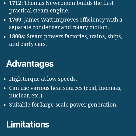
1712:
Thomas Newcomen builds the first
practical steam engine.
1769:
James Watt improves efficiency with a
separate condenser and rotary motion.
1800s:
Steam powers factories, trains, ships,
and early cars.
Advantages
High torque at low speeds.
Can use various heat sources (coal, biomass,
nuclear, etc.).
Suitable for large-scale power generation.
Limitations