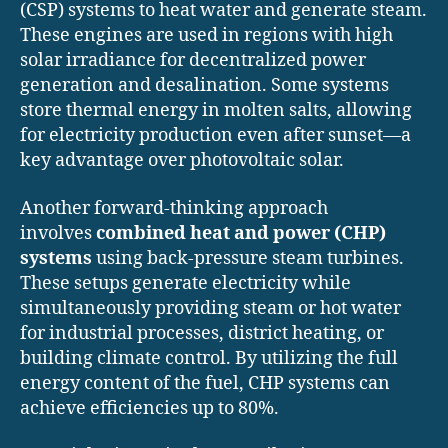
(CSP) systems to heat water and generate steam.
These engines are used in regions with high
solar irradiance for decentralized power
generation and desalination. Some systems
store thermal energy in molten salts, allowing
for electricity production even after sunset—a
key advantage over photovoltaic solar.
Another forward-thinking approach
involves
combined heat and power (CHP)
systems
using back-pressure steam turbines.
These setups generate electricity while
simultaneously providing steam or hot water
for industrial processes, district heating, or
building climate control. By utilizing the full
energy content of the fuel, CHP systems can
achieve efficiencies up to 80%.