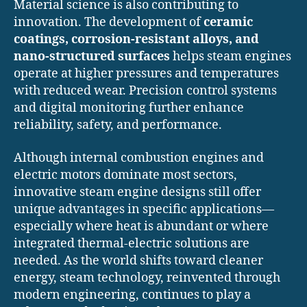
Material science is also contributing to
innovation. The development of
ceramic
coatings, corrosion-resistant alloys, and
nano-structured surfaces
helps steam engines
operate at higher pressures and temperatures
with reduced wear. Precision control systems
and digital monitoring further enhance
reliability, safety, and performance.
Although internal combustion engines and
electric motors dominate most sectors,
innovative steam engine designs still offer
unique advantages in specific applications—
especially where heat is abundant or where
integrated thermal-electric solutions are
needed. As the world shifts toward cleaner
energy, steam technology, reinvented through
modern engineering, continues to play a