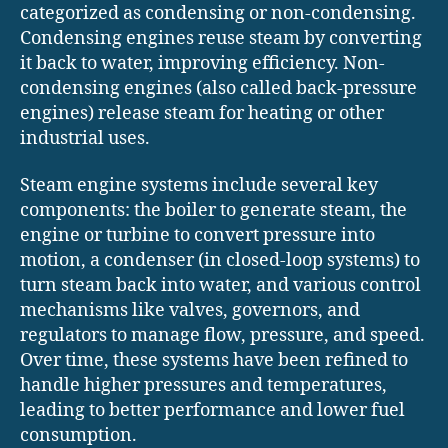
categorized as condensing or non-condensing.
Condensing engines reuse steam by converting
it back to water, improving efficiency. Non-
condensing engines (also called back-pressure
engines) release steam for heating or other
industrial uses.
Steam engine systems include several key
components: the boiler to generate steam, the
engine or turbine to convert pressure into
motion, a condenser (in closed-loop systems) to
turn steam back into water, and various control
mechanisms like valves, governors, and
regulators to manage flow, pressure, and speed.
Over time, these systems have been refined to
handle higher pressures and temperatures,
leading to better performance and lower fuel
consumption.