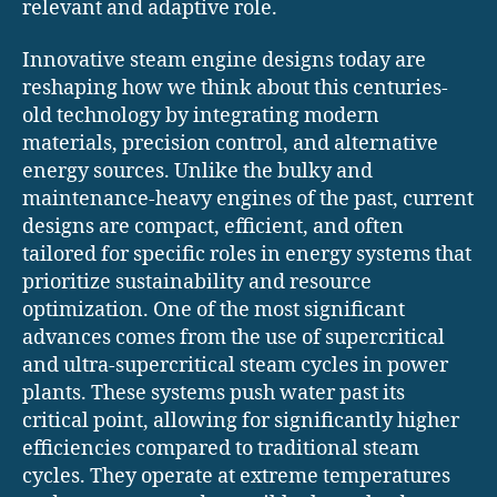
relevant and adaptive role.
Innovative steam engine designs today are
reshaping how we think about this centuries-
old technology by integrating modern
materials, precision control, and alternative
energy sources. Unlike the bulky and
maintenance-heavy engines of the past, current
designs are compact, efficient, and often
tailored for specific roles in energy systems that
prioritize sustainability and resource
optimization. One of the most significant
advances comes from the use of supercritical
and ultra-supercritical steam cycles in power
plants. These systems push water past its
critical point, allowing for significantly higher
efficiencies compared to traditional steam
cycles. They operate at extreme temperatures