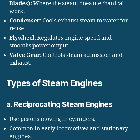
Blades):
Where the steam does mechanical
work.
Condenser:
Cools exhaust steam to water for
reuse.
Flywheel:
Regulates engine speed and
smooths power output.
Valve Gear:
Controls steam admission and
exhaust.
Types of Steam Engines
a. Reciprocating Steam Engines
Use pistons moving in cylinders.
Common in early locomotives and stationary
engines.