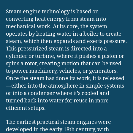
Steam engine technology is based on
converting heat energy from steam into
mechanical work. At its core, the system
operates by heating water in a boiler to create
steam, which then expands and exerts pressure.
This pressurized steam is directed into a
cylinder or turbine, where it pushes a piston or
spins a rotor, creating motion that can be used
to power machinery, vehicles, or generators.
Once the steam has done its work, it is released
—either into the atmosphere in simple systems
or into a condenser where it’s cooled and
turned back into water for reuse in more
efficient setups.
The earliest practical steam engines were
developed in the early 18th century, with