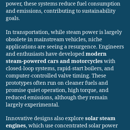
power, these systems reduce fuel consumption
and emissions, contributing to sustainability
goals.
In transportation, while steam power is largely
obsolete in mainstream vehicles, niche
applications are seeing a resurgence. Engineers
and enthusiasts have developed
modern
steam-powered cars and motorcycles
with
closed-loop systems, rapid-start boilers, and
computer-controlled valve timing. These
prototypes often run on cleaner fuels and
promise quiet operation, high torque, and
reduced emissions, although they remain
largely experimental.
Innovative designs also explore
solar steam
engines
, which use concentrated solar power