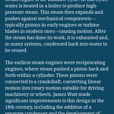
water is heated in a boiler to produce high-
pressure steam. This steam then expands and
pushes against mechanical components—
typically pistons in early engines or turbine
blades in modern ones—causing motion. After
the steam has done its work, it is exhausted and,
in many systems, condensed back into water to
be reused.
The earliest steam engines were reciprocating
engines, where steam pushed a piston back and
forth within a cylinder. These pistons were
connected to a crankshaft, converting linear
motion into rotary motion suitable for driving
machinery or wheels. James Watt made
significant improvements to this design in the
18th century, including the addition of a
separate condenser and the development of