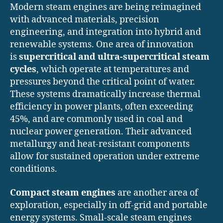
Modern steam engines are being reimagined
with advanced materials, precision
engineering, and integration into hybrid and
renewable systems. One area of innovation
is
supercritical and ultra-supercritical steam
cycles
, which operate at temperatures and
pressures beyond the critical point of water.
These systems dramatically increase thermal
efficiency in power plants, often exceeding
45%, and are commonly used in coal and
nuclear power generation. Their advanced
metallurgy and heat-resistant components
allow for sustained operation under extreme
conditions.
Compact steam engines
are another area of
exploration, especially in off-grid and portable
energy systems. Small-scale steam engines