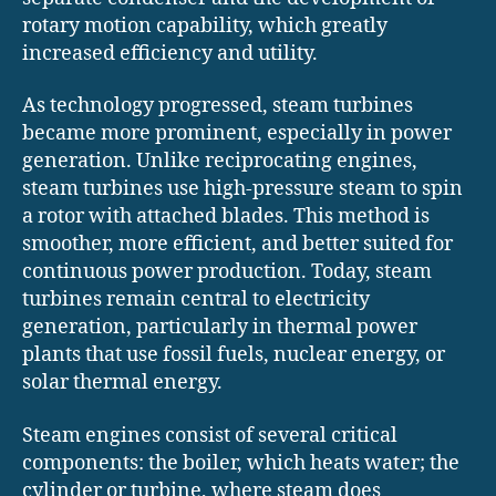
rotary motion capability, which greatly
increased efficiency and utility.
As technology progressed, steam turbines
became more prominent, especially in power
generation. Unlike reciprocating engines,
steam turbines use high-pressure steam to spin
a rotor with attached blades. This method is
smoother, more efficient, and better suited for
continuous power production. Today, steam
turbines remain central to electricity
generation, particularly in thermal power
plants that use fossil fuels, nuclear energy, or
solar thermal energy.
Steam engines consist of several critical
components: the boiler, which heats water; the
cylinder or turbine, where steam does