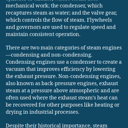
mechanical work; the condenser, which
recaptures steam as water; and the valve gear,
which controls the flow of steam. Flywheels
and governors are used to regulate speed and
maintain consistent operation.
There are two main categories of steam engines
—condensing and non-condensing.
Condensing engines use a condenser to create a
vacuum that improves efficiency by lowering
the exhaust pressure. Non-condensing engines,
also known as back-pressure engines, exhaust
steam at a pressure above atmospheric and are
often used where the exhaust steam’s heat can
be recovered for other purposes like heating or
drying in industrial processes.
Despite their historical importance, steam