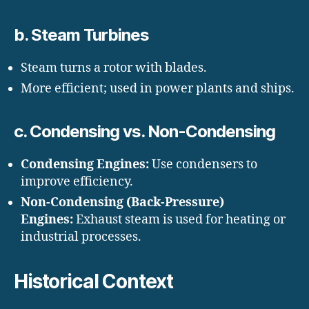
b. Steam Turbines
Steam turns a rotor with blades.
More efficient; used in power plants and ships.
c. Condensing vs. Non-Condensing
Condensing Engines:
Use condensers to
improve efficiency.
Non-Condensing (Back-Pressure)
Engines:
Exhaust steam is used for heating or
industrial processes.
Historical Context