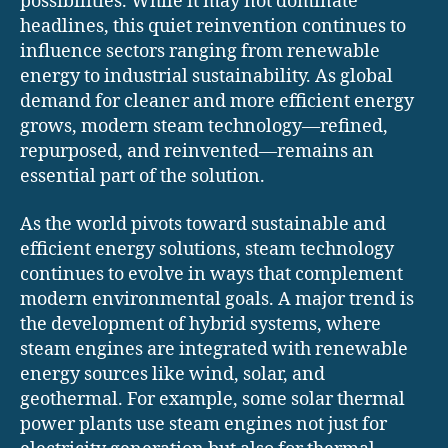
possibilities. While it may not dominate
headlines, this quiet reinvention continues to
influence sectors ranging from renewable
energy to industrial sustainability. As global
demand for cleaner and more efficient energy
grows, modern steam technology—refined,
repurposed, and reinvented—remains an
essential part of the solution.
As the world pivots toward sustainable and
efficient energy solutions, steam technology
continues to evolve in ways that complement
modern environmental goals. A major trend is
the development of hybrid systems, where
steam engines are integrated with renewable
energy sources like wind, solar, and
geothermal. For example, some solar thermal
power plants use steam engines not just for