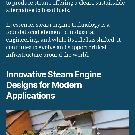
to produce steam, offering a clean, sustainable
alternative to fossil fuels.
In essence, steam engine technology is a
foundational element of industrial
engineering, and while its role has shifted, it
continues to evolve and support critical
infrastructure around the world.
Innovative Steam Engine
Designs for Modern
Applications