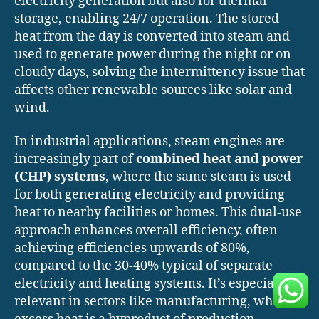
electricity generation but also for thermal
storage, enabling 24/7 operation. The stored
heat from the day is converted into steam and
used to generate power during the night or on
cloudy days, solving the intermittency issue that
affects other renewable sources like solar and
wind.
In industrial applications, steam engines are
increasingly part of
combined heat and power
(CHP) systems
, where the same steam is used
for both generating electricity and providing
heat to nearby facilities or homes. This dual-use
approach enhances overall efficiency, often
achieving efficiencies upwards of 80%,
compared to the 30-40% typical of separate
electricity and heating systems. It’s especially
relevant in sectors like manufacturing, where