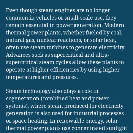
Even though steam engines are no longer
common in vehicles or small-scale use, they
remain essential in power generation. Modern
thermal power plants, whether fueled by coal,
natural gas, nuclear reactions, or solar heat,
often use steam turbines to generate electricity.
Advances such as supercritical and ultra-
supercritical steam cycles allow these plants to
operate at higher efficiencies by using higher
temperatures and pressures.
Steam technology also plays a role in
cogeneration (combined heat and power
systems), where steam produced for electricity
generation is also used for industrial processes
or space heating. In renewable energy, solar
thermal power plants use concentrated sunlight