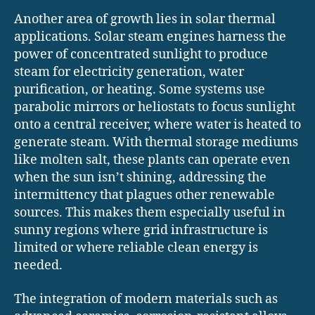
Another area of growth lies in solar thermal
applications. Solar steam engines harness the
power of concentrated sunlight to produce
steam for electricity generation, water
purification, or heating. Some systems use
parabolic mirrors or heliostats to focus sunlight
onto a central receiver, where water is heated to
generate steam. With thermal storage mediums
like molten salt, these plants can operate even
when the sun isn’t shining, addressing the
intermittency that plagues other renewable
sources. This makes them especially useful in
sunny regions where grid infrastructure is
limited or where reliable clean energy is
needed.
The integration of modern materials such as