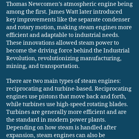
Thomas Newcomen’s atmospheric engine being
among the first. James Watt later introduced
key improvements like the separate condenser
and rotary motion, making steam engines more
efficient and adaptable to industrial needs.
These innovations allowed steam power to
become the driving force behind the Industrial
Revolution, revolutionizing manufacturing,
mining, and transportation.
There are two main types of steam engines:
reciprocating and turbine-based. Reciprocating
engines use pistons that move back and forth,
while turbines use high-speed rotating blades.
Turbines are generally more efficient and are
the standard in modern power plants.
Depending on how steam is handled after
expansion, steam engines can also be