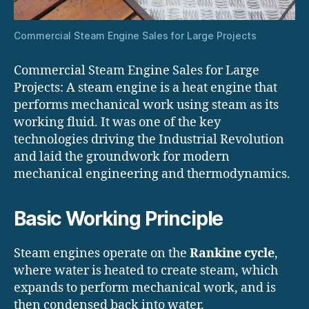
Commercial Steam Engine Sales for Large Projects
Commercial Steam Engine Sales for Large
Projects: A steam engine is a heat engine that
performs mechanical work using steam as its
working fluid. It was one of the key
technologies driving the Industrial Revolution
and laid the groundwork for modern
mechanical engineering and thermodynamics.
Basic Working Principle
Steam engines operate on the
Rankine cycle
,
where water is heated to create steam, which
expands to perform mechanical work, and is
then condensed back into water.