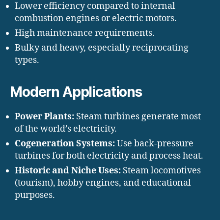
Lower efficiency compared to internal
combustion engines or electric motors.
High maintenance requirements.
Bulky and heavy, especially reciprocating
types.
Modern Applications
Power Plants:
Steam turbines generate most
of the world’s electricity.
Cogeneration Systems:
Use back-pressure
turbines for both electricity and process heat.
Historic and Niche Uses:
Steam locomotives
(tourism), hobby engines, and educational
purposes.