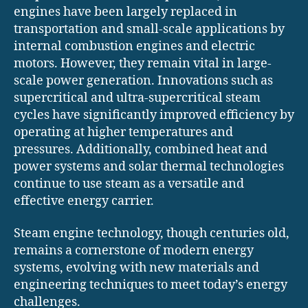
engines have been largely replaced in
transportation and small-scale applications by
internal combustion engines and electric
motors. However, they remain vital in large-
scale power generation. Innovations such as
supercritical and ultra-supercritical steam
cycles have significantly improved efficiency by
operating at higher temperatures and
pressures. Additionally, combined heat and
power systems and solar thermal technologies
continue to use steam as a versatile and
effective energy carrier.
Steam engine technology, though centuries old,
remains a cornerstone of modern energy
systems, evolving with new materials and
engineering techniques to meet today’s energy
challenges.