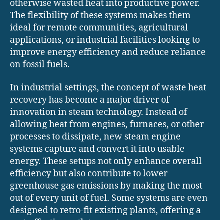
otherwise wasted heat into productive power.
The flexibility of these systems makes them
ideal for remote communities, agricultural
applications, or industrial facilities looking to
improve energy efficiency and reduce reliance
on fossil fuels.
In industrial settings, the concept of waste heat
recovery has become a major driver of
innovation in steam technology. Instead of
allowing heat from engines, furnaces, or other
processes to dissipate, new steam engine
systems capture and convert it into usable
energy. These setups not only enhance overall
efficiency but also contribute to lower
greenhouse gas emissions by making the most
out of every unit of fuel. Some systems are even
designed to retro-fit existing plants, offering a