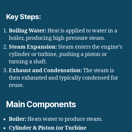
Key Steps:
Boiling Water:
Heat is applied to water in a
boiler, producing high-pressure steam.
Steam Expansion:
Steam enters the engine’s
cylinder or turbine, pushing a piston or
turning a shaft.
Exhaust and Condensation:
The steam is
then exhausted and typically condensed for
reuse.
Main Components
Boiler:
Heats water to produce steam.
Cylinder & Piston (or Turbine