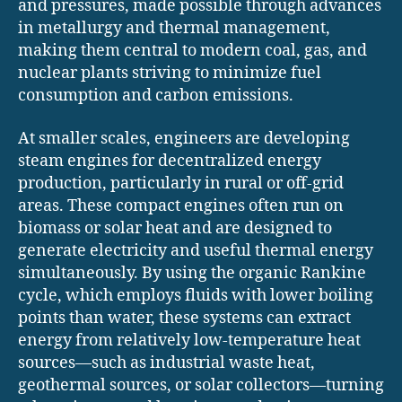
and pressures, made possible through advances
in metallurgy and thermal management,
making them central to modern coal, gas, and
nuclear plants striving to minimize fuel
consumption and carbon emissions.
At smaller scales, engineers are developing
steam engines for decentralized energy
production, particularly in rural or off-grid
areas. These compact engines often run on
biomass or solar heat and are designed to
generate electricity and useful thermal energy
simultaneously. By using the organic Rankine
cycle, which employs fluids with lower boiling
points than water, these systems can extract
energy from relatively low-temperature heat
sources—such as industrial waste heat,
geothermal sources, or solar collectors—turning