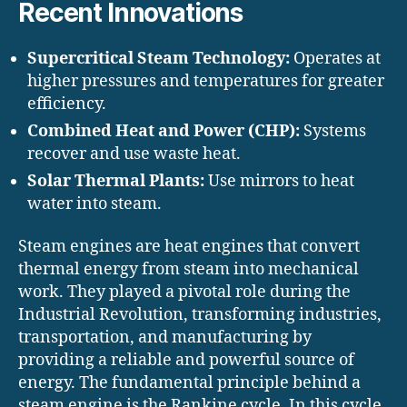
Recent Innovations
Supercritical Steam Technology:
Operates at
higher pressures and temperatures for greater
efficiency.
Combined Heat and Power (CHP):
Systems
recover and use waste heat.
Solar Thermal Plants:
Use mirrors to heat
water into steam.
Steam engines are heat engines that convert
thermal energy from steam into mechanical
work. They played a pivotal role during the
Industrial Revolution, transforming industries,
transportation, and manufacturing by
providing a reliable and powerful source of
energy. The fundamental principle behind a
steam engine is the Rankine cycle. In this cycle,