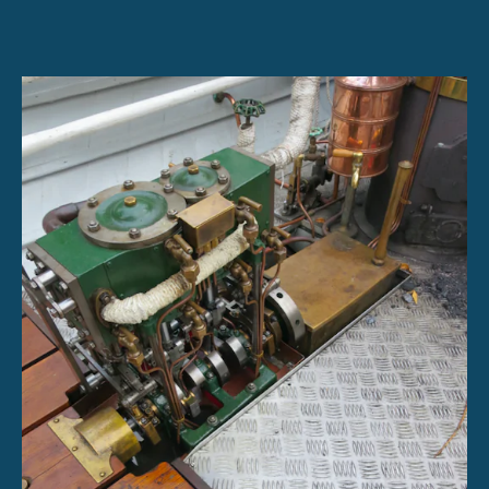
Engine
Sales
for
Large
Projects